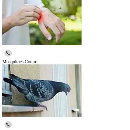
Mosquitoes Control