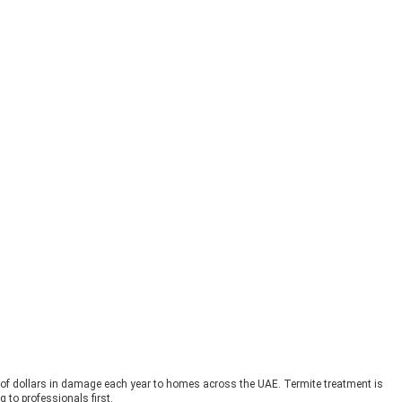
s of dollars in damage each year to homes across the UAE. Termite treatment is
to professionals first.