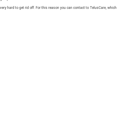
very hard to get rid off. For this reason you can contact to TelusCare, which