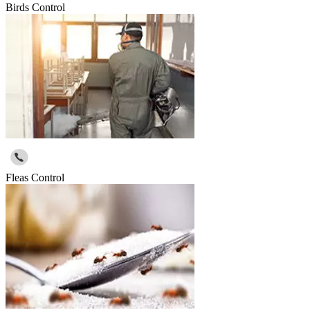
Birds Control
Fleas Control