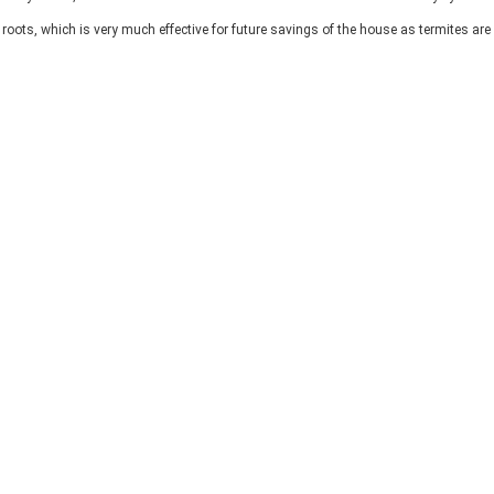
 roots, which is very much effective for future savings of the house as termites are 