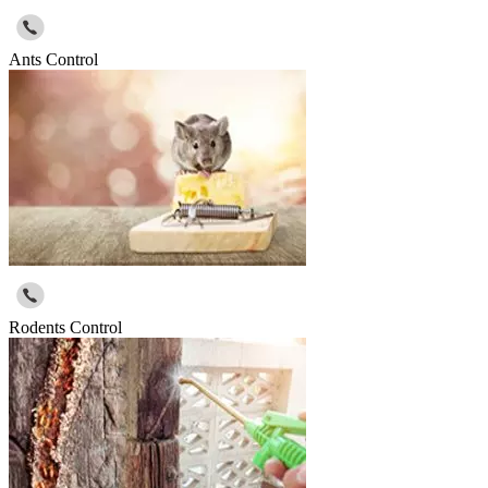
Ants Control
Rodents Control