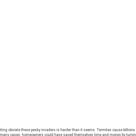
tting obviate these pesky invaders is harder than it seems. Termites cause billion
 in many cases, homeowners could have saved themselves time and money by turning 