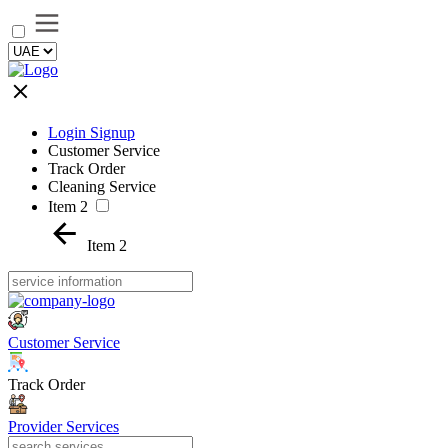
Login Signup
Customer Service
Track Order
Cleaning Service
Item 2
Item 2
Customer Service
Track Order
Provider Services