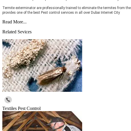
Termite exterminator are professionally trained to eliminate the termites from the
provides one of the best Pest control services in all over Dubai Internet City
Read More...
Related Sevices
Textiles Pest Control