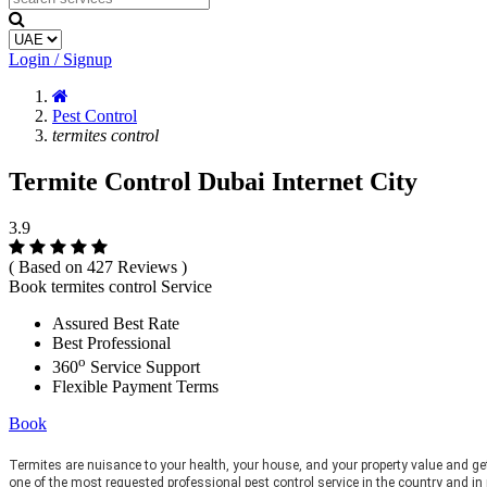
Login / Signup
Pest Control
termites control
Termite Control Dubai Internet City
3.9
( Based on 427 Reviews )
Book termites control Service
Assured Best Rate
Best Professional
o
360
Service Support
Flexible Payment Terms
Book
Termites are nuisance to your health, your house, and your property value and ge
one of the most requested professional pest control service in the country and