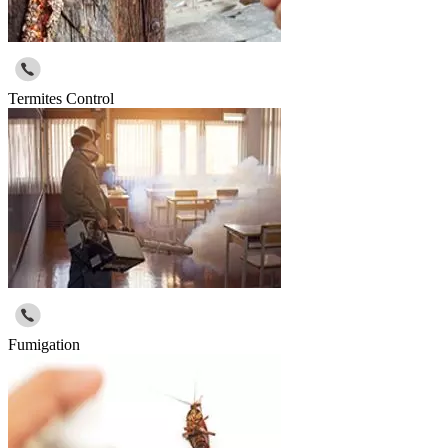
Termites Control
Fumigation