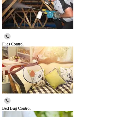
Flies Control
Bed Bug Control