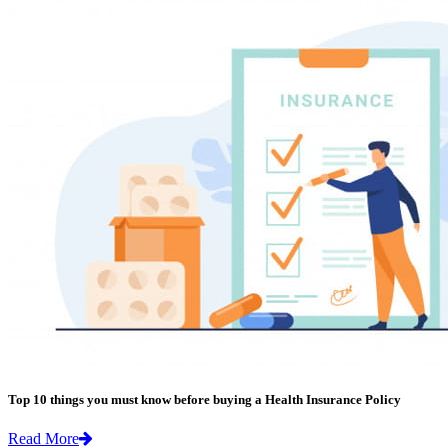
Top 10 things you must know before buying a Health Insurance Policy
Read More