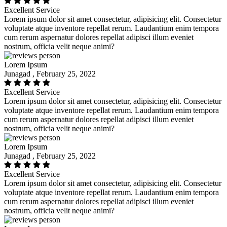
Excellent Service
Lorem ipsum dolor sit amet consectetur, adipisicing elit. Consectetur
voluptate atque inventore repellat rerum. Laudantium enim tempora
cum rerum aspernatur dolores repellat adipisci illum eveniet
nostrum, officia velit neque animi?
Lorem Ipsum
Junagad , February 25, 2022
Excellent Service
Lorem ipsum dolor sit amet consectetur, adipisicing elit. Consectetur
voluptate atque inventore repellat rerum. Laudantium enim tempora
cum rerum aspernatur dolores repellat adipisci illum eveniet
nostrum, officia velit neque animi?
Lorem Ipsum
Junagad , February 25, 2022
Excellent Service
Lorem ipsum dolor sit amet consectetur, adipisicing elit. Consectetur
voluptate atque inventore repellat rerum. Laudantium enim tempora
cum rerum aspernatur dolores repellat adipisci illum eveniet
nostrum, officia velit neque animi?