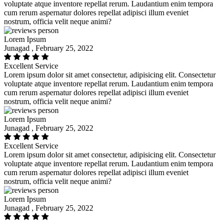
voluptate atque inventore repellat rerum. Laudantium enim tempora
cum rerum aspernatur dolores repellat adipisci illum eveniet
nostrum, officia velit neque animi?
Lorem Ipsum
Junagad , February 25, 2022
Excellent Service
Lorem ipsum dolor sit amet consectetur, adipisicing elit. Consectetur
voluptate atque inventore repellat rerum. Laudantium enim tempora
cum rerum aspernatur dolores repellat adipisci illum eveniet
nostrum, officia velit neque animi?
Lorem Ipsum
Junagad , February 25, 2022
Excellent Service
Lorem ipsum dolor sit amet consectetur, adipisicing elit. Consectetur
voluptate atque inventore repellat rerum. Laudantium enim tempora
cum rerum aspernatur dolores repellat adipisci illum eveniet
nostrum, officia velit neque animi?
Lorem Ipsum
Junagad , February 25, 2022