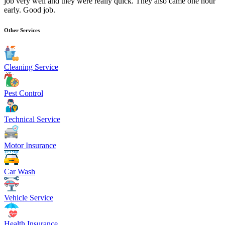
job very well and they were really quick. They also came one hour
early. Good job.
Other Services
Cleaning Service
Pest Control
Technical Service
Motor Insurance
Car Wash
Vehicle Service
Health Insurance