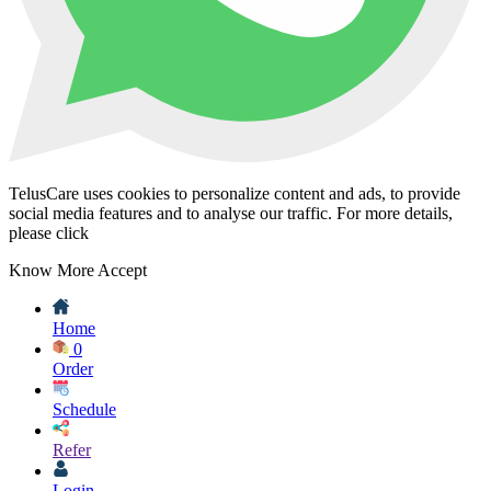
TelusCare uses cookies to personalize content and ads, to provide
social media features and to analyse our traffic. For more details,
please click
Know More
Accept
Home
0
Order
Schedule
Refer
Login