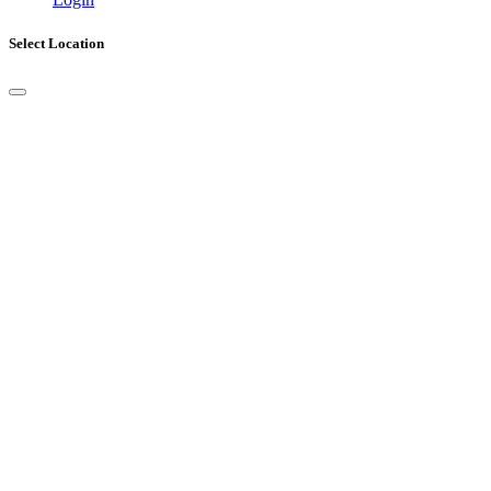
Select Location