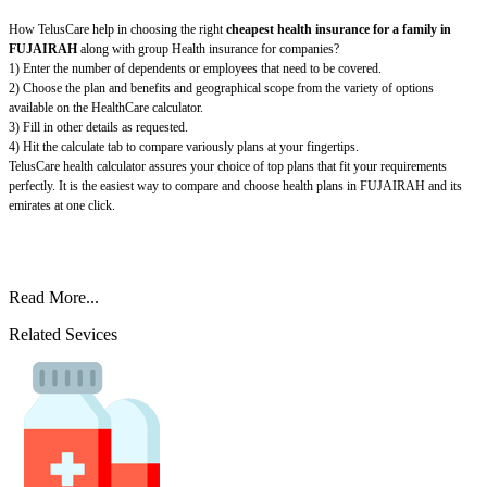
How TelusCare help in choosing the right
cheapest health insurance for a family in
FUJAIRAH
along with group Health insurance for companies?
1) Enter the number of dependents or employees that need to be covered.
2) Choose the plan and benefits and geographical scope from the variety of options
available on the HealthCare calculator.
3) Fill in other details as requested.
4) Hit the calculate tab to compare variously plans at your fingertips.
TelusCare health calculator assures your choice of top plans that fit your requirements
perfectly. It is the easiest way to compare and choose health plans in FUJAIRAH and its
emirates at one click.
Read More...
Related Sevices