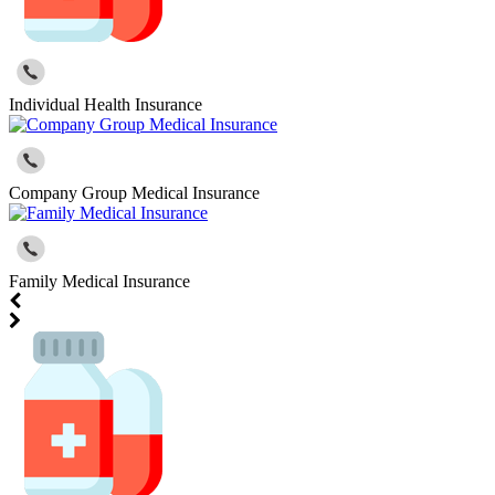
Individual Health Insurance
Company Group Medical Insurance
Family Medical Insurance