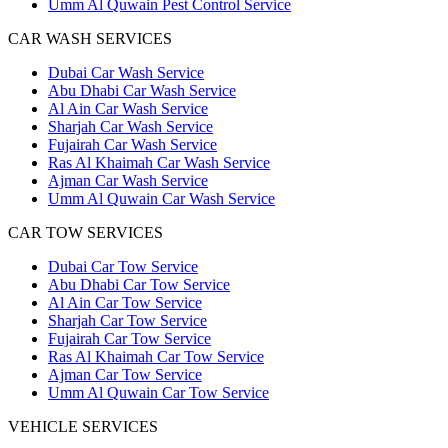
Umm Al Quwain Pest Control Service
CAR WASH SERVICES
Dubai Car Wash Service
Abu Dhabi Car Wash Service
Al Ain Car Wash Service
Sharjah Car Wash Service
Fujairah Car Wash Service
Ras Al Khaimah Car Wash Service
Ajman Car Wash Service
Umm Al Quwain Car Wash Service
CAR TOW SERVICES
Dubai Car Tow Service
Abu Dhabi Car Tow Service
Al Ain Car Tow Service
Sharjah Car Tow Service
Fujairah Car Tow Service
Ras Al Khaimah Car Tow Service
Ajman Car Tow Service
Umm Al Quwain Car Tow Service
VEHICLE SERVICES