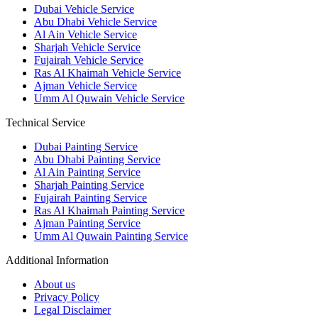
Dubai Vehicle Service
Abu Dhabi Vehicle Service
Al Ain Vehicle Service
Sharjah Vehicle Service
Fujairah Vehicle Service
Ras Al Khaimah Vehicle Service
Ajman Vehicle Service
Umm Al Quwain Vehicle Service
Technical Service
Dubai Painting Service
Abu Dhabi Painting Service
Al Ain Painting Service
Sharjah Painting Service
Fujairah Painting Service
Ras Al Khaimah Painting Service
Ajman Painting Service
Umm Al Quwain Painting Service
Additional Information
About us
Privacy Policy
Legal Disclaimer