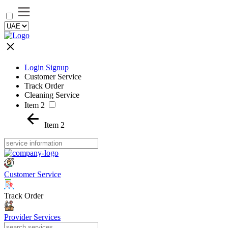
Login Signup
Customer Service
Track Order
Cleaning Service
Item 2
Item 2
Customer Service
Track Order
Provider Services