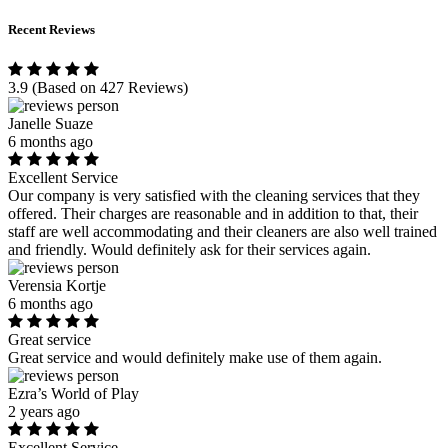
Recent Reviews
3.9
(Based on 427 Reviews)
Janelle Suaze
6 months ago
Excellent Service
Our company is very satisfied with the cleaning services that they
offered. Their charges are reasonable and in addition to that, their
staff are well accommodating and their cleaners are also well trained
and friendly. Would definitely ask for their services again.
Verensia Kortje
6 months ago
Great service
Great service and would definitely make use of them again.
Ezra’s World of Play
2 years ago
Excellent Service