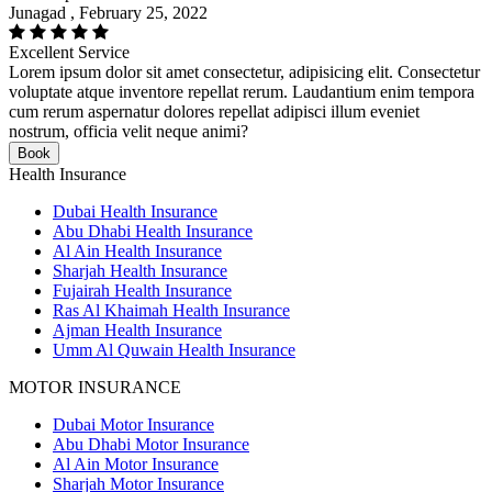
Junagad , February 25, 2022
Excellent Service
Lorem ipsum dolor sit amet consectetur, adipisicing elit. Consectetur
voluptate atque inventore repellat rerum. Laudantium enim tempora
cum rerum aspernatur dolores repellat adipisci illum eveniet
nostrum, officia velit neque animi?
Book
Health Insurance
Dubai Health Insurance
Abu Dhabi Health Insurance
Al Ain Health Insurance
Sharjah Health Insurance
Fujairah Health Insurance
Ras Al Khaimah Health Insurance
Ajman Health Insurance
Umm Al Quwain Health Insurance
MOTOR INSURANCE
Dubai Motor Insurance
Abu Dhabi Motor Insurance
Al Ain Motor Insurance
Sharjah Motor Insurance