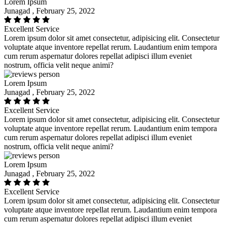
Lorem Ipsum
Junagad , February 25, 2022
Excellent Service
Lorem ipsum dolor sit amet consectetur, adipisicing elit. Consectetur
voluptate atque inventore repellat rerum. Laudantium enim tempora
cum rerum aspernatur dolores repellat adipisci illum eveniet
nostrum, officia velit neque animi?
Lorem Ipsum
Junagad , February 25, 2022
Excellent Service
Lorem ipsum dolor sit amet consectetur, adipisicing elit. Consectetur
voluptate atque inventore repellat rerum. Laudantium enim tempora
cum rerum aspernatur dolores repellat adipisci illum eveniet
nostrum, officia velit neque animi?
Lorem Ipsum
Junagad , February 25, 2022
Excellent Service
Lorem ipsum dolor sit amet consectetur, adipisicing elit. Consectetur
voluptate atque inventore repellat rerum. Laudantium enim tempora
cum rerum aspernatur dolores repellat adipisci illum eveniet