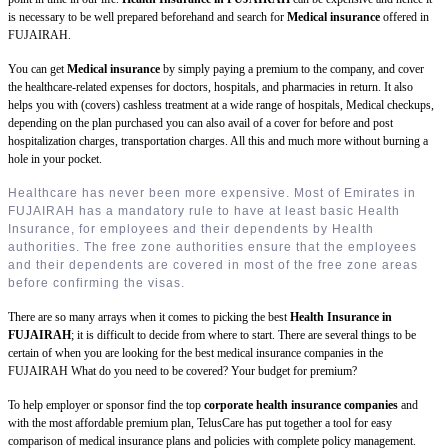
is necessary to be well prepared beforehand and search for
Medical insurance
offered in
FUJAIRAH.
You can get
Medical insurance
by simply paying a premium to the company, and cover
the healthcare-related expenses for doctors, hospitals, and pharmacies in return. It also
helps you with (covers) cashless treatment at a wide range of hospitals, Medical checkups,
depending on the plan purchased you can also avail of a cover for before and post
hospitalization charges, transportation charges. All this and much more without burning a
hole in your pocket.
Healthcare has never been more expensive. Most of Emirates in
FUJAIRAH has a mandatory rule to have at least basic Health
Insurance, for employees and their dependents by Health
authorities. The free zone authorities ensure that the employees
and their dependents are covered in most of the free zone areas
before confirming the visas.
There are so many arrays when it comes to picking the best
Health Insurance in
FUJAIRAH
; it is difficult to decide from where to start. There are several things to be
certain of when you are looking for the best medical insurance companies in the
FUJAIRAH What do you need to be covered? Your budget for premium?
To help employer or sponsor find the top
corporate health insurance companies
and
with the most affordable premium plan, TelusCare has put together a tool for easy
comparison of medical insurance plans and policies with complete policy management.