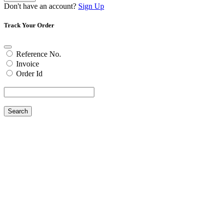
Don't have an account?
Sign Up
Track Your Order
Reference No.
Invoice
Order Id
Search