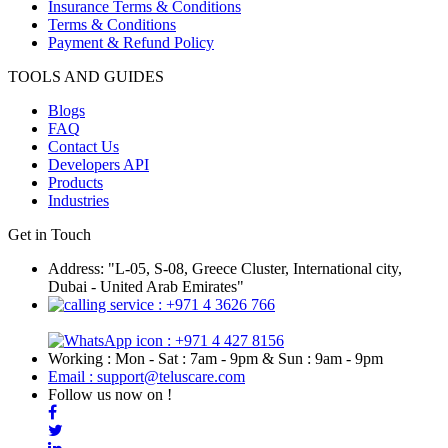
Insurance Terms & Conditions
Terms & Conditions
Payment & Refund Policy
TOOLS AND GUIDES
Blogs
FAQ
Contact Us
Developers API
Products
Industries
Get in Touch
Address: "L-05, S-08, Greece Cluster, International city,
Dubai - United Arab Emirates"
: +971 4 3626 766
: +971 4 427 8156
Working : Mon - Sat : 7am - 9pm & Sun : 9am - 9pm
Email : support@teluscare.com
Follow us now on !