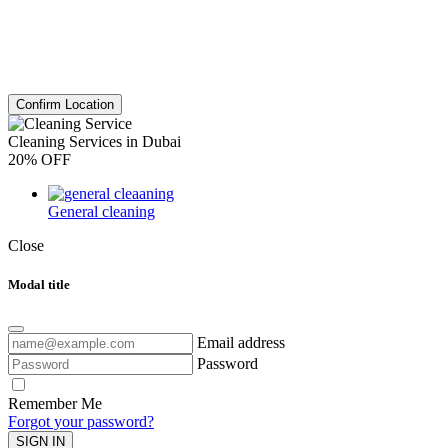
Confirm Location
Cleaning Services in Dubai
20% OFF
General cleaning
Close
Modal title
Email address
Password
Remember Me
Forgot your password?
SIGN IN