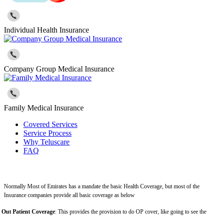
Individual Health Insurance
Company Group Medical Insurance
Family Medical Insurance
Covered Services
Service Process
Why Teluscare
FAQ
Normally Most of Emirates has a mandate the basic Health Coverage, but most of the
Insurance companies provide all basic coverage as below
Out Patient Coverage
: This provides the provision to do OP cover, like going to see the