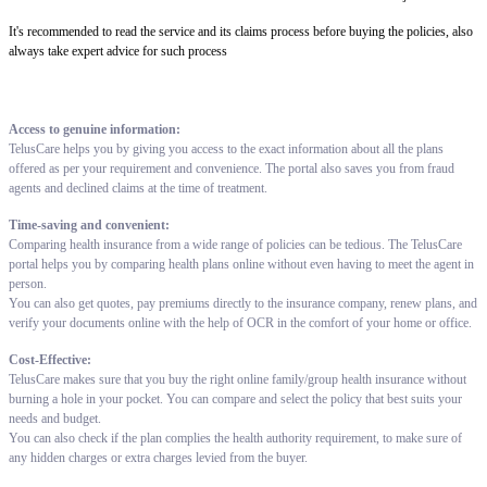
It's recommended to read the service and its claims process before buying the policies, also
always take expert advice for such process
Access to genuine information:
TelusCare helps you by giving you access to the exact information about all the plans
offered as per your requirement and convenience. The portal also saves you from fraud
agents and declined claims at the time of treatment.
Time-saving and convenient:
Comparing health insurance from a wide range of policies can be tedious. The TelusCare
portal helps you by comparing health plans online without even having to meet the agent in
person.
You can also get quotes, pay premiums directly to the insurance company, renew plans, and
verify your documents online with the help of OCR in the comfort of your home or office.
Cost-Effective:
TelusCare makes sure that you buy the right online family/group health insurance without
burning a hole in your pocket. You can compare and select the policy that best suits your
needs and budget.
You can also check if the plan complies the health authority requirement, to make sure of
any hidden charges or extra charges levied from the buyer.