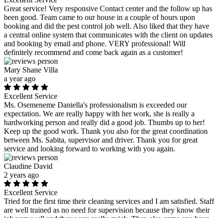
Great service! Very responsive Contact center and the follow up has
been good. Team came to our house in a couple of hours upon
booking and did the pest control job well. Also liked that they have
a central online system that communicates with the client on updates
and booking by email and phone. VERY professional! Will
definitely recommend and come back again as a customer!
Mary Shane Villa
a year ago
Excellent Service
Ms. Osemeneme Daniella's professionalism is exceeded our
expectation. We are really happy with her work, she is really a
hardworking person and really did a good job. Thumbs up to her!
Keep up the good work. Thank you also for the great coordination
between Ms. Sabita, supervisor and driver. Thank you for great
service and looking forward to working with you again.
Claudine David
2 years ago
Excellent Service
Tried for the first time their cleaning services and I am satisfied. Staff
are well trained as no need for supervision because they know their