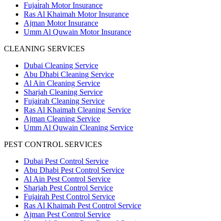
Fujairah Motor Insurance
Ras Al Khaimah Motor Insurance
Ajman Motor Insurance
Umm Al Quwain Motor Insurance
CLEANING SERVICES
Dubai Cleaning Service
Abu Dhabi Cleaning Service
Al Ain Cleaning Service
Sharjah Cleaning Service
Fujairah Cleaning Service
Ras Al Khaimah Cleaning Service
Ajman Cleaning Service
Umm Al Quwain Cleaning Service
PEST CONTROL SERVICES
Dubai Pest Control Service
Abu Dhabi Pest Control Service
Al Ain Pest Control Service
Sharjah Pest Control Service
Fujairah Pest Control Service
Ras Al Khaimah Pest Control Service
Ajman Pest Control Service