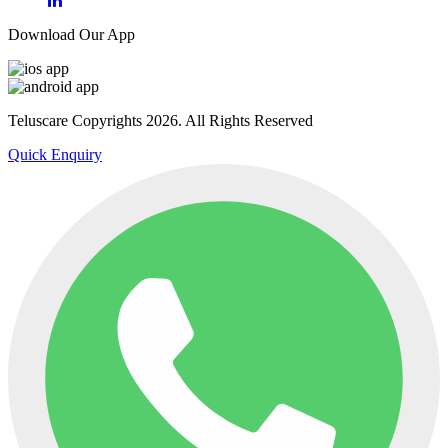
Download Our App
Teluscare Copyrights 2026. All Rights Reserved
Quick Enquiry