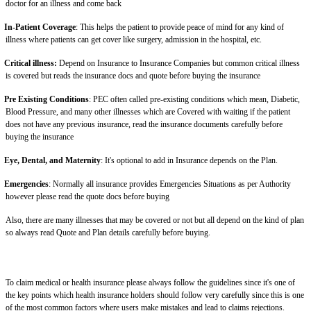
doctor for an illness and come back
In-Patient Coverage
: This helps the patient to provide peace of mind for any kind of
illness where patients can get cover like surgery, admission in the hospital, etc.
Critical illness:
Depend on Insurance to Insurance Companies but common critical illness
is covered but reads the insurance docs and quote before buying the insurance
Pre Existing Conditions
: PEC often called pre-existing conditions which mean, Diabetic,
Blood Pressure, and many other illnesses which are Covered with waiting if the patient
does not have any previous insurance, read the insurance documents carefully before
buying the insurance
Eye, Dental, and Maternity
: It's optional to add in Insurance depends on the Plan.
Emergencies
: Normally all insurance provides Emergencies Situations as per Authority
however please read the quote docs before buying
Also, there are many illnesses that may be covered or not but all depend on the kind of plan
so always read Quote and Plan details carefully before buying.
To claim medical or health insurance please always follow the guidelines since it's one of
the key points which health insurance holders should follow very carefully since this is one
of the most common factors where users make mistakes and lead to claims rejections.