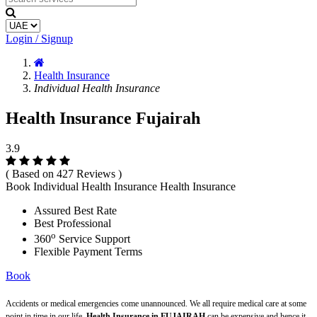
Login / Signup
Health Insurance
Individual Health Insurance
Health Insurance Fujairah
3.9
( Based on 427 Reviews )
Book Individual Health Insurance Health Insurance
Assured Best Rate
Best Professional
o
360
Service Support
Flexible Payment Terms
Book
Accidents or medical emergencies come unannounced. We all require medical care at some
point in time in our life.
Health Insurance in FUJAIRAH
can be expensive and hence it