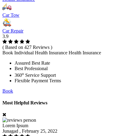
Car Tow
Car Repair
3.9
( Based on 427 Reviews )
Book Individual Health Insurance Health Insurance
Assured Best Rate
Best Professional
o
360
Service Support
Flexible Payment Terms
Book
Most Helpful Reviews
Lorem Ipsum
Junagad , February 25, 2022