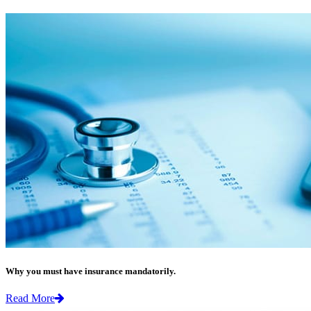
Why you must have insurance mandatorily.
Read More