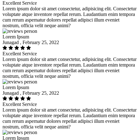
Excellent Service
Lorem ipsum dolor sit amet consectetur, adipisicing elit. Consectetur
voluptate atque inventore repellat rerum. Laudantium enim tempora
cum rerum aspernatur dolores repellat adipisci illum eveniet
nostrum, officia velit neque animi?
Lorem Ipsum
Junagad , February 25, 2022
Excellent Service
Lorem ipsum dolor sit amet consectetur, adipisicing elit. Consectetur
voluptate atque inventore repellat rerum. Laudantium enim tempora
cum rerum aspernatur dolores repellat adipisci illum eveniet
nostrum, officia velit neque animi?
Lorem Ipsum
Junagad , February 25, 2022
Excellent Service
Lorem ipsum dolor sit amet consectetur, adipisicing elit. Consectetur
voluptate atque inventore repellat rerum. Laudantium enim tempora
cum rerum aspernatur dolores repellat adipisci illum eveniet
nostrum, officia velit neque animi?
Lorem Ipsum