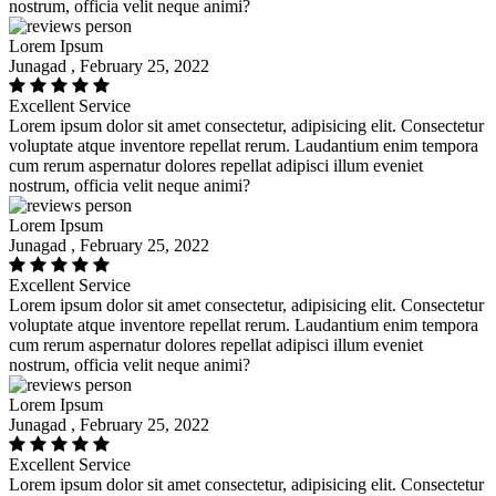
nostrum, officia velit neque animi?
Lorem Ipsum
Junagad , February 25, 2022
Excellent Service
Lorem ipsum dolor sit amet consectetur, adipisicing elit. Consectetur
voluptate atque inventore repellat rerum. Laudantium enim tempora
cum rerum aspernatur dolores repellat adipisci illum eveniet
nostrum, officia velit neque animi?
Lorem Ipsum
Junagad , February 25, 2022
Excellent Service
Lorem ipsum dolor sit amet consectetur, adipisicing elit. Consectetur
voluptate atque inventore repellat rerum. Laudantium enim tempora
cum rerum aspernatur dolores repellat adipisci illum eveniet
nostrum, officia velit neque animi?
Lorem Ipsum
Junagad , February 25, 2022
Excellent Service
Lorem ipsum dolor sit amet consectetur, adipisicing elit. Consectetur