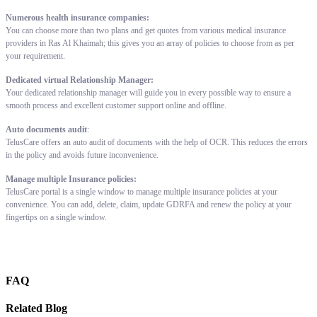
Numerous health insurance companies:
You can choose more than two plans and get quotes from various medical insurance
providers in Ras Al Khaimah; this gives you an array of policies to choose from as per
your requirement.
Dedicated virtual Relationship Manager:
Your dedicated relationship manager will guide you in every possible way to ensure a
smooth process and excellent customer support online and offline.
Auto documents audit
:
TelusCare offers an auto audit of documents with the help of OCR. This reduces the errors
in the policy and avoids future inconvenience.
Manage multiple Insurance policies:
TelusCare portal is a single window to manage multiple insurance policies at your
convenience. You can add, delete, claim, update GDRFA and renew the policy at your
fingertips on a single window.
FAQ
Related Blog