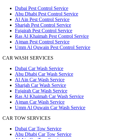
Dubai Pest Control Service
Abu Dhabi Pest Control Service
Al Ain Pest Control Service
Sharjah Pest Control Service
Fujairah Pest Control Service
Ras Al Khaimah Pest Control Service
Ajman Pest Control Service
Umm Al Quwain Pest Control Service
CAR WASH SERVICES
Dubai Car Wash Service
Abu Dhabi Car Wash Service
Al Ain Car Wash Service
Sharjah Car Wash Service
Fujairah Car Wash Service
Ras Al Khaimah Car Wash Service
Ajman Car Wash Service
Umm Al Quwain Car Wash Service
CAR TOW SERVICES
Dubai Car Tow Service
Abu Dhabi Car Tow Service