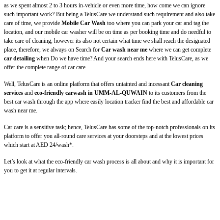
as we spent almost 2 to 3 hours in-vehicle or even more time, how come we can ignore
such important work? But being a TelusCare we understand such requirement and also take
care of time, we provide
Mobile Car Wash
too where you can park your car and tag the
location, and our mobile car washer will be on time as per booking time and do needful to
take care of cleaning, however its also not certain what time we shall reach the designated
place, therefore, we always on Search for
Car wash near me
where we can get complete
car detailing
when Do we have time? And your search ends here with TelusCare, as we
offer the complete range of car care.
Well, TelusCare is an online platform that offers untainted and incessant
Car cleaning
services
and
eco-friendly carwash in UMM-AL-QUWAIN
to its customers from the
best car wash through the app where easily location tracker find the best and affordable car
wash near me.
Car care is a sensitive task; hence, TelusCare has some of the top-notch professionals on its
platform to offer you all-round care services at your doorsteps and at the lowest prices
which start at AED 24/wash*.
Let’s look at what the eco-friendly car wash process is all about and why it is important for
you to get it at regular intervals.