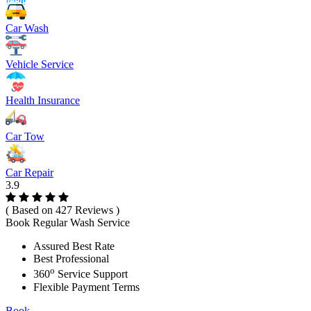
Car Wash
Vehicle Service
Health Insurance
Car Tow
Car Repair
3.9
( Based on 427 Reviews )
Book Regular Wash Service
Assured Best Rate
Best Professional
o
360
Service Support
Flexible Payment Terms
Book