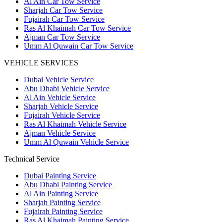
Al Ain Car Tow Service
Sharjah Car Tow Service
Fujairah Car Tow Service
Ras Al Khaimah Car Tow Service
Ajman Car Tow Service
Umm Al Quwain Car Tow Service
VEHICLE SERVICES
Dubai Vehicle Service
Abu Dhabi Vehicle Service
Al Ain Vehicle Service
Sharjah Vehicle Service
Fujairah Vehicle Service
Ras Al Khaimah Vehicle Service
Ajman Vehicle Service
Umm Al Quwain Vehicle Service
Technical Service
Dubai Painting Service
Abu Dhabi Painting Service
Al Ain Painting Service
Sharjah Painting Service
Fujairah Painting Service
Ras Al Khaimah Painting Service