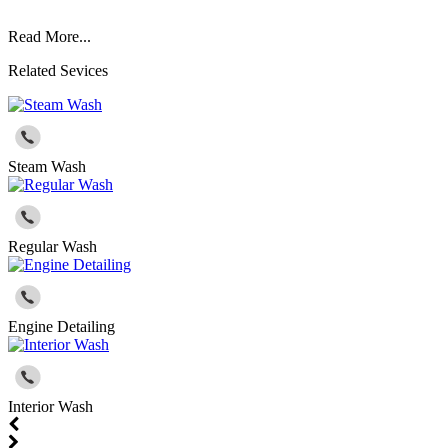
Read More...
Related Sevices
Steam Wash
Regular Wash
Engine Detailing
Interior Wash