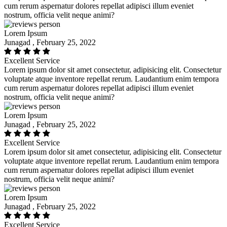
cum rerum aspernatur dolores repellat adipisci illum eveniet
nostrum, officia velit neque animi?
Lorem Ipsum
Junagad , February 25, 2022
Excellent Service
Lorem ipsum dolor sit amet consectetur, adipisicing elit. Consectetur
voluptate atque inventore repellat rerum. Laudantium enim tempora
cum rerum aspernatur dolores repellat adipisci illum eveniet
nostrum, officia velit neque animi?
Lorem Ipsum
Junagad , February 25, 2022
Excellent Service
Lorem ipsum dolor sit amet consectetur, adipisicing elit. Consectetur
voluptate atque inventore repellat rerum. Laudantium enim tempora
cum rerum aspernatur dolores repellat adipisci illum eveniet
nostrum, officia velit neque animi?
Lorem Ipsum
Junagad , February 25, 2022
Excellent Service