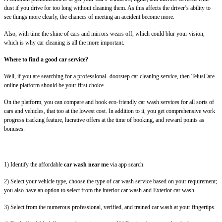
dust if you drive for too long without cleaning them. As this affects the driver’s ability to
see things more clearly, the chances of meeting an accident become more.
Also, with time the shine of cars and mirrors wears off, which could blur your vision,
which is why car cleaning is all the more important.
Where to find a good car service?
Well, if you are searching for a professional- doorstep car cleaning service, then TelusCare
online platform should be your first choice.
On the platform, you can compare and book eco-friendly car wash services for all sorts of
cars and vehicles, that too at the lowest cost. In addition to it, you get comprehensive work
progress tracking feature, lucrative offers at the time of booking, and reward points as
bonuses.
1) Identify the affordable
car wash near me
via app search.
2) Select your vehicle type, choose the type of car wash service based on your requirement;
you also have an option to select from the interior car wash and Exterior car wash.
3) Select from the numerous professional, verified, and trained car wash at your fingertips.