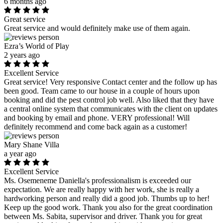
6 months ago
Great service
Great service and would definitely make use of them again.
Ezra’s World of Play
2 years ago
Excellent Service
Great service! Very responsive Contact center and the follow up has
been good. Team came to our house in a couple of hours upon
booking and did the pest control job well. Also liked that they have
a central online system that communicates with the client on updates
and booking by email and phone. VERY professional! Will
definitely recommend and come back again as a customer!
Mary Shane Villa
a year ago
Excellent Service
Ms. Osemeneme Daniella's professionalism is exceeded our
expectation. We are really happy with her work, she is really a
hardworking person and really did a good job. Thumbs up to her!
Keep up the good work. Thank you also for the great coordination
between Ms. Sabita, supervisor and driver. Thank you for great