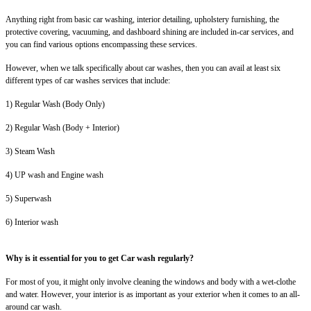
Anything right from basic car washing, interior detailing, upholstery furnishing, the
protective covering, vacuuming, and dashboard shining are included in-car services, and
you can find various options encompassing these services.
However, when we talk specifically about car washes, then you can avail at least six
different types of car washes services that include:
1) Regular Wash (Body Only)
2) Regular Wash (Body + Interior)
3) Steam Wash
4) UP wash and Engine wash
5) Superwash
6) Interior wash
Why is it essential for you to get Car wash regularly?
For most of you, it might only involve cleaning the windows and body with a wet-clothe
and water. However, your interior is as important as your exterior when it comes to an all-
around car wash.