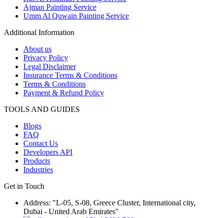
Ajman Painting Service
Umm Al Quwain Painting Service
Additional Information
About us
Privacy Policy
Legal Disclaimer
Insurance Terms & Conditions
Terms & Conditions
Payment & Refund Policy
TOOLS AND GUIDES
Blogs
FAQ
Contact Us
Developers API
Products
Industries
Get in Touch
Address: "L-05, S-08, Greece Cluster, International city,
Dubai - United Arab Emirates"