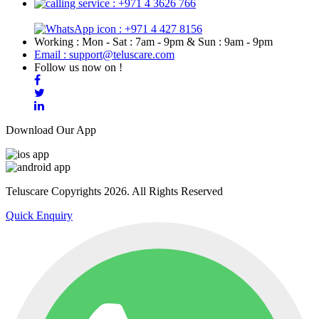
: +971 4 3626 766
: +971 4 427 8156
Working : Mon - Sat : 7am - 9pm & Sun : 9am - 9pm
Email : support@teluscare.com
Follow us now on !
Download Our App
Teluscare Copyrights 2026. All Rights Reserved
Quick Enquiry