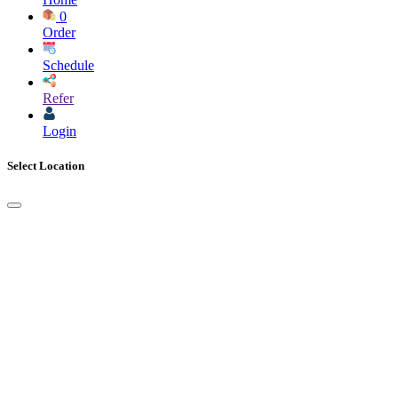
0
Order
Schedule
Refer
Login
Select Location