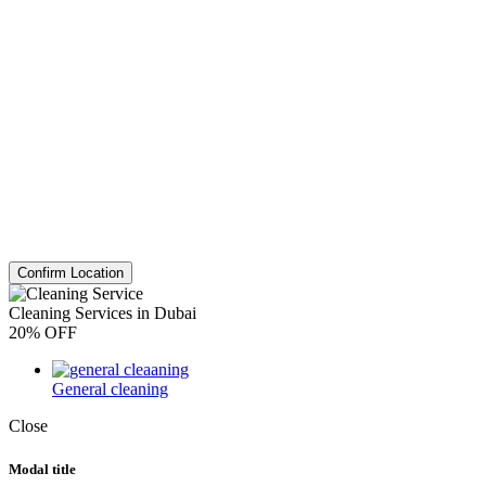
Confirm Location
Cleaning Services in Dubai
20% OFF
General cleaning
Close
Modal title