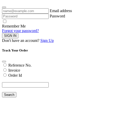
Email address
Password
Remember Me
Forgot your password?
SIGN IN
Don't have an account?
Sign Up
Track Your Order
Reference No.
Invoice
Order Id
Search