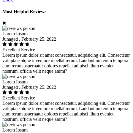
Most Helpful Reviews
Lorem Ipsum
Junagad , February 25, 2022
Excellent Service
Lorem ipsum dolor sit amet consectetur, adipisicing elit. Consectetur
voluptate atque inventore repellat rerum. Laudantium enim tempora
cum rerum aspernatur dolores repellat adipisci illum eveniet
nostrum, officia velit neque animi?
Lorem Ipsum
Junagad , February 25, 2022
Excellent Service
Lorem ipsum dolor sit amet consectetur, adipisicing elit. Consectetur
voluptate atque inventore repellat rerum. Laudantium enim tempora
cum rerum aspernatur dolores repellat adipisci illum eveniet
nostrum, officia velit neque animi?
Lorem Ipsum