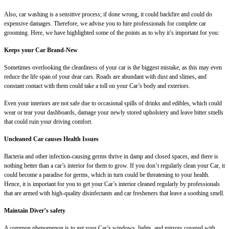
Also, car washing is a sensitive process; if done wrong, it could backfire and could do
expensive damages. Therefore, we advise you to hire professionals for complete car
grooming. Here, we have highlighted some of the points as to why it’s important for you:
Keeps your Car Brand-New
Sometimes overlooking the cleanliness of your car is the biggest mistake, as this may even
reduce the life span of your dear cars. Roads are abundant with dust and slimes, and
constant contact with them could take a toll on your Car’s body and exteriors.
Even your interiors are not safe due to occasional spills of drinks and edibles, which could
wear or tear your dashboards, damage your newly stored upholstery and leave bitter smells
that could ruin your driving comfort.
Uncleaned Car causes Health Issues
Bacteria and other infection-causing germs thrive in damp and closed spaces, and there is
nothing better than a car’s interior for them to grow. If you don’t regularly clean your Car, it
could become a paradise for germs, which in turn could be threatening to your health.
Hence, it is important for you to get your Car’s interior cleaned regularly by professionals
that are armed with high-quality disinfectants and car fresheners that leave a soothing smell.
Maintain Diver’s safety
A common phenomenon is to get your Car’s windows, lights, and mirrors covered with