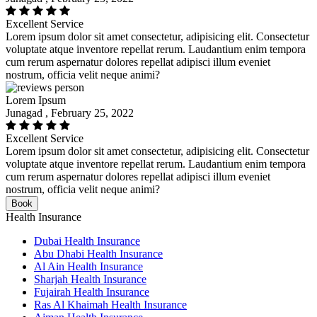
Excellent Service
Lorem ipsum dolor sit amet consectetur, adipisicing elit. Consectetur
voluptate atque inventore repellat rerum. Laudantium enim tempora
cum rerum aspernatur dolores repellat adipisci illum eveniet
nostrum, officia velit neque animi?
Lorem Ipsum
Junagad , February 25, 2022
Excellent Service
Lorem ipsum dolor sit amet consectetur, adipisicing elit. Consectetur
voluptate atque inventore repellat rerum. Laudantium enim tempora
cum rerum aspernatur dolores repellat adipisci illum eveniet
nostrum, officia velit neque animi?
Book
Health Insurance
Dubai Health Insurance
Abu Dhabi Health Insurance
Al Ain Health Insurance
Sharjah Health Insurance
Fujairah Health Insurance
Ras Al Khaimah Health Insurance