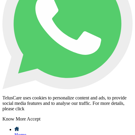
TelusCare uses cookies to personalize content and ads, to provide
social media features and to analyse our traffic. For more details,
please click
Know More
Accept
Home