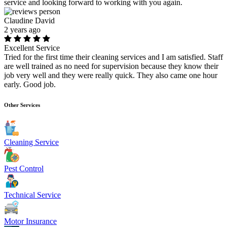
service and looking forward to working with you again.
Claudine David
2 years ago
Excellent Service
Tried for the first time their cleaning services and I am satisfied. Staff
are well trained as no need for supervision because they know their
job very well and they were really quick. They also came one hour
early. Good job.
Other Services
Cleaning Service
Pest Control
Technical Service
Motor Insurance