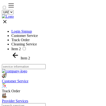
Login Signup
Customer Service
Track Order
Cleaning Service
Item 2
Item 2
Customer Service
Track Order
Provider Services