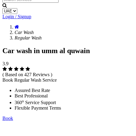
Login / Signup
Car Wash
Regular Wash
Car wash in umm al quwain
3.9
( Based on 427 Reviews )
Book Regular Wash Service
Assured Best Rate
Best Professional
o
360
Service Support
Flexible Payment Terms
Book