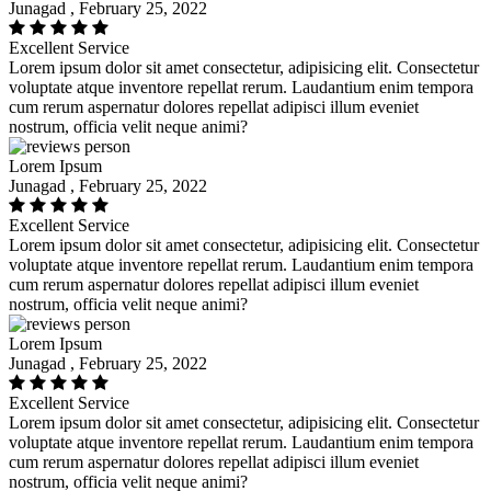
Junagad , February 25, 2022
Excellent Service
Lorem ipsum dolor sit amet consectetur, adipisicing elit. Consectetur
voluptate atque inventore repellat rerum. Laudantium enim tempora
cum rerum aspernatur dolores repellat adipisci illum eveniet
nostrum, officia velit neque animi?
Lorem Ipsum
Junagad , February 25, 2022
Excellent Service
Lorem ipsum dolor sit amet consectetur, adipisicing elit. Consectetur
voluptate atque inventore repellat rerum. Laudantium enim tempora
cum rerum aspernatur dolores repellat adipisci illum eveniet
nostrum, officia velit neque animi?
Lorem Ipsum
Junagad , February 25, 2022
Excellent Service
Lorem ipsum dolor sit amet consectetur, adipisicing elit. Consectetur
voluptate atque inventore repellat rerum. Laudantium enim tempora
cum rerum aspernatur dolores repellat adipisci illum eveniet
nostrum, officia velit neque animi?