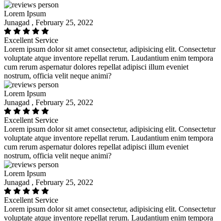
Lorem Ipsum
Junagad , February 25, 2022
Excellent Service
Lorem ipsum dolor sit amet consectetur, adipisicing elit. Consectetur
voluptate atque inventore repellat rerum. Laudantium enim tempora
cum rerum aspernatur dolores repellat adipisci illum eveniet
nostrum, officia velit neque animi?
Lorem Ipsum
Junagad , February 25, 2022
Excellent Service
Lorem ipsum dolor sit amet consectetur, adipisicing elit. Consectetur
voluptate atque inventore repellat rerum. Laudantium enim tempora
cum rerum aspernatur dolores repellat adipisci illum eveniet
nostrum, officia velit neque animi?
Lorem Ipsum
Junagad , February 25, 2022
Excellent Service
Lorem ipsum dolor sit amet consectetur, adipisicing elit. Consectetur
voluptate atque inventore repellat rerum. Laudantium enim tempora