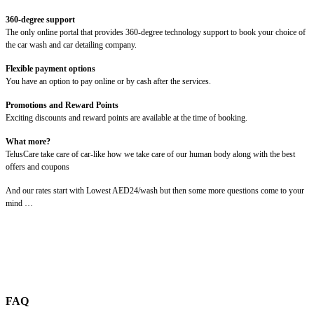
360-degree support
The only online portal that provides 360-degree technology support to book your choice of
the car wash and car detailing company.
Flexible payment options
You have an option to pay online or by cash after the services.
Promotions and Reward Points
Exciting discounts and reward points are available at the time of booking.
What more?
TelusCare take care of car-like how we take care of our human body along with the best
offers and coupons
And our rates start with Lowest AED24/wash but then some more questions come to your
mind …
FAQ