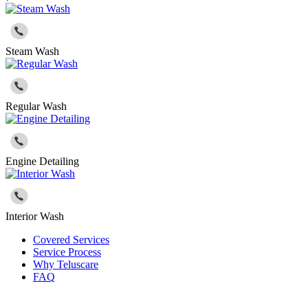
Steam Wash
Regular Wash
Engine Detailing
Interior Wash
Covered Services
Service Process
Why Teluscare
FAQ