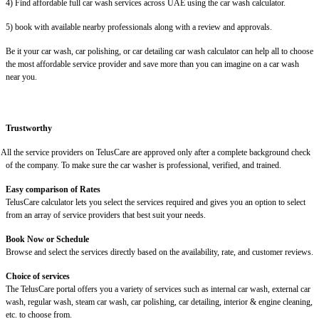
4) Find affordable full car wash services across UAE using the car wash calculator.
5) book with available nearby professionals along with a review and approvals.
Be it your car wash, car polishing, or car detailing car wash calculator can help all to choose
the most affordable service provider and save more than you can imagine on a car wash
near you.
Trustworthy
 the service providers on TelusCare are approved only after a complete background check
of the company. To make sure the car washer is professional, verified, and trained.
Easy comparison of Rates
TelusCare calculator lets you select the services required and gives you an option to select
from an array of service providers that best suit your needs.
Book Now or Schedule
Browse and select the services directly based on the availability, rate, and customer reviews.
Choice of services
The TelusCare portal offers you a variety of services such as internal car wash, external car
wash, regular wash, steam car wash, car polishing, car detailing, interior & engine cleaning,
etc. to choose from.