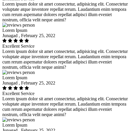
Lorem ipsum dolor sit amet consectetur, adipisicing elit. Consectetur
voluptate atque inventore repellat rerum. Laudantium enim tempora
cum rerum aspernatur dolores repellat adipisci illum eveniet
nostrum, officia velit neque animi?
Lorem Ipsum
Junagad , February 25, 2022
Excellent Service
Lorem ipsum dolor sit amet consectetur, adipisicing elit. Consectetur
voluptate atque inventore repellat rerum. Laudantium enim tempora
cum rerum aspernatur dolores repellat adipisci illum eveniet
nostrum, officia velit neque animi?
Lorem Ipsum
Junagad , February 25, 2022
Excellent Service
Lorem ipsum dolor sit amet consectetur, adipisicing elit. Consectetur
voluptate atque inventore repellat rerum. Laudantium enim tempora
cum rerum aspernatur dolores repellat adipisci illum eveniet
nostrum, officia velit neque animi?
Lorem Ipsum
Junagad , February 25, 2022