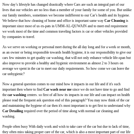
Now day’s lifestyle has changed drastically where Cars are such an integral part of our
lives that our vehicles are no less than a member of your family for some of you. But unlike
our family members, sometimes we become indifferent to our Car’s health and its hygiene.
We believe that how cleaning of home and office is important same way
Car Cleaning
is
important since most of us ex-pats in UMM-AL-QUWAIN and to meet end requirement
we work most of the time and common traveling factors is car or other vehicles provided
by companies to travel.
As we serve on working or personal meet during the all day long and for a week or month,
as an owner or being responsible towards health hygiene, it is our responsibility to give our
cars few minutes to get quality car washing, that will not only enhance vehicle life-span but
also improve to provide a healthy and hygienic environment as almost 2 to 3 hours on
average we spent in the car to meet our daily requirements. So how come we can leave the
car unhygienic?
Now a general question comes to our mind how it impacts in our life and if it's such
important then where to find
Car wash near me
since we do not have time to go and find
the
car washing
centers. so first of all how its impacts in our life and can impact on health
please read the frequent ask question end of this paragraph? You may now think of the car
and maintaining the hygiene of car then it's most important is to get first to understand why
Car Detailing
required over the period of time along with normal car cleaning and
washing.
People often busy With daily work and wish to take care of the car but due to lack of time,
they often miss taking proper care of the car, which is also a most important part of our life