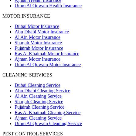
Ajman Health Insurance
Umm Al Quwain Health Insurance
MOTOR INSURANCE
Dubai Motor Insurance
Abu Dhabi Motor Insurance
Al Ain Motor Insurance
Sharjah Motor Insurance
Fujairah Motor Insurance
Ras Al Khaimah Motor Insurance
Ajman Motor Insurance
Umm Al Quwain Motor Insurance
CLEANING SERVICES
Dubai Cleaning Service
Abu Dhabi Cleaning Service
Al Ain Cleaning Service
Sharjah Cleaning Service
Fujairah Cleaning Service
Ras Al Khaimah Cleaning Service
Ajman Cleaning Service
Umm Al Quwain Cleaning Service
PEST CONTROL SERVICES