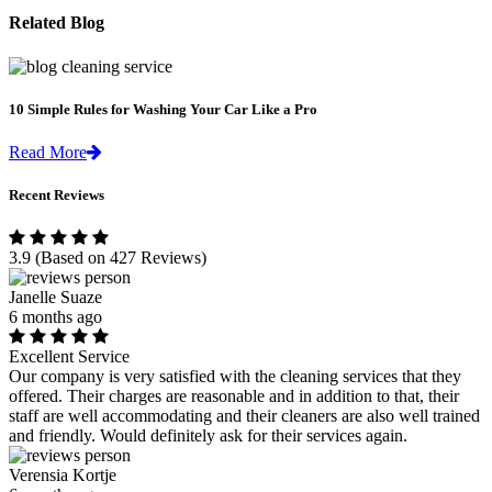
Related Blog
10 Simple Rules for Washing Your Car Like a Pro
Read More
Recent Reviews
3.9
(Based on 427 Reviews)
Janelle Suaze
6 months ago
Excellent Service
Our company is very satisfied with the cleaning services that they
offered. Their charges are reasonable and in addition to that, their
staff are well accommodating and their cleaners are also well trained
and friendly. Would definitely ask for their services again.
Verensia Kortje