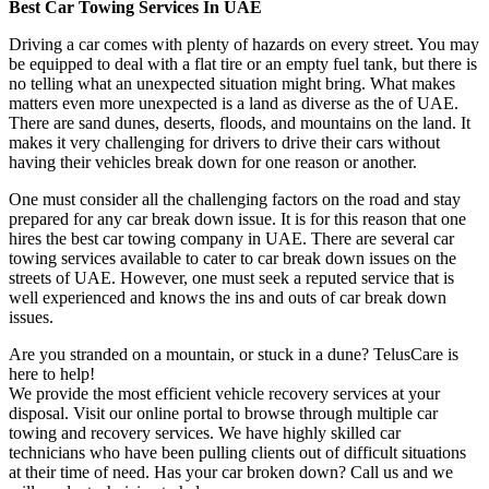
Best Car Towing Services In UAE
Driving a car comes with plenty of hazards on every street. You may
be equipped to deal with a flat tire or an empty fuel tank, but there is
no telling what an unexpected situation might bring. What makes
matters even more unexpected is a land as diverse as the of UAE.
There are sand dunes, deserts, floods, and mountains on the land. It
makes it very challenging for drivers to drive their cars without
having their vehicles break down for one reason or another.
One must consider all the challenging factors on the road and stay
prepared for any car break down issue. It is for this reason that one
hires the best car towing company in UAE. There are several car
towing services available to cater to car break down issues on the
streets of UAE. However, one must seek a reputed service that is
well experienced and knows the ins and outs of car break down
issues.
Are you stranded on a mountain, or stuck in a dune? TelusCare is
here to help!
We provide the most efficient vehicle recovery services at your
disposal. Visit our online portal to browse through multiple car
towing and recovery services. We have highly skilled car
technicians who have been pulling clients out of difficult situations
at their time of need. Has your car broken down? Call us and we