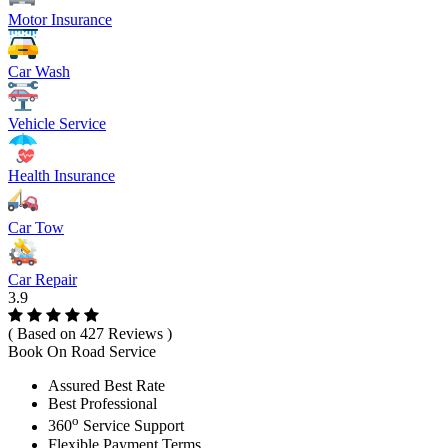
Motor Insurance
Car Wash
Vehicle Service
Health Insurance
Car Tow
Car Repair
3.9
( Based on 427 Reviews )
Book On Road Service
Assured Best Rate
Best Professional
o
360
Service Support
Flexible Payment Terms