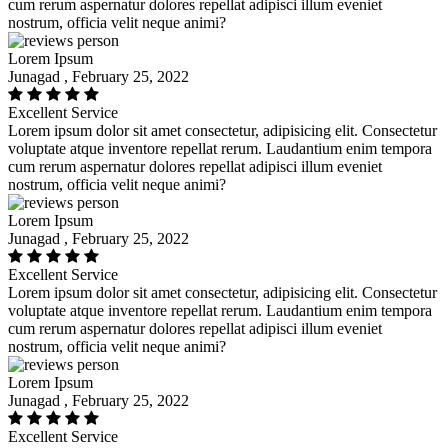
cum rerum aspernatur dolores repellat adipisci illum eveniet
nostrum, officia velit neque animi?
Lorem Ipsum
Junagad , February 25, 2022
Excellent Service
Lorem ipsum dolor sit amet consectetur, adipisicing elit. Consectetur
voluptate atque inventore repellat rerum. Laudantium enim tempora
cum rerum aspernatur dolores repellat adipisci illum eveniet
nostrum, officia velit neque animi?
Lorem Ipsum
Junagad , February 25, 2022
Excellent Service
Lorem ipsum dolor sit amet consectetur, adipisicing elit. Consectetur
voluptate atque inventore repellat rerum. Laudantium enim tempora
cum rerum aspernatur dolores repellat adipisci illum eveniet
nostrum, officia velit neque animi?
Lorem Ipsum
Junagad , February 25, 2022
Excellent Service