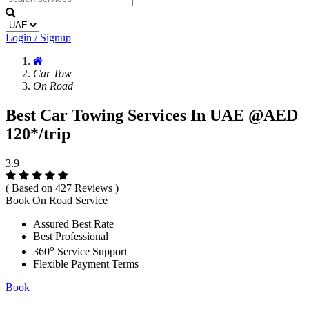
Login / Signup
Car Tow
On Road
Best Car Towing Services In UAE @AED
120*/trip
3.9
( Based on 427 Reviews )
Book On Road Service
Assured Best Rate
Best Professional
o
360
Service Support
Flexible Payment Terms
Book