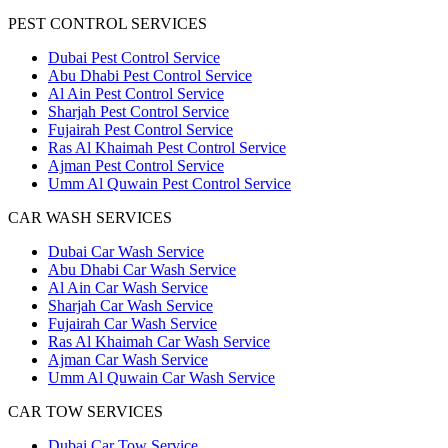
PEST CONTROL SERVICES
Dubai Pest Control Service
Abu Dhabi Pest Control Service
Al Ain Pest Control Service
Sharjah Pest Control Service
Fujairah Pest Control Service
Ras Al Khaimah Pest Control Service
Ajman Pest Control Service
Umm Al Quwain Pest Control Service
CAR WASH SERVICES
Dubai Car Wash Service
Abu Dhabi Car Wash Service
Al Ain Car Wash Service
Sharjah Car Wash Service
Fujairah Car Wash Service
Ras Al Khaimah Car Wash Service
Ajman Car Wash Service
Umm Al Quwain Car Wash Service
CAR TOW SERVICES
Dubai Car Tow Service