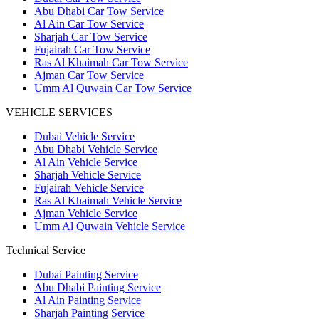
Abu Dhabi Car Tow Service
Al Ain Car Tow Service
Sharjah Car Tow Service
Fujairah Car Tow Service
Ras Al Khaimah Car Tow Service
Ajman Car Tow Service
Umm Al Quwain Car Tow Service
VEHICLE SERVICES
Dubai Vehicle Service
Abu Dhabi Vehicle Service
Al Ain Vehicle Service
Sharjah Vehicle Service
Fujairah Vehicle Service
Ras Al Khaimah Vehicle Service
Ajman Vehicle Service
Umm Al Quwain Vehicle Service
Technical Service
Dubai Painting Service
Abu Dhabi Painting Service
Al Ain Painting Service
Sharjah Painting Service