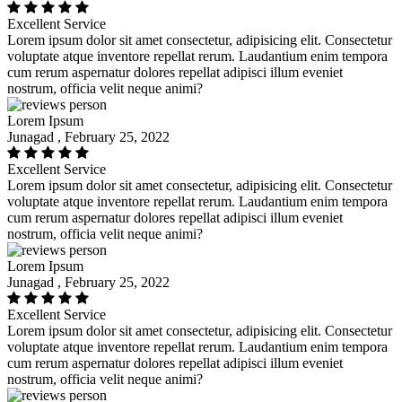
Excellent Service
Lorem ipsum dolor sit amet consectetur, adipisicing elit. Consectetur
voluptate atque inventore repellat rerum. Laudantium enim tempora
cum rerum aspernatur dolores repellat adipisci illum eveniet
nostrum, officia velit neque animi?
Lorem Ipsum
Junagad , February 25, 2022
Excellent Service
Lorem ipsum dolor sit amet consectetur, adipisicing elit. Consectetur
voluptate atque inventore repellat rerum. Laudantium enim tempora
cum rerum aspernatur dolores repellat adipisci illum eveniet
nostrum, officia velit neque animi?
Lorem Ipsum
Junagad , February 25, 2022
Excellent Service
Lorem ipsum dolor sit amet consectetur, adipisicing elit. Consectetur
voluptate atque inventore repellat rerum. Laudantium enim tempora
cum rerum aspernatur dolores repellat adipisci illum eveniet
nostrum, officia velit neque animi?