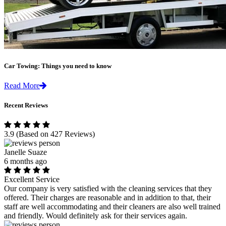
Car Towing: Things you need to know
Read More
Recent Reviews
3.9
(Based on 427 Reviews)
Janelle Suaze
6 months ago
Excellent Service
Our company is very satisfied with the cleaning services that they
offered. Their charges are reasonable and in addition to that, their
staff are well accommodating and their cleaners are also well trained
and friendly. Would definitely ask for their services again.