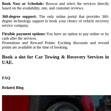
Book Now or Schedule:
Browse and select the services directly
based on the availability, rate, and customer reviews.
360-degree support:
The only online portal that provides 360-
degree technology support to book your choice of vehicle recovery
service company.
Flexible payment options:
You have an option to pay online or by
cash after the services.
Promotions and Reward Points: Exciting discounts and reward
points are available at the time of booking.
Book a slot for Car Towing & Recovery Services in
UAE.
FAQ
Related Blog