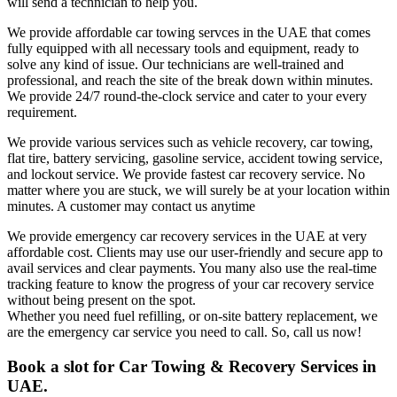
will send a technician to help you.
We provide affordable car towing servces in the UAE that comes
fully equipped with all necessary tools and equipment, ready to
solve any kind of issue. Our technicians are well-trained and
professional, and reach the site of the break down within minutes.
We provide 24/7 round-the-clock service and cater to your every
requirement.
We provide various services such as vehicle recovery, car towing,
flat tire, battery servicing, gasoline service, accident towing service,
and lockout service. We provide fastest car recovery service. No
matter where you are stuck, we will surely be at your location within
minutes. A customer may contact us anytime
We provide emergency car recovery services in the UAE at very
affordable cost. Clients may use our user-friendly and secure app to
avail services and clear payments. You many also use the real-time
tracking feature to know the progress of your car recovery service
without being present on the spot.
Whether you need fuel refilling, or on-site battery replacement, we
are the emergency car service you need to call. So, call us now!
Book a slot for Car Towing & Recovery Services in
UAE.