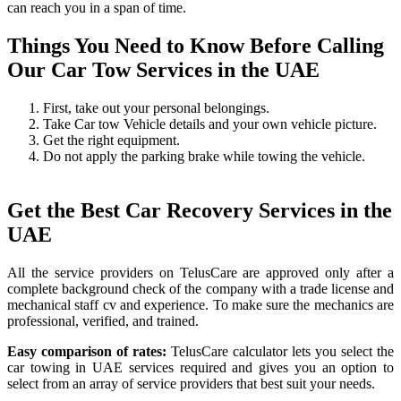
can reach you in a span of time.
Things You Need to Know Before Calling
Our Car Tow Services in the UAE
First, take out your personal belongings.
Take Car tow Vehicle details and your own vehicle picture.
Get the right equipment.
Do not apply the parking brake while towing the vehicle.
Get the Best Car Recovery Services in the
UAE
All the service providers on TelusCare are approved only after a
complete background check of the company with a trade license and
mechanical staff cv and experience. To make sure the mechanics are
professional, verified, and trained.
Easy comparison of rates:
TelusCare calculator lets you select the
car towing in UAE services required and gives you an option to
select from an array of service providers that best suit your needs.