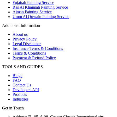
Fujairah Painting Service
Ras Al Khaimah Painting Service
Ajman Painting Service
Umm Al Quwain Painting Service
Additional Information
About us
Privacy Policy
Legal Disclaimer
Insurance Terms & Conditions
Terms & Conditions
Payment & Refund Policy
TOOLS AND GUIDES
Blogs
FAQ
Contact Us
Developers API
Products
Industries
Get in Touch
Address: "L-05, S-08, Greece Cluster, International city,