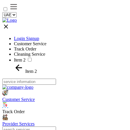
Login Signup
Customer Service
Track Order
Cleaning Service
Item 2
Item 2
Customer Service
Track Order
Provider Services