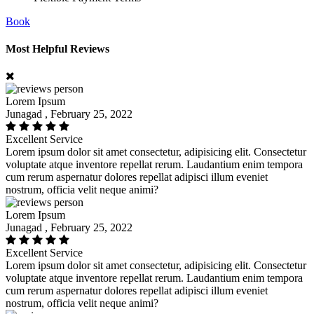
Book
Most Helpful Reviews
Lorem Ipsum
Junagad , February 25, 2022
Excellent Service
Lorem ipsum dolor sit amet consectetur, adipisicing elit. Consectetur
voluptate atque inventore repellat rerum. Laudantium enim tempora
cum rerum aspernatur dolores repellat adipisci illum eveniet
nostrum, officia velit neque animi?
Lorem Ipsum
Junagad , February 25, 2022
Excellent Service
Lorem ipsum dolor sit amet consectetur, adipisicing elit. Consectetur
voluptate atque inventore repellat rerum. Laudantium enim tempora
cum rerum aspernatur dolores repellat adipisci illum eveniet
nostrum, officia velit neque animi?