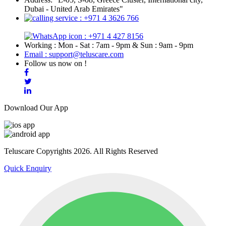
Dubai - United Arab Emirates"
: +971 4 3626 766
: +971 4 427 8156
Working : Mon - Sat : 7am - 9pm & Sun : 9am - 9pm
Email : support@teluscare.com
Follow us now on !
Download Our App
Teluscare Copyrights 2026. All Rights Reserved
Quick Enquiry