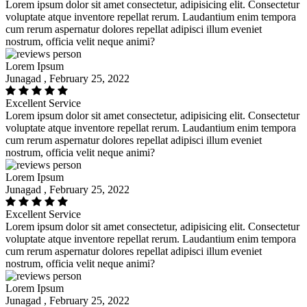
Lorem ipsum dolor sit amet consectetur, adipisicing elit. Consectetur
voluptate atque inventore repellat rerum. Laudantium enim tempora
cum rerum aspernatur dolores repellat adipisci illum eveniet
nostrum, officia velit neque animi?
Lorem Ipsum
Junagad , February 25, 2022
Excellent Service
Lorem ipsum dolor sit amet consectetur, adipisicing elit. Consectetur
voluptate atque inventore repellat rerum. Laudantium enim tempora
cum rerum aspernatur dolores repellat adipisci illum eveniet
nostrum, officia velit neque animi?
Lorem Ipsum
Junagad , February 25, 2022
Excellent Service
Lorem ipsum dolor sit amet consectetur, adipisicing elit. Consectetur
voluptate atque inventore repellat rerum. Laudantium enim tempora
cum rerum aspernatur dolores repellat adipisci illum eveniet
nostrum, officia velit neque animi?
Lorem Ipsum
Junagad , February 25, 2022