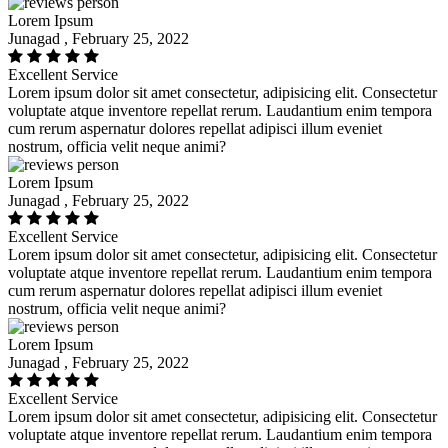
Lorem Ipsum
Junagad , February 25, 2022
Excellent Service
Lorem ipsum dolor sit amet consectetur, adipisicing elit. Consectetur
voluptate atque inventore repellat rerum. Laudantium enim tempora
cum rerum aspernatur dolores repellat adipisci illum eveniet
nostrum, officia velit neque animi?
Lorem Ipsum
Junagad , February 25, 2022
Excellent Service
Lorem ipsum dolor sit amet consectetur, adipisicing elit. Consectetur
voluptate atque inventore repellat rerum. Laudantium enim tempora
cum rerum aspernatur dolores repellat adipisci illum eveniet
nostrum, officia velit neque animi?
Lorem Ipsum
Junagad , February 25, 2022
Excellent Service
Lorem ipsum dolor sit amet consectetur, adipisicing elit. Consectetur
voluptate atque inventore repellat rerum. Laudantium enim tempora