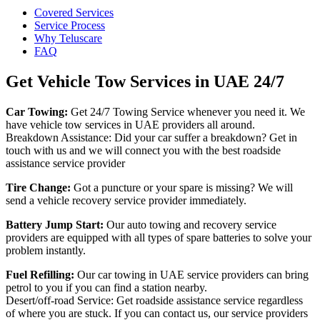
Covered Services
Service Process
Why Teluscare
FAQ
Get Vehicle Tow Services in UAE 24/7
Car Towing:
Get 24/7 Towing Service whenever you need it. We
have vehicle tow services in UAE providers all around.
Breakdown Assistance: Did your car suffer a breakdown? Get in
touch with us and we will connect you with the best roadside
assistance service provider
Tire Change:
Got a puncture or your spare is missing? We will
send a vehicle recovery service provider immediately.
Battery Jump Start:
Our auto towing and recovery service
providers are equipped with all types of spare batteries to solve your
problem instantly.
Fuel Refilling:
Our car towing in UAE service providers can bring
petrol to you if you can find a station nearby.
Desert/off-road Service: Get roadside assistance service regardless
of where you are stuck. If you can contact us, our service providers