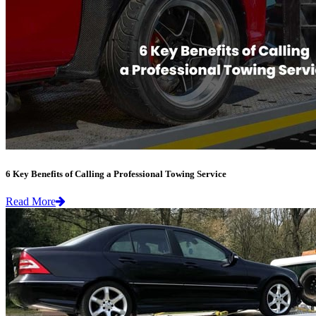
6 Key Benefits of Calling a Professional Towing Service
Read More