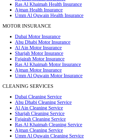
Ras Al Khaimah Health Insurance
Ajman Health Insurance
Umm Al Quwain Health Insurance
MOTOR INSURANCE
Dubai Motor Insurance
Abu Dhabi Motor Insurance
Al Ain Motor Insurance
Sharjah Motor Insurance
Fujairah Motor Insurance
Ras Al Khaimah Motor Insurance
Ajman Motor Insurance
Umm Al Quwain Motor Insurance
CLEANING SERVICES
Dubai Cleaning Service
Abu Dhabi Cleaning Service
Al Ain Cleaning Service
Sharjah Cleaning Service
Fujairah Cleaning Service
Ras Al Khaimah Cleaning Service
Ajman Cleaning Service
Umm Al Quwain Cleaning Service