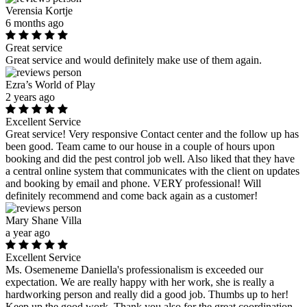
Verensia Kortje
6 months ago
Great service
Great service and would definitely make use of them again.
Ezra’s World of Play
2 years ago
Excellent Service
Great service! Very responsive Contact center and the follow up has
been good. Team came to our house in a couple of hours upon
booking and did the pest control job well. Also liked that they have
a central online system that communicates with the client on updates
and booking by email and phone. VERY professional! Will
definitely recommend and come back again as a customer!
Mary Shane Villa
a year ago
Excellent Service
Ms. Osemeneme Daniella's professionalism is exceeded our
expectation. We are really happy with her work, she is really a
hardworking person and really did a good job. Thumbs up to her!
Keep up the good work. Thank you also for the great coordination