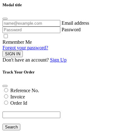
Modal title
Email address
Password
Remember Me
Forgot your password?
SIGN IN
Don't have an account?
Sign Up
Track Your Order
Reference No.
Invoice
Order Id
Search