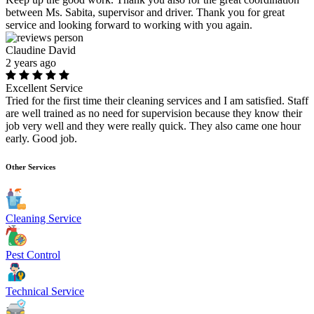
between Ms. Sabita, supervisor and driver. Thank you for great
service and looking forward to working with you again.
Claudine David
2 years ago
Excellent Service
Tried for the first time their cleaning services and I am satisfied. Staff
are well trained as no need for supervision because they know their
job very well and they were really quick. They also came one hour
early. Good job.
Other Services
Cleaning Service
Pest Control
Technical Service