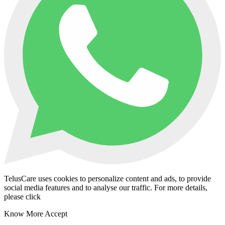
TelusCare uses cookies to personalize content and ads, to provide
social media features and to analyse our traffic. For more details,
please click
Know More
Accept