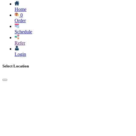
Home
0
Order
Schedule
Refer
Login
Select Location