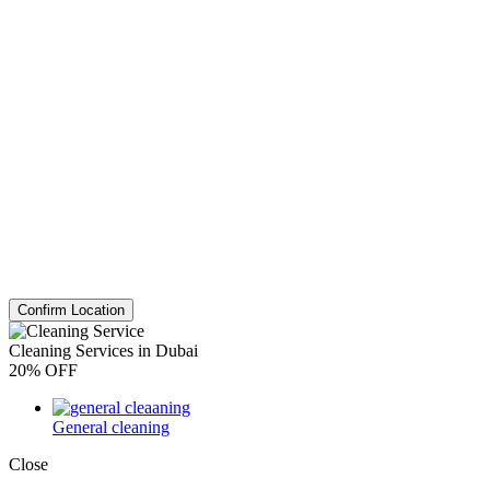
Confirm Location
Cleaning Services in Dubai
20% OFF
General cleaning
Close