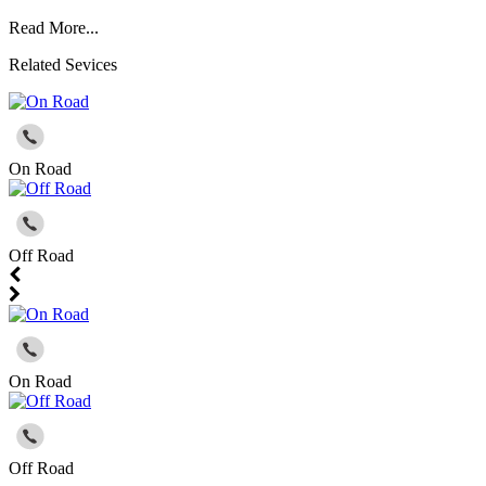
Read More...
Related Sevices
On Road
Off Road
On Road
Off Road