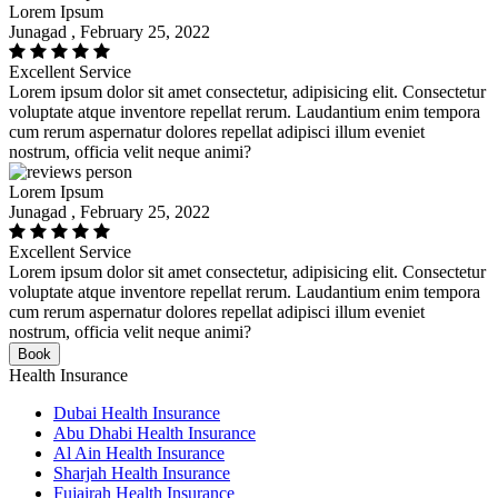
Lorem Ipsum
Junagad , February 25, 2022
Excellent Service
Lorem ipsum dolor sit amet consectetur, adipisicing elit. Consectetur
voluptate atque inventore repellat rerum. Laudantium enim tempora
cum rerum aspernatur dolores repellat adipisci illum eveniet
nostrum, officia velit neque animi?
Lorem Ipsum
Junagad , February 25, 2022
Excellent Service
Lorem ipsum dolor sit amet consectetur, adipisicing elit. Consectetur
voluptate atque inventore repellat rerum. Laudantium enim tempora
cum rerum aspernatur dolores repellat adipisci illum eveniet
nostrum, officia velit neque animi?
Book
Health Insurance
Dubai Health Insurance
Abu Dhabi Health Insurance
Al Ain Health Insurance
Sharjah Health Insurance
Fujairah Health Insurance