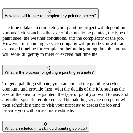
Q.
How long will it take to complete my painting project?
The time it takes to complete your painting project will depend on
various factors such as the size of the area to be painted, the type of
paint used, the weather conditions, and the complexity of the job.
However, our painting service company will provide you with an
estimated timeline for completion before beginning the job, and we
will work diligently to meet or exceed that timeline.
Q.
What is the process for getting a painting estimate?
To get a painting estimate, you can contact the painting service
company and provide them with the details of the job, such as the
size of the area to be painted, the type of paint you want to use, and
any other specific requirements. The painting service company will
then schedule a time to visit your property to assess the job and
provide you with an accurate estimate.
Q.
What is included in a standard painting service?