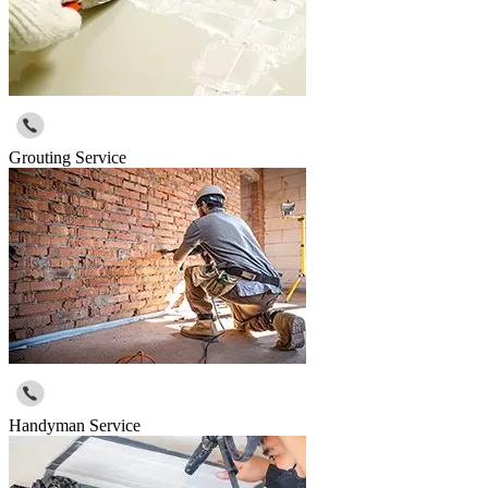
Grouting Service
Handyman Service