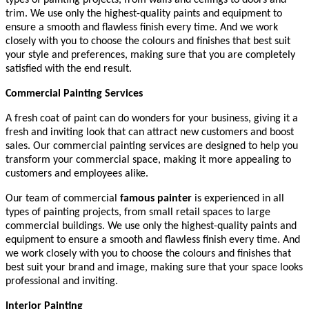
trim. We use only the highest-quality paints and equipment to
ensure a smooth and flawless finish every time. And we work
closely with you to choose the colours and finishes that best suit
your style and preferences, making sure that you are completely
satisfied with the end result.
Commercial Painting Services
A fresh coat of paint can do wonders for your business, giving it a
fresh and inviting look that can attract new customers and boost
sales. Our commercial painting services are designed to help you
transform your commercial space, making it more appealing to
customers and employees alike.
Our team of commercial
famous painter
is experienced in all
types of painting projects, from small retail spaces to large
commercial buildings. We use only the highest-quality paints and
equipment to ensure a smooth and flawless finish every time. And
we work closely with you to choose the colours and finishes that
best suit your brand and image, making sure that your space looks
professional and inviting.
Interior Painting