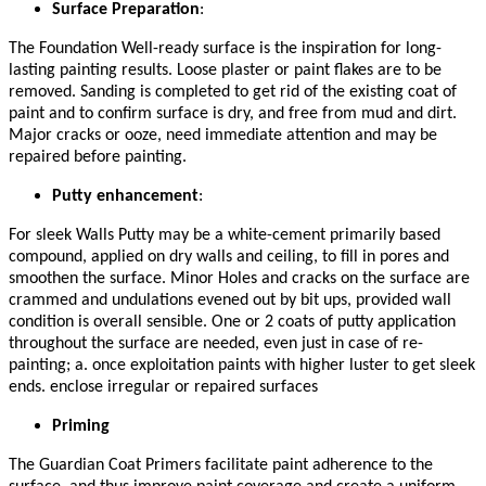
Surface Preparation
:
The Foundation Well-ready surface is the inspiration for long-
lasting painting results. Loose plaster or paint flakes are to be
removed. Sanding is completed to get rid of the existing coat of
paint and to confirm surface is dry, and free from mud and dirt.
Major cracks or ooze, need immediate attention and may be
repaired before painting.
Putty enhancement
:
For sleek Walls Putty may be a white-cement primarily based
compound, applied on dry walls and ceiling, to fill in pores and
smoothen the surface. Minor Holes and cracks on the surface are
crammed and undulations evened out by bit ups, provided wall
condition is overall sensible. One or 2 coats of putty application
throughout the surface are needed, even just in case of re-
painting; a. once exploitation paints with higher luster to get sleek
ends. enclose irregular or repaired surfaces
Priming
The Guardian Coat Primers facilitate paint adherence to the