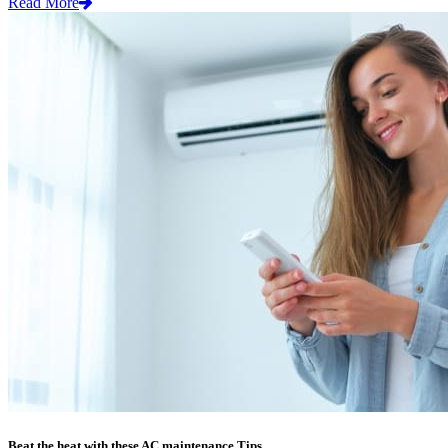
Read More
Beat the heat with these AC maintenance Tips