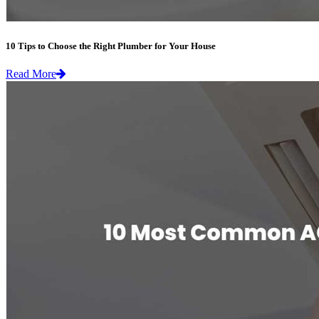
10 Tips to Choose the Right Plumber for Your House
Read More