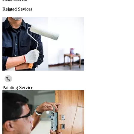
Related Sevices
Painting Service