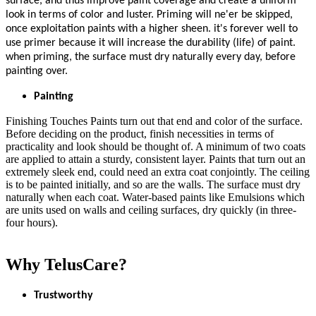
surface, and thus improve paint coverage and create a uniform
look in terms of color and luster. Priming will ne'er be skipped,
once exploitation paints with a higher sheen. it's forever well to
use primer because it will increase the durability (life) of paint.
when priming, the surface must dry naturally every day, before
painting over.
Painting
Finishing Touches Paints turn out that end and color of the surface.
Before deciding on the product, finish necessities in terms of
practicality and look should be thought of. A minimum of two coats
are applied to attain a sturdy, consistent layer. Paints that turn out an
extremely sleek end, could need an extra coat conjointly. The ceiling
is to be painted initially, and so are the walls. The surface must dry
naturally when each coat. Water-based paints like Emulsions which
are units used on walls and ceiling surfaces, dry quickly (in three-
four hours).
Why TelusCare?
Trustworthy