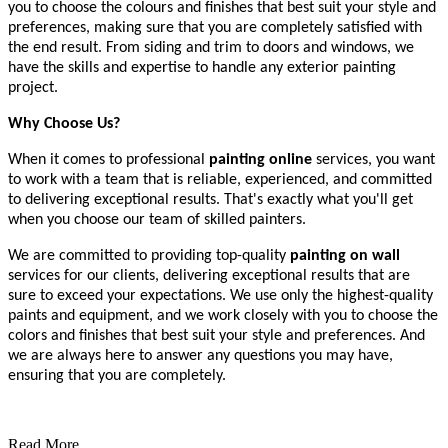
you to choose the colours and finishes that best suit your style and
preferences, making sure that you are completely satisfied with
the end result. From siding and trim to doors and windows, we
have the skills and expertise to handle any exterior painting
project.
Why Choose Us?
When it comes to professional
painting online
services, you want
to work with a team that is reliable, experienced, and committed
to delivering exceptional results. That's exactly what you'll get
when you choose our team of skilled painters.
We are committed to providing top-quality
painting on wall
services for our clients, delivering exceptional results that are
sure to exceed your expectations. We use only the highest-quality
paints and equipment, and we work closely with you to choose the
colors and finishes that best suit your style and preferences. And
we are always here to answer any questions you may have,
ensuring that you are completely.
Read More...