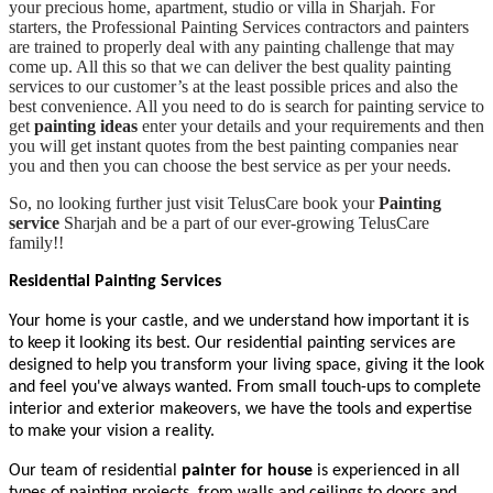
your precious home, apartment, studio or villa in Sharjah. For
starters, the Professional Painting Services contractors and painters
are trained to properly deal with any painting challenge that may
come up. All this so that we can deliver the best quality painting
services to our customer’s at the least possible prices and also the
best convenience. All you need to do is search for painting service to
get
painting ideas
enter your details and your requirements and then
you will get instant quotes from the best painting companies near
you and then you can choose the best service as per your needs.
So, no looking further just visit TelusCare book your
Painting
service
Sharjah and be a part of our ever-growing TelusCare
family!!
Residential Painting Services
Your home is your castle, and we understand how important it is
to keep it looking its best. Our residential painting services are
designed to help you transform your living space, giving it the look
and feel you've always wanted. From small touch-ups to complete
interior and exterior makeovers, we have the tools and expertise
to make your vision a reality.
Our team of residential
painter for house
is experienced in all
types of painting projects, from walls and ceilings to doors and