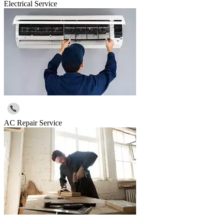
Electrical Service
AC Repair Service