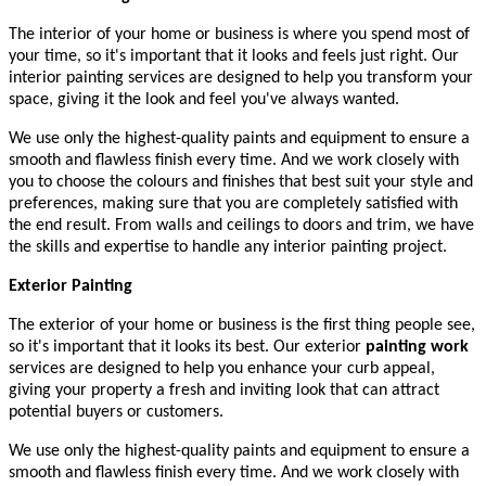
The interior of your home or business is where you spend most of
your time, so it's important that it looks and feels just right. Our
interior painting services are designed to help you transform your
space, giving it the look and feel you've always wanted.
We use only the highest-quality paints and equipment to ensure a
smooth and flawless finish every time. And we work closely with
you to choose the colours and finishes that best suit your style and
preferences, making sure that you are completely satisfied with
the end result. From walls and ceilings to doors and trim, we have
the skills and expertise to handle any interior painting project.
Exterior Painting
The exterior of your home or business is the first thing people see,
so it's important that it looks its best. Our exterior
painting work
services are designed to help you enhance your curb appeal,
giving your property a fresh and inviting look that can attract
potential buyers or customers.
We use only the highest-quality paints and equipment to ensure a
smooth and flawless finish every time. And we work closely with