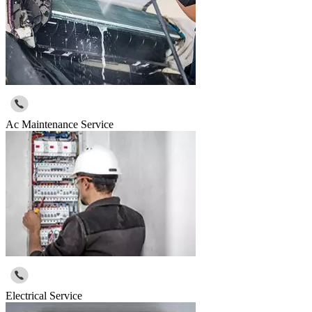
Ac Maintenance Service
Electrical Service