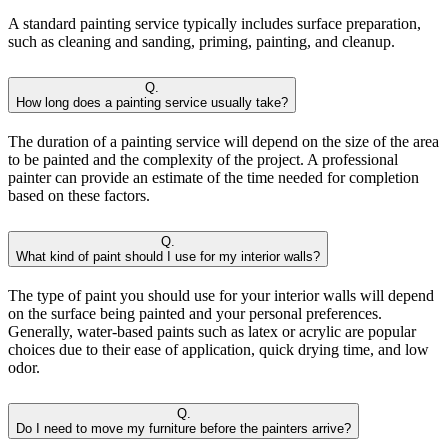
A standard painting service typically includes surface preparation,
such as cleaning and sanding, priming, painting, and cleanup.
Q.
How long does a painting service usually take?
The duration of a painting service will depend on the size of the area
to be painted and the complexity of the project. A professional
painter can provide an estimate of the time needed for completion
based on these factors.
Q.
What kind of paint should I use for my interior walls?
The type of paint you should use for your interior walls will depend
on the surface being painted and your personal preferences.
Generally, water-based paints such as latex or acrylic are popular
choices due to their ease of application, quick drying time, and low
odor.
Q.
Do I need to move my furniture before the painters arrive?