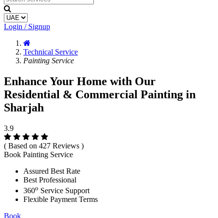
Login / Signup
Technical Service
Painting Service
Enhance Your Home with Our
Residential & Commercial Painting in
Sharjah
3.9
( Based on 427 Reviews )
Book Painting Service
Assured Best Rate
Best Professional
o
360
Service Support
Flexible Payment Terms
Book