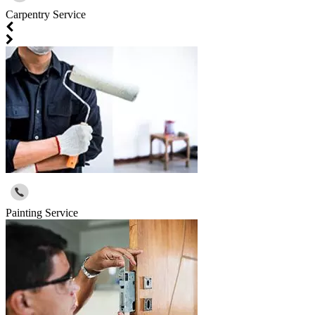
Carpentry Service
Painting Service