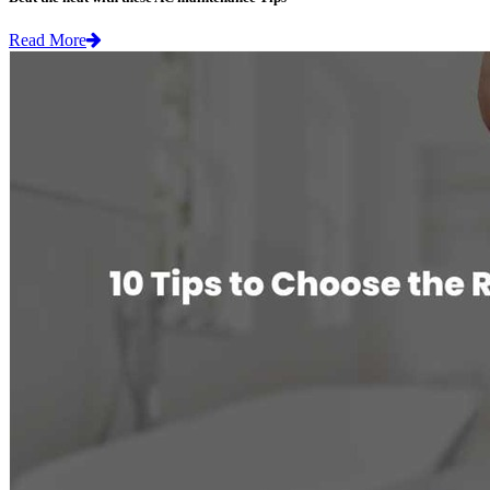
Read More