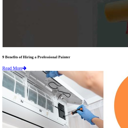
9 Benefits of Hiring a Professional Painter
Read More