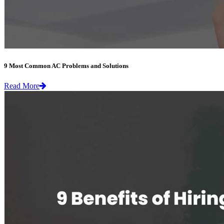
9 Most Common AC Problems and Solutions
Read More