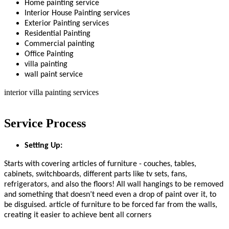
Home painting service
Interior House Painting services
Exterior Painting services
Residential Painting
Commercial painting
Office Painting
villa painting
wall paint service
interior villa painting services
Service Process
Setting Up:
Starts with covering articles of furniture - couches, tables,
cabinets, switchboards, different parts like tv sets, fans,
refrigerators, and also the floors! All wall hangings to be removed
and something that doesn’t need even a drop of paint over it, to
be disguised. article of furniture to be forced far from the walls,
creating it easier to achieve bent all corners