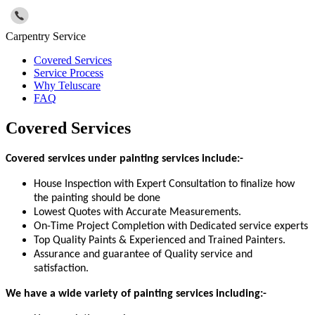
Carpentry Service
Covered Services
Service Process
Why Teluscare
FAQ
Covered Services
Covered services under painting services include:-
House Inspection with Expert Consultation to finalize how
the painting should be done
Lowest Quotes with Accurate Measurements.
On-Time Project Completion with Dedicated service experts
Top Quality Paints & Experienced and Trained Painters.
Assurance and guarantee of Quality service and
satisfaction.
We have a wide variety of painting services including:-