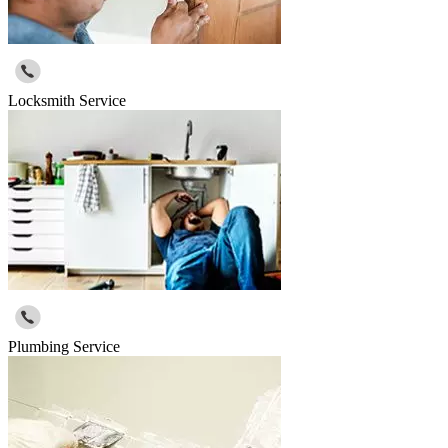
Locksmith Service
Plumbing Service