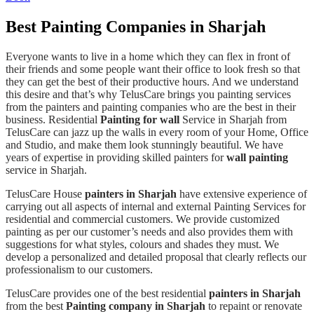
Best Painting Companies in Sharjah
Everyone wants to live in a home which they can flex in front of
their friends and some people want their office to look fresh so that
they can get the best of their productive hours. And we understand
this desire and that’s why TelusCare brings you painting services
from the painters and painting companies who are the best in their
business. Residential
Painting for wall
Service in Sharjah from
TelusCare can jazz up the walls in every room of your Home, Office
and Studio, and make them look stunningly beautiful. We have
years of expertise in providing skilled painters for
wall painting
service in Sharjah.
TelusCare House
painters in Sharjah
have extensive experience of
carrying out all aspects of internal and external Painting Services for
residential and commercial customers. We provide customized
painting as per our customer’s needs and also provides them with
suggestions for what styles, colours and shades they must. We
develop a personalized and detailed proposal that clearly reflects our
professionalism to our customers.
TelusCare provides one of the best residential
painters in Sharjah
from the best
Painting company in Sharjah
to repaint or renovate