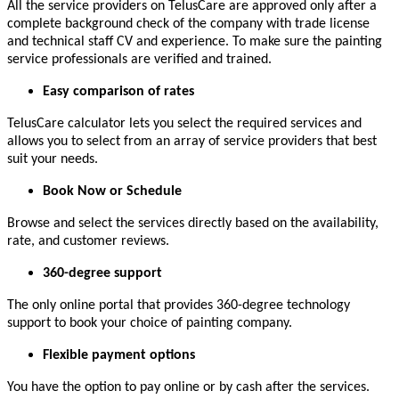
All the service providers on TelusCare are approved only after a
complete background check of the company with trade license
and technical staff CV and experience. To make sure the painting
service professionals are verified and trained.
Easy comparison of rates
TelusCare calculator lets you select the required services and
allows you to select from an array of service providers that best
suit your needs.
Book Now or Schedule
Browse and select the services directly based on the availability,
rate, and customer reviews.
360-degree support
The only online portal that provides 360-degree technology
support to book your choice of painting company.
Flexible payment options
You have the option to pay online or by cash after the services.