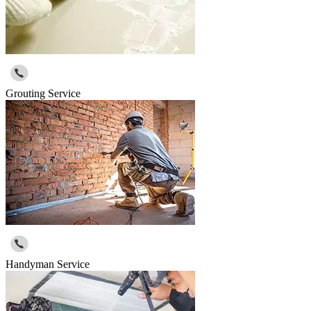
Grouting Service
Handyman Service