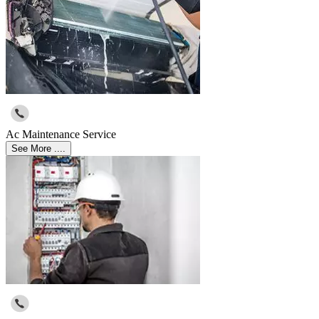
Ac Maintenance Service
See More ....