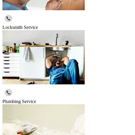
Locksmith Service
Plumbing Service