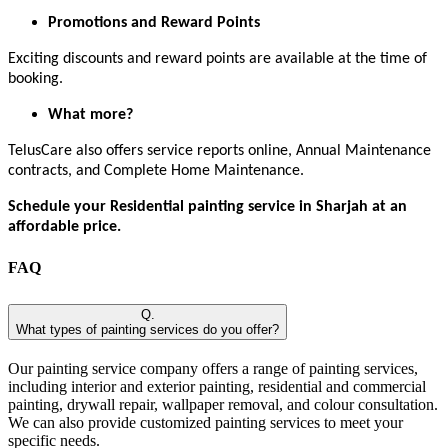
Promotions and Reward Points
Exciting discounts and reward points are available at the time of
booking.
What more?
TelusCare also offers service reports online, Annual Maintenance
contracts, and Complete Home Maintenance.
Schedule your Residential painting service in Sharjah at an
affordable price.
FAQ
Q.
What types of painting services do you offer?
Our painting service company offers a range of painting services,
including interior and exterior painting, residential and commercial
painting, drywall repair, wallpaper removal, and colour consultation.
We can also provide customized painting services to meet your
specific needs.