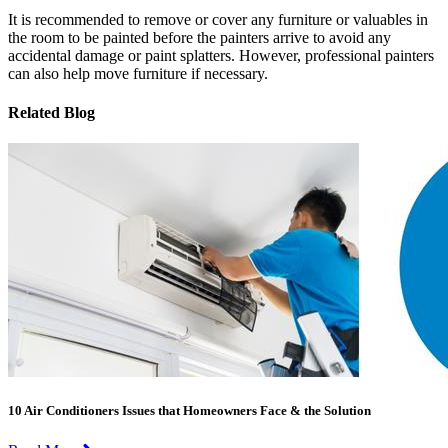
It is recommended to remove or cover any furniture or valuables in
the room to be painted before the painters arrive to avoid any
accidental damage or paint splatters. However, professional painters
can also help move furniture if necessary.
Related Blog
10 Air Conditioners Issues that Homeowners Face & the Solution