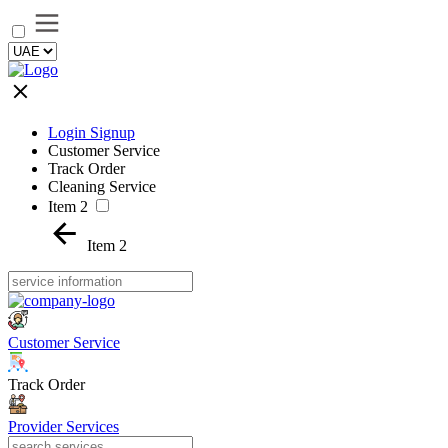
Login Signup
Customer Service
Track Order
Cleaning Service
Item 2
Item 2
Customer Service
Track Order
Provider Services