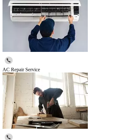
AC Repair Service