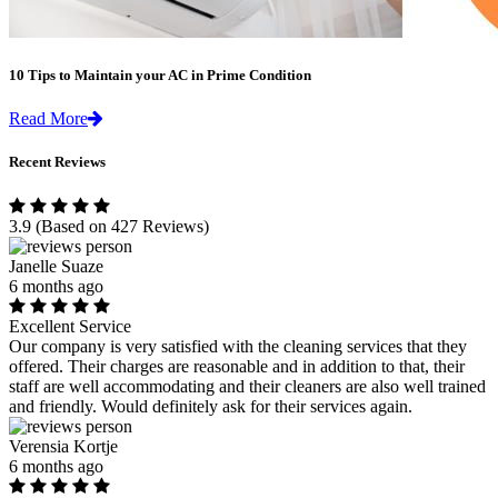
10 Tips to Maintain your AC in Prime Condition
Read More
Recent Reviews
3.9
(Based on 427 Reviews)
Janelle Suaze
6 months ago
Excellent Service
Our company is very satisfied with the cleaning services that they
offered. Their charges are reasonable and in addition to that, their
staff are well accommodating and their cleaners are also well trained
and friendly. Would definitely ask for their services again.
Verensia Kortje
6 months ago