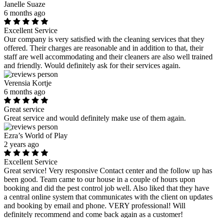
Janelle Suaze
6 months ago
Excellent Service
Our company is very satisfied with the cleaning services that they
offered. Their charges are reasonable and in addition to that, their
staff are well accommodating and their cleaners are also well trained
and friendly. Would definitely ask for their services again.
Verensia Kortje
6 months ago
Great service
Great service and would definitely make use of them again.
Ezra’s World of Play
2 years ago
Excellent Service
Great service! Very responsive Contact center and the follow up has
been good. Team came to our house in a couple of hours upon
booking and did the pest control job well. Also liked that they have
a central online system that communicates with the client on updates
and booking by email and phone. VERY professional! Will
definitely recommend and come back again as a customer!