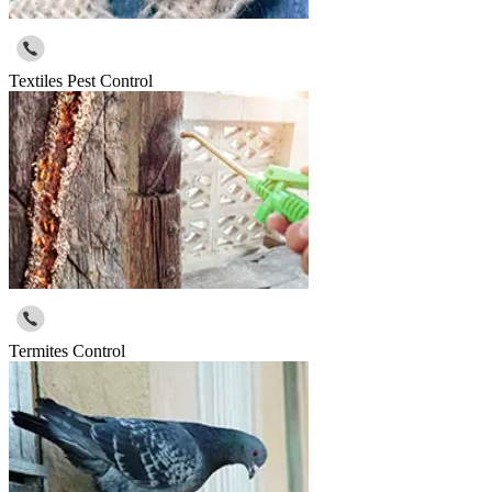
Textiles Pest Control
Termites Control