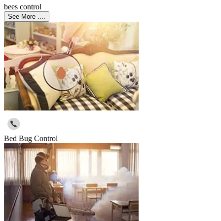
bees control
See More ....
Bed Bug Control