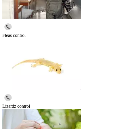
Fleas control
Lizardz control