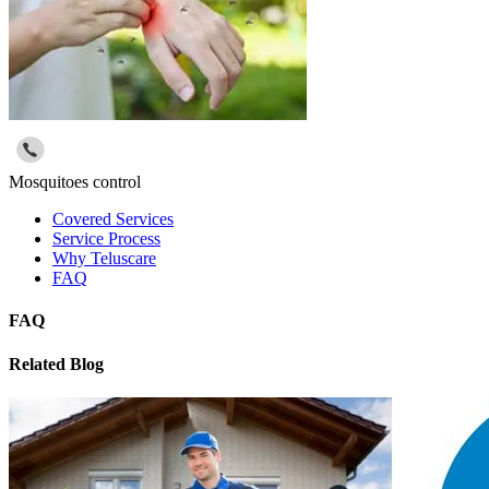
Mosquitoes control
Covered Services
Service Process
Why Teluscare
FAQ
FAQ
Related Blog