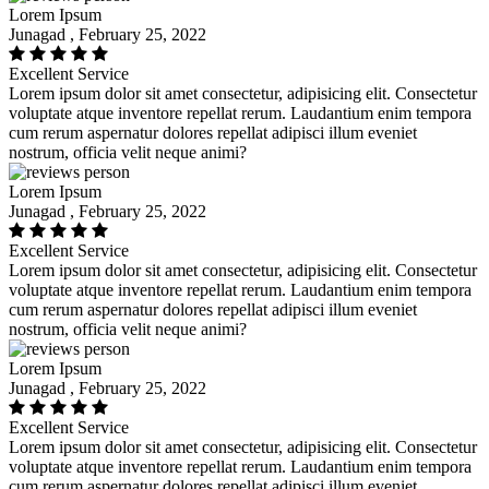
Lorem Ipsum
Junagad , February 25, 2022
Excellent Service
Lorem ipsum dolor sit amet consectetur, adipisicing elit. Consectetur
voluptate atque inventore repellat rerum. Laudantium enim tempora
cum rerum aspernatur dolores repellat adipisci illum eveniet
nostrum, officia velit neque animi?
Lorem Ipsum
Junagad , February 25, 2022
Excellent Service
Lorem ipsum dolor sit amet consectetur, adipisicing elit. Consectetur
voluptate atque inventore repellat rerum. Laudantium enim tempora
cum rerum aspernatur dolores repellat adipisci illum eveniet
nostrum, officia velit neque animi?
Lorem Ipsum
Junagad , February 25, 2022
Excellent Service
Lorem ipsum dolor sit amet consectetur, adipisicing elit. Consectetur
voluptate atque inventore repellat rerum. Laudantium enim tempora
cum rerum aspernatur dolores repellat adipisci illum eveniet