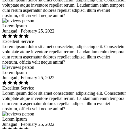
voluptate atque inventore repellat rerum. Laudantium enim tempora
cum rerum aspernatur dolores repellat adipisci illum eveniet
nostrum, officia velit neque animi?
Lorem Ipsum
Junagad , February 25, 2022
Excellent Service
Lorem ipsum dolor sit amet consectetur, adipisicing elit. Consectetur
voluptate atque inventore repellat rerum. Laudantium enim tempora
cum rerum aspernatur dolores repellat adipisci illum eveniet
nostrum, officia velit neque animi?
Lorem Ipsum
Junagad , February 25, 2022
Excellent Service
Lorem ipsum dolor sit amet consectetur, adipisicing elit. Consectetur
voluptate atque inventore repellat rerum. Laudantium enim tempora
cum rerum aspernatur dolores repellat adipisci illum eveniet
nostrum, officia velit neque animi?
Lorem Ipsum
Junagad , February 25, 2022