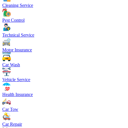
Cleaning Service
Pest Control
Technical Service
Motor Insurance
Car Wash
Vehicle Service
Health Insurance
Car Tow
Car Repair