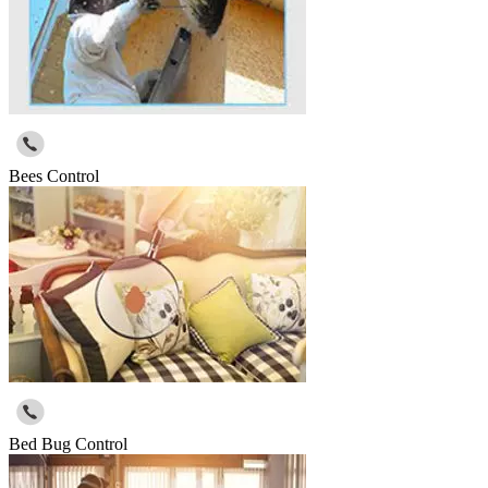
Bees Control
Bed Bug Control