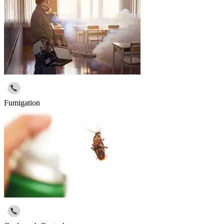
Fumigation