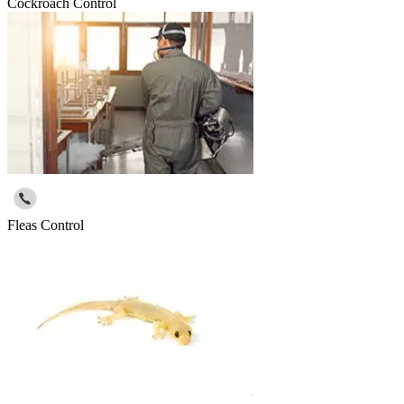
Cockroach Control
Fleas Control