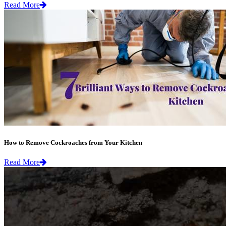
Read More
How to Remove Cockroaches from Your Kitchen
Read More