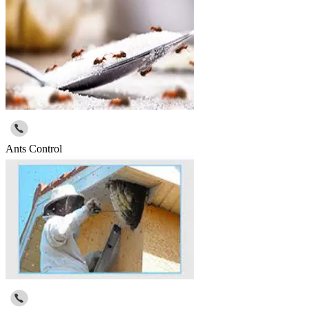
Ants Control