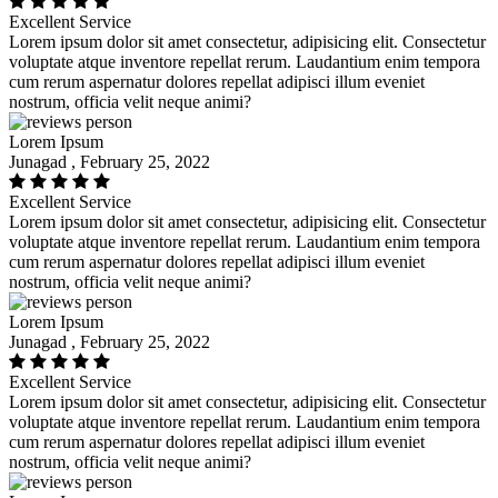
Excellent Service
Lorem ipsum dolor sit amet consectetur, adipisicing elit. Consectetur
voluptate atque inventore repellat rerum. Laudantium enim tempora
cum rerum aspernatur dolores repellat adipisci illum eveniet
nostrum, officia velit neque animi?
Lorem Ipsum
Junagad , February 25, 2022
Excellent Service
Lorem ipsum dolor sit amet consectetur, adipisicing elit. Consectetur
voluptate atque inventore repellat rerum. Laudantium enim tempora
cum rerum aspernatur dolores repellat adipisci illum eveniet
nostrum, officia velit neque animi?
Lorem Ipsum
Junagad , February 25, 2022
Excellent Service
Lorem ipsum dolor sit amet consectetur, adipisicing elit. Consectetur
voluptate atque inventore repellat rerum. Laudantium enim tempora
cum rerum aspernatur dolores repellat adipisci illum eveniet
nostrum, officia velit neque animi?