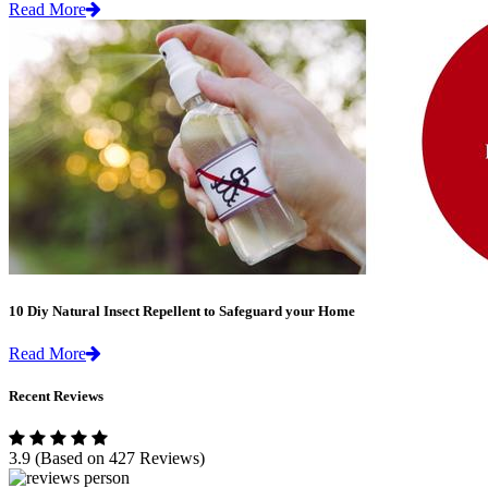
Read More
10 Diy Natural Insect Repellent to Safeguard your Home
Read More
Recent Reviews
3.9
(Based on 427 Reviews)