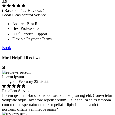
3.9
( Based on 427 Reviews )
Book Fleas control Service
Assured Best Rate
Best Professional
o
360
Service Support
Flexible Payment Terms
Book
Most Helpful Reviews
Lorem Ipsum
Junagad , February 25, 2022
Excellent Service
Lorem ipsum dolor sit amet consectetur, adipisicing elit. Consectetur
voluptate atque inventore repellat rerum. Laudantium enim tempora
cum rerum aspernatur dolores repellat adipisci illum eveniet
nostrum, officia velit neque animi?