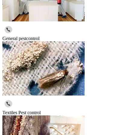
General pestcontrol
Textiles Pest control