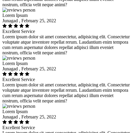
nostrum, officia velit neque animi?
Lorem Ipsum
Junagad , February 25, 2022
Excellent Service
Lorem ipsum dolor sit amet consectetur, adipisicing elit. Consectetur
voluptate atque inventore repellat rerum. Laudantium enim tempora
cum rerum aspernatur dolores repellat adipisci illum eveniet
nostrum, officia velit neque animi?
Lorem Ipsum
Junagad , February 25, 2022
Excellent Service
Lorem ipsum dolor sit amet consectetur, adipisicing elit. Consectetur
voluptate atque inventore repellat rerum. Laudantium enim tempora
cum rerum aspernatur dolores repellat adipisci illum eveniet
nostrum, officia velit neque animi?
Lorem Ipsum
Junagad , February 25, 2022
Excellent Service
Lorem ipsum dolor sit amet consectetur, adipisicing elit. Consectetur