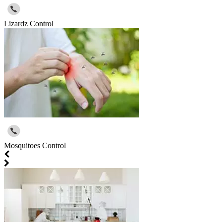
Lizardz Control
Mosquitoes Control