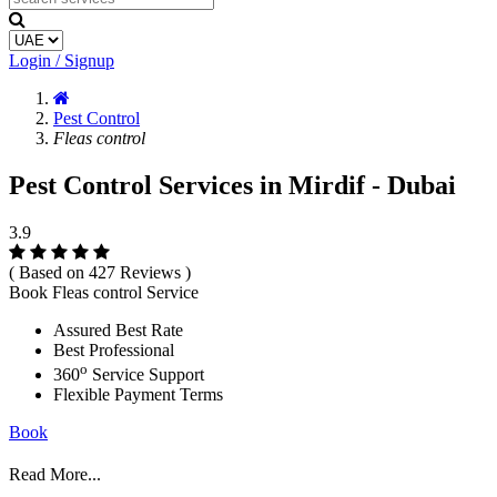
Login / Signup
Pest Control
Fleas control
Pest Control Services in Mirdif - Dubai
3.9
( Based on 427 Reviews )
Book Fleas control Service
Assured Best Rate
Best Professional
o
360
Service Support
Flexible Payment Terms
Book
Read More...