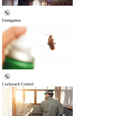
Fumigation
Cockroach Control