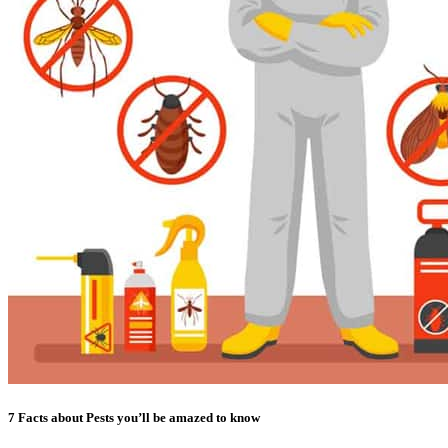
7 Facts about Pests you’ll be amazed to know