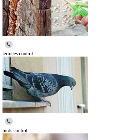
termites control
birds control