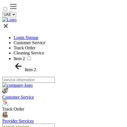
Login Signup
Customer Service
Track Order
Cleaning Service
Item 2
Item 2
Customer Service
Track Order
Provider Services