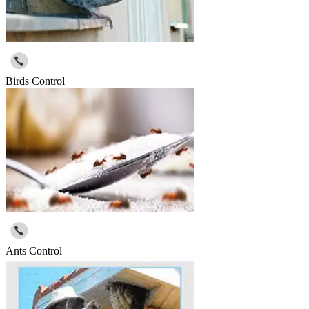
Birds Control
Ants Control