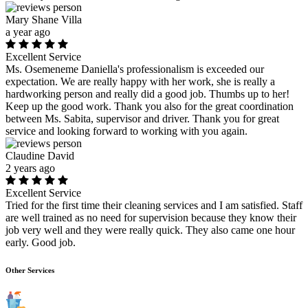
Mary Shane Villa
a year ago
Excellent Service
Ms. Osemeneme Daniella's professionalism is exceeded our
expectation. We are really happy with her work, she is really a
hardworking person and really did a good job. Thumbs up to her!
Keep up the good work. Thank you also for the great coordination
between Ms. Sabita, supervisor and driver. Thank you for great
service and looking forward to working with you again.
Claudine David
2 years ago
Excellent Service
Tried for the first time their cleaning services and I am satisfied. Staff
are well trained as no need for supervision because they know their
job very well and they were really quick. They also came one hour
early. Good job.
Other Services