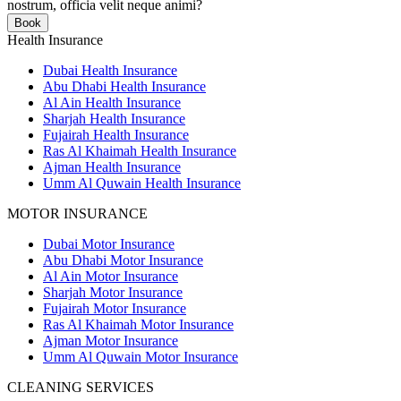
nostrum, officia velit neque animi?
Book
Health Insurance
Dubai Health Insurance
Abu Dhabi Health Insurance
Al Ain Health Insurance
Sharjah Health Insurance
Fujairah Health Insurance
Ras Al Khaimah Health Insurance
Ajman Health Insurance
Umm Al Quwain Health Insurance
MOTOR INSURANCE
Dubai Motor Insurance
Abu Dhabi Motor Insurance
Al Ain Motor Insurance
Sharjah Motor Insurance
Fujairah Motor Insurance
Ras Al Khaimah Motor Insurance
Ajman Motor Insurance
Umm Al Quwain Motor Insurance
CLEANING SERVICES