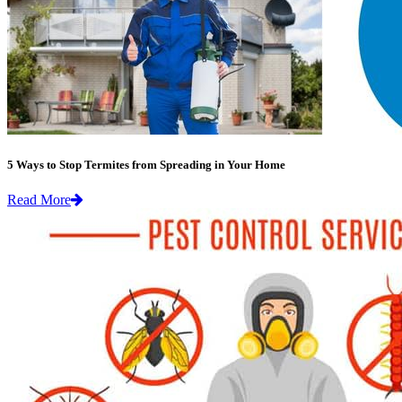
5 Ways to Stop Termites from Spreading in Your Home
Read More