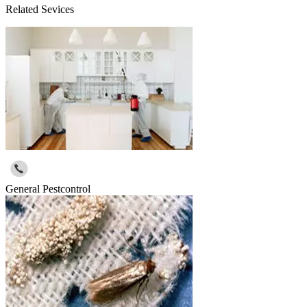
Related Sevices
General Pestcontrol