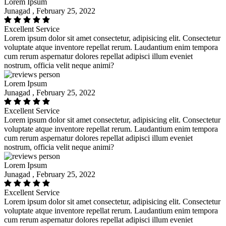
Lorem Ipsum
Junagad , February 25, 2022
Excellent Service
Lorem ipsum dolor sit amet consectetur, adipisicing elit. Consectetur
voluptate atque inventore repellat rerum. Laudantium enim tempora
cum rerum aspernatur dolores repellat adipisci illum eveniet
nostrum, officia velit neque animi?
Lorem Ipsum
Junagad , February 25, 2022
Excellent Service
Lorem ipsum dolor sit amet consectetur, adipisicing elit. Consectetur
voluptate atque inventore repellat rerum. Laudantium enim tempora
cum rerum aspernatur dolores repellat adipisci illum eveniet
nostrum, officia velit neque animi?
Lorem Ipsum
Junagad , February 25, 2022
Excellent Service
Lorem ipsum dolor sit amet consectetur, adipisicing elit. Consectetur
voluptate atque inventore repellat rerum. Laudantium enim tempora
cum rerum aspernatur dolores repellat adipisci illum eveniet