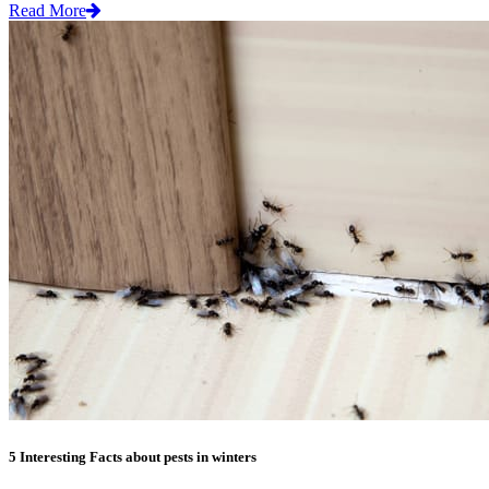
Read More
5 Interesting Facts about pests in winters