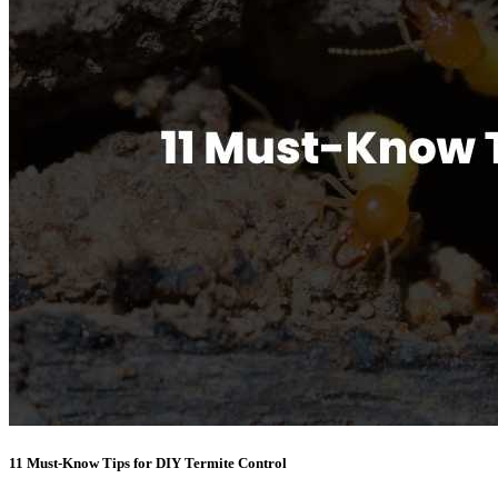
11 Must-Know Tips for DIY Termite Control