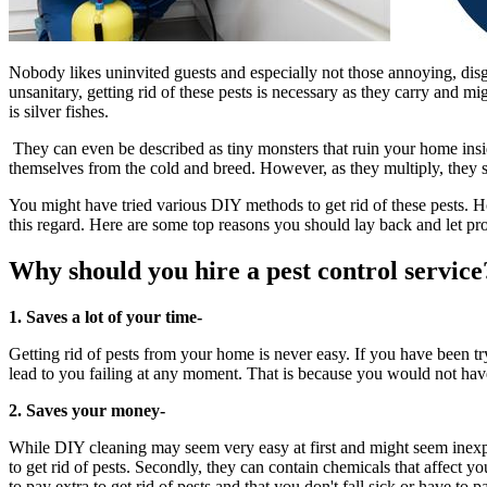
Nobody likes uninvited guests and especially not those annoying, di
unsanitary, getting rid of these pests is necessary as they carry and 
is silver fishes.
They can even be described as tiny monsters that ruin your home ins
themselves from the cold and breed. However, as they multiply, they 
You might have tried various DIY methods to get rid of these pests. Ho
this regard. Here are some top reasons you should lay back and let pr
Why should you hire a pest control service
1. Saves a lot of your time-
Getting rid of pests from your home is never easy. If you have been tr
lead to you failing at any moment. That is because you would not have
2. Saves your money-
While DIY cleaning may seem very easy at first and might seem inexpens
to get rid of pests. Secondly, they can contain chemicals that affect y
to pay extra to get rid of pests and that you don't fall sick or have to p