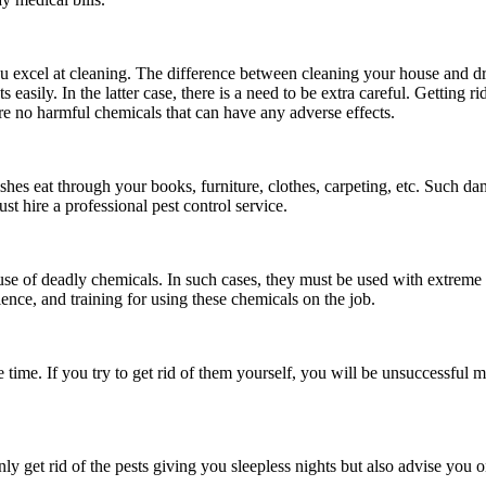
u excel at cleaning. The difference between cleaning your house and dri
s easily. In the latter case, there is a need to be extra careful. Getting r
are no harmful chemicals that can have any adverse effects.
shes eat through your books, furniture, clothes, carpeting, etc. Such da
st hire a professional pest control service.
 use of deadly chemicals. In such cases, they must be used with extreme 
ience, and training for using these chemicals on the job.
 time. If you try to get rid of them yourself, you will be unsuccessful m
nly get rid of the pests giving you sleepless nights but also advise yo