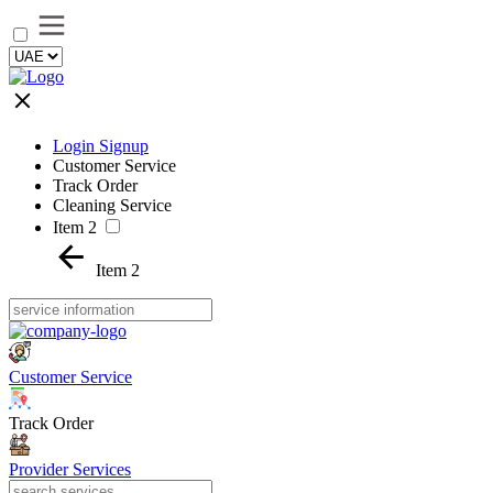
Login Signup
Customer Service
Track Order
Cleaning Service
Item 2
Item 2
Customer Service
Track Order
Provider Services