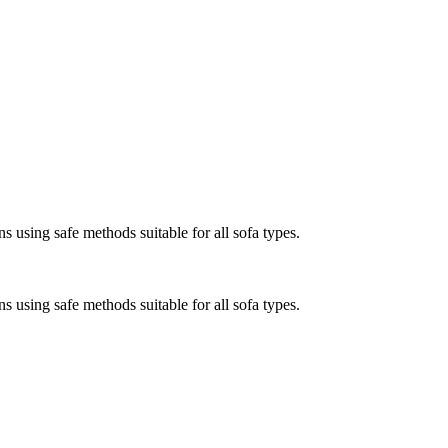
s using safe methods suitable for all sofa types.
s using safe methods suitable for all sofa types.