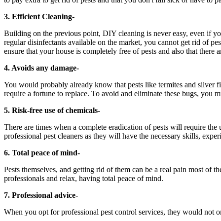
3. Efficient Cleaning-
Building on the previous point, DIY cleaning is never easy, even if yo
regular disinfectants available on the market, you cannot get rid of pest
ensure that your house is completely free of pests and also that there 
4. Avoids any damage-
You would probably already know that pests like termites and silver fi
require a fortune to replace. To avoid and eliminate these bugs, you mu
5. Risk-free use of chemicals-
There are times when a complete eradication of pests will require the
professional pest cleaners as they will have the necessary skills, exper
6. Total peace of mind-
Pests themselves, and getting rid of them can be a real pain most of the
professionals and relax, having total peace of mind.
7. Professional advice-
When you opt for professional pest control services, they would not o