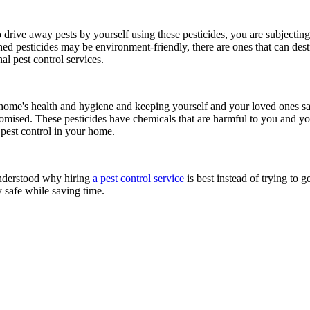
drive away pests by yourself using these pesticides, you are subjecting
 pesticides may be environment-friendly, there are ones that can destro
l pest control services.
home's health and hygiene and keeping yourself and your loved ones sa
omised. These pesticides have chemicals that are harmful to you and yo
e pest control in your home.
understood why hiring
a pest control service
is best instead of trying to g
y safe while saving time.