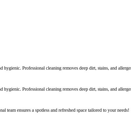
 hygienic. Professional cleaning removes deep dirt, stains, and allergen
 hygienic. Professional cleaning removes deep dirt, stains, and allergen
al team ensures a spotless and refreshed space tailored to your needs!