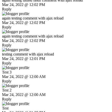
again testing fafasd fasdf comment with ajax reload
Mar 24, 2022 @ 12:02 PM
Reply
again testing comment with ajax reload
Mar 24, 2022 @ 12:02 PM
Reply
again testing comment with ajax reload
Mar 24, 2022 @ 12:02 PM
Reply
testing comment with ajax reload
Mar 24, 2022 @ 12:01 PM
Reply
Test 3
Mar 24, 2022 @ 12:00 AM
Reply
Test 2
Mar 24, 2022 @ 12:00 AM
Reply
Test