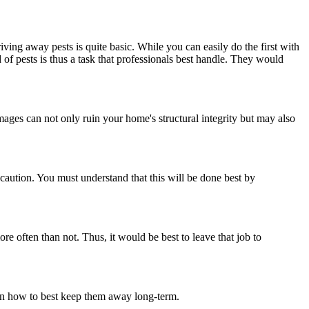
ving away pests is quite basic. While you can easily do the first with
id of pests is thus a task that professionals best handle. They would
mages can not only ruin your home's structural integrity but may also
caution. You must understand that this will be done best by
ore often than not. Thus, it would be best to leave that job to
u on how to best keep them away long-term.