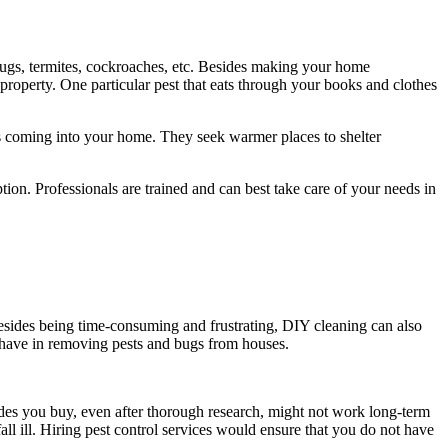
ugs, termites, cockroaches, etc. Besides making your home
property. One particular pest that eats through your books and clothes
s coming into your home. They seek warmer places to shelter
ion. Professionals are trained and can best take care of your needs in
 Besides being time-consuming and frustrating, DIY cleaning can also
s have in removing pests and bugs from houses.
cides you buy, even after thorough research, might not work long-term
all ill. Hiring pest control services would ensure that you do not have