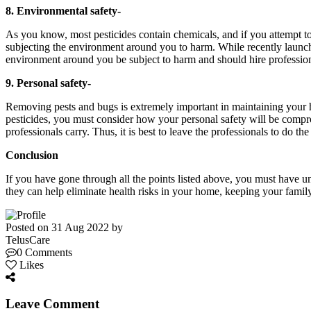
8. Environmental safety-
As you know, most pesticides contain chemicals, and if you attempt to 
subjecting the environment around you to harm. While recently launched
environment around you be subject to harm and should hire professiona
9. Personal safety-
Removing pests and bugs is extremely important in maintaining your 
pesticides, you must consider how your personal safety will be compr
professionals carry. Thus, it is best to leave the professionals to do th
Conclusion
If you have gone through all the points listed above, you must have 
they can help eliminate health risks in your home, keeping your famil
Posted on 31 Aug 2022 by
TelusCare
0 Comments
Likes
Leave Comment