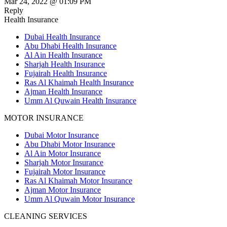
Mar 24, 2022 @ 01:09 PM
Reply
Health Insurance
Dubai Health Insurance
Abu Dhabi Health Insurance
Al Ain Health Insurance
Sharjah Health Insurance
Fujairah Health Insurance
Ras Al Khaimah Health Insurance
Ajman Health Insurance
Umm Al Quwain Health Insurance
MOTOR INSURANCE
Dubai Motor Insurance
Abu Dhabi Motor Insurance
Al Ain Motor Insurance
Sharjah Motor Insurance
Fujairah Motor Insurance
Ras Al Khaimah Motor Insurance
Ajman Motor Insurance
Umm Al Quwain Motor Insurance
CLEANING SERVICES