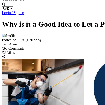
Login / Signup
Why is it a Good Idea to Let a 
Posted on 31 Aug 2022 by
TelusCare
0 Comments
Likes