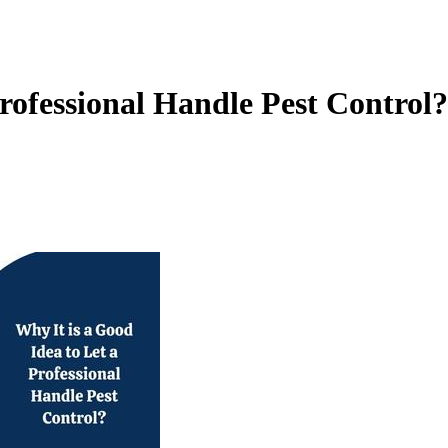
Professional Handle Pest Control?