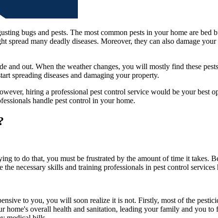
sgusting bugs and pests. The most common pests in your home are bed b
might spread many deadly diseases. Moreover, they can also damage your 
ide and out. When the weather changes, you will mostly find these pest
start spreading diseases and damaging your property.
wever, hiring a professional pest control service would be your best opt
ofessionals handle pest control in your home.
?
ying to do that, you must be frustrated by the amount of time it takes.
 the necessary skills and training professionals in pest control service
ive to you, you will soon realize it is not. Firstly, most of the pesti
our home's overall health and sanitation, leading your family and you to f
ay medical bills.