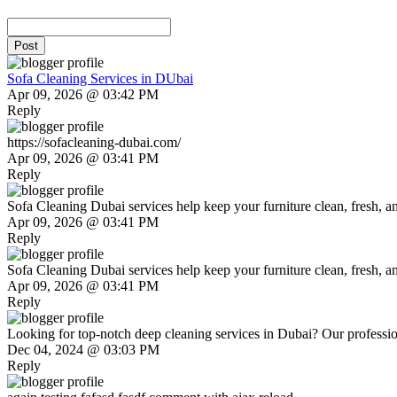
Post
Sofa Cleaning Services in DUbai
Apr 09, 2026 @ 03:42 PM
Reply
https://sofacleaning-dubai.com/
Apr 09, 2026 @ 03:41 PM
Reply
Sofa Cleaning Dubai services help keep your furniture clean, fresh, and
Apr 09, 2026 @ 03:41 PM
Reply
Sofa Cleaning Dubai services help keep your furniture clean, fresh, and
Apr 09, 2026 @ 03:41 PM
Reply
Looking for top-notch deep cleaning services in Dubai? Our profession
Dec 04, 2024 @ 03:03 PM
Reply