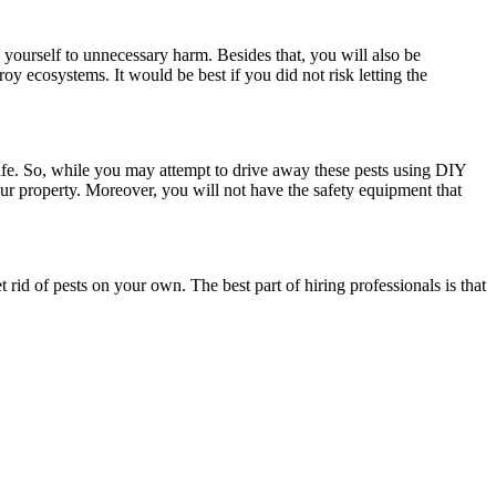
 yourself to unnecessary harm. Besides that, you will also be
y ecosystems. It would be best if you did not risk letting the
fe. So, while you may attempt to drive away these pests using DIY
ur property. Moreover, you will not have the safety equipment that
et rid of pests on your own. The best part of hiring professionals is that