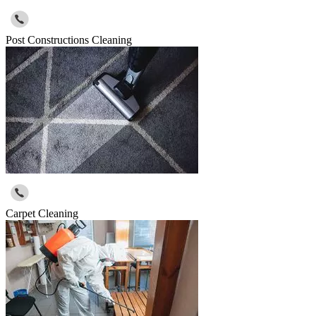
Post Constructions Cleaning
Carpet Cleaning