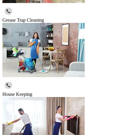
Grease Trap Cleaning
House Keeping