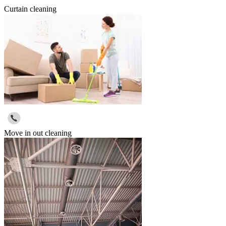
Curtain cleaning
Move in out cleaning