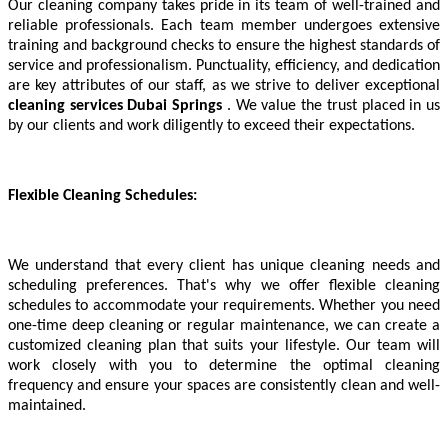
Our cleaning company takes pride in its team of well-trained and
reliable professionals. Each team member undergoes extensive
training and background checks to ensure the highest standards of
service and professionalism. Punctuality, efficiency, and dedication
are key attributes of our staff, as we strive to deliver exceptional
cleaning services
Dubai Springs
. We value the trust placed in us
by our clients and work diligently to exceed their expectations.
Flexible Cleaning Schedules:
We understand that every client has unique cleaning needs and
scheduling preferences. That's why we offer flexible cleaning
schedules to accommodate your requirements. Whether you need
one-time deep cleaning or regular maintenance, we can create a
customized cleaning plan that suits your lifestyle. Our team will
work closely with you to determine the optimal cleaning
frequency and ensure your spaces are consistently clean and well-
maintained.