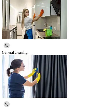
General cleaning