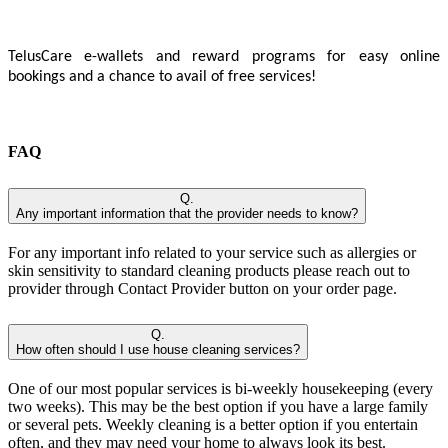
TelusCare e-wallets and reward programs for easy online
bookings and a chance to avail of free services!
FAQ
Q.
Any important information that the provider needs to know?
For any important info related to your service such as allergies or
skin sensitivity to standard cleaning products please reach out to
provider through Contact Provider button on your order page.
Q.
How often should I use house cleaning services?
One of our most popular services is bi-weekly housekeeping (every
two weeks). This may be the best option if you have a large family
or several pets. Weekly cleaning is a better option if you entertain
often, and they may need your home to always look its best.