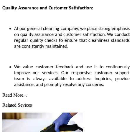
Quality Assurance and Customer Satisfaction:
At our general cleaning company, we place strong emphasis
on quality assurance and customer satisfaction. We conduct
regular quality checks to ensure that cleanliness standards
are consistently maintained.
We value customer feedback and use it to continuously
improve our services. Our responsive customer support
team is always available to address inquiries, provide
assistance, and promptly resolve any concerns.
Read More...
Related Sevices