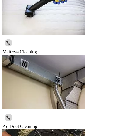
Mattress Cleaning
Ac Duct Cleaning