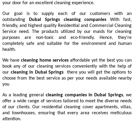
your door for an excellent cleaning experience.
Our goal is to supply each of our customers with an
outstanding
Dubai Springs cleaning companies
With fast,
friendly, and highest quality Residential and Commercial Cleaning
Service need. The products utilized by our maids for cleaning
purposes are non-toxic and eco-friendly. Hence, they're
completely safe and suitable for the environment and human
health.
We have
cleaning home services
affordable yet the best you can
book any of our cleaning services conveniently with the help of
our
cleaning in
Dubai Springs
there you will get the options to
choose from the best service as per your needs available nearby
you
As a leading general
cleaning companies in Dubai Springs
, we
offer a wide range of services tailored to meet the diverse needs
of our clients. Our residential cleaning cover apartments, villas,
and townhouses, ensuring that every area receives meticulous
attention.