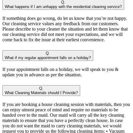
Q.
What happens if I am unhappy with the residential cleaning service?
If something does go wrong, do let us know that you’re not happy.
Our cleaning service values any feedback from our customers.
Please describe to your cleaner the situation and let them know that
our cleaning service did not meet your expectations, and we will
come back to fix the issue at their earliest convenience.
Q.
What if my regular appointment falls on a holiday?
If your appointment falls on a holiday, we will speak to you &
update you in advance as per the situation.
Q.
What Cleaning Materials should I Provide?
If you are booking a house cleaning session with materials, then you
can enjoy utmost peace of mind and require no materials to be
handed over to the maid. Our maid will carry all the key cleaning
materials to ensure that you have a perfectly clean house. In case
you do not want the maid to carry cleaning materials, we would
request you to provide us the following cleaning items: • Vacuum