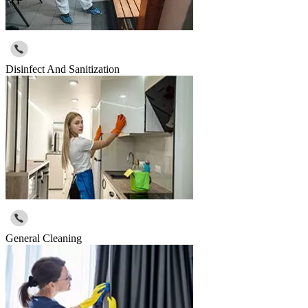
Disinfect And Sanitization
General Cleaning