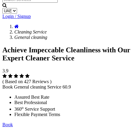
Login / Signup
Cleaning Service
General cleaning
Achieve Impeccable Cleanliness with Our
Expert Cleaner Service
3.9
( Based on 427 Reviews )
Book General cleaning Service
60.9
Assured Best Rate
Best Professional
o
360
Service Support
Flexible Payment Terms
Book