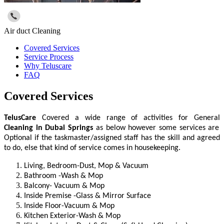
Air duct Cleaning
Covered Services
Service Process
Why Teluscare
FAQ
Covered Services
TelusCare
Covered a wide range of activities for General
Cleaning
in
Dubai Springs
as below however some services are
Optional if the taskmaster/assigned staff has the skill and agreed
to do, else that kind of service comes in housekeeping.
Living, Bedroom-Dust, Mop & Vacuum
Bathroom -Wash & Mop
Balcony- Vacuum & Mop
Inside Premise -Glass & Mirror Surface
Inside Floor-Vacuum & Mop
Kitchen Exterior-Wash & Mop