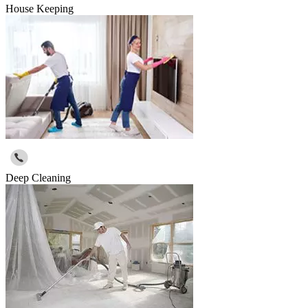
House Keeping
Deep Cleaning