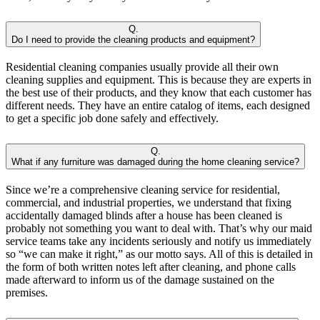
Q.
Do I need to provide the cleaning products and equipment?
Residential cleaning companies usually provide all their own
cleaning supplies and equipment. This is because they are experts in
the best use of their products, and they know that each customer has
different needs. They have an entire catalog of items, each designed
to get a specific job done safely and effectively.
Q.
What if any furniture was damaged during the home cleaning service?
Since we’re a comprehensive cleaning service for residential,
commercial, and industrial properties, we understand that fixing
accidentally damaged blinds after a house has been cleaned is
probably not something you want to deal with. That’s why our maid
service teams take any incidents seriously and notify us immediately
so “we can make it right,” as our motto says. All of this is detailed in
the form of both written notes left after cleaning, and phone calls
made afterward to inform us of the damage sustained on the
premises.