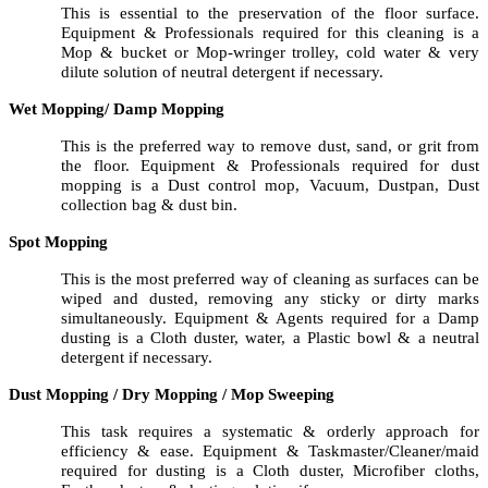
This is essential to the preservation of the floor surface.
Equipment & Professionals required for this cleaning is a
Mop & bucket or Mop-wringer trolley, cold water & very
dilute solution of neutral detergent if necessary.
Wet Mopping/ Damp Mopping
This is the preferred way to remove dust, sand, or grit from
the floor. Equipment & Professionals required for dust
mopping is a Dust control mop, Vacuum, Dustpan, Dust
collection bag & dust bin.
Spot Mopping
This is the most preferred way of cleaning as surfaces can be
wiped and dusted, removing any sticky or dirty marks
simultaneously. Equipment & Agents required for a Damp
dusting is a Cloth duster, water, a Plastic bowl & a neutral
detergent if necessary.
Dust Mopping / Dry Mopping / Mop Sweeping
This task requires a systematic & orderly approach for
efficiency & ease. Equipment & Taskmaster/Cleaner/maid
required for dusting is a Cloth duster, Microfiber cloths,