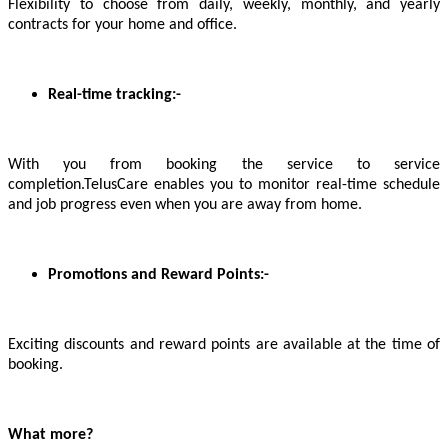
Flexibility to choose from daily, weekly, monthly, and yearly
contracts for your home and office.
Real-time tracking:-
With you from booking the service to service
completion.TelusCare enables you to monitor real-time schedule
and job progress even when you are away from home.
Promotions and Reward Points:-
Exciting discounts and reward points are available at the time of
booking.
What more?