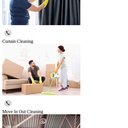
Curtain Cleaning
Move In Out Cleaning