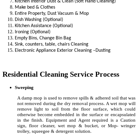
Kitchen Interior Dust & Clean (Soft Hand Cleaning)
Make bed & Clothes
Entire Property, Dust Vacuum & Mop
Dish Washing (Optional)
Kitchen Assistance (Optional)
Ironing (Optional)
Empty Bins, Change Bin Bag
Sink, counters, table, chairs Cleaning
Electronic Appliance Exterior Cleaning –Dusting
Residential Cleaning Service Process
Sweeping
A damp mop is used to remove spills & adhered soil that was
not removed during the dry removal process. A wet mop will
remove light to soil from the floor surface, which could
otherwise become embedded in the surface or encapsulated
in the finish. Equipment and Agent required is a Caution
sign, floor cleaner, wet mop & bucket, or Mop- wringer
trolley, squeegee & detergent solution.