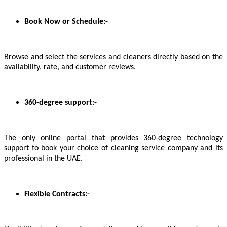
Book Now or Schedule:-
Browse and select the services and cleaners directly based on the
availability, rate, and customer reviews.
360-degree support:-
The only online portal that provides 360-degree technology
support to book your choice of cleaning service company and its
professional in the UAE.
Flexible Contracts:-