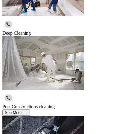
Deep Cleaning
Post Constructions cleaning
See More ....