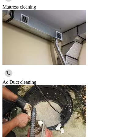
Mattress cleaning
Ac Duct cleaning