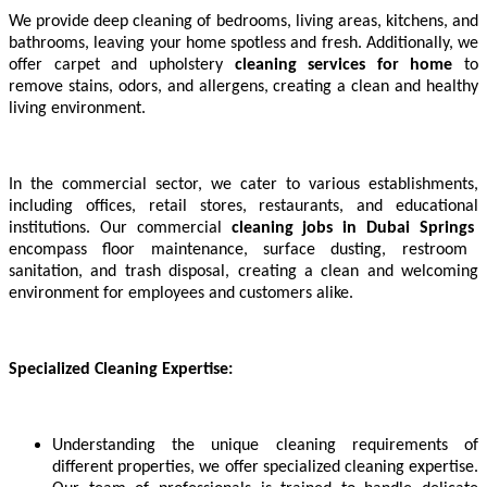
We provide deep cleaning of bedrooms, living areas, kitchens, and
bathrooms, leaving your home spotless and fresh. Additionally, we
offer carpet and upholstery
cleaning services for home
to
remove stains, odors, and allergens, creating a clean and healthy
living environment.
In the commercial sector, we cater to various establishments,
including offices, retail stores, restaurants, and educational
institutions. Our commercial
cleaning jobs in
Dubai Springs
encompass floor maintenance, surface dusting, restroom
sanitation, and trash disposal, creating a clean and welcoming
environment for employees and customers alike.
Specialized Cleaning Expertise:
Understanding the unique cleaning requirements of
different properties, we offer specialized cleaning expertise.