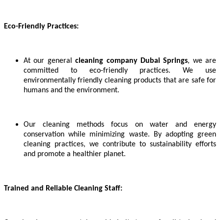
Eco-Friendly Practices:
At our general
cleaning company Dubai Springs
, we are
committed to eco-friendly practices. We use
environmentally friendly cleaning products that are safe for
humans and the environment.
Our cleaning methods focus on water and energy
conservation while minimizing waste. By adopting green
cleaning practices, we contribute to sustainability efforts
and promote a healthier planet.
Trained and Reliable Cleaning Staff: