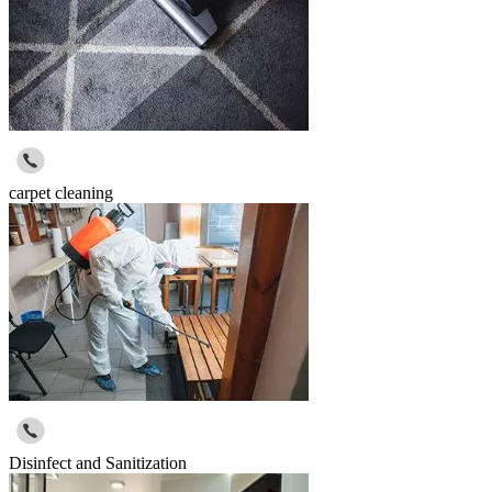
carpet cleaning
Disinfect and Sanitization