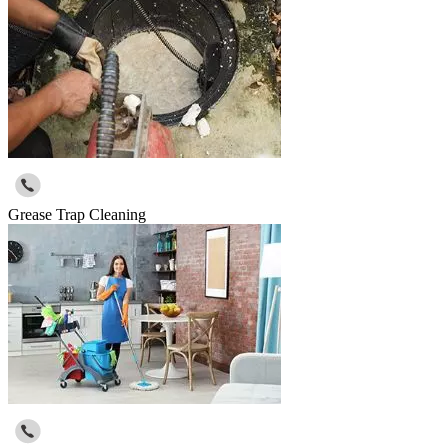
Grease Trap Cleaning