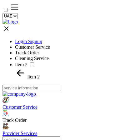
Login Signup
Customer Service
Track Order
Cleaning Service
Item 2
Item 2
Customer Service
Track Order
Provider Services