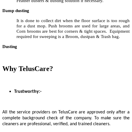
Feather dusters & dusting solution if necessary.
Damp dusting
It is done to collect dirt when the floor surface is too rough
for a dust mop. Push brooms are used for large areas, and
Corn brooms are best for corners & tight spaces. Equipment
required for sweeping is a Broom, dustpan & Trash bag.
Dusting
Why TelusCare?
Trustworthy:-
All the service providers on TelusCare are approved only after a
complete background check of the company. To make sure the
cleaners are professional, verified, and trained cleaners.