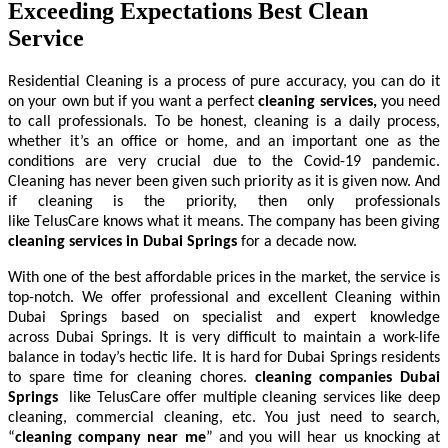
Exceeding Expectations Best Clean
Service
Residential Cleaning
is a process of pure accuracy, you can do it
on your own but if you want a perfect
cleaning services,
you need
to call professionals. To be honest, cleaning is a daily process,
whether it’s an office or home, and an important one as the
conditions are very crucial due to the Covid-19 pandemic.
Cleaning has never been given such priority as it is given now. And
if cleaning is the priority, then only professionals
like TelusCare knows what it means. The company has been giving
cleaning services in Dubai Springs
for a decade now.
With one of the best affordable prices in the market, the service is
top-notch. We offer professional and excellent Cleaning within
Dubai Springs based on specialist and expert knowledge
across Dubai Springs. It is very difficult to maintain a work-life
balance in today’s hectic life. It is hard for Dubai Springs residents
to spare time for cleaning chores.
cleaning companies Dubai
Springs
like TelusCare offer multiple cleaning services like deep
cleaning, commercial cleaning, etc. You just need to search,
“
cleaning company near me
” and you will hear us knocking at