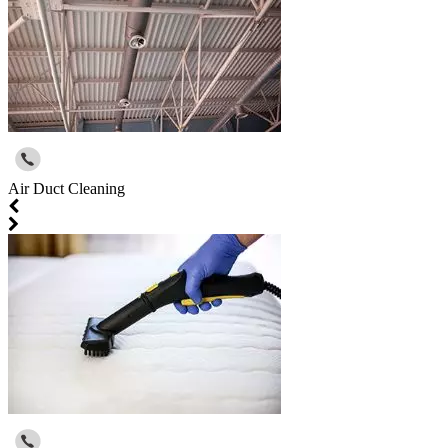
Air Duct Cleaning