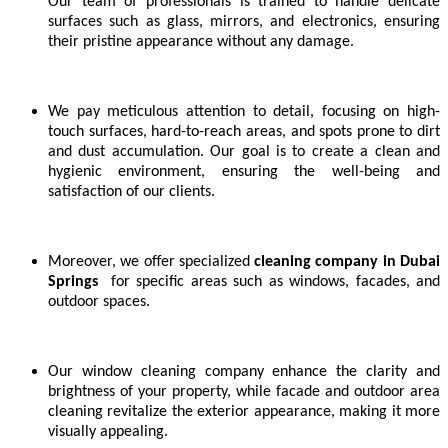
Our team of professionals is trained to handle delicate
surfaces such as glass, mirrors, and electronics, ensuring
their pristine appearance without any damage.
We pay meticulous attention to detail, focusing on high-
touch surfaces, hard-to-reach areas, and spots prone to dirt
and dust accumulation. Our goal is to create a clean and
hygienic environment, ensuring the well-being and
satisfaction of our clients.
Moreover, we offer specialized
cleaning company in
Dubai
Springs
for specific areas such as windows, facades, and
outdoor spaces.
Our window cleaning company enhance the clarity and
brightness of your property, while facade and outdoor area
cleaning revitalize the exterior appearance, making it more
visually appealing.