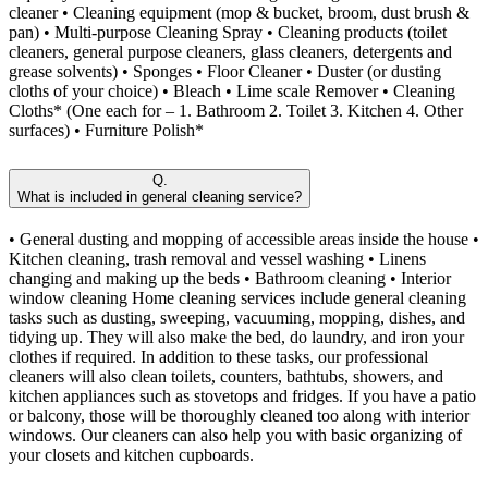
cleaner • Cleaning equipment (mop & bucket, broom, dust brush &
pan) • Multi-purpose Cleaning Spray • Cleaning products (toilet
cleaners, general purpose cleaners, glass cleaners, detergents and
grease solvents) • Sponges • Floor Cleaner • Duster (or dusting
cloths of your choice) • Bleach • Lime scale Remover • Cleaning
Cloths* (One each for – 1. Bathroom 2. Toilet 3. Kitchen 4. Other
surfaces) • Furniture Polish*
Q.
What is included in general cleaning service?
• General dusting and mopping of accessible areas inside the house •
Kitchen cleaning, trash removal and vessel washing • Linens
changing and making up the beds • Bathroom cleaning • Interior
window cleaning Home cleaning services include general cleaning
tasks such as dusting, sweeping, vacuuming, mopping, dishes, and
tidying up. They will also make the bed, do laundry, and iron your
clothes if required. In addition to these tasks, our professional
cleaners will also clean toilets, counters, bathtubs, showers, and
kitchen appliances such as stovetops and fridges. If you have a patio
or balcony, those will be thoroughly cleaned too along with interior
windows. Our cleaners can also help you with basic organizing of
your closets and kitchen cupboards.