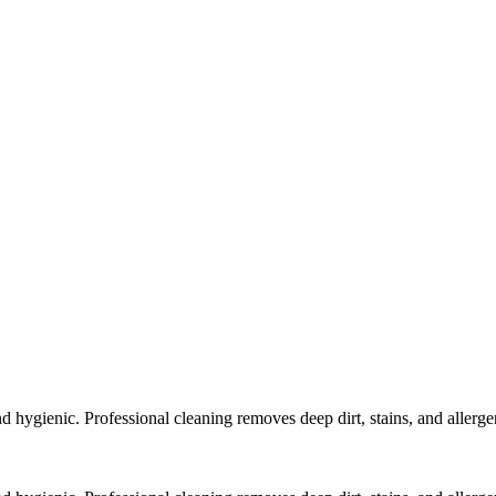
 hygienic. Professional cleaning removes deep dirt, stains, and allergen