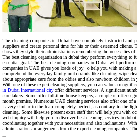
The cleaning companies in Dubai have completely instructed and pr
suppliers and create personal time for his or their esteemed client
shows they style their administrations remembering the necessities of
The best cleaning organization in dubai they perform everything to fu
essential goal. The best cleaning companies in Dubai will perform s
companies in UAE gives you loads of joy o help you with making a ri
comprehend the everyday family unit errands like cleaning; wipe cle
about appropriate care from the oldies and also newborn children in
With one of these expert cleaning suppliers, you can value a magnific
in Dubai International city
offer different services. A significant num
care takers. Some offer full-time house keepers, a couple of offer se
month premise. Numerous UAE cleaning services also offer one of a ki
is very similar to the leap completely perfect, as contrary to the 
cleaning. Some likewise present extra staff that will help you with o
web inquiry will help you to discover best cleaning services in dubai 
coordinating together with your necessities and also inclinations. Wit
administrations arrangements from the expert cleaning companies. The s