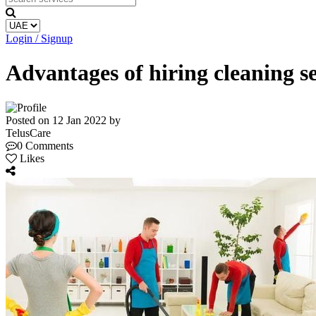
Login / Signup
Advantages of hiring cleaning 
Posted on 12 Jan 2022 by
TelusCare
0 Comments
Likes