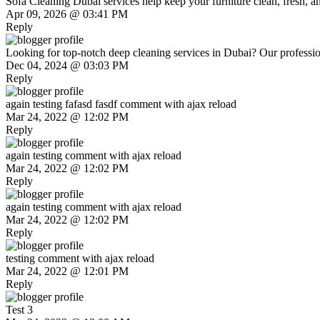
Sofa Cleaning Dubai services help keep your furniture clean, fresh, and
Apr 09, 2026 @ 03:41 PM
Reply
Looking for top-notch deep cleaning services in Dubai? Our profession
Dec 04, 2024 @ 03:03 PM
Reply
again testing fafasd fasdf comment with ajax reload
Mar 24, 2022 @ 12:02 PM
Reply
again testing comment with ajax reload
Mar 24, 2022 @ 12:02 PM
Reply
again testing comment with ajax reload
Mar 24, 2022 @ 12:02 PM
Reply
testing comment with ajax reload
Mar 24, 2022 @ 12:01 PM
Reply
Test 3