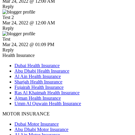
Mar 24, 2022 @ 12:00 AM
Reply
Test 2
Mar 24, 2022 @ 12:00 AM
Reply
Test
Mar 24, 2022 @ 01:09 PM
Reply
Health Insurance
Dubai Health Insurance
Abu Dhabi Health Insurance
Al Ain Health Insurance
Sharjah Health Insurance
Fujairah Health Insurance
Ras Al Khaimah Health Insurance
Ajman Health Insurance
Umm Al Quwain Health Insurance
MOTOR INSURANCE
Dubai Motor Insurance
Abu Dhabi Motor Insurance
Al Ain Motor Insurance