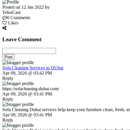
Posted on 12 Jan 2022 by
TelusCare
0 Comments
Likes
Leave Comment
Post
Sofa Cleaning Services in DUbai
Apr 09, 2026 @ 03:42 PM
Reply
https://sofacleaning-dubai.com/
Apr 09, 2026 @ 03:41 PM
Reply
Sofa Cleaning Dubai services help keep your furniture clean, fresh, and
Apr 09, 2026 @ 03:41 PM
Reply