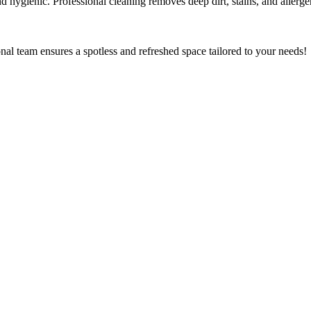
 hygienic. Professional cleaning removes deep dirt, stains, and allergen
al team ensures a spotless and refreshed space tailored to your needs!