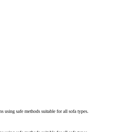
s using safe methods suitable for all sofa types.