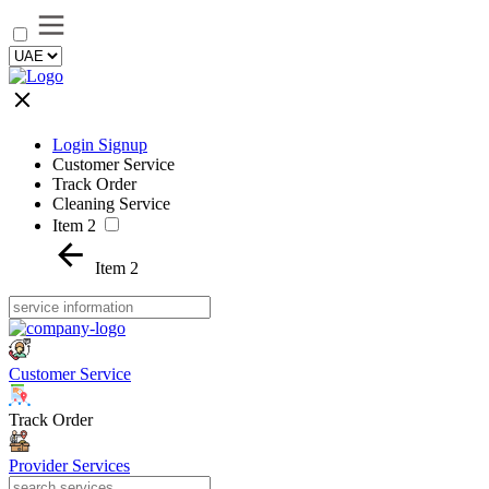
Login Signup
Customer Service
Track Order
Cleaning Service
Item 2
Item 2
Customer Service
Track Order
Provider Services