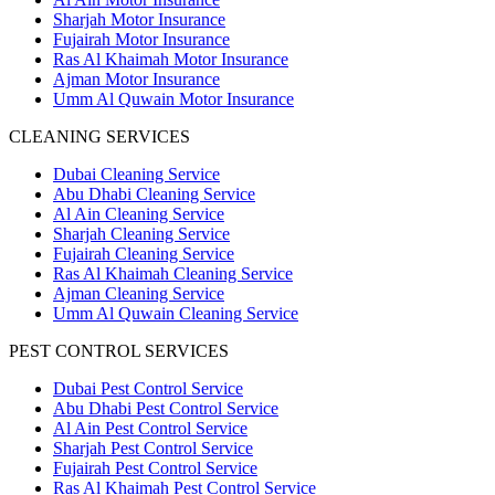
Sharjah Motor Insurance
Fujairah Motor Insurance
Ras Al Khaimah Motor Insurance
Ajman Motor Insurance
Umm Al Quwain Motor Insurance
CLEANING SERVICES
Dubai Cleaning Service
Abu Dhabi Cleaning Service
Al Ain Cleaning Service
Sharjah Cleaning Service
Fujairah Cleaning Service
Ras Al Khaimah Cleaning Service
Ajman Cleaning Service
Umm Al Quwain Cleaning Service
PEST CONTROL SERVICES
Dubai Pest Control Service
Abu Dhabi Pest Control Service
Al Ain Pest Control Service
Sharjah Pest Control Service
Fujairah Pest Control Service
Ras Al Khaimah Pest Control Service