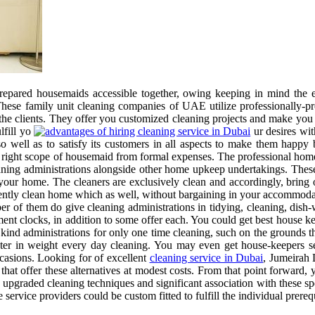
epared housemaids accessible together, owing keeping in mind the e
s. These family unit cleaning companies of UAE utilize professionally-
 the clients. They offer you customized cleaning projects and make you 
lfill yo
ur desires with
o well as to satisfy its customers in all aspects to make them happy 
ght scope of housemaid from formal expenses. The professional home c
aning administrations alongside other home upkeep undertakings. These
 your home. The cleaners are exclusively clean and accordingly, bring 
ently clean home which as well, without bargaining in your accommodati
ber of them do give cleaning administrations in tidying, cleaning, dis
gment clocks, in addition to some offer each. You could get best house
nd administrations for only one time cleaning, such on the grounds th
lighter in weight every day cleaning. You may even get house-keepers 
ccasions. Looking for of excellent
cleaning service in Dubai
, Jumeirah 
that offer these alternatives at modest costs. From that point forward,
h upgraded cleaning techniques and significant association with these sp
ervice providers could be custom fitted to fulfill the individual prerequ