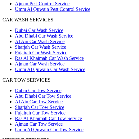
Ajman Pest Control Service
Umm Al Quwain Pest Control Service
CAR WASH SERVICES
Dubai Car Wash Service
Abu Dhabi Car Wash Service
Al Ain Car Wash Service
Sharjah Car Wash Service
Fujairah Car Wash Service
Ras Al Khaimah Car Wash Service
Ajman Car Wash Service
Umm Al Quwain Car Wash Service
CAR TOW SERVICES
Dubai Car Tow Service
Abu Dhabi Car Tow Service
Al Ain Car Tow Service
Sharjah Car Tow Service
Fujairah Car Tow Service
Ras Al Khaimah Car Tow Service
Ajman Car Tow Service
Umm Al Quwain Car Tow Service