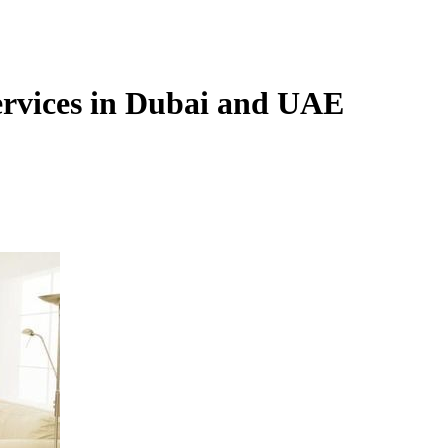
services in Dubai and UAE