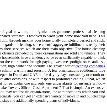
nd goal to whom, the organizations guarantee professional cleaning
prepared staff that is resolved to wash your home how you need. This
fulfill through making your home totally completely perfect and slick.
 regards to cleaning, since clients' aggregate fulfillment is really their
by their services which are their main objective. The house cleaning
leaners provided by these organizations are solid and reliable. They
 housemaids have a tendency to be even sufficiently capable to think
out the entire work through paying awesome spotlight on cleanliness.
on, high caliber and security. The greater part of
cleaning companies
h-washing, washing and pressing. A few organizations additionally give
 keepers in Dubai and UAE on the day by day, consistently or month-to-
at after occasions, or with respect to profound cleaning Dubai, which
set for particular one and only one undertakings for instance window
Lake Towers, Silicon Oasis Apartments? That is simple. An extensive
 you may waitlist the organizations, the administrations which you find
ecialists, you can get an extensive variety of move In and out cleaning
isites and additionally spending plans of individuals.