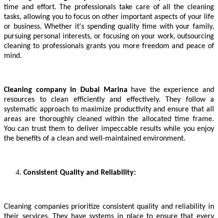
time and effort. The professionals take care of all the cleaning
tasks, allowing you to focus on other important aspects of your life
or business. Whether it's spending quality time with your family,
pursuing personal interests, or focusing on your work, outsourcing
cleaning to professionals grants you more freedom and peace of
mind.
Cleaning company in Dubai Marina
have the experience and
resources to clean efficiently and effectively. They follow a
systematic approach to maximize productivity and ensure that all
areas are thoroughly cleaned within the allocated time frame.
You can trust them to deliver impeccable results while you enjoy
the benefits of a clean and well-maintained environment.
Consistent Quality and Reliability:
Cleaning companies prioritize consistent quality and reliability in
their services. They have systems in place to ensure that every