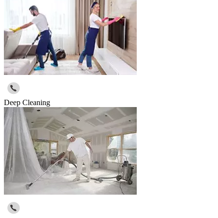
Deep Cleaning