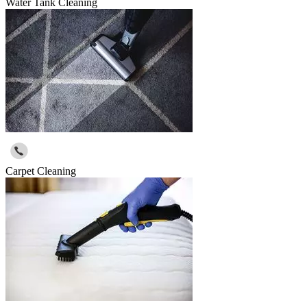
Water Tank Cleaning
Carpet Cleaning