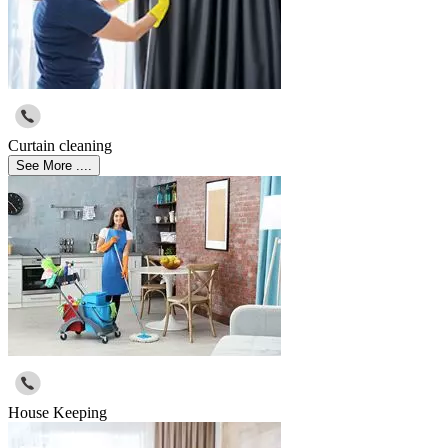
Curtain cleaning
See More ....
House Keeping