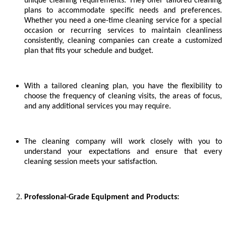
unique cleaning requirements. They offer tailored cleaning
plans to accommodate specific needs and preferences.
Whether you need a one-time cleaning service for a special
occasion or recurring services to maintain cleanliness
consistently, cleaning companies can create a customized
plan that fits your schedule and budget.
With a tailored cleaning plan, you have the flexibility to
choose the frequency of cleaning visits, the areas of focus,
and any additional services you may require.
The cleaning company will work closely with you to
understand your expectations and ensure that every
cleaning session meets your satisfaction.
Professional-Grade Equipment and Products: