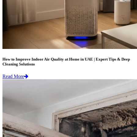
How to Improve Indoor Air Quality at Home in UAE | Expert Tips & Deep
Cleaning Solutions
Read More