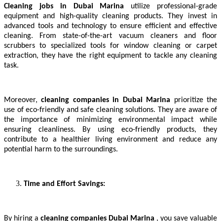
Cleaning jobs in Dubai Marina
utilize professional-grade
equipment and high-quality cleaning products. They invest in
advanced tools and technology to ensure efficient and effective
cleaning. From state-of-the-art vacuum cleaners and floor
scrubbers to specialized tools for window cleaning or carpet
extraction, they have the right equipment to tackle any cleaning
task.
Moreover,
cleaning companies in Dubai Marina
prioritize the
use of eco-friendly and safe cleaning solutions. They are aware of
the importance of minimizing environmental impact while
ensuring cleanliness. By using eco-friendly products, they
contribute to a healthier living environment and reduce any
potential harm to the surroundings.
Time and Effort Savings:
By hiring a
cleaning companies Dubai Marina
, you save valuable