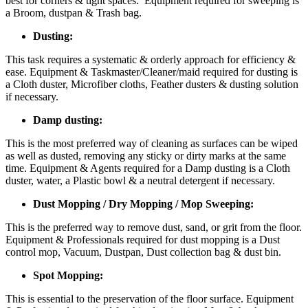
best for corners & tight spaces. Equipment required for sweeping is
a Broom, dustpan & Trash bag.
Dusting:
This task requires a systematic & orderly approach for efficiency &
ease. Equipment & Taskmaster/Cleaner/maid required for dusting is
a Cloth duster, Microfiber cloths, Feather dusters & dusting solution
if necessary.
Damp dusting:
This is the most preferred way of cleaning as surfaces can be wiped
as well as dusted, removing any sticky or dirty marks at the same
time. Equipment & Agents required for a Damp dusting is a Cloth
duster, water, a Plastic bowl & a neutral detergent if necessary.
Dust Mopping / Dry Mopping / Mop Sweeping:
This is the preferred way to remove dust, sand, or grit from the floor.
Equipment & Professionals required for dust mopping is a Dust
control mop, Vacuum, Dustpan, Dust collection bag & dust bin.
Spot Mopping:
This is essential to the preservation of the floor surface. Equipment