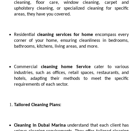
cleaning, floor care, window cleaning, carpet and
upholstery cleaning, or specialized cleaning for specific
areas, they have you covered.
Residential
cleaning services for home
encompass every
corner of your home, ensuring cleanliness in bedrooms,
bathrooms, kitchens, living areas, and more.
Commercial
cleaning home Service
cater to various
industries, such as offices, retail spaces, restaurants, and
hotels, adapting their methods to meet the specific
requirements of each sector.
Tailored Cleaning Plans:
Cleaning in Dubai Marina
understand that each client has