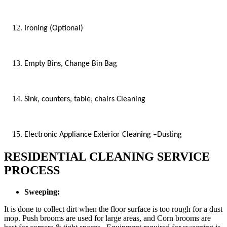
Ironing (Optional)
Empty Bins, Change Bin Bag
Sink, counters, table, chairs Cleaning
Electronic Appliance Exterior Cleaning –Dusting
RESIDENTIAL CLEANING SERVICE
PROCESS
Sweeping:
It is done to collect dirt when the floor surface is too rough for a dust
mop. Push brooms are used for large areas, and Corn brooms are