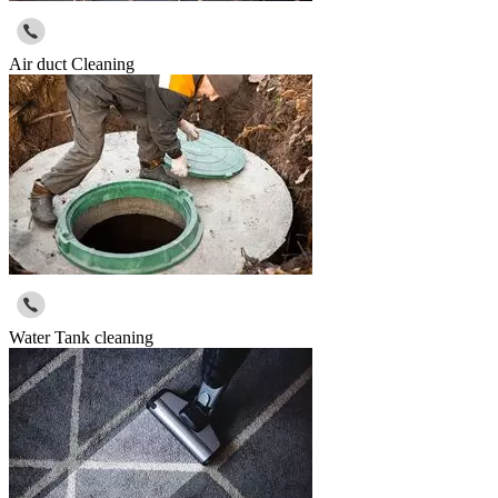
Air duct Cleaning
Water Tank cleaning