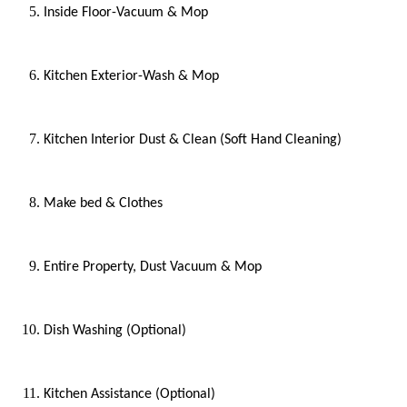
Inside Floor-Vacuum & Mop
Kitchen Exterior-Wash & Mop
Kitchen Interior Dust & Clean (Soft Hand Cleaning)
Make bed & Clothes
Entire Property, Dust Vacuum & Mop
Dish Washing (Optional)
Kitchen Assistance (Optional)