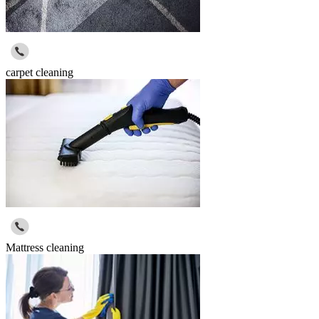
carpet cleaning
Mattress cleaning