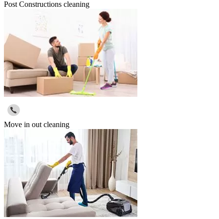
Post Constructions cleaning
Move in out cleaning