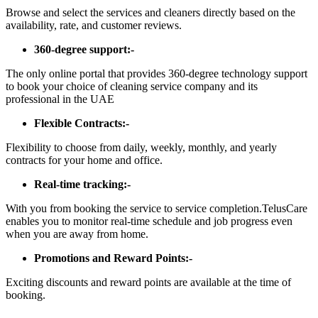
Browse and select the services and cleaners directly based on the
availability, rate, and customer reviews.
360-degree support:-
The only online portal that provides 360-degree technology support
to book your choice of cleaning service company and its
professional in the UAE
Flexible Contracts:-
Flexibility to choose from daily, weekly, monthly, and yearly
contracts for your home and office.
Real-time tracking:-
With you from booking the service to service completion.TelusCare
enables you to monitor real-time schedule and job progress even
when you are away from home.
Promotions and Reward Points:-
Exciting discounts and reward points are available at the time of
booking.