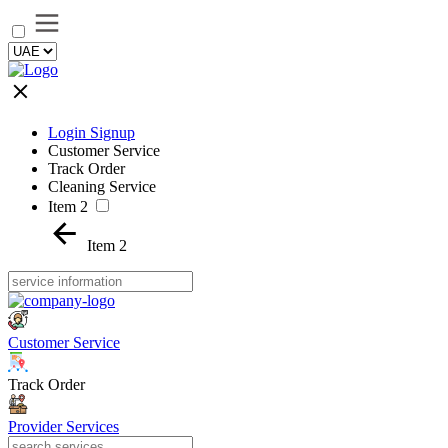
Login Signup
Customer Service
Track Order
Cleaning Service
Item 2
Item 2
Customer Service
Track Order
Provider Services