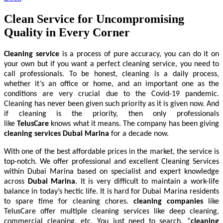
Clean Service for Uncompromising
Quality in Every Corner
Cleaning service
is a process of pure accuracy, you can do it on
your own but if you want a perfect cleaning service, you need to
call professionals. To be honest, cleaning is a daily process,
whether it’s an office or home, and an important one as the
conditions are very crucial due to the Covid-19 pandemic.
Cleaning has never been given such priority as it is given now. And
if cleaning is the priority, then only professionals
like
TelusCare
knows what it means. The company has been giving
cleaning services Dubai Marina
for a decade now.
With one of the best affordable prices in the market, the service is
top-notch. We offer professional and excellent Cleaning Services
within Dubai Marina based on specialist and expert knowledge
across
Dubai Marina
. It is very difficult to maintain a work-life
balance in today’s hectic life. It is hard for Dubai Marina residents
to spare time for cleaning chores.
cleaning companies
like
TelusCare offer multiple cleaning services like deep cleaning,
commercial cleaning, etc. You just need to search, “
cleaning