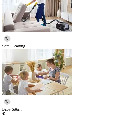
Sofa Cleaning
Baby Sitting