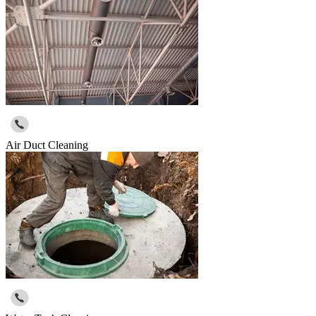
Air Duct Cleaning