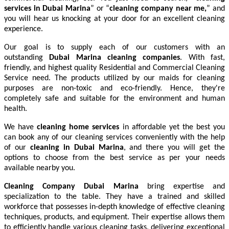
services in Dubai Marina
” or “
cleaning company near me,
” and
you will hear us knocking at your door for an excellent cleaning
experience.
Our goal is to supply each of our customers with an
outstanding
Dubai Marina cleaning companies
. With fast,
friendly, and highest quality Residential and Commercial Cleaning
Service need. The products utilized by our maids for cleaning
purposes are non-toxic and eco-friendly. Hence, they're
completely safe and suitable for the environment and human
health.
We have
cleaning home services
in affordable yet the best you
can book any of our cleaning services conveniently with the help
of our
cleaning in Dubai Marina
, and there you will get the
options to choose from the best service as per your needs
available nearby you.
Cleaning Company Dubai Marina
bring expertise and
specialization to the table. They have a trained and skilled
workforce that possesses in-depth knowledge of effective cleaning
techniques, products, and equipment. Their expertise allows them
to efficiently handle various cleaning tasks, delivering exceptional