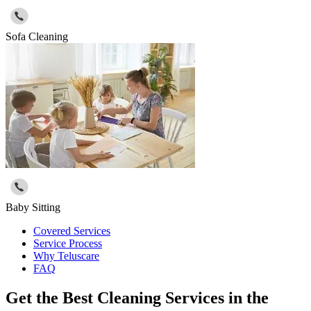
Sofa Cleaning
Baby Sitting
Covered Services
Service Process
Why Teluscare
FAQ
Get the Best Cleaning Services in the