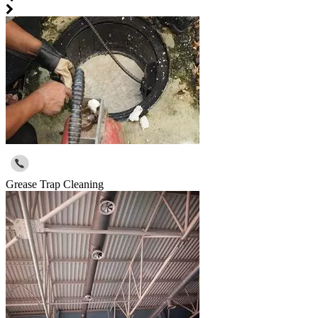
Grease Trap Cleaning