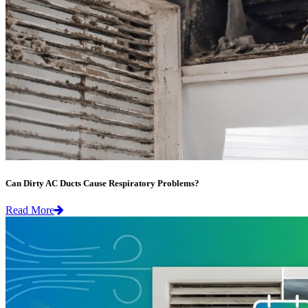
Can Dirty AC Ducts Cause Respiratory Problems?
Read More