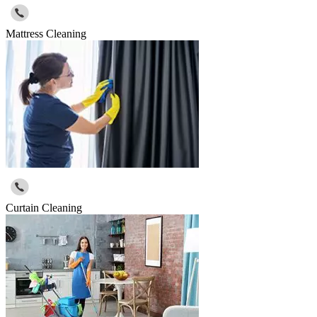
Mattress Cleaning
Curtain Cleaning