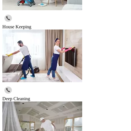
House Keeping
Deep Cleaning