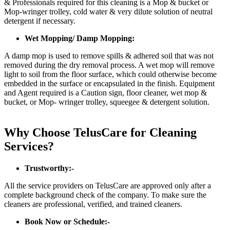
& Professionals required for this cleaning is a Mop & bucket or
Mop-wringer trolley, cold water & very dilute solution of neutral
detergent if necessary.
Wet Mopping/ Damp Mopping:
A damp mop is used to remove spills & adhered soil that was not
removed during the dry removal process. A wet mop will remove
light to soil from the floor surface, which could otherwise become
embedded in the surface or encapsulated in the finish. Equipment
and Agent required is a Caution sign, floor cleaner, wet mop &
bucket, or Mop- wringer trolley, squeegee & detergent solution.
Why Choose TelusCare for Cleaning
Services?
Trustworthy:-
All the service providers on TelusCare are approved only after a
complete background check of the company. To make sure the
cleaners are professional, verified, and trained cleaners.
Book Now or Schedule:-