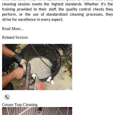
cleaning session meets the highest standards. Whether it's the
training provided to their staff, the quality control checks they
perform, or the use of standardized cleaning processes, they
strive for excellence in every aspect.
Read More...
Related Sevices
Grease Trap Cleaning