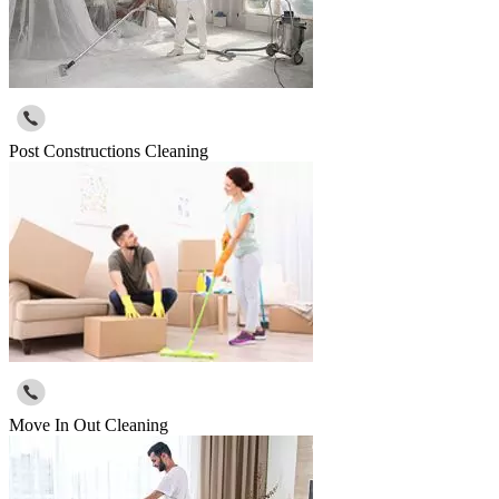
Post Constructions Cleaning
Move In Out Cleaning