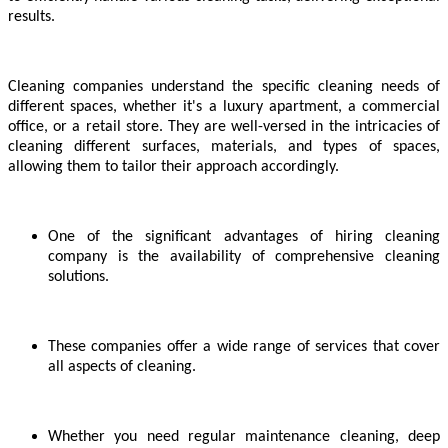
results.
Cleaning companies understand the specific cleaning needs of
different spaces, whether it's a luxury apartment, a commercial
office, or a retail store. They are well-versed in the intricacies of
cleaning different surfaces, materials, and types of spaces,
allowing them to tailor their approach accordingly.
One of the significant advantages of hiring cleaning
company is the availability of comprehensive cleaning
solutions.
These companies offer a wide range of services that cover
all aspects of cleaning.
Whether you need regular maintenance cleaning, deep