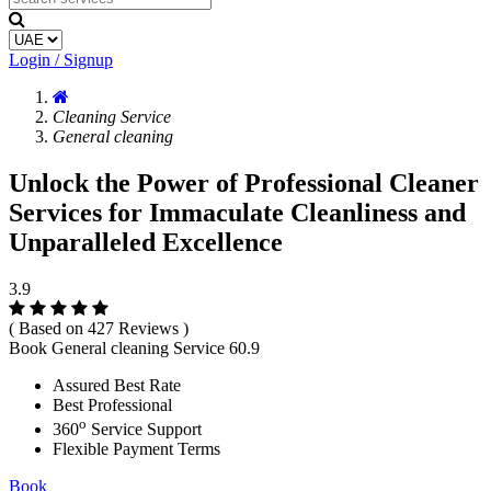
Login / Signup
Cleaning Service
General cleaning
Unlock the Power of Professional Cleaner
Services for Immaculate Cleanliness and
Unparalleled Excellence
3.9
( Based on 427 Reviews )
Book General cleaning Service
60.9
Assured Best Rate
Best Professional
o
360
Service Support
Flexible Payment Terms
Book