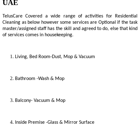
UAE
TelusCare
Covered a wide range of activities for Residential
Cleaning as below however some services are Optional if the task
master/assigned staff has the skill and agreed to do, else that kind
of services comes in housekeeping.
Living, Bed Room-Dust, Mop & Vacuum
Bathroom -Wash & Mop
Balcony- Vacuum & Mop
Inside Premise -Glass & Mirror Surface