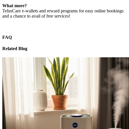
What more?
TelusCare e-wallets and reward programs for easy online bookings
and a chance to avail of free services!
FAQ
Related Blog