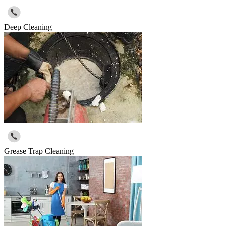
Deep Cleaning
Grease Trap Cleaning