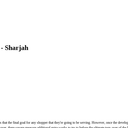
 - Sharjah
t the final goal for any shopper that they're going to be serving. However, once the development
y over, there square measure additional extra works to try to before the ultimate turn-over of th