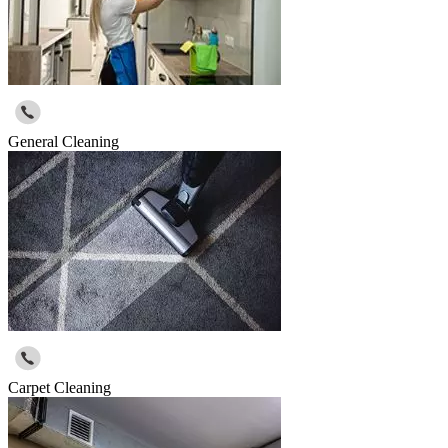
General Cleaning
Carpet Cleaning