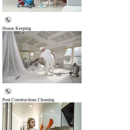
House Keeping
Post Constructions Cleaning