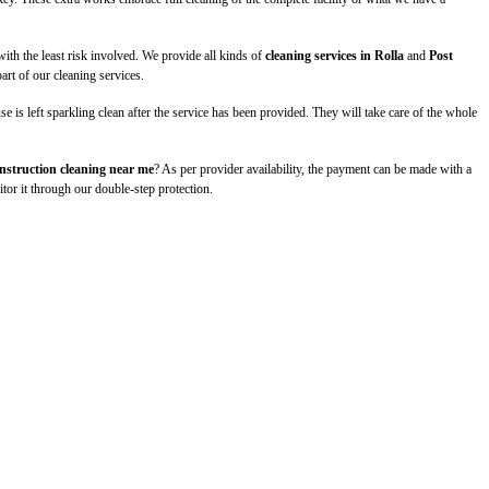
th the least risk involved. We provide all kinds of
cleaning services in Rolla
and
Post
art of our cleaning services.
 is left sparkling clean after the service has been provided. They will take care of the whole
nstruction cleaning near me
? As per provider availability, the payment can be made with a
itor it through our double-step protection.