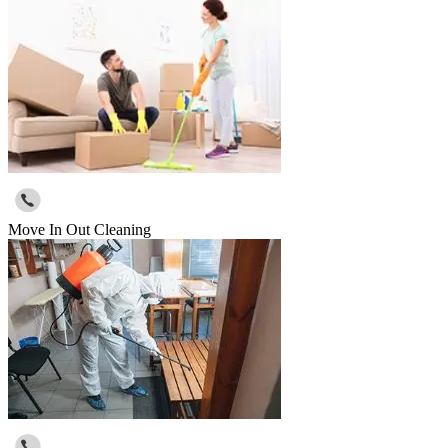
Move In Out Cleaning