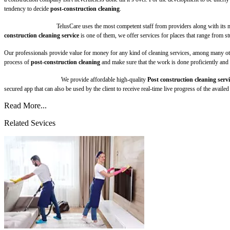
tendency to decide
post-construction cleaning
.
TelusCare uses the most competent staff from providers along with its 
construction cleaning service
is one of them, we offer services for places that range from st
Our professionals provide value for money for any kind of cleaning services, among many other
process of
post-construction cleaning
and make sure that the work is done proficiently and 
We provide affordable high-quality
Post construction cleaning servi
secured app that can also be used by the client to receive real-time live progress of the avail
Read More...
Related Sevices