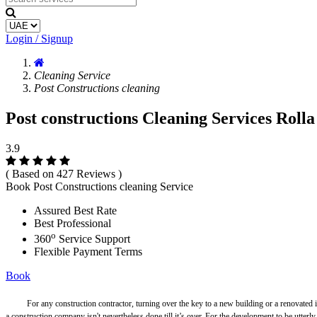
Login / Signup
Cleaning Service
Post Constructions cleaning
Post constructions Cleaning Services Rolla
3.9
( Based on 427 Reviews )
Book Post Constructions cleaning Service
Assured Best Rate
Best Professional
o
360
Service Support
Flexible Payment Terms
Book
For any construction contractor, turning over the key to a new building or a renovated is tha
a construction company isn't nevertheless done till it’s over. For the development to be utterl