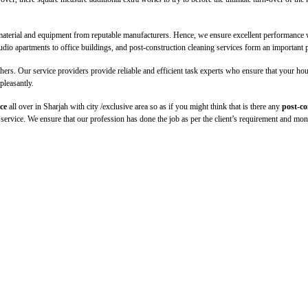
material and equipment from reputable manufacturers. Hence, we ensure excellent performance wi
udio apartments to office buildings, and post-construction cleaning services form an important p
s. Our service providers provide reliable and efficient task experts who ensure that your house
pleasantly.
ce
all over in Sharjah with city /exclusive area so as if you might think that is there any
post-co
ed service. We ensure that our profession has done the job as per the client’s requirement and mon