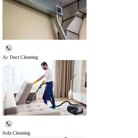
Ac Duct Cleaning
Sofa Cleaning