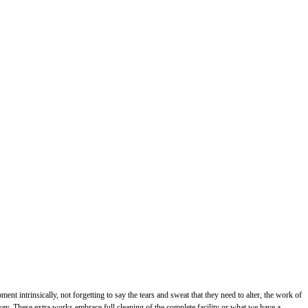
 intrinsically, not forgetting to say the tears and sweat that they need to alter, the work of
e key. These extra works embrace full cleaning of the complete facility or what we have a