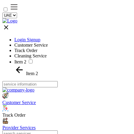
Login Signup
Customer Service
Track Order
Cleaning Service
Item 2
Item 2
Customer Service
Track Order
Provider Services