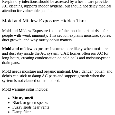
Respiratory infections should be assessed by a healthcare provider.
AC cleaning supports indoor hygiene, but should not delay medical
attention for vulnerable people.
Mold and Mildew Exposure: Hidden Threat
Mold and Mildew Exposure is one of the most important risks for
people with weak immunity. This section explains moisture, spores,
duct growth, and why musty odour matters.
Mold and mildew exposure become
more likely when moisture
and dust stay inside the AC system. UAE homes often run AC for
long hours, creating condensation on cold coils and moisture-prone
drain pans.
Mold needs moisture and organic material. Dust, dander, pollen, and
debris can stick to damp AC parts and support growth when the
system is not cleaned or maintained.
Mold warning signs include:
Musty smell
Black or green specks
Fuzzy spots near vents
Damp filter