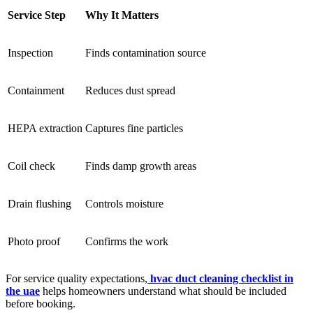
Service Step
Why It Matters
Inspection
Finds contamination source
Containment
Reduces dust spread
HEPA extraction
Captures fine particles
Coil check
Finds damp growth areas
Drain flushing
Controls moisture
Photo proof
Confirms the work
For service quality expectations,
hvac duct cleaning checklist in
the uae
helps homeowners understand what should be included
before booking.