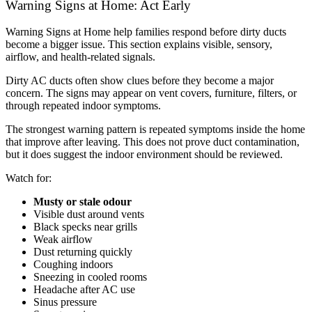
Warning Signs at Home: Act Early
Warning Signs at Home help families respond before dirty ducts
become a bigger issue. This section explains visible, sensory,
airflow, and health-related signals.
Dirty AC ducts often show clues before they become a major
concern. The signs may appear on vent covers, furniture, filters, or
through repeated indoor symptoms.
The strongest warning pattern is repeated symptoms inside the home
that improve after leaving. This does not prove duct contamination,
but it does suggest the indoor environment should be reviewed.
Watch for:
Musty or stale odour
Visible dust around vents
Black specks near grills
Weak airflow
Dust returning quickly
Coughing indoors
Sneezing in cooled rooms
Headache after AC use
Sinus pressure