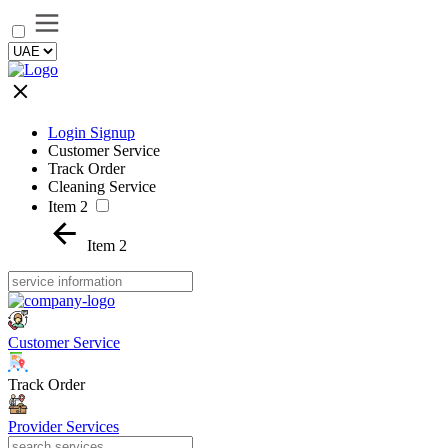
Login Signup
Customer Service
Track Order
Cleaning Service
Item 2
Item 2
Customer Service
Track Order
Provider Services