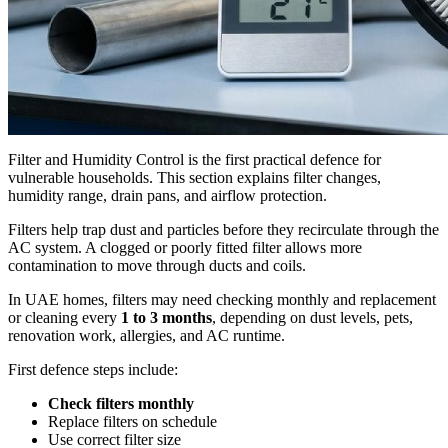
Filter and Humidity Control is the first practical defence for
vulnerable households. This section explains filter changes,
humidity range, drain pans, and airflow protection.
Filters help trap dust and particles before they recirculate through the
AC system. A clogged or poorly fitted filter allows more
contamination to move through ducts and coils.
In UAE homes, filters may need checking monthly and replacement
or cleaning every
1 to 3 months
, depending on dust levels, pets,
renovation work, allergies, and AC runtime.
First defence steps include:
Check filters monthly
Replace filters on schedule
Use correct filter size