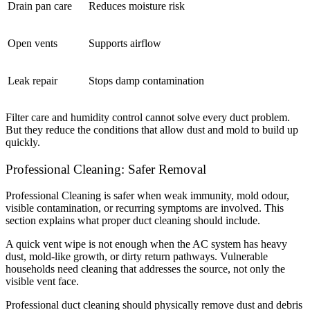
Drain pan care
Reduces moisture risk
Open vents
Supports airflow
Leak repair
Stops damp contamination
Filter care and humidity control cannot solve every duct problem.
But they reduce the conditions that allow dust and mold to build up
quickly.
Professional Cleaning: Safer Removal
Professional Cleaning is safer when weak immunity, mold odour,
visible contamination, or recurring symptoms are involved. This
section explains what proper duct cleaning should include.
A quick vent wipe is not enough when the AC system has heavy
dust, mold-like growth, or dirty return pathways. Vulnerable
households need cleaning that addresses the source, not only the
visible vent face.
Professional duct cleaning should physically remove dust and debris