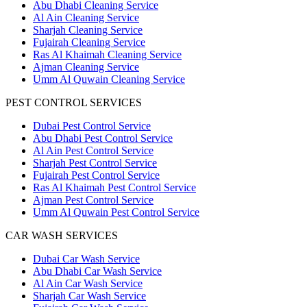
Abu Dhabi Cleaning Service
Al Ain Cleaning Service
Sharjah Cleaning Service
Fujairah Cleaning Service
Ras Al Khaimah Cleaning Service
Ajman Cleaning Service
Umm Al Quwain Cleaning Service
PEST CONTROL SERVICES
Dubai Pest Control Service
Abu Dhabi Pest Control Service
Al Ain Pest Control Service
Sharjah Pest Control Service
Fujairah Pest Control Service
Ras Al Khaimah Pest Control Service
Ajman Pest Control Service
Umm Al Quwain Pest Control Service
CAR WASH SERVICES
Dubai Car Wash Service
Abu Dhabi Car Wash Service
Al Ain Car Wash Service
Sharjah Car Wash Service