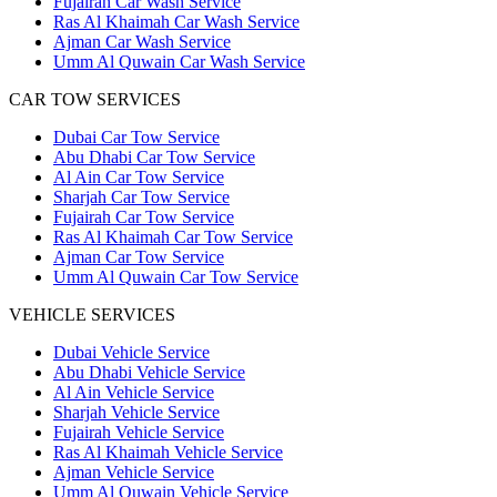
Fujairah Car Wash Service
Ras Al Khaimah Car Wash Service
Ajman Car Wash Service
Umm Al Quwain Car Wash Service
CAR TOW SERVICES
Dubai Car Tow Service
Abu Dhabi Car Tow Service
Al Ain Car Tow Service
Sharjah Car Tow Service
Fujairah Car Tow Service
Ras Al Khaimah Car Tow Service
Ajman Car Tow Service
Umm Al Quwain Car Tow Service
VEHICLE SERVICES
Dubai Vehicle Service
Abu Dhabi Vehicle Service
Al Ain Vehicle Service
Sharjah Vehicle Service
Fujairah Vehicle Service
Ras Al Khaimah Vehicle Service
Ajman Vehicle Service
Umm Al Quwain Vehicle Service