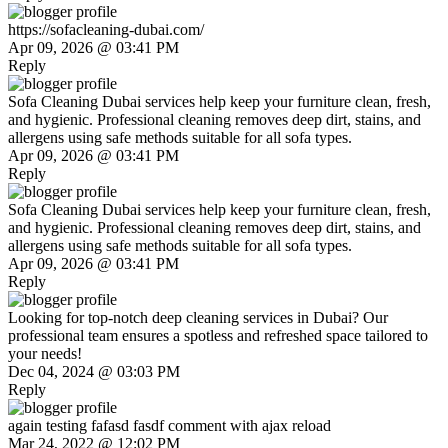
https://sofacleaning-dubai.com/
Apr 09, 2026 @ 03:41 PM
Reply
Sofa Cleaning Dubai services help keep your furniture clean, fresh,
and hygienic. Professional cleaning removes deep dirt, stains, and
allergens using safe methods suitable for all sofa types.
Apr 09, 2026 @ 03:41 PM
Reply
Sofa Cleaning Dubai services help keep your furniture clean, fresh,
and hygienic. Professional cleaning removes deep dirt, stains, and
allergens using safe methods suitable for all sofa types.
Apr 09, 2026 @ 03:41 PM
Reply
Looking for top-notch deep cleaning services in Dubai? Our
professional team ensures a spotless and refreshed space tailored to
your needs!
Dec 04, 2024 @ 03:03 PM
Reply
again testing fafasd fasdf comment with ajax reload
Mar 24, 2022 @ 12:02 PM