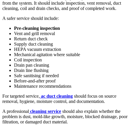
from the system. It should include inspection, vent removal, duct
cleaning, coil and drain checks, and proof of completed work.
A safer service should include:
Pre-cleaning inspection
Vent and grill removal
Return duct check
Supply duct cleaning
HEPA vacuum extraction
Mechanical agitation where suitable
Coil inspection
Drain pan cleaning
Drain line flushing
Safe sanitising if needed
Before-and-after proof
Maintenance recommendations
For targeted service,
ac duct cleaning
should focus on source
removal, hygiene, moisture control, and documentation.
A professional
cleaning service
should also explain whether the
problem is dust, mold-like growth, moisture, blocked drainage, poor
filtration, or damaged duct material.