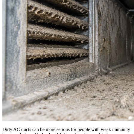
Dirty AC ducts can be more serious for people with weak immunity