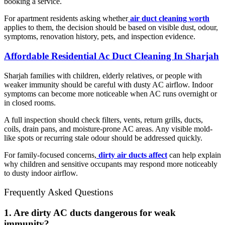
booking a service.
For apartment residents asking whether
air duct cleaning worth
applies to them, the decision should be based on visible dust, odour,
symptoms, renovation history, pets, and inspection evidence.
Affordable Residential Ac Duct Cleaning In Sharjah
Sharjah families with children, elderly relatives, or people with
weaker immunity should be careful with dusty AC airflow. Indoor
symptoms can become more noticeable when AC runs overnight or
in closed rooms.
A full inspection should check filters, vents, return grills, ducts,
coils, drain pans, and moisture-prone AC areas. Any visible mold-
like spots or recurring stale odour should be addressed quickly.
For family-focused concerns,
dirty air ducts affect
can help explain
why children and sensitive occupants may respond more noticeably
to dusty indoor airflow.
Frequently Asked Questions
1. Are dirty AC ducts dangerous for weak
immunity?