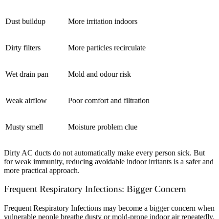
Dust buildup
More irritation indoors
Dirty filters
More particles recirculate
Wet drain pan
Mold and odour risk
Weak airflow
Poor comfort and filtration
Musty smell
Moisture problem clue
Dirty AC ducts do not automatically make every person sick. But
for weak immunity, reducing avoidable indoor irritants is a safer and
more practical approach.
Frequent Respiratory Infections: Bigger Concern
Frequent Respiratory Infections may become a bigger concern when
vulnerable people breathe dusty or mold-prone indoor air repeatedly.