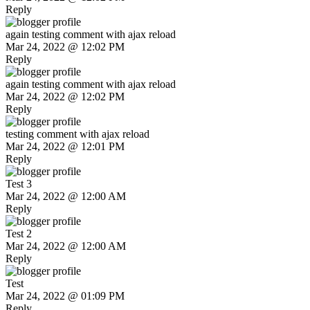
Reply
again testing comment with ajax reload
Mar 24, 2022 @ 12:02 PM
Reply
again testing comment with ajax reload
Mar 24, 2022 @ 12:02 PM
Reply
testing comment with ajax reload
Mar 24, 2022 @ 12:01 PM
Reply
Test 3
Mar 24, 2022 @ 12:00 AM
Reply
Test 2
Mar 24, 2022 @ 12:00 AM
Reply
Test
Mar 24, 2022 @ 01:09 PM
Reply