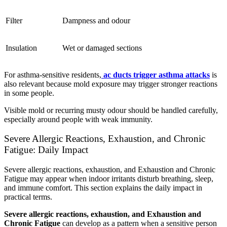
Filter
Dampness and odour
Insulation
Wet or damaged sections
For asthma-sensitive residents,
ac ducts trigger asthma attacks
is
also relevant because mold exposure may trigger stronger reactions
in some people.
Visible mold or recurring musty odour should be handled carefully,
especially around people with weak immunity.
Severe Allergic Reactions, Exhaustion, and Chronic
Fatigue: Daily Impact
Severe allergic reactions, exhaustion, and Exhaustion and Chronic
Fatigue may appear when indoor irritants disturb breathing, sleep,
and immune comfort. This section explains the daily impact in
practical terms.
Severe allergic reactions, exhaustion, and Exhaustion and
Chronic Fatigue
can develop as a pattern when a sensitive person