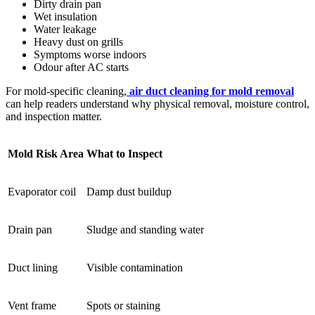
Dirty drain pan
Wet insulation
Water leakage
Heavy dust on grills
Symptoms worse indoors
Odour after AC starts
For mold-specific cleaning,
air duct cleaning for mold removal
can help readers understand why physical removal, moisture control,
and inspection matter.
Mold Risk Area
What to Inspect
Evaporator coil
Damp dust buildup
Drain pan
Sludge and standing water
Duct lining
Visible contamination
Vent frame
Spots or staining