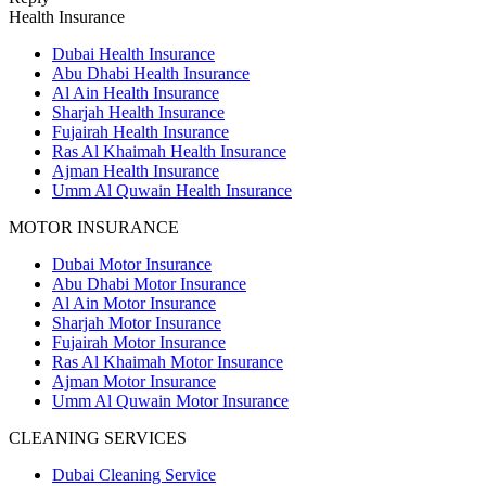
Health Insurance
Dubai Health Insurance
Abu Dhabi Health Insurance
Al Ain Health Insurance
Sharjah Health Insurance
Fujairah Health Insurance
Ras Al Khaimah Health Insurance
Ajman Health Insurance
Umm Al Quwain Health Insurance
MOTOR INSURANCE
Dubai Motor Insurance
Abu Dhabi Motor Insurance
Al Ain Motor Insurance
Sharjah Motor Insurance
Fujairah Motor Insurance
Ras Al Khaimah Motor Insurance
Ajman Motor Insurance
Umm Al Quwain Motor Insurance
CLEANING SERVICES
Dubai Cleaning Service