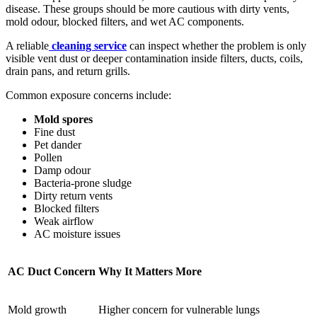
disease. These groups should be more cautious with dirty vents,
mold odour, blocked filters, and wet AC components.
A reliable
cleaning service
can inspect whether the problem is only
visible vent dust or deeper contamination inside filters, ducts, coils,
drain pans, and return grills.
Common exposure concerns include:
Mold spores
Fine dust
Pet dander
Pollen
Damp odour
Bacteria-prone sludge
Dirty return vents
Blocked filters
Weak airflow
AC moisture issues
AC Duct Concern
Why It Matters More
Mold growth
Higher concern for vulnerable lungs