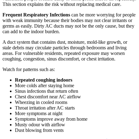
This section explains the risk without replacing medical care.
Frequent Respiratory Infections
can be more worrying for people
with weak immunity because their bodies may not clear irritants or
germs as easily. Dirty AC ducts may not be the only cause, but they
can add to the indoor burden.
A duct system that contains dust, moisture, mold-like growth, or
stale debris may circulate particles through bedrooms and living
areas. For vulnerable residents, repeated exposure may worsen
coughing, congestion, sinus discomfort, or chest irritation.
Watch for patterns such as:
Repeated coughing indoors
More colds after staying home
Sinus infections that return often
Chest discomfort near AC airflow
Wheezing in cooled rooms
Throat irritation after AC starts
More symptoms at night
Symptoms improve away from home
Musty odour with airflow
Dust blowing from vents