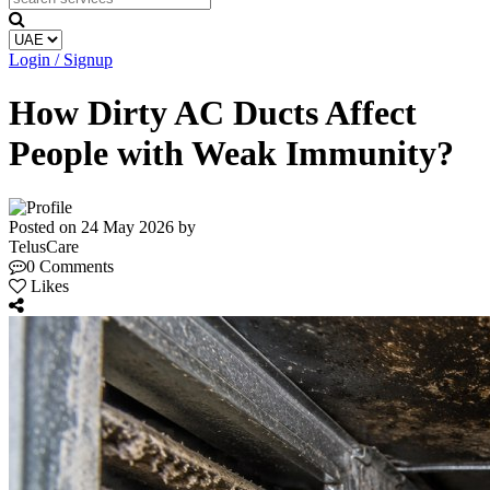
Login / Signup
How Dirty AC Ducts Affect
People with Weak Immunity?
Posted on 24 May 2026 by
TelusCare
0 Comments
Likes