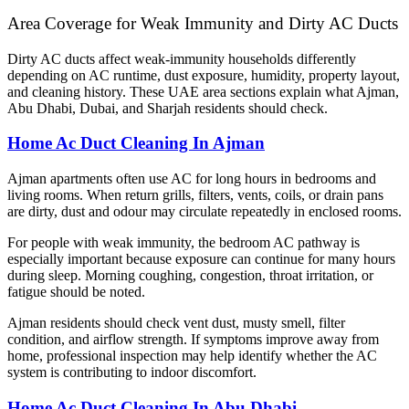
Area Coverage for Weak Immunity and Dirty AC Ducts
Dirty AC ducts affect weak-immunity households differently
depending on AC runtime, dust exposure, humidity, property layout,
and cleaning history. These UAE area sections explain what Ajman,
Abu Dhabi, Dubai, and Sharjah residents should check.
Home Ac Duct Cleaning In Ajman
Ajman apartments often use AC for long hours in bedrooms and
living rooms. When return grills, filters, vents, coils, or drain pans
are dirty, dust and odour may circulate repeatedly in enclosed rooms.
For people with weak immunity, the bedroom AC pathway is
especially important because exposure can continue for many hours
during sleep. Morning coughing, congestion, throat irritation, or
fatigue should be noted.
Ajman residents should check vent dust, musty smell, filter
condition, and airflow strength. If symptoms improve away from
home, professional inspection may help identify whether the AC
system is contributing to indoor discomfort.
Home Ac Duct Cleaning In Abu Dhabi