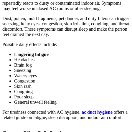
repeatedly reacts to dusty or contaminated indoor air. Symptoms
may feel worse in closed AC rooms or after sleeping.
Dust, pollen, mold fragments, pet dander, and dirty filters can trigger
sneezing, itchy eyes, congestion, skin irritation, coughing, and throat
discomfort. These symptoms can disrupt sleep and make the person
feel drained the next day.
Possible daily effects include:
Lingering fatigue
Headaches
Brain fog
Sneezing
Watery eyes
Congestion
Skin rash
Coughing
Poor sleep
General unwell feeling
For tiredness connected with AC hygiene,
ac duct hygiene
offers a
related guide on fatigue, sleep disruption, and indoor air comfort.