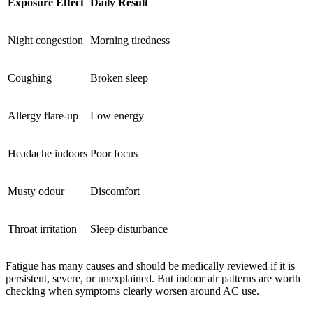
Exposure Effect
Daily Result
Night congestion
Morning tiredness
Coughing
Broken sleep
Allergy flare-up
Low energy
Headache indoors
Poor focus
Musty odour
Discomfort
Throat irritation
Sleep disturbance
Fatigue has many causes and should be medically reviewed if it is
persistent, severe, or unexplained. But indoor air patterns are worth
checking when symptoms clearly worsen around AC use.