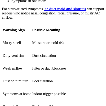
Symptoms in one room
For sinus-related symptoms,
ac duct mold and sinusitis
can support
readers who notice nasal congestion, facial pressure, or musty AC
airflow.
Warning Sign
Possible Meaning
Musty smell
Moisture or mold risk
Dirty vent rim
Dust circulation
Weak airflow
Filter or duct blockage
Dust on furniture
Poor filtration
Symptoms at home
Indoor trigger possible