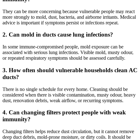
They can be more concerning because vulnerable people may react
more strongly to mold, dust, bacteria, and airborne irritants. Medical
advice is important if symptoms persist or infections repeat.
2. Can mold in ducts cause lung infections?
In some immune-compromised people, mold exposure can be
associated with serious lung infections. Visible mold, musty odour,
or repeated respiratory symptoms should be assessed carefully.
3. How often should vulnerable households clean AC
ducts?
There is no single schedule for every home. Cleaning should be
considered when there is visible contamination, musty odour, heavy
dust, renovation debris, weak airflow, or recurring symptoms.
4. Can changing filters protect people with weak
immunity?
Changing filters helps reduce dust circulation, but it cannot remove
deep duct debris, mold-prone moisture, or dirty coils. It should be