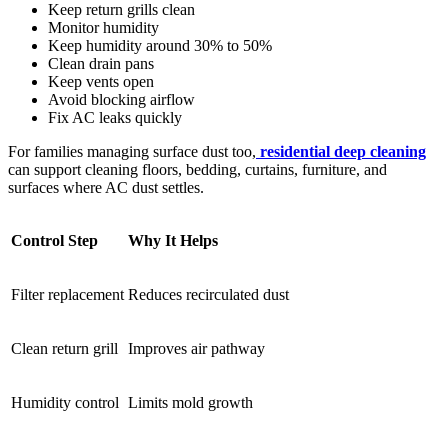
Keep return grills clean
Monitor humidity
Keep humidity around 30% to 50%
Clean drain pans
Keep vents open
Avoid blocking airflow
Fix AC leaks quickly
For families managing surface dust too,
residential deep cleaning
can support cleaning floors, bedding, curtains, furniture, and
surfaces where AC dust settles.
Control Step
Why It Helps
Filter replacement
Reduces recirculated dust
Clean return grill
Improves air pathway
Humidity control
Limits mold growth