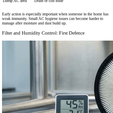
Damp AC area
Drain or coil issue
Early action is especially important when someone in the home has
weak immunity. Small AC hygiene issues can become harder to
manage after moisture and dust build up.
Filter and Humidity Control: First Defence