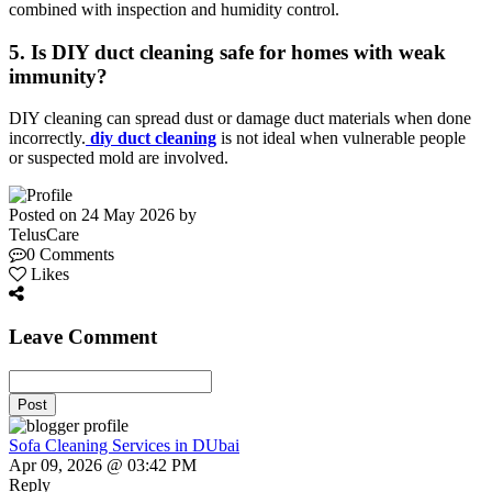
combined with inspection and humidity control.
5. Is DIY duct cleaning safe for homes with weak
immunity?
DIY cleaning can spread dust or damage duct materials when done
incorrectly.
diy duct cleaning
is not ideal when vulnerable people
or suspected mold are involved.
Posted on 24 May 2026 by
TelusCare
0 Comments
Likes
Leave Comment
Post
Sofa Cleaning Services in DUbai
Apr 09, 2026 @ 03:42 PM
Reply