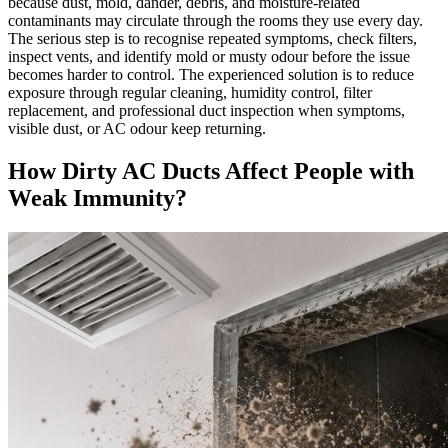
because dust, mold, dander, debris, and moisture-related
contaminants may circulate through the rooms they use every day.
The serious step is to recognise repeated symptoms, check filters,
inspect vents, and identify mold or musty odour before the issue
becomes harder to control. The experienced solution is to reduce
exposure through regular cleaning, humidity control, filter
replacement, and professional duct inspection when symptoms,
visible dust, or AC odour keep returning.
How Dirty AC Ducts Affect People with
Weak Immunity?