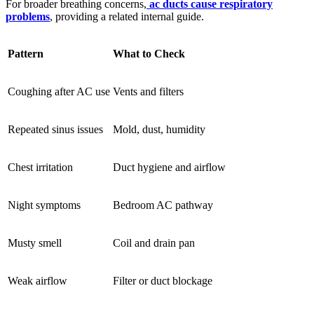
For broader breathing concerns,
ac ducts cause respiratory
problems
, providing a related internal guide.
Pattern
What to Check
Coughing after AC use
Vents and filters
Repeated sinus issues
Mold, dust, humidity
Chest irritation
Duct hygiene and airflow
Night symptoms
Bedroom AC pathway
Musty smell
Coil and drain pan
Weak airflow
Filter or duct blockage