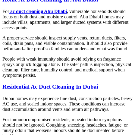
For
ac duct cleaning Abu Dhabi
, vulnerable households should
focus on both dust and moisture control. Abu Dhabi homes may
include villas, apartments, and larger ducted systems with different
access points.
A proper service should inspect supply vents, return ducts, filters,
coils, drain pans, and visible contamination. It should also provide
before-and-after proof so families can understand what was found.
People with weak immunity should avoid relying on fragrance
sprays or quick fogging alone. The safer path is inspection, physical
cleaning, filter care, humidity control, and medical support when
symptoms persist.
Residential Ac Duct Cleaning In Dubai
Dubai homes may experience fine dust, construction particles, heavy
AC use, and sealed indoor spaces. These conditions can increase
dust accumulation around vents and return air pathways.
For immunocompromised residents, repeated indoor symptoms
should not be ignored. Coughing, sneezing, headaches, fatigue, or
musty odour that worsens indoors should be documented before