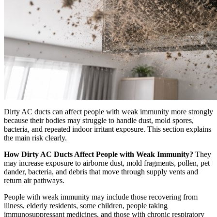
Dirty AC ducts can affect people with weak immunity more strongly
because their bodies may struggle to handle dust, mold spores,
bacteria, and repeated indoor irritant exposure. This section explains
the main risk clearly.
How Dirty AC Ducts Affect People with Weak Immunity?
They
may increase exposure to airborne dust, mold fragments, pollen, pet
dander, bacteria, and debris that move through supply vents and
return air pathways.
People with weak immunity may include those recovering from
illness, elderly residents, some children, people taking
immunosuppressant medicines, and those with chronic respiratory