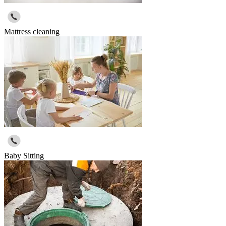
Mattress cleaning
Baby Sitting