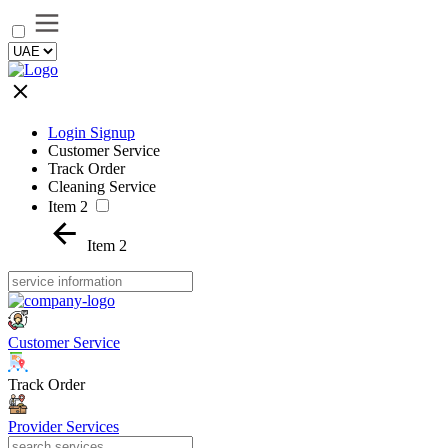
Login Signup
Customer Service
Track Order
Cleaning Service
Item 2
Item 2
Customer Service
Track Order
Provider Services