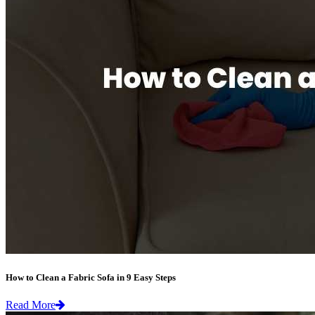
How to Clean a Fabric Sofa in 9 Easy Steps
Read More