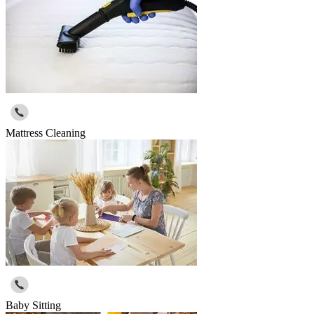
Mattress Cleaning
Baby Sitting