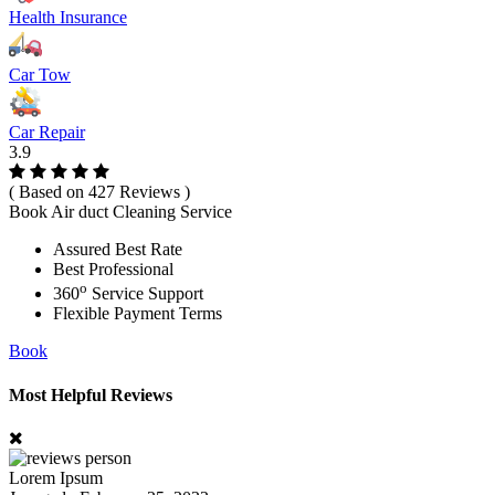
Health Insurance
Car Tow
Car Repair
3.9
( Based on 427 Reviews )
Book Air duct Cleaning Service
Assured Best Rate
Best Professional
o
360
Service Support
Flexible Payment Terms
Book
Most Helpful Reviews
Lorem Ipsum