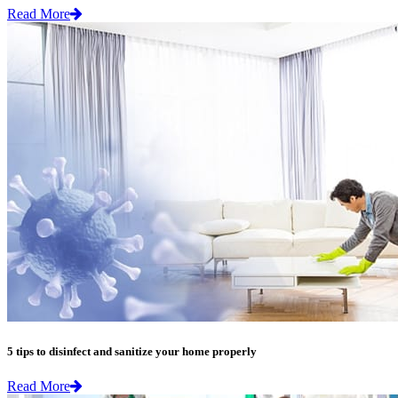
Read More
5 tips to disinfect and sanitize your home properly
Read More