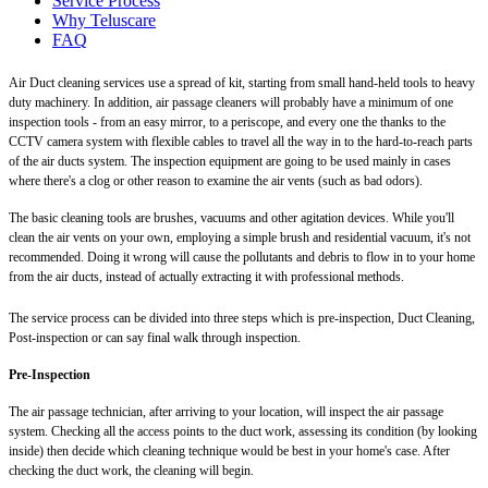
Service Process
Why Teluscare
FAQ
Air Duct cleaning services use a spread of kit, starting from small hand-held tools to heavy
duty machinery. In addition, air passage cleaners will probably have a minimum of one
inspection tools - from an easy mirror, to a periscope, and every one the thanks to the
CCTV camera system with flexible cables to travel all the way in to the hard-to-reach parts
of the air ducts system. The inspection equipment are going to be used mainly in cases
where there's a clog or other reason to examine the air vents (such as bad odors).
The basic cleaning tools are brushes, vacuums and other agitation devices. While you'll
clean the air vents on your own, employing a simple brush and residential vacuum, it's not
recommended. Doing it wrong will cause the pollutants and debris to flow in to your home
from the air ducts, instead of actually extracting it with professional methods.
The service process can be divided into three steps which is pre-inspection, Duct Cleaning,
Post-inspection or can say final walk through inspection.
Pre-Inspection
The air passage technician, after arriving to your location, will inspect the air passage
system. Checking all the access points to the duct work, assessing its condition (by looking
inside) then decide which cleaning technique would be best in your home's case. After
checking the duct work, the cleaning will begin.