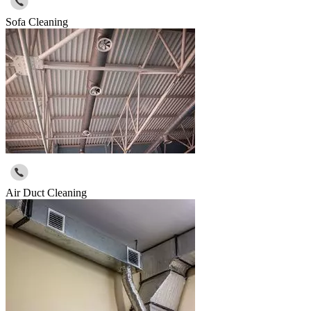
Sofa Cleaning
Air Duct Cleaning