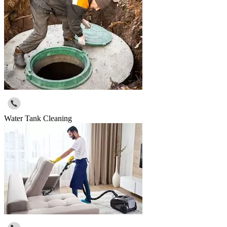
Water Tank Cleaning