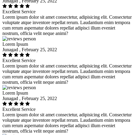
Junagad , February 25, 2022
Excellent Service
Lorem ipsum dolor sit amet consectetur, adipisicing elit. Consectetur
voluptate atque inventore repellat rerum. Laudantium enim tempora
cum rerum aspernatur dolores repellat adipisci illum eveniet
nostrum, officia velit neque animi?
Lorem Ipsum
Junagad , February 25, 2022
Excellent Service
Lorem ipsum dolor sit amet consectetur, adipisicing elit. Consectetur
voluptate atque inventore repellat rerum. Laudantium enim tempora
cum rerum aspernatur dolores repellat adipisci illum eveniet
nostrum, officia velit neque animi?
Lorem Ipsum
Junagad , February 25, 2022
Excellent Service
Lorem ipsum dolor sit amet consectetur, adipisicing elit. Consectetur
voluptate atque inventore repellat rerum. Laudantium enim tempora
cum rerum aspernatur dolores repellat adipisci illum eveniet
nostrum, officia velit neque animi?