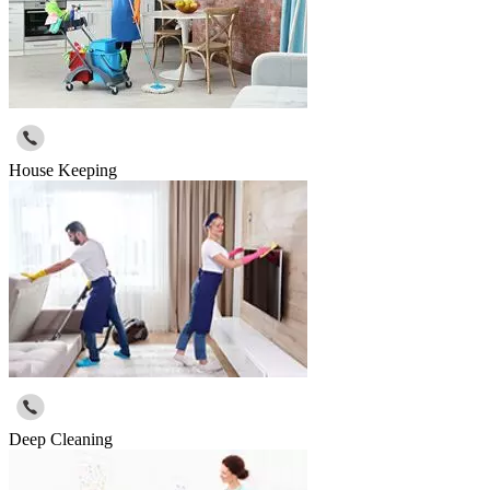
House Keeping
Deep Cleaning