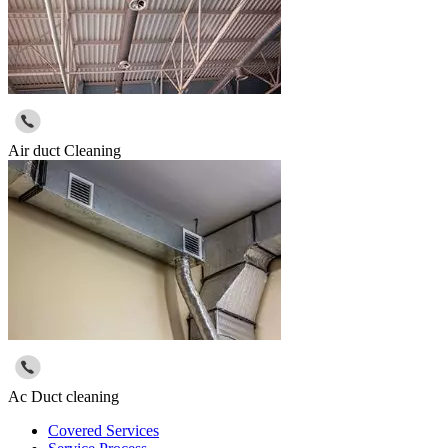
Air duct Cleaning
Ac Duct cleaning
Covered Services