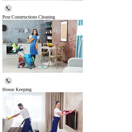
Post Constructions Cleaning
House Keeping