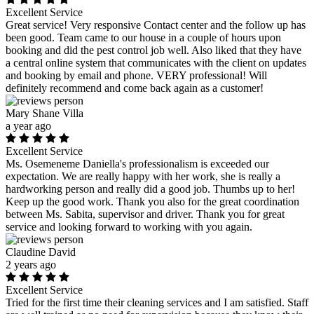
Excellent Service
Great service! Very responsive Contact center and the follow up has
been good. Team came to our house in a couple of hours upon
booking and did the pest control job well. Also liked that they have
a central online system that communicates with the client on updates
and booking by email and phone. VERY professional! Will
definitely recommend and come back again as a customer!
Mary Shane Villa
a year ago
Excellent Service
Ms. Osemeneme Daniella's professionalism is exceeded our
expectation. We are really happy with her work, she is really a
hardworking person and really did a good job. Thumbs up to her!
Keep up the good work. Thank you also for the great coordination
between Ms. Sabita, supervisor and driver. Thank you for great
service and looking forward to working with you again.
Claudine David
2 years ago
Excellent Service
Tried for the first time their cleaning services and I am satisfied. Staff