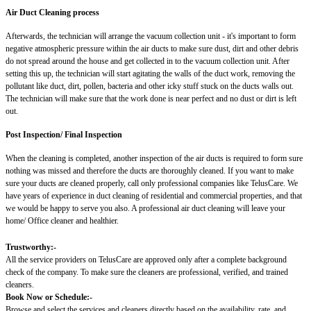
Air Duct Cleaning process
Afterwards, the technician will arrange the vacuum collection unit - it's important to form
negative atmospheric pressure within the air ducts to make sure dust, dirt and other debris
do not spread around the house and get collected in to the vacuum collection unit. After
setting this up, the technician will start agitating the walls of the duct work, removing the
pollutant like duct, dirt, pollen, bacteria and other icky stuff stuck on the ducts walls out.
The technician will make sure that the work done is near perfect and no dust or dirt is left
out.
Post Inspection/ Final Inspection
When the cleaning is completed, another inspection of the air ducts is required to form sure
nothing was missed and therefore the ducts are thoroughly cleaned. If you want to make
sure your ducts are cleaned properly, call only professional companies like TelusCare. We
have years of experience in duct cleaning of residential and commercial properties, and that
we would be happy to serve you also. A professional air duct cleaning will leave your
home/ Office cleaner and healthier.
Trustworthy:-
All the service providers on TelusCare are approved only after a complete background
check of the company. To make sure the cleaners are professional, verified, and trained
cleaners.
Book Now or Schedule:-
Browse and select the services and cleaners directly based on the availability, rate, and