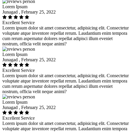
Lorem Ipsum
Junagad , February 25, 2022
Excellent Service
Lorem ipsum dolor sit amet consectetur, adipisicing elit. Consectetur
voluptate atque inventore repellat rerum. Laudantium enim tempora
cum rerum aspernatur dolores repellat adipisci illum eveniet
nostrum, officia velit neque animi?
Lorem Ipsum
Junagad , February 25, 2022
Excellent Service
Lorem ipsum dolor sit amet consectetur, adipisicing elit. Consectetur
voluptate atque inventore repellat rerum. Laudantium enim tempora
cum rerum aspernatur dolores repellat adipisci illum eveniet
nostrum, officia velit neque animi?
Lorem Ipsum
Junagad , February 25, 2022
Excellent Service
Lorem ipsum dolor sit amet consectetur, adipisicing elit. Consectetur
voluptate atque inventore repellat rerum. Laudantium enim tempora