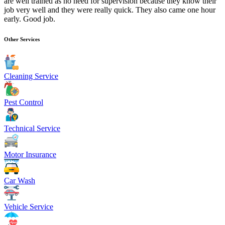
are well trained as no need for supervision because they know their
job very well and they were really quick. They also came one hour
early. Good job.
Other Services
Cleaning Service
Pest Control
Technical Service
Motor Insurance
Car Wash
Vehicle Service