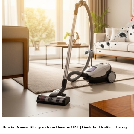
How to Remove Allergens from Home in UAE | Guide for Healthier Living