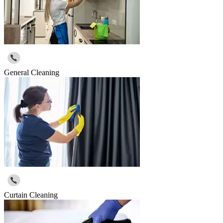
General Cleaning
Curtain Cleaning