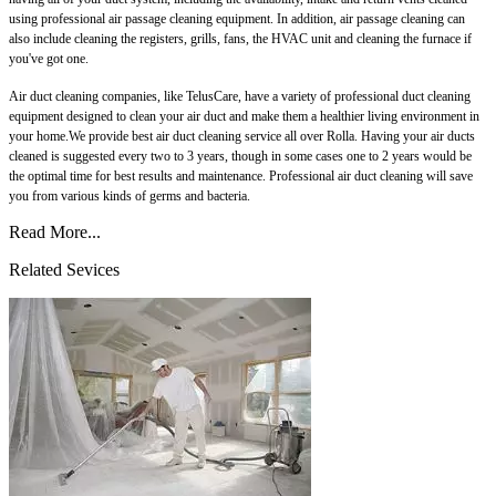
using professional air passage cleaning equipment. In addition, air passage cleaning can
also include cleaning the registers, grills, fans, the HVAC unit and cleaning the furnace if
you've got one.
Air duct cleaning companies, like TelusCare, have a variety of professional duct cleaning
equipment designed to clean your air duct and make them a healthier living environment in
your home.We provide best air duct cleaning service all over Rolla. Having your air ducts
cleaned is suggested every two to 3 years, though in some cases one to 2 years would be
the optimal time for best results and maintenance. Professional air duct cleaning will save
you from various kinds of germs and bacteria.
Read More...
Related Sevices