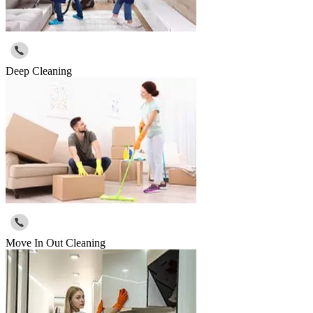
Deep Cleaning
Move In Out Cleaning