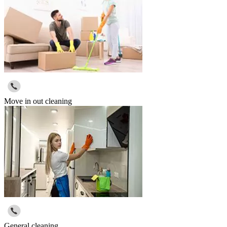
Move in out cleaning
General cleaning