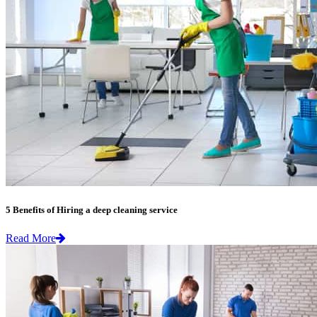
5 Benefits of Hiring a deep cleaning service
Read More