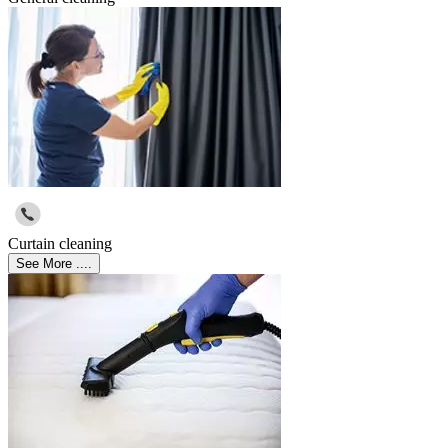
Curtain cleaning
See More ....