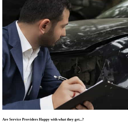
Are Service Providers Happy with what they get...?