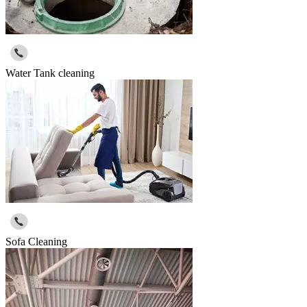
Water Tank cleaning
Sofa Cleaning