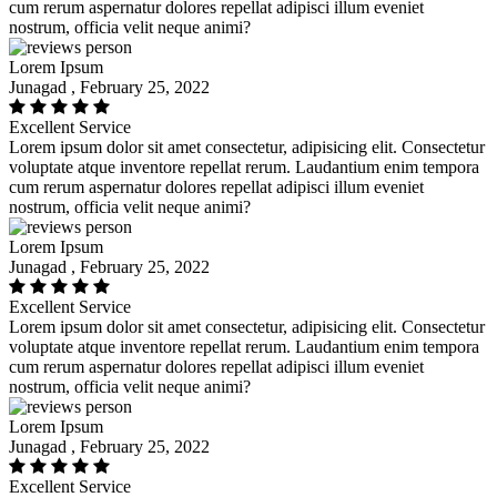
cum rerum aspernatur dolores repellat adipisci illum eveniet
nostrum, officia velit neque animi?
Lorem Ipsum
Junagad , February 25, 2022
Excellent Service
Lorem ipsum dolor sit amet consectetur, adipisicing elit. Consectetur
voluptate atque inventore repellat rerum. Laudantium enim tempora
cum rerum aspernatur dolores repellat adipisci illum eveniet
nostrum, officia velit neque animi?
Lorem Ipsum
Junagad , February 25, 2022
Excellent Service
Lorem ipsum dolor sit amet consectetur, adipisicing elit. Consectetur
voluptate atque inventore repellat rerum. Laudantium enim tempora
cum rerum aspernatur dolores repellat adipisci illum eveniet
nostrum, officia velit neque animi?
Lorem Ipsum
Junagad , February 25, 2022
Excellent Service