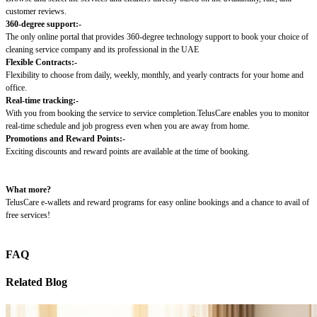
customer reviews.
360-degree support:-
The only online portal that provides 360-degree technology support to book your choice of
cleaning service company and its professional in the UAE
Flexible Contracts:-
Flexibility to choose from daily, weekly, monthly, and yearly contracts for your home and
office.
Real-time tracking:-
With you from booking the service to service completion.TelusCare enables you to monitor
real-time schedule and job progress even when you are away from home.
Promotions and Reward Points:-
Exciting discounts and reward points are available at the time of booking.
What more?
TelusCare e-wallets and reward programs for easy online bookings and a chance to avail of
free services!
FAQ
Related Blog