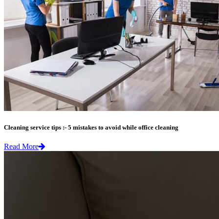
Cleaning service tips :- 5 mistakes to avoid while office cleaning
Read More