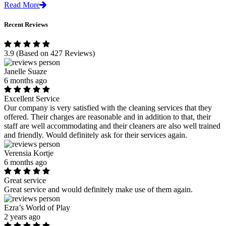
Read More
Recent Reviews
3.9
(Based on 427 Reviews)
Janelle Suaze
6 months ago
Excellent Service
Our company is very satisfied with the cleaning services that they
offered. Their charges are reasonable and in addition to that, their
staff are well accommodating and their cleaners are also well trained
and friendly. Would definitely ask for their services again.
Verensia Kortje
6 months ago
Great service
Great service and would definitely make use of them again.
Ezra’s World of Play
2 years ago