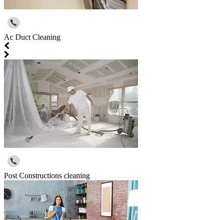
Ac Duct Cleaning
Post Constructions cleaning