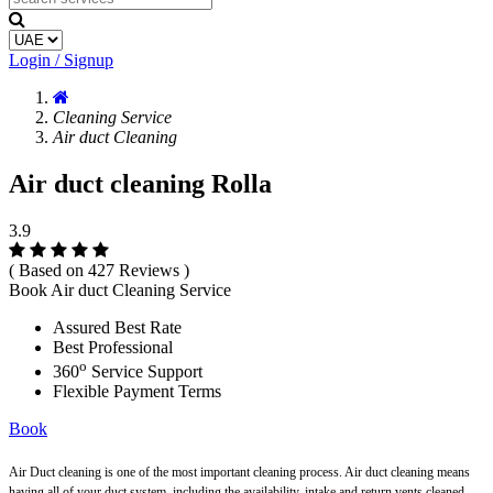
Login / Signup
Cleaning Service
Air duct Cleaning
Air duct cleaning Rolla
3.9
( Based on 427 Reviews )
Book Air duct Cleaning Service
Assured Best Rate
Best Professional
o
360
Service Support
Flexible Payment Terms
Book
Air Duct cleaning is one of the most important cleaning process. Air duct cleaning means
having all of your duct system, including the availability, intake and return vents cleaned