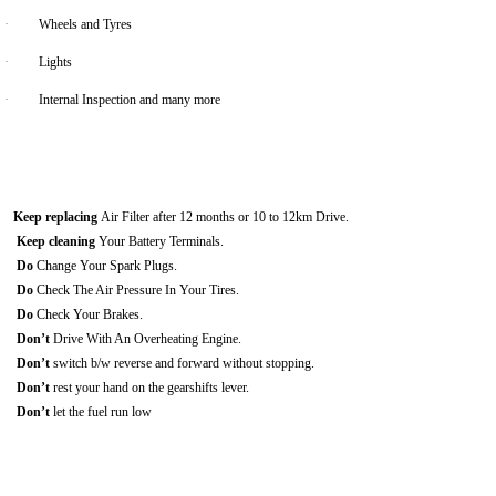
·
Wheels and Tyres
·
Lights
·
Internal Inspection and many more
Keep replacing
Air Filter after 12 months or 10 to 12km Drive.
Keep cleaning
Your Battery Terminals.
Do
Change Your Spark Plugs.
Do
Check The Air Pressure In Your Tires.
Do
Check Your Brakes.
Don’t
Drive With An Overheating Engine.
Don’t
switch b/w reverse and forward without stopping.
Don’t
rest your hand on the gearshifts lever.
Don’t
let the fuel run low