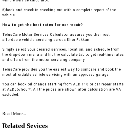
vehicle service calculator.
5)book and check-in checking out with a complete report of the
vehicle.
How to get the best rates for car repair?
TelusCare Motor Services Calculator assures you the most
affordable vehicle servicing across Khor Fakkan.
Simply select your desired services, location, and schedule from
the drop-down menu and hit the calculate tab to get real-time rates
and offers from the motor servicing company.
TelusCare provides you the easiest way to compare and book the
most affordable vehicle servicing with an approved garage.
You can book oil change starting from AED 110 or car repair starts
at AED55/hour*. All the prices are shown after calculation are VAT
excluded.
Read More...
Related Sevices