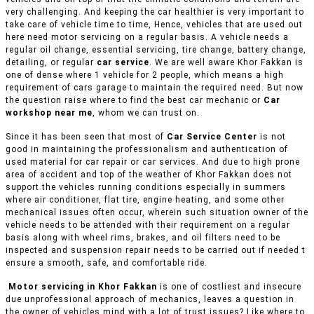
very challenging. And keeping the car healthier is very important to
take care of vehicle time to time, Hence, vehicles that are used out
here need motor servicing on a regular basis. A vehicle needs a
regular oil change, essential servicing, tire change, battery change,
detailing, or regular
car service
. We are well aware Khor Fakkan is
one of dense where 1 vehicle for 2 people, which means a high
requirement of cars garage to maintain the required need. But now
the question raise where to find the best car mechanic or
Car
workshop near me
, whom we can trust on.
Since it has been seen that most of
Car Service Center
is not
good in maintaining the professionalism and authentication of
used material for car repair or car services. And due to high prone
area of accident and top of the weather of Khor Fakkan does not
support the vehicles running conditions especially in summers
where air conditioner, flat tire, engine heating, and some other
mechanical issues often occur, wherein such situation owner of the
vehicle needs to be attended with their requirement on a regular
basis along with wheel rims, brakes, and oil filters need to be
inspected and suspension repair needs to be carried out if needed t
ensure a smooth, safe, and comfortable ride.
Motor servicing in Khor Fakkan
is one of costliest and insecure
due unprofessional approach of mechanics, leaves a question in
the owner of vehicles mind with a lot of trust issues? Like where to