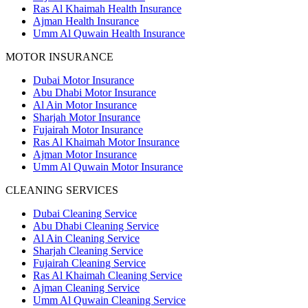
Ras Al Khaimah Health Insurance
Ajman Health Insurance
Umm Al Quwain Health Insurance
MOTOR INSURANCE
Dubai Motor Insurance
Abu Dhabi Motor Insurance
Al Ain Motor Insurance
Sharjah Motor Insurance
Fujairah Motor Insurance
Ras Al Khaimah Motor Insurance
Ajman Motor Insurance
Umm Al Quwain Motor Insurance
CLEANING SERVICES
Dubai Cleaning Service
Abu Dhabi Cleaning Service
Al Ain Cleaning Service
Sharjah Cleaning Service
Fujairah Cleaning Service
Ras Al Khaimah Cleaning Service
Ajman Cleaning Service
Umm Al Quwain Cleaning Service