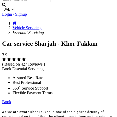
Login / Signup
Vehicle Servicing
Essential Servicing
Car service Sharjah - Khor Fakkan
3.9
( Based on 427 Reviews )
Book Essential Servicing
Assured Best Rate
Best Professional
o
360
Service Support
Flexible Payment Terms
Book
As we are aware Khor Fakkan is one of the highest density of
vehicles and on top of that the climatic conditions and terrain are