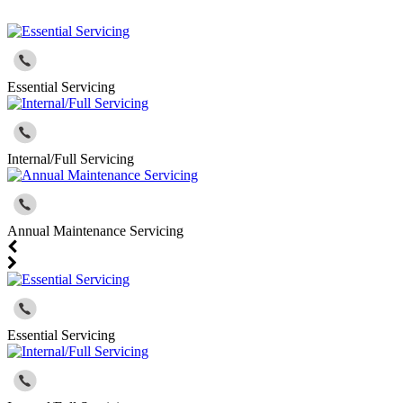
Essential Servicing
Internal/Full Servicing
Annual Maintenance Servicing
Essential Servicing