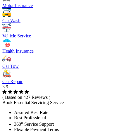
Motor Insurance
Car Wash
Vehicle Service
Health Insurance
Car Tow
Car Repair
3.9
( Based on 427 Reviews )
Book Essential Servicing Service
Assured Best Rate
Best Professional
o
360
Service Support
Flexible Payment Terms