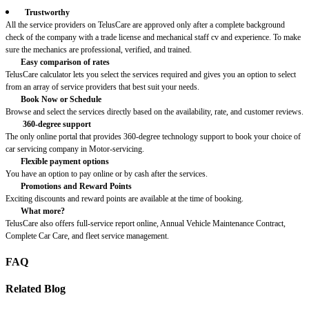
Trustworthy
All the service providers on TelusCare are approved only after a complete background
check of the company with a trade license and mechanical staff cv and experience. To make
sure the mechanics are professional, verified, and trained.
Easy comparison of rates
TelusCare calculator lets you select the services required and gives you an option to select
from an array of service providers that best suit your needs.
Book Now or Schedule
Browse and select the services directly based on the availability, rate, and customer reviews.
360-degree support
The only online portal that provides 360-degree technology support to book your choice of
car servicing company in Motor-servicing.
Flexible payment options
You have an option to pay online or by cash after the services.
Promotions and Reward Points
Exciting discounts and reward points are available at the time of booking.
What more?
TelusCare also offers full-service report online, Annual Vehicle Maintenance Contract,
Complete Car Care, and fleet service management.
FAQ
Related Blog