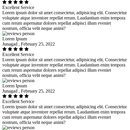
Excellent Service
Lorem ipsum dolor sit amet consectetur, adipisicing elit. Consectetur
voluptate atque inventore repellat rerum. Laudantium enim tempora
cum rerum aspernatur dolores repellat adipisci illum eveniet
nostrum, officia velit neque animi?
Lorem Ipsum
Junagad , February 25, 2022
Excellent Service
Lorem ipsum dolor sit amet consectetur, adipisicing elit. Consectetur
voluptate atque inventore repellat rerum. Laudantium enim tempora
cum rerum aspernatur dolores repellat adipisci illum eveniet
nostrum, officia velit neque animi?
Lorem Ipsum
Junagad , February 25, 2022
Excellent Service
Lorem ipsum dolor sit amet consectetur, adipisicing elit. Consectetur
voluptate atque inventore repellat rerum. Laudantium enim tempora
cum rerum aspernatur dolores repellat adipisci illum eveniet
nostrum, officia velit neque animi?