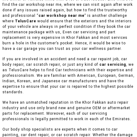
find the car workshop near me, where we can visit again after work
done if any issues raised again, but how to find the trustworthy
and professional “
car workshop near me
” is another challenge
where
TelusCare
would ensure that the exteriors and the interiors
of your vehicle are always in perfect condition if they book the car
maintenance package with us, Even car servicing and part
replacement is very expensive in Khor Fakkan and most services
burn a hole in the customer’s pocket. Hence, it would be wise to
have a car garage you can trust as your car wellness partner.
If you are involved in an accident and need a car repaint job, car
body repair, car scratch repair, or just any kind of
car servicing
, we
as TelusCare helps to find Car technicians with their expertise and
professionalism. We are familiar with American, European, German,
Indian, Korean, and Japanese car manufacturers and have the
expertise to ensure that your car is repaired to the highest possible
standards.
We have an unmatched reputation in the Khor Fakkan auto repair
industry and use only brand new and genuine OEM or aftermarket
parts for replacement. Moreover, each of our servicing
professionals is legally permitted to work in each of the Emirates.
Our body shop specialists are experts when it comes to car
painting, car dent repair, or car scratch repair. Whether the damage