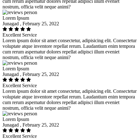
cum rerum aspernatur dolores repellat adipisci illum eveniet
nostrum, officia velit neque animi?
Lorem Ipsum
Junagad , February 25, 2022
Excellent Service
Lorem ipsum dolor sit amet consectetur, adipisicing elit. Consectetur
voluptate atque inventore repellat rerum. Laudantium enim tempora
cum rerum aspernatur dolores repellat adipisci illum eveniet
nostrum, officia velit neque animi?
Lorem Ipsum
Junagad , February 25, 2022
Excellent Service
Lorem ipsum dolor sit amet consectetur, adipisicing elit. Consectetur
voluptate atque inventore repellat rerum. Laudantium enim tempora
cum rerum aspernatur dolores repellat adipisci illum eveniet
nostrum, officia velit neque animi?
Lorem Ipsum
Junagad , February 25, 2022
Excellent Service