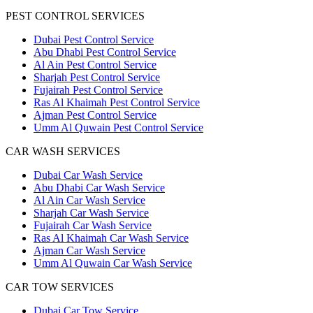
PEST CONTROL SERVICES
Dubai Pest Control Service
Abu Dhabi Pest Control Service
Al Ain Pest Control Service
Sharjah Pest Control Service
Fujairah Pest Control Service
Ras Al Khaimah Pest Control Service
Ajman Pest Control Service
Umm Al Quwain Pest Control Service
CAR WASH SERVICES
Dubai Car Wash Service
Abu Dhabi Car Wash Service
Al Ain Car Wash Service
Sharjah Car Wash Service
Fujairah Car Wash Service
Ras Al Khaimah Car Wash Service
Ajman Car Wash Service
Umm Al Quwain Car Wash Service
CAR TOW SERVICES
Dubai Car Tow Service