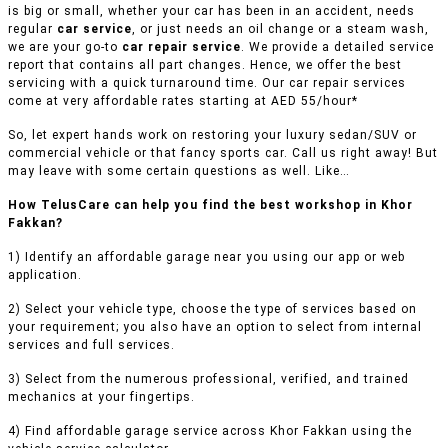
is big or small, whether your car has been in an accident, needs
regular
car service
, or just needs an oil change or a steam wash,
we are your go-to
car repair service
. We provide a detailed service
report that contains all part changes. Hence, we offer the best
servicing with a quick turnaround time. Our car repair services
come at very affordable rates starting at AED 55/hour*
So, let expert hands work on restoring your luxury sedan/SUV or
commercial vehicle or that fancy sports car. Call us right away! But
may leave with some certain questions as well. Like…
How TelusCare can help you find the best workshop in Khor
Fakkan?
1) Identify an affordable garage near you using our app or web
application.
2) Select your vehicle type, choose the type of services based on
your requirement; you also have an option to select from internal
services and full services.
3) Select from the numerous professional, verified, and trained
mechanics at your fingertips.
4) Find affordable garage service across Khor Fakkan using the