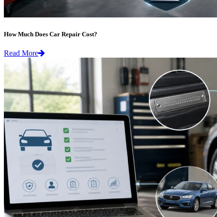
How Much Does Car Repair Cost?
Read More