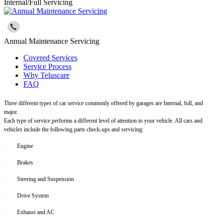
Internal/Full Servicing
Annual Maintenance Servicing
Covered Services
Service Process
Why Teluscare
FAQ
Three different types of car service commonly offered by garages are Internal, full, and
major.
Each type of service performs a different level of attention to your vehicle. All cars and
vehicles include the following parts check-ups and servicing:
·
Engine
·
Brakes
·
Steering and Suspension
·
Drive System
·
Exhaust and AC