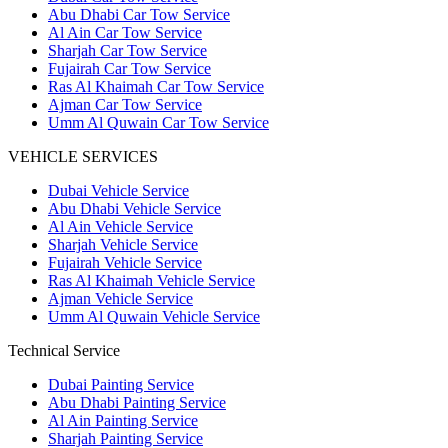
Abu Dhabi Car Tow Service
Al Ain Car Tow Service
Sharjah Car Tow Service
Fujairah Car Tow Service
Ras Al Khaimah Car Tow Service
Ajman Car Tow Service
Umm Al Quwain Car Tow Service
VEHICLE SERVICES
Dubai Vehicle Service
Abu Dhabi Vehicle Service
Al Ain Vehicle Service
Sharjah Vehicle Service
Fujairah Vehicle Service
Ras Al Khaimah Vehicle Service
Ajman Vehicle Service
Umm Al Quwain Vehicle Service
Technical Service
Dubai Painting Service
Abu Dhabi Painting Service
Al Ain Painting Service
Sharjah Painting Service