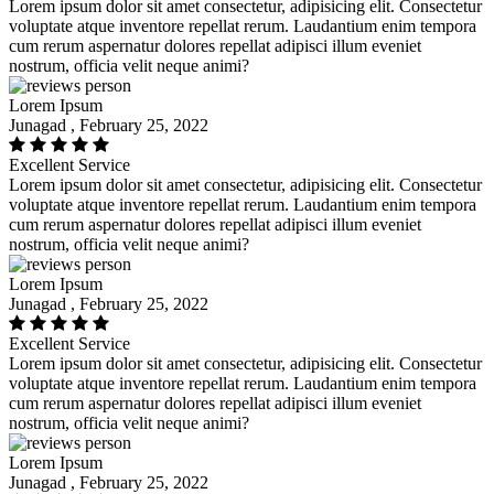
Lorem ipsum dolor sit amet consectetur, adipisicing elit. Consectetur
voluptate atque inventore repellat rerum. Laudantium enim tempora
cum rerum aspernatur dolores repellat adipisci illum eveniet
nostrum, officia velit neque animi?
Lorem Ipsum
Junagad , February 25, 2022
Excellent Service
Lorem ipsum dolor sit amet consectetur, adipisicing elit. Consectetur
voluptate atque inventore repellat rerum. Laudantium enim tempora
cum rerum aspernatur dolores repellat adipisci illum eveniet
nostrum, officia velit neque animi?
Lorem Ipsum
Junagad , February 25, 2022
Excellent Service
Lorem ipsum dolor sit amet consectetur, adipisicing elit. Consectetur
voluptate atque inventore repellat rerum. Laudantium enim tempora
cum rerum aspernatur dolores repellat adipisci illum eveniet
nostrum, officia velit neque animi?
Lorem Ipsum
Junagad , February 25, 2022