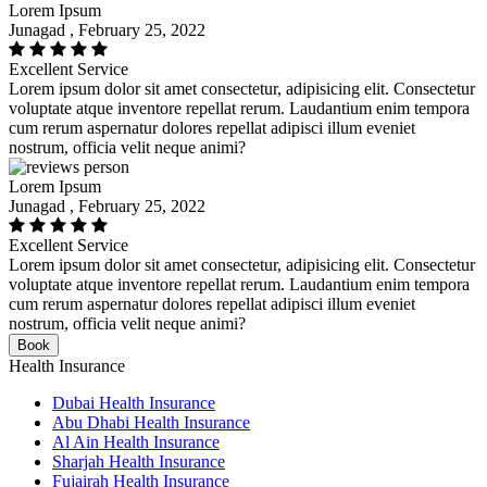
Lorem Ipsum
Junagad , February 25, 2022
Excellent Service
Lorem ipsum dolor sit amet consectetur, adipisicing elit. Consectetur
voluptate atque inventore repellat rerum. Laudantium enim tempora
cum rerum aspernatur dolores repellat adipisci illum eveniet
nostrum, officia velit neque animi?
Lorem Ipsum
Junagad , February 25, 2022
Excellent Service
Lorem ipsum dolor sit amet consectetur, adipisicing elit. Consectetur
voluptate atque inventore repellat rerum. Laudantium enim tempora
cum rerum aspernatur dolores repellat adipisci illum eveniet
nostrum, officia velit neque animi?
Book
Health Insurance
Dubai Health Insurance
Abu Dhabi Health Insurance
Al Ain Health Insurance
Sharjah Health Insurance
Fujairah Health Insurance