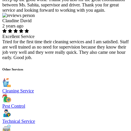
between Ms. Sabita, supervisor and driver. Thank you for great
service and looking forward to working with you again.
Claudine David
2 years ago
Excellent Service
Tried for the first time their cleaning services and I am satisfied. Staff
are well trained as no need for supervision because they know their
job very well and they were really quick. They also came one hour
early. Good job.
Other Services
Cleaning Service
Pest Control
Technical Service