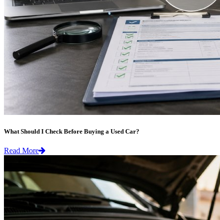
What Should I Check Before Buying a Used Car?
Read More