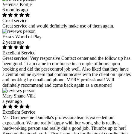
Verensia Kortje
6 months ago
Great service
Great service and would definitely make use of them again.
Ezra’s World of Play
2 years ago
Excellent Service
Great service! Very responsive Contact center and the follow up has
been good. Team came to our house in a couple of hours upon
booking and did the pest control job well. Also liked that they have
a central online system that communicates with the client on updates
and booking by email and phone. VERY professional! Will
definitely recommend and come back again as a customer!
Mary Shane Villa
a year ago
Excellent Service
Ms. Osemeneme Daniella's professionalism is exceeded our
expectation. We are really happy with her work, she is really a
hardworking person and really did a good job. Thumbs up to her!
Keep up the good work. Thank you also for the great coordination