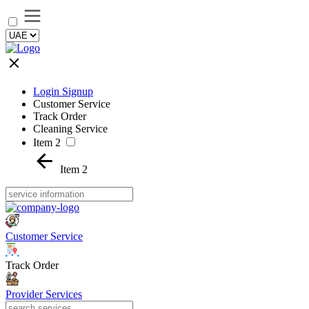
Login Signup
Customer Service
Track Order
Cleaning Service
Item 2
Item 2
Customer Service
Track Order
Provider Services