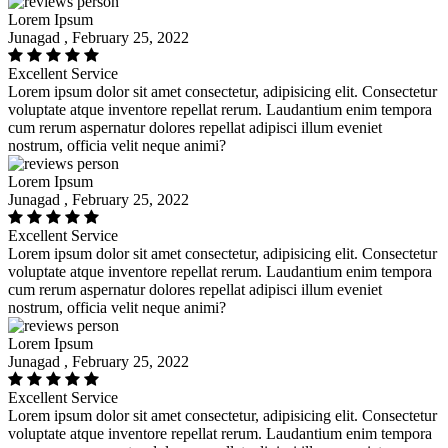
Lorem Ipsum
Junagad , February 25, 2022
Excellent Service
Lorem ipsum dolor sit amet consectetur, adipisicing elit. Consectetur
voluptate atque inventore repellat rerum. Laudantium enim tempora
cum rerum aspernatur dolores repellat adipisci illum eveniet
nostrum, officia velit neque animi?
Lorem Ipsum
Junagad , February 25, 2022
Excellent Service
Lorem ipsum dolor sit amet consectetur, adipisicing elit. Consectetur
voluptate atque inventore repellat rerum. Laudantium enim tempora
cum rerum aspernatur dolores repellat adipisci illum eveniet
nostrum, officia velit neque animi?
Lorem Ipsum
Junagad , February 25, 2022
Excellent Service
Lorem ipsum dolor sit amet consectetur, adipisicing elit. Consectetur
voluptate atque inventore repellat rerum. Laudantium enim tempora