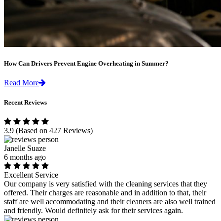
How Can Drivers Prevent Engine Overheating in Summer?
Read More
Recent Reviews
3.9
(Based on 427 Reviews)
Janelle Suaze
6 months ago
Excellent Service
Our company is very satisfied with the cleaning services that they
offered. Their charges are reasonable and in addition to that, their
staff are well accommodating and their cleaners are also well trained
and friendly. Would definitely ask for their services again.