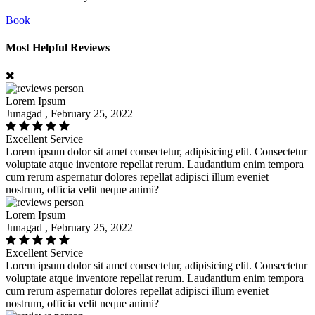
Book
Most Helpful Reviews
Lorem Ipsum
Junagad , February 25, 2022
Excellent Service
Lorem ipsum dolor sit amet consectetur, adipisicing elit. Consectetur
voluptate atque inventore repellat rerum. Laudantium enim tempora
cum rerum aspernatur dolores repellat adipisci illum eveniet
nostrum, officia velit neque animi?
Lorem Ipsum
Junagad , February 25, 2022
Excellent Service
Lorem ipsum dolor sit amet consectetur, adipisicing elit. Consectetur
voluptate atque inventore repellat rerum. Laudantium enim tempora
cum rerum aspernatur dolores repellat adipisci illum eveniet
nostrum, officia velit neque animi?