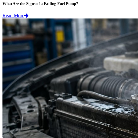
What Are the Signs of a Failing Fuel Pump?
Read More