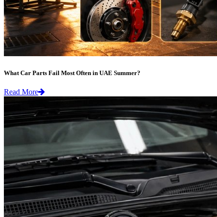
What Car Parts Fail Most Often in UAE Summer?
Read More