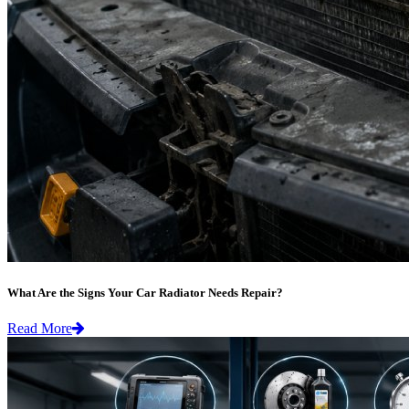
What Are the Signs Your Car Radiator Needs Repair?
Read More