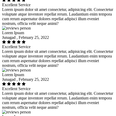
Excellent Service
Lorem ipsum dolor sit amet consectetur, adipisicing elit. Consectetur
voluptate atque inventore repellat rerum. Laudantium enim tempora
cum rerum aspernatur dolores repellat adipisci illum eveniet
nostrum, officia velit neque animi?
Lorem Ipsum
Junagad , February 25, 2022
Excellent Service
Lorem ipsum dolor sit amet consectetur, adipisicing elit. Consectetur
voluptate atque inventore repellat rerum. Laudantium enim tempora
cum rerum aspernatur dolores repellat adipisci illum eveniet
nostrum, officia velit neque animi?
Lorem Ipsum
Junagad , February 25, 2022
Excellent Service
Lorem ipsum dolor sit amet consectetur, adipisicing elit. Consectetur
voluptate atque inventore repellat rerum. Laudantium enim tempora
cum rerum aspernatur dolores repellat adipisci illum eveniet
nostrum, officia velit neque animi?