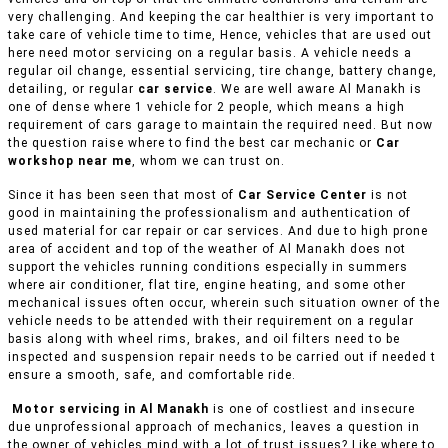
very challenging. And keeping the car healthier is very important to
take care of vehicle time to time, Hence, vehicles that are used out
here need motor servicing on a regular basis. A vehicle needs a
regular oil change, essential servicing, tire change, battery change,
detailing, or regular
car service
. We are well aware Al Manakh is
one of dense where 1 vehicle for 2 people, which means a high
requirement of cars garage to maintain the required need. But now
the question raise where to find the best car mechanic or
Car
workshop near me
, whom we can trust on.
Since it has been seen that most of
Car Service Center
is not
good in maintaining the professionalism and authentication of
used material for car repair or car services. And due to high prone
area of accident and top of the weather of Al Manakh does not
support the vehicles running conditions especially in summers
where air conditioner, flat tire, engine heating, and some other
mechanical issues often occur, wherein such situation owner of the
vehicle needs to be attended with their requirement on a regular
basis along with wheel rims, brakes, and oil filters need to be
inspected and suspension repair needs to be carried out if needed t
ensure a smooth, safe, and comfortable ride.
Motor servicing in Al Manakh
is one of costliest and insecure
due unprofessional approach of mechanics, leaves a question in
the owner of vehicles mind with a lot of trust issues? Like where to