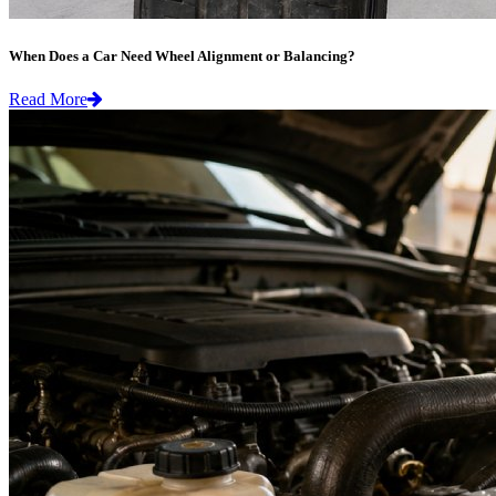
When Does a Car Need Wheel Alignment or Balancing?
Read More