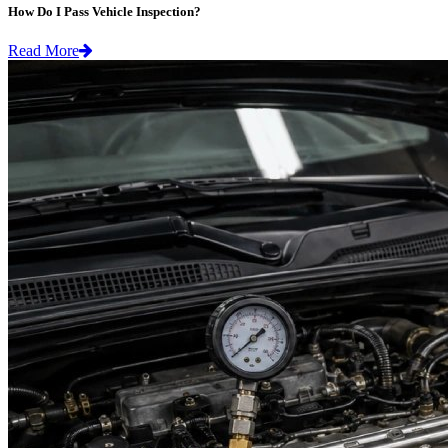
How Do I Pass Vehicle Inspection?
Read More