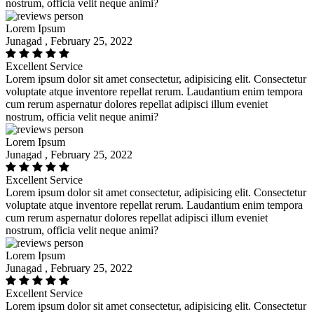
nostrum, officia velit neque animi?
Lorem Ipsum
Junagad , February 25, 2022
Excellent Service
Lorem ipsum dolor sit amet consectetur, adipisicing elit. Consectetur
voluptate atque inventore repellat rerum. Laudantium enim tempora
cum rerum aspernatur dolores repellat adipisci illum eveniet
nostrum, officia velit neque animi?
Lorem Ipsum
Junagad , February 25, 2022
Excellent Service
Lorem ipsum dolor sit amet consectetur, adipisicing elit. Consectetur
voluptate atque inventore repellat rerum. Laudantium enim tempora
cum rerum aspernatur dolores repellat adipisci illum eveniet
nostrum, officia velit neque animi?
Lorem Ipsum
Junagad , February 25, 2022
Excellent Service
Lorem ipsum dolor sit amet consectetur, adipisicing elit. Consectetur