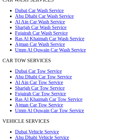
Dubai Car Wash Service
Abu Dhabi Car Wash Service
Al Ain Car Wash Service
Sharjah Car Wash Service
Fujairah Car Wash Service
Ras Al Khaimah Car Wash Service
Ajman Car Wash Service
Umm Al Quwain Car Wash Service
CAR TOW SERVICES
Dubai Car Tow Service
Abu Dhabi Car Tow Service
Al Ain Car Tow Service
Sharjah Car Tow Service
Fujairah Car Tow Service
Ras Al Khaimah Car Tow Service
Ajman Car Tow Service
Umm Al Quwain Car Tow Service
VEHICLE SERVICES
Dubai Vehicle Service
Abu Dhabi Vehicle Service