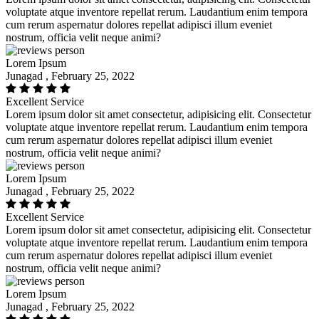
voluptate atque inventore repellat rerum. Laudantium enim tempora
cum rerum aspernatur dolores repellat adipisci illum eveniet
nostrum, officia velit neque animi?
Lorem Ipsum
Junagad , February 25, 2022
Excellent Service
Lorem ipsum dolor sit amet consectetur, adipisicing elit. Consectetur
voluptate atque inventore repellat rerum. Laudantium enim tempora
cum rerum aspernatur dolores repellat adipisci illum eveniet
nostrum, officia velit neque animi?
Lorem Ipsum
Junagad , February 25, 2022
Excellent Service
Lorem ipsum dolor sit amet consectetur, adipisicing elit. Consectetur
voluptate atque inventore repellat rerum. Laudantium enim tempora
cum rerum aspernatur dolores repellat adipisci illum eveniet
nostrum, officia velit neque animi?
Lorem Ipsum
Junagad , February 25, 2022