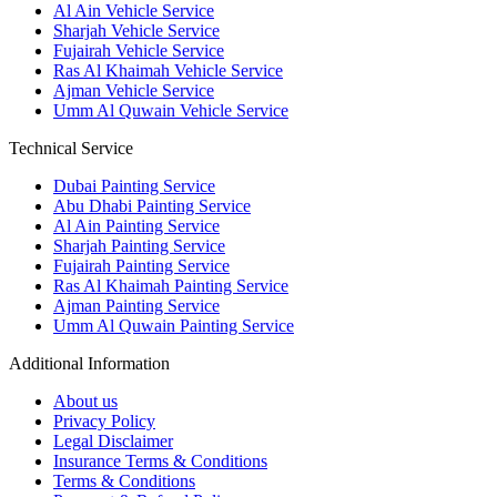
Al Ain Vehicle Service
Sharjah Vehicle Service
Fujairah Vehicle Service
Ras Al Khaimah Vehicle Service
Ajman Vehicle Service
Umm Al Quwain Vehicle Service
Technical Service
Dubai Painting Service
Abu Dhabi Painting Service
Al Ain Painting Service
Sharjah Painting Service
Fujairah Painting Service
Ras Al Khaimah Painting Service
Ajman Painting Service
Umm Al Quwain Painting Service
Additional Information
About us
Privacy Policy
Legal Disclaimer
Insurance Terms & Conditions
Terms & Conditions