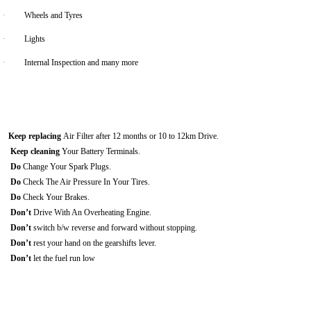
·
Wheels and Tyres
·
Lights
·
Internal Inspection and many more
Keep replacing
Air Filter after 12 months or 10 to 12km Drive.
Keep cleaning
Your Battery Terminals.
Do
Change Your Spark Plugs.
Do
Check The Air Pressure In Your Tires.
Do
Check Your Brakes.
Don’t
Drive With An Overheating Engine.
Don’t
switch b/w reverse and forward without stopping.
Don’t
rest your hand on the gearshifts lever.
Don’t
let the fuel run low