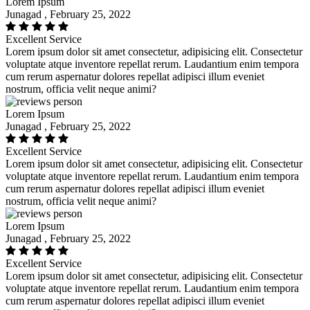
Lorem Ipsum
Junagad , February 25, 2022
Excellent Service
Lorem ipsum dolor sit amet consectetur, adipisicing elit. Consectetur
voluptate atque inventore repellat rerum. Laudantium enim tempora
cum rerum aspernatur dolores repellat adipisci illum eveniet
nostrum, officia velit neque animi?
Lorem Ipsum
Junagad , February 25, 2022
Excellent Service
Lorem ipsum dolor sit amet consectetur, adipisicing elit. Consectetur
voluptate atque inventore repellat rerum. Laudantium enim tempora
cum rerum aspernatur dolores repellat adipisci illum eveniet
nostrum, officia velit neque animi?
Lorem Ipsum
Junagad , February 25, 2022
Excellent Service
Lorem ipsum dolor sit amet consectetur, adipisicing elit. Consectetur
voluptate atque inventore repellat rerum. Laudantium enim tempora
cum rerum aspernatur dolores repellat adipisci illum eveniet