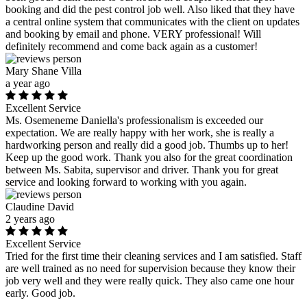
booking and did the pest control job well. Also liked that they have
a central online system that communicates with the client on updates
and booking by email and phone. VERY professional! Will
definitely recommend and come back again as a customer!
Mary Shane Villa
a year ago
Excellent Service
Ms. Osemeneme Daniella's professionalism is exceeded our
expectation. We are really happy with her work, she is really a
hardworking person and really did a good job. Thumbs up to her!
Keep up the good work. Thank you also for the great coordination
between Ms. Sabita, supervisor and driver. Thank you for great
service and looking forward to working with you again.
Claudine David
2 years ago
Excellent Service
Tried for the first time their cleaning services and I am satisfied. Staff
are well trained as no need for supervision because they know their
job very well and they were really quick. They also came one hour
early. Good job.