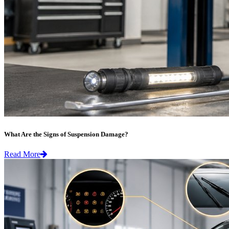
What Are the Signs of Suspension Damage?
Read More