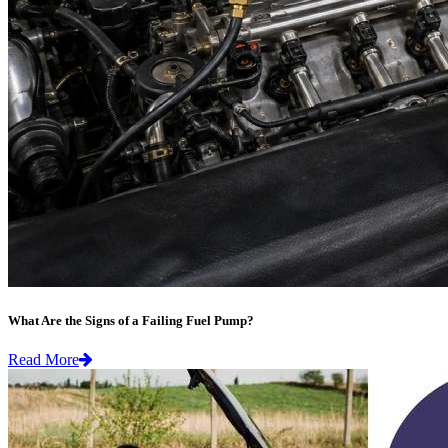
What Are the Signs of a Failing Fuel Pump?
Read More