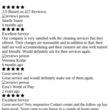
3.9
(Based on 427 Reviews)
Janelle Suaze
6 months ago
Excellent Service
Our company is very satisfied with the cleaning services that they
offered. Their charges are reasonable and in addition to that, their
staff are well accommodating and their cleaners are also well trained
and friendly. Would definitely ask for their services again.
Verensia Kortje
6 months ago
Great service
Great service and would definitely make use of them again.
Ezra’s World of Play
2 years ago
Excellent Service
Great service! Very responsive Contact center and the follow up has
been good. Team came to our house in a couple of hours upon