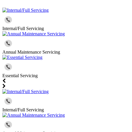
Internal/Full Servicing
Annual Maintenance Servicing
Essential Servicing
Internal/Full Servicing