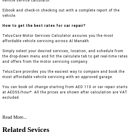
vehicle service calculator.
5)book and check-in checking out with a complete report of the
vehicle.
How to get the best rates for car repair?
TelusCare Motor Services Calculator assures you the most
affordable vehicle servicing across Al Manakh.
Simply select your desired services, location, and schedule from
the drop-down menu and hit the calculate tab to get real-time rates
and offers from the motor servicing company.
TelusCare provides you the easiest way to compare and book the
most affordable vehicle servicing with an approved garage.
You can book oil change starting from AED 110 or car repair starts
at AED55/hour*. All the prices are shown after calculation are VAT
excluded.
Read More...
Related Sevices