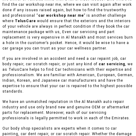
find the car workshop near me, where we can visit again after work
done if any issues raised again, but how to find the trustworthy
and professional “
car workshop near me
” is another challenge
where
TelusCare
would ensure that the exteriors and the interiors
of your vehicle are always in perfect condition if they book the car
maintenance package with us, Even car servicing and part
replacement is very expensive in Al Manakh and most services burn
a hole in the customer’s pocket. Hence, it would be wise to have a
car garage you can trust as your car wellness partner.
If you are involved in an accident and need a car repaint job, car
body repair, car scratch repair, or just any kind of
car servicing
, we
as TelusCare helps to find Car technicians with their expertise and
professionalism. We are familiar with American, European, German,
Indian, Korean, and Japanese car manufacturers and have the
expertise to ensure that your car is repaired to the highest possible
standards.
We have an unmatched reputation in the Al Manakh auto repair
industry and use only brand new and genuine OEM or aftermarket
parts for replacement. Moreover, each of our servicing
professionals is legally permitted to work in each of the Emirates.
Our body shop specialists are experts when it comes to car
painting, car dent repair, or car scratch repair. Whether the damage