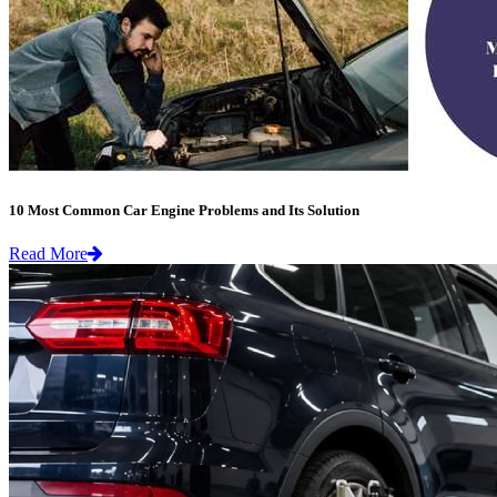
10 Most Common Car Engine Problems and Its Solution
Read More