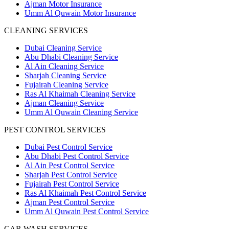
Ajman Motor Insurance
Umm Al Quwain Motor Insurance
CLEANING SERVICES
Dubai Cleaning Service
Abu Dhabi Cleaning Service
Al Ain Cleaning Service
Sharjah Cleaning Service
Fujairah Cleaning Service
Ras Al Khaimah Cleaning Service
Ajman Cleaning Service
Umm Al Quwain Cleaning Service
PEST CONTROL SERVICES
Dubai Pest Control Service
Abu Dhabi Pest Control Service
Al Ain Pest Control Service
Sharjah Pest Control Service
Fujairah Pest Control Service
Ras Al Khaimah Pest Control Service
Ajman Pest Control Service
Umm Al Quwain Pest Control Service
CAR WASH SERVICES