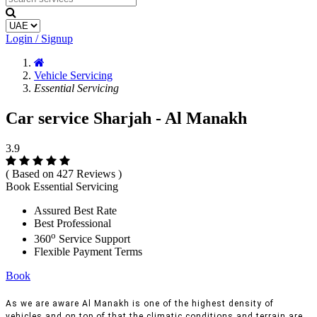
Login / Signup
Vehicle Servicing
Essential Servicing
Car service Sharjah - Al Manakh
3.9
( Based on 427 Reviews )
Book Essential Servicing
Assured Best Rate
Best Professional
o
360
Service Support
Flexible Payment Terms
Book
As we are aware Al Manakh is one of the highest density of
vehicles and on top of that the climatic conditions and terrain are