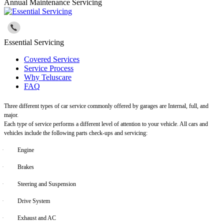
Annual Maintenance Servicing
Essential Servicing
Covered Services
Service Process
Why Teluscare
FAQ
Three different types of car service commonly offered by garages are Internal, full, and
major.
Each type of service performs a different level of attention to your vehicle. All cars and
vehicles include the following parts check-ups and servicing:
·
Engine
·
Brakes
·
Steering and Suspension
·
Drive System
·
Exhaust and AC