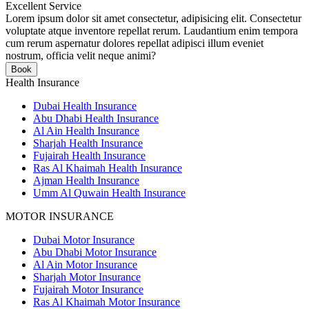
Excellent Service
Lorem ipsum dolor sit amet consectetur, adipisicing elit. Consectetur
voluptate atque inventore repellat rerum. Laudantium enim tempora
cum rerum aspernatur dolores repellat adipisci illum eveniet
nostrum, officia velit neque animi?
Book
Health Insurance
Dubai Health Insurance
Abu Dhabi Health Insurance
Al Ain Health Insurance
Sharjah Health Insurance
Fujairah Health Insurance
Ras Al Khaimah Health Insurance
Ajman Health Insurance
Umm Al Quwain Health Insurance
MOTOR INSURANCE
Dubai Motor Insurance
Abu Dhabi Motor Insurance
Al Ain Motor Insurance
Sharjah Motor Insurance
Fujairah Motor Insurance
Ras Al Khaimah Motor Insurance