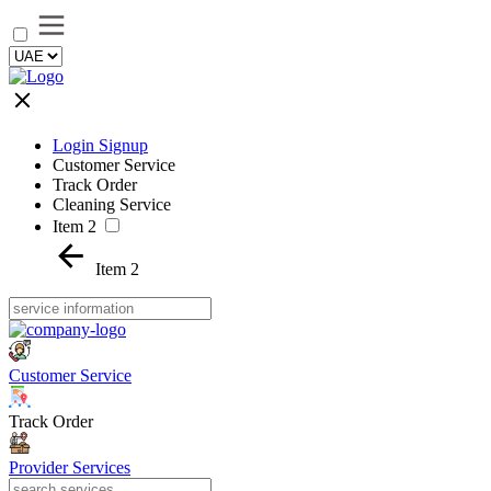
Login Signup
Customer Service
Track Order
Cleaning Service
Item 2
Item 2
Customer Service
Track Order
Provider Services