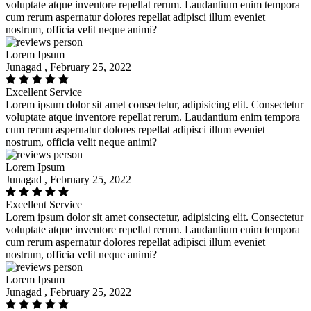
voluptate atque inventore repellat rerum. Laudantium enim tempora
cum rerum aspernatur dolores repellat adipisci illum eveniet
nostrum, officia velit neque animi?
Lorem Ipsum
Junagad , February 25, 2022
Excellent Service
Lorem ipsum dolor sit amet consectetur, adipisicing elit. Consectetur
voluptate atque inventore repellat rerum. Laudantium enim tempora
cum rerum aspernatur dolores repellat adipisci illum eveniet
nostrum, officia velit neque animi?
Lorem Ipsum
Junagad , February 25, 2022
Excellent Service
Lorem ipsum dolor sit amet consectetur, adipisicing elit. Consectetur
voluptate atque inventore repellat rerum. Laudantium enim tempora
cum rerum aspernatur dolores repellat adipisci illum eveniet
nostrum, officia velit neque animi?
Lorem Ipsum
Junagad , February 25, 2022