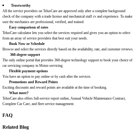
Trustworthy
All the service providers on TelusCare are approved only after a complete background
check of the company with a trade license and mechanical staff cv and experience. To make
sure the mechanics are professional, verified, and trained.
Easy comparison of rates
TelusCare calculator lets you select the services required and gives you an option to select
from an array of service providers that best suit your needs.
Book Now or Schedule
Browse and select the services directly based on the availability, rate, and customer reviews.
360-degree support
The only online portal that provides 360-degree technology support to book your choice of
car servicing company in Motor-servicing.
Flexible payment options
You have an option to pay online or by cash after the services.
Promotions and Reward Points
Exciting discounts and reward points are available at the time of booking.
What more?
TelusCare also offers full-service report online, Annual Vehicle Maintenance Contract,
Complete Car Care, and fleet service management.
FAQ
Related Blog