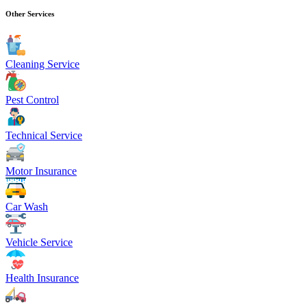
Other Services
Cleaning Service
Pest Control
Technical Service
Motor Insurance
Car Wash
Vehicle Service
Health Insurance