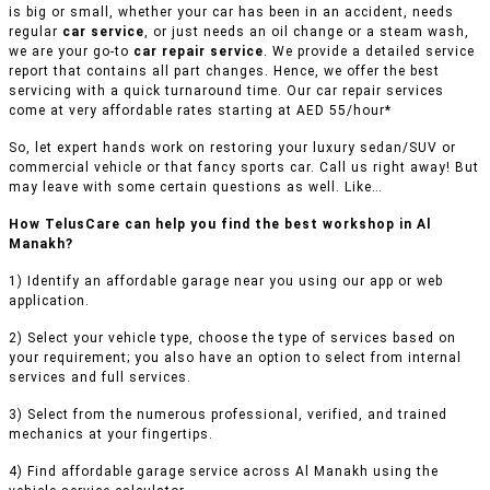
is big or small, whether your car has been in an accident, needs
regular
car service
, or just needs an oil change or a steam wash,
we are your go-to
car repair service
. We provide a detailed service
report that contains all part changes. Hence, we offer the best
servicing with a quick turnaround time. Our car repair services
come at very affordable rates starting at AED 55/hour*
So, let expert hands work on restoring your luxury sedan/SUV or
commercial vehicle or that fancy sports car. Call us right away! But
may leave with some certain questions as well. Like…
How TelusCare can help you find the best workshop in Al
Manakh?
1) Identify an affordable garage near you using our app or web
application.
2) Select your vehicle type, choose the type of services based on
your requirement; you also have an option to select from internal
services and full services.
3) Select from the numerous professional, verified, and trained
mechanics at your fingertips.
4) Find affordable garage service across Al Manakh using the