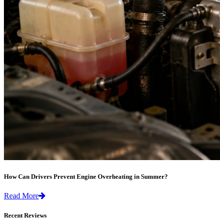
How Can Drivers Prevent Engine Overheating in Summer?
Read More
Recent Reviews