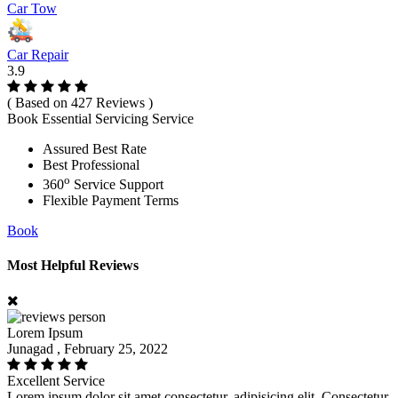
Car Tow
Car Repair
3.9
( Based on 427 Reviews )
Book Essential Servicing Service
Assured Best Rate
Best Professional
o
360
Service Support
Flexible Payment Terms
Book
Most Helpful Reviews
Lorem Ipsum
Junagad , February 25, 2022
Excellent Service
Lorem ipsum dolor sit amet consectetur, adipisicing elit. Consectetur