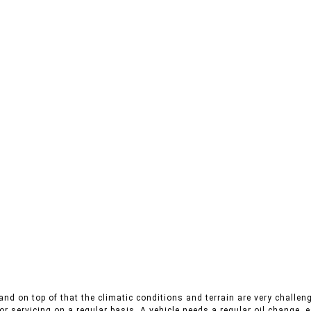
nd on top of that the climatic conditions and terrain are very challeng
r servicing on a regular basis. A vehicle needs a regular oil change, es