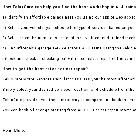
How TelusCare can help you find the best workshop in Al Jurain
1) Identify an affordable garage near you using our app or web applic
2) Select your vehicle type, choose the type of services based on your
3) Select from the numerous professional, verified, and trained mecha
4) Find affordable garage service across Al Juraina using the vehicle
5)book and check-in checking out with a complete report of the vehicl
How to get the best rates for car repair?
TelusCare Motor Services Calculator assures you the most affordable
Simply select your desired services, location, and schedule from the
TelusCare provides you the easiest way to compare and book the mos
You can book oil change starting from AED 110 or car repair starts a
Read More...