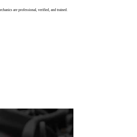
hanics are professional, verified, and trained.