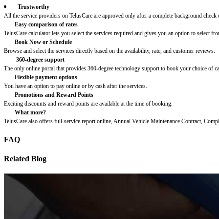
Trustworthy
All the service providers on TelusCare are approved only after a complete background check o
Easy comparison of rates
TelusCare calculator lets you select the services required and gives you an option to select fro
Book Now or Schedule
Browse and select the services directly based on the availability, rate, and customer reviews.
360-degree support
The only online portal that provides 360-degree technology support to book your choice of c
Flexible payment options
You have an option to pay online or by cash after the services.
Promotions and Reward Points
Exciting discounts and reward points are available at the time of booking.
What more?
TelusCare also offers full-service report online, Annual Vehicle Maintenance Contract, Comp
FAQ
Related Blog