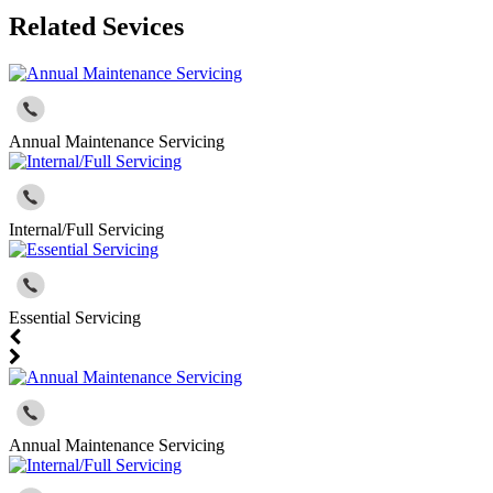
Related Sevices
Annual Maintenance Servicing
Internal/Full Servicing
Essential Servicing
Annual Maintenance Servicing