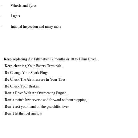
·
Wheels and Tyres
·
Lights
·
Internal Inspection and many more
Keep replacing
Air Filter after 12 months or 10 to 12km Drive.
Keep cleaning
Your Battery Terminals.
Do
Change Your Spark Plugs.
Do
Check The Air Pressure In Your Tires.
Do
Check Your Brakes.
Don’t
Drive With An Overheating Engine.
Don’t
switch b/w reverse and forward without stopping.
Don’t
rest your hand on the gearshifts lever.
Don’t
let the fuel run low