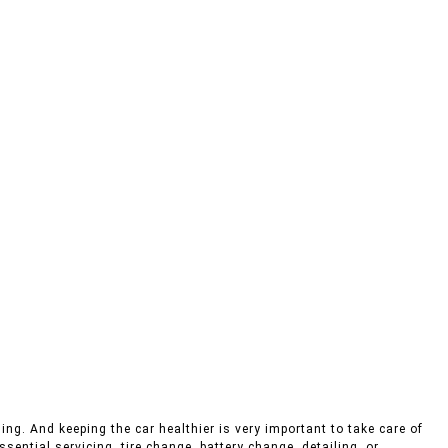
ing. And keeping the car healthier is very important to take care of
sential servicing, tire change, battery change, detailing, or