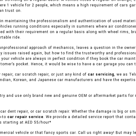
ere 1 vehicle for 2 people, which means a high requirement of cars ga
n trust on.
in maintaining the professionalism and authentication of used material
ehicles running conditions especially in summers where air conditioner
ed with their requirement on a regular basis along with wheel rims, br
table ride.
unprofessional approach of mechanics, leaves a question in the owner o
y issues raised again, but how to find the trustworthy and professiona
f your vehicle are always in perfect condition if they book the car mai
tomer’s pocket. Hence, it would be wise to have a car garage you can t
 repair, car scratch repair, or just any kind of
car servicing
, we as Tel
ndian, Korean, and Japanese car manufacturers and have the expertise 
try and use only brand new and genuine OEM or aftermarket parts for r
car dent repair, or car scratch repair. Whether the damage is big or s
o-to
car repair service
. We provide a detailed service report that conta
es starting at AED 55/hour*
ercial vehicle or that fancy sports car. Call us right away! But may l