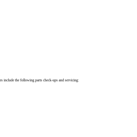
.
cles include the following parts check-ups and servicing: