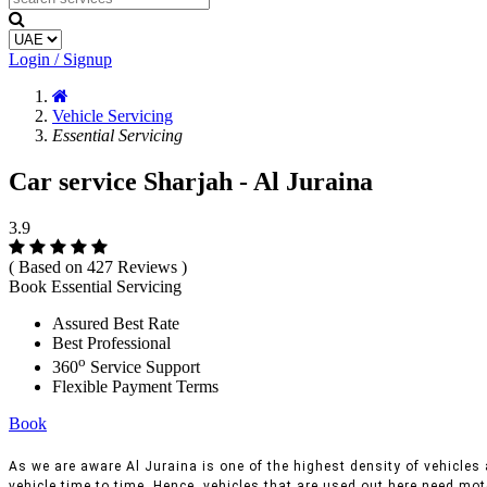
Login / Signup
Vehicle Servicing
Essential Servicing
Car service Sharjah - Al Juraina
3.9
( Based on 427 Reviews )
Book Essential Servicing
Assured Best Rate
Best Professional
o
360
Service Support
Flexible Payment Terms
Book
As we are aware Al Juraina is one of the highest density of vehicles a
vehicle time to time, Hence, vehicles that are used out here need moto