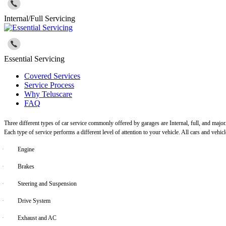
Internal/Full Servicing
Essential Servicing
Covered Services
Service Process
Why Teluscare
FAQ
Three different types of car service commonly offered by garages are Internal, full, and major
Each type of service performs a different level of attention to your vehicle. All cars and vehi
·
Engine
·
Brakes
·
Steering and Suspension
·
Drive System
·
Exhaust and AC