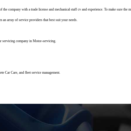
f the company with a trade license and mechanical staff cv and experience. To make sure the mec
m an array of service providers that best suit your needs.
ar servicing company in Motor-servicing.
lete Car Care, and fleet service management.