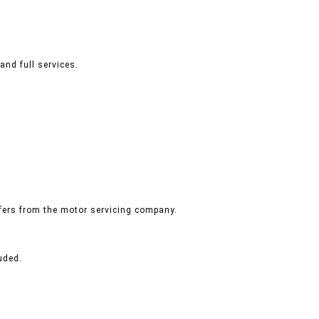
and full services.
ffers from the motor servicing company.
uded.