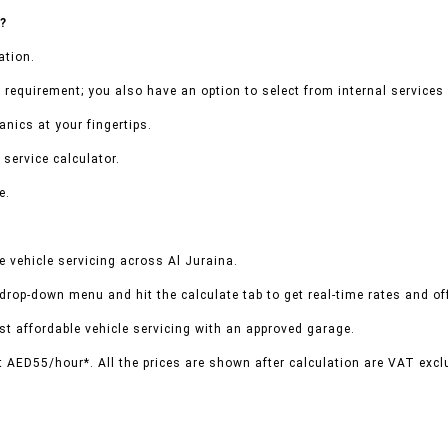
a?
ation.
 requirement; you also have an option to select from internal services 
nics at your fingertips.
 service calculator.
e.
 vehicle servicing across Al Juraina.
 drop-down menu and hit the calculate tab to get real-time rates and o
t affordable vehicle servicing with an approved garage.
t AED55/hour*. All the prices are shown after calculation are VAT excl