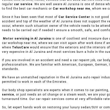
regular
car service
. We are well aware Al Juraina is one of dense wh
to find the best car mechanic or
Car workshop near me
, whom we ca
Since it has been seen that most of
Car Service Center
is not good 
accident and top of the weather of Al Juraina does not support the v
occur, wherein such situation owner of the vehicle needs to be attend
needs to be carried out if needed t ensure a smooth, safe, and comfor
Motor servicing in Al Juraina
is one of costliest and insecure due 
car workshop near me, where we can visit again after work done if an
where
TelusCare
would ensure that the exteriors and the interiors o
very expensive in Al Juraina and most services burn a hole in the cus
If you are involved in an accident and need a car repaint job, car body
professionalism. We are familiar with American, European, German, I
standards.
We have an unmatched reputation in the Al Juraina auto repair indus
permitted to work in each of the Emirates.
Our body shop specialists are experts when it comes to car painting, 
service
, or just needs an oil change or a steam wash, we are your g
turnaround time. Our car repair services come at very affordable rat
So, let expert hands work on restoring your luxury sedan/SUV or comm