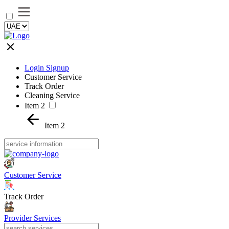
Login Signup
Customer Service
Track Order
Cleaning Service
Item 2
Item 2
Customer Service
Track Order
Provider Services