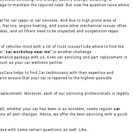
rage to maintain the required need. But now the question raise where
 for car repair or car services. And due to high prone area of
, flat tire, engine heating, and some other mechanical issues often
akes, and oil filters need to be inspected and suspension repair
f vehicles mind with a lot of trust issues? Like where to find the
l “
car workshop near me
” is another challenge
ntenance package with us, Even car servicing and part replacement is
rust as your car wellness partner.
usCare helps to find Car technicians with their expertise and
to ensure that your car is repaired to the highest possible
eplacement. Moreover, each of our servicing professionals is legally
mall, whether your car has been in an accident, needs regular
car
ins all part changes. Hence, we offer the best servicing with a quick
eave with some certain questions as well. Like…