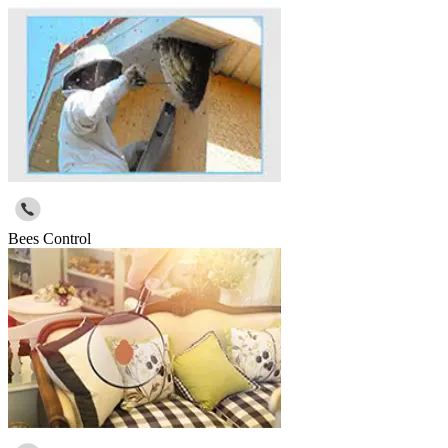
Bees Control