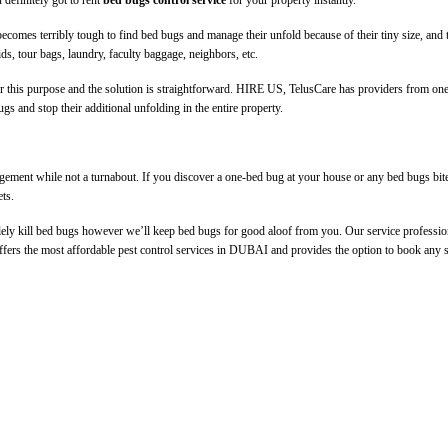
 definitely got to rent
bed bugs control service
for your property instantly.
 becomes terribly tough to find bed bugs and manage their unfold because of their tiny size, and th
ids, tour bags, laundry, faculty baggage, neighbors, etc.
r this purpose and the solution is straightforward. HIRE US, TelusCare has providers from one
gs and stop their additional unfolding in the entire property.
ement while not a turnabout. If you discover a one-bed bug at your house or any bed bugs bite 
ets.
lely kill bed bugs however we’ll keep bed bugs for good aloof from you. Our service professiona
offers the most affordable pest control services in DUBAI and provides the option to book any s