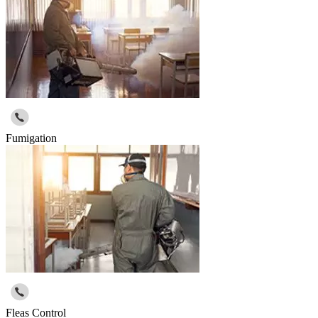
Fumigation
Fleas Control