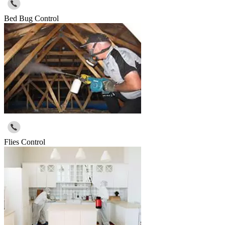
Bed Bug Control
Flies Control