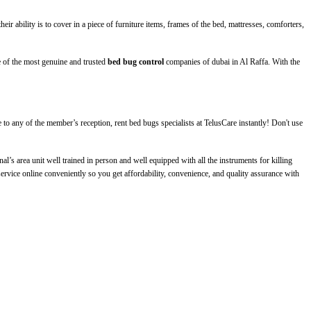
eir ability is to cover in a piece of furniture items, frames of the bed, mattresses, comforters,
 of the most genuine and trusted
bed bug control
companies of dubai in Al Raffa
. With the
to any of the member’s reception, rent bed bugs specialists at TelusCare instantly! Don't use
l’s area unit well trained in person and well equipped with all the instruments for killing
ervice online conveniently so you get affordability, convenience, and quality assurance with