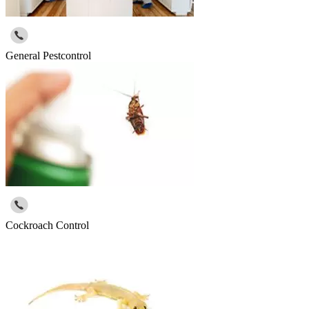
General Pestcontrol
Cockroach Control