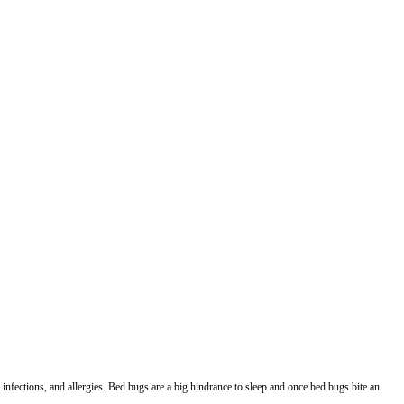
infections, and allergies. Bed bugs are a big hindrance to sleep and once bed bugs bite an