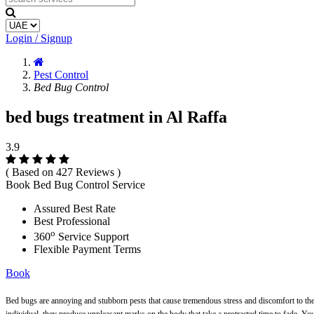
Login / Signup
Pest Control
Bed Bug Control
bed bugs treatment in Al Raffa
3.9
( Based on 427 Reviews )
Book Bed Bug Control Service
Assured Best Rate
Best Professional
o
360
Service Support
Flexible Payment Terms
Book
Bed bugs are annoying and stubborn pests that cause tremendous stress and discomfort to the c