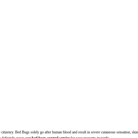
itizenry. Bed Bugs solely go after human blood and result in severe cutaneous sensation, skin 