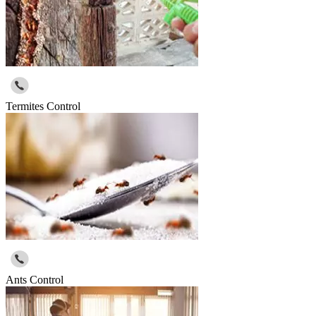
Termites Control
Ants Control