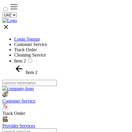
Login Signup
Customer Service
Track Order
Cleaning Service
Item 2
Item 2
Customer Service
Track Order
Provider Services