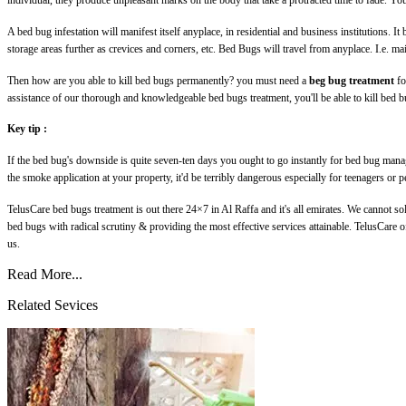
individual, they produce unpleasant marks on the body that take a protracted time to fade. You
A bed bug infestation will manifest itself anyplace, in residential and business institutions. It
storage areas further as crevices and corners, etc. Bed Bugs will travel from anyplace. I.e. ma
Then how are you able to kill bed bugs permanently? you must need a
beg bug treatment
fo
assistance of our thorough and knowledgeable bed bugs treatment, you'll be able to kill bed bu
Key tip :
If the bed bug's downside is quite seven-ten days you ought to go instantly for bed bug manag
the smoke application at your property, it'd be terribly dangerous especially for teenagers or p
TelusCare bed bugs treatment is out there 24×7 in Al Raffa and it's all emirates. We cannot so
bed bugs with radical scrutiny & providing the most effective services attainable. TelusCare 
us.
Read More...
Related Sevices