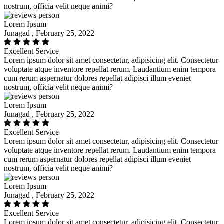
nostrum, officia velit neque animi?
Lorem Ipsum
Junagad , February 25, 2022
Excellent Service
Lorem ipsum dolor sit amet consectetur, adipisicing elit. Consectetur
voluptate atque inventore repellat rerum. Laudantium enim tempora
cum rerum aspernatur dolores repellat adipisci illum eveniet
nostrum, officia velit neque animi?
Lorem Ipsum
Junagad , February 25, 2022
Excellent Service
Lorem ipsum dolor sit amet consectetur, adipisicing elit. Consectetur
voluptate atque inventore repellat rerum. Laudantium enim tempora
cum rerum aspernatur dolores repellat adipisci illum eveniet
nostrum, officia velit neque animi?
Lorem Ipsum
Junagad , February 25, 2022
Excellent Service
Lorem ipsum dolor sit amet consectetur, adipisicing elit. Consectetur