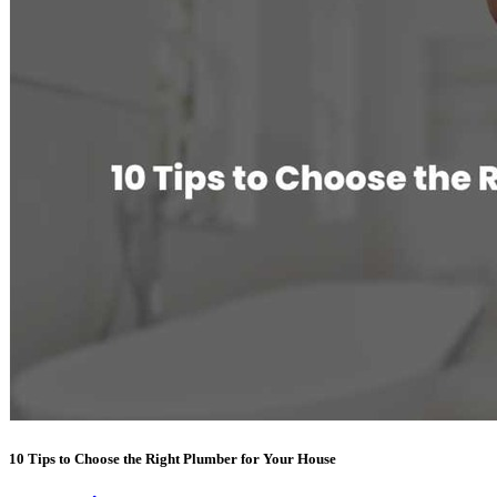
10 Tips to Choose the Right Plumber for Your House