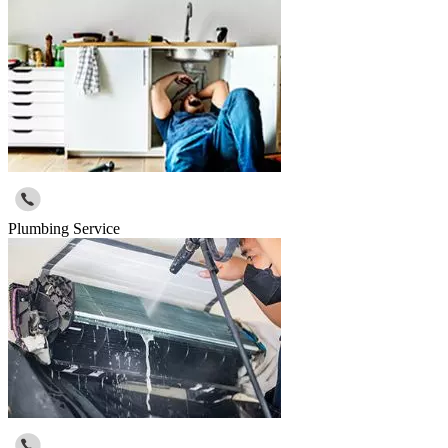
Plumbing Service