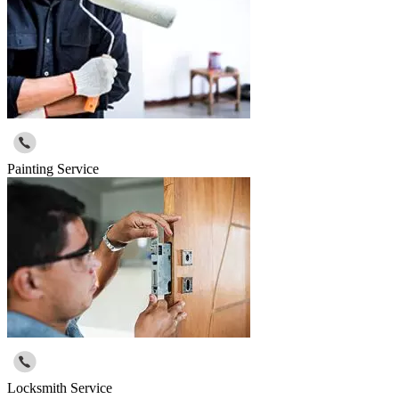
Painting Service
Locksmith Service