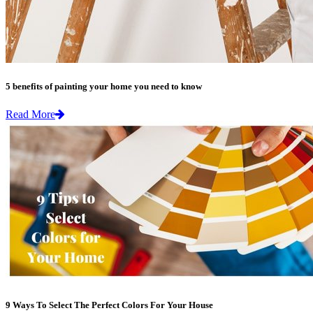
5 benefits of painting your home you need to know
Read More
9 Ways To Select The Perfect Colors For Your House