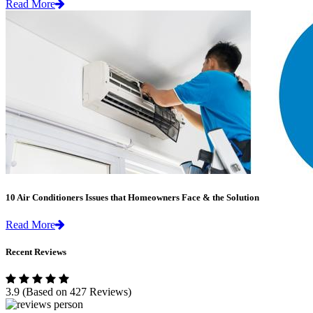
Read More
10 Air Conditioners Issues that Homeowners Face & the Solution
Read More
Recent Reviews
3.9
(Based on 427 Reviews)