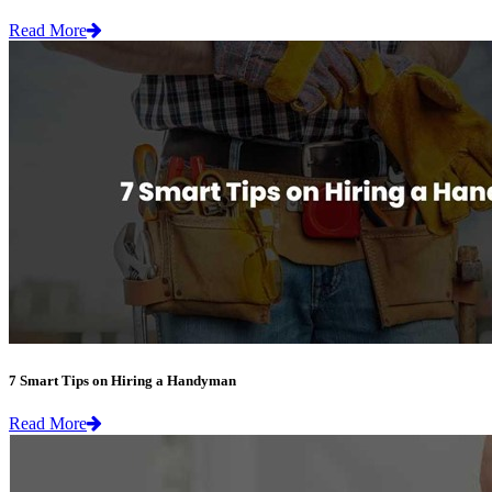
Read More
7 Smart Tips on Hiring a Handyman
Read More