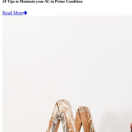
10 Tips to Maintain your AC in Prime Condition
Read More