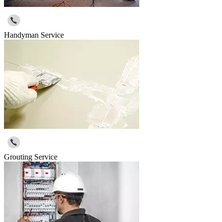
Handyman Service
Grouting Service