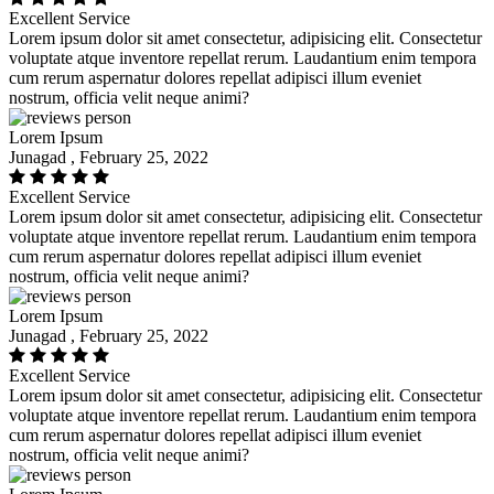
Excellent Service
Lorem ipsum dolor sit amet consectetur, adipisicing elit. Consectetur
voluptate atque inventore repellat rerum. Laudantium enim tempora
cum rerum aspernatur dolores repellat adipisci illum eveniet
nostrum, officia velit neque animi?
Lorem Ipsum
Junagad , February 25, 2022
Excellent Service
Lorem ipsum dolor sit amet consectetur, adipisicing elit. Consectetur
voluptate atque inventore repellat rerum. Laudantium enim tempora
cum rerum aspernatur dolores repellat adipisci illum eveniet
nostrum, officia velit neque animi?
Lorem Ipsum
Junagad , February 25, 2022
Excellent Service
Lorem ipsum dolor sit amet consectetur, adipisicing elit. Consectetur
voluptate atque inventore repellat rerum. Laudantium enim tempora
cum rerum aspernatur dolores repellat adipisci illum eveniet
nostrum, officia velit neque animi?