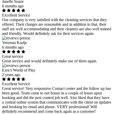
Janelle Suaze
6 months ago
Excellent Service
Our company is very satisfied with the cleaning services that they
offered. Their charges are reasonable and in addition to that, their
staff are well accommodating and their cleaners are also well trained
and friendly. Would definitely ask for their services again.
Verensia Kortje
6 months ago
Great service
Great service and would definitely make use of them again.
Ezra’s World of Play
2 years ago
Excellent Service
Great service! Very responsive Contact center and the follow up has
been good. Team came to our house in a couple of hours upon
booking and did the pest control job well. Also liked that they have
a central online system that communicates with the client on updates
and booking by email and phone. VERY professional! Will
definitely recommend and come back again as a customer!