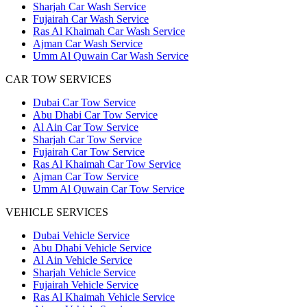
Sharjah Car Wash Service
Fujairah Car Wash Service
Ras Al Khaimah Car Wash Service
Ajman Car Wash Service
Umm Al Quwain Car Wash Service
CAR TOW SERVICES
Dubai Car Tow Service
Abu Dhabi Car Tow Service
Al Ain Car Tow Service
Sharjah Car Tow Service
Fujairah Car Tow Service
Ras Al Khaimah Car Tow Service
Ajman Car Tow Service
Umm Al Quwain Car Tow Service
VEHICLE SERVICES
Dubai Vehicle Service
Abu Dhabi Vehicle Service
Al Ain Vehicle Service
Sharjah Vehicle Service
Fujairah Vehicle Service
Ras Al Khaimah Vehicle Service