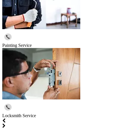
Painting Service
Locksmith Service