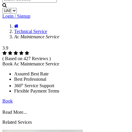
Login / Signup
Technical Service
Ac Maintenance Service
3.9
( Based on 427 Reviews )
Book Ac Maintenance Service
Assured Best Rate
Best Professional
o
360
Service Support
Flexible Payment Terms
Book
Read More...
Related Sevices