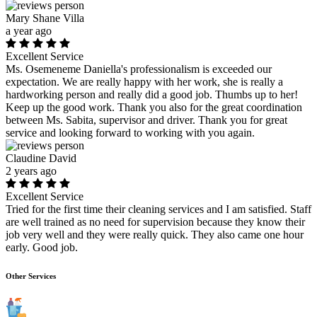
Mary Shane Villa
a year ago
Excellent Service
Ms. Osemeneme Daniella's professionalism is exceeded our
expectation. We are really happy with her work, she is really a
hardworking person and really did a good job. Thumbs up to her!
Keep up the good work. Thank you also for the great coordination
between Ms. Sabita, supervisor and driver. Thank you for great
service and looking forward to working with you again.
Claudine David
2 years ago
Excellent Service
Tried for the first time their cleaning services and I am satisfied. Staff
are well trained as no need for supervision because they know their
job very well and they were really quick. They also came one hour
early. Good job.
Other Services