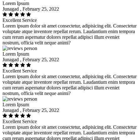
Lorem Ipsum
Junagad , February 25, 2022
Excellent Service
Lorem ipsum dolor sit amet consectetur, adipisicing elit. Consectetur
voluptate atque inventore repellat rerum. Laudantium enim tempora
cum rerum aspernatur dolores repellat adipisci illum eveniet
nostrum, officia velit neque animi?
Lorem Ipsum
Junagad , February 25, 2022
Excellent Service
Lorem ipsum dolor sit amet consectetur, adipisicing elit. Consectetur
voluptate atque inventore repellat rerum. Laudantium enim tempora
cum rerum aspernatur dolores repellat adipisci illum eveniet
nostrum, officia velit neque animi?
Lorem Ipsum
Junagad , February 25, 2022
Excellent Service
Lorem ipsum dolor sit amet consectetur, adipisicing elit. Consectetur
voluptate atque inventore repellat rerum. Laudantium enim tempora
cum rerum aspernatur dolores repellat adipisci illum eveniet