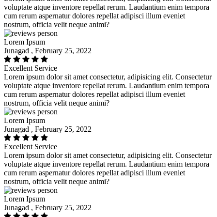
voluptate atque inventore repellat rerum. Laudantium enim tempora
cum rerum aspernatur dolores repellat adipisci illum eveniet
nostrum, officia velit neque animi?
Lorem Ipsum
Junagad , February 25, 2022
Excellent Service
Lorem ipsum dolor sit amet consectetur, adipisicing elit. Consectetur
voluptate atque inventore repellat rerum. Laudantium enim tempora
cum rerum aspernatur dolores repellat adipisci illum eveniet
nostrum, officia velit neque animi?
Lorem Ipsum
Junagad , February 25, 2022
Excellent Service
Lorem ipsum dolor sit amet consectetur, adipisicing elit. Consectetur
voluptate atque inventore repellat rerum. Laudantium enim tempora
cum rerum aspernatur dolores repellat adipisci illum eveniet
nostrum, officia velit neque animi?
Lorem Ipsum
Junagad , February 25, 2022