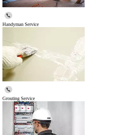
Handyman Service
Grouting Service