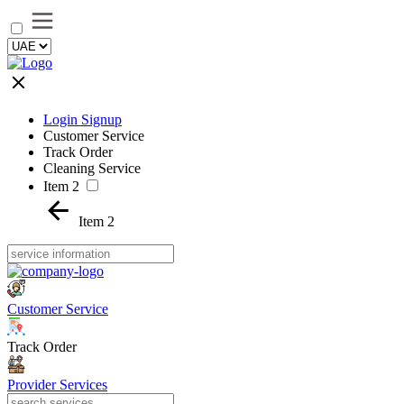
Login Signup
Customer Service
Track Order
Cleaning Service
Item 2
Item 2
Customer Service
Track Order
Provider Services