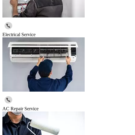
Electrical Service
AC Repair Service