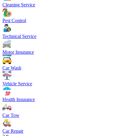
Cleaning Service
Pest Control
Technical Service
Motor Insurance
Car Wash
Vehicle Service
Health Insurance
Car Tow
Car Repair