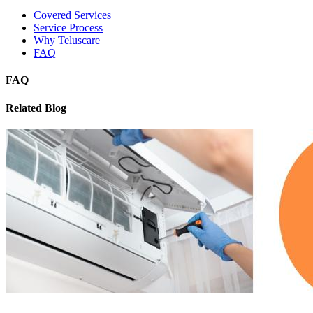
Covered Services
Service Process
Why Teluscare
FAQ
FAQ
Related Blog