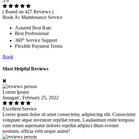
3.9
( Based on 427 Reviews )
Book Ac Maintenance Service
Assured Best Rate
Best Professional
o
360
Service Support
Flexible Payment Terms
Book
Most Helpful Reviews
Lorem Ipsum
Junagad , February 25, 2022
Excellent Service
Lorem ipsum dolor sit amet consectetur, adipisicing elit. Consectetur
voluptate atque inventore repellat rerum. Laudantium enim tempora
cum rerum aspernatur dolores repellat adipisci illum eveniet
nostrum, officia velit neque animi?