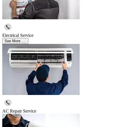
Electrical Service
See More ....
AC Repair Service