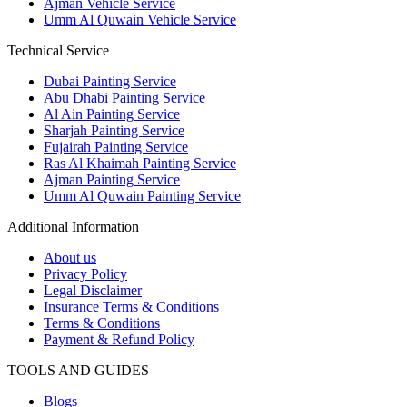
Ajman Vehicle Service
Umm Al Quwain Vehicle Service
Technical Service
Dubai Painting Service
Abu Dhabi Painting Service
Al Ain Painting Service
Sharjah Painting Service
Fujairah Painting Service
Ras Al Khaimah Painting Service
Ajman Painting Service
Umm Al Quwain Painting Service
Additional Information
About us
Privacy Policy
Legal Disclaimer
Insurance Terms & Conditions
Terms & Conditions
Payment & Refund Policy
TOOLS AND GUIDES
Blogs