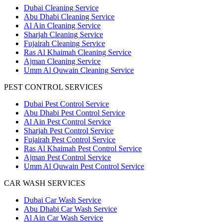
Dubai Cleaning Service
Abu Dhabi Cleaning Service
Al Ain Cleaning Service
Sharjah Cleaning Service
Fujairah Cleaning Service
Ras Al Khaimah Cleaning Service
Ajman Cleaning Service
Umm Al Quwain Cleaning Service
PEST CONTROL SERVICES
Dubai Pest Control Service
Abu Dhabi Pest Control Service
Al Ain Pest Control Service
Sharjah Pest Control Service
Fujairah Pest Control Service
Ras Al Khaimah Pest Control Service
Ajman Pest Control Service
Umm Al Quwain Pest Control Service
CAR WASH SERVICES
Dubai Car Wash Service
Abu Dhabi Car Wash Service
Al Ain Car Wash Service