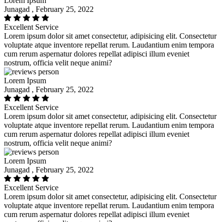
Lorem Ipsum
Junagad , February 25, 2022
Excellent Service
Lorem ipsum dolor sit amet consectetur, adipisicing elit. Consectetur
voluptate atque inventore repellat rerum. Laudantium enim tempora
cum rerum aspernatur dolores repellat adipisci illum eveniet
nostrum, officia velit neque animi?
Lorem Ipsum
Junagad , February 25, 2022
Excellent Service
Lorem ipsum dolor sit amet consectetur, adipisicing elit. Consectetur
voluptate atque inventore repellat rerum. Laudantium enim tempora
cum rerum aspernatur dolores repellat adipisci illum eveniet
nostrum, officia velit neque animi?
Lorem Ipsum
Junagad , February 25, 2022
Excellent Service
Lorem ipsum dolor sit amet consectetur, adipisicing elit. Consectetur
voluptate atque inventore repellat rerum. Laudantium enim tempora
cum rerum aspernatur dolores repellat adipisci illum eveniet