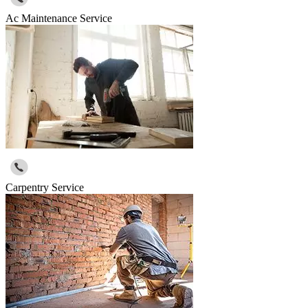
Ac Maintenance Service
Carpentry Service