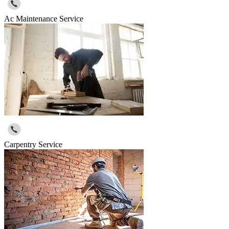
Ac Maintenance Service
Carpentry Service