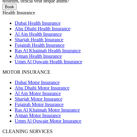
nostrum, officia velit neque animi?
Book
Health Insurance
Dubai Health Insurance
Abu Dhabi Health Insurance
Al Ain Health Insurance
Sharjah Health Insurance
Fujairah Health Insurance
Ras Al Khaimah Health Insurance
Ajman Health Insurance
Umm Al Quwain Health Insurance
MOTOR INSURANCE
Dubai Motor Insurance
Abu Dhabi Motor Insurance
Al Ain Motor Insurance
Sharjah Motor Insurance
Fujairah Motor Insurance
Ras Al Khaimah Motor Insurance
Ajman Motor Insurance
Umm Al Quwain Motor Insurance
CLEANING SERVICES