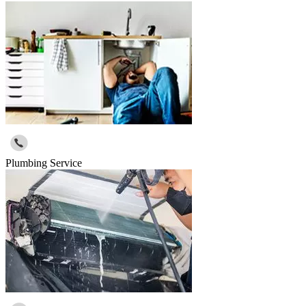
Plumbing Service