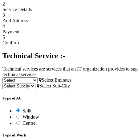
2
Service Details
3
Add Address
4
Payment
5
Confirm
Technical Service :-
Technical services are services that an IT organization provides to su
technical services.
Select Emirates
Select Sub-City
Type of AC
Split
Window
Centrel
Type of Work