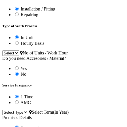
Installation / Fitting
Repairing
Type of Work Process
In Unit
Hourly Basis
No of Units / Work Hour
Do you need Accesories / Material?
Yes
No
Service Frequency
1 Time
AMC
Select Term(In Year)
Premises Details