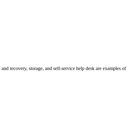
 and recovery, storage, and self-service help desk are examples of