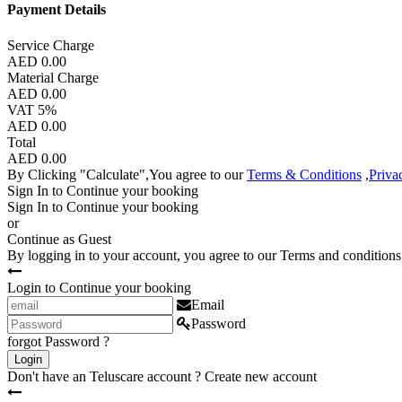
Payment Details
Service Charge
AED 0.00
Material Charge
AED 0.00
VAT 5%
AED 0.00
Total
AED 0.00
By Clicking "Calculate",You agree to our
Terms & Conditions
,
Priva
Sign In to Continue your booking
Sign In to Continue your booking
or
Continue as Guest
By logging in to your account, you agree to our
Terms and conditions
Login to Continue your booking
Email
Password
forgot Password ?
Login
Don't have an Teluscare account ?
Create new account