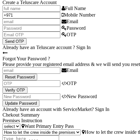
Create a Teluscare Account
Full Name
Mobile Number
Email
Password
OTP
Send OTP
Already have an Teluscare account ?
Sign In
Forgot Your Password ?
Please provide your registered email address & we will send you reset
Email
Reset Password
OTP
Verify OTP
New Password
Update Password
Already have an account with ServiceMarket?
Sign In
Chekout Summary
Premises Instruction
Want Primary Entry Pass
How to let the crew inside 