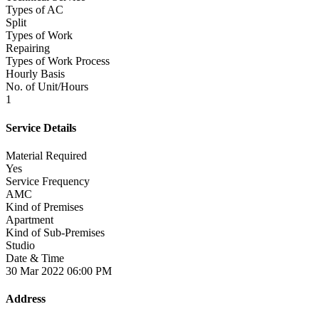
Types of AC
Split
Types of Work
Repairing
Types of Work Process
Hourly Basis
No. of Unit/Hours
1
Service Details
Material Required
Yes
Service Frequency
AMC
Kind of Premises
Apartment
Kind of Sub-Premises
Studio
Date & Time
30 Mar 2022 06:00 PM
Address