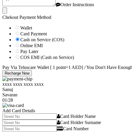
Order Instructions
Chekout Payment Method
Wallet
Card Payment
Cash on Service (COS)
Online EMI
Pay Later
COS EMI (Cash on Service)
Pay Via Teluscare Wallet [ 1 point=1 AED] / You Don't Have Enoug
Recharge Now
xxxx xxxx xxxx xxxx
Sanuj
Savaran
01/28
Add Card Details
Card Holder Name
Card Holder Surname
Card Number