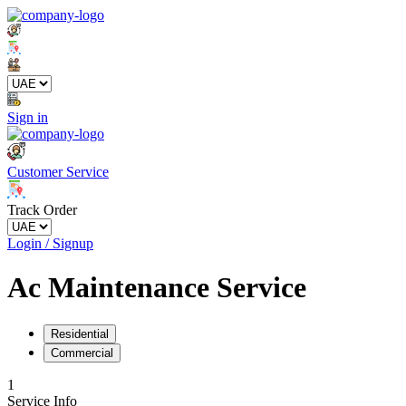
Sign in
Customer Service
Track Order
Login / Signup
Ac Maintenance Service
Residential
Commercial
1
Service Info