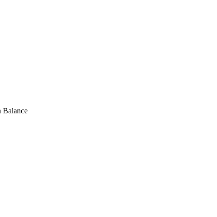
h Balance