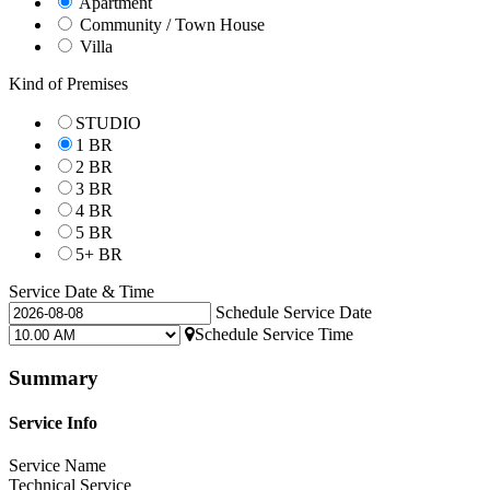
Apartment
Community / Town House
Villa
Kind of Premises
STUDIO
1 BR
2 BR
3 BR
4 BR
5 BR
5+ BR
Service Date & Time
Schedule Service Date
Schedule Service Time
Summary
Service Info
Service Name
Technical Service