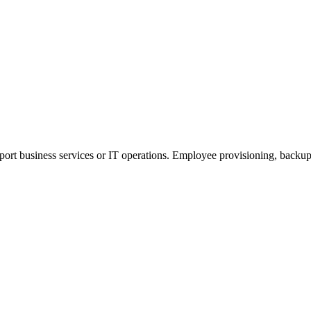
pport business services or IT operations. Employee provisioning, backup