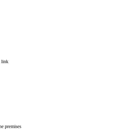
 link
the premises