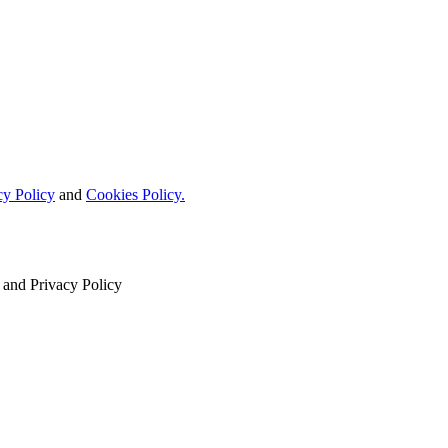
cy Policy
and
Cookies Policy.
and
Privacy Policy