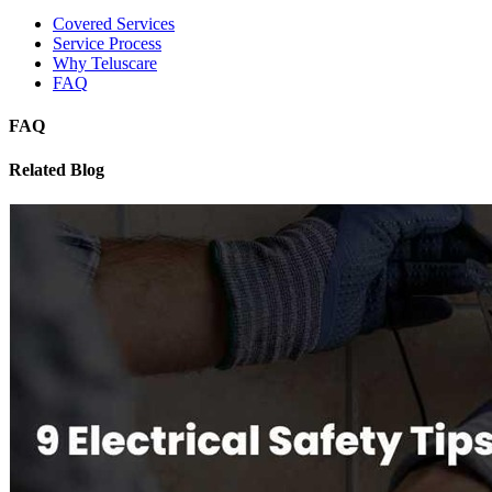
Covered Services
Service Process
Why Teluscare
FAQ
FAQ
Related Blog