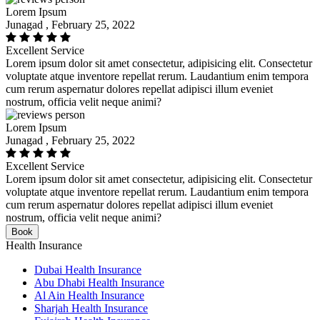
Lorem Ipsum
Junagad , February 25, 2022
Excellent Service
Lorem ipsum dolor sit amet consectetur, adipisicing elit. Consectetur
voluptate atque inventore repellat rerum. Laudantium enim tempora
cum rerum aspernatur dolores repellat adipisci illum eveniet
nostrum, officia velit neque animi?
Lorem Ipsum
Junagad , February 25, 2022
Excellent Service
Lorem ipsum dolor sit amet consectetur, adipisicing elit. Consectetur
voluptate atque inventore repellat rerum. Laudantium enim tempora
cum rerum aspernatur dolores repellat adipisci illum eveniet
nostrum, officia velit neque animi?
Book
Health Insurance
Dubai Health Insurance
Abu Dhabi Health Insurance
Al Ain Health Insurance
Sharjah Health Insurance