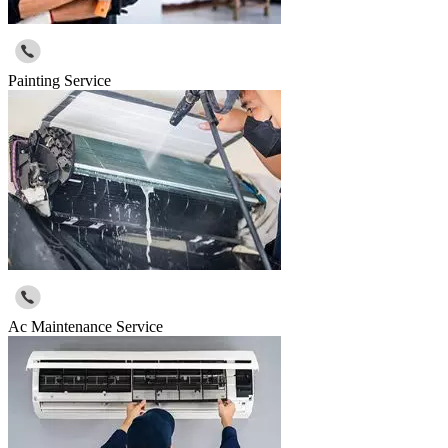
Painting Service
Ac Maintenance Service