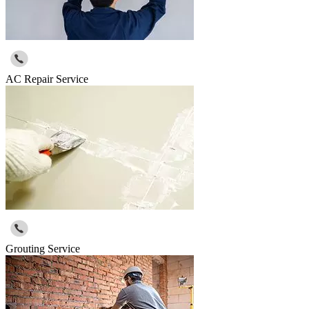
AC Repair Service
Grouting Service