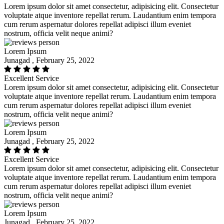
Lorem ipsum dolor sit amet consectetur, adipisicing elit. Consectetur
voluptate atque inventore repellat rerum. Laudantium enim tempora
cum rerum aspernatur dolores repellat adipisci illum eveniet
nostrum, officia velit neque animi?
Lorem Ipsum
Junagad , February 25, 2022
Excellent Service
Lorem ipsum dolor sit amet consectetur, adipisicing elit. Consectetur
voluptate atque inventore repellat rerum. Laudantium enim tempora
cum rerum aspernatur dolores repellat adipisci illum eveniet
nostrum, officia velit neque animi?
Lorem Ipsum
Junagad , February 25, 2022
Excellent Service
Lorem ipsum dolor sit amet consectetur, adipisicing elit. Consectetur
voluptate atque inventore repellat rerum. Laudantium enim tempora
cum rerum aspernatur dolores repellat adipisci illum eveniet
nostrum, officia velit neque animi?
Lorem Ipsum
Junagad , February 25, 2022