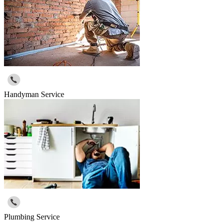
Handyman Service
Plumbing Service