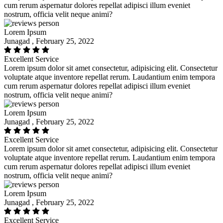
cum rerum aspernatur dolores repellat adipisci illum eveniet
nostrum, officia velit neque animi?
Lorem Ipsum
Junagad , February 25, 2022
Excellent Service
Lorem ipsum dolor sit amet consectetur, adipisicing elit. Consectetur
voluptate atque inventore repellat rerum. Laudantium enim tempora
cum rerum aspernatur dolores repellat adipisci illum eveniet
nostrum, officia velit neque animi?
Lorem Ipsum
Junagad , February 25, 2022
Excellent Service
Lorem ipsum dolor sit amet consectetur, adipisicing elit. Consectetur
voluptate atque inventore repellat rerum. Laudantium enim tempora
cum rerum aspernatur dolores repellat adipisci illum eveniet
nostrum, officia velit neque animi?
Lorem Ipsum
Junagad , February 25, 2022
Excellent Service