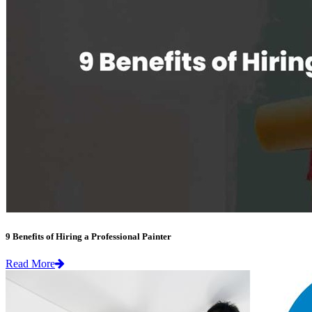
9 Benefits of Hiring a Professional Painter
Read More