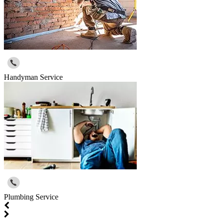
Handyman Service
Plumbing Service