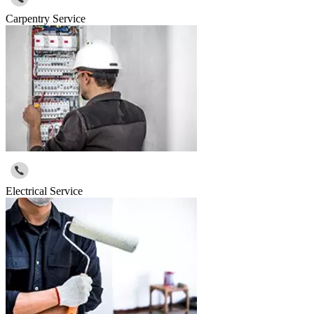
Carpentry Service
Electrical Service