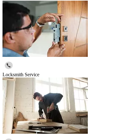
Locksmith Service