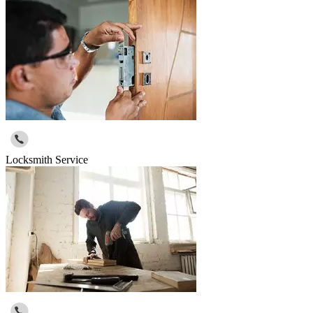
Locksmith Service