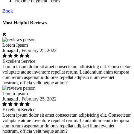
Flexible Payment Terms
Book
Most Helpful Reviews
Lorem Ipsum
Junagad , February 25, 2022
Excellent Service
Lorem ipsum dolor sit amet consectetur, adipisicing elit. Consectetur
voluptate atque inventore repellat rerum. Laudantium enim tempora
cum rerum aspernatur dolores repellat adipisci illum eveniet
nostrum, officia velit neque animi?
Lorem Ipsum
Junagad , February 25, 2022
Excellent Service
Lorem ipsum dolor sit amet consectetur, adipisicing elit. Consectetur
voluptate atque inventore repellat rerum. Laudantium enim tempora
cum rerum aspernatur dolores repellat adipisci illum eveniet
nostrum, officia velit neque animi?