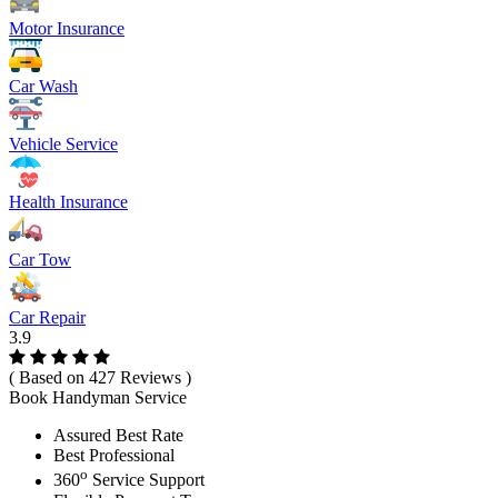
Motor Insurance
Car Wash
Vehicle Service
Health Insurance
Car Tow
Car Repair
3.9
( Based on 427 Reviews )
Book Handyman Service
Assured Best Rate
Best Professional
o
360
Service Support