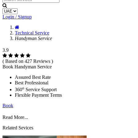
Login / Signup
Technical Service
Handyman Service
3.9
( Based on 427 Reviews )
Book Handyman Service
Assured Best Rate
Best Professional
o
360
Service Support
Flexible Payment Terms
Book
Read More...
Related Sevices