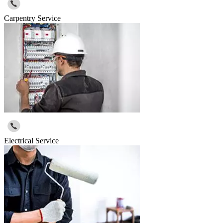
Carpentry Service
Electrical Service