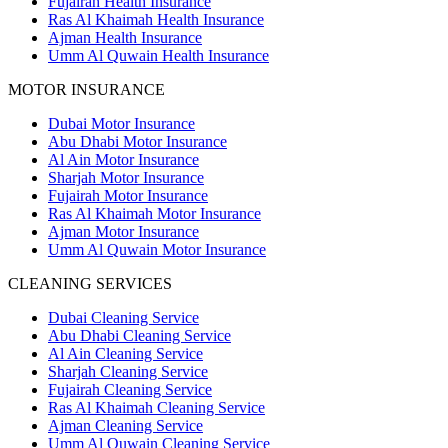
Fujairah Health Insurance
Ras Al Khaimah Health Insurance
Ajman Health Insurance
Umm Al Quwain Health Insurance
MOTOR INSURANCE
Dubai Motor Insurance
Abu Dhabi Motor Insurance
Al Ain Motor Insurance
Sharjah Motor Insurance
Fujairah Motor Insurance
Ras Al Khaimah Motor Insurance
Ajman Motor Insurance
Umm Al Quwain Motor Insurance
CLEANING SERVICES
Dubai Cleaning Service
Abu Dhabi Cleaning Service
Al Ain Cleaning Service
Sharjah Cleaning Service
Fujairah Cleaning Service
Ras Al Khaimah Cleaning Service
Ajman Cleaning Service
Umm Al Quwain Cleaning Service