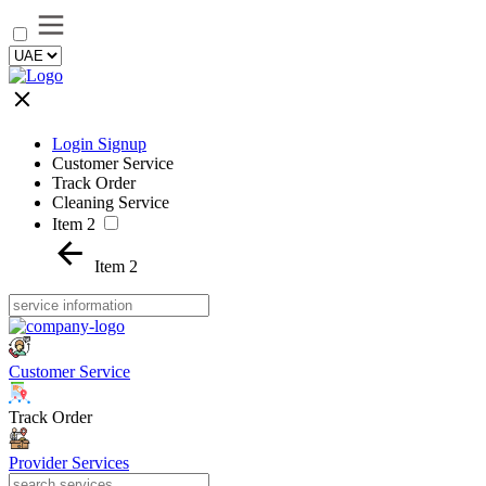
Login Signup
Customer Service
Track Order
Cleaning Service
Item 2
Item 2
Customer Service
Track Order
Provider Services