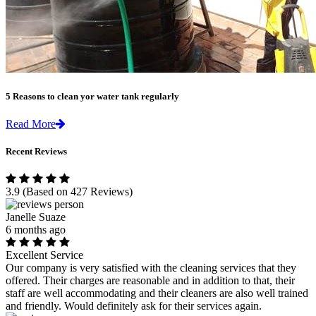
5 Reasons to clean yor water tank regularly
Read More
Recent Reviews
3.9
(Based on 427 Reviews)
Janelle Suaze
6 months ago
Excellent Service
Our company is very satisfied with the cleaning services that they
offered. Their charges are reasonable and in addition to that, their
staff are well accommodating and their cleaners are also well trained
and friendly. Would definitely ask for their services again.