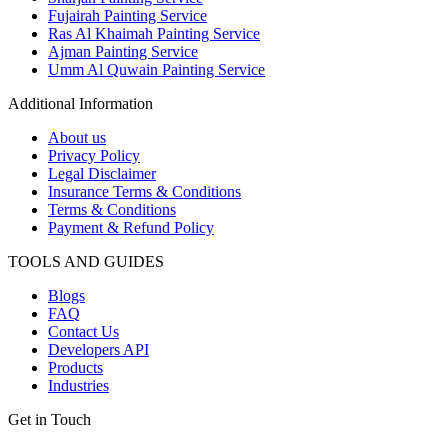
Fujairah Painting Service
Ras Al Khaimah Painting Service
Ajman Painting Service
Umm Al Quwain Painting Service
Additional Information
About us
Privacy Policy
Legal Disclaimer
Insurance Terms & Conditions
Terms & Conditions
Payment & Refund Policy
TOOLS AND GUIDES
Blogs
FAQ
Contact Us
Developers API
Products
Industries
Get in Touch