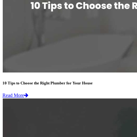
10 Tips to Choose the Right Plumber for Your House
Read More