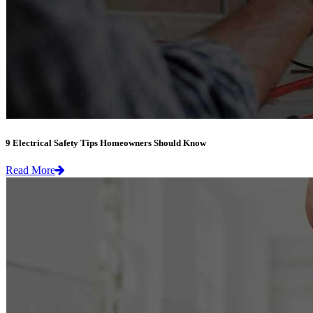
9 Electrical Safety Tips Homeowners Should Know
Read More