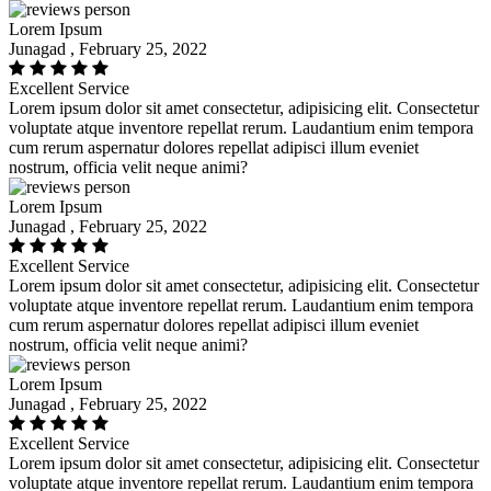
Lorem Ipsum
Junagad , February 25, 2022
Excellent Service
Lorem ipsum dolor sit amet consectetur, adipisicing elit. Consectetur
voluptate atque inventore repellat rerum. Laudantium enim tempora
cum rerum aspernatur dolores repellat adipisci illum eveniet
nostrum, officia velit neque animi?
Lorem Ipsum
Junagad , February 25, 2022
Excellent Service
Lorem ipsum dolor sit amet consectetur, adipisicing elit. Consectetur
voluptate atque inventore repellat rerum. Laudantium enim tempora
cum rerum aspernatur dolores repellat adipisci illum eveniet
nostrum, officia velit neque animi?
Lorem Ipsum
Junagad , February 25, 2022
Excellent Service
Lorem ipsum dolor sit amet consectetur, adipisicing elit. Consectetur
voluptate atque inventore repellat rerum. Laudantium enim tempora