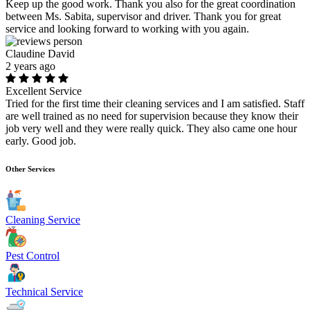
Keep up the good work. Thank you also for the great coordination
between Ms. Sabita, supervisor and driver. Thank you for great
service and looking forward to working with you again.
Claudine David
2 years ago
Excellent Service
Tried for the first time their cleaning services and I am satisfied. Staff
are well trained as no need for supervision because they know their
job very well and they were really quick. They also came one hour
early. Good job.
Other Services
Cleaning Service
Pest Control
Technical Service