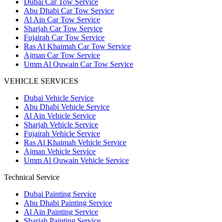
Dubai Car Tow Service
Abu Dhabi Car Tow Service
Al Ain Car Tow Service
Sharjah Car Tow Service
Fujairah Car Tow Service
Ras Al Khaimah Car Tow Service
Ajman Car Tow Service
Umm Al Quwain Car Tow Service
VEHICLE SERVICES
Dubai Vehicle Service
Abu Dhabi Vehicle Service
Al Ain Vehicle Service
Sharjah Vehicle Service
Fujairah Vehicle Service
Ras Al Khaimah Vehicle Service
Ajman Vehicle Service
Umm Al Quwain Vehicle Service
Technical Service
Dubai Painting Service
Abu Dhabi Painting Service
Al Ain Painting Service
Sharjah Painting Service