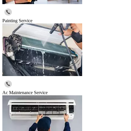
Painting Service
Ac Maintenance Service