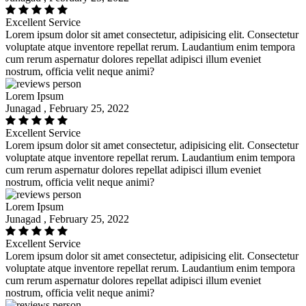
Excellent Service
Lorem ipsum dolor sit amet consectetur, adipisicing elit. Consectetur
voluptate atque inventore repellat rerum. Laudantium enim tempora
cum rerum aspernatur dolores repellat adipisci illum eveniet
nostrum, officia velit neque animi?
Lorem Ipsum
Junagad , February 25, 2022
Excellent Service
Lorem ipsum dolor sit amet consectetur, adipisicing elit. Consectetur
voluptate atque inventore repellat rerum. Laudantium enim tempora
cum rerum aspernatur dolores repellat adipisci illum eveniet
nostrum, officia velit neque animi?
Lorem Ipsum
Junagad , February 25, 2022
Excellent Service
Lorem ipsum dolor sit amet consectetur, adipisicing elit. Consectetur
voluptate atque inventore repellat rerum. Laudantium enim tempora
cum rerum aspernatur dolores repellat adipisci illum eveniet
nostrum, officia velit neque animi?