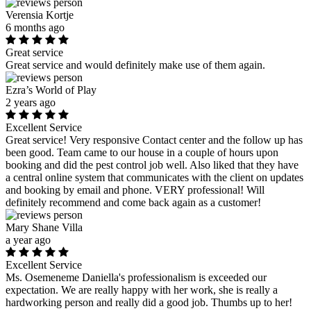
Verensia Kortje
6 months ago
Great service
Great service and would definitely make use of them again.
Ezra’s World of Play
2 years ago
Excellent Service
Great service! Very responsive Contact center and the follow up has
been good. Team came to our house in a couple of hours upon
booking and did the pest control job well. Also liked that they have
a central online system that communicates with the client on updates
and booking by email and phone. VERY professional! Will
definitely recommend and come back again as a customer!
Mary Shane Villa
a year ago
Excellent Service
Ms. Osemeneme Daniella's professionalism is exceeded our
expectation. We are really happy with her work, she is really a
hardworking person and really did a good job. Thumbs up to her!