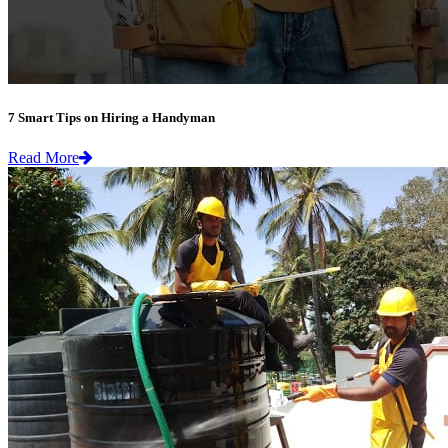
7 Smart Tips on Hiring a Handyman
Read More