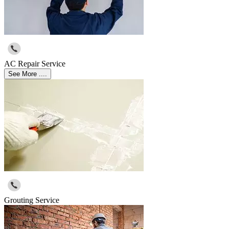
AC Repair Service
See More ....
Grouting Service