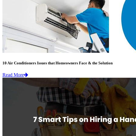
10 Air Conditioners Issues that Homeowners Face & the Solution
Read More