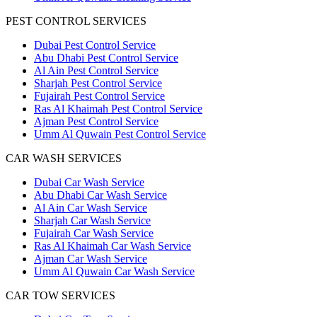
PEST CONTROL SERVICES
Dubai Pest Control Service
Abu Dhabi Pest Control Service
Al Ain Pest Control Service
Sharjah Pest Control Service
Fujairah Pest Control Service
Ras Al Khaimah Pest Control Service
Ajman Pest Control Service
Umm Al Quwain Pest Control Service
CAR WASH SERVICES
Dubai Car Wash Service
Abu Dhabi Car Wash Service
Al Ain Car Wash Service
Sharjah Car Wash Service
Fujairah Car Wash Service
Ras Al Khaimah Car Wash Service
Ajman Car Wash Service
Umm Al Quwain Car Wash Service
CAR TOW SERVICES