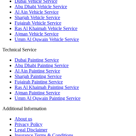
Dubai Vehicle Service
Abu Dhabi Vehicle Service
Al Ain Vehicle Service
Sharjah Vehicle Service
Fujairah Vehicle Service
Ras Al Khaimah Vehicle Service
Ajman Vehicle Service
Umm Al Quwain Vehicle Service
Technical Service
Dubai Painting Service
Abu Dhabi Painting Service
Al Ain Painting Service
Sharjah Painting Service
Fujairah Painting Service
Ras Al Khaimah Painting Service
Ajman Painting Service
Umm Al Quwain Painting Service
Additional Information
About us
Privacy Policy
Legal Disclaimer
Insurance Terms & Conditions