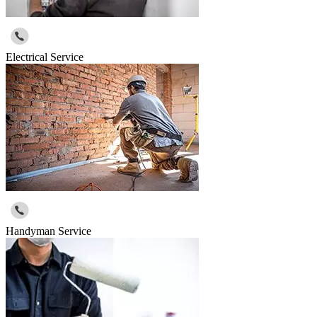
Electrical Service
Handyman Service