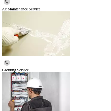
Ac Maintenance Service
Grouting Service