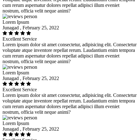
cum rerum aspernatur dolores repellat adipisci illum eveniet
nostrum, officia velit neque animi?
Lorem Ipsum
Junagad , February 25, 2022
Excellent Service
Lorem ipsum dolor sit amet consectetur, adipisicing elit. Consectetur
voluptate atque inventore repellat rerum. Laudantium enim tempora
cum rerum aspernatur dolores repellat adipisci illum eveniet
nostrum, officia velit neque animi?
Lorem Ipsum
Junagad , February 25, 2022
Excellent Service
Lorem ipsum dolor sit amet consectetur, adipisicing elit. Consectetur
voluptate atque inventore repellat rerum. Laudantium enim tempora
cum rerum aspernatur dolores repellat adipisci illum eveniet
nostrum, officia velit neque animi?
Lorem Ipsum
Junagad , February 25, 2022