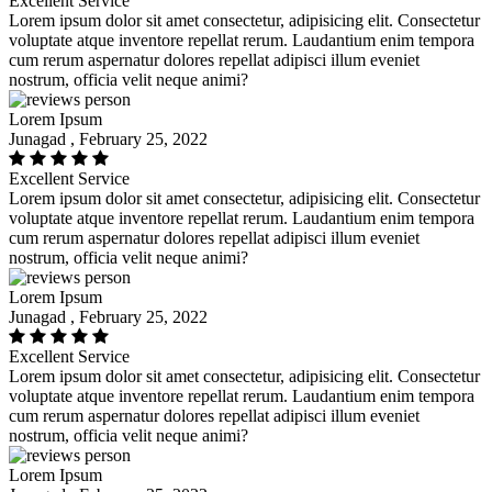
Excellent Service
Lorem ipsum dolor sit amet consectetur, adipisicing elit. Consectetur
voluptate atque inventore repellat rerum. Laudantium enim tempora
cum rerum aspernatur dolores repellat adipisci illum eveniet
nostrum, officia velit neque animi?
Lorem Ipsum
Junagad , February 25, 2022
Excellent Service
Lorem ipsum dolor sit amet consectetur, adipisicing elit. Consectetur
voluptate atque inventore repellat rerum. Laudantium enim tempora
cum rerum aspernatur dolores repellat adipisci illum eveniet
nostrum, officia velit neque animi?
Lorem Ipsum
Junagad , February 25, 2022
Excellent Service
Lorem ipsum dolor sit amet consectetur, adipisicing elit. Consectetur
voluptate atque inventore repellat rerum. Laudantium enim tempora
cum rerum aspernatur dolores repellat adipisci illum eveniet
nostrum, officia velit neque animi?
Lorem Ipsum