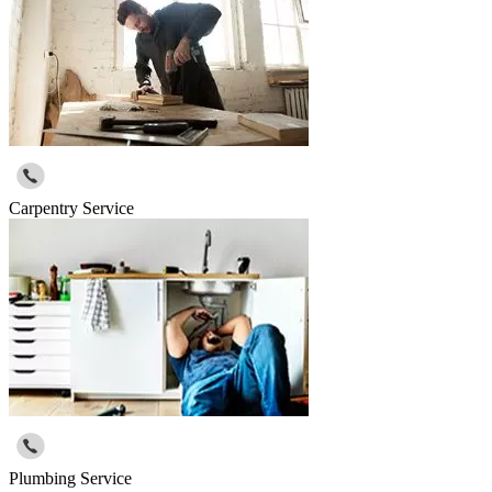
Carpentry Service
Plumbing Service