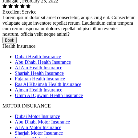
Junagad , February 25, 2022
Excellent Service
Lorem ipsum dolor sit amet consectetur, adipisicing elit. Consectetur
voluptate atque inventore repellat rerum. Laudantium enim tempora
cum rerum aspernatur dolores repellat adipisci illum eveniet
nostrum, officia velit neque animi?
Book
Health Insurance
Dubai Health Insurance
Abu Dhabi Health Insurance
Al Ain Health Insurance
Sharjah Health Insurance
Fujairah Health Insurance
Ras Al Khaimah Health Insurance
Ajman Health Insurance
Umm Al Quwain Health Insurance
MOTOR INSURANCE
Dubai Motor Insurance
Abu Dhabi Motor Insurance
Al Ain Motor Insurance
Sharjah Motor Insurance