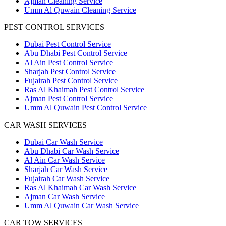
Ajman Cleaning Service
Umm Al Quwain Cleaning Service
PEST CONTROL SERVICES
Dubai Pest Control Service
Abu Dhabi Pest Control Service
Al Ain Pest Control Service
Sharjah Pest Control Service
Fujairah Pest Control Service
Ras Al Khaimah Pest Control Service
Ajman Pest Control Service
Umm Al Quwain Pest Control Service
CAR WASH SERVICES
Dubai Car Wash Service
Abu Dhabi Car Wash Service
Al Ain Car Wash Service
Sharjah Car Wash Service
Fujairah Car Wash Service
Ras Al Khaimah Car Wash Service
Ajman Car Wash Service
Umm Al Quwain Car Wash Service
CAR TOW SERVICES