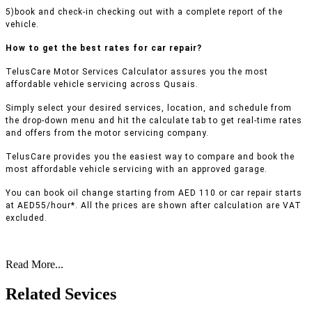
5)book and check-in checking out with a complete report of the
vehicle.
How to get the best rates for car repair?
TelusCare Motor Services Calculator assures you the most
affordable vehicle servicing across Qusais.
Simply select your desired services, location, and schedule from
the drop-down menu and hit the calculate tab to get real-time rates
and offers from the motor servicing company.
TelusCare provides you the easiest way to compare and book the
most affordable vehicle servicing with an approved garage.
You can book oil change starting from AED 110 or car repair starts
at AED55/hour*. All the prices are shown after calculation are VAT
excluded.
Read More...
Related Sevices