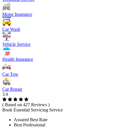
Motor Insurance
Car Wash
Vehicle Service
Health Insurance
Car Tow
Car Repair
3.9
( Based on 427 Reviews )
Book Essential Servicing Service
Assured Best Rate
Best Professional