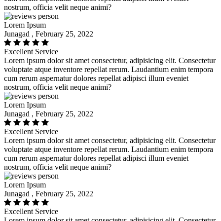
nostrum, officia velit neque animi?
Lorem Ipsum
Junagad , February 25, 2022
Excellent Service
Lorem ipsum dolor sit amet consectetur, adipisicing elit. Consectetur
voluptate atque inventore repellat rerum. Laudantium enim tempora
cum rerum aspernatur dolores repellat adipisci illum eveniet
nostrum, officia velit neque animi?
Lorem Ipsum
Junagad , February 25, 2022
Excellent Service
Lorem ipsum dolor sit amet consectetur, adipisicing elit. Consectetur
voluptate atque inventore repellat rerum. Laudantium enim tempora
cum rerum aspernatur dolores repellat adipisci illum eveniet
nostrum, officia velit neque animi?
Lorem Ipsum
Junagad , February 25, 2022
Excellent Service
Lorem ipsum dolor sit amet consectetur, adipisicing elit. Consectetur