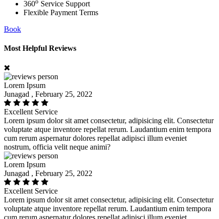
o
360
Service Support
Flexible Payment Terms
Book
Most Helpful Reviews
Lorem Ipsum
Junagad , February 25, 2022
Excellent Service
Lorem ipsum dolor sit amet consectetur, adipisicing elit. Consectetur
voluptate atque inventore repellat rerum. Laudantium enim tempora
cum rerum aspernatur dolores repellat adipisci illum eveniet
nostrum, officia velit neque animi?
Lorem Ipsum
Junagad , February 25, 2022
Excellent Service
Lorem ipsum dolor sit amet consectetur, adipisicing elit. Consectetur
voluptate atque inventore repellat rerum. Laudantium enim tempora
cum rerum aspernatur dolores repellat adipisci illum eveniet