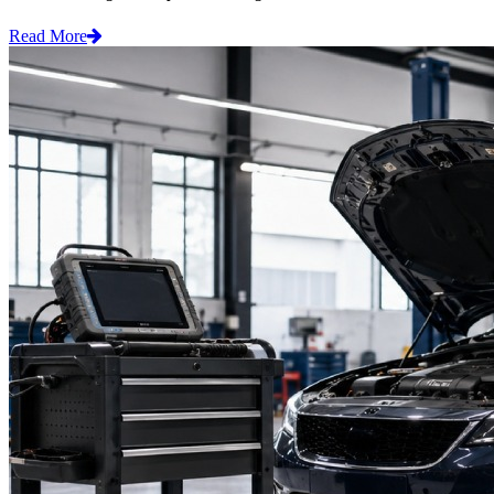
Read More