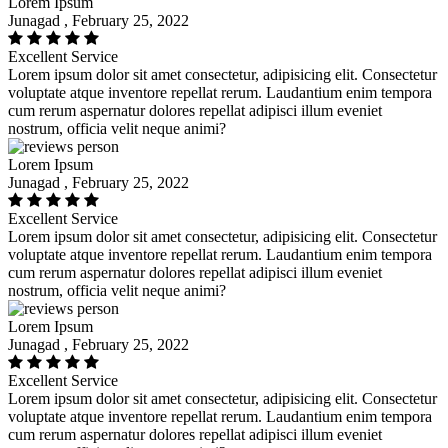
Lorem Ipsum
Junagad , February 25, 2022
Excellent Service
Lorem ipsum dolor sit amet consectetur, adipisicing elit. Consectetur
voluptate atque inventore repellat rerum. Laudantium enim tempora
cum rerum aspernatur dolores repellat adipisci illum eveniet
nostrum, officia velit neque animi?
Lorem Ipsum
Junagad , February 25, 2022
Excellent Service
Lorem ipsum dolor sit amet consectetur, adipisicing elit. Consectetur
voluptate atque inventore repellat rerum. Laudantium enim tempora
cum rerum aspernatur dolores repellat adipisci illum eveniet
nostrum, officia velit neque animi?
Lorem Ipsum
Junagad , February 25, 2022
Excellent Service
Lorem ipsum dolor sit amet consectetur, adipisicing elit. Consectetur
voluptate atque inventore repellat rerum. Laudantium enim tempora
cum rerum aspernatur dolores repellat adipisci illum eveniet