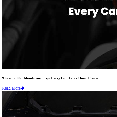
9 General Car Maintenance Tips Every Car Owner Should Know
Read More