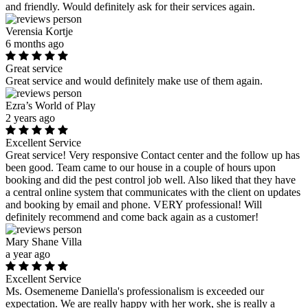
and friendly. Would definitely ask for their services again.
Verensia Kortje
6 months ago
Great service
Great service and would definitely make use of them again.
Ezra’s World of Play
2 years ago
Excellent Service
Great service! Very responsive Contact center and the follow up has
been good. Team came to our house in a couple of hours upon
booking and did the pest control job well. Also liked that they have
a central online system that communicates with the client on updates
and booking by email and phone. VERY professional! Will
definitely recommend and come back again as a customer!
Mary Shane Villa
a year ago
Excellent Service
Ms. Osemeneme Daniella's professionalism is exceeded our
expectation. We are really happy with her work, she is really a