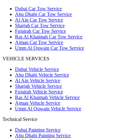
Dubai Car Tow Service
Abu Dhabi Car Tow Service
Al Ain Car Tow Service
Sharjah Car Tow Service
Fujairah Car Tow Service
Ras Al Khaimah Car Tow Service
Ajman Car Tow Service
Umm Al Quwain Car Tow Service
VEHICLE SERVICES
Dubai Vehicle Service
Abu Dhabi Vehicle Service
Al Ain Vehicle Service
Sharjah Vehicle Service
Fujairah Vehicle Service
Ras Al Khaimah Vehicle Service
Ajman Vehicle Service
Umm Al Quwain Vehicle Service
Technical Service
Dubai Painting Service
Abu Dhabi Painting Service