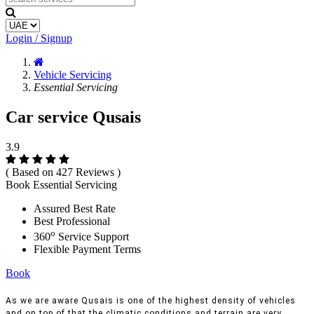
Login / Signup
Vehicle Servicing
Essential Servicing
Car service Qusais
3.9
( Based on 427 Reviews )
Book Essential Servicing
Assured Best Rate
Best Professional
o
360
Service Support
Flexible Payment Terms
Book
As we are aware Qusais is one of the highest density of vehicles
and on top of that the climatic conditions and terrain are very