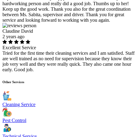
hardworking person and really did a good job. Thumbs up to her!
Keep up the good work. Thank you also for the great coordination
between Ms. Sabita, supervisor and driver. Thank you for great
service and looking forward to working with you again.
Claudine David
2 years ago
Excellent Service
Tried for the first time their cleaning services and I am satisfied. Staff
are well trained as no need for supervision because they know their
job very well and they were really quick. They also came one hour
early. Good job.
Other Services
Cleaning Service
Pest Control
Technical Service