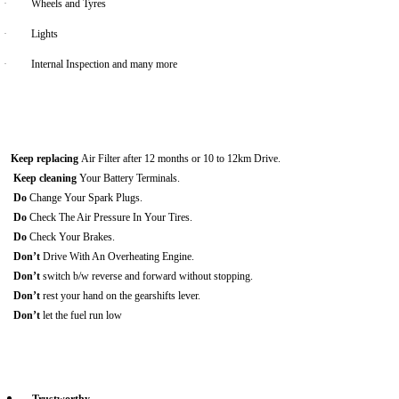
·
Wheels and Tyres
·
Lights
·
Internal Inspection and many more
Keep replacing
Air Filter after 12 months or 10 to 12km Drive.
Keep cleaning
Your Battery Terminals.
Do
Change Your Spark Plugs.
Do
Check The Air Pressure In Your Tires.
Do
Check Your Brakes.
Don’t
Drive With An Overheating Engine.
Don’t
switch b/w reverse and forward without stopping.
Don’t
rest your hand on the gearshifts lever.
Don’t
let the fuel run low
Trustworthy