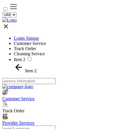
Login Signup
Customer Service
Track Order
Cleaning Service
Item 2
Item 2
Customer Service
Track Order
Provider Services