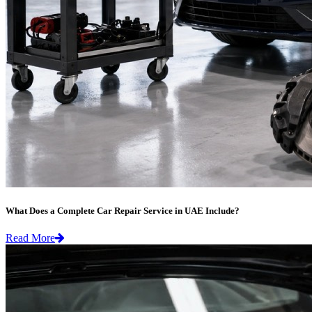
What Does a Complete Car Repair Service in UAE Include?
Read More