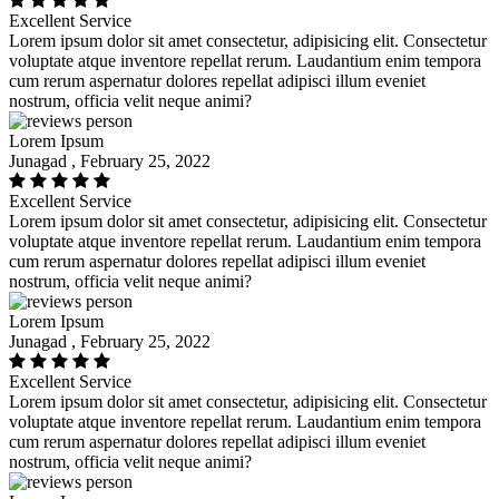
Excellent Service
Lorem ipsum dolor sit amet consectetur, adipisicing elit. Consectetur
voluptate atque inventore repellat rerum. Laudantium enim tempora
cum rerum aspernatur dolores repellat adipisci illum eveniet
nostrum, officia velit neque animi?
Lorem Ipsum
Junagad , February 25, 2022
Excellent Service
Lorem ipsum dolor sit amet consectetur, adipisicing elit. Consectetur
voluptate atque inventore repellat rerum. Laudantium enim tempora
cum rerum aspernatur dolores repellat adipisci illum eveniet
nostrum, officia velit neque animi?
Lorem Ipsum
Junagad , February 25, 2022
Excellent Service
Lorem ipsum dolor sit amet consectetur, adipisicing elit. Consectetur
voluptate atque inventore repellat rerum. Laudantium enim tempora
cum rerum aspernatur dolores repellat adipisci illum eveniet
nostrum, officia velit neque animi?