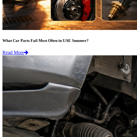
What Car Parts Fail Most Often in UAE Summer?
Read More