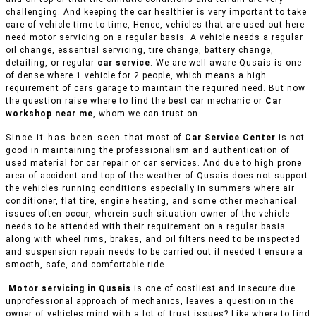
challenging. And keeping the car healthier is very important to take
care of vehicle time to time, Hence, vehicles that are used out here
need motor servicing on a regular basis. A vehicle needs a regular
oil change, essential servicing, tire change, battery change,
detailing, or regular
car service
. We are well aware Qusais is one
of dense where 1 vehicle for 2 people, which means a high
requirement of cars garage to maintain the required need. But now
the question raise where to find the best car mechanic or
Car
workshop near me
, whom we can trust on.
Since it has been seen that most of
Car Service Center
is not
good in maintaining the professionalism and authentication of
used material for car repair or car services. And due to high prone
area of accident and top of the weather of Qusais does not support
the vehicles running conditions especially in summers where air
conditioner, flat tire, engine heating, and some other mechanical
issues often occur, wherein such situation owner of the vehicle
needs to be attended with their requirement on a regular basis
along with wheel rims, brakes, and oil filters need to be inspected
and suspension repair needs to be carried out if needed t ensure a
smooth, safe, and comfortable ride.
Motor servicing in Qusais
is one of costliest and insecure due
unprofessional approach of mechanics, leaves a question in the
owner of vehicles mind with a lot of trust issues? Like where to find