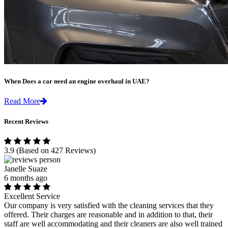
When Does a car need an engine overhaul in UAE?
Read More
Recent Reviews
3.9
(Based on 427 Reviews)
Janelle Suaze
6 months ago
Excellent Service
Our company is very satisfied with the cleaning services that they
offered. Their charges are reasonable and in addition to that, their
staff are well accommodating and their cleaners are also well trained