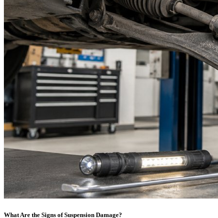
What Are the Signs of Suspension Damage?