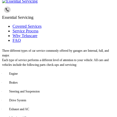
Essential Servicing
Covered Services
Service Process
Why Teluscare
FAQ
Three different types of car service commonly offered by garages are Internal, full, and
major.
Each type of service performs a different level of attention to your vehicle. All cars and
vehicles include the following parts check-ups and servicing:
·
Engine
·
Brakes
·
Steering and Suspension
·
Drive System
·
Exhaust and AC