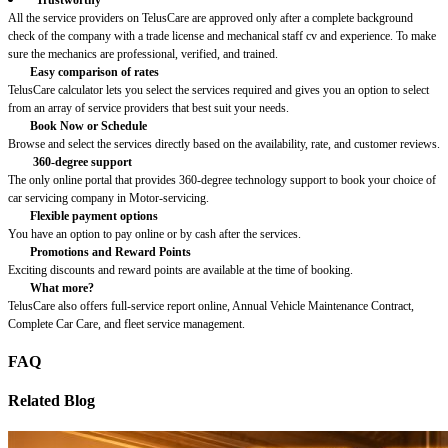
All the service providers on TelusCare are approved only after a complete background
check of the company with a trade license and mechanical staff cv and experience. To make
sure the mechanics are professional, verified, and trained.
Easy comparison of rates
TelusCare calculator lets you select the services required and gives you an option to select
from an array of service providers that best suit your needs.
Book Now or Schedule
Browse and select the services directly based on the availability, rate, and customer reviews.
360-degree support
The only online portal that provides 360-degree technology support to book your choice of
car servicing company in Motor-servicing.
Flexible payment options
You have an option to pay online or by cash after the services.
Promotions and Reward Points
Exciting discounts and reward points are available at the time of booking.
What more?
TelusCare also offers full-service report online, Annual Vehicle Maintenance Contract,
Complete Car Care, and fleet service management.
FAQ
Related Blog