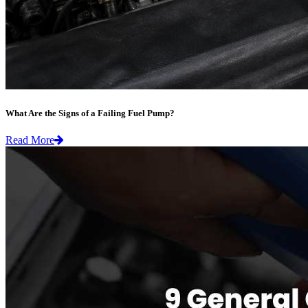
What Are the Signs of a Failing Fuel Pump?
Read More