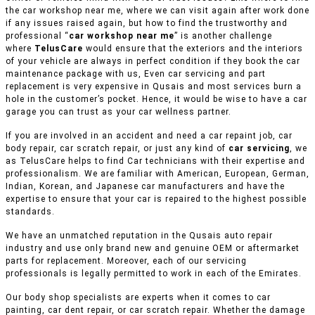
the car workshop near me, where we can visit again after work done
if any issues raised again, but how to find the trustworthy and
professional “
car workshop near me
” is another challenge
where
TelusCare
would ensure that the exteriors and the interiors
of your vehicle are always in perfect condition if they book the car
maintenance package with us, Even car servicing and part
replacement is very expensive in Qusais and most services burn a
hole in the customer’s pocket. Hence, it would be wise to have a car
garage you can trust as your car wellness partner.
If you are involved in an accident and need a car repaint job, car
body repair, car scratch repair, or just any kind of
car servicing
, we
as TelusCare helps to find Car technicians with their expertise and
professionalism. We are familiar with American, European, German,
Indian, Korean, and Japanese car manufacturers and have the
expertise to ensure that your car is repaired to the highest possible
standards.
We have an unmatched reputation in the Qusais auto repair
industry and use only brand new and genuine OEM or aftermarket
parts for replacement. Moreover, each of our servicing
professionals is legally permitted to work in each of the Emirates.
Our body shop specialists are experts when it comes to car
painting, car dent repair, or car scratch repair. Whether the damage