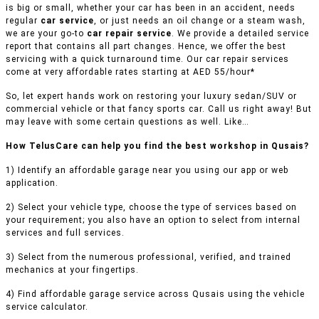
is big or small, whether your car has been in an accident, needs
regular
car service
, or just needs an oil change or a steam wash,
we are your go-to
car repair service
. We provide a detailed service
report that contains all part changes. Hence, we offer the best
servicing with a quick turnaround time. Our car repair services
come at very affordable rates starting at AED 55/hour*
So, let expert hands work on restoring your luxury sedan/SUV or
commercial vehicle or that fancy sports car. Call us right away! But
may leave with some certain questions as well. Like…
How TelusCare can help you find the best workshop in Qusais?
1) Identify an affordable garage near you using our app or web
application.
2) Select your vehicle type, choose the type of services based on
your requirement; you also have an option to select from internal
services and full services.
3) Select from the numerous professional, verified, and trained
mechanics at your fingertips.
4) Find affordable garage service across Qusais using the vehicle
service calculator.