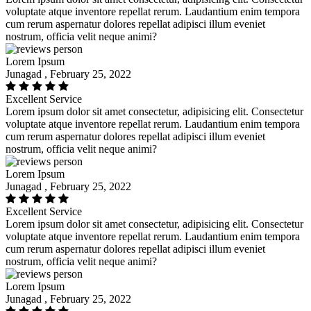
voluptate atque inventore repellat rerum. Laudantium enim tempora
cum rerum aspernatur dolores repellat adipisci illum eveniet
nostrum, officia velit neque animi?
Lorem Ipsum
Junagad , February 25, 2022
Excellent Service
Lorem ipsum dolor sit amet consectetur, adipisicing elit. Consectetur
voluptate atque inventore repellat rerum. Laudantium enim tempora
cum rerum aspernatur dolores repellat adipisci illum eveniet
nostrum, officia velit neque animi?
Lorem Ipsum
Junagad , February 25, 2022
Excellent Service
Lorem ipsum dolor sit amet consectetur, adipisicing elit. Consectetur
voluptate atque inventore repellat rerum. Laudantium enim tempora
cum rerum aspernatur dolores repellat adipisci illum eveniet
nostrum, officia velit neque animi?
Lorem Ipsum
Junagad , February 25, 2022