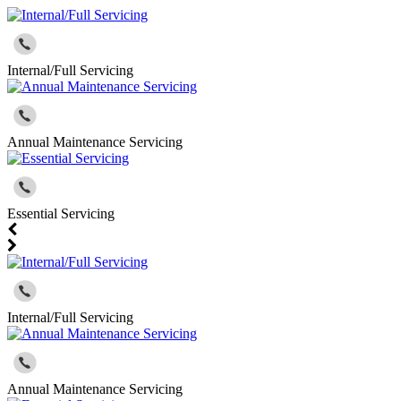
Internal/Full Servicing
Annual Maintenance Servicing
Essential Servicing
Internal/Full Servicing
Annual Maintenance Servicing