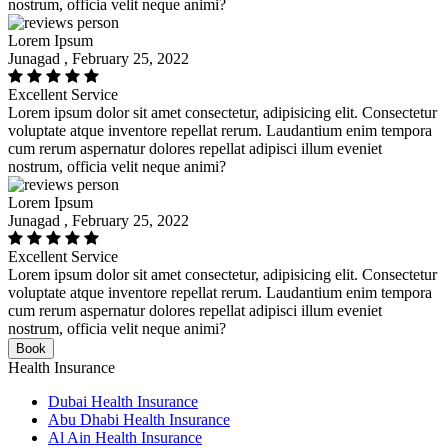
nostrum, officia velit neque animi?
Lorem Ipsum
Junagad , February 25, 2022
Excellent Service
Lorem ipsum dolor sit amet consectetur, adipisicing elit. Consectetur
voluptate atque inventore repellat rerum. Laudantium enim tempora
cum rerum aspernatur dolores repellat adipisci illum eveniet
nostrum, officia velit neque animi?
Lorem Ipsum
Junagad , February 25, 2022
Excellent Service
Lorem ipsum dolor sit amet consectetur, adipisicing elit. Consectetur
voluptate atque inventore repellat rerum. Laudantium enim tempora
cum rerum aspernatur dolores repellat adipisci illum eveniet
nostrum, officia velit neque animi?
Book
Health Insurance
Dubai Health Insurance
Abu Dhabi Health Insurance
Al Ain Health Insurance