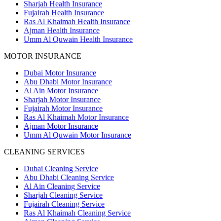
Sharjah Health Insurance
Fujairah Health Insurance
Ras Al Khaimah Health Insurance
Ajman Health Insurance
Umm Al Quwain Health Insurance
MOTOR INSURANCE
Dubai Motor Insurance
Abu Dhabi Motor Insurance
Al Ain Motor Insurance
Sharjah Motor Insurance
Fujairah Motor Insurance
Ras Al Khaimah Motor Insurance
Ajman Motor Insurance
Umm Al Quwain Motor Insurance
CLEANING SERVICES
Dubai Cleaning Service
Abu Dhabi Cleaning Service
Al Ain Cleaning Service
Sharjah Cleaning Service
Fujairah Cleaning Service
Ras Al Khaimah Cleaning Service