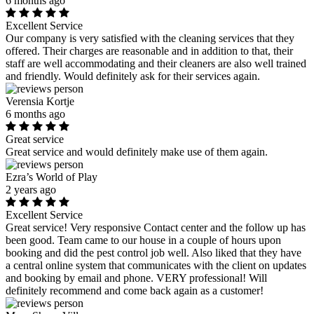
6 months ago
Excellent Service
Our company is very satisfied with the cleaning services that they
offered. Their charges are reasonable and in addition to that, their
staff are well accommodating and their cleaners are also well trained
and friendly. Would definitely ask for their services again.
Verensia Kortje
6 months ago
Great service
Great service and would definitely make use of them again.
Ezra’s World of Play
2 years ago
Excellent Service
Great service! Very responsive Contact center and the follow up has
been good. Team came to our house in a couple of hours upon
booking and did the pest control job well. Also liked that they have
a central online system that communicates with the client on updates
and booking by email and phone. VERY professional! Will
definitely recommend and come back again as a customer!