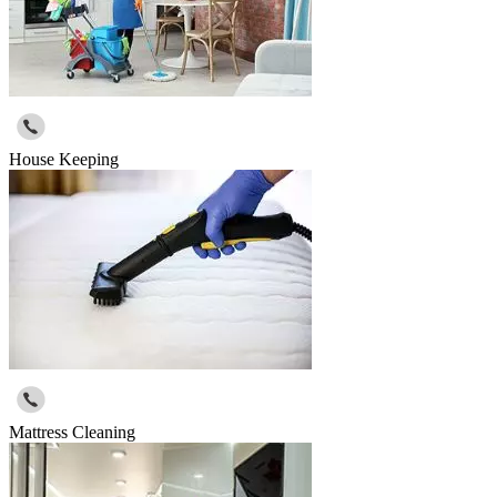
House Keeping
Mattress Cleaning