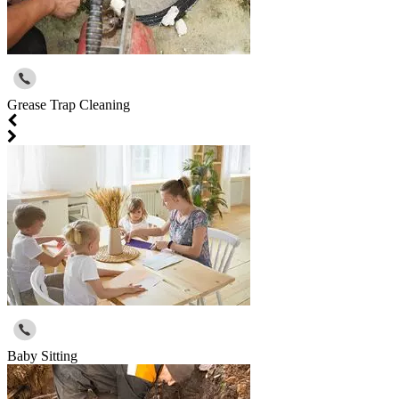
Grease Trap Cleaning
Baby Sitting