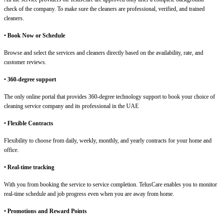
check of the company. To make sure the cleaners are professional, verified, and trained
cleaners.
•
Book Now or Schedule
Browse and select the services and cleaners directly based on the availability, rate, and
customer reviews.
•
360-degree support
The only online portal that provides 360-degree technology support to book your choice of
cleaning service company and its professional in the UAE
•
Flexible Contracts
Flexibility to choose from daily, weekly, monthly, and yearly contracts for your home and
office.
•
Real-time tracking
With you from booking the service to service completion. TelusCare enables you to monitor
real-time schedule and job progress even when you are away from home.
•
Promotions and Reward Points