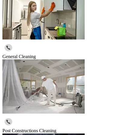
General Cleaning
Post Constructions Cleaning