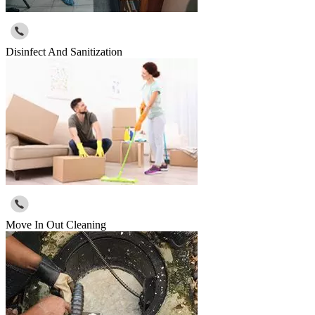
Disinfect And Sanitization
Move In Out Cleaning