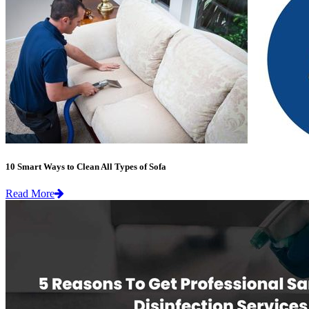
10 Smart Ways to Clean All Types of Sofa
Read More