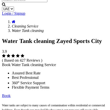
Login / Signup
Cleaning Service
Water Tank cleaning
Water Tank cleaning Zayed Sports City
3.9
( Based on 427 Reviews )
Book Water Tank cleaning Service
Assured Best Rate
Best Professional
o
360
Service Support
Flexible Payment Terms
Book
Water tanks are subject to many causes of contamination within residential or commercial