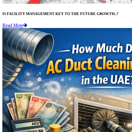
IS FACILITY MANAGEMENT KEY TO THE FUTURE GROWTH..?
Read More