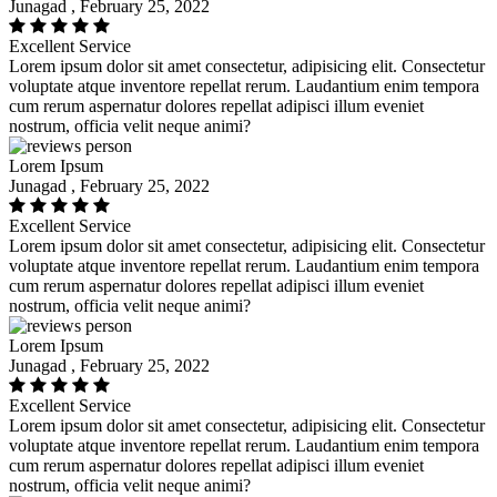
Junagad , February 25, 2022
Excellent Service
Lorem ipsum dolor sit amet consectetur, adipisicing elit. Consectetur
voluptate atque inventore repellat rerum. Laudantium enim tempora
cum rerum aspernatur dolores repellat adipisci illum eveniet
nostrum, officia velit neque animi?
Lorem Ipsum
Junagad , February 25, 2022
Excellent Service
Lorem ipsum dolor sit amet consectetur, adipisicing elit. Consectetur
voluptate atque inventore repellat rerum. Laudantium enim tempora
cum rerum aspernatur dolores repellat adipisci illum eveniet
nostrum, officia velit neque animi?
Lorem Ipsum
Junagad , February 25, 2022
Excellent Service
Lorem ipsum dolor sit amet consectetur, adipisicing elit. Consectetur
voluptate atque inventore repellat rerum. Laudantium enim tempora
cum rerum aspernatur dolores repellat adipisci illum eveniet
nostrum, officia velit neque animi?