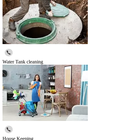
Water Tank cleaning
House Keeping