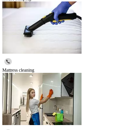
Mattress cleaning