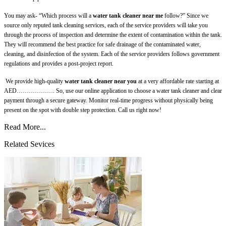
You may ask- “Which process will a
water tank cleaner near me
follow?” Since we
source only reputed tank cleaning services, each of the service providers will take you
through the process of inspection and determine the extent of contamination within the tank.
They will recommend the best practice for safe drainage of the contaminated water,
cleaning, and disinfection of the system. Each of the service providers follows government
regulations and provides a post-project report.
We provide high-quality
water tank cleaner near you
at a very affordable rate starting at
AED………………. So, use our online application to choose a water tank cleaner and clear
payment through a secure gateway. Monitor real-time progress without physically being
present on the spot with double step protection. Call us right now!
Read More...
Related Sevices