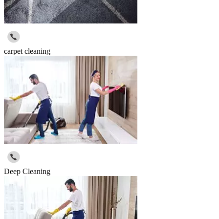
carpet cleaning
Deep Cleaning