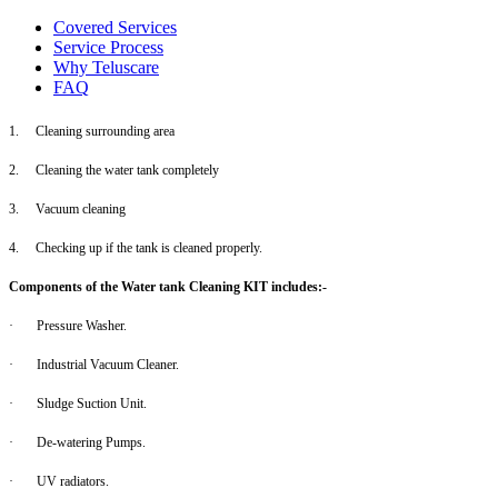
Covered Services
Service Process
Why Teluscare
FAQ
1.
Cleaning surrounding area
2.
Cleaning the water tank completely
3.
Vacuum cleaning
4.
Checking up if the tank is cleaned properly.
Components of the Water tank Cleaning KIT includes:-
·
Pressure Washer.
·
Industrial Vacuum Cleaner.
·
Sludge Suction Unit.
·
De-watering Pumps.
·
UV radiators.