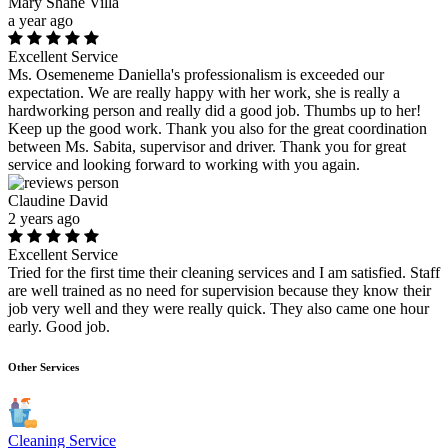
Mary Shane Villa
a year ago
Excellent Service
Ms. Osemeneme Daniella's professionalism is exceeded our
expectation. We are really happy with her work, she is really a
hardworking person and really did a good job. Thumbs up to her!
Keep up the good work. Thank you also for the great coordination
between Ms. Sabita, supervisor and driver. Thank you for great
service and looking forward to working with you again.
Claudine David
2 years ago
Excellent Service
Tried for the first time their cleaning services and I am satisfied. Staff
are well trained as no need for supervision because they know their
job very well and they were really quick. They also came one hour
early. Good job.
Other Services
Cleaning Service