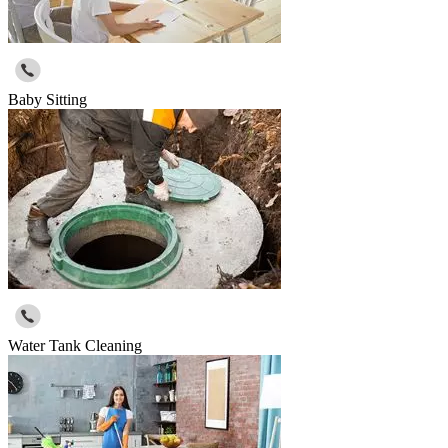
Baby Sitting
Water Tank Cleaning