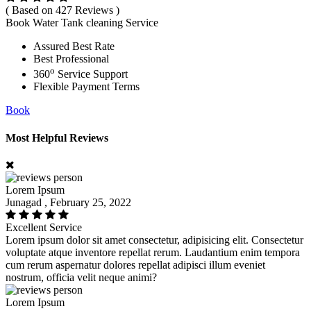
( Based on 427 Reviews )
Book Water Tank cleaning Service
Assured Best Rate
Best Professional
o
360
Service Support
Flexible Payment Terms
Book
Most Helpful Reviews
Lorem Ipsum
Junagad , February 25, 2022
Excellent Service
Lorem ipsum dolor sit amet consectetur, adipisicing elit. Consectetur
voluptate atque inventore repellat rerum. Laudantium enim tempora
cum rerum aspernatur dolores repellat adipisci illum eveniet
nostrum, officia velit neque animi?
Lorem Ipsum