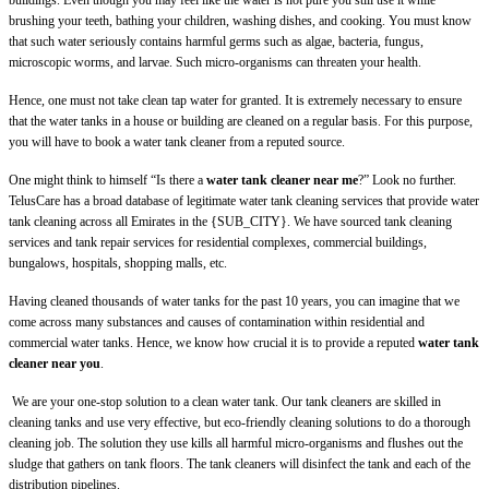
buildings. Even though you may feel like the water is not pure you still use it while
brushing your teeth, bathing your children, washing dishes, and cooking. You must know
that such water seriously contains harmful germs such as algae, bacteria, fungus,
microscopic worms, and larvae. Such micro-organisms can threaten your health.
Hence, one must not take clean tap water for granted. It is extremely necessary to ensure
that the water tanks in a house or building are cleaned on a regular basis. For this purpose,
you will have to book a water tank cleaner from a reputed source.
One might think to himself “Is there a
water tank cleaner near me
?” Look no further.
TelusCare has a broad database of legitimate water tank cleaning services that provide water
tank cleaning across all Emirates in the {SUB_CITY}. We have sourced tank cleaning
services and tank repair services for residential complexes, commercial buildings,
bungalows, hospitals, shopping malls, etc.
Having cleaned thousands of water tanks for the past 10 years, you can imagine that we
come across many substances and causes of contamination within residential and
commercial water tanks. Hence, we know how crucial it is to provide a reputed
water tank
cleaner near you
.
We are your one-stop solution to a clean water tank. Our tank cleaners are skilled in
cleaning tanks and use very effective, but eco-friendly cleaning solutions to do a thorough
cleaning job. The solution they use kills all harmful micro-organisms and flushes out the
sludge that gathers on tank floors. The tank cleaners will disinfect the tank and each of the
distribution pipelines.