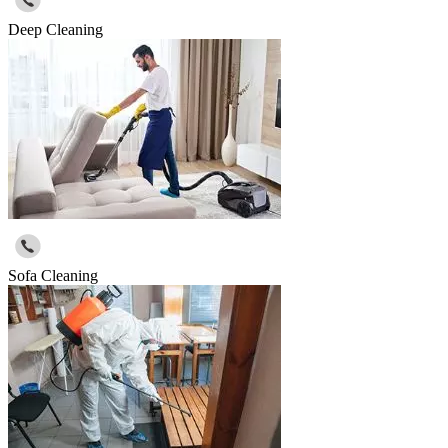
Deep Cleaning
Sofa Cleaning