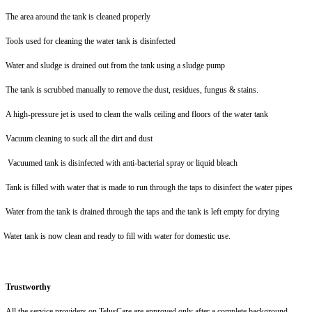
The area around the tank is cleaned properly
Tools used for
cleaning the water tank is disinfected
Water and sludge is drained out from the tank using a sludge pump
The tank is scrubbed manually to remove the dust, residues, fungus & stains.
A high-pressure jet is used to clean the walls ceiling and floors of the water tank
Vacuum cleaning to suck all the dirt and dust
Vacuumed tank is disinfected with anti-bacterial spray or liquid bleach
Tank is filled with water that is made to run through the taps to disinfect the water pipes
Water from the tank is drained through the taps and the tank is left empty for drying
Water tank is now clean and ready to fill with water for domestic use.
Trustworthy
All the service providers on TelusCare are approved only after a complete background