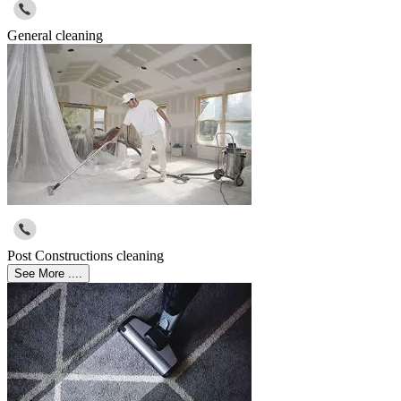
General cleaning
Post Constructions cleaning
See More ....