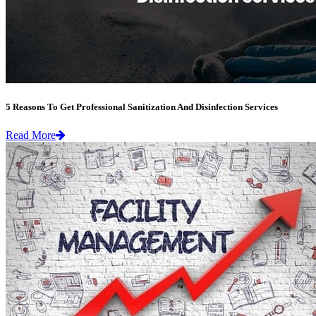
5 Reasons To Get Professional Sanitization And Disinfection Services
Read More