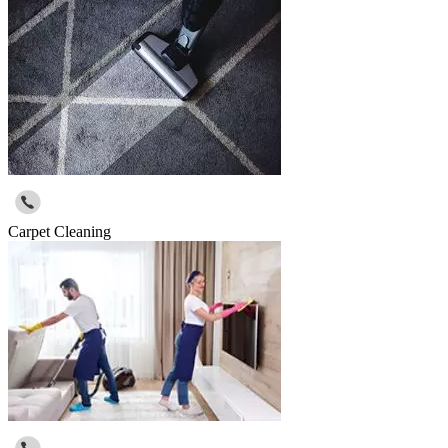
Carpet Cleaning