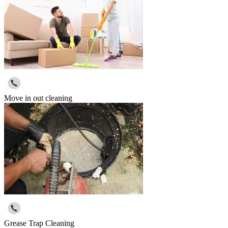
Move in out cleaning
Grease Trap Cleaning