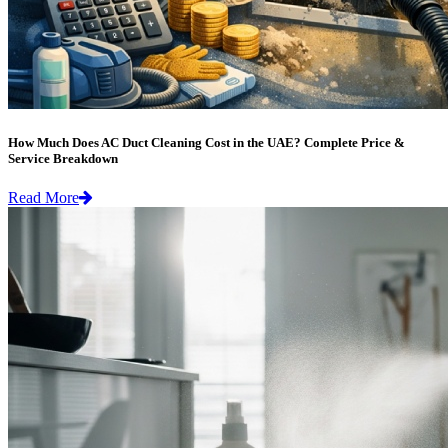
How Much Does AC Duct Cleaning Cost in the UAE? Complete Price &
Service Breakdown
Read More