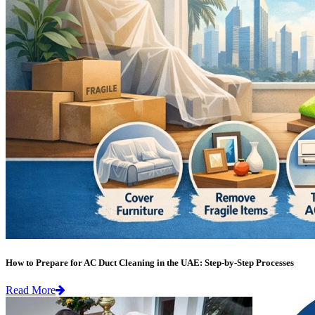
How to Prepare for AC Duct Cleaning in the UAE: Step-by-Step Processes
Read More