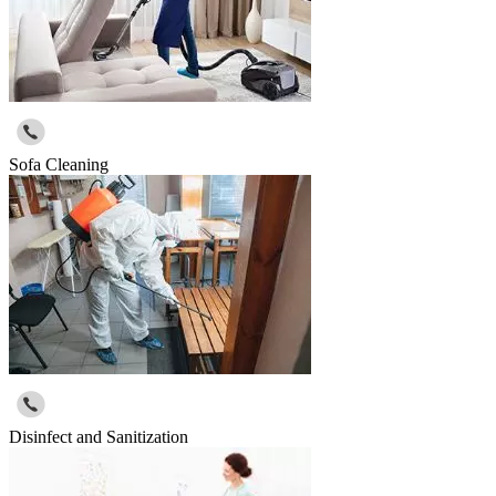
Sofa Cleaning
Disinfect and Sanitization