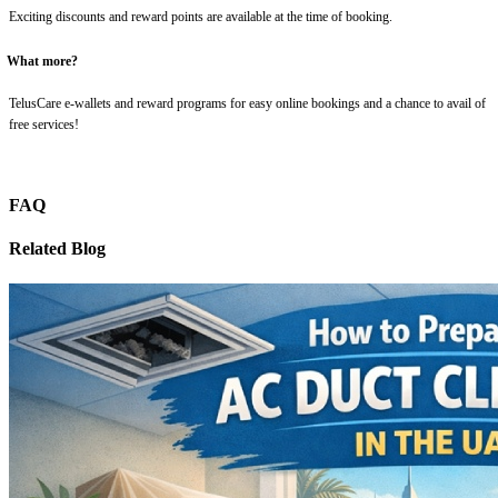
Exciting discounts and reward points are available at the time of booking.
What more?
TelusCare e-wallets and reward programs for easy online bookings and a chance to avail of
free services!
FAQ
Related Blog