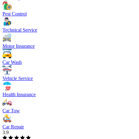
Pest Control
Technical Service
Motor Insurance
Car Wash
Vehicle Service
Health Insurance
Car Tow
Car Repair
3.9