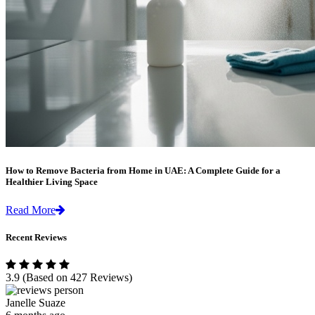
How to Remove Bacteria from Home in UAE: A Complete Guide for a
Healthier Living Space
Read More
Recent Reviews
3.9
(Based on 427 Reviews)
Janelle Suaze