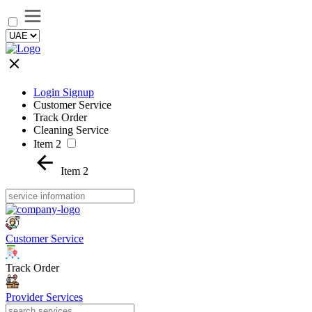
Login Signup
Customer Service
Track Order
Cleaning Service
Item 2
Item 2
Customer Service
Track Order
Provider Services