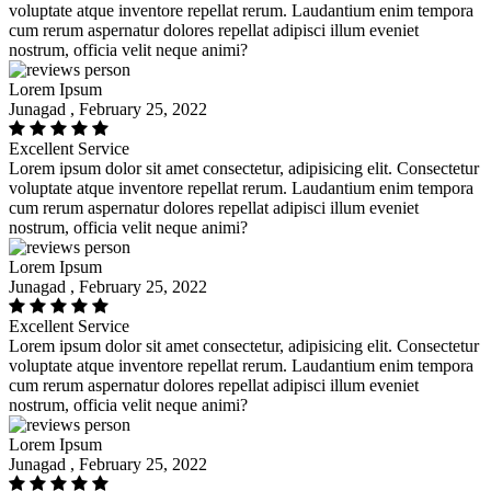
voluptate atque inventore repellat rerum. Laudantium enim tempora
cum rerum aspernatur dolores repellat adipisci illum eveniet
nostrum, officia velit neque animi?
Lorem Ipsum
Junagad , February 25, 2022
Excellent Service
Lorem ipsum dolor sit amet consectetur, adipisicing elit. Consectetur
voluptate atque inventore repellat rerum. Laudantium enim tempora
cum rerum aspernatur dolores repellat adipisci illum eveniet
nostrum, officia velit neque animi?
Lorem Ipsum
Junagad , February 25, 2022
Excellent Service
Lorem ipsum dolor sit amet consectetur, adipisicing elit. Consectetur
voluptate atque inventore repellat rerum. Laudantium enim tempora
cum rerum aspernatur dolores repellat adipisci illum eveniet
nostrum, officia velit neque animi?
Lorem Ipsum
Junagad , February 25, 2022