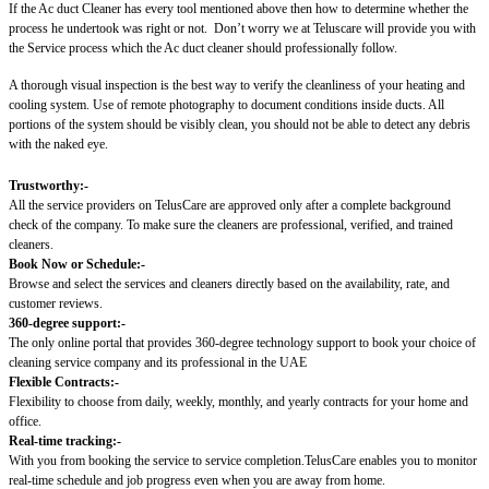
If the Ac duct Cleaner has every tool mentioned above then how to determine whether the
process he undertook was right or not.
Don’t worry we at Teluscare will provide you with
the Service process which the Ac duct cleaner should professionally follow.
A thorough visual inspection is the best way to verify the cleanliness of your heating and
cooling system. Use of remote photography to document conditions inside ducts. All
portions of the system should be visibly clean, you should not be able to detect any debris
with the naked eye.
Trustworthy:-
All the service providers on TelusCare are approved only after a complete background
check of the company. To make sure the cleaners are professional, verified, and trained
cleaners.
Book Now or Schedule:-
Browse and select the services and cleaners directly based on the availability, rate, and
customer reviews.
360-degree support:-
The only online portal that provides 360-degree technology support to book your choice of
cleaning service company and its professional in the UAE
Flexible Contracts:-
Flexibility to choose from daily, weekly, monthly, and yearly contracts for your home and
office.
Real-time tracking:-
With you from booking the service to service completion.TelusCare enables you to monitor
real-time schedule and job progress even when you are away from home.