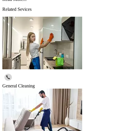
Related Sevices
General Cleaning