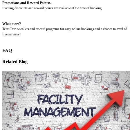
Promotions and Reward Points:-
Exciting discounts and reward points are available at the time of booking.
What more?
TelusCare e-wallets and reward programs for easy online bookings and a chance to avail of
free services!
FAQ
Related Blog