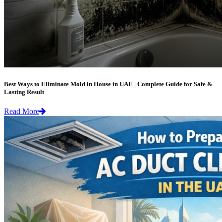
Best Ways to Eliminate Mold in House in UAE | Complete Guide for Safe &
Lasting Result
Read More