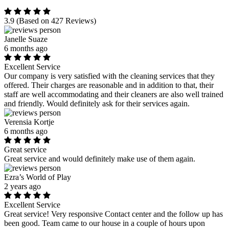
3.9
(Based on 427 Reviews)
Janelle Suaze
6 months ago
Excellent Service
Our company is very satisfied with the cleaning services that they
offered. Their charges are reasonable and in addition to that, their
staff are well accommodating and their cleaners are also well trained
and friendly. Would definitely ask for their services again.
Verensia Kortje
6 months ago
Great service
Great service and would definitely make use of them again.
Ezra’s World of Play
2 years ago
Excellent Service
Great service! Very responsive Contact center and the follow up has
been good. Team came to our house in a couple of hours upon