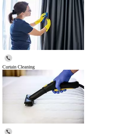
Curtain Cleaning