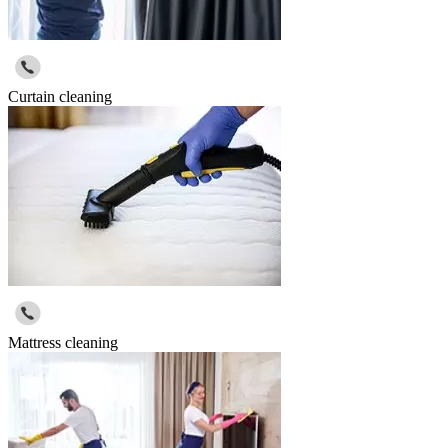
Curtain cleaning
Mattress cleaning