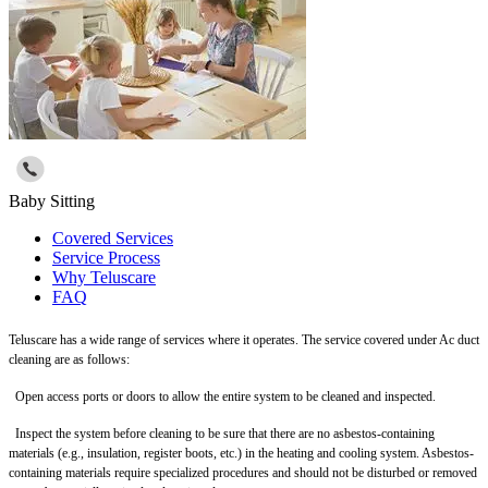
Baby Sitting
Covered Services
Service Process
Why Teluscare
FAQ
Teluscare has a wide range of services where it operates. The service covered under Ac duct
cleaning are as follows:
Open access ports or doors to allow the entire system to be cleaned and inspected.
Inspect the system before cleaning to be sure that there are no asbestos-containing
materials (e.g., insulation, register boots, etc.) in the heating and cooling system. Asbestos-
containing materials require specialized procedures and should not be disturbed or removed