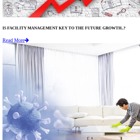
IS FACILITY MANAGEMENT KEY TO THE FUTURE GROWTH..?
Read More