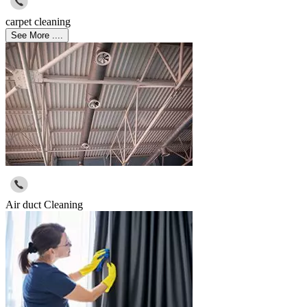
carpet cleaning
See More ....
Air duct Cleaning