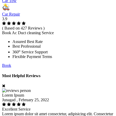
Car Tow
Car Repair
3.9
( Based on 427 Reviews )
Book Ac Duct cleaning Service
Assured Best Rate
Best Professional
o
360
Service Support
Flexible Payment Terms
Book
Most Helpful Reviews
Lorem Ipsum
Junagad , February 25, 2022
Excellent Service
Lorem ipsum dolor sit amet consectetur, adipisicing elit. Consectetur