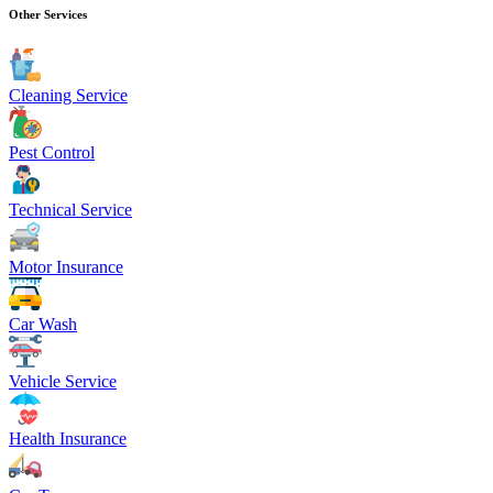
Other Services
Cleaning Service
Pest Control
Technical Service
Motor Insurance
Car Wash
Vehicle Service
Health Insurance