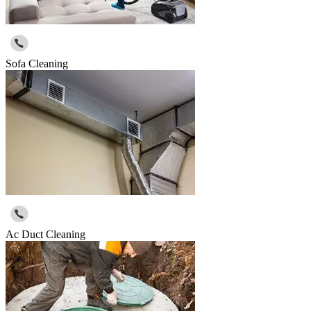
Sofa Cleaning
Ac Duct Cleaning