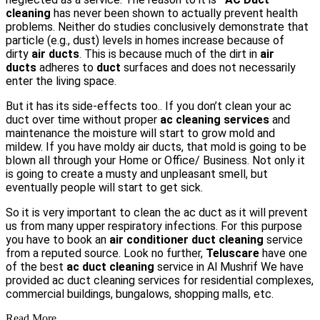
cleaning
has never been shown to actually prevent health
problems. Neither do studies conclusively demonstrate that
particle (e.g., dust) levels in homes increase because of
dirty
air ducts
. This is because much of the dirt in
air
ducts
adheres to
duct
surfaces and does not necessarily
enter the living space
.
But it has its side-effects too.. If you don’t clean your ac
duct over time without proper
ac cleaning services
and
maintenance the moisture will start to grow mold and
mildew. If you have moldy air ducts, that mold is going to be
blown all through your Home or Office/ Business. Not only it
is going to create a musty and unpleasant smell, but
eventually people will start to get sick.
So it is very important to clean the ac duct as it will prevent
us from many upper respiratory infections. For this purpose
you have to book an
air conditioner duct cleaning
service
from a reputed source. Look no further,
Teluscare
have one
of the best
ac duct cleaning
service in Al Mushrif We have
provided ac duct cleaning services for residential complexes,
commercial buildings, bungalows, shopping malls, etc.
Read More...