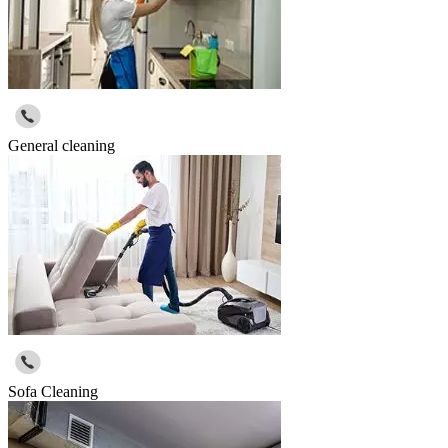
General cleaning
Sofa Cleaning