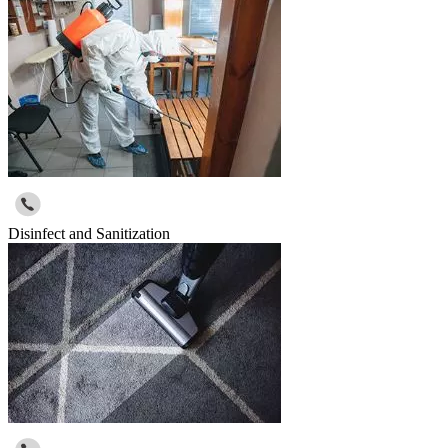
Disinfect and Sanitization