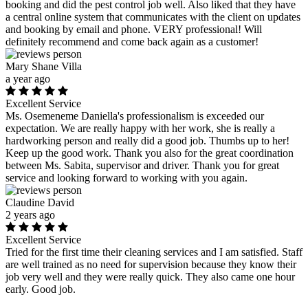
booking and did the pest control job well. Also liked that they have
a central online system that communicates with the client on updates
and booking by email and phone. VERY professional! Will
definitely recommend and come back again as a customer!
Mary Shane Villa
a year ago
Excellent Service
Ms. Osemeneme Daniella's professionalism is exceeded our
expectation. We are really happy with her work, she is really a
hardworking person and really did a good job. Thumbs up to her!
Keep up the good work. Thank you also for the great coordination
between Ms. Sabita, supervisor and driver. Thank you for great
service and looking forward to working with you again.
Claudine David
2 years ago
Excellent Service
Tried for the first time their cleaning services and I am satisfied. Staff
are well trained as no need for supervision because they know their
job very well and they were really quick. They also came one hour
early. Good job.