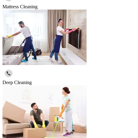
Mattress Cleaning
Deep Cleaning