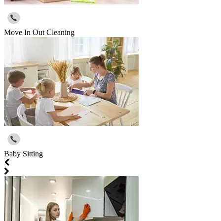
Move In Out Cleaning
Baby Sitting