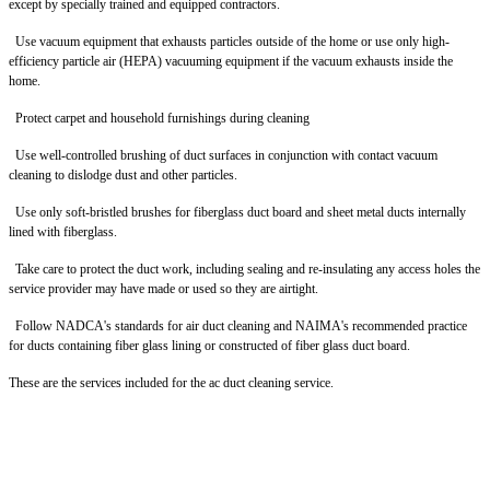
except by specially trained and equipped contractors.
Use vacuum equipment that exhausts particles outside of the home or use only high-
efficiency particle air (HEPA) vacuuming equipment if the vacuum exhausts inside the
home.
Protect carpet and household furnishings during cleaning
Use well-controlled brushing of duct surfaces in conjunction with contact vacuum
cleaning to dislodge dust and other particles.
Use only soft-bristled brushes for fiberglass duct board and sheet metal ducts internally
lined with fiberglass.
Take care to protect the duct work, including sealing and re-insulating any access holes the
service provider may have made or used so they are airtight.
Follow NADCA's standards for air duct cleaning and NAIMA's recommended practice
for ducts containing fiber glass lining or constructed of fiber glass duct board.
These are the services included for the ac duct cleaning service.