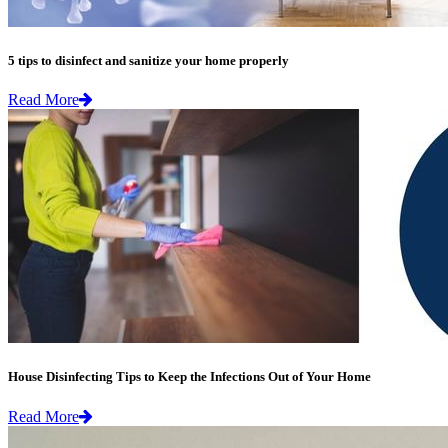
5 tips to disinfect and sanitize your home properly
Read More
House Disinfecting Tips to Keep the Infections Out of Your Home
Read More