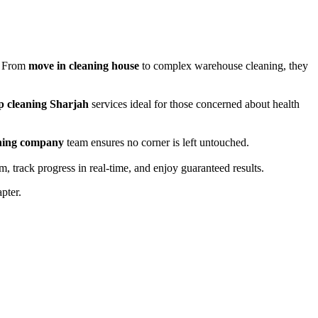
e. From
move in cleaning house
to complex warehouse cleaning, they
p cleaning Sharjah
services ideal for those concerned about health
ning company
team ensures no corner is left untouched.
, track progress in real-time, and enjoy guaranteed results.
pter.