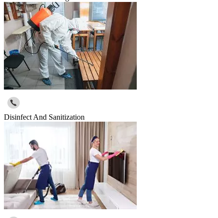
Disinfect And Sanitization