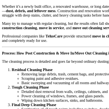
Whether it’s a newly built office, a renovated warehouse, or long da
—
dust, debris, and leftover mess
. Construction and renovation work
struggle with deep stains, clutter, and heavy cleaning tasks before han
Many try to manage with regular cleaning, but the results often fall s
construction cleaning
,
move in service
, and
move out cleaning ser
Professional companies like
TelusCare
provide structured
move in cl
and completely ready for use.
Process: How Post Construction & Move In/Move Out Cleaning 
The cleaning process is detailed and goes far beyond ordinary dusti
Residual Cleaning Phase
Removing large debris, trash, cement bags, and protective
Scraping paint and adhesive residues.
Basic sweeping and vacuuming of all rooms and hallway
Tough Cleaning Phase
Detailed dust removal from walls, ceilings, cabinets, and 
Power cleaning of windows, frames, and glass panels.
Wiping down kitchen surfaces, sinks, and bathrooms.
Final Deep Cleaning Phase