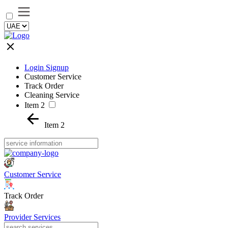
Login Signup
Customer Service
Track Order
Cleaning Service
Item 2
Item 2
Customer Service
Track Order
Provider Services