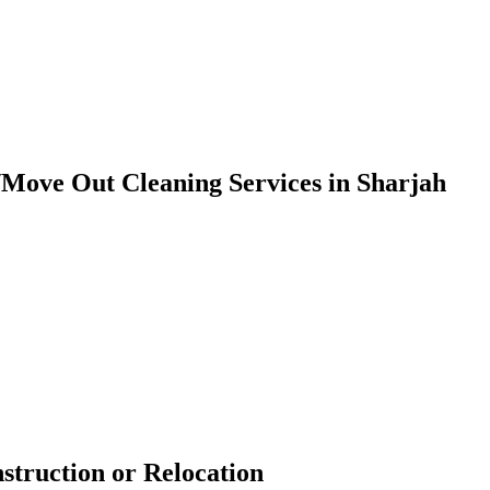
/Move Out Cleaning Services in Sharjah
nstruction or Relocation