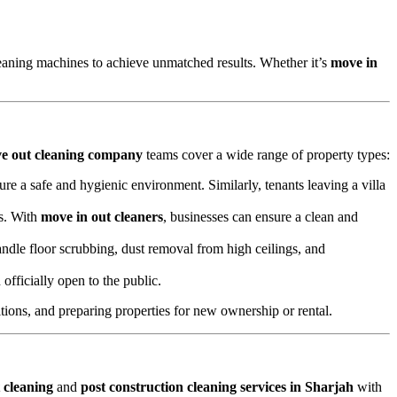
aning machines to achieve unmatched results. Whether it’s
move in
e out cleaning company
teams cover a wide range of property types:
ure a safe and hygienic environment. Similarly, tenants leaving a villa
ts. With
move in out cleaners
, businesses can ensure a clean and
ndle floor scrubbing, dust removal from high ceilings, and
officially open to the public.
ions, and preparing properties for new ownership or rental.
 cleaning
and
post construction cleaning services in Sharjah
with