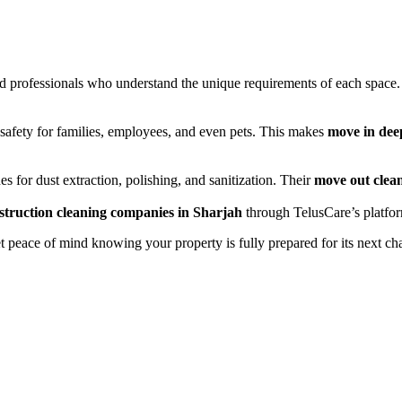
ned professionals who understand the unique requirements of each spac
safety for families, employees, and even pets. This makes
move in dee
s for dust extraction, polishing, and sanitization. Their
move out clea
struction cleaning companies in Sharjah
through TelusCare’s platform
peace of mind knowing your property is fully prepared for its next cha