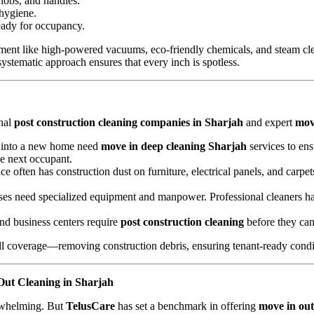
knobs, and handles.
 hygiene.
eady for occupancy.
ent like high-powered vacuums, eco-friendly chemicals, and steam cle
systematic approach ensures that every inch is spotless.
onal
post construction cleaning companies in Sharjah
and expert
mov
g into a new home need
move in deep cleaning Sharjah
services to ens
he next occupant.
ice often has construction dust on furniture, electrical panels, and carpe
uses need specialized equipment and manpower. Professional cleaners ha
and business centers require
post construction cleaning
before they can 
ll coverage—removing construction debris, ensuring tenant-ready condit
ut Cleaning in Sharjah
erwhelming. But
TelusCare
has set a benchmark in offering
move in out