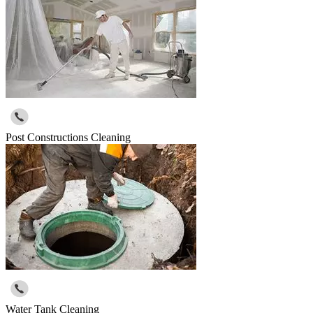
Post Constructions Cleaning
Water Tank Cleaning