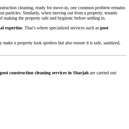
 construction cleaning, ready for move-in, one common problem remains
st particles. Similarly, when moving out from a property, tenants
of making the property safe and hygienic before settling in.
al expertise
. That’s where specialized services such as
post
y make a property look spotless but also ensure it is safe, sanitized,
post construction cleaning services in Sharjah
are carried out: