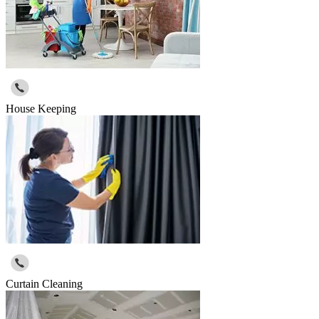
House Keeping
Curtain Cleaning