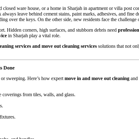
ted closed ware house, or a home in Sharjah in apartment or villa post
 always leave behind cement stains, paint marks, adhesives, and fine du
ding over the keys. On the other side, new residents face the challenge 
hort. Hidden corners, high surfaces, and stubborn debris need
profession
vice
in Sharjah play a vital role.
eaning services and move out cleaning services
solutions that not onl
is Done
ng or sweeping. Here’s how expert
move in and move out cleaning
and
 coverings from tiles, walls, and glass.
s.
fixtures.