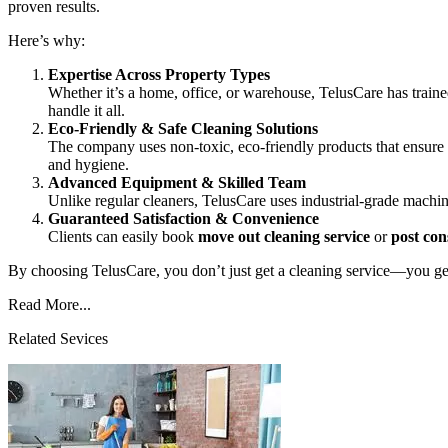
proven results.
Here’s why:
Expertise Across Property Types
Whether it’s a home, office, or warehouse, TelusCare has trai
handle it all.
Eco-Friendly & Safe Cleaning Solutions
The company uses non-toxic, eco-friendly products that ensure 
and hygiene.
Advanced Equipment & Skilled Team
Unlike regular cleaners, TelusCare uses industrial-grade machine
Guaranteed Satisfaction & Convenience
Clients can easily book
move out cleaning service
or
post con
By choosing TelusCare, you don’t just get a cleaning service—you get 
Read More...
Related Sevices