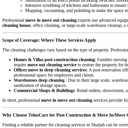
Sanitization of all touch points including switches, door
Intensive scrubbing of kitchens and bathrooms to ensure
Mopping, vacuuming, and polishing to make the space r
Professional
move in move out cleaning
experts use advanced equipm
cleaning house
, office cleaning, or large-scale warehouse cleanup, a 
Scope of Coverage: Where These Services Apply
The cleaning challenges vary based on the type of property. Professi
Homes & Villas post construction cleaning
: Families movin
require
move out cleaning service
to restore the property for t
Offices move in deep cleaning services
: A post-renovation off
professional space for employees and clients.
Warehouses deep cleaning
: Due to their large scale, wareho
sanitization of storage spaces.
Commercial Shops & Buildings
: Retail outlets, showrooms, 
In short, professional
move in move out cleaning
services provide fu
Why Choose TelusCare for Post Construction & Move In/Move O
Finding a reliable partner for cleaning services in Sharjah can be ov