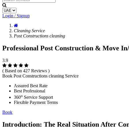
Login / Signup
Cleaning Service
Post Constructions cleaning
Professional Post Construction & Move In
3.9
( Based on 427 Reviews )
Book Post Constructions cleaning Service
Assured Best Rate
Best Professional
o
360
Service Support
Flexible Payment Terms
Book
Introduction: The Real Situation After Co