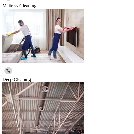
Mattress Cleaning
Deep Cleaning