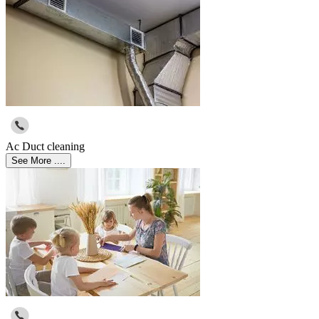
Ac Duct cleaning
See More ....