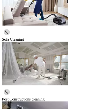
Sofa Cleaning
Post Constructions cleaning