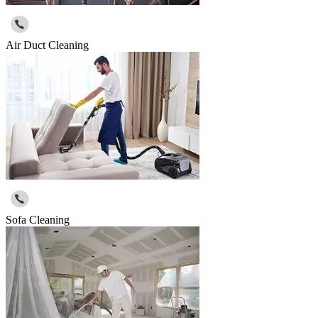
Air Duct Cleaning
Sofa Cleaning