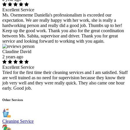
Excellent Service
Ms. Osemeneme Daniella's professionalism is exceeded our
expectation. We are really happy with her work, she is really a
hardworking person and really did a good job. Thumbs up to her!
Keep up the good work. Thank you also for the great coordination
between Ms. Sabita, supervisor and driver. Thank you for great
service and looking forward to working with you again.
Claudine David
2 years ago
Excellent Service
Tried for the first time their cleaning services and I am satisfied. Staff
are well trained as no need for supervision because they know their
job very well and they were really quick. They also came one hour
early. Good job.
Other Services
Cleaning Service