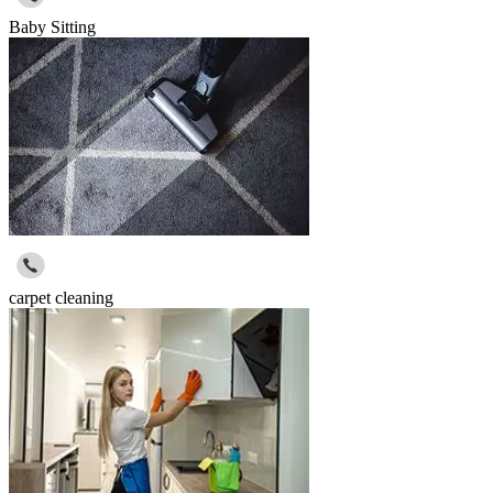
Baby Sitting
carpet cleaning