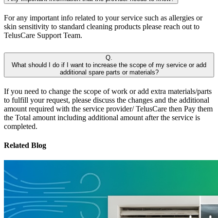
For any important info related to your service such as allergies or
skin sensitivity to standard cleaning products please reach out to
TelusCare Support Team.
Q.
What should I do if I want to increase the scope of my service or add
additional spare parts or materials?
If you need to change the scope of work or add extra materials/parts
to fulfill your request, please discuss the changes and the additional
amount required with the service provider/ TelusCare then Pay them
the Total amount including additional amount after the service is
completed.
Related Blog