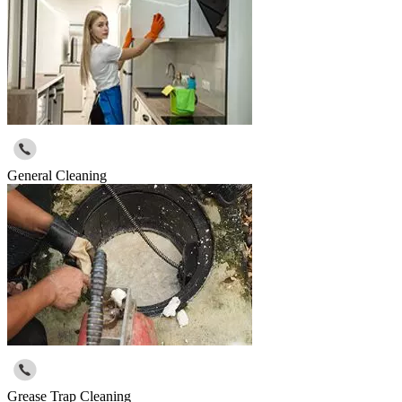
General Cleaning
Grease Trap Cleaning