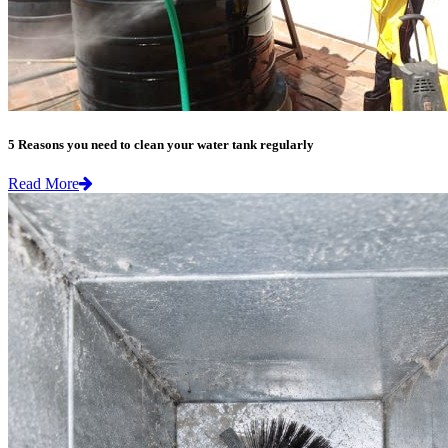
5 Reasons you need to clean your water tank regularly
Read More