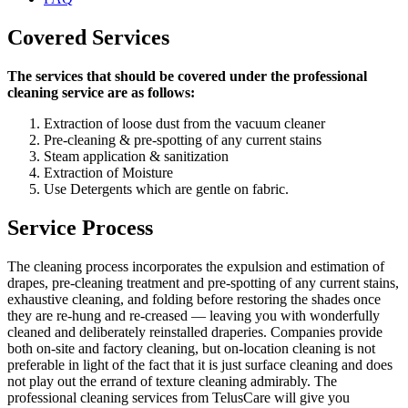
Covered Services
The services that should be covered under the professional
cleaning service are as follows:
Extraction of loose dust from the vacuum cleaner
Pre-cleaning & pre-spotting of any current stains
Steam application & sanitization
Extraction of Moisture
Use Detergents which are gentle on fabric.
Service Process
The cleaning process incorporates the expulsion and estimation of
drapes, pre-cleaning treatment and pre-spotting of any current stains,
exhaustive cleaning, and folding before restoring the shades once
they are re-hung and re-creased — leaving you with wonderfully
cleaned and deliberately reinstalled draperies. Companies provide
both on-site and factory cleaning, but on-location cleaning is not
preferable in light of the fact that it is just surface cleaning and does
not play out the errand of texture cleaning admirably. The
professional cleaning services from TelusCare will give you