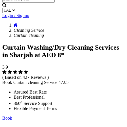
Login / Signup
Cleaning Service
Curtain cleaning
Curtain Washing/Dry Cleaning Services
in Sharjah at AED 8*
3.9
( Based on 427 Reviews )
Book Curtain cleaning Service
472.5
Assured Best Rate
Best Professional
o
360
Service Support
Flexible Payment Terms
Book