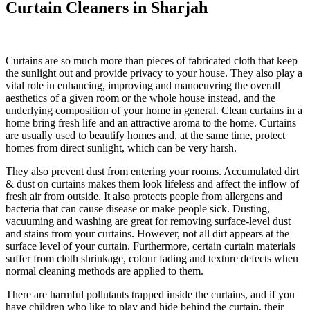
Curtain Cleaners in Sharjah
Curtains are so much more than pieces of fabricated cloth that keep
the sunlight out and provide privacy to your house. They also play a
vital role in enhancing, improving and manoeuvring the overall
aesthetics of a given room or the whole house instead, and the
underlying composition of your home in general. Clean curtains in a
home bring fresh life and an attractive aroma to the home. Curtains
are usually used to beautify homes and, at the same time, protect
homes from direct sunlight, which can be very harsh.
They also prevent dust from entering your rooms. Accumulated dirt
& dust on curtains makes them look lifeless and affect the inflow of
fresh air from outside. It also protects people from allergens and
bacteria that can cause disease or make people sick. Dusting,
vacuuming and washing are great for removing surface-level dust
and stains from your curtains. However, not all dirt appears at the
surface level of your curtain. Furthermore, certain curtain materials
suffer from cloth shrinkage, colour fading and texture defects when
normal cleaning methods are applied to them.
There are harmful pollutants trapped inside the curtains, and if you
have children who like to play and hide behind the curtain, their