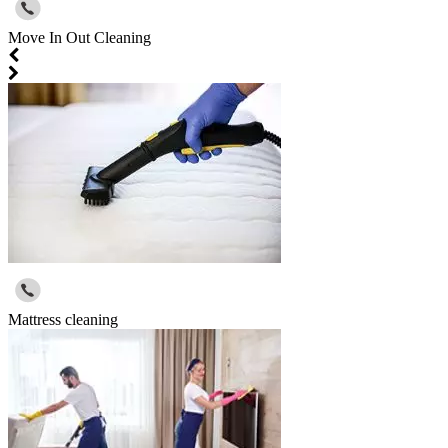
Move In Out Cleaning
Mattress cleaning