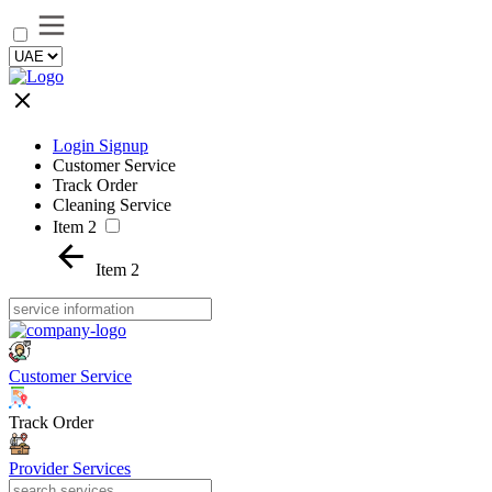
Login Signup
Customer Service
Track Order
Cleaning Service
Item 2
Item 2
Customer Service
Track Order
Provider Services