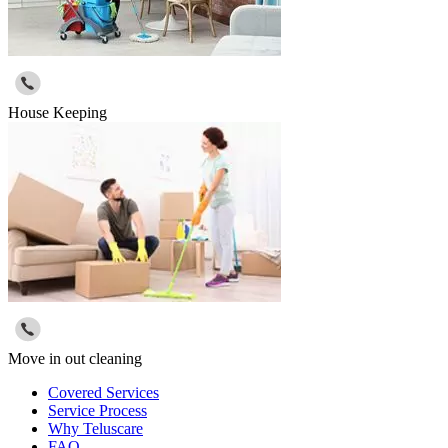
House Keeping
Move in out cleaning
Covered Services
Service Process
Why Teluscare
FAQ