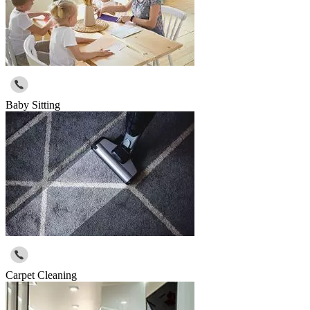
Baby Sitting
Carpet Cleaning