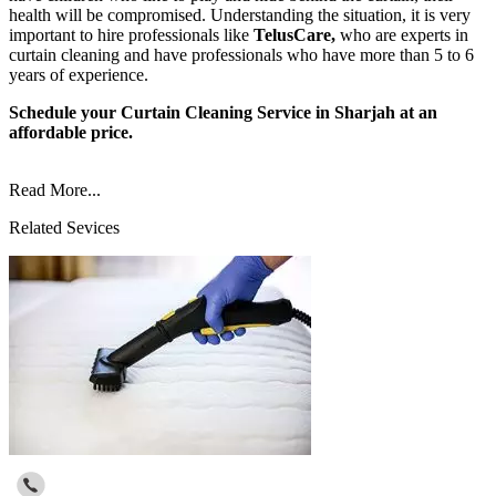
health will be compromised. Understanding the situation, it is very
important to hire professionals like
TelusCare,
who are experts in
curtain cleaning and have professionals who have more than 5 to 6
years of experience.
Schedule your Curtain Cleaning Service in Sharjah at an
affordable price.
Read More...
Related Sevices