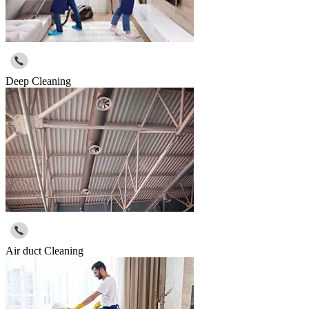
Deep Cleaning
Air duct Cleaning