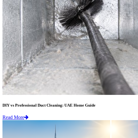
DIY vs Professional Duct Cleaning: UAE Home Guide
Read More