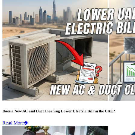
Does a New AC and Duct Cleaning Lower Electric Bill in the UAE?
Read More