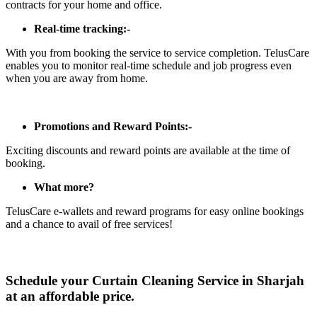
contracts for your home and office.
Real-time tracking:-
With you from booking the service to service completion. TelusCare
enables you to monitor real-time schedule and job progress even
when you are away from home.
Promotions and Reward Points:-
Exciting discounts and reward points are available at the time of
booking.
What more?
TelusCare e-wallets and reward programs for easy online bookings
and a chance to avail of free services!
Schedule your Curtain Cleaning Service in Sharjah
at an affordable price.