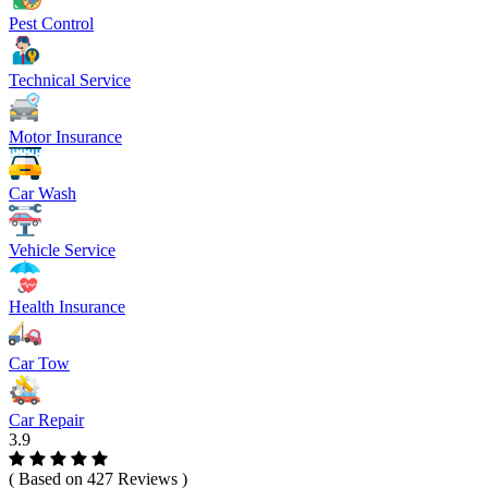
Pest Control
Technical Service
Motor Insurance
Car Wash
Vehicle Service
Health Insurance
Car Tow
Car Repair
3.9
( Based on 427 Reviews )