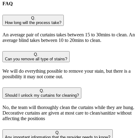
FAQ
Q.
How long will the process take?
An average pair of curtains takes between 15 to 30mins to clean. An
average blind takes between 10 to 20mins to clean.
Q.
Can you remove all type of stains?
We will do everything possible to remove your stain, but there is a
possibility it may not come out.
Q.
Should I unlock my curtains for cleaning?
No, the team will thoroughly clean the curtains while they are hung.
Decorative curtains are given at most care to clean/sanitize without
affecting the positions
Q.
Any important information that the provider needs to know?