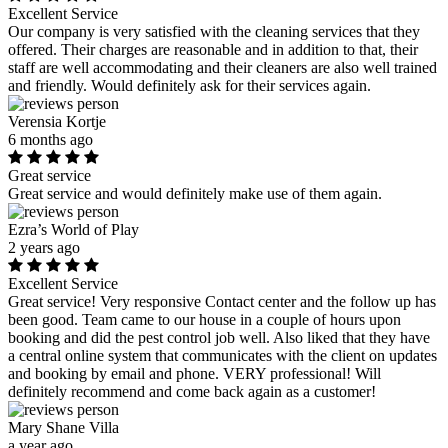
Excellent Service
Our company is very satisfied with the cleaning services that they
offered. Their charges are reasonable and in addition to that, their
staff are well accommodating and their cleaners are also well trained
and friendly. Would definitely ask for their services again.
Verensia Kortje
6 months ago
Great service
Great service and would definitely make use of them again.
Ezra’s World of Play
2 years ago
Excellent Service
Great service! Very responsive Contact center and the follow up has
been good. Team came to our house in a couple of hours upon
booking and did the pest control job well. Also liked that they have
a central online system that communicates with the client on updates
and booking by email and phone. VERY professional! Will
definitely recommend and come back again as a customer!
Mary Shane Villa
a year ago