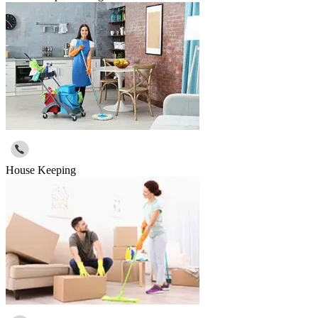
House Keeping