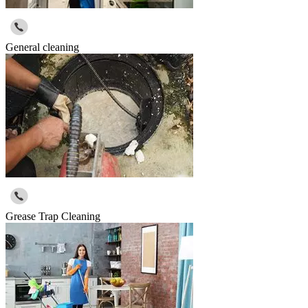
General cleaning
Grease Trap Cleaning