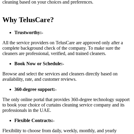
cleaning based on your choices and preferences.
Why TelusCare?
Trustworthy:-
All the service providers on TelusCare are approved only after a
complete background check of the company. To make sure the
cleaners are professional, verified, and trained cleaners.
Book Now or Schedule:-
Browse and select the services and cleaners directly based on
availability, rate, and customer reviews.
360-degree support:-
The only online portal that provides 360-degree technology support
to book your choice of curtains cleaning service company and its
professionals in the UAE.
Flexible Contracts:-
Flexibility to choose from daily, weekly, monthly, and yearly