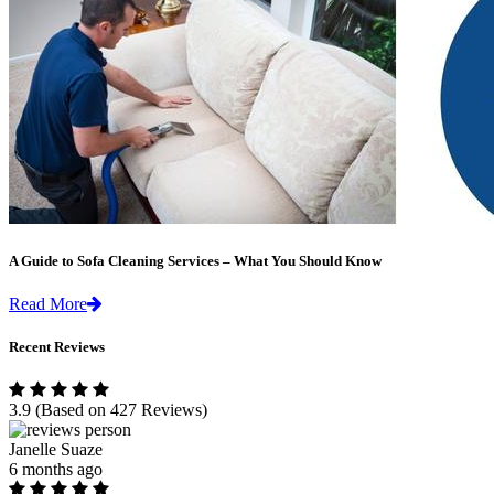
A Guide to Sofa Cleaning Services – What You Should Know
Read More
Recent Reviews
3.9
(Based on 427 Reviews)
Janelle Suaze
6 months ago