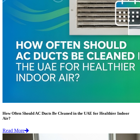
How Often Should AC Ducts Be Cleaned in the UAE for Healthier Indoor
Air?
Read More