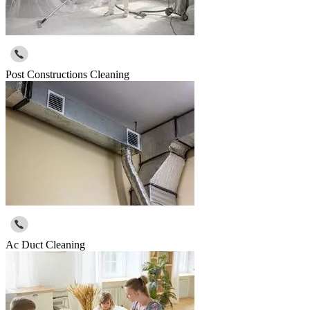
Post Constructions Cleaning
Ac Duct Cleaning