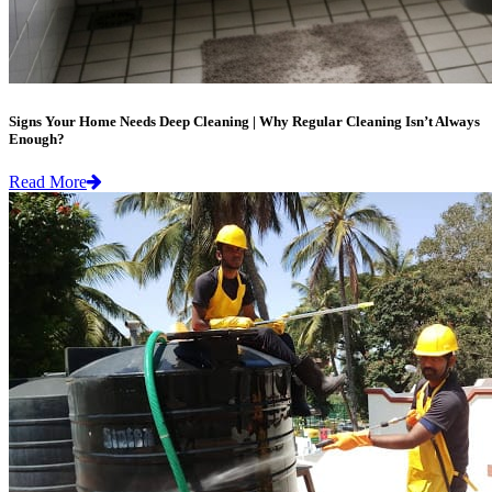
Signs Your Home Needs Deep Cleaning | Why Regular Cleaning Isn’t Always
Enough?
Read More