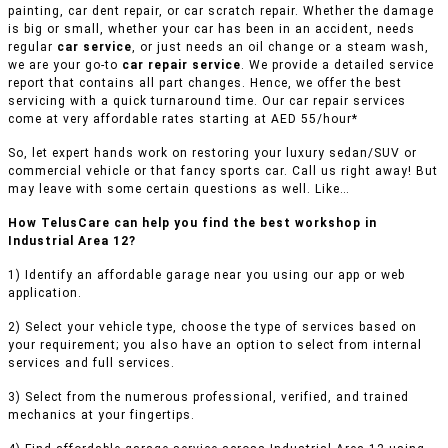
painting, car dent repair, or car scratch repair. Whether the damage
is big or small, whether your car has been in an accident, needs
regular
car service
, or just needs an oil change or a steam wash,
we are your go-to
car repair service
. We provide a detailed service
report that contains all part changes. Hence, we offer the best
servicing with a quick turnaround time. Our car repair services
come at very affordable rates starting at AED 55/hour*
So, let expert hands work on restoring your luxury sedan/SUV or
commercial vehicle or that fancy sports car. Call us right away! But
may leave with some certain questions as well. Like…
How TelusCare can help you find the best workshop in
Industrial Area 12?
1) Identify an affordable garage near you using our app or web
application.
2) Select your vehicle type, choose the type of services based on
your requirement; you also have an option to select from internal
services and full services.
3) Select from the numerous professional, verified, and trained
mechanics at your fingertips.