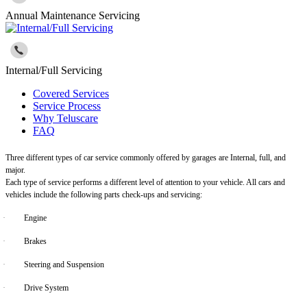
Annual Maintenance Servicing
Internal/Full Servicing
Covered Services
Service Process
Why Teluscare
FAQ
Three different types of car service commonly offered by garages are Internal, full, and
major.
Each type of service performs a different level of attention to your vehicle. All cars and
vehicles include the following parts check-ups and servicing:
·
Engine
·
Brakes
·
Steering and Suspension
·
Drive System