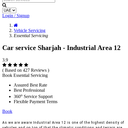
Login / Signup
Vehicle Servicing
Essential Servicing
Car service Sharjah - Industrial Area 12
3.9
( Based on 427 Reviews )
Book Essential Servicing
Assured Best Rate
Best Professional
o
360
Service Support
Flexible Payment Terms
Book
As we are aware Industrial Area 12 is one of the highest density of
vehicles and on top of that the climatic conditions and terrain are