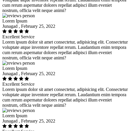
cum rerum aspernatur dolores repellat adipisci illum eveniet
nostrum, officia velit neque animi?
Lorem Ipsum
Junagad , February 25, 2022
Excellent Service
Lorem ipsum dolor sit amet consectetur, adipisicing elit. Consectetur
voluptate atque inventore repellat rerum. Laudantium enim tempora
cum rerum aspernatur dolores repellat adipisci illum eveniet
nostrum, officia velit neque animi?
Lorem Ipsum
Junagad , February 25, 2022
Excellent Service
Lorem ipsum dolor sit amet consectetur, adipisicing elit. Consectetur
voluptate atque inventore repellat rerum. Laudantium enim tempora
cum rerum aspernatur dolores repellat adipisci illum eveniet
nostrum, officia velit neque animi?
Lorem Ipsum
Junagad , February 25, 2022