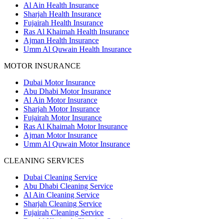
Al Ain Health Insurance
Sharjah Health Insurance
Fujairah Health Insurance
Ras Al Khaimah Health Insurance
Ajman Health Insurance
Umm Al Quwain Health Insurance
MOTOR INSURANCE
Dubai Motor Insurance
Abu Dhabi Motor Insurance
Al Ain Motor Insurance
Sharjah Motor Insurance
Fujairah Motor Insurance
Ras Al Khaimah Motor Insurance
Ajman Motor Insurance
Umm Al Quwain Motor Insurance
CLEANING SERVICES
Dubai Cleaning Service
Abu Dhabi Cleaning Service
Al Ain Cleaning Service
Sharjah Cleaning Service
Fujairah Cleaning Service