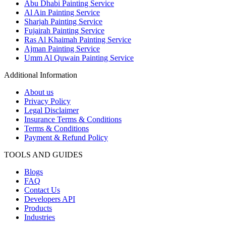
Abu Dhabi Painting Service
Al Ain Painting Service
Sharjah Painting Service
Fujairah Painting Service
Ras Al Khaimah Painting Service
Ajman Painting Service
Umm Al Quwain Painting Service
Additional Information
About us
Privacy Policy
Legal Disclaimer
Insurance Terms & Conditions
Terms & Conditions
Payment & Refund Policy
TOOLS AND GUIDES
Blogs
FAQ
Contact Us
Developers API
Products
Industries