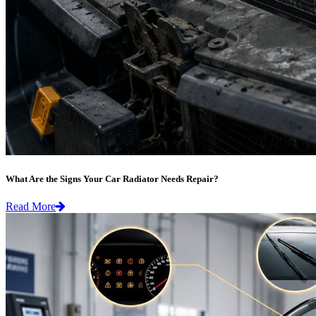
What Are the Signs Your Car Radiator Needs Repair?
Read More