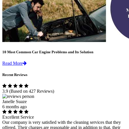
10 Most Common Car Engine Problems and Its Solution
Read More
Recent Reviews
3.9
(Based on 427 Reviews)
Janelle Suaze
6 months ago
Excellent Service
Our company is very satisfied with the cleaning services that they
offered. Their charges are reasonable and in addition to that, their