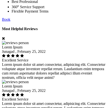
Best Professional
o
360
Service Support
Flexible Payment Terms
Book
Most Helpful Reviews
Lorem Ipsum
Junagad , February 25, 2022
Excellent Service
Lorem ipsum dolor sit amet consectetur, adipisicing elit. Consectetur
voluptate atque inventore repellat rerum. Laudantium enim tempora
cum rerum aspernatur dolores repellat adipisci illum eveniet
nostrum, officia velit neque animi?
Lorem Ipsum
Junagad , February 25, 2022
Excellent Service
Lorem ipsum dolor sit amet consectetur, adipisicing elit. Consectetur
voluptate atque inventore repellat rerum. Laudantium enim tempora