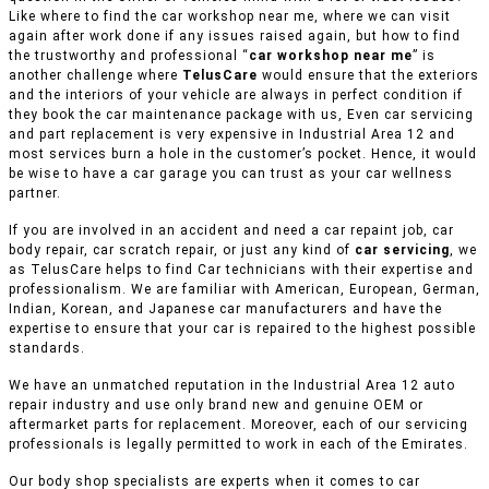
Like where to find the car workshop near me, where we can visit
again after work done if any issues raised again, but how to find
the trustworthy and professional “
car workshop near me
” is
another challenge where
TelusCare
would ensure that the exteriors
and the interiors of your vehicle are always in perfect condition if
they book the car maintenance package with us, Even car servicing
and part replacement is very expensive in Industrial Area 12 and
most services burn a hole in the customer’s pocket. Hence, it would
be wise to have a car garage you can trust as your car wellness
partner.
If you are involved in an accident and need a car repaint job, car
body repair, car scratch repair, or just any kind of
car servicing
, we
as TelusCare helps to find Car technicians with their expertise and
professionalism. We are familiar with American, European, German,
Indian, Korean, and Japanese car manufacturers and have the
expertise to ensure that your car is repaired to the highest possible
standards.
We have an unmatched reputation in the Industrial Area 12 auto
repair industry and use only brand new and genuine OEM or
aftermarket parts for replacement. Moreover, each of our servicing
professionals is legally permitted to work in each of the Emirates.
Our body shop specialists are experts when it comes to car