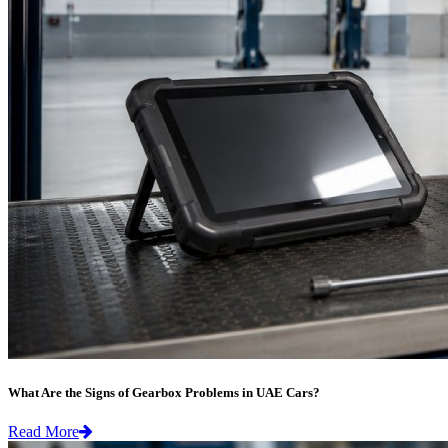
What Are the Signs of Gearbox Problems in UAE Cars?
Read More