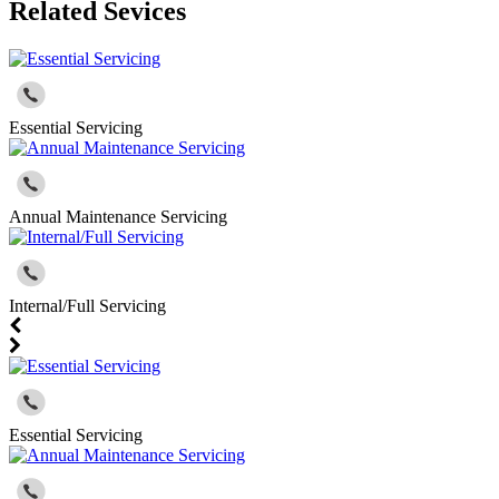
Related Sevices
Essential Servicing
Annual Maintenance Servicing
Internal/Full Servicing
Essential Servicing