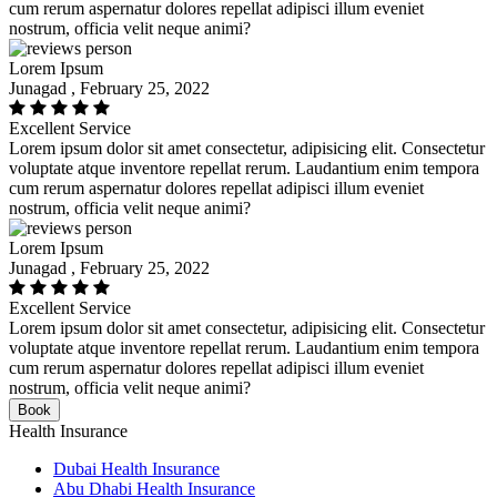
cum rerum aspernatur dolores repellat adipisci illum eveniet
nostrum, officia velit neque animi?
Lorem Ipsum
Junagad , February 25, 2022
Excellent Service
Lorem ipsum dolor sit amet consectetur, adipisicing elit. Consectetur
voluptate atque inventore repellat rerum. Laudantium enim tempora
cum rerum aspernatur dolores repellat adipisci illum eveniet
nostrum, officia velit neque animi?
Lorem Ipsum
Junagad , February 25, 2022
Excellent Service
Lorem ipsum dolor sit amet consectetur, adipisicing elit. Consectetur
voluptate atque inventore repellat rerum. Laudantium enim tempora
cum rerum aspernatur dolores repellat adipisci illum eveniet
nostrum, officia velit neque animi?
Book
Health Insurance
Dubai Health Insurance
Abu Dhabi Health Insurance