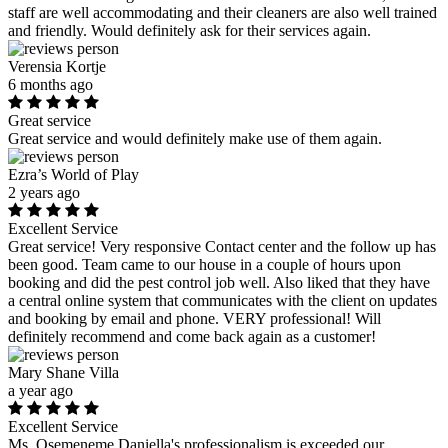
staff are well accommodating and their cleaners are also well trained
and friendly. Would definitely ask for their services again.
Verensia Kortje
6 months ago
Great service
Great service and would definitely make use of them again.
Ezra’s World of Play
2 years ago
Excellent Service
Great service! Very responsive Contact center and the follow up has
been good. Team came to our house in a couple of hours upon
booking and did the pest control job well. Also liked that they have
a central online system that communicates with the client on updates
and booking by email and phone. VERY professional! Will
definitely recommend and come back again as a customer!
Mary Shane Villa
a year ago
Excellent Service
Ms. Osemeneme Daniella's professionalism is exceeded our