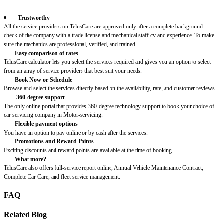
Trustworthy
All the service providers on TelusCare are approved only after a complete background
check of the company with a trade license and mechanical staff cv and experience. To make
sure the mechanics are professional, verified, and trained.
Easy comparison of rates
TelusCare calculator lets you select the services required and gives you an option to select
from an array of service providers that best suit your needs.
Book Now or Schedule
Browse and select the services directly based on the availability, rate, and customer reviews.
360-degree support
The only online portal that provides 360-degree technology support to book your choice of
car servicing company in Motor-servicing.
Flexible payment options
You have an option to pay online or by cash after the services.
Promotions and Reward Points
Exciting discounts and reward points are available at the time of booking.
What more?
TelusCare also offers full-service report online, Annual Vehicle Maintenance Contract,
Complete Car Care, and fleet service management.
FAQ
Related Blog