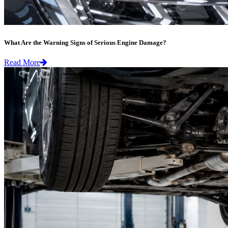
What Are the Warning Signs of Serious Engine Damage?
Read More