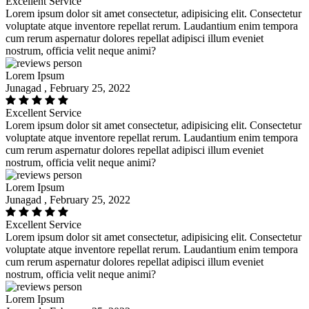
Excellent Service
Lorem ipsum dolor sit amet consectetur, adipisicing elit. Consectetur
voluptate atque inventore repellat rerum. Laudantium enim tempora
cum rerum aspernatur dolores repellat adipisci illum eveniet
nostrum, officia velit neque animi?
Lorem Ipsum
Junagad , February 25, 2022
Excellent Service
Lorem ipsum dolor sit amet consectetur, adipisicing elit. Consectetur
voluptate atque inventore repellat rerum. Laudantium enim tempora
cum rerum aspernatur dolores repellat adipisci illum eveniet
nostrum, officia velit neque animi?
Lorem Ipsum
Junagad , February 25, 2022
Excellent Service
Lorem ipsum dolor sit amet consectetur, adipisicing elit. Consectetur
voluptate atque inventore repellat rerum. Laudantium enim tempora
cum rerum aspernatur dolores repellat adipisci illum eveniet
nostrum, officia velit neque animi?
Lorem Ipsum