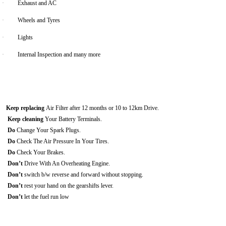
·
Exhaust and AC
·
Wheels and Tyres
·
Lights
·
Internal Inspection and many more
Keep replacing
Air Filter after 12 months or 10 to 12km Drive.
Keep cleaning
Your Battery Terminals.
Do
Change Your Spark Plugs.
Do
Check The Air Pressure In Your Tires.
Do
Check Your Brakes.
Don’t
Drive With An Overheating Engine.
Don’t
switch b/w reverse and forward without stopping.
Don’t
rest your hand on the gearshifts lever.
Don’t
let the fuel run low