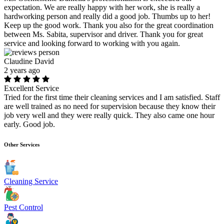
expectation. We are really happy with her work, she is really a
hardworking person and really did a good job. Thumbs up to her!
Keep up the good work. Thank you also for the great coordination
between Ms. Sabita, supervisor and driver. Thank you for great
service and looking forward to working with you again.
Claudine David
2 years ago
Excellent Service
Tried for the first time their cleaning services and I am satisfied. Staff
are well trained as no need for supervision because they know their
job very well and they were really quick. They also came one hour
early. Good job.
Other Services
Cleaning Service
Pest Control