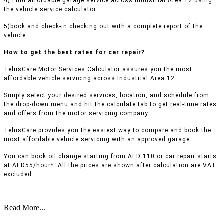
4) Find affordable garage service across Industrial Area 12 using
the vehicle service calculator.
5)book and check-in checking out with a complete report of the
vehicle.
How to get the best rates for car repair?
TelusCare Motor Services Calculator assures you the most
affordable vehicle servicing across Industrial Area 12.
Simply select your desired services, location, and schedule from
the drop-down menu and hit the calculate tab to get real-time rates
and offers from the motor servicing company.
TelusCare provides you the easiest way to compare and book the
most affordable vehicle servicing with an approved garage.
You can book oil change starting from AED 110 or car repair starts
at AED55/hour*. All the prices are shown after calculation are VAT
excluded.
Read More...