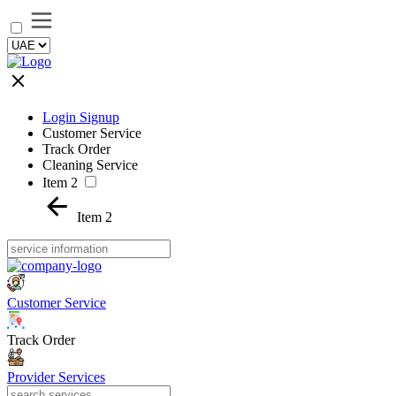
Login Signup
Customer Service
Track Order
Cleaning Service
Item 2
Item 2
Customer Service
Track Order
Provider Services