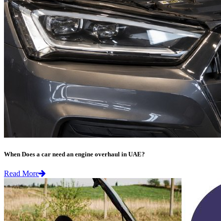
When Does a car need an engine overhaul in UAE?
Read More