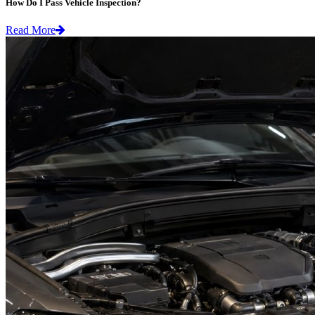
How Do I Pass Vehicle Inspection?
Read More