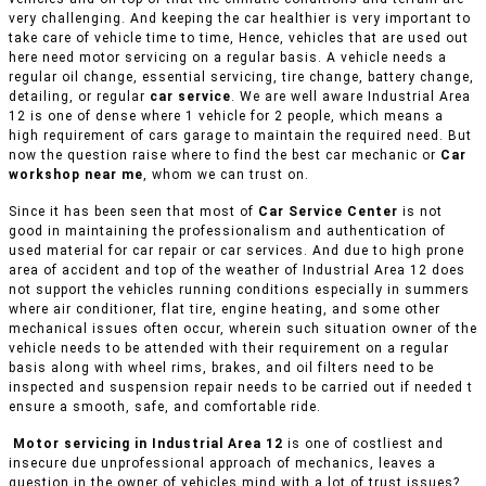
very challenging. And keeping the car healthier is very important to
take care of vehicle time to time, Hence, vehicles that are used out
here need motor servicing on a regular basis. A vehicle needs a
regular oil change, essential servicing, tire change, battery change,
detailing, or regular
car service
. We are well aware Industrial Area
12 is one of dense where 1 vehicle for 2 people, which means a
high requirement of cars garage to maintain the required need. But
now the question raise where to find the best car mechanic or
Car
workshop near me
, whom we can trust on.
Since it has been seen that most of
Car Service Center
is not
good in maintaining the professionalism and authentication of
used material for car repair or car services. And due to high prone
area of accident and top of the weather of Industrial Area 12 does
not support the vehicles running conditions especially in summers
where air conditioner, flat tire, engine heating, and some other
mechanical issues often occur, wherein such situation owner of the
vehicle needs to be attended with their requirement on a regular
basis along with wheel rims, brakes, and oil filters need to be
inspected and suspension repair needs to be carried out if needed t
ensure a smooth, safe, and comfortable ride.
Motor servicing in Industrial Area 12
is one of costliest and
insecure due unprofessional approach of mechanics, leaves a
question in the owner of vehicles mind with a lot of trust issues?