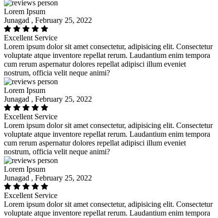
Lorem Ipsum
Junagad , February 25, 2022
Excellent Service
Lorem ipsum dolor sit amet consectetur, adipisicing elit. Consectetur
voluptate atque inventore repellat rerum. Laudantium enim tempora
cum rerum aspernatur dolores repellat adipisci illum eveniet
nostrum, officia velit neque animi?
Lorem Ipsum
Junagad , February 25, 2022
Excellent Service
Lorem ipsum dolor sit amet consectetur, adipisicing elit. Consectetur
voluptate atque inventore repellat rerum. Laudantium enim tempora
cum rerum aspernatur dolores repellat adipisci illum eveniet
nostrum, officia velit neque animi?
Lorem Ipsum
Junagad , February 25, 2022
Excellent Service
Lorem ipsum dolor sit amet consectetur, adipisicing elit. Consectetur
voluptate atque inventore repellat rerum. Laudantium enim tempora