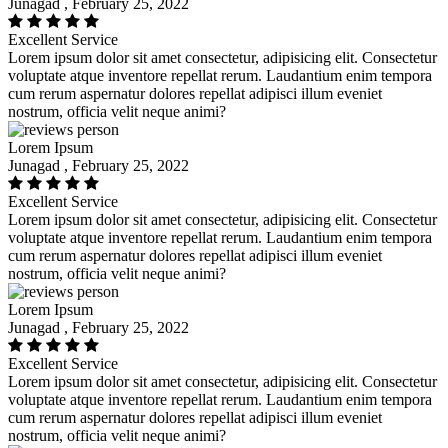
Junagad , February 25, 2022
Excellent Service
Lorem ipsum dolor sit amet consectetur, adipisicing elit. Consectetur
voluptate atque inventore repellat rerum. Laudantium enim tempora
cum rerum aspernatur dolores repellat adipisci illum eveniet
nostrum, officia velit neque animi?
Lorem Ipsum
Junagad , February 25, 2022
Excellent Service
Lorem ipsum dolor sit amet consectetur, adipisicing elit. Consectetur
voluptate atque inventore repellat rerum. Laudantium enim tempora
cum rerum aspernatur dolores repellat adipisci illum eveniet
nostrum, officia velit neque animi?
Lorem Ipsum
Junagad , February 25, 2022
Excellent Service
Lorem ipsum dolor sit amet consectetur, adipisicing elit. Consectetur
voluptate atque inventore repellat rerum. Laudantium enim tempora
cum rerum aspernatur dolores repellat adipisci illum eveniet
nostrum, officia velit neque animi?