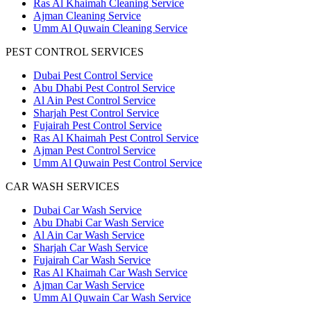
Ras Al Khaimah Cleaning Service
Ajman Cleaning Service
Umm Al Quwain Cleaning Service
PEST CONTROL SERVICES
Dubai Pest Control Service
Abu Dhabi Pest Control Service
Al Ain Pest Control Service
Sharjah Pest Control Service
Fujairah Pest Control Service
Ras Al Khaimah Pest Control Service
Ajman Pest Control Service
Umm Al Quwain Pest Control Service
CAR WASH SERVICES
Dubai Car Wash Service
Abu Dhabi Car Wash Service
Al Ain Car Wash Service
Sharjah Car Wash Service
Fujairah Car Wash Service
Ras Al Khaimah Car Wash Service
Ajman Car Wash Service
Umm Al Quwain Car Wash Service