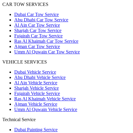
CAR TOW SERVICES
Dubai Car Tow Service
Abu Dhabi Car Tow Service
Al Ain Car Tow Service
Sharjah Car Tow Service
Fujairah Car Tow Service
Ras Al Khaimah Car Tow Service
Ajman Car Tow Service
Umm Al Quwain Car Tow Service
VEHICLE SERVICES
Dubai Vehicle Service
Abu Dhabi Vehicle Service
Al Ain Vehicle Service
Sharjah Vehicle Service
Fujairah Vehicle Service
Ras Al Khaimah Vehicle Service
Ajman Vehicle Service
Umm Al Quwain Vehicle Service
Technical Service
Dubai Painting Service