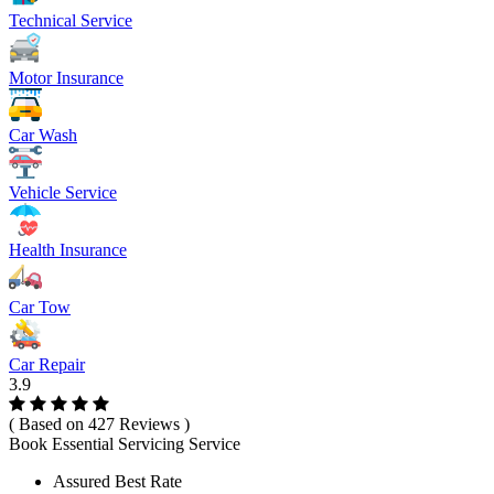
Technical Service
Motor Insurance
Car Wash
Vehicle Service
Health Insurance
Car Tow
Car Repair
3.9
( Based on 427 Reviews )
Book Essential Servicing Service
Assured Best Rate