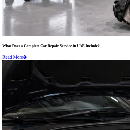
What Does a Complete Car Repair Service in UAE Include?
Read More