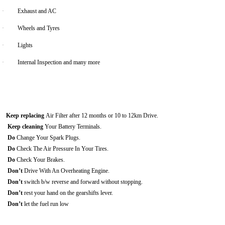
·
Exhaust and AC
·
Wheels and Tyres
·
Lights
·
Internal Inspection and many more
Keep replacing
Air Filter after 12 months or 10 to 12km Drive.
Keep cleaning
Your Battery Terminals.
Do
Change Your Spark Plugs.
Do
Check The Air Pressure In Your Tires.
Do
Check Your Brakes.
Don’t
Drive With An Overheating Engine.
Don’t
switch b/w reverse and forward without stopping.
Don’t
rest your hand on the gearshifts lever.
Don’t
let the fuel run low