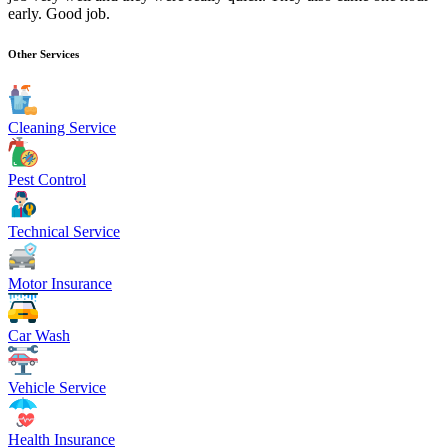
early. Good job.
Other Services
Cleaning Service
Pest Control
Technical Service
Motor Insurance
Car Wash
Vehicle Service
Health Insurance