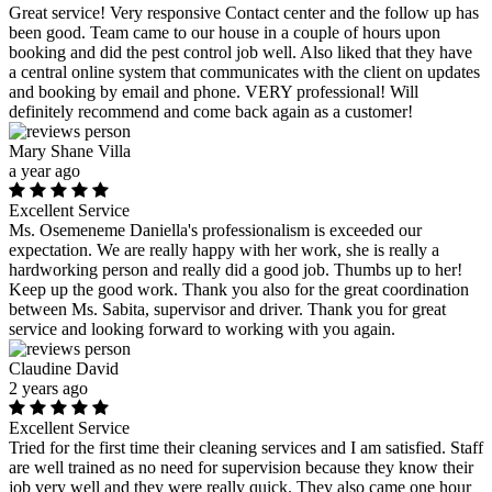
Great service! Very responsive Contact center and the follow up has
been good. Team came to our house in a couple of hours upon
booking and did the pest control job well. Also liked that they have
a central online system that communicates with the client on updates
and booking by email and phone. VERY professional! Will
definitely recommend and come back again as a customer!
Mary Shane Villa
a year ago
Excellent Service
Ms. Osemeneme Daniella's professionalism is exceeded our
expectation. We are really happy with her work, she is really a
hardworking person and really did a good job. Thumbs up to her!
Keep up the good work. Thank you also for the great coordination
between Ms. Sabita, supervisor and driver. Thank you for great
service and looking forward to working with you again.
Claudine David
2 years ago
Excellent Service
Tried for the first time their cleaning services and I am satisfied. Staff
are well trained as no need for supervision because they know their
job very well and they were really quick. They also came one hour