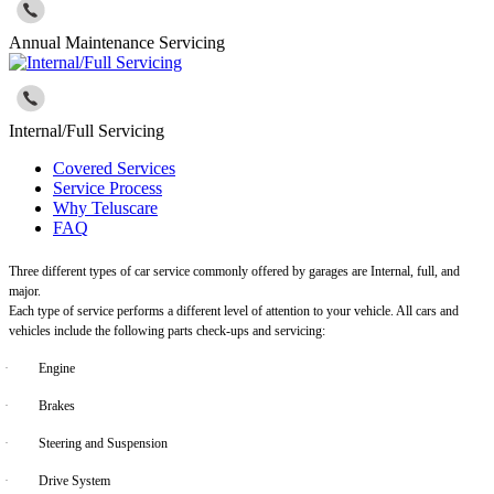
Annual Maintenance Servicing
Internal/Full Servicing
Covered Services
Service Process
Why Teluscare
FAQ
Three different types of car service commonly offered by garages are Internal, full, and
major.
Each type of service performs a different level of attention to your vehicle. All cars and
vehicles include the following parts check-ups and servicing:
·
Engine
·
Brakes
·
Steering and Suspension
·
Drive System