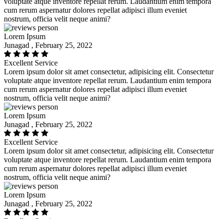
voluptate atque inventore repellat rerum. Laudantium enim tempora
cum rerum aspernatur dolores repellat adipisci illum eveniet
nostrum, officia velit neque animi?
Lorem Ipsum
Junagad , February 25, 2022
Excellent Service
Lorem ipsum dolor sit amet consectetur, adipisicing elit. Consectetur
voluptate atque inventore repellat rerum. Laudantium enim tempora
cum rerum aspernatur dolores repellat adipisci illum eveniet
nostrum, officia velit neque animi?
Lorem Ipsum
Junagad , February 25, 2022
Excellent Service
Lorem ipsum dolor sit amet consectetur, adipisicing elit. Consectetur
voluptate atque inventore repellat rerum. Laudantium enim tempora
cum rerum aspernatur dolores repellat adipisci illum eveniet
nostrum, officia velit neque animi?
Lorem Ipsum
Junagad , February 25, 2022