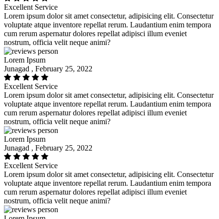
Excellent Service
Lorem ipsum dolor sit amet consectetur, adipisicing elit. Consectetur
voluptate atque inventore repellat rerum. Laudantium enim tempora
cum rerum aspernatur dolores repellat adipisci illum eveniet
nostrum, officia velit neque animi?
Lorem Ipsum
Junagad , February 25, 2022
Excellent Service
Lorem ipsum dolor sit amet consectetur, adipisicing elit. Consectetur
voluptate atque inventore repellat rerum. Laudantium enim tempora
cum rerum aspernatur dolores repellat adipisci illum eveniet
nostrum, officia velit neque animi?
Lorem Ipsum
Junagad , February 25, 2022
Excellent Service
Lorem ipsum dolor sit amet consectetur, adipisicing elit. Consectetur
voluptate atque inventore repellat rerum. Laudantium enim tempora
cum rerum aspernatur dolores repellat adipisci illum eveniet
nostrum, officia velit neque animi?
Lorem Ipsum