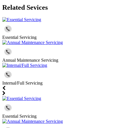
Related Sevices
Essential Servicing
Annual Maintenance Servicing
Internal/Full Servicing
Essential Servicing