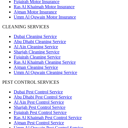
Fujairah Motor Insurance
Ras Al Khaimah Motor Insurance
Ajman Motor Insurance
Umm Al Quwain Motor Insurance
CLEANING SERVICES
Dubai Cleaning Service
Abu Dhabi Cleaning Service
Al Ain Cleaning Service
Sharjah Cleaning Service
Fujairah Cleaning Service
Ras Al Khaimah Cleaning Service
Ajman Cleaning Service
Umm Al Quwain Cleaning Service
PEST CONTROL SERVICES
Dubai Pest Control Service
Abu Dhabi Pest Control Service
Al Ain Pest Control Service
Sharjah Pest Control Service
Fujairah Pest Control Service
Ras Al Khaimah Pest Control Service
Ajman Pest Control Service
Umm Al Quwain Pest Control Service