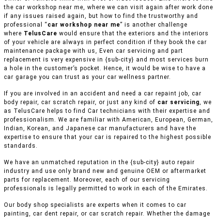
the car workshop near me, where we can visit again after work done
if any issues raised again, but how to find the trustworthy and
professional “
car workshop near me
” is another challenge
where
TelusCare
would ensure that the exteriors and the interiors
of your vehicle are always in perfect condition if they book the car
maintenance package with us, Even car servicing and part
replacement is very expensive in {sub-city} and most services burn
a hole in the customer’s pocket. Hence, it would be wise to have a
car garage you can trust as your car wellness partner.
If you are involved in an accident and need a car repaint job, car
body repair, car scratch repair, or just any kind of
car servicing
, we
as TelusCare helps to find Car technicians with their expertise and
professionalism. We are familiar with American, European, German,
Indian, Korean, and Japanese car manufacturers and have the
expertise to ensure that your car is repaired to the highest possible
standards.
We have an unmatched reputation in the {sub-city} auto repair
industry and use only brand new and genuine OEM or aftermarket
parts for replacement. Moreover, each of our servicing
professionals is legally permitted to work in each of the Emirates.
Our body shop specialists are experts when it comes to car
painting, car dent repair, or car scratch repair. Whether the damage