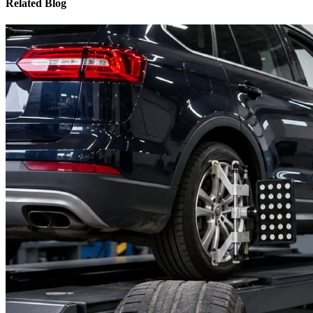
Related Blog