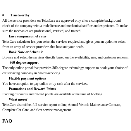
Trustworthy
All the service providers on TelusCare are approved only after a complete background
check of the company with a trade license and mechanical staff cv and experience. To make
sure the mechanics are professional, verified, and trained.
Easy comparison of rates
TelusCare calculator lets you select the services required and gives you an option to select
from an array of service providers that best suit your needs.
Book Now or Schedule
Browse and select the services directly based on the availability, rate, and customer reviews.
360-degree support
The only online portal that provides 360-degree technology support to book your choice of
car servicing company in Motor-servicing.
Flexible payment options
You have an option to pay online or by cash after the services.
Promotions and Reward Points
Exciting discounts and reward points are available at the time of booking.
What more?
TelusCare also offers full-service report online, Annual Vehicle Maintenance Contract,
Complete Car Care, and fleet service management.
FAQ