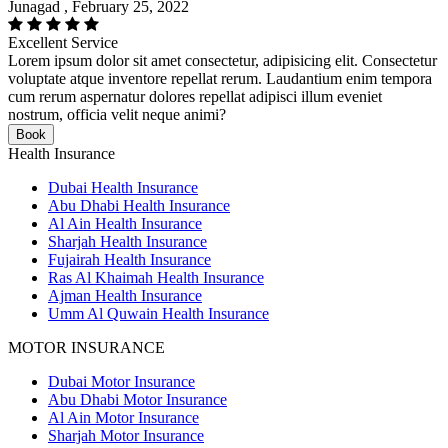
Junagad , February 25, 2022
Excellent Service
Lorem ipsum dolor sit amet consectetur, adipisicing elit. Consectetur
voluptate atque inventore repellat rerum. Laudantium enim tempora
cum rerum aspernatur dolores repellat adipisci illum eveniet
nostrum, officia velit neque animi?
Book
Health Insurance
Dubai Health Insurance
Abu Dhabi Health Insurance
Al Ain Health Insurance
Sharjah Health Insurance
Fujairah Health Insurance
Ras Al Khaimah Health Insurance
Ajman Health Insurance
Umm Al Quwain Health Insurance
MOTOR INSURANCE
Dubai Motor Insurance
Abu Dhabi Motor Insurance
Al Ain Motor Insurance
Sharjah Motor Insurance