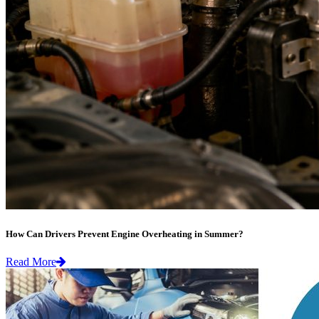
How Can Drivers Prevent Engine Overheating in Summer?
Read More