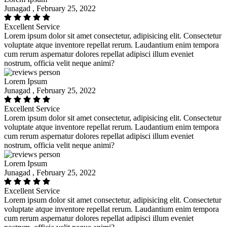
Junagad , February 25, 2022
Excellent Service
Lorem ipsum dolor sit amet consectetur, adipisicing elit. Consectetur
voluptate atque inventore repellat rerum. Laudantium enim tempora
cum rerum aspernatur dolores repellat adipisci illum eveniet
nostrum, officia velit neque animi?
Lorem Ipsum
Junagad , February 25, 2022
Excellent Service
Lorem ipsum dolor sit amet consectetur, adipisicing elit. Consectetur
voluptate atque inventore repellat rerum. Laudantium enim tempora
cum rerum aspernatur dolores repellat adipisci illum eveniet
nostrum, officia velit neque animi?
Lorem Ipsum
Junagad , February 25, 2022
Excellent Service
Lorem ipsum dolor sit amet consectetur, adipisicing elit. Consectetur
voluptate atque inventore repellat rerum. Laudantium enim tempora
cum rerum aspernatur dolores repellat adipisci illum eveniet