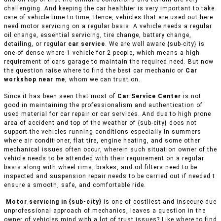
challenging. And keeping the car healthier is very important to take
care of vehicle time to time, Hence, vehicles that are used out here
need motor servicing on a regular basis. A vehicle needs a regular
oil change, essential servicing, tire change, battery change,
detailing, or regular
car service
. We are well aware {sub-city} is
one of dense where 1 vehicle for 2 people, which means a high
requirement of cars garage to maintain the required need. But now
the question raise where to find the best car mechanic or
Car
workshop near me
, whom we can trust on.
Since it has been seen that most of
Car Service Center
is not
good in maintaining the professionalism and authentication of
used material for car repair or car services. And due to high prone
area of accident and top of the weather of {sub-city} does not
support the vehicles running conditions especially in summers
where air conditioner, flat tire, engine heating, and some other
mechanical issues often occur, wherein such situation owner of the
vehicle needs to be attended with their requirement on a regular
basis along with wheel rims, brakes, and oil filters need to be
inspected and suspension repair needs to be carried out if needed t
ensure a smooth, safe, and comfortable ride.
Motor servicing in {sub-city}
is one of costliest and insecure due
unprofessional approach of mechanics, leaves a question in the
owner of vehicles mind with a lot of trust issues? Like where to find