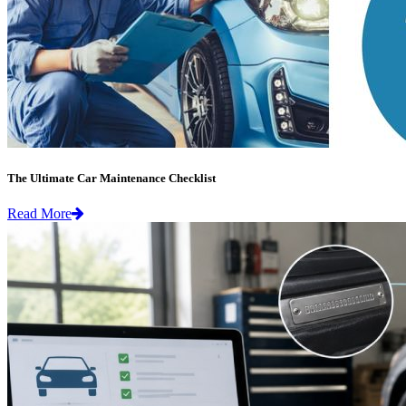
The Ultimate Car Maintenance Checklist
Read More