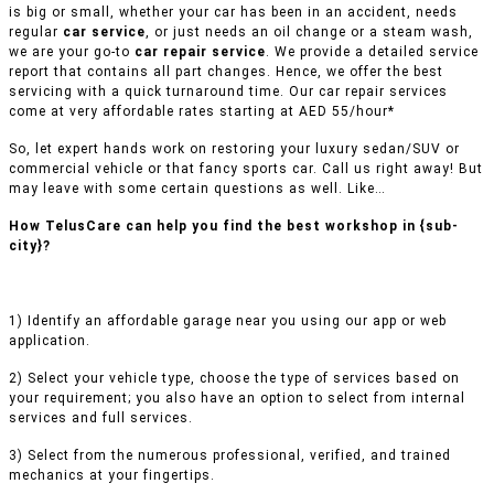
is big or small, whether your car has been in an accident, needs
regular
car service
, or just needs an oil change or a steam wash,
we are your go-to
car repair service
. We provide a detailed service
report that contains all part changes. Hence, we offer the best
servicing with a quick turnaround time. Our car repair services
come at very affordable rates starting at AED 55/hour*
So, let expert hands work on restoring your luxury sedan/SUV or
commercial vehicle or that fancy sports car. Call us right away! But
may leave with some certain questions as well. Like…
How TelusCare can help you find the best workshop in {sub-
city}?
1) Identify an affordable garage near you using our app or web
application.
2) Select your vehicle type, choose the type of services based on
your requirement; you also have an option to select from internal
services and full services.
3) Select from the numerous professional, verified, and trained
mechanics at your fingertips.