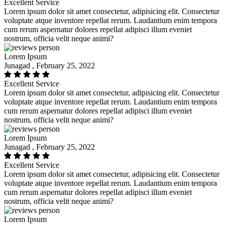
Excellent Service
Lorem ipsum dolor sit amet consectetur, adipisicing elit. Consectetur
voluptate atque inventore repellat rerum. Laudantium enim tempora
cum rerum aspernatur dolores repellat adipisci illum eveniet
nostrum, officia velit neque animi?
Lorem Ipsum
Junagad , February 25, 2022
Excellent Service
Lorem ipsum dolor sit amet consectetur, adipisicing elit. Consectetur
voluptate atque inventore repellat rerum. Laudantium enim tempora
cum rerum aspernatur dolores repellat adipisci illum eveniet
nostrum, officia velit neque animi?
Lorem Ipsum
Junagad , February 25, 2022
Excellent Service
Lorem ipsum dolor sit amet consectetur, adipisicing elit. Consectetur
voluptate atque inventore repellat rerum. Laudantium enim tempora
cum rerum aspernatur dolores repellat adipisci illum eveniet
nostrum, officia velit neque animi?
Lorem Ipsum