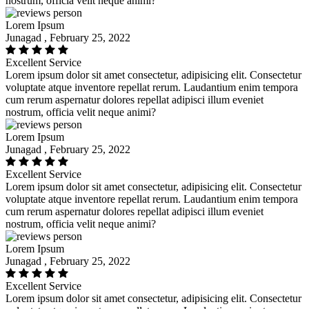
nostrum, officia velit neque animi?
Lorem Ipsum
Junagad , February 25, 2022
Excellent Service
Lorem ipsum dolor sit amet consectetur, adipisicing elit. Consectetur
voluptate atque inventore repellat rerum. Laudantium enim tempora
cum rerum aspernatur dolores repellat adipisci illum eveniet
nostrum, officia velit neque animi?
Lorem Ipsum
Junagad , February 25, 2022
Excellent Service
Lorem ipsum dolor sit amet consectetur, adipisicing elit. Consectetur
voluptate atque inventore repellat rerum. Laudantium enim tempora
cum rerum aspernatur dolores repellat adipisci illum eveniet
nostrum, officia velit neque animi?
Lorem Ipsum
Junagad , February 25, 2022
Excellent Service
Lorem ipsum dolor sit amet consectetur, adipisicing elit. Consectetur