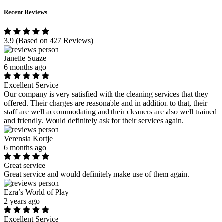
Recent Reviews
3.9
(Based on 427 Reviews)
Janelle Suaze
6 months ago
Excellent Service
Our company is very satisfied with the cleaning services that they
offered. Their charges are reasonable and in addition to that, their
staff are well accommodating and their cleaners are also well trained
and friendly. Would definitely ask for their services again.
Verensia Kortje
6 months ago
Great service
Great service and would definitely make use of them again.
Ezra’s World of Play
2 years ago
Excellent Service