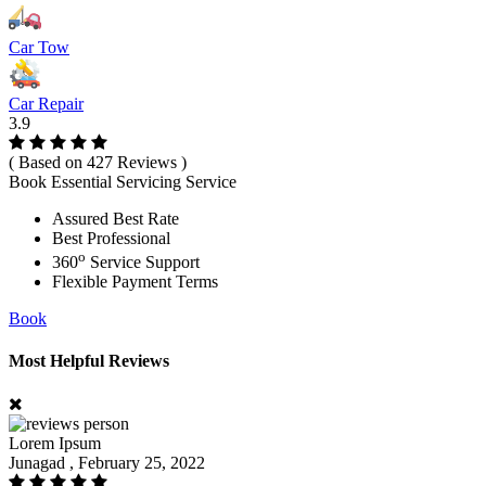
Car Tow
Car Repair
3.9
( Based on 427 Reviews )
Book Essential Servicing Service
Assured Best Rate
Best Professional
o
360
Service Support
Flexible Payment Terms
Book
Most Helpful Reviews
Lorem Ipsum
Junagad , February 25, 2022