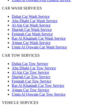
CAR WASH SERVICES
Dubai Car Wash Service
Abu Dhabi Car Wash Service
Al Ain Car Wash Service
Sharjah Car Wash Service
Fujairah Car Wash Service
Ras Al Khaimah Car Wash Service
Ajman Car Wash Service
Umm Al Quwain Car Wash Service
CAR TOW SERVICES
Dubai Car Tow Service
Abu Dhabi Car Tow Service
Al Ain Car Tow Service
Sharjah Car Tow Service
Fujairah Car Tow Service
Ras Al Khaimah Car Tow Service
Ajman Car Tow Service
Umm Al Quwain Car Tow Service
VEHICLE SERVICES