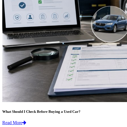
What Should I Check Before Buying a Used Car?
Read More