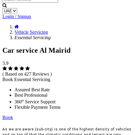
Login / Signup
Vehicle Servicing
Essential Servicing
Car service Al Mairid
3.9
( Based on 427 Reviews )
Book Essential Servicing
Assured Best Rate
Best Professional
o
360
Service Support
Flexible Payment Terms
Book
As we are aware {sub-city} is one of the highest density of vehicles
and on top of that the climatic conditions and terrain are very