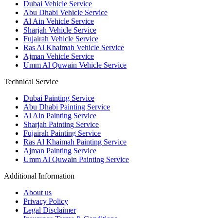
Dubai Vehicle Service
Abu Dhabi Vehicle Service
Al Ain Vehicle Service
Sharjah Vehicle Service
Fujairah Vehicle Service
Ras Al Khaimah Vehicle Service
Ajman Vehicle Service
Umm Al Quwain Vehicle Service
Technical Service
Dubai Painting Service
Abu Dhabi Painting Service
Al Ain Painting Service
Sharjah Painting Service
Fujairah Painting Service
Ras Al Khaimah Painting Service
Ajman Painting Service
Umm Al Quwain Painting Service
Additional Information
About us
Privacy Policy
Legal Disclaimer