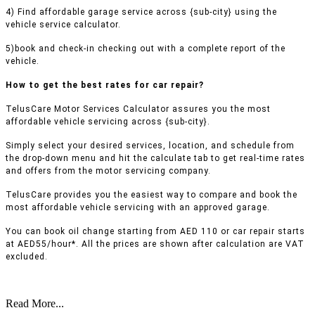
4) Find affordable garage service across {sub-city} using the
vehicle service calculator.
5)book and check-in checking out with a complete report of the
vehicle.
How to get the best rates for car repair?
TelusCare Motor Services Calculator assures you the most
affordable vehicle servicing across {sub-city}.
Simply select your desired services, location, and schedule from
the drop-down menu and hit the calculate tab to get real-time rates
and offers from the motor servicing company.
TelusCare provides you the easiest way to compare and book the
most affordable vehicle servicing with an approved garage.
You can book oil change starting from AED 110 or car repair starts
at AED55/hour*. All the prices are shown after calculation are VAT
excluded.
Read More...