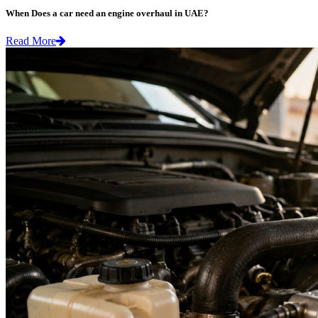
When Does a car need an engine overhaul in UAE?
Read More