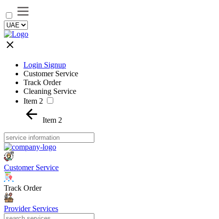
Login Signup
Customer Service
Track Order
Cleaning Service
Item 2
Item 2
Customer Service
Track Order
Provider Services