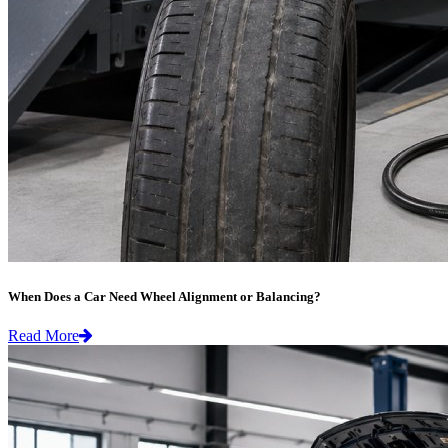
When Does a Car Need Wheel Alignment or Balancing?
Read More