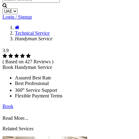
Login / Signup
Technical Service
Handyman Service
3.9
( Based on 427 Reviews )
Book Handyman Service
Assured Best Rate
Best Professional
o
360
Service Support
Flexible Payment Terms
Book
Read More...
Related Sevices