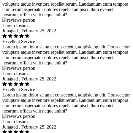
voluptate atque inventore repellat rerum. Laudantium enim tempora
cum rerum aspernatur dolores repellat adipisci illum eveniet
nostrum, officia velit neque animi?
Lorem Ipsum
Junagad , February 25, 2022
Excellent Service
Lorem ipsum dolor sit amet consectetur, adipisicing elit. Consectetur
voluptate atque inventore repellat rerum. Laudantium enim tempora
cum rerum aspernatur dolores repellat adipisci illum eveniet
nostrum, officia velit neque animi?
Lorem Ipsum
Junagad , February 25, 2022
Excellent Service
Lorem ipsum dolor sit amet consectetur, adipisicing elit. Consectetur
voluptate atque inventore repellat rerum. Laudantium enim tempora
cum rerum aspernatur dolores repellat adipisci illum eveniet
nostrum, officia velit neque animi?
Lorem Ipsum
Junagad , February 25, 2022