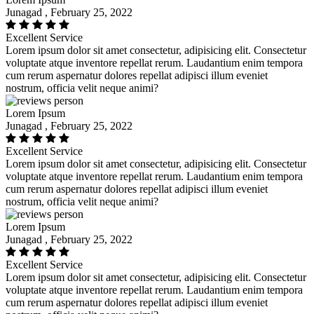
Junagad , February 25, 2022
Excellent Service
Lorem ipsum dolor sit amet consectetur, adipisicing elit. Consectetur
voluptate atque inventore repellat rerum. Laudantium enim tempora
cum rerum aspernatur dolores repellat adipisci illum eveniet
nostrum, officia velit neque animi?
Lorem Ipsum
Junagad , February 25, 2022
Excellent Service
Lorem ipsum dolor sit amet consectetur, adipisicing elit. Consectetur
voluptate atque inventore repellat rerum. Laudantium enim tempora
cum rerum aspernatur dolores repellat adipisci illum eveniet
nostrum, officia velit neque animi?
Lorem Ipsum
Junagad , February 25, 2022
Excellent Service
Lorem ipsum dolor sit amet consectetur, adipisicing elit. Consectetur
voluptate atque inventore repellat rerum. Laudantium enim tempora
cum rerum aspernatur dolores repellat adipisci illum eveniet