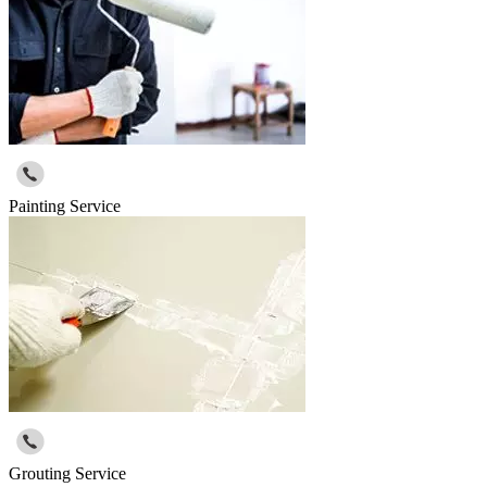
Painting Service
Grouting Service