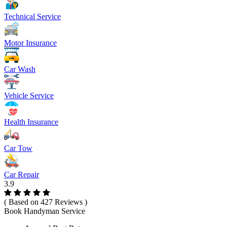
Technical Service
Motor Insurance
Car Wash
Vehicle Service
Health Insurance
Car Tow
Car Repair
3.9
( Based on 427 Reviews )
Book Handyman Service