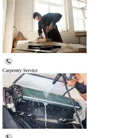
Carpentry Service