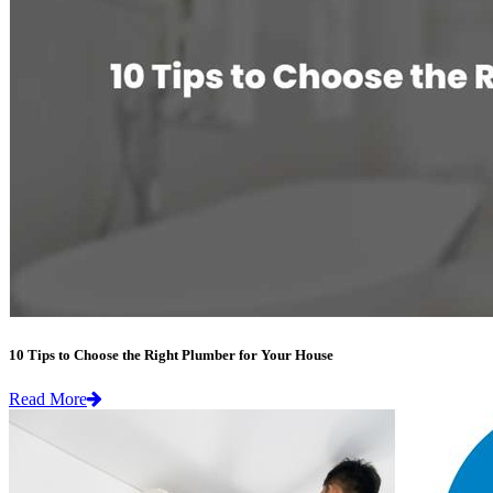
10 Tips to Choose the Right Plumber for Your House
Read More