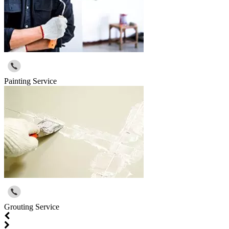
Painting Service
Grouting Service