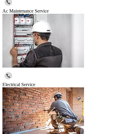
Ac Maintenance Service
Electrical Service