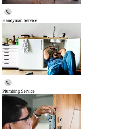
Handyman Service
Plumbing Service