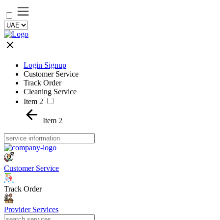
Login Signup
Customer Service
Track Order
Cleaning Service
Item 2
Item 2
Customer Service
Track Order
Provider Services