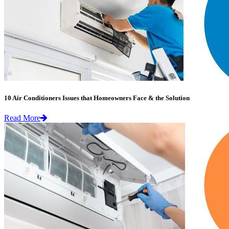
10 Air Conditioners Issues that Homeowners Face & the Solution
Read More