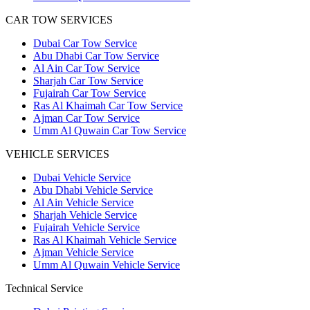
CAR TOW SERVICES
Dubai Car Tow Service
Abu Dhabi Car Tow Service
Al Ain Car Tow Service
Sharjah Car Tow Service
Fujairah Car Tow Service
Ras Al Khaimah Car Tow Service
Ajman Car Tow Service
Umm Al Quwain Car Tow Service
VEHICLE SERVICES
Dubai Vehicle Service
Abu Dhabi Vehicle Service
Al Ain Vehicle Service
Sharjah Vehicle Service
Fujairah Vehicle Service
Ras Al Khaimah Vehicle Service
Ajman Vehicle Service
Umm Al Quwain Vehicle Service
Technical Service