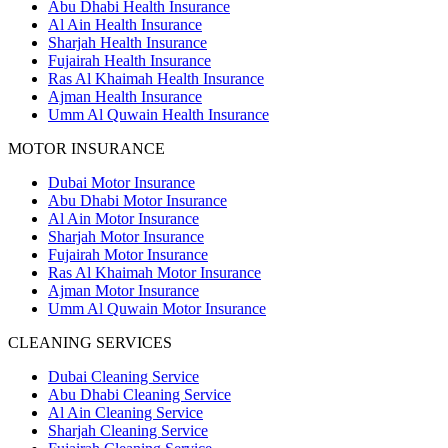
Abu Dhabi Health Insurance
Al Ain Health Insurance
Sharjah Health Insurance
Fujairah Health Insurance
Ras Al Khaimah Health Insurance
Ajman Health Insurance
Umm Al Quwain Health Insurance
MOTOR INSURANCE
Dubai Motor Insurance
Abu Dhabi Motor Insurance
Al Ain Motor Insurance
Sharjah Motor Insurance
Fujairah Motor Insurance
Ras Al Khaimah Motor Insurance
Ajman Motor Insurance
Umm Al Quwain Motor Insurance
CLEANING SERVICES
Dubai Cleaning Service
Abu Dhabi Cleaning Service
Al Ain Cleaning Service
Sharjah Cleaning Service