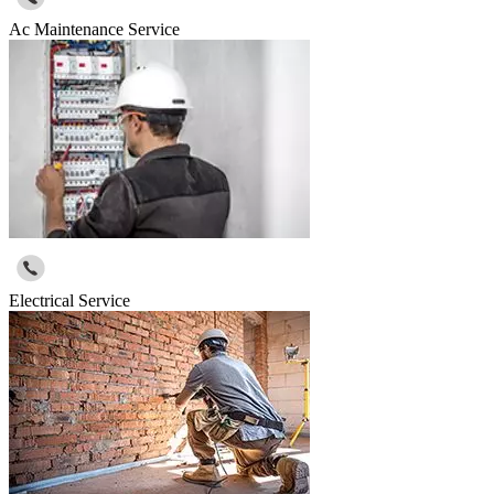
Ac Maintenance Service
Electrical Service