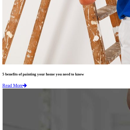
5 benefits of painting your home you need to know
Read More