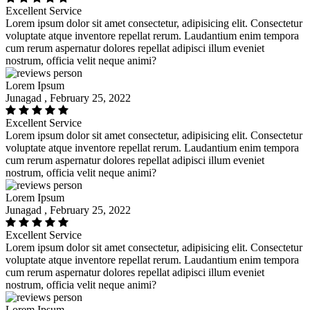
Excellent Service
Lorem ipsum dolor sit amet consectetur, adipisicing elit. Consectetur
voluptate atque inventore repellat rerum. Laudantium enim tempora
cum rerum aspernatur dolores repellat adipisci illum eveniet
nostrum, officia velit neque animi?
Lorem Ipsum
Junagad , February 25, 2022
Excellent Service
Lorem ipsum dolor sit amet consectetur, adipisicing elit. Consectetur
voluptate atque inventore repellat rerum. Laudantium enim tempora
cum rerum aspernatur dolores repellat adipisci illum eveniet
nostrum, officia velit neque animi?
Lorem Ipsum
Junagad , February 25, 2022
Excellent Service
Lorem ipsum dolor sit amet consectetur, adipisicing elit. Consectetur
voluptate atque inventore repellat rerum. Laudantium enim tempora
cum rerum aspernatur dolores repellat adipisci illum eveniet
nostrum, officia velit neque animi?
Lorem Ipsum