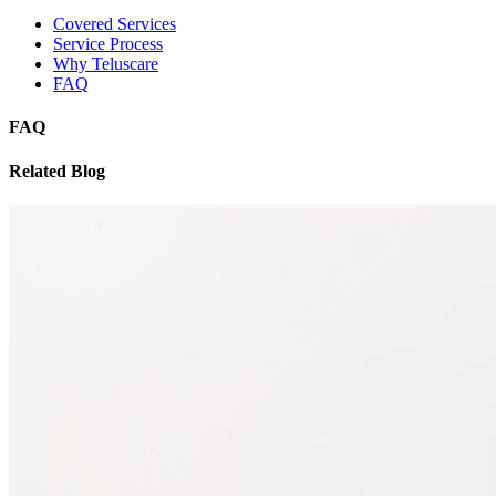
Covered Services
Service Process
Why Teluscare
FAQ
FAQ
Related Blog