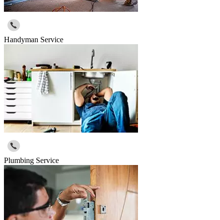
Handyman Service
Plumbing Service