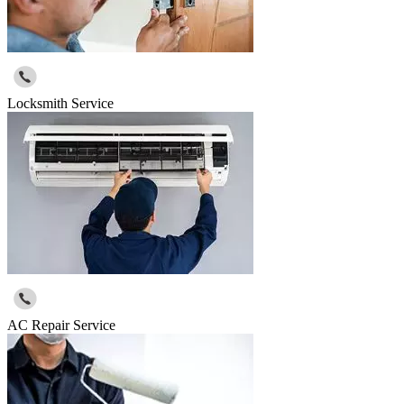
Locksmith Service
AC Repair Service