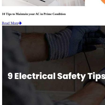
10 Tips to Maintain your AC in Prime Condition
Read More