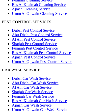
Fujairah Cleaning Service
Ras Al Khaimah Cleaning Service
Ajman Cleaning Service
Umm Al Quwain Cleaning Service
PEST CONTROL SERVICES
Dubai Pest Control Service
Abu Dhabi Pest Control Service
Al Ain Pest Control Service
Sharjah Pest Control Service
Fujairah Pest Control Service
Ras Al Khaimah Pest Control Service
Ajman Pest Control Service
Umm Al Quwain Pest Control Service
CAR WASH SERVICES
Dubai Car Wash Service
Abu Dhabi Car Wash Service
Al Ain Car Wash Service
Sharjah Car Wash Service
Fujairah Car Wash Service
Ras Al Khaimah Car Wash Service
Ajman Car Wash Service
Umm Al Quwain Car Wash Service