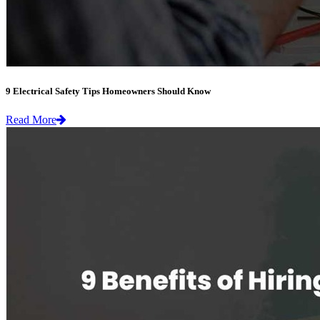
9 Electrical Safety Tips Homeowners Should Know
Read More