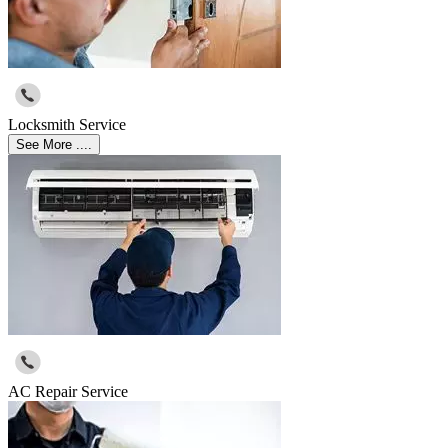
Locksmith Service
See More ....
AC Repair Service