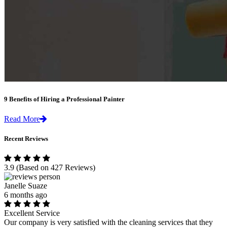
9 Benefits of Hiring a Professional Painter
Read More
Recent Reviews
3.9
(Based on 427 Reviews)
Janelle Suaze
6 months ago
Excellent Service
Our company is very satisfied with the cleaning services that they