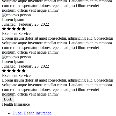
voluptate atque inventore repellat rerum. Laudantium enim tempora
cum rerum aspernatur dolores repellat adipisci illum eveniet
nostrum, officia velit neque animi?
Lorem Ipsum
Junagad , February 25, 2022
Excellent Service
Lorem ipsum dolor sit amet consectetur, adipisicing elit. Consectetur
voluptate atque inventore repellat rerum. Laudantium enim tempora
cum rerum aspernatur dolores repellat adipisci illum eveniet
nostrum, officia velit neque animi?
Lorem Ipsum
Junagad , February 25, 2022
Excellent Service
Lorem ipsum dolor sit amet consectetur, adipisicing elit. Consectetur
voluptate atque inventore repellat rerum. Laudantium enim tempora
cum rerum aspernatur dolores repellat adipisci illum eveniet
nostrum, officia velit neque animi?
Book
Health Insurance
Dubai Health Insurance