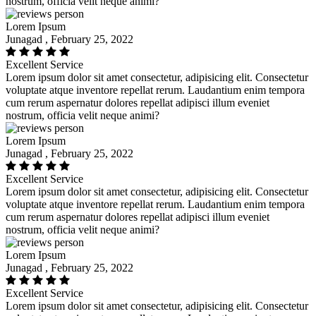
nostrum, officia velit neque animi?
Lorem Ipsum
Junagad , February 25, 2022
Excellent Service
Lorem ipsum dolor sit amet consectetur, adipisicing elit. Consectetur
voluptate atque inventore repellat rerum. Laudantium enim tempora
cum rerum aspernatur dolores repellat adipisci illum eveniet
nostrum, officia velit neque animi?
Lorem Ipsum
Junagad , February 25, 2022
Excellent Service
Lorem ipsum dolor sit amet consectetur, adipisicing elit. Consectetur
voluptate atque inventore repellat rerum. Laudantium enim tempora
cum rerum aspernatur dolores repellat adipisci illum eveniet
nostrum, officia velit neque animi?
Lorem Ipsum
Junagad , February 25, 2022
Excellent Service
Lorem ipsum dolor sit amet consectetur, adipisicing elit. Consectetur