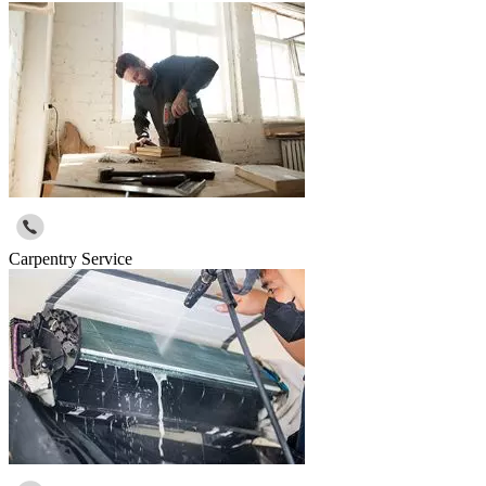
Carpentry Service