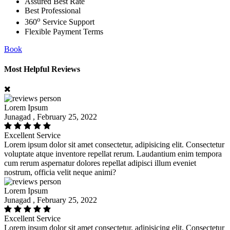
Assured Best Rate
Best Professional
o
360
Service Support
Flexible Payment Terms
Book
Most Helpful Reviews
Lorem Ipsum
Junagad , February 25, 2022
Excellent Service
Lorem ipsum dolor sit amet consectetur, adipisicing elit. Consectetur
voluptate atque inventore repellat rerum. Laudantium enim tempora
cum rerum aspernatur dolores repellat adipisci illum eveniet
nostrum, officia velit neque animi?
Lorem Ipsum
Junagad , February 25, 2022
Excellent Service
Lorem ipsum dolor sit amet consectetur, adipisicing elit. Consectetur