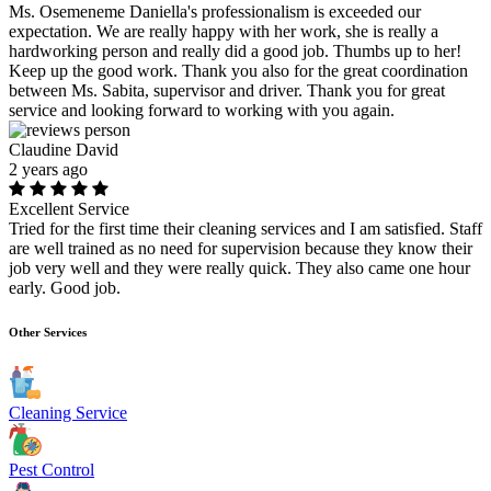
Ms. Osemeneme Daniella's professionalism is exceeded our
expectation. We are really happy with her work, she is really a
hardworking person and really did a good job. Thumbs up to her!
Keep up the good work. Thank you also for the great coordination
between Ms. Sabita, supervisor and driver. Thank you for great
service and looking forward to working with you again.
Claudine David
2 years ago
Excellent Service
Tried for the first time their cleaning services and I am satisfied. Staff
are well trained as no need for supervision because they know their
job very well and they were really quick. They also came one hour
early. Good job.
Other Services
Cleaning Service
Pest Control