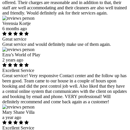
offered. Their charges are reasonable and in addition to that, their
staff are well accommodating and their cleaners are also well trained
and friendly. Would definitely ask for their services again.
Verensia Kortje
6 months ago
Great service
Great service and would definitely make use of them again.
Ezra’s World of Play
2 years ago
Excellent Service
Great service! Very responsive Contact center and the follow up has
been good. Team came to our house in a couple of hours upon
booking and did the pest control job well. Also liked that they have
a central online system that communicates with the client on updates
and booking by email and phone. VERY professional! Will
definitely recommend and come back again as a customer!
Mary Shane Villa
a year ago
Excellent Service