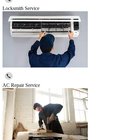
Locksmith Service
AC Repair Service