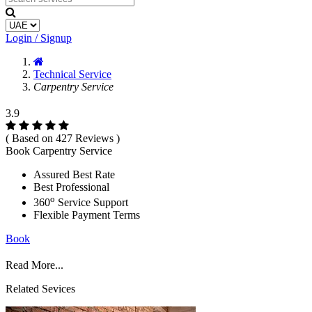
Login / Signup
Technical Service
Carpentry Service
3.9
( Based on 427 Reviews )
Book Carpentry Service
Assured Best Rate
Best Professional
o
360
Service Support
Flexible Payment Terms
Book
Read More...
Related Sevices