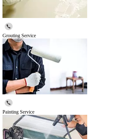
Grouting Service
Painting Service