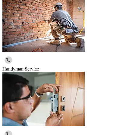
Handyman Service