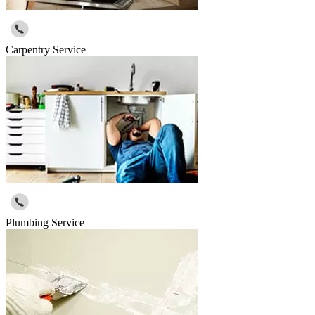
Carpentry Service
Plumbing Service