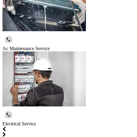
Ac Maintenance Service
Electrical Service