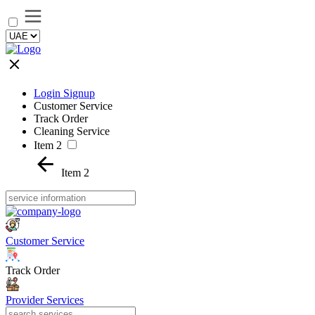
Login Signup
Customer Service
Track Order
Cleaning Service
Item 2
Item 2
Customer Service
Track Order
Provider Services