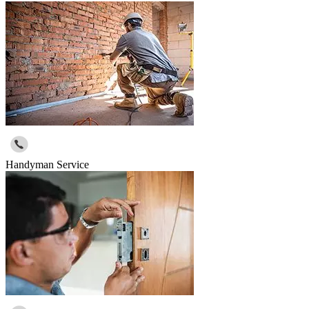
Handyman Service