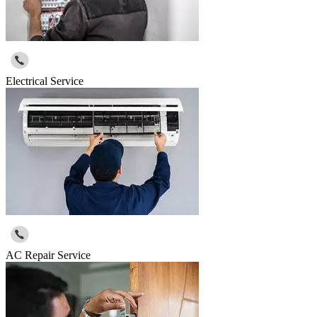
Electrical Service
AC Repair Service