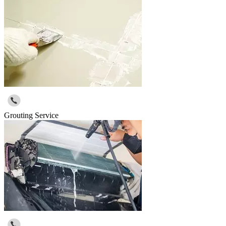
Grouting Service