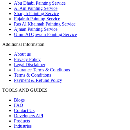
Abu Dhabi Painting Service
Al Ain Painting Service
Sharjah Painting Service
Fujairah Painting Service
Ras Al Khaimah Painting Service
Ajman Painting Service
Umm Al Quwain Painting Service
Additional Information
About us
Privacy Policy
Legal Disclaimer
Insurance Terms & Conditions
Terms & Conditions
Payment & Refund Policy
TOOLS AND GUIDES
Blogs
FAQ
Contact Us
Developers API
Products
Industries