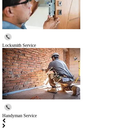
Locksmith Service
Handyman Service