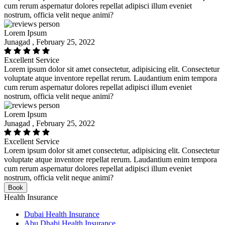
cum rerum aspernatur dolores repellat adipisci illum eveniet
nostrum, officia velit neque animi?
Lorem Ipsum
Junagad , February 25, 2022
Excellent Service
Lorem ipsum dolor sit amet consectetur, adipisicing elit. Consectetur
voluptate atque inventore repellat rerum. Laudantium enim tempora
cum rerum aspernatur dolores repellat adipisci illum eveniet
nostrum, officia velit neque animi?
Lorem Ipsum
Junagad , February 25, 2022
Excellent Service
Lorem ipsum dolor sit amet consectetur, adipisicing elit. Consectetur
voluptate atque inventore repellat rerum. Laudantium enim tempora
cum rerum aspernatur dolores repellat adipisci illum eveniet
nostrum, officia velit neque animi?
Book
Health Insurance
Dubai Health Insurance
Abu Dhabi Health Insurance