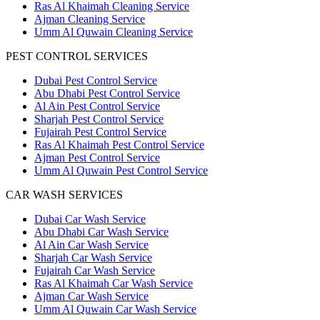
Ras Al Khaimah Cleaning Service
Ajman Cleaning Service
Umm Al Quwain Cleaning Service
PEST CONTROL SERVICES
Dubai Pest Control Service
Abu Dhabi Pest Control Service
Al Ain Pest Control Service
Sharjah Pest Control Service
Fujairah Pest Control Service
Ras Al Khaimah Pest Control Service
Ajman Pest Control Service
Umm Al Quwain Pest Control Service
CAR WASH SERVICES
Dubai Car Wash Service
Abu Dhabi Car Wash Service
Al Ain Car Wash Service
Sharjah Car Wash Service
Fujairah Car Wash Service
Ras Al Khaimah Car Wash Service
Ajman Car Wash Service
Umm Al Quwain Car Wash Service