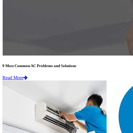
9 Most Common AC Problems and Solutions
Read More