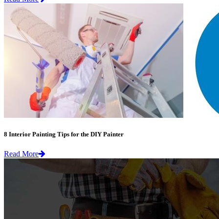
8 Interior Painting Tips for the DIY Painter
Read More