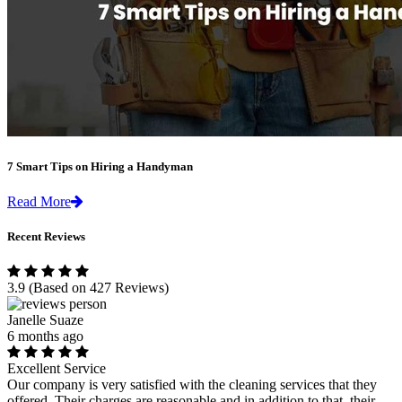
7 Smart Tips on Hiring a Handyman
Read More
Recent Reviews
3.9
(Based on 427 Reviews)
Janelle Suaze
6 months ago
Excellent Service
Our company is very satisfied with the cleaning services that they
offered. Their charges are reasonable and in addition to that, their