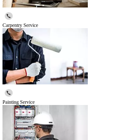
Carpentry Service
Painting Service