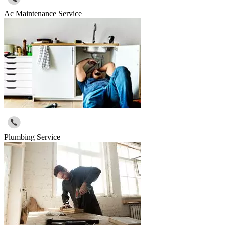
Ac Maintenance Service
Plumbing Service