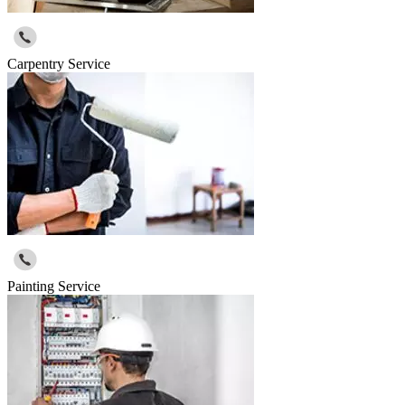
Carpentry Service
Painting Service