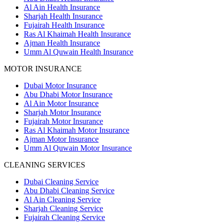
Al Ain Health Insurance
Sharjah Health Insurance
Fujairah Health Insurance
Ras Al Khaimah Health Insurance
Ajman Health Insurance
Umm Al Quwain Health Insurance
MOTOR INSURANCE
Dubai Motor Insurance
Abu Dhabi Motor Insurance
Al Ain Motor Insurance
Sharjah Motor Insurance
Fujairah Motor Insurance
Ras Al Khaimah Motor Insurance
Ajman Motor Insurance
Umm Al Quwain Motor Insurance
CLEANING SERVICES
Dubai Cleaning Service
Abu Dhabi Cleaning Service
Al Ain Cleaning Service
Sharjah Cleaning Service
Fujairah Cleaning Service