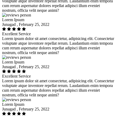
voluptate atque inventore repellat rerum. Laudantium enim tempora
cum rerum aspernatur dolores repellat adipisci illum eveniet
nostrum, officia velit neque animi?
Lorem Ipsum
Junagad , February 25, 2022
Excellent Service
Lorem ipsum dolor sit amet consectetur, adipisicing elit. Consectetur
voluptate atque inventore repellat rerum. Laudantium enim tempora
cum rerum aspernatur dolores repellat adipisci illum eveniet
nostrum, officia velit neque animi?
Lorem Ipsum
Junagad , February 25, 2022
Excellent Service
Lorem ipsum dolor sit amet consectetur, adipisicing elit. Consectetur
voluptate atque inventore repellat rerum. Laudantium enim tempora
cum rerum aspernatur dolores repellat adipisci illum eveniet
nostrum, officia velit neque animi?
Lorem Ipsum
Junagad , February 25, 2022