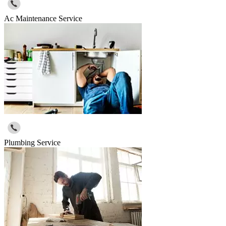
Ac Maintenance Service
Plumbing Service