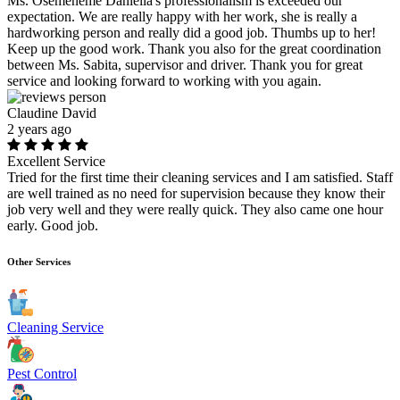
Ms. Osemeneme Daniella's professionalism is exceeded our
expectation. We are really happy with her work, she is really a
hardworking person and really did a good job. Thumbs up to her!
Keep up the good work. Thank you also for the great coordination
between Ms. Sabita, supervisor and driver. Thank you for great
service and looking forward to working with you again.
Claudine David
2 years ago
Excellent Service
Tried for the first time their cleaning services and I am satisfied. Staff
are well trained as no need for supervision because they know their
job very well and they were really quick. They also came one hour
early. Good job.
Other Services
Cleaning Service
Pest Control