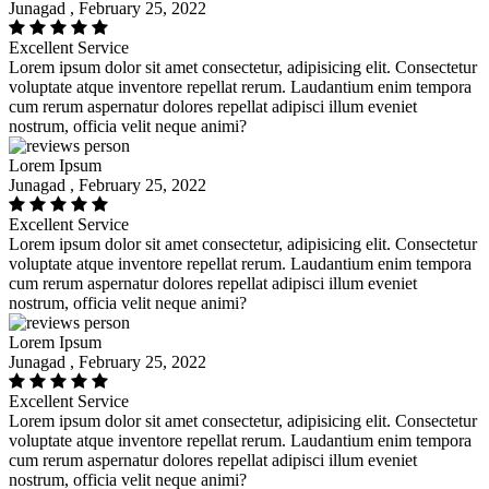
Junagad , February 25, 2022
Excellent Service
Lorem ipsum dolor sit amet consectetur, adipisicing elit. Consectetur
voluptate atque inventore repellat rerum. Laudantium enim tempora
cum rerum aspernatur dolores repellat adipisci illum eveniet
nostrum, officia velit neque animi?
Lorem Ipsum
Junagad , February 25, 2022
Excellent Service
Lorem ipsum dolor sit amet consectetur, adipisicing elit. Consectetur
voluptate atque inventore repellat rerum. Laudantium enim tempora
cum rerum aspernatur dolores repellat adipisci illum eveniet
nostrum, officia velit neque animi?
Lorem Ipsum
Junagad , February 25, 2022
Excellent Service
Lorem ipsum dolor sit amet consectetur, adipisicing elit. Consectetur
voluptate atque inventore repellat rerum. Laudantium enim tempora
cum rerum aspernatur dolores repellat adipisci illum eveniet
nostrum, officia velit neque animi?