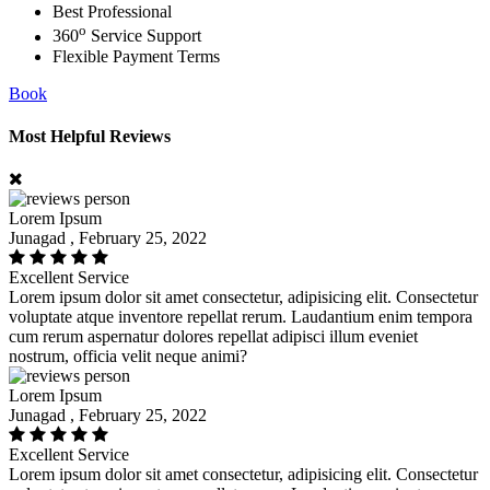
Best Professional
o
360
Service Support
Flexible Payment Terms
Book
Most Helpful Reviews
Lorem Ipsum
Junagad , February 25, 2022
Excellent Service
Lorem ipsum dolor sit amet consectetur, adipisicing elit. Consectetur
voluptate atque inventore repellat rerum. Laudantium enim tempora
cum rerum aspernatur dolores repellat adipisci illum eveniet
nostrum, officia velit neque animi?
Lorem Ipsum
Junagad , February 25, 2022
Excellent Service
Lorem ipsum dolor sit amet consectetur, adipisicing elit. Consectetur