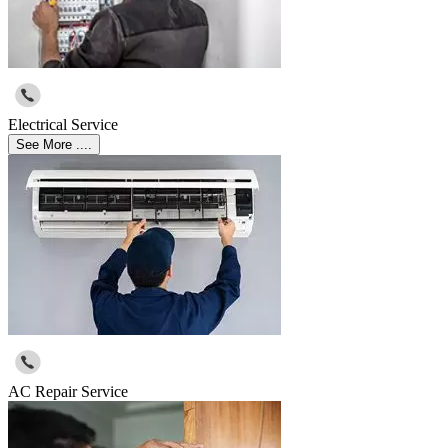
Electrical Service
See More ....
AC Repair Service