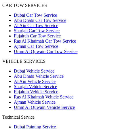
CAR TOW SERVICES
Dubai Car Tow Service
Abu Dhabi Car Tow Service
Al Ain Car Tow Service
Sharjah Car Tow Service
Fujairah Car Tow Service
Ras Al Khaimah Car Tow Service
Ajman Car Tow Service
Umm Al Quwain Car Tow Service
VEHICLE SERVICES
Dubai Vehicle Service
Abu Dhabi Vehicle Service
Al Ain Vehicle Service
Sharjah Vehicle Service
Fujairah Vehicle Service
Ras Al Khaimah Vehicle Service
Ajman Vehicle Service
Umm Al Quwain Vehicle Service
Technical Service
Dubai Painting Service