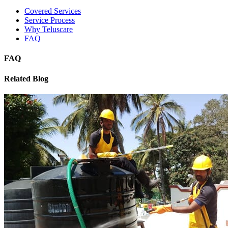
Covered Services
Service Process
Why Teluscare
FAQ
FAQ
Related Blog