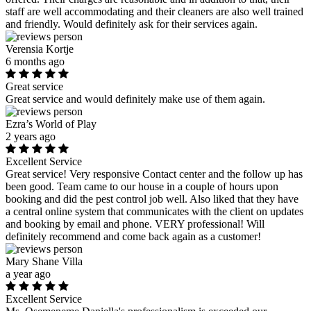
staff are well accommodating and their cleaners are also well trained
and friendly. Would definitely ask for their services again.
Verensia Kortje
6 months ago
Great service
Great service and would definitely make use of them again.
Ezra’s World of Play
2 years ago
Excellent Service
Great service! Very responsive Contact center and the follow up has
been good. Team came to our house in a couple of hours upon
booking and did the pest control job well. Also liked that they have
a central online system that communicates with the client on updates
and booking by email and phone. VERY professional! Will
definitely recommend and come back again as a customer!
Mary Shane Villa
a year ago
Excellent Service