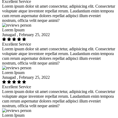
Excellent Service
Lorem ipsum dolor sit amet consectetur, adipisicing elit. Consectetur
voluptate atque inventore repellat rerum. Laudantium enim tempora
cum rerum aspernatur dolores repellat adipisci illum eveniet
nostrum, officia velit neque animi?
Lorem Ipsum
Junagad , February 25, 2022
Excellent Service
Lorem ipsum dolor sit amet consectetur, adipisicing elit. Consectetur
voluptate atque inventore repellat rerum. Laudantium enim tempora
cum rerum aspernatur dolores repellat adipisci illum eveniet
nostrum, officia velit neque animi?
Lorem Ipsum
Junagad , February 25, 2022
Excellent Service
Lorem ipsum dolor sit amet consectetur, adipisicing elit. Consectetur
voluptate atque inventore repellat rerum. Laudantium enim tempora
cum rerum aspernatur dolores repellat adipisci illum eveniet
nostrum, officia velit neque animi?
Lorem Ipsum