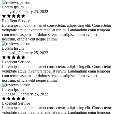
Lorem Ipsum
Junagad , February 25, 2022
Excellent Service
Lorem ipsum dolor sit amet consectetur, adipisicing elit. Consectetur
voluptate atque inventore repellat rerum. Laudantium enim tempora
cum rerum aspernatur dolores repellat adipisci illum eveniet
nostrum, officia velit neque animi?
Lorem Ipsum
Junagad , February 25, 2022
Excellent Service
Lorem ipsum dolor sit amet consectetur, adipisicing elit. Consectetur
voluptate atque inventore repellat rerum. Laudantium enim tempora
cum rerum aspernatur dolores repellat adipisci illum eveniet
nostrum, officia velit neque animi?
Lorem Ipsum
Junagad , February 25, 2022
Excellent Service
Lorem ipsum dolor sit amet consectetur, adipisicing elit. Consectetur
voluptate atque inventore repellat rerum. Laudantium enim tempora