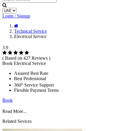
Login / Signup
Technical Service
Electrical Service
3.9
( Based on 427 Reviews )
Book Electrical Service
Assured Best Rate
Best Professional
o
360
Service Support
Flexible Payment Terms
Book
Read More...
Related Sevices