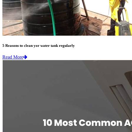
5 Reasons to clean yor water tank regularly
Read More