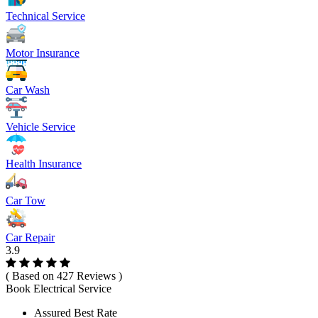
Technical Service
Motor Insurance
Car Wash
Vehicle Service
Health Insurance
Car Tow
Car Repair
3.9
( Based on 427 Reviews )
Book Electrical Service
Assured Best Rate