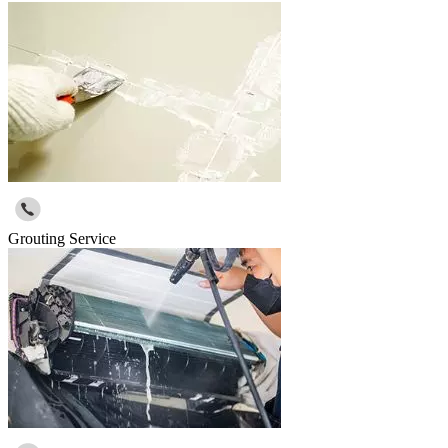
Grouting Service