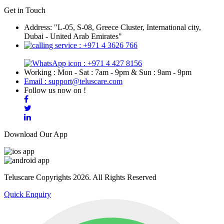
Get in Touch
Address: "L-05, S-08, Greece Cluster, International city,
Dubai - United Arab Emirates"
: +971 4 3626 766
: +971 4 427 8156
Working : Mon - Sat : 7am - 9pm & Sun : 9am - 9pm
Email : support@teluscare.com
Follow us now on !
Download Our App
Teluscare Copyrights 2026. All Rights Reserved
Quick Enquiry