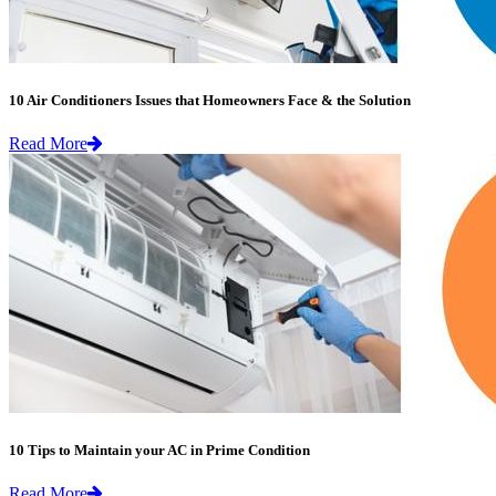
10 Air Conditioners Issues that Homeowners Face & the Solution
Read More
10 Tips to Maintain your AC in Prime Condition
Read More