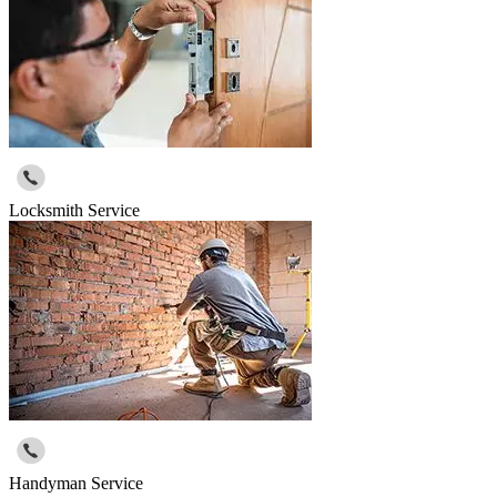
Locksmith Service
Handyman Service