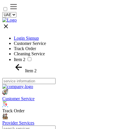
Login Signup
Customer Service
Track Order
Cleaning Service
Item 2
Item 2
Customer Service
Track Order
Provider Services