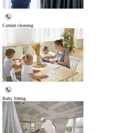
Curtain cleaning
Baby Sitting