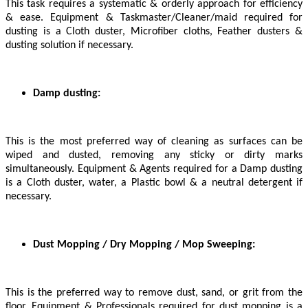
This task requires a systematic & orderly approach for efficiency
& ease. Equipment & Taskmaster/Cleaner/maid required for
dusting is a Cloth duster, Microfiber cloths, Feather dusters &
dusting solution if necessary.
Damp dusting:
This is the most preferred way of cleaning as surfaces can be
wiped and dusted, removing any sticky or dirty marks
simultaneously. Equipment & Agents required for a Damp dusting
is a Cloth duster, water, a Plastic bowl & a neutral detergent if
necessary.
Dust Mopping / Dry Mopping / Mop Sweeping:
This is the preferred way to remove dust, sand, or grit from the
floor. Equipment & Professionals required for dust mopping is a