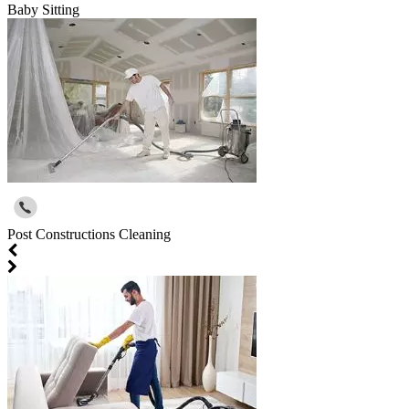
Baby Sitting
Post Constructions Cleaning