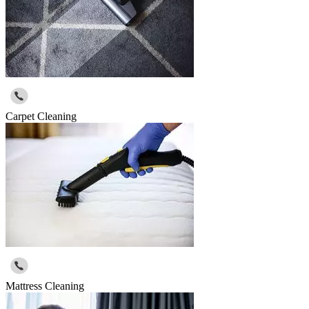
Carpet Cleaning
Mattress Cleaning