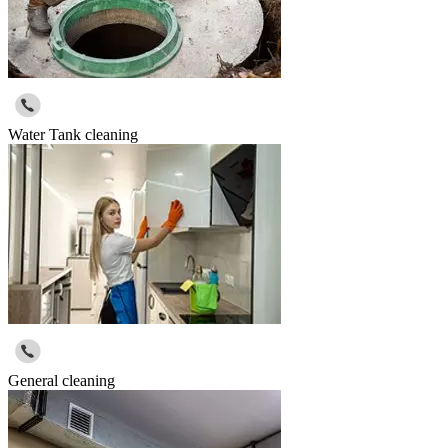
Water Tank cleaning
General cleaning