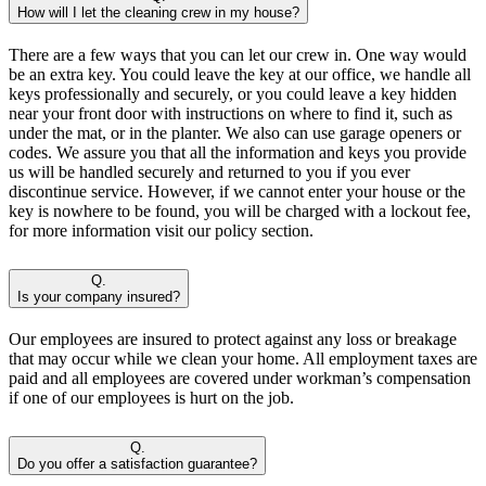
How will I let the cleaning crew in my house?
There are a few ways that you can let our crew in. One way would
be an extra key. You could leave the key at our office, we handle all
keys professionally and securely, or you could leave a key hidden
near your front door with instructions on where to find it, such as
under the mat, or in the planter. We also can use garage openers or
codes. We assure you that all the information and keys you provide
us will be handled securely and returned to you if you ever
discontinue service. However, if we cannot enter your house or the
key is nowhere to be found, you will be charged with a lockout fee,
for more information visit our policy section.
Q.
Is your company insured?
Our employees are insured to protect against any loss or breakage
that may occur while we clean your home. All employment taxes are
paid and all employees are covered under workman’s compensation
if one of our employees is hurt on the job.
Q.
Do you offer a satisfaction guarantee?