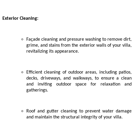
Exterior Cleaning:
Façade cleaning and pressure washing to remove dirt,
grime, and stains from the exterior walls of your villa,
revitalizing its appearance.
Efficient cleaning of outdoor areas, including patios,
decks, driveways, and walkways, to ensure a clean
and inviting outdoor space for relaxation and
gatherings.
Roof and gutter cleaning to prevent water damage
and maintain the structural integrity of your villa.