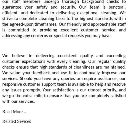
our staff members undergo thorough background checks to
guarantee your safety and security. Our team is punctual,
efficient, and dedicated to delivering exceptional cleaning. We
strive to complete cleaning tasks to the highest standards within
the agreed-upon timeframes. Our friendly and approachable staff
is committed to providing excellent customer service and
addressing any concerns or special requests you may have.
We believe in delivering consistent quality and exceeding
customer expectations with every cleaning. Our regular quality
checks ensure that high standards of cleanliness are maintained.
We value your feedback and use it to continually improve our
services. Should you have any queries or require assistance, our
responsive customer support team is available to help and resolve
any issues promptly. Your satisfaction is our utmost priority, and
we go the extra mile to ensure that you are completely satisfied
with our services.
Read More...
Related Sevices