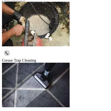
Grease Trap Cleaning