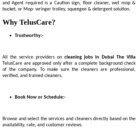
and Agent required is a Caution sign, floor cleaner, wet mop &
bucket, or Mop- wringer trolley, squeegee & detergent solution.
Why TelusCare?
Trustworthy:-
All the service providers on
cleaning jobs in Dubai The Villa
TelusCare are approved only after a complete background check
of the company. To make sure the cleaners are professional,
verified, and trained cleaners.
Book Now or Schedule:-
Browse and select the services and cleaners directly based on the
availability, rate, and customer reviews.