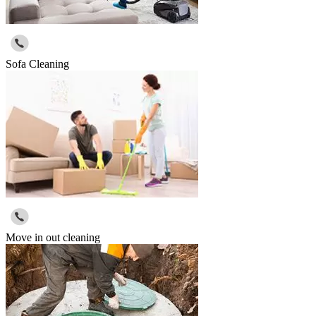
Sofa Cleaning
Move in out cleaning