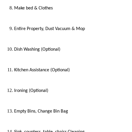
Make bed & Clothes
Entire Property, Dust Vacuum & Mop
Dish Washing (Optional)
Kitchen Assistance (Optional)
Ironing (Optional)
Empty Bins, Change Bin Bag
Sink, counters, table, chairs Cleaning