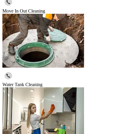
Move In Out Cleaning
Water Tank Cleaning