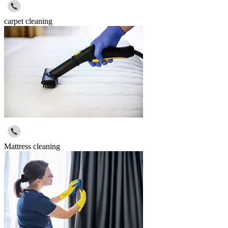
carpet cleaning
Mattress cleaning