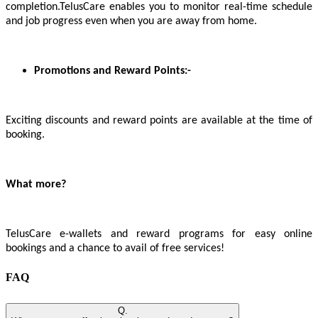
completion.TelusCare enables you to monitor real-time schedule
and job progress even when you are away from home.
Promotions and Reward Points:-
Exciting discounts and reward points are available at the time of
booking.
What more?
TelusCare e-wallets and reward programs for easy online
bookings and a chance to avail of free services!
FAQ
Q.