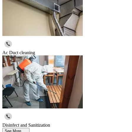
Ac Duct cleaning
Disinfect and Sanitization
See More ....