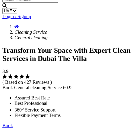
Login / Signup
Cleaning Service
General cleaning
Transform Your Space with Expert Clean
Services in Dubai The Villa
3.9
( Based on 427 Reviews )
Book General cleaning Service
60.9
Assured Best Rate
Best Professional
o
360
Service Support
Flexible Payment Terms
Book