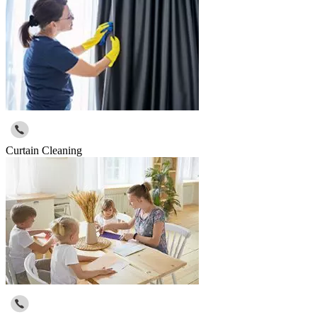
Curtain Cleaning