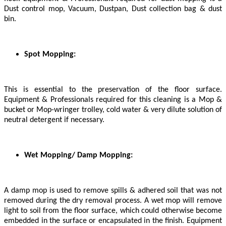
Dust control mop, Vacuum, Dustpan, Dust collection bag & dust
bin.
Spot Mopping:
This is essential to the preservation of the floor surface.
Equipment & Professionals required for this cleaning is a Mop &
bucket or Mop-wringer trolley, cold water & very dilute solution of
neutral detergent if necessary.
Wet Mopping/ Damp Mopping:
A damp mop is used to remove spills & adhered soil that was not
removed during the dry removal process. A wet mop will remove
light to soil from the floor surface, which could otherwise become
embedded in the surface or encapsulated in the finish. Equipment