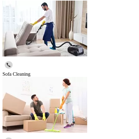
Sofa Cleaning