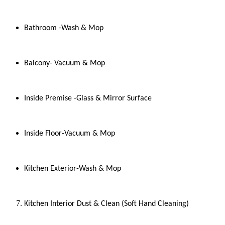
Bathroom -Wash & Mop
Balcony- Vacuum & Mop
Inside Premise -Glass & Mirror Surface
Inside Floor-Vacuum & Mop
Kitchen Exterior-Wash & Mop
Kitchen Interior Dust & Clean (Soft Hand Cleaning)