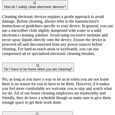
Q.
How do I safely clean electronic devices?
Cleaning electronic devices requires a gentle approach to avoid
damage. Before cleaning, always refer to the manufacturer's
instructions or guidelines specific to your device. In general, you can
use a microfiber cloth slightly dampened with water or a mild
electronics cleaning solution. Avoid using excessive moisture and
never spray liquids directly onto the device. Ensure the device is
powered off and disconnected from any power sources before
cleaning. For hard-to-reach areas or keyboards, you can use
compressed air or specialized electronic cleaning brushes.
Q.
Do I have to be home when you are cleaning?
No, as long as you have a way to let us in when you are not home
there is no reason for you to have to be there. However, if it makes
you feel more comfortable we welcome you to stay and watch what
we do. All of our house cleaning employees are trustworthy and
friendly, they do have a schedule though so make sure to give them
enough space to get their work done.
Q.