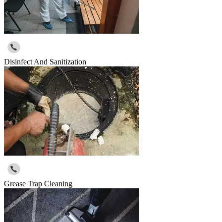
Disinfect And Sanitization
Grease Trap Cleaning