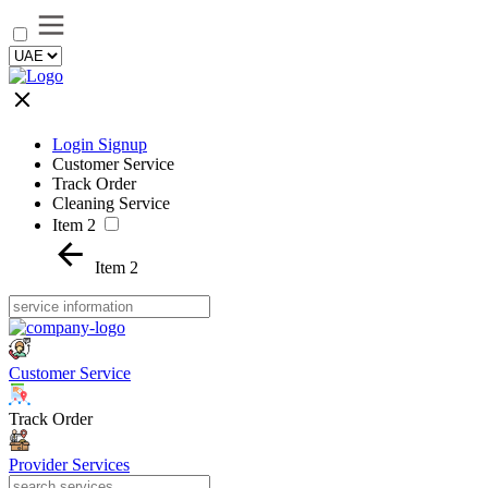
Login Signup
Customer Service
Track Order
Cleaning Service
Item 2
Item 2
Customer Service
Track Order
Provider Services