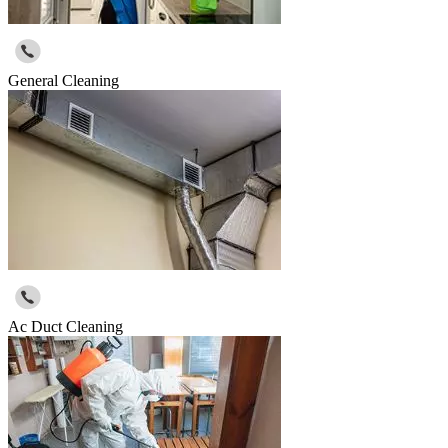
General Cleaning
Ac Duct Cleaning