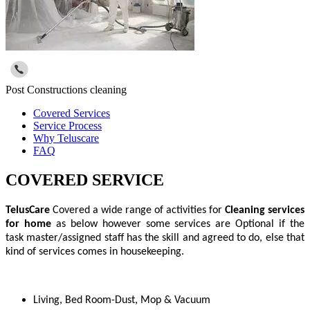
Post Constructions cleaning
Covered Services
Service Process
Why Teluscare
FAQ
COVERED SERVICE
TelusCare
Covered a wide range of activities for
Cleaning services
for home
as below however some services are Optional if the
task master/assigned staff has the skill and agreed to do, else that
kind of services comes in housekeeping.
Living, Bed Room-Dust, Mop & Vacuum