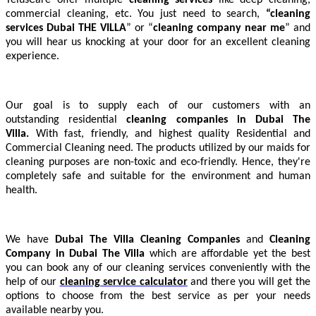
commercial cleaning, etc. You just need to search,
“cleaning
services Dubai THE VILLA
” or “
cleaning company near me
” and
you will hear us knocking at your door for an excellent cleaning
experience.
Our goal is to supply each of our customers with an
outstanding residential
cleaning companies in Dubai The
Villa.
With fast, friendly, and highest quality Residential and
Commercial Cleaning need. The products utilized by our maids for
cleaning purposes are non-toxic and eco-friendly. Hence, they're
completely safe and suitable for the environment and human
health.
We have
Dubai The Villa
Cleaning Companies
and
Cleaning
Company in Dubai The Villa
which are affordable yet the best
you can book any of our cleaning services conveniently with the
help of our
cleaning service calculator
and there you will get the
options to choose from the best service as per your needs
available nearby you.