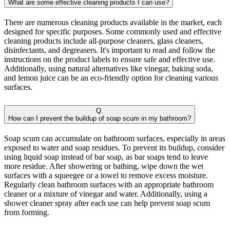
What are some effective cleaning products I can use?
There are numerous cleaning products available in the market, each
designed for specific purposes. Some commonly used and effective
cleaning products include all-purpose cleaners, glass cleaners,
disinfectants, and degreasers. It's important to read and follow the
instructions on the product labels to ensure safe and effective use.
Additionally, using natural alternatives like vinegar, baking soda,
and lemon juice can be an eco-friendly option for cleaning various
surfaces.
Q.
How can I prevent the buildup of soap scum in my bathroom?
Soap scum can accumulate on bathroom surfaces, especially in areas
exposed to water and soap residues. To prevent its buildup, consider
using liquid soap instead of bar soap, as bar soaps tend to leave
more residue. After showering or bathing, wipe down the wet
surfaces with a squeegee or a towel to remove excess moisture.
Regularly clean bathroom surfaces with an appropriate bathroom
cleaner or a mixture of vinegar and water. Additionally, using a
shower cleaner spray after each use can help prevent soap scum
from forming.