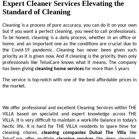
Expert Cleaner Services Elevating the
Standard of Cleaning
Cleaning
is a process of pure accuracy, you can do it on your own
but if you want a perfect cleaning, you need to call professionals.
To be honest, cleaning is a daily process, whether in an office or
home, and an important one as the conditions are crucial due to
the Covid-19 pandemic. Cleaning has never been given such
priority as it is given now. And if cleaning is the priority, then only
professionals like TelusCare knows what it means. The company
has been giving
cleaning home services
for more than 5 years
The service is top-notch with one of the best affordable prices in
the market.
We offer professional and excellent Cleaning Services within THE
VILLA based on specialist and expert knowledge across THE
VILLA. It is very difficult to maintain a work-life balance in today’s
hectic life. It is hard for THE VILLA residents to spare time for
cleaning chores.
cleaning companies Dubai The Villa
like
TelusCare offer multiple
cleaning services
like deep cleaning,