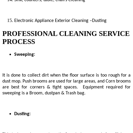
Electronic Appliance Exterior Cleaning –Dusting
PROFESSIONAL CLEANING SERVICE
PROCESS
Sweeping:
It is done to collect dirt when the floor surface is too rough for a
dust mop. Push brooms are used for large areas, and Corn brooms
are best for corners & tight spaces. Equipment required for
sweeping is a Broom, dustpan & Trash bag.
Dusting: