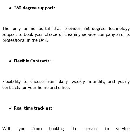
360-degree support:-
The only online portal that provides 360-degree technology
support to book your choice of cleaning service company and its
professional in the UAE.
Flexible Contracts:-
Flexibility to choose from daily, weekly, monthly, and yearly
contracts for your home and office.
Real-time tracking:-
With you from booking the service to service