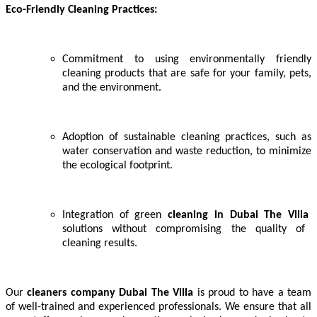
Eco-Friendly Cleaning Practices:
Commitment to using environmentally friendly
cleaning products that are safe for your family, pets,
and the environment.
Adoption of sustainable cleaning practices, such as
water conservation and waste reduction, to minimize
the ecological footprint.
Integration of green
cleaning in
Dubai The Villa
solutions without compromising the quality of
cleaning results.
Our
cleaners company Dubai The Villa
is proud to have a team
of well-trained and experienced professionals. We ensure that all