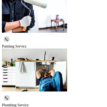
Painting Service
Plumbing Service