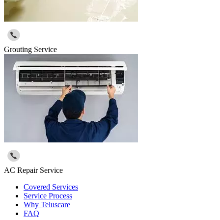
Grouting Service
AC Repair Service
Covered Services
Service Process
Why Teluscare
FAQ