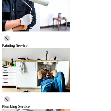
Painting Service
Plumbing Service