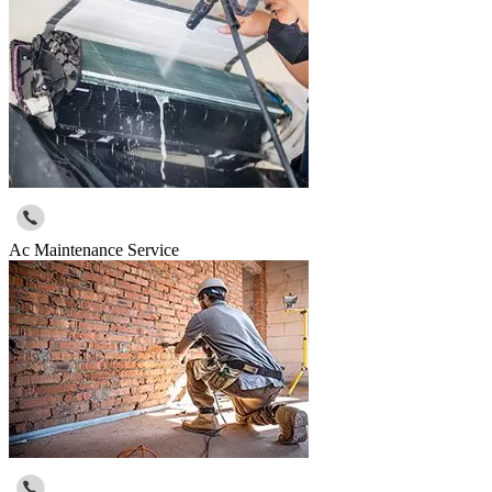
Ac Maintenance Service