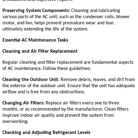
Preserving System Components:
Cleaning and lubricating
various parts of the AC unit, such as the condenser coils, blower
motor, and fan, helps prevent premature wear and tear,
ultimately extending the life of the system.
Essential AC Maintenance Tasks
Cleaning and Air Filter Replacement
Regular cleaning and filter replacement are fundamental aspects
of AC maintenance. Follow these guidelines:
Cleaning the Outdoor Unit:
Remove debris, leaves, and dirt from
the exterior of the outdoor unit. Ensure that the unit has adequate
airflow and is free from any obstructions.
Changing Air Filters:
Replace air filters every one to three
months, or as recommended by the manufacturer. Clean filters
improve indoor air quality and prevent the system from
overworking.
Checking and Adjusting Refrigerant Levels