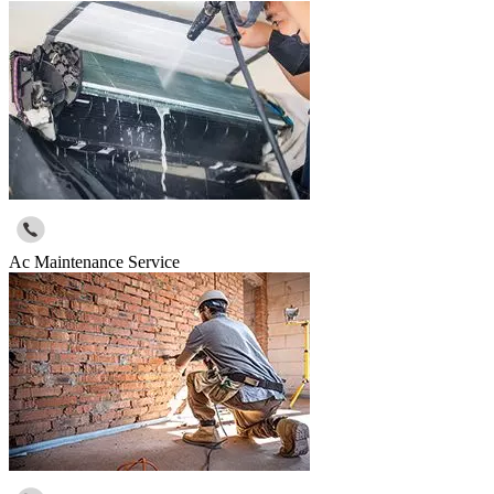
Ac Maintenance Service