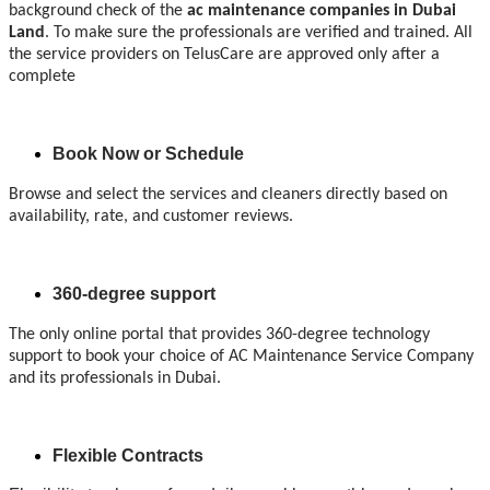
background check of the
ac maintenance companies
in Dubai
Land
. To make sure the professionals are verified and trained. All
the service providers on TelusCare are approved only after a
complete
Book Now or Schedule
Browse and select the services and cleaners directly based on
availability, rate, and customer reviews.
360-degree support
The only online portal that provides 360-degree technology
support to book your choice of AC Maintenance Service Company
and its professionals in Dubai.
Flexible Contracts