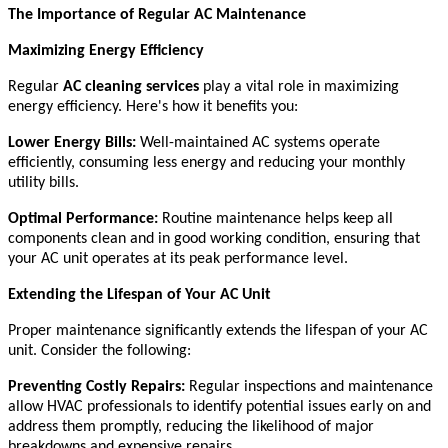
The Importance of Regular AC Maintenance
Maximizing Energy Efficiency
Regular
AC cleaning services
play a vital role in maximizing
energy efficiency. Here's how it benefits you:
Lower Energy Bills:
Well-maintained AC systems operate
efficiently, consuming less energy and reducing your monthly
utility bills.
Optimal Performance:
Routine maintenance helps keep all
components clean and in good working condition, ensuring that
your AC unit operates at its peak performance level.
Extending the Lifespan of Your AC Unit
Proper maintenance significantly extends the lifespan of your AC
unit. Consider the following:
Preventing Costly Repairs:
Regular inspections and maintenance
allow HVAC professionals to identify potential issues early on and
address them promptly, reducing the likelihood of major
breakdowns and expensive repairs.