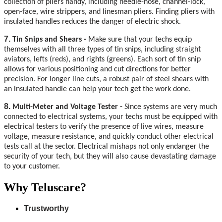
collection of pliers handy, including needle-nose, channel-lock,
open-face, wire strippers, and linesman pliers. Finding pliers with
insulated handles reduces the danger of electric shock.
7.
Tin Snips and Shears -
Make sure that your techs equip
themselves with all three types of tin snips, including straight
aviators, lefts (reds), and rights (greens). Each sort of tin snip
allows for various positioning and cut directions for better
precision. For longer line cuts, a robust pair of steel shears with
an insulated handle can help your tech get the work done.
8.
Multi-Meter and Voltage Tester -
Since systems are very much
connected to electrical systems, your techs must be equipped with
electrical testers to verify the presence of live wires, measure
voltage, measure resistance, and quickly conduct other electrical
tests call at the sector. Electrical mishaps not only endanger the
security of your tech, but they will also cause devastating damage
to your customer.
Why Teluscare?
Trustworthy