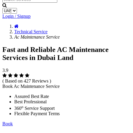
Login / Signup
Technical Service
Ac Maintenance Service
Fast and Reliable AC Maintenance
Services in Dubai Land
3.9
( Based on 427 Reviews )
Book Ac Maintenance Service
Assured Best Rate
Best Professional
o
360
Service Support
Flexible Payment Terms
Book