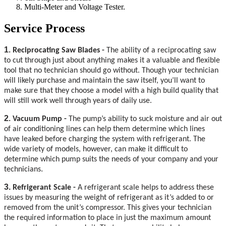
Multi-Meter and Voltage Tester.
Service Process
1
. Reciprocating Saw Blades -
The ability of a reciprocating saw
to cut through just about anything makes it a valuable and flexible
tool that no technician should go without. Though your technician
will likely purchase and maintain the saw itself, you’ll want to
make sure that they choose a model with a high build quality that
will still work well through years of daily use.
2
. Vacuum Pump -
The pump’s ability to suck moisture and air out
of air conditioning lines can help them determine which lines
have leaked before charging the system with refrigerant. The
wide variety of models, however, can make it difficult to
determine which pump suits the needs of your company and your
.
technicians
3.
Refrigerant Scale -
A refrigerant scale helps to address these
issues by measuring the weight of refrigerant as it’s added to or
removed from the unit’s compressor. This gives your technician
the required information to place in just the maximum amount