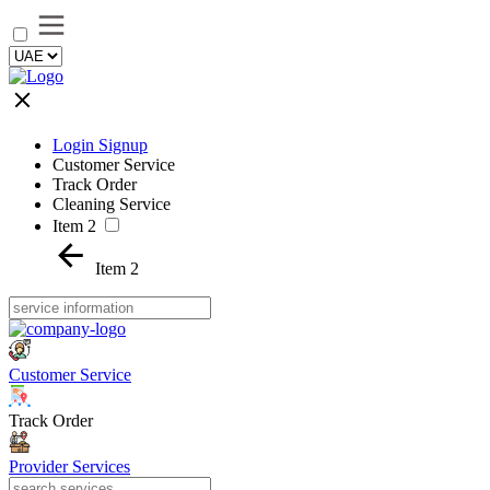
Login Signup
Customer Service
Track Order
Cleaning Service
Item 2
Item 2
Customer Service
Track Order
Provider Services