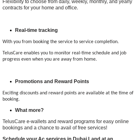
Flexibility to choose from daily, weekly, monthly, and yearly
contracts for your home and office.
Real-time tracking
With you from booking the service to service completion.
TelusCare enables you to monitor real-time schedule and job
progress even when you are away from home.
Promotions and Reward Points
Exciting discounts and reward points are available at the time of
booking.
What more?
TelusCare e-wallets and reward programs for easy online
bookings and a chance to avail of free services!
Schedule your Ac services in Dubai Land at an