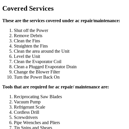
Covered Services
These are the services covered under ac repair/maintenance:
Shut off the Power
Remove Debris
Clean the Fins
Straighten the Fins
Clean the area around the Unit
Level the Unit
Clean the Evaporator Coil
Clean a Plugged Evaporator Drain
Change the Blower Filter
Turn the Power Back On
Tools that are required for ac repair/ maintenance are:
Reciprocating Saw Blades
Vacuum Pump
Refrigerant Scale
Cordless Drill
Screwdrivers
Pipe Wrenches and Pliers
Tin Snips and Shears