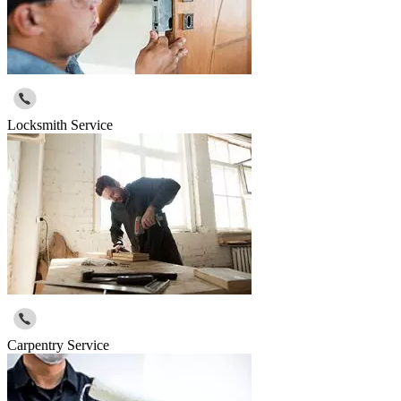
Locksmith Service
Carpentry Service