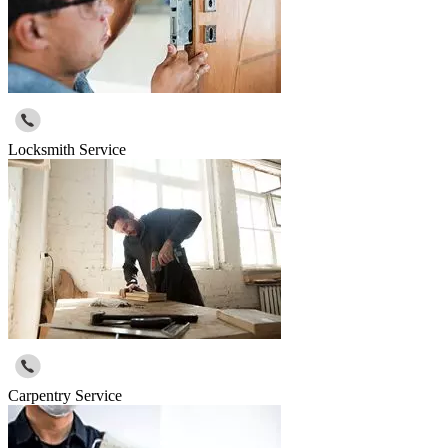
Locksmith Service
Carpentry Service