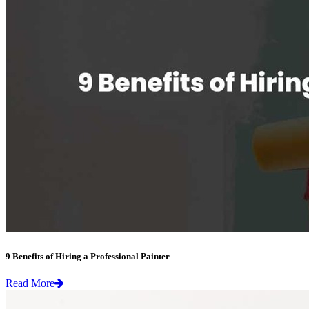
9 Benefits of Hiring a Professional Painter
Read More