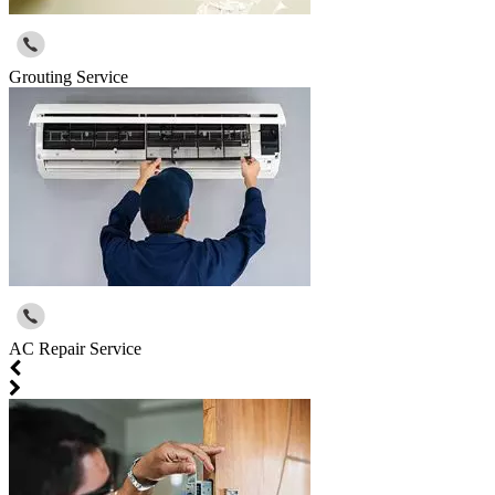
Grouting Service
AC Repair Service