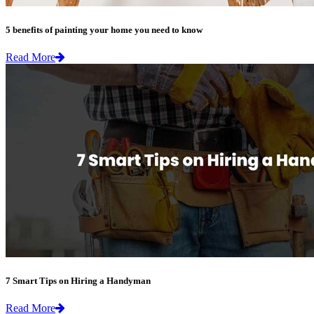
5 benefits of painting your home you need to know
Read More
7 Smart Tips on Hiring a Handyman
Read More