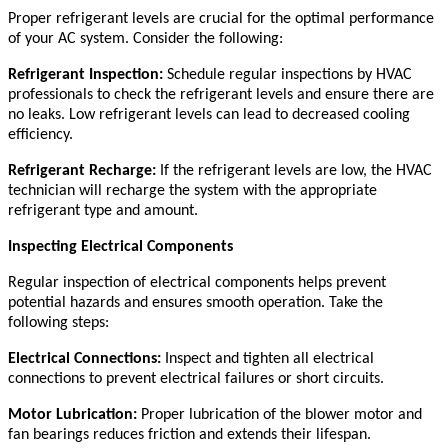
Proper refrigerant levels are crucial for the optimal performance
of your AC system. Consider the following:
Refrigerant Inspection:
Schedule regular inspections by HVAC
professionals to check the refrigerant levels and ensure there are
no leaks. Low refrigerant levels can lead to decreased cooling
efficiency.
Refrigerant Recharge:
If the refrigerant levels are low, the HVAC
technician will recharge the system with the appropriate
refrigerant type and amount.
Inspecting Electrical Components
Regular inspection of electrical components helps prevent
potential hazards and ensures smooth operation. Take the
following steps:
Electrical Connections:
Inspect and tighten all electrical
connections to prevent electrical failures or short circuits.
Motor Lubrication:
Proper lubrication of the blower motor and
fan bearings reduces friction and extends their lifespan.