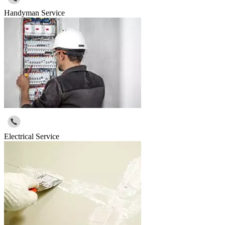
Handyman Service
Electrical Service