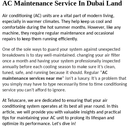
AC Maintenance Service In Dubai Land
Air conditioning (AC) units are a vital part of modern living,
especially in warmer climates. They help keep us cool and
comfortable during the hot summer months. However, like any
machine, they require regular maintenance and occasional
repairs to keep them running efficiently.
One of the sole ways to guard your system against unexpected
breakdowns is to stay well-maintained. changing your air filter
once a month and having your system professionally inspected
annually before each cooling season to make sure it’s clean,
tuned, safe, and running because it should. Regular “
AC
maintenance services near me
” isn't a luxury. It’s a problem that
you simply may have to type necessarily time to time conditioning
service you can’t afford to ignore.
At Teluscare, we are dedicated to ensuring that your air
conditioning system operates at its best all year round. In this
article, we will provide you with valuable insights and practical
tips for maintaining your AC unit to prolong its lifespan and
optimize its performance. Let's dive in!