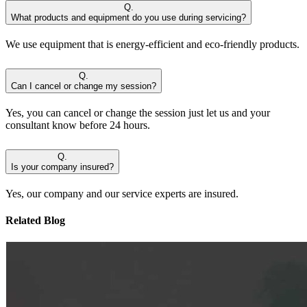
Q.
What products and equipment do you use during servicing?
We use equipment that is energy-efficient and eco-friendly products.
Q.
Can I cancel or change my session?
Yes, you can cancel or change the session just let us and your
consultant know before 24 hours.
Q.
Is your company insured?
Yes, our company and our service experts are insured.
Related Blog