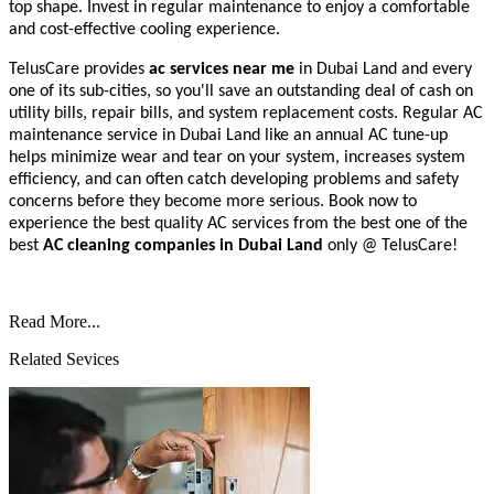
top shape. Invest in regular maintenance to enjoy a comfortable
and cost-effective cooling experience.
TelusCare provides
ac services near me
in Dubai Land and every
one of its sub-cities, so you'll save an outstanding deal of cash on
utility bills, repair bills, and system replacement costs. Regular AC
maintenance service in Dubai Land like an annual AC tune-up
helps minimize wear and tear on your system, increases system
efficiency, and can often catch developing problems and safety
concerns before they become more serious.
Book now to
experience the best quality AC services from the best one of the
best
AC cleaning companies
in Dubai Land
only @ TelusCare!
Read More...
Related Sevices