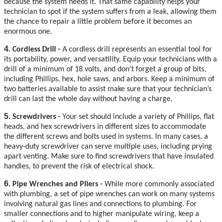
because the system needs it. That same capability helps your
technician to spot if the system suffers from a leak, allowing them
the chance to repair a little problem before it becomes an
enormous one.
4
. Cordless Drill -
A cordless drill represents an essential tool for
its portability, power, and versatility. Equip your technicians with a
drill of a minimum of 18 volts, and don't forget a group of bits,
including Phillips, hex, hole saws, and arbors. Keep a minimum of
two batteries available to assist make sure that your technician’s
drill can last the whole day without having a charge.
5
. Screwdrivers -
Your set should include a variety of Phillips, flat
heads, and hex screwdrivers in different sizes to accommodate
the different screws and bolts used in systems. In many cases, a
heavy-duty screwdriver can serve multiple uses, including prying
apart venting. Make sure to find screwdrivers that have insulated
handles, to prevent the risk of electrical shock.
6
. Pipe Wrenches and Pliers -
While more commonly associated
with plumbing, a set of pipe wrenches can work on many systems
involving natural gas lines and connections to plumbing. For
smaller connections and to higher manipulate wiring, keep a