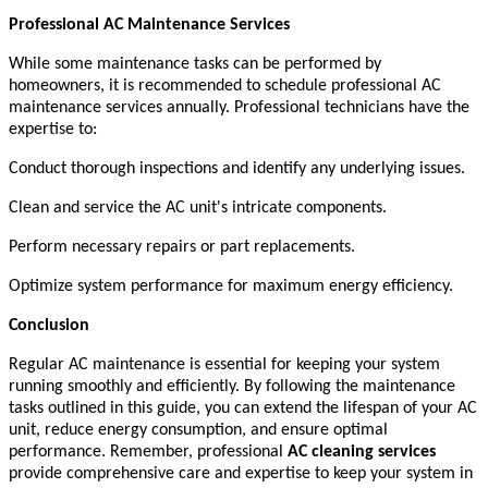
Professional AC Maintenance Services
While some maintenance tasks can be performed by
homeowners, it is recommended to schedule professional AC
maintenance services annually. Professional technicians have the
expertise to:
Conduct thorough inspections and identify any underlying issues.
Clean and service the AC unit's intricate components.
Perform necessary repairs or part replacements.
Optimize system performance for maximum energy efficiency.
Conclusion
Regular AC maintenance is essential for keeping your system
running smoothly and efficiently. By following the maintenance
tasks outlined in this guide, you can extend the lifespan of your AC
unit, reduce energy consumption, and ensure optimal
performance. Remember, professional
AC cleaning services
provide comprehensive care and expertise to keep your system in