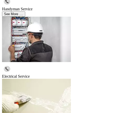
Handyman Service
See More ....
Electrical Service