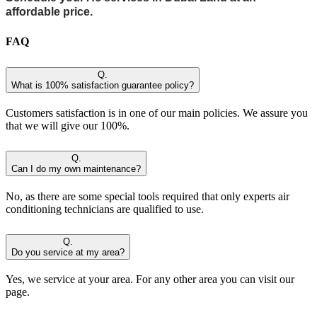
affordable price.
FAQ
Q.
What is 100% satisfaction guarantee policy?
Customers satisfaction is in one of our main policies. We assure you
that we will give our 100%.
Q.
Can I do my own maintenance?
No, as there are some special tools required that only experts air
conditioning technicians are qualified to use.
Q.
Do you service at my area?
Yes, we service at your area. For any other area you can visit our
page.