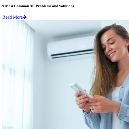
9 Most Common AC Problems and Solutions
Read More