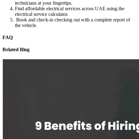
technicians at your fingertips.
Find affordable electrical services across UAE using the
electrical service calculator.
Book and check-in checking out with a complete report of
the vehicle.
FAQ
Related Blog