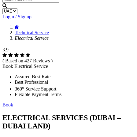
Login / Signup
Technical Service
Electrical Service
3.9
( Based on 427 Reviews )
Book Electrical Service
Assured Best Rate
Best Professional
o
360
Service Support
Flexible Payment Terms
Book
ELECTRICAL SERVICES (DUBAI –
DUBAI LAND)