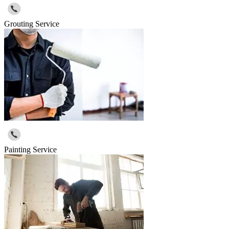
Grouting Service
Painting Service