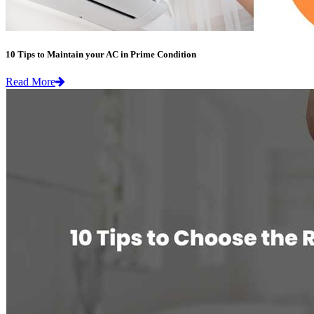
10 Tips to Maintain your AC in Prime Condition
Read More