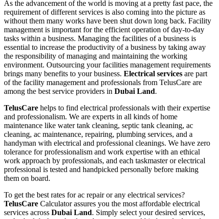
As the advancement of the world is moving at a pretty fast pace, the
requirement of different services is also coming into the picture as
without them many works have been shut down long back. Facility
management is important for the efficient operation of day-to-day
tasks within a business. Managing the facilities of a business is
essential to increase the productivity of a business by taking away
the responsibility of managing and maintaining the working
environment. Outsourcing your facilities management requirements
brings many benefits to your business.
Electrical services
are part
of the facility management and professionals from TelusCare are
among the best service providers in
Dubai Land
.
TelusCare
helps to find electrical professionals with their expertise
and professionalism. We are experts in all kinds of home
maintenance like water tank cleaning, septic tank cleaning, ac
cleaning, ac maintenance, repairing, plumbing services, and a
handyman with electrical and professional cleanings. We have zero
tolerance for professionalism and work expertise with an ethical
work approach by professionals, and each taskmaster or electrical
professional is tested and handpicked personally before making
them on board.
To get the best rates for ac repair or any electrical services?
TelusCare
Calculator assures you the most affordable electrical
services across
Dubai Land
. Simply select your desired services,