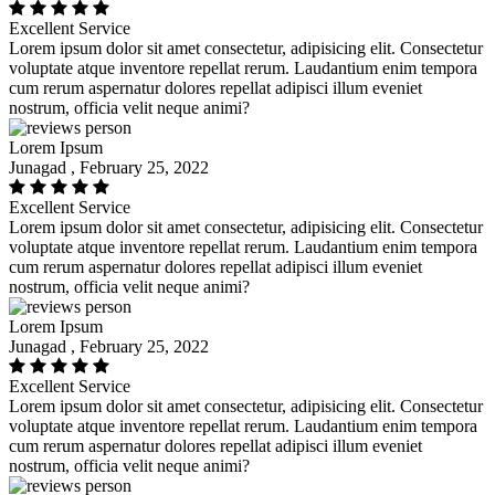
Excellent Service
Lorem ipsum dolor sit amet consectetur, adipisicing elit. Consectetur
voluptate atque inventore repellat rerum. Laudantium enim tempora
cum rerum aspernatur dolores repellat adipisci illum eveniet
nostrum, officia velit neque animi?
Lorem Ipsum
Junagad , February 25, 2022
Excellent Service
Lorem ipsum dolor sit amet consectetur, adipisicing elit. Consectetur
voluptate atque inventore repellat rerum. Laudantium enim tempora
cum rerum aspernatur dolores repellat adipisci illum eveniet
nostrum, officia velit neque animi?
Lorem Ipsum
Junagad , February 25, 2022
Excellent Service
Lorem ipsum dolor sit amet consectetur, adipisicing elit. Consectetur
voluptate atque inventore repellat rerum. Laudantium enim tempora
cum rerum aspernatur dolores repellat adipisci illum eveniet
nostrum, officia velit neque animi?