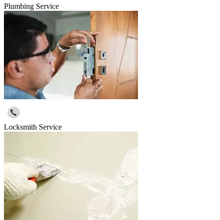
Plumbing Service
Locksmith Service