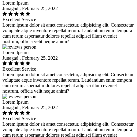
Lorem Ipsum
Junagad , February 25, 2022
Excellent Service
Lorem ipsum dolor sit amet consectetur, adipisicing elit. Consectetur
voluptate atque inventore repellat rerum. Laudantium enim tempora
cum rerum aspernatur dolores repellat adipisci illum eveniet
nostrum, officia velit neque animi?
Lorem Ipsum
Junagad , February 25, 2022
Excellent Service
Lorem ipsum dolor sit amet consectetur, adipisicing elit. Consectetur
voluptate atque inventore repellat rerum. Laudantium enim tempora
cum rerum aspernatur dolores repellat adipisci illum eveniet
nostrum, officia velit neque animi?
Lorem Ipsum
Junagad , February 25, 2022
Excellent Service
Lorem ipsum dolor sit amet consectetur, adipisicing elit. Consectetur
voluptate atque inventore repellat rerum. Laudantium enim tempora
cum rerum aspernatur dolores repellat adipisci illum eveniet