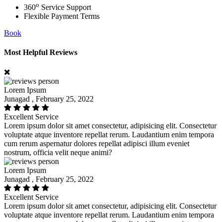
o
360
Service Support
Flexible Payment Terms
Book
Most Helpful Reviews
Lorem Ipsum
Junagad , February 25, 2022
Excellent Service
Lorem ipsum dolor sit amet consectetur, adipisicing elit. Consectetur
voluptate atque inventore repellat rerum. Laudantium enim tempora
cum rerum aspernatur dolores repellat adipisci illum eveniet
nostrum, officia velit neque animi?
Lorem Ipsum
Junagad , February 25, 2022
Excellent Service
Lorem ipsum dolor sit amet consectetur, adipisicing elit. Consectetur
voluptate atque inventore repellat rerum. Laudantium enim tempora