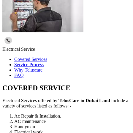
Electrical Service
Covered Services
Service Process
Why Teluscare
FAQ
COVERED SERVICE
Electrical Services offered by
TelusCare in Dubai Land
include a
variety of services listed as follows: -
Ac Repair & Installation.
AC maintenance
Handyman
Electrical work