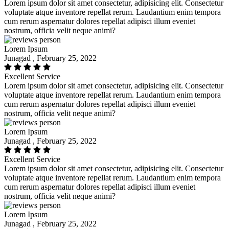
Lorem ipsum dolor sit amet consectetur, adipisicing elit. Consectetur
voluptate atque inventore repellat rerum. Laudantium enim tempora
cum rerum aspernatur dolores repellat adipisci illum eveniet
nostrum, officia velit neque animi?
Lorem Ipsum
Junagad , February 25, 2022
Excellent Service
Lorem ipsum dolor sit amet consectetur, adipisicing elit. Consectetur
voluptate atque inventore repellat rerum. Laudantium enim tempora
cum rerum aspernatur dolores repellat adipisci illum eveniet
nostrum, officia velit neque animi?
Lorem Ipsum
Junagad , February 25, 2022
Excellent Service
Lorem ipsum dolor sit amet consectetur, adipisicing elit. Consectetur
voluptate atque inventore repellat rerum. Laudantium enim tempora
cum rerum aspernatur dolores repellat adipisci illum eveniet
nostrum, officia velit neque animi?
Lorem Ipsum
Junagad , February 25, 2022