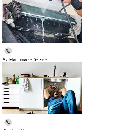
Ac Maintenance Service