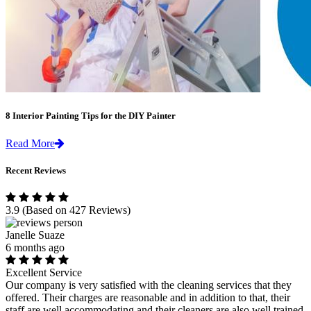
8 Interior Painting Tips for the DIY Painter
Read More
Recent Reviews
3.9
(Based on 427 Reviews)
Janelle Suaze
6 months ago
Excellent Service
Our company is very satisfied with the cleaning services that they
offered. Their charges are reasonable and in addition to that, their
staff are well accommodating and their cleaners are also well trained