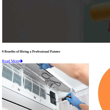
9 Benefits of Hiring a Professional Painter
Read More