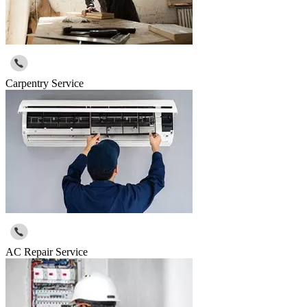
Carpentry Service
AC Repair Service