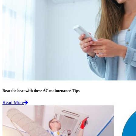
Beat the heat with these AC maintenance Tips
Read More