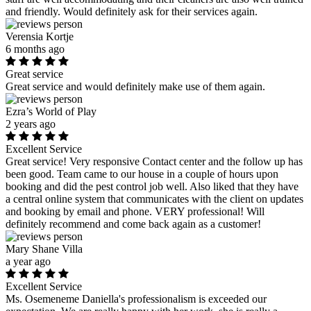
and friendly. Would definitely ask for their services again.
Verensia Kortje
6 months ago
Great service
Great service and would definitely make use of them again.
Ezra’s World of Play
2 years ago
Excellent Service
Great service! Very responsive Contact center and the follow up has
been good. Team came to our house in a couple of hours upon
booking and did the pest control job well. Also liked that they have
a central online system that communicates with the client on updates
and booking by email and phone. VERY professional! Will
definitely recommend and come back again as a customer!
Mary Shane Villa
a year ago
Excellent Service
Ms. Osemeneme Daniella's professionalism is exceeded our