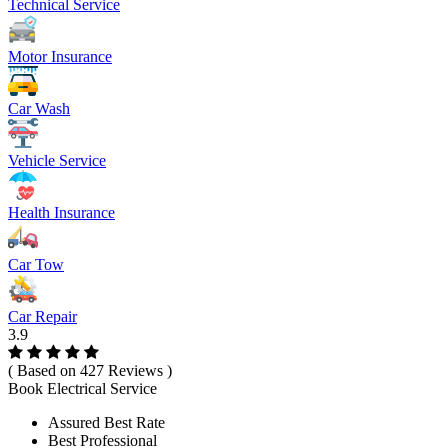
Technical Service
Motor Insurance
Car Wash
Vehicle Service
Health Insurance
Car Tow
Car Repair
3.9
( Based on 427 Reviews )
Book Electrical Service
Assured Best Rate
Best Professional