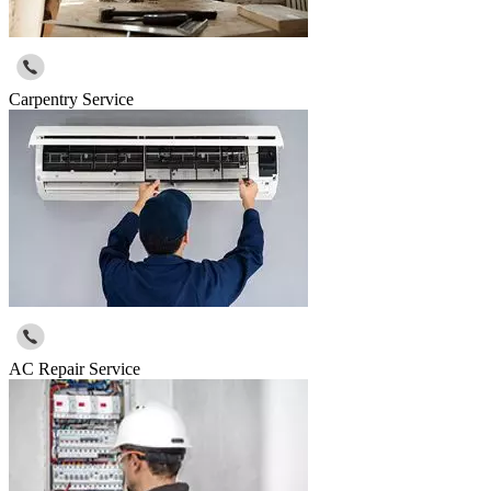
Carpentry Service
AC Repair Service