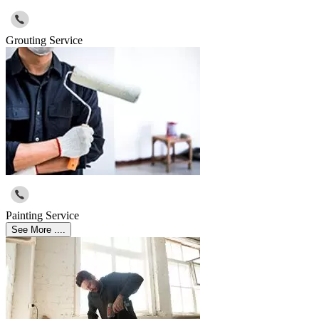
Grouting Service
Painting Service
See More ....