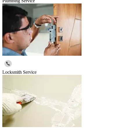
Plumbing Service
Locksmith Service