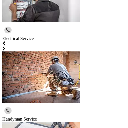
Electrical Service
Handyman Service