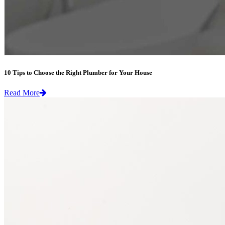
10 Tips to Choose the Right Plumber for Your House
Read More