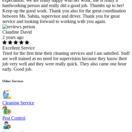
expectation. We are really happy with her work, she is really a
hardworking person and really did a good job. Thumbs up to her!
Keep up the good work. Thank you also for the great coordination
between Ms. Sabita, supervisor and driver. Thank you for great
service and looking forward to working with you again.
Claudine David
2 years ago
Excellent Service
Tried for the first time their cleaning services and I am satisfied. Staff
are well trained as no need for supervision because they know their
job very well and they were really quick. They also came one hour
early. Good job.
Other Services
Cleaning Service
Pest Control