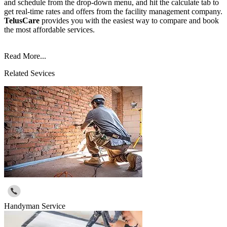
and schedule from the drop-down menu, and hit the calculate tab to
get real-time rates and offers from the facility management company.
TelusCare
provides you with the easiest way to compare and book
the most affordable services.
Read More...
Related Sevices
Handyman Service