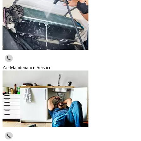
Ac Maintenance Service