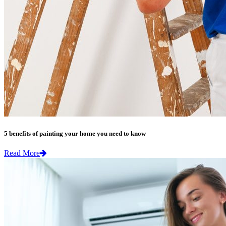
5 benefits of painting your home you need to know
Read More