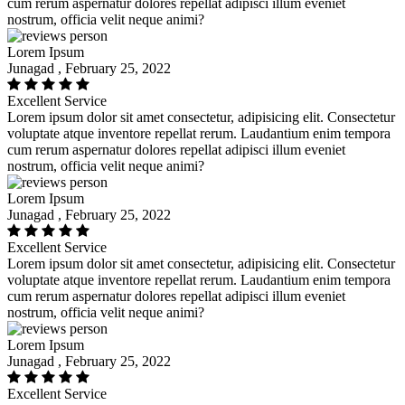
cum rerum aspernatur dolores repellat adipisci illum eveniet
nostrum, officia velit neque animi?
Lorem Ipsum
Junagad , February 25, 2022
Excellent Service
Lorem ipsum dolor sit amet consectetur, adipisicing elit. Consectetur
voluptate atque inventore repellat rerum. Laudantium enim tempora
cum rerum aspernatur dolores repellat adipisci illum eveniet
nostrum, officia velit neque animi?
Lorem Ipsum
Junagad , February 25, 2022
Excellent Service
Lorem ipsum dolor sit amet consectetur, adipisicing elit. Consectetur
voluptate atque inventore repellat rerum. Laudantium enim tempora
cum rerum aspernatur dolores repellat adipisci illum eveniet
nostrum, officia velit neque animi?
Lorem Ipsum
Junagad , February 25, 2022
Excellent Service