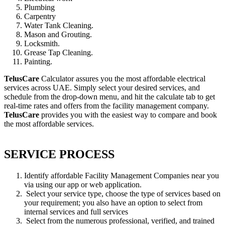
Plumbing
Carpentry
Water Tank Cleaning.
Mason and Grouting.
Locksmith.
Grease Tap Cleaning.
Painting.
TelusCare
Calculator assures you the most affordable electrical
services across UAE. Simply select your desired services, and
schedule from the drop-down menu, and hit the calculate tab to get
real-time rates and offers from the facility management company.
TelusCare
provides you with the easiest way to compare and book
the most affordable services.
SERVICE PROCESS
Identify affordable Facility Management Companies near you
via using our app or web application.
Select your service type, choose the type of services based on
your requirement; you also have an option to select from
internal services and full services
Select from the numerous professional, verified, and trained