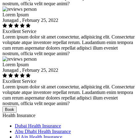
nostrum, officia velit neque animi?
Lorem Ipsum
Junagad , February 25, 2022
Excellent Service
Lorem ipsum dolor sit amet consectetur, adipisicing elit. Consectetur
voluptate atque inventore repellat rerum. Laudantium enim tempora
cum rerum aspernatur dolores repellat adipisci illum eveniet
nostrum, officia velit neque animi?
Lorem Ipsum
Junagad , February 25, 2022
Excellent Service
Lorem ipsum dolor sit amet consectetur, adipisicing elit. Consectetur
voluptate atque inventore repellat rerum. Laudantium enim tempora
cum rerum aspernatur dolores repellat adipisci illum eveniet
nostrum, officia velit neque animi?
Book
Health Insurance
Dubai Health Insurance
Abu Dhabi Health Insurance
Al Ain Health Insurance