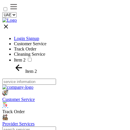
Login Signup
Customer Service
Track Order
Cleaning Service
Item 2
Item 2
Customer Service
Track Order
Provider Services