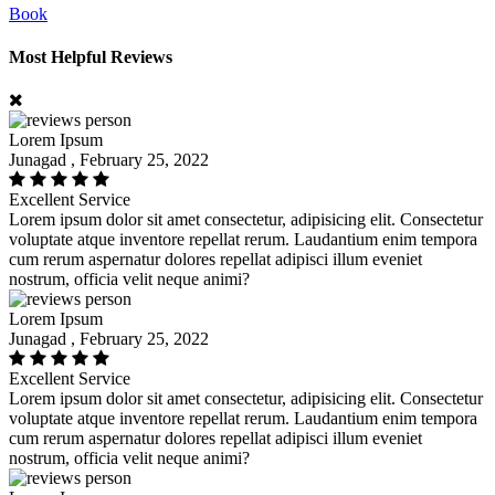
Book
Most Helpful Reviews
Lorem Ipsum
Junagad , February 25, 2022
Excellent Service
Lorem ipsum dolor sit amet consectetur, adipisicing elit. Consectetur
voluptate atque inventore repellat rerum. Laudantium enim tempora
cum rerum aspernatur dolores repellat adipisci illum eveniet
nostrum, officia velit neque animi?
Lorem Ipsum
Junagad , February 25, 2022
Excellent Service
Lorem ipsum dolor sit amet consectetur, adipisicing elit. Consectetur
voluptate atque inventore repellat rerum. Laudantium enim tempora
cum rerum aspernatur dolores repellat adipisci illum eveniet
nostrum, officia velit neque animi?