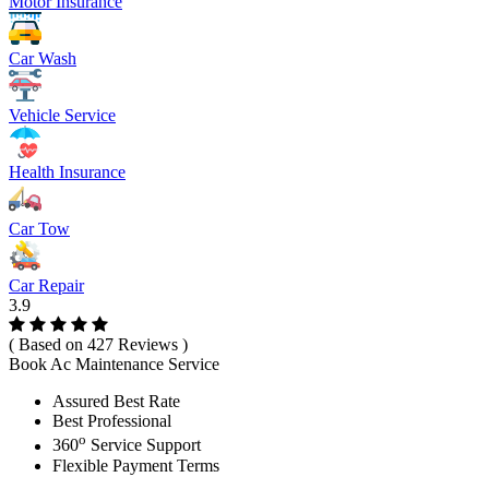
Motor Insurance
Car Wash
Vehicle Service
Health Insurance
Car Tow
Car Repair
3.9
( Based on 427 Reviews )
Book Ac Maintenance Service
Assured Best Rate
Best Professional
o
360
Service Support
Flexible Payment Terms