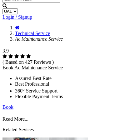
Login / Signup
Technical Service
Ac Maintenance Service
3.9
( Based on 427 Reviews )
Book Ac Maintenance Service
Assured Best Rate
Best Professional
o
360
Service Support
Flexible Payment Terms
Book
Read More...
Related Sevices