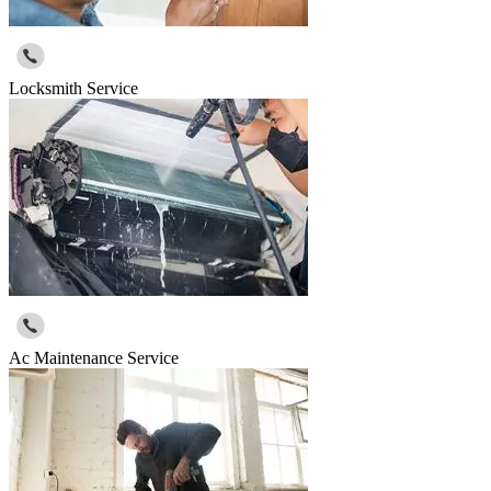
Locksmith Service
Ac Maintenance Service