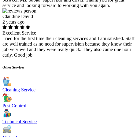
service and looking forward to working with you again.
Claudine David
2 years ago
Excellent Service
Tried for the first time their cleaning services and I am satisfied. Staff
are well trained as no need for supervision because they know their
job very well and they were really quick. They also came one hour
early. Good job.
Other Services
Cleaning Service
Pest Control
Technical Service