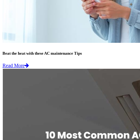
Beat the heat with these AC maintenance Tips
Read More