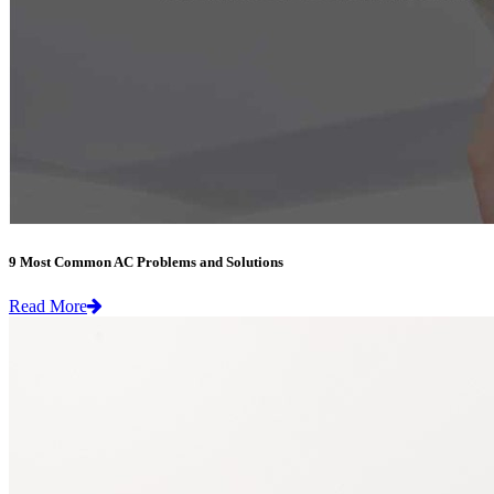
9 Most Common AC Problems and Solutions
Read More