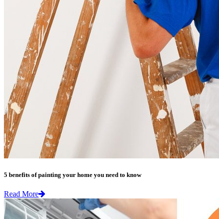
5 benefits of painting your home you need to know
Read More