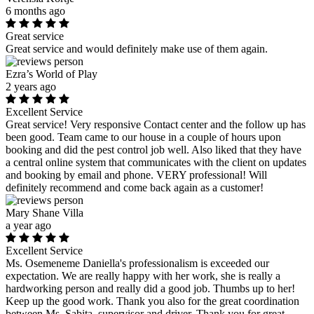
6 months ago
Great service
Great service and would definitely make use of them again.
Ezra’s World of Play
2 years ago
Excellent Service
Great service! Very responsive Contact center and the follow up has
been good. Team came to our house in a couple of hours upon
booking and did the pest control job well. Also liked that they have
a central online system that communicates with the client on updates
and booking by email and phone. VERY professional! Will
definitely recommend and come back again as a customer!
Mary Shane Villa
a year ago
Excellent Service
Ms. Osemeneme Daniella's professionalism is exceeded our
expectation. We are really happy with her work, she is really a
hardworking person and really did a good job. Thumbs up to her!
Keep up the good work. Thank you also for the great coordination
between Ms. Sabita, supervisor and driver. Thank you for great