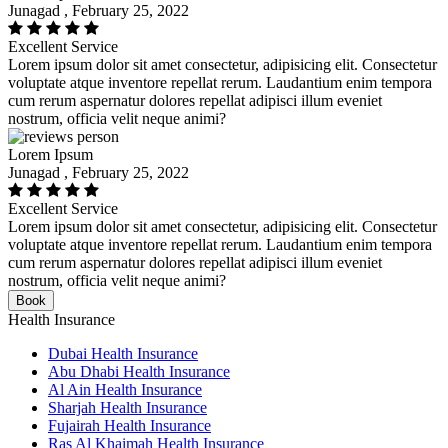
Junagad , February 25, 2022
Excellent Service
Lorem ipsum dolor sit amet consectetur, adipisicing elit. Consectetur
voluptate atque inventore repellat rerum. Laudantium enim tempora
cum rerum aspernatur dolores repellat adipisci illum eveniet
nostrum, officia velit neque animi?
Lorem Ipsum
Junagad , February 25, 2022
Excellent Service
Lorem ipsum dolor sit amet consectetur, adipisicing elit. Consectetur
voluptate atque inventore repellat rerum. Laudantium enim tempora
cum rerum aspernatur dolores repellat adipisci illum eveniet
nostrum, officia velit neque animi?
Book
Health Insurance
Dubai Health Insurance
Abu Dhabi Health Insurance
Al Ain Health Insurance
Sharjah Health Insurance
Fujairah Health Insurance
Ras Al Khaimah Health Insurance