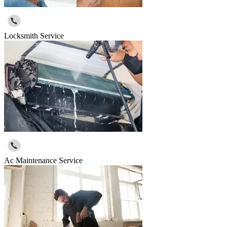
Locksmith Service
Ac Maintenance Service