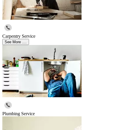
Carpentry Service
See More ....
Plumbing Service