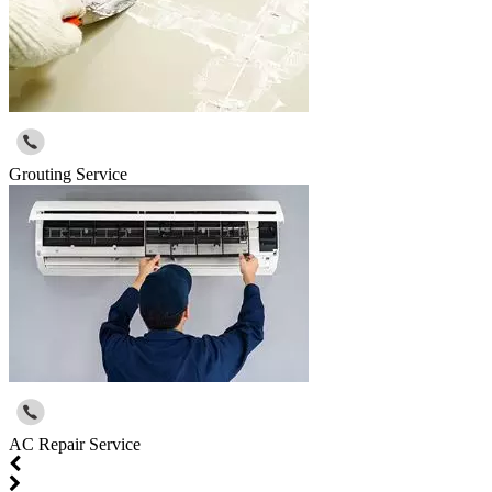
Grouting Service
AC Repair Service