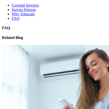
Covered Services
Service Process
Why Teluscare
FAQ
FAQ
Related Blog