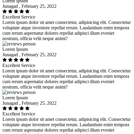
Lorem Ipsum
Junagad , February 25, 2022
Excellent Service
Lorem ipsum dolor sit amet consectetur, adipisicing elit. Consectetur
voluptate atque inventore repellat rerum. Laudantium enim tempora
cum rerum aspernatur dolores repellat adipisci illum eveniet
nostrum, officia velit neque animi?
Lorem Ipsum
Junagad , February 25, 2022
Excellent Service
Lorem ipsum dolor sit amet consectetur, adipisicing elit. Consectetur
voluptate atque inventore repellat rerum. Laudantium enim tempora
cum rerum aspernatur dolores repellat adipisci illum eveniet
nostrum, officia velit neque animi?
Lorem Ipsum
Junagad , February 25, 2022
Excellent Service
Lorem ipsum dolor sit amet consectetur, adipisicing elit. Consectetur
voluptate atque inventore repellat rerum. Laudantium enim tempora
cum rerum aspernatur dolores repellat adipisci illum eveniet