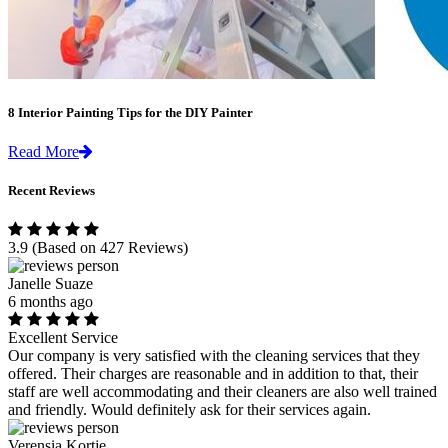
8 Interior Painting Tips for the DIY Painter
Read More
Recent Reviews
3.9
(Based on 427 Reviews)
Janelle Suaze
6 months ago
Excellent Service
Our company is very satisfied with the cleaning services that they
offered. Their charges are reasonable and in addition to that, their
staff are well accommodating and their cleaners are also well trained
and friendly. Would definitely ask for their services again.
Verensia Kortje