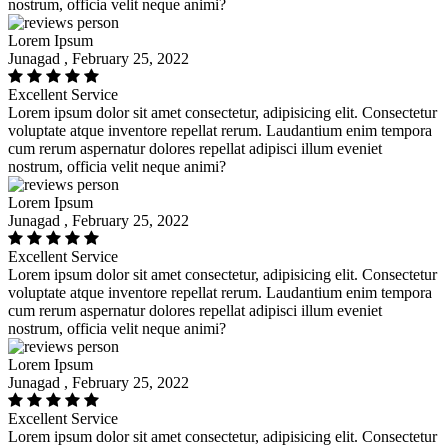
nostrum, officia velit neque animi?
Lorem Ipsum
Junagad , February 25, 2022
Excellent Service
Lorem ipsum dolor sit amet consectetur, adipisicing elit. Consectetur
voluptate atque inventore repellat rerum. Laudantium enim tempora
cum rerum aspernatur dolores repellat adipisci illum eveniet
nostrum, officia velit neque animi?
Lorem Ipsum
Junagad , February 25, 2022
Excellent Service
Lorem ipsum dolor sit amet consectetur, adipisicing elit. Consectetur
voluptate atque inventore repellat rerum. Laudantium enim tempora
cum rerum aspernatur dolores repellat adipisci illum eveniet
nostrum, officia velit neque animi?
Lorem Ipsum
Junagad , February 25, 2022
Excellent Service
Lorem ipsum dolor sit amet consectetur, adipisicing elit. Consectetur