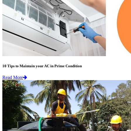
10 Tips to Maintain your AC in Prime Condition
Read More