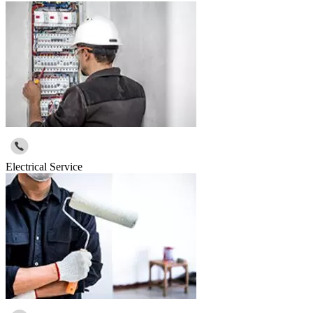
Electrical Service