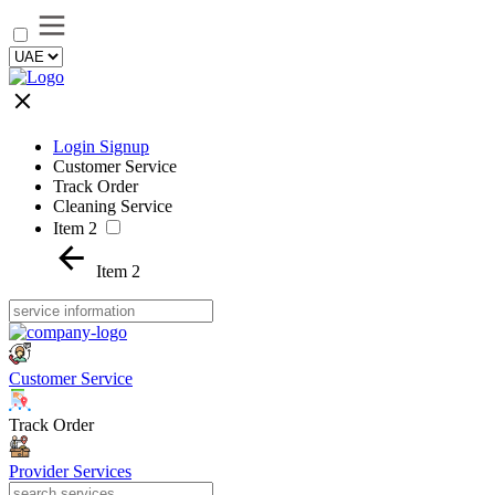
Login Signup
Customer Service
Track Order
Cleaning Service
Item 2
Item 2
Customer Service
Track Order
Provider Services