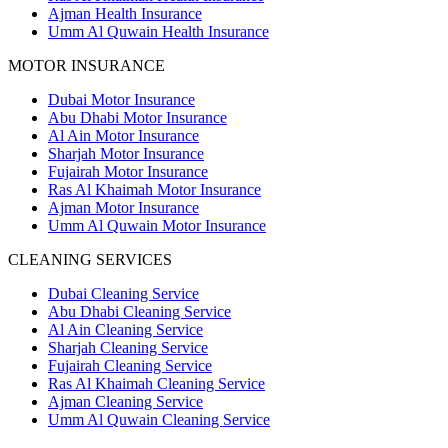
Ajman Health Insurance
Umm Al Quwain Health Insurance
MOTOR INSURANCE
Dubai Motor Insurance
Abu Dhabi Motor Insurance
Al Ain Motor Insurance
Sharjah Motor Insurance
Fujairah Motor Insurance
Ras Al Khaimah Motor Insurance
Ajman Motor Insurance
Umm Al Quwain Motor Insurance
CLEANING SERVICES
Dubai Cleaning Service
Abu Dhabi Cleaning Service
Al Ain Cleaning Service
Sharjah Cleaning Service
Fujairah Cleaning Service
Ras Al Khaimah Cleaning Service
Ajman Cleaning Service
Umm Al Quwain Cleaning Service