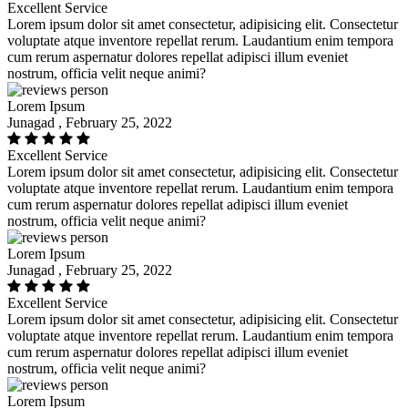
Excellent Service
Lorem ipsum dolor sit amet consectetur, adipisicing elit. Consectetur
voluptate atque inventore repellat rerum. Laudantium enim tempora
cum rerum aspernatur dolores repellat adipisci illum eveniet
nostrum, officia velit neque animi?
Lorem Ipsum
Junagad , February 25, 2022
Excellent Service
Lorem ipsum dolor sit amet consectetur, adipisicing elit. Consectetur
voluptate atque inventore repellat rerum. Laudantium enim tempora
cum rerum aspernatur dolores repellat adipisci illum eveniet
nostrum, officia velit neque animi?
Lorem Ipsum
Junagad , February 25, 2022
Excellent Service
Lorem ipsum dolor sit amet consectetur, adipisicing elit. Consectetur
voluptate atque inventore repellat rerum. Laudantium enim tempora
cum rerum aspernatur dolores repellat adipisci illum eveniet
nostrum, officia velit neque animi?
Lorem Ipsum