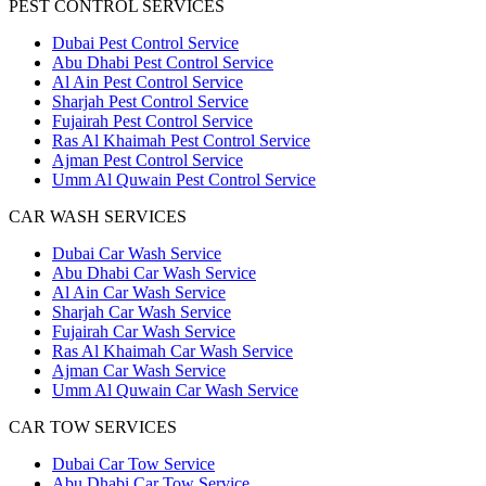
PEST CONTROL SERVICES
Dubai Pest Control Service
Abu Dhabi Pest Control Service
Al Ain Pest Control Service
Sharjah Pest Control Service
Fujairah Pest Control Service
Ras Al Khaimah Pest Control Service
Ajman Pest Control Service
Umm Al Quwain Pest Control Service
CAR WASH SERVICES
Dubai Car Wash Service
Abu Dhabi Car Wash Service
Al Ain Car Wash Service
Sharjah Car Wash Service
Fujairah Car Wash Service
Ras Al Khaimah Car Wash Service
Ajman Car Wash Service
Umm Al Quwain Car Wash Service
CAR TOW SERVICES
Dubai Car Tow Service
Abu Dhabi Car Tow Service