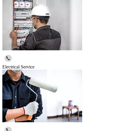
Electrical Service