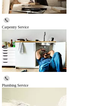
Carpentry Service
Plumbing Service