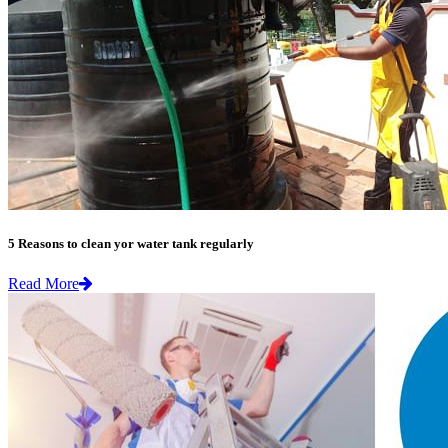
5 Reasons to clean yor water tank regularly
Read More