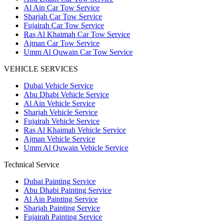
Al Ain Car Tow Service
Sharjah Car Tow Service
Fujairah Car Tow Service
Ras Al Khaimah Car Tow Service
Ajman Car Tow Service
Umm Al Quwain Car Tow Service
VEHICLE SERVICES
Dubai Vehicle Service
Abu Dhabi Vehicle Service
Al Ain Vehicle Service
Sharjah Vehicle Service
Fujairah Vehicle Service
Ras Al Khaimah Vehicle Service
Ajman Vehicle Service
Umm Al Quwain Vehicle Service
Technical Service
Dubai Painting Service
Abu Dhabi Painting Service
Al Ain Painting Service
Sharjah Painting Service
Fujairah Painting Service