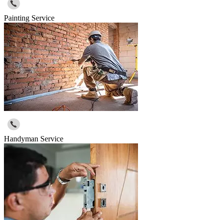
Painting Service
Handyman Service