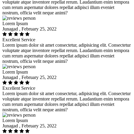
voluptate atque inventore repellat rerum. Laudantium enim tempora
cum rerum aspernatur dolores repellat adipisci illum eveniet
nostrum, officia velit neque animi?
Lorem Ipsum
Junagad , February 25, 2022
Excellent Service
Lorem ipsum dolor sit amet consectetur, adipisicing elit. Consectetur
voluptate atque inventore repellat rerum. Laudantium enim tempora
cum rerum aspernatur dolores repellat adipisci illum eveniet
nostrum, officia velit neque animi?
Lorem Ipsum
Junagad , February 25, 2022
Excellent Service
Lorem ipsum dolor sit amet consectetur, adipisicing elit. Consectetur
voluptate atque inventore repellat rerum. Laudantium enim tempora
cum rerum aspernatur dolores repellat adipisci illum eveniet
nostrum, officia velit neque animi?
Lorem Ipsum
Junagad , February 25, 2022