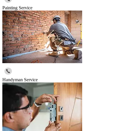
Painting Service
Handyman Service