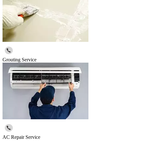
Grouting Service
AC Repair Service