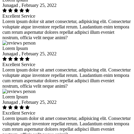
Junagad , February 25, 2022
Excellent Service
Lorem ipsum dolor sit amet consectetur, adipisicing elit. Consectetur
voluptate atque inventore repellat rerum. Laudantium enim tempora
cum rerum aspernatur dolores repellat adipisci illum eveniet
nostrum, officia velit neque animi?
Lorem Ipsum
Junagad , February 25, 2022
Excellent Service
Lorem ipsum dolor sit amet consectetur, adipisicing elit. Consectetur
voluptate atque inventore repellat rerum. Laudantium enim tempora
cum rerum aspernatur dolores repellat adipisci illum eveniet
nostrum, officia velit neque animi?
Lorem Ipsum
Junagad , February 25, 2022
Excellent Service
Lorem ipsum dolor sit amet consectetur, adipisicing elit. Consectetur
voluptate atque inventore repellat rerum. Laudantium enim tempora
cum rerum aspernatur dolores repellat adipisci illum eveniet