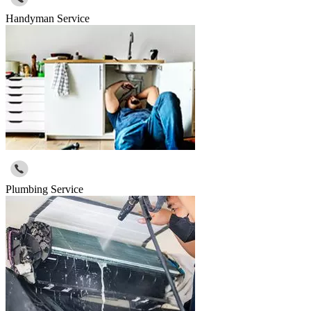
Handyman Service
Plumbing Service