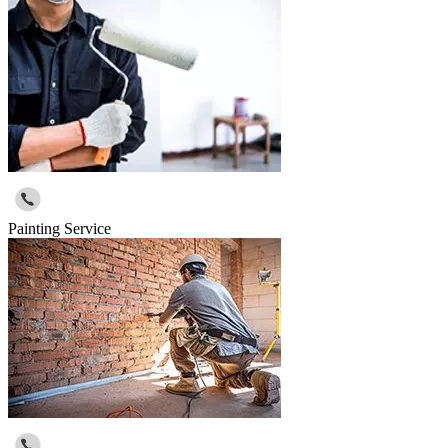
Painting Service