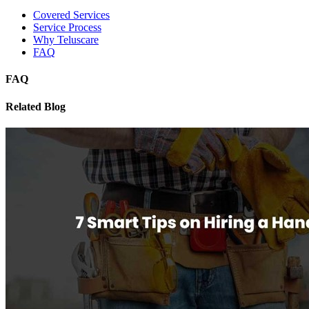
Covered Services
Service Process
Why Teluscare
FAQ
FAQ
Related Blog