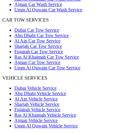
Ajman Car Wash Service
Umm Al Quwain Car Wash Service
CAR TOW SERVICES
Dubai Car Tow Service
Abu Dhabi Car Tow Service
Al Ain Car Tow Service
Sharjah Car Tow Service
Fujairah Car Tow Service
Ras Al Khaimah Car Tow Service
Ajman Car Tow Service
Umm Al Quwain Car Tow Service
VEHICLE SERVICES
Dubai Vehicle Service
Abu Dhabi Vehicle Service
Al Ain Vehicle Service
Sharjah Vehicle Service
Fujairah Vehicle Service
Ras Al Khaimah Vehicle Service
Ajman Vehicle Service
Umm Al Quwain Vehicle Service