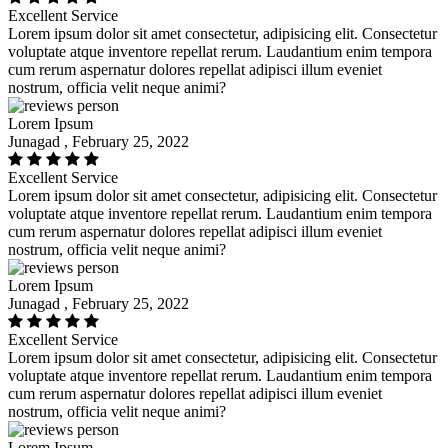
Excellent Service
Lorem ipsum dolor sit amet consectetur, adipisicing elit. Consectetur
voluptate atque inventore repellat rerum. Laudantium enim tempora
cum rerum aspernatur dolores repellat adipisci illum eveniet
nostrum, officia velit neque animi?
Lorem Ipsum
Junagad , February 25, 2022
Excellent Service
Lorem ipsum dolor sit amet consectetur, adipisicing elit. Consectetur
voluptate atque inventore repellat rerum. Laudantium enim tempora
cum rerum aspernatur dolores repellat adipisci illum eveniet
nostrum, officia velit neque animi?
Lorem Ipsum
Junagad , February 25, 2022
Excellent Service
Lorem ipsum dolor sit amet consectetur, adipisicing elit. Consectetur
voluptate atque inventore repellat rerum. Laudantium enim tempora
cum rerum aspernatur dolores repellat adipisci illum eveniet
nostrum, officia velit neque animi?
Lorem Ipsum