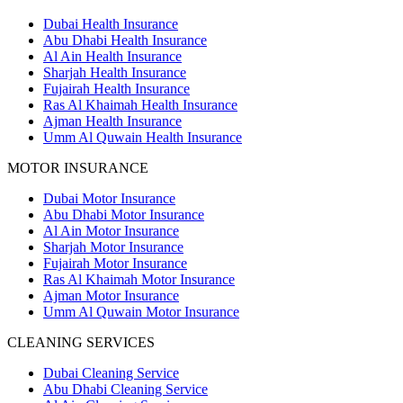
Dubai Health Insurance
Abu Dhabi Health Insurance
Al Ain Health Insurance
Sharjah Health Insurance
Fujairah Health Insurance
Ras Al Khaimah Health Insurance
Ajman Health Insurance
Umm Al Quwain Health Insurance
MOTOR INSURANCE
Dubai Motor Insurance
Abu Dhabi Motor Insurance
Al Ain Motor Insurance
Sharjah Motor Insurance
Fujairah Motor Insurance
Ras Al Khaimah Motor Insurance
Ajman Motor Insurance
Umm Al Quwain Motor Insurance
CLEANING SERVICES
Dubai Cleaning Service
Abu Dhabi Cleaning Service