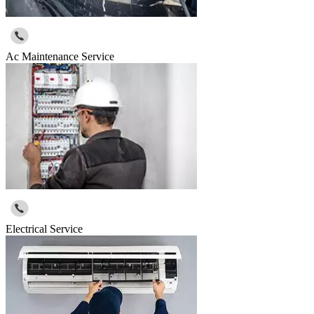
Ac Maintenance Service
Electrical Service