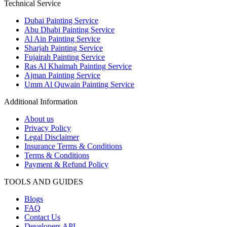
Technical Service
Dubai Painting Service
Abu Dhabi Painting Service
Al Ain Painting Service
Sharjah Painting Service
Fujairah Painting Service
Ras Al Khaimah Painting Service
Ajman Painting Service
Umm Al Quwain Painting Service
Additional Information
About us
Privacy Policy
Legal Disclaimer
Insurance Terms & Conditions
Terms & Conditions
Payment & Refund Policy
TOOLS AND GUIDES
Blogs
FAQ
Contact Us
Developers API