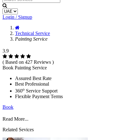
Login / Signup
Technical Service
Painting Service
3.9
( Based on 427 Reviews )
Book Painting Service
Assured Best Rate
Best Professional
o
360
Service Support
Flexible Payment Terms
Book
Read More...
Related Sevices