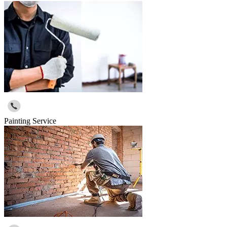
Painting Service