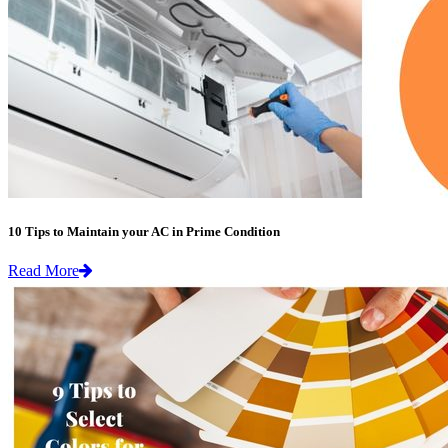
10 Tips to Maintain your AC in Prime Condition
Read More