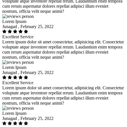
voluptate atque inventore repellat rerum. Laudantium enim tempora
cum rerum aspernatur dolores repellat adipisci illum eveniet
nostrum, officia velit neque animi?
Lorem Ipsum
Junagad , February 25, 2022
Excellent Service
Lorem ipsum dolor sit amet consectetur, adipisicing elit. Consectetur
voluptate atque inventore repellat rerum. Laudantium enim tempora
cum rerum aspernatur dolores repellat adipisci illum eveniet
nostrum, officia velit neque animi?
Lorem Ipsum
Junagad , February 25, 2022
Excellent Service
Lorem ipsum dolor sit amet consectetur, adipisicing elit. Consectetur
voluptate atque inventore repellat rerum. Laudantium enim tempora
cum rerum aspernatur dolores repellat adipisci illum eveniet
nostrum, officia velit neque animi?
Lorem Ipsum
Junagad , February 25, 2022