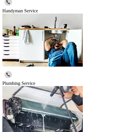
Handyman Service
Plumbing Service