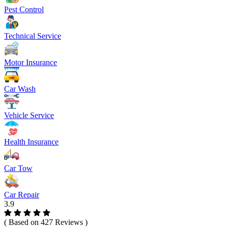
Pest Control
Technical Service
Motor Insurance
Car Wash
Vehicle Service
Health Insurance
Car Tow
Car Repair
3.9
( Based on 427 Reviews )