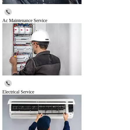
Ac Maintenance Service
Electrical Service