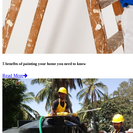
5 benefits of painting your home you need to know
Read More