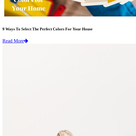
9 Ways To Select The Perfect Colors For Your House
Read More