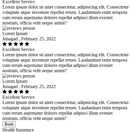
Excellent Service
Lorem ipsum dolor sit amet consectetur, adipisicing elit. Consectetur
voluptate atque inventore repellat rerum. Laudantium enim tempora
cum rerum aspernatur dolores repellat adipisci illum eveniet
nostrum, officia velit neque animi?
Lorem Ipsum
Junagad , February 25, 2022
Excellent Service
Lorem ipsum dolor sit amet consectetur, adipisicing elit. Consectetur
voluptate atque inventore repellat rerum. Laudantium enim tempora
cum rerum aspernatur dolores repellat adipisci illum eveniet
nostrum, officia velit neque animi?
Lorem Ipsum
Junagad , February 25, 2022
Excellent Service
Lorem ipsum dolor sit amet consectetur, adipisicing elit. Consectetur
voluptate atque inventore repellat rerum. Laudantium enim tempora
cum rerum aspernatur dolores repellat adipisci illum eveniet
nostrum, officia velit neque animi?
Book
Health Insurance