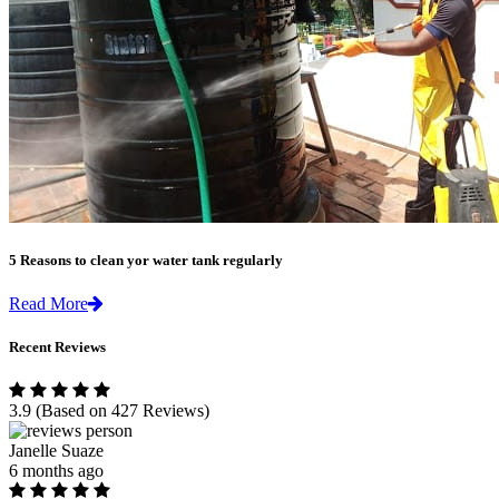
5 Reasons to clean yor water tank regularly
Read More
Recent Reviews
3.9
(Based on 427 Reviews)
Janelle Suaze
6 months ago