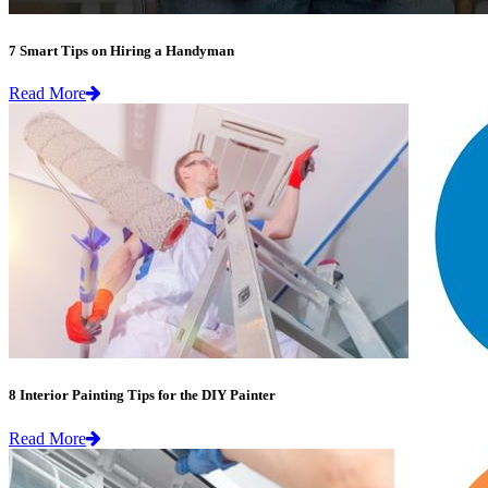
7 Smart Tips on Hiring a Handyman
Read More
8 Interior Painting Tips for the DIY Painter
Read More