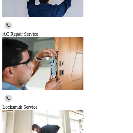
AC Repair Service
Locksmith Service