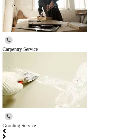
Carpentry Service
Grouting Service