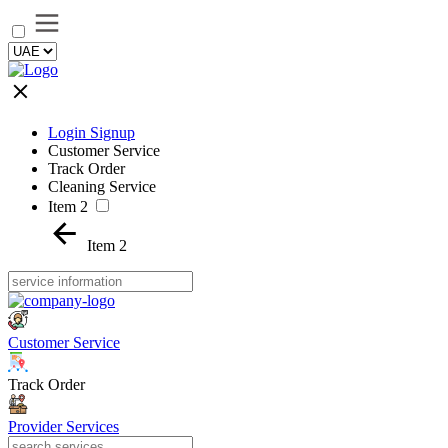
Login Signup
Customer Service
Track Order
Cleaning Service
Item 2
Item 2
Customer Service
Track Order
Provider Services