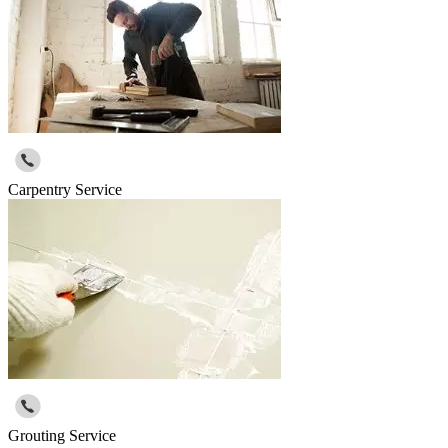
Carpentry Service
Grouting Service