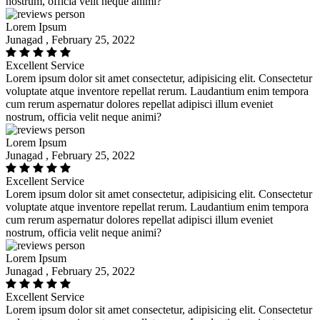
nostrum, officia velit neque animi?
Lorem Ipsum
Junagad , February 25, 2022
Excellent Service
Lorem ipsum dolor sit amet consectetur, adipisicing elit. Consectetur
voluptate atque inventore repellat rerum. Laudantium enim tempora
cum rerum aspernatur dolores repellat adipisci illum eveniet
nostrum, officia velit neque animi?
Lorem Ipsum
Junagad , February 25, 2022
Excellent Service
Lorem ipsum dolor sit amet consectetur, adipisicing elit. Consectetur
voluptate atque inventore repellat rerum. Laudantium enim tempora
cum rerum aspernatur dolores repellat adipisci illum eveniet
nostrum, officia velit neque animi?
Lorem Ipsum
Junagad , February 25, 2022
Excellent Service
Lorem ipsum dolor sit amet consectetur, adipisicing elit. Consectetur