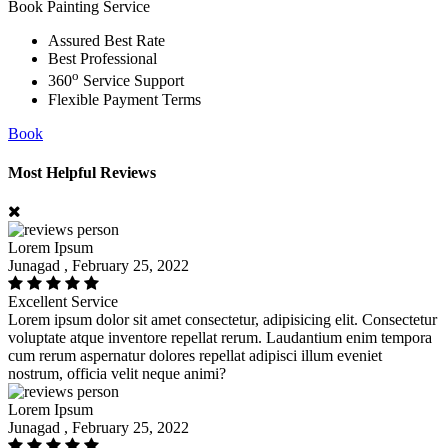
Book Painting Service
Assured Best Rate
Best Professional
o
360
Service Support
Flexible Payment Terms
Book
Most Helpful Reviews
Lorem Ipsum
Junagad , February 25, 2022
Excellent Service
Lorem ipsum dolor sit amet consectetur, adipisicing elit. Consectetur
voluptate atque inventore repellat rerum. Laudantium enim tempora
cum rerum aspernatur dolores repellat adipisci illum eveniet
nostrum, officia velit neque animi?
Lorem Ipsum
Junagad , February 25, 2022