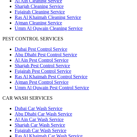
Al Ain Cleaning Service
Sharjah Cleaning Service
Fujairah Cleaning Service
Ras Al Khaimah Cleaning Service
Ajman Cleaning Service
Umm Al Quwain Cleaning Service
PEST CONTROL SERVICES
Dubai Pest Control Service
Abu Dhabi Pest Control Service
Al Ain Pest Control Service
Sharjah Pest Control Service
Fujairah Pest Control Service
Ras Al Khaimah Pest Control Service
Ajman Pest Control Service
Umm Al Quwain Pest Control Service
CAR WASH SERVICES
Dubai Car Wash Service
Abu Dhabi Car Wash Service
Al Ain Car Wash Service
Sharjah Car Wash Service
Fujairah Car Wash Service
Ras Al Khaimah Car Wash Service