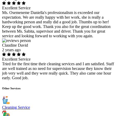
Excellent Service
Ms. Osemeneme Daniella's professionalism is exceeded our
expectation. We are really happy with her work, she is really a
hardworking person and really did a good job. Thumbs up to her!
Keep up the good work. Thank you also for the great coordination
between Ms. Sabita, supervisor and driver. Thank you for great
service and looking forward to working with you again.
Claudine David
2 years ago
Excellent Service
Tried for the first time their cleaning services and I am satisfied. Staff
are well trained as no need for supervision because they know their
job very well and they were really quick. They also came one hour
early. Good job.
Other Services
Cleaning Service