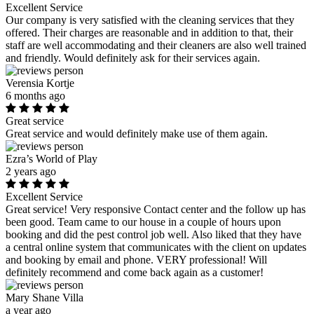
Excellent Service
Our company is very satisfied with the cleaning services that they
offered. Their charges are reasonable and in addition to that, their
staff are well accommodating and their cleaners are also well trained
and friendly. Would definitely ask for their services again.
Verensia Kortje
6 months ago
Great service
Great service and would definitely make use of them again.
Ezra’s World of Play
2 years ago
Excellent Service
Great service! Very responsive Contact center and the follow up has
been good. Team came to our house in a couple of hours upon
booking and did the pest control job well. Also liked that they have
a central online system that communicates with the client on updates
and booking by email and phone. VERY professional! Will
definitely recommend and come back again as a customer!
Mary Shane Villa
a year ago