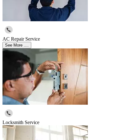
AC Repair Service
See More ....
Locksmith Service