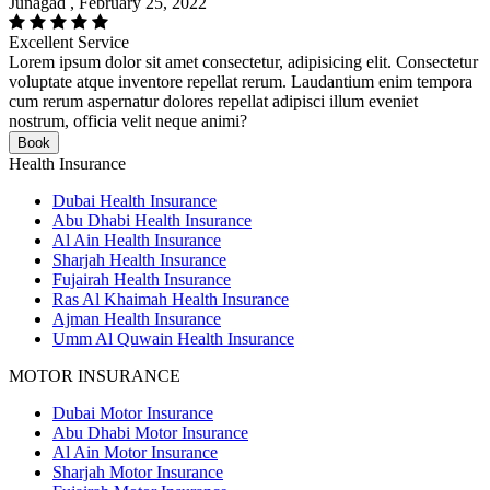
Junagad , February 25, 2022
Excellent Service
Lorem ipsum dolor sit amet consectetur, adipisicing elit. Consectetur
voluptate atque inventore repellat rerum. Laudantium enim tempora
cum rerum aspernatur dolores repellat adipisci illum eveniet
nostrum, officia velit neque animi?
Book
Health Insurance
Dubai Health Insurance
Abu Dhabi Health Insurance
Al Ain Health Insurance
Sharjah Health Insurance
Fujairah Health Insurance
Ras Al Khaimah Health Insurance
Ajman Health Insurance
Umm Al Quwain Health Insurance
MOTOR INSURANCE
Dubai Motor Insurance
Abu Dhabi Motor Insurance
Al Ain Motor Insurance
Sharjah Motor Insurance