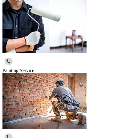
Painting Service