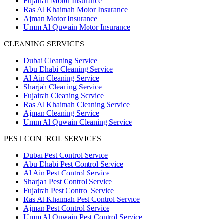
Fujairah Motor Insurance
Ras Al Khaimah Motor Insurance
Ajman Motor Insurance
Umm Al Quwain Motor Insurance
CLEANING SERVICES
Dubai Cleaning Service
Abu Dhabi Cleaning Service
Al Ain Cleaning Service
Sharjah Cleaning Service
Fujairah Cleaning Service
Ras Al Khaimah Cleaning Service
Ajman Cleaning Service
Umm Al Quwain Cleaning Service
PEST CONTROL SERVICES
Dubai Pest Control Service
Abu Dhabi Pest Control Service
Al Ain Pest Control Service
Sharjah Pest Control Service
Fujairah Pest Control Service
Ras Al Khaimah Pest Control Service
Ajman Pest Control Service
Umm Al Quwain Pest Control Service