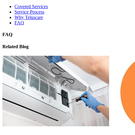
Covered Services
Service Process
Why Teluscare
FAQ
FAQ
Related Blog