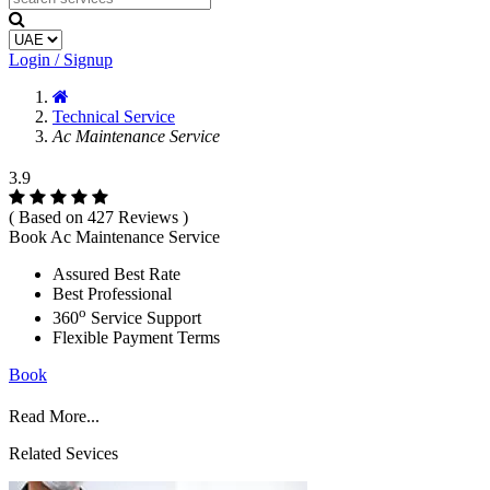
Login / Signup
Technical Service
Ac Maintenance Service
3.9
( Based on 427 Reviews )
Book Ac Maintenance Service
Assured Best Rate
Best Professional
o
360
Service Support
Flexible Payment Terms
Book
Read More...
Related Sevices