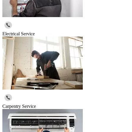
Electrical Service
Carpentry Service