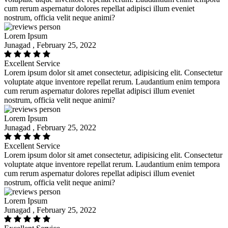
cum rerum aspernatur dolores repellat adipisci illum eveniet
nostrum, officia velit neque animi?
Lorem Ipsum
Junagad , February 25, 2022
Excellent Service
Lorem ipsum dolor sit amet consectetur, adipisicing elit. Consectetur
voluptate atque inventore repellat rerum. Laudantium enim tempora
cum rerum aspernatur dolores repellat adipisci illum eveniet
nostrum, officia velit neque animi?
Lorem Ipsum
Junagad , February 25, 2022
Excellent Service
Lorem ipsum dolor sit amet consectetur, adipisicing elit. Consectetur
voluptate atque inventore repellat rerum. Laudantium enim tempora
cum rerum aspernatur dolores repellat adipisci illum eveniet
nostrum, officia velit neque animi?
Lorem Ipsum
Junagad , February 25, 2022