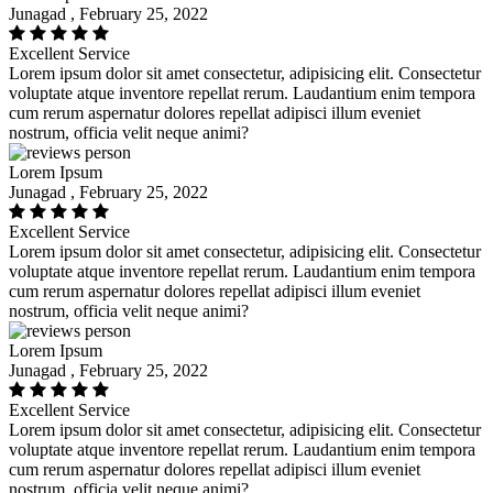
Junagad , February 25, 2022
Excellent Service
Lorem ipsum dolor sit amet consectetur, adipisicing elit. Consectetur
voluptate atque inventore repellat rerum. Laudantium enim tempora
cum rerum aspernatur dolores repellat adipisci illum eveniet
nostrum, officia velit neque animi?
Lorem Ipsum
Junagad , February 25, 2022
Excellent Service
Lorem ipsum dolor sit amet consectetur, adipisicing elit. Consectetur
voluptate atque inventore repellat rerum. Laudantium enim tempora
cum rerum aspernatur dolores repellat adipisci illum eveniet
nostrum, officia velit neque animi?
Lorem Ipsum
Junagad , February 25, 2022
Excellent Service
Lorem ipsum dolor sit amet consectetur, adipisicing elit. Consectetur
voluptate atque inventore repellat rerum. Laudantium enim tempora
cum rerum aspernatur dolores repellat adipisci illum eveniet
nostrum, officia velit neque animi?