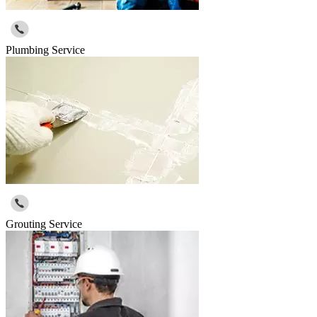
Plumbing Service
Grouting Service