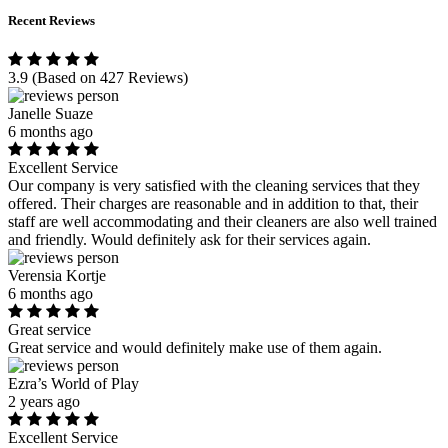
Recent Reviews
3.9
(Based on 427 Reviews)
Janelle Suaze
6 months ago
Excellent Service
Our company is very satisfied with the cleaning services that they
offered. Their charges are reasonable and in addition to that, their
staff are well accommodating and their cleaners are also well trained
and friendly. Would definitely ask for their services again.
Verensia Kortje
6 months ago
Great service
Great service and would definitely make use of them again.
Ezra’s World of Play
2 years ago
Excellent Service