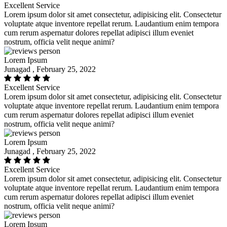
Excellent Service
Lorem ipsum dolor sit amet consectetur, adipisicing elit. Consectetur
voluptate atque inventore repellat rerum. Laudantium enim tempora
cum rerum aspernatur dolores repellat adipisci illum eveniet
nostrum, officia velit neque animi?
Lorem Ipsum
Junagad , February 25, 2022
Excellent Service
Lorem ipsum dolor sit amet consectetur, adipisicing elit. Consectetur
voluptate atque inventore repellat rerum. Laudantium enim tempora
cum rerum aspernatur dolores repellat adipisci illum eveniet
nostrum, officia velit neque animi?
Lorem Ipsum
Junagad , February 25, 2022
Excellent Service
Lorem ipsum dolor sit amet consectetur, adipisicing elit. Consectetur
voluptate atque inventore repellat rerum. Laudantium enim tempora
cum rerum aspernatur dolores repellat adipisci illum eveniet
nostrum, officia velit neque animi?
Lorem Ipsum