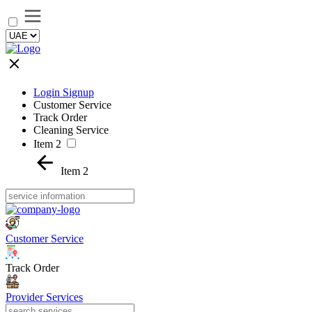
Login Signup
Customer Service
Track Order
Cleaning Service
Item 2
Item 2
Customer Service
Track Order
Provider Services