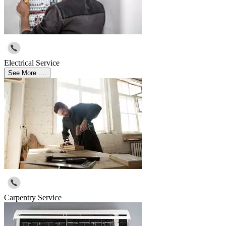
Electrical Service
See More ....
Carpentry Service