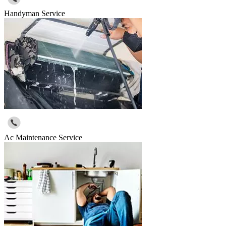
Handyman Service
Ac Maintenance Service