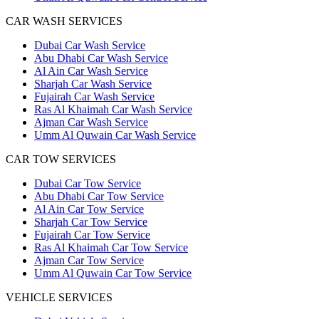
CAR WASH SERVICES
Dubai Car Wash Service
Abu Dhabi Car Wash Service
Al Ain Car Wash Service
Sharjah Car Wash Service
Fujairah Car Wash Service
Ras Al Khaimah Car Wash Service
Ajman Car Wash Service
Umm Al Quwain Car Wash Service
CAR TOW SERVICES
Dubai Car Tow Service
Abu Dhabi Car Tow Service
Al Ain Car Tow Service
Sharjah Car Tow Service
Fujairah Car Tow Service
Ras Al Khaimah Car Tow Service
Ajman Car Tow Service
Umm Al Quwain Car Tow Service
VEHICLE SERVICES