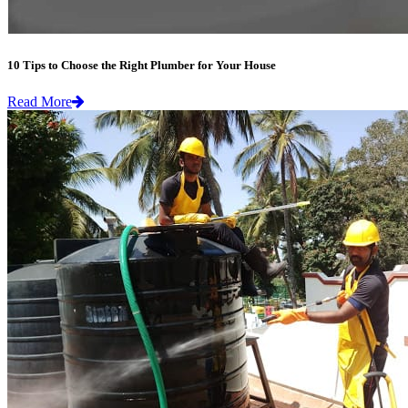
10 Tips to Choose the Right Plumber for Your House
Read More