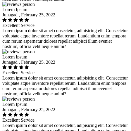
Lorem Ipsum
Junagad , February 25, 2022
Excellent Service
Lorem ipsum dolor sit amet consectetur, adipisicing elit. Consectetur
voluptate atque inventore repellat rerum. Laudantium enim tempora
cum rerum aspernatur dolores repellat adipisci illum eveniet
nostrum, officia velit neque animi?
Lorem Ipsum
Junagad , February 25, 2022
Excellent Service
Lorem ipsum dolor sit amet consectetur, adipisicing elit. Consectetur
voluptate atque inventore repellat rerum. Laudantium enim tempora
cum rerum aspernatur dolores repellat adipisci illum eveniet
nostrum, officia velit neque animi?
Lorem Ipsum
Junagad , February 25, 2022
Excellent Service
Lorem ipsum dolor sit amet consectetur, adipisicing elit. Consectetur
voluptate atque inventore repellat rerum. Laudantium enim tempora