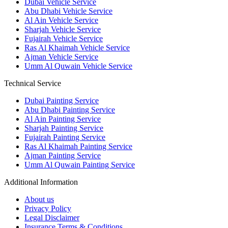
Dubai Vehicle Service
Abu Dhabi Vehicle Service
Al Ain Vehicle Service
Sharjah Vehicle Service
Fujairah Vehicle Service
Ras Al Khaimah Vehicle Service
Ajman Vehicle Service
Umm Al Quwain Vehicle Service
Technical Service
Dubai Painting Service
Abu Dhabi Painting Service
Al Ain Painting Service
Sharjah Painting Service
Fujairah Painting Service
Ras Al Khaimah Painting Service
Ajman Painting Service
Umm Al Quwain Painting Service
Additional Information
About us
Privacy Policy
Legal Disclaimer
Insurance Terms & Conditions