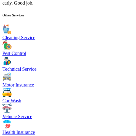
early. Good job.
Other Services
Cleaning Service
Pest Control
Technical Service
Motor Insurance
Car Wash
Vehicle Service
Health Insurance