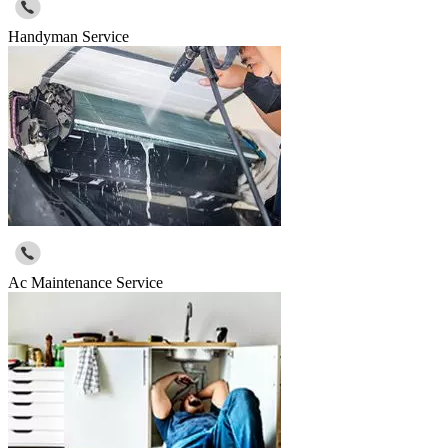
Handyman Service
Ac Maintenance Service