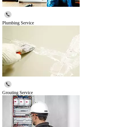
Plumbing Service
Grouting Service