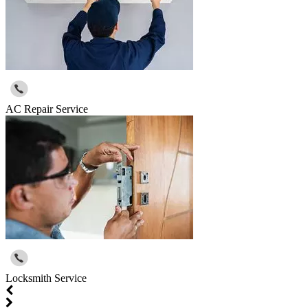
AC Repair Service
Locksmith Service