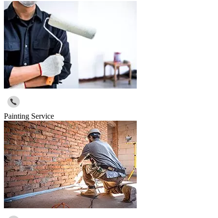
Painting Service