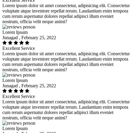
Excellent Service
Lorem ipsum dolor sit amet consectetur, adipisicing elit. Consectetur
voluptate atque inventore repellat rerum. Laudantium enim tempora
cum rerum aspernatur dolores repellat adipisci illum eveniet
nostrum, officia velit neque animi?
Lorem Ipsum
Junagad , February 25, 2022
Excellent Service
Lorem ipsum dolor sit amet consectetur, adipisicing elit. Consectetur
voluptate atque inventore repellat rerum. Laudantium enim tempora
cum rerum aspernatur dolores repellat adipisci illum eveniet
nostrum, officia velit neque animi?
Lorem Ipsum
Junagad , February 25, 2022
Excellent Service
Lorem ipsum dolor sit amet consectetur, adipisicing elit. Consectetur
voluptate atque inventore repellat rerum. Laudantium enim tempora
cum rerum aspernatur dolores repellat adipisci illum eveniet
nostrum, officia velit neque animi?
Lorem Ipsum