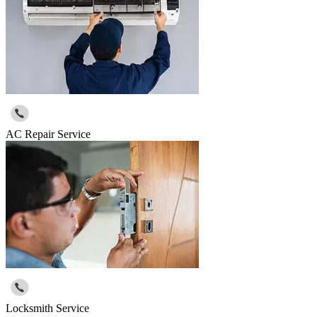
AC Repair Service
Locksmith Service