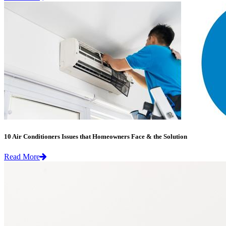
10 Air Conditioners Issues that Homeowners Face & the Solution
Read More