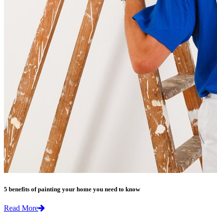
5 benefits of painting your home you need to know
Read More