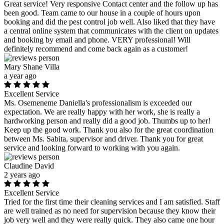
Great service! Very responsive Contact center and the follow up has
been good. Team came to our house in a couple of hours upon
booking and did the pest control job well. Also liked that they have
a central online system that communicates with the client on updates
and booking by email and phone. VERY professional! Will
definitely recommend and come back again as a customer!
Mary Shane Villa
a year ago
Excellent Service
Ms. Osemeneme Daniella's professionalism is exceeded our
expectation. We are really happy with her work, she is really a
hardworking person and really did a good job. Thumbs up to her!
Keep up the good work. Thank you also for the great coordination
between Ms. Sabita, supervisor and driver. Thank you for great
service and looking forward to working with you again.
Claudine David
2 years ago
Excellent Service
Tried for the first time their cleaning services and I am satisfied. Staff
are well trained as no need for supervision because they know their
job very well and they were really quick. They also came one hour