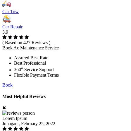
Car Tow
Car Repair
3.9
( Based on 427 Reviews )
Book Ac Maintenance Service
Assured Best Rate
Best Professional
o
360
Service Support
Flexible Payment Terms
Book
Most Helpful Reviews
Lorem Ipsum
Junagad , February 25, 2022