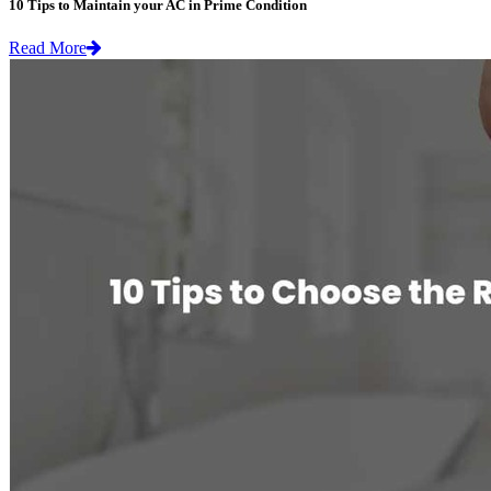
10 Tips to Maintain your AC in Prime Condition
Read More