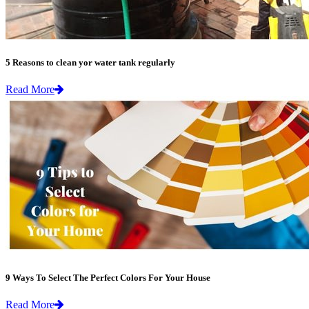
5 Reasons to clean yor water tank regularly
Read More
9 Ways To Select The Perfect Colors For Your House
Read More