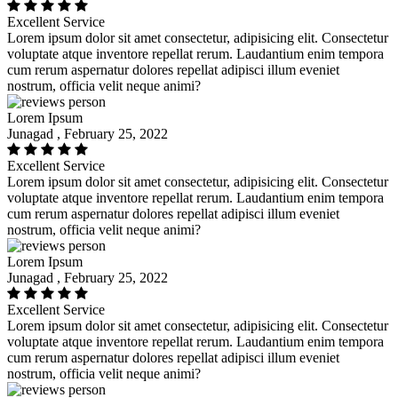
Excellent Service
Lorem ipsum dolor sit amet consectetur, adipisicing elit. Consectetur
voluptate atque inventore repellat rerum. Laudantium enim tempora
cum rerum aspernatur dolores repellat adipisci illum eveniet
nostrum, officia velit neque animi?
Lorem Ipsum
Junagad , February 25, 2022
Excellent Service
Lorem ipsum dolor sit amet consectetur, adipisicing elit. Consectetur
voluptate atque inventore repellat rerum. Laudantium enim tempora
cum rerum aspernatur dolores repellat adipisci illum eveniet
nostrum, officia velit neque animi?
Lorem Ipsum
Junagad , February 25, 2022
Excellent Service
Lorem ipsum dolor sit amet consectetur, adipisicing elit. Consectetur
voluptate atque inventore repellat rerum. Laudantium enim tempora
cum rerum aspernatur dolores repellat adipisci illum eveniet
nostrum, officia velit neque animi?