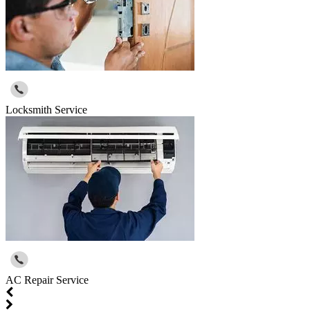
Locksmith Service
AC Repair Service