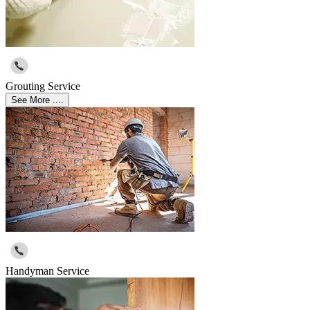
Grouting Service
See More ....
Handyman Service