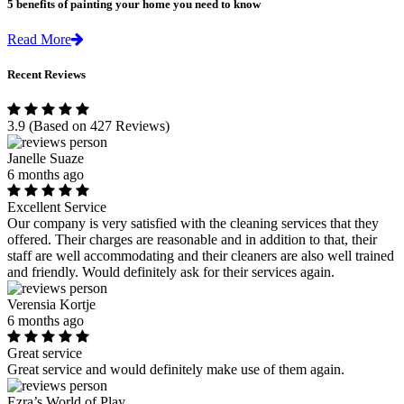
5 benefits of painting your home you need to know
Read More
Recent Reviews
3.9
(Based on 427 Reviews)
Janelle Suaze
6 months ago
Excellent Service
Our company is very satisfied with the cleaning services that they
offered. Their charges are reasonable and in addition to that, their
staff are well accommodating and their cleaners are also well trained
and friendly. Would definitely ask for their services again.
Verensia Kortje
6 months ago
Great service
Great service and would definitely make use of them again.
Ezra’s World of Play