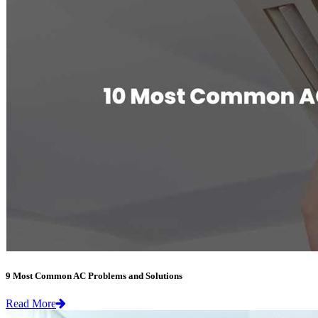
9 Most Common AC Problems and Solutions
Read More