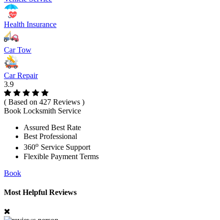
Health Insurance
Car Tow
Car Repair
3.9
( Based on 427 Reviews )
Book Locksmith Service
Assured Best Rate
Best Professional
o
360
Service Support
Flexible Payment Terms
Book
Most Helpful Reviews