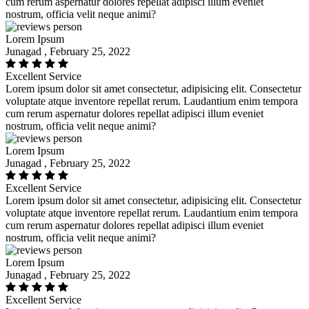
cum rerum aspernatur dolores repellat adipisci illum eveniet
nostrum, officia velit neque animi?
Lorem Ipsum
Junagad , February 25, 2022
Excellent Service
Lorem ipsum dolor sit amet consectetur, adipisicing elit. Consectetur
voluptate atque inventore repellat rerum. Laudantium enim tempora
cum rerum aspernatur dolores repellat adipisci illum eveniet
nostrum, officia velit neque animi?
Lorem Ipsum
Junagad , February 25, 2022
Excellent Service
Lorem ipsum dolor sit amet consectetur, adipisicing elit. Consectetur
voluptate atque inventore repellat rerum. Laudantium enim tempora
cum rerum aspernatur dolores repellat adipisci illum eveniet
nostrum, officia velit neque animi?
Lorem Ipsum
Junagad , February 25, 2022
Excellent Service