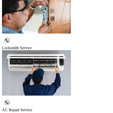
Locksmith Service
AC Repair Service