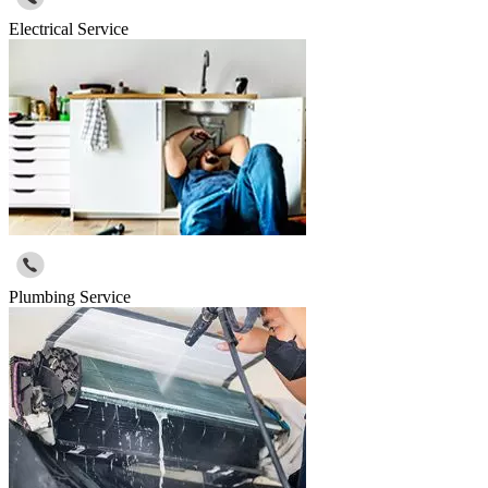
Electrical Service
Plumbing Service