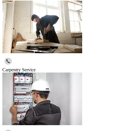
Carpentry Service