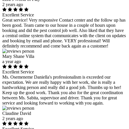
2 years ago
Excellent Service
Great service! Very responsive Contact center and the follow up has
been good. Team came to our house in a couple of hours upon
booking and did the pest control job well. Also liked that they have
a central online system that communicates with the client on updates
and booking by email and phone. VERY professional! Will
definitely recommend and come back again as a customer!
Mary Shane Villa
a year ago
Excellent Service
Ms. Osemeneme Daniella's professionalism is exceeded our
expectation. We are really happy with her work, she is really a
hardworking person and really did a good job. Thumbs up to her!
Keep up the good work. Thank you also for the great coordination
between Ms. Sabita, supervisor and driver. Thank you for great
service and looking forward to working with you again.
Claudine David
2 years ago
Excellent Service