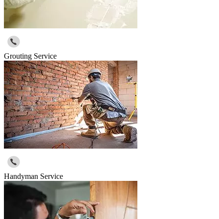
Grouting Service
Handyman Service