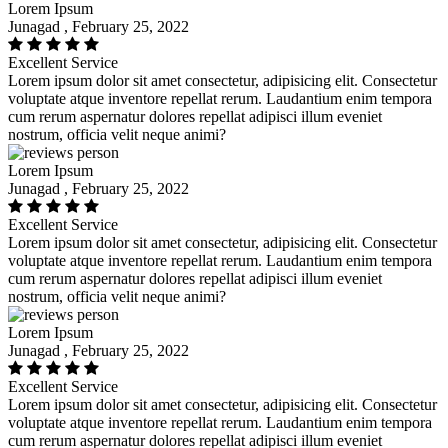
Lorem Ipsum
Junagad , February 25, 2022
Excellent Service
Lorem ipsum dolor sit amet consectetur, adipisicing elit. Consectetur
voluptate atque inventore repellat rerum. Laudantium enim tempora
cum rerum aspernatur dolores repellat adipisci illum eveniet
nostrum, officia velit neque animi?
Lorem Ipsum
Junagad , February 25, 2022
Excellent Service
Lorem ipsum dolor sit amet consectetur, adipisicing elit. Consectetur
voluptate atque inventore repellat rerum. Laudantium enim tempora
cum rerum aspernatur dolores repellat adipisci illum eveniet
nostrum, officia velit neque animi?
Lorem Ipsum
Junagad , February 25, 2022
Excellent Service
Lorem ipsum dolor sit amet consectetur, adipisicing elit. Consectetur
voluptate atque inventore repellat rerum. Laudantium enim tempora
cum rerum aspernatur dolores repellat adipisci illum eveniet