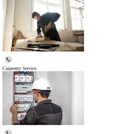
Carpentry Service