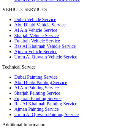
VEHICLE SERVICES
Dubai Vehicle Service
Abu Dhabi Vehicle Service
Al Ain Vehicle Service
Sharjah Vehicle Service
Fujairah Vehicle Service
Ras Al Khaimah Vehicle Service
Ajman Vehicle Service
Umm Al Quwain Vehicle Service
Technical Service
Dubai Painting Service
Abu Dhabi Painting Service
Al Ain Painting Service
Sharjah Painting Service
Fujairah Painting Service
Ras Al Khaimah Painting Service
Ajman Painting Service
Umm Al Quwain Painting Service
Additional Information