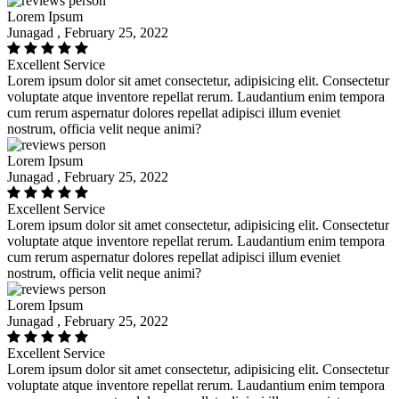
Lorem Ipsum
Junagad , February 25, 2022
Excellent Service
Lorem ipsum dolor sit amet consectetur, adipisicing elit. Consectetur
voluptate atque inventore repellat rerum. Laudantium enim tempora
cum rerum aspernatur dolores repellat adipisci illum eveniet
nostrum, officia velit neque animi?
Lorem Ipsum
Junagad , February 25, 2022
Excellent Service
Lorem ipsum dolor sit amet consectetur, adipisicing elit. Consectetur
voluptate atque inventore repellat rerum. Laudantium enim tempora
cum rerum aspernatur dolores repellat adipisci illum eveniet
nostrum, officia velit neque animi?
Lorem Ipsum
Junagad , February 25, 2022
Excellent Service
Lorem ipsum dolor sit amet consectetur, adipisicing elit. Consectetur
voluptate atque inventore repellat rerum. Laudantium enim tempora