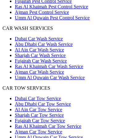
Fujairah Pest Control Service
Ras Al Khaimah Pest Control Service
Ajman Pest Control Service
Umm Al Quwain Pest Control Service
CAR WASH SERVICES
Dubai Car Wash Service
Abu Dhabi Car Wash Service
Al Ain Car Wash Service
Sharjah Car Wash Service
Fujairah Car Wash Service
Ras Al Khaimah Car Wash Service
Ajman Car Wash Service
Umm Al Quwain Car Wash Service
CAR TOW SERVICES
Dubai Car Tow Service
Abu Dhabi Car Tow Service
Al Ain Car Tow Service
Sharjah Car Tow Service
Fujairah Car Tow Service
Ras Al Khaimah Car Tow Service
Ajman Car Tow Service
Umm Al Quwain Car Tow Service