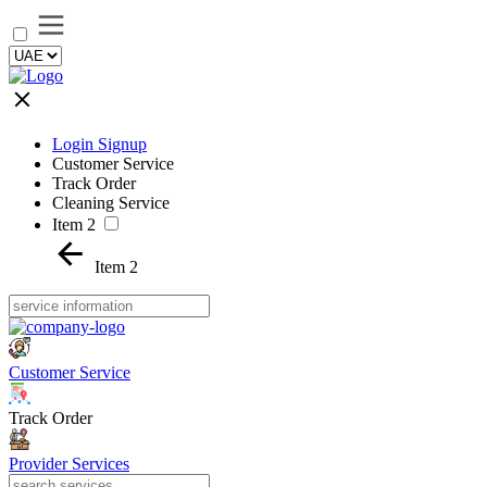
Login Signup
Customer Service
Track Order
Cleaning Service
Item 2
Item 2
Customer Service
Track Order
Provider Services