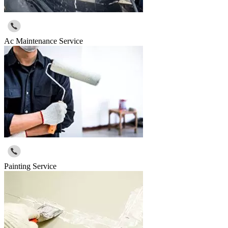
Ac Maintenance Service
Painting Service