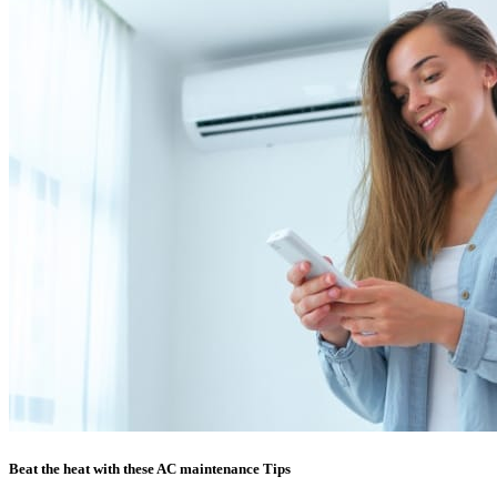
Beat the heat with these AC maintenance Tips