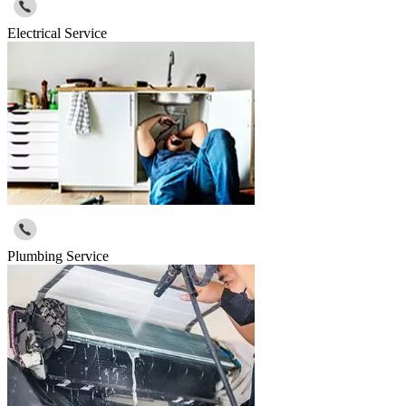
Electrical Service
Plumbing Service