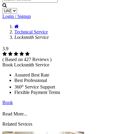
Login / Signup
Technical Service
Locksmith Service
3.9
( Based on 427 Reviews )
Book Locksmith Service
Assured Best Rate
Best Professional
o
360
Service Support
Flexible Payment Terms
Book
Read More...
Related Sevices