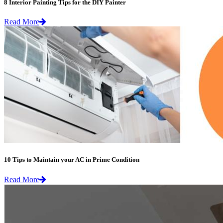
8 Interior Painting Tips for the DIY Painter
Read More
10 Tips to Maintain your AC in Prime Condition
Read More