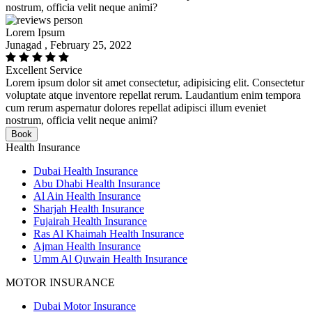
nostrum, officia velit neque animi?
Lorem Ipsum
Junagad , February 25, 2022
Excellent Service
Lorem ipsum dolor sit amet consectetur, adipisicing elit. Consectetur
voluptate atque inventore repellat rerum. Laudantium enim tempora
cum rerum aspernatur dolores repellat adipisci illum eveniet
nostrum, officia velit neque animi?
Book
Health Insurance
Dubai Health Insurance
Abu Dhabi Health Insurance
Al Ain Health Insurance
Sharjah Health Insurance
Fujairah Health Insurance
Ras Al Khaimah Health Insurance
Ajman Health Insurance
Umm Al Quwain Health Insurance
MOTOR INSURANCE
Dubai Motor Insurance