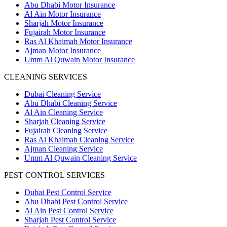
Abu Dhabi Motor Insurance
Al Ain Motor Insurance
Sharjah Motor Insurance
Fujairah Motor Insurance
Ras Al Khaimah Motor Insurance
Ajman Motor Insurance
Umm Al Quwain Motor Insurance
CLEANING SERVICES
Dubai Cleaning Service
Abu Dhabi Cleaning Service
Al Ain Cleaning Service
Sharjah Cleaning Service
Fujairah Cleaning Service
Ras Al Khaimah Cleaning Service
Ajman Cleaning Service
Umm Al Quwain Cleaning Service
PEST CONTROL SERVICES
Dubai Pest Control Service
Abu Dhabi Pest Control Service
Al Ain Pest Control Service
Sharjah Pest Control Service