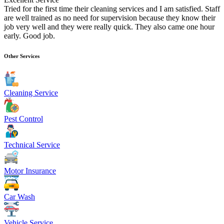
Tried for the first time their cleaning services and I am satisfied. Staff
are well trained as no need for supervision because they know their
job very well and they were really quick. They also came one hour
early. Good job.
Other Services
Cleaning Service
Pest Control
Technical Service
Motor Insurance
Car Wash
Vehicle Service