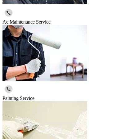
Ac Maintenance Service
Painting Service