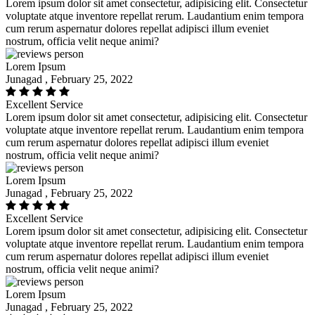
Lorem ipsum dolor sit amet consectetur, adipisicing elit. Consectetur
voluptate atque inventore repellat rerum. Laudantium enim tempora
cum rerum aspernatur dolores repellat adipisci illum eveniet
nostrum, officia velit neque animi?
Lorem Ipsum
Junagad , February 25, 2022
Excellent Service
Lorem ipsum dolor sit amet consectetur, adipisicing elit. Consectetur
voluptate atque inventore repellat rerum. Laudantium enim tempora
cum rerum aspernatur dolores repellat adipisci illum eveniet
nostrum, officia velit neque animi?
Lorem Ipsum
Junagad , February 25, 2022
Excellent Service
Lorem ipsum dolor sit amet consectetur, adipisicing elit. Consectetur
voluptate atque inventore repellat rerum. Laudantium enim tempora
cum rerum aspernatur dolores repellat adipisci illum eveniet
nostrum, officia velit neque animi?
Lorem Ipsum
Junagad , February 25, 2022