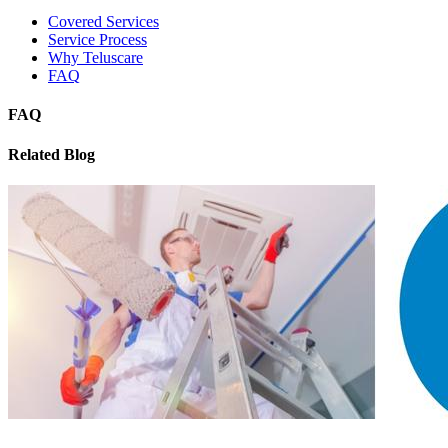
Covered Services
Service Process
Why Teluscare
FAQ
FAQ
Related Blog