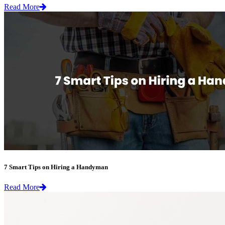
Read More
7 Smart Tips on Hiring a Handyman
Read More