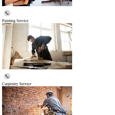
Painting Service
Carpentry Service