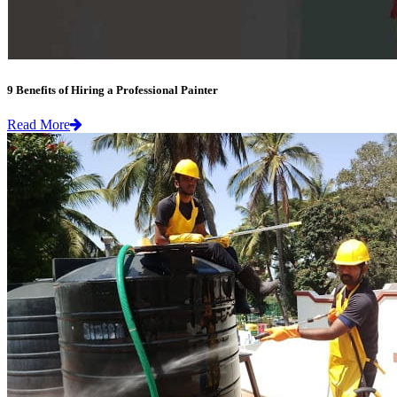
9 Benefits of Hiring a Professional Painter
Read More