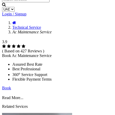
Login / Signup
Technical Service
Ac Maintenance Service
3.9
( Based on 427 Reviews )
Book Ac Maintenance Service
Assured Best Rate
Best Professional
o
360
Service Support
Flexible Payment Terms
Book
Read More...
Related Sevices