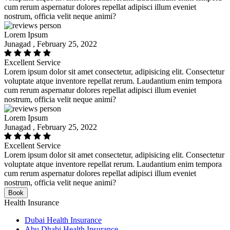
cum rerum aspernatur dolores repellat adipisci illum eveniet
nostrum, officia velit neque animi?
Lorem Ipsum
Junagad , February 25, 2022
Excellent Service
Lorem ipsum dolor sit amet consectetur, adipisicing elit. Consectetur
voluptate atque inventore repellat rerum. Laudantium enim tempora
cum rerum aspernatur dolores repellat adipisci illum eveniet
nostrum, officia velit neque animi?
Lorem Ipsum
Junagad , February 25, 2022
Excellent Service
Lorem ipsum dolor sit amet consectetur, adipisicing elit. Consectetur
voluptate atque inventore repellat rerum. Laudantium enim tempora
cum rerum aspernatur dolores repellat adipisci illum eveniet
nostrum, officia velit neque animi?
Book
Health Insurance
Dubai Health Insurance
Abu Dhabi Health Insurance