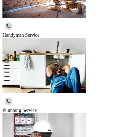
Handyman Service
Plumbing Service