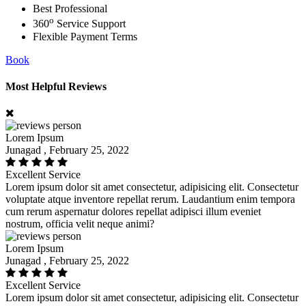
Best Professional
o
360
Service Support
Flexible Payment Terms
Book
Most Helpful Reviews
Lorem Ipsum
Junagad , February 25, 2022
Excellent Service
Lorem ipsum dolor sit amet consectetur, adipisicing elit. Consectetur
voluptate atque inventore repellat rerum. Laudantium enim tempora
cum rerum aspernatur dolores repellat adipisci illum eveniet
nostrum, officia velit neque animi?
Lorem Ipsum
Junagad , February 25, 2022
Excellent Service
Lorem ipsum dolor sit amet consectetur, adipisicing elit. Consectetur