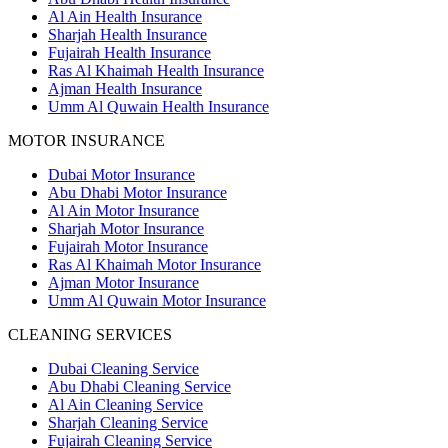
Al Ain Health Insurance
Sharjah Health Insurance
Fujairah Health Insurance
Ras Al Khaimah Health Insurance
Ajman Health Insurance
Umm Al Quwain Health Insurance
MOTOR INSURANCE
Dubai Motor Insurance
Abu Dhabi Motor Insurance
Al Ain Motor Insurance
Sharjah Motor Insurance
Fujairah Motor Insurance
Ras Al Khaimah Motor Insurance
Ajman Motor Insurance
Umm Al Quwain Motor Insurance
CLEANING SERVICES
Dubai Cleaning Service
Abu Dhabi Cleaning Service
Al Ain Cleaning Service
Sharjah Cleaning Service
Fujairah Cleaning Service