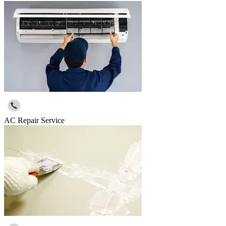
AC Repair Service