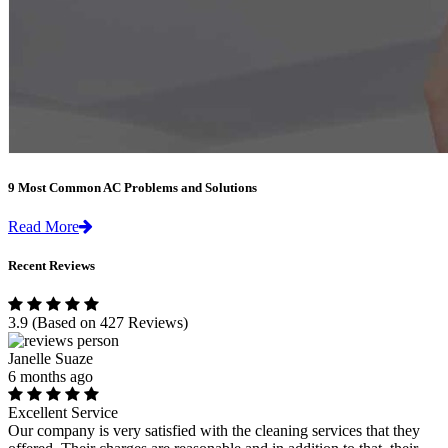
9 Most Common AC Problems and Solutions
Read More
Recent Reviews
3.9
(Based on 427 Reviews)
Janelle Suaze
6 months ago
Excellent Service
Our company is very satisfied with the cleaning services that they