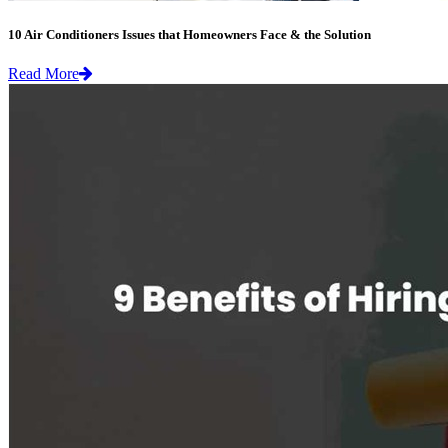
10 Air Conditioners Issues that Homeowners Face & the Solution
Read More