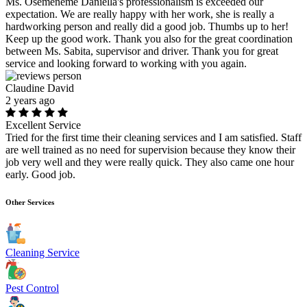
Ms. Osemeneme Daniella's professionalism is exceeded our
expectation. We are really happy with her work, she is really a
hardworking person and really did a good job. Thumbs up to her!
Keep up the good work. Thank you also for the great coordination
between Ms. Sabita, supervisor and driver. Thank you for great
service and looking forward to working with you again.
Claudine David
2 years ago
Excellent Service
Tried for the first time their cleaning services and I am satisfied. Staff
are well trained as no need for supervision because they know their
job very well and they were really quick. They also came one hour
early. Good job.
Other Services
Cleaning Service
Pest Control