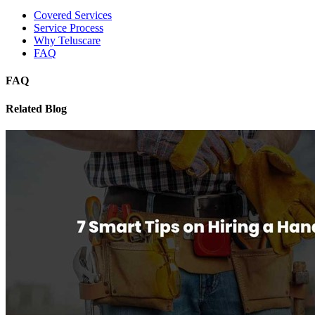
Covered Services
Service Process
Why Teluscare
FAQ
FAQ
Related Blog