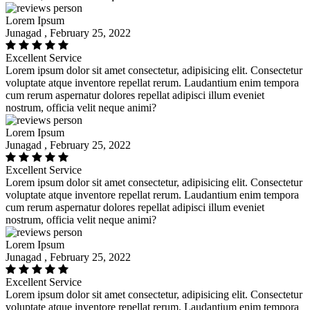
Lorem Ipsum
Junagad , February 25, 2022
Excellent Service
Lorem ipsum dolor sit amet consectetur, adipisicing elit. Consectetur
voluptate atque inventore repellat rerum. Laudantium enim tempora
cum rerum aspernatur dolores repellat adipisci illum eveniet
nostrum, officia velit neque animi?
Lorem Ipsum
Junagad , February 25, 2022
Excellent Service
Lorem ipsum dolor sit amet consectetur, adipisicing elit. Consectetur
voluptate atque inventore repellat rerum. Laudantium enim tempora
cum rerum aspernatur dolores repellat adipisci illum eveniet
nostrum, officia velit neque animi?
Lorem Ipsum
Junagad , February 25, 2022
Excellent Service
Lorem ipsum dolor sit amet consectetur, adipisicing elit. Consectetur
voluptate atque inventore repellat rerum. Laudantium enim tempora