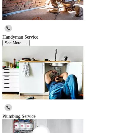
Handyman Service
See More ....
Plumbing Service