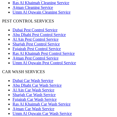
Ras Al Khaimah Cleaning Service
Ajman Cleaning Service
Umm Al Quwain Cleaning Service
PEST CONTROL SERVICES
Dubai Pest Control Service
Abu Dhabi Pest Control Service
Al Ain Pest Control Service
Sharjah Pest Control Service
Fujairah Pest Control Service
Ras Al Khaimah Pest Control Service
Ajman Pest Control Service
Umm Al Quwain Pest Control Service
CAR WASH SERVICES
Dubai Car Wash Service
Abu Dhabi Car Wash Service
Al Ain Car Wash Service
Sharjah Car Wash Service
Fujairah Car Wash Service
Ras Al Khaimah Car Wash Service
Ajman Car Wash Service
Umm Al Quwain Car Wash Service