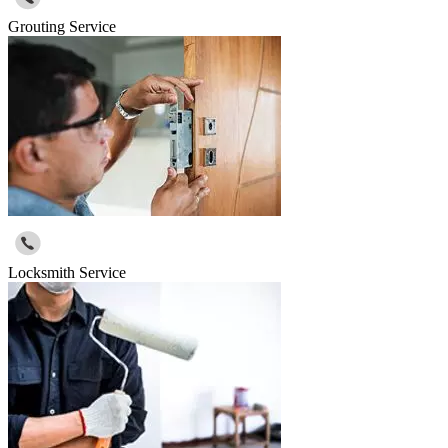
Grouting Service
Locksmith Service