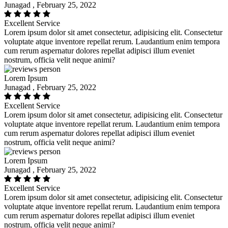
Junagad , February 25, 2022
Excellent Service
Lorem ipsum dolor sit amet consectetur, adipisicing elit. Consectetur
voluptate atque inventore repellat rerum. Laudantium enim tempora
cum rerum aspernatur dolores repellat adipisci illum eveniet
nostrum, officia velit neque animi?
Lorem Ipsum
Junagad , February 25, 2022
Excellent Service
Lorem ipsum dolor sit amet consectetur, adipisicing elit. Consectetur
voluptate atque inventore repellat rerum. Laudantium enim tempora
cum rerum aspernatur dolores repellat adipisci illum eveniet
nostrum, officia velit neque animi?
Lorem Ipsum
Junagad , February 25, 2022
Excellent Service
Lorem ipsum dolor sit amet consectetur, adipisicing elit. Consectetur
voluptate atque inventore repellat rerum. Laudantium enim tempora
cum rerum aspernatur dolores repellat adipisci illum eveniet
nostrum, officia velit neque animi?