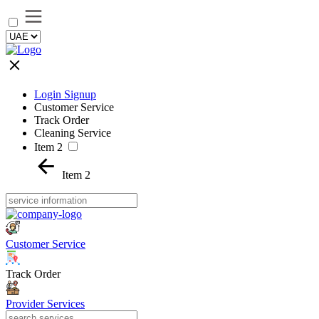
Login Signup
Customer Service
Track Order
Cleaning Service
Item 2
Item 2
Customer Service
Track Order
Provider Services