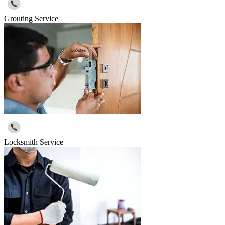
Grouting Service
Locksmith Service