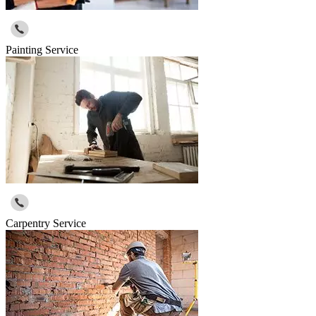
Painting Service
Carpentry Service