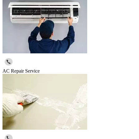
AC Repair Service