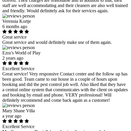
offered. Their charges are reasonable and in addition to that, their
staff are well accommodating and their cleaners are also well trained
and friendly. Would definitely ask for their services again.
Verensia Kortje
6 months ago
Great service
Great service and would definitely make use of them again.
Ezra’s World of Play
2 years ago
Excellent Service
Great service! Very responsive Contact center and the follow up has
been good. Team came to our house in a couple of hours upon
booking and did the pest control job well. Also liked that they have
a central online system that communicates with the client on updates
and booking by email and phone. VERY professional! Will
definitely recommend and come back again as a customer!
Mary Shane Villa
a year ago
Excellent Service