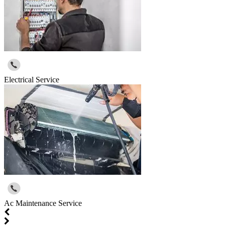
Electrical Service
Ac Maintenance Service