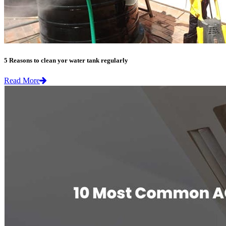
5 Reasons to clean yor water tank regularly
Read More