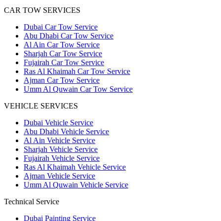
CAR TOW SERVICES
Dubai Car Tow Service
Abu Dhabi Car Tow Service
Al Ain Car Tow Service
Sharjah Car Tow Service
Fujairah Car Tow Service
Ras Al Khaimah Car Tow Service
Ajman Car Tow Service
Umm Al Quwain Car Tow Service
VEHICLE SERVICES
Dubai Vehicle Service
Abu Dhabi Vehicle Service
Al Ain Vehicle Service
Sharjah Vehicle Service
Fujairah Vehicle Service
Ras Al Khaimah Vehicle Service
Ajman Vehicle Service
Umm Al Quwain Vehicle Service
Technical Service
Dubai Painting Service