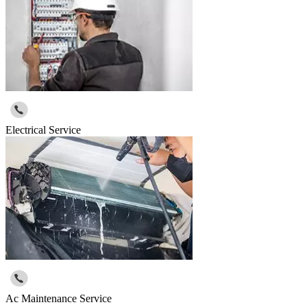
Electrical Service
Ac Maintenance Service