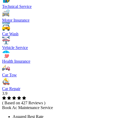
Technical Service
Motor Insurance
Car Wash
Vehicle Service
Health Insurance
Car Tow
Car Repair
3.9
( Based on 427 Reviews )
Book Ac Maintenance Service
Assured Best Rate