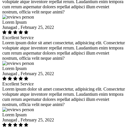
voluptate atque inventore repellat rerum. Laudantium enim tempora
cum rerum aspernatur dolores repellat adipisci illum eveniet
nostrum, officia velit neque animi?
Lorem Ipsum
Junagad , February 25, 2022
Excellent Service
Lorem ipsum dolor sit amet consectetur, adipisicing elit. Consectetur
voluptate atque inventore repellat rerum. Laudantium enim tempora
cum rerum aspernatur dolores repellat adipisci illum eveniet
nostrum, officia velit neque animi?
Lorem Ipsum
Junagad , February 25, 2022
Excellent Service
Lorem ipsum dolor sit amet consectetur, adipisicing elit. Consectetur
voluptate atque inventore repellat rerum. Laudantium enim tempora
cum rerum aspernatur dolores repellat adipisci illum eveniet
nostrum, officia velit neque animi?
Lorem Ipsum
Junagad , February 25, 2022