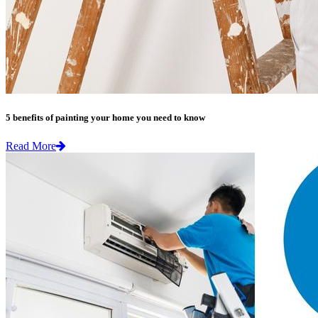
5 benefits of painting your home you need to know
Read More