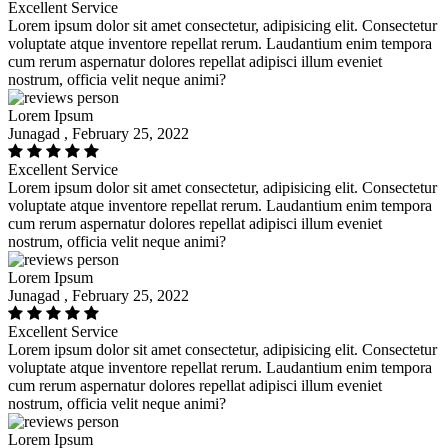
Excellent Service
Lorem ipsum dolor sit amet consectetur, adipisicing elit. Consectetur
voluptate atque inventore repellat rerum. Laudantium enim tempora
cum rerum aspernatur dolores repellat adipisci illum eveniet
nostrum, officia velit neque animi?
Lorem Ipsum
Junagad , February 25, 2022
Excellent Service
Lorem ipsum dolor sit amet consectetur, adipisicing elit. Consectetur
voluptate atque inventore repellat rerum. Laudantium enim tempora
cum rerum aspernatur dolores repellat adipisci illum eveniet
nostrum, officia velit neque animi?
Lorem Ipsum
Junagad , February 25, 2022
Excellent Service
Lorem ipsum dolor sit amet consectetur, adipisicing elit. Consectetur
voluptate atque inventore repellat rerum. Laudantium enim tempora
cum rerum aspernatur dolores repellat adipisci illum eveniet
nostrum, officia velit neque animi?
Lorem Ipsum