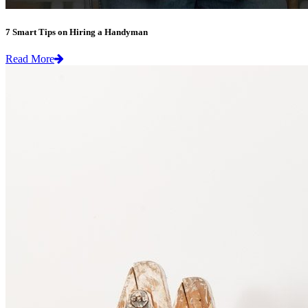
7 Smart Tips on Hiring a Handyman
Read More