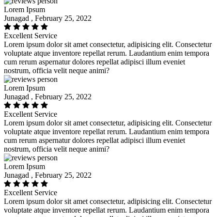
Lorem Ipsum
Junagad , February 25, 2022
Excellent Service
Lorem ipsum dolor sit amet consectetur, adipisicing elit. Consectetur
voluptate atque inventore repellat rerum. Laudantium enim tempora
cum rerum aspernatur dolores repellat adipisci illum eveniet
nostrum, officia velit neque animi?
Lorem Ipsum
Junagad , February 25, 2022
Excellent Service
Lorem ipsum dolor sit amet consectetur, adipisicing elit. Consectetur
voluptate atque inventore repellat rerum. Laudantium enim tempora
cum rerum aspernatur dolores repellat adipisci illum eveniet
nostrum, officia velit neque animi?
Lorem Ipsum
Junagad , February 25, 2022
Excellent Service
Lorem ipsum dolor sit amet consectetur, adipisicing elit. Consectetur
voluptate atque inventore repellat rerum. Laudantium enim tempora