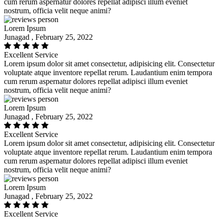
cum rerum aspernatur dolores repellat adipisci illum eveniet
nostrum, officia velit neque animi?
Lorem Ipsum
Junagad , February 25, 2022
Excellent Service
Lorem ipsum dolor sit amet consectetur, adipisicing elit. Consectetur
voluptate atque inventore repellat rerum. Laudantium enim tempora
cum rerum aspernatur dolores repellat adipisci illum eveniet
nostrum, officia velit neque animi?
Lorem Ipsum
Junagad , February 25, 2022
Excellent Service
Lorem ipsum dolor sit amet consectetur, adipisicing elit. Consectetur
voluptate atque inventore repellat rerum. Laudantium enim tempora
cum rerum aspernatur dolores repellat adipisci illum eveniet
nostrum, officia velit neque animi?
Lorem Ipsum
Junagad , February 25, 2022
Excellent Service