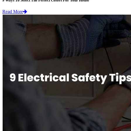
9 Ways To Select The Perfect Colors For Your House
Read More