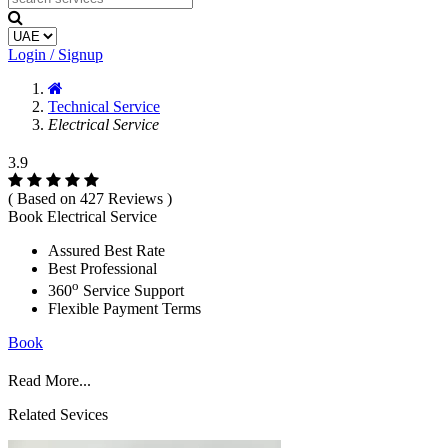
Login / Signup
Technical Service
Electrical Service
3.9
( Based on 427 Reviews )
Book Electrical Service
Assured Best Rate
Best Professional
o
360
Service Support
Flexible Payment Terms
Book
Read More...
Related Sevices