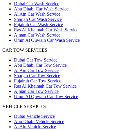
Dubai Car Wash Service
Abu Dhabi Car Wash Service
Al Ain Car Wash Service
Sharjah Car Wash Service
Fujairah Car Wash Service
Ras Al Khaimah Car Wash Service
Ajman Car Wash Service
Umm Al Quwain Car Wash Service
CAR TOW SERVICES
Dubai Car Tow Service
Abu Dhabi Car Tow Service
Al Ain Car Tow Service
Sharjah Car Tow Service
Fujairah Car Tow Service
Ras Al Khaimah Car Tow Service
Ajman Car Tow Service
Umm Al Quwain Car Tow Service
VEHICLE SERVICES
Dubai Vehicle Service
Abu Dhabi Vehicle Service
Al Ain Vehicle Service