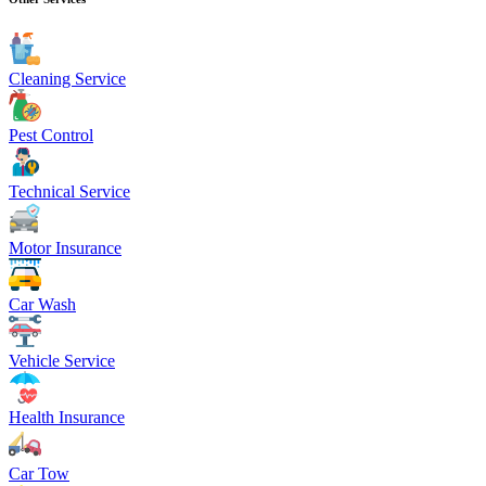
Cleaning Service
Pest Control
Technical Service
Motor Insurance
Car Wash
Vehicle Service
Health Insurance
Car Tow