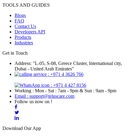
TOOLS AND GUIDES
Blogs
FAQ
Contact Us
Developers API
Products
Industries
Get in Touch
Address: "L-05, S-08, Greece Cluster, International city,
Dubai - United Arab Emirates"
: +971 4 3626 766
: +971 4 427 8156
Working : Mon - Sat : 7am - 9pm & Sun : 9am - 9pm
Email : support@teluscare.com
Follow us now on !
Download Our App