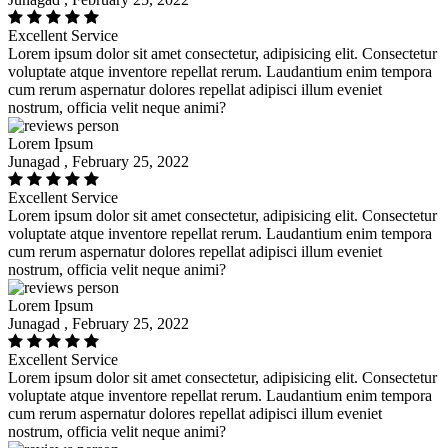
Excellent Service
Lorem ipsum dolor sit amet consectetur, adipisicing elit. Consectetur
voluptate atque inventore repellat rerum. Laudantium enim tempora
cum rerum aspernatur dolores repellat adipisci illum eveniet
nostrum, officia velit neque animi?
Lorem Ipsum
Junagad , February 25, 2022
Excellent Service
Lorem ipsum dolor sit amet consectetur, adipisicing elit. Consectetur
voluptate atque inventore repellat rerum. Laudantium enim tempora
cum rerum aspernatur dolores repellat adipisci illum eveniet
nostrum, officia velit neque animi?
Lorem Ipsum
Junagad , February 25, 2022
Excellent Service
Lorem ipsum dolor sit amet consectetur, adipisicing elit. Consectetur
voluptate atque inventore repellat rerum. Laudantium enim tempora
cum rerum aspernatur dolores repellat adipisci illum eveniet
nostrum, officia velit neque animi?