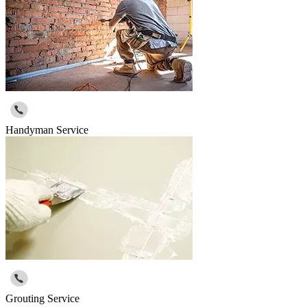
Handyman Service
Grouting Service