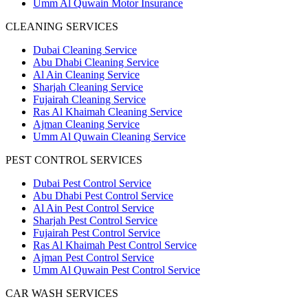
Umm Al Quwain Motor Insurance
CLEANING SERVICES
Dubai Cleaning Service
Abu Dhabi Cleaning Service
Al Ain Cleaning Service
Sharjah Cleaning Service
Fujairah Cleaning Service
Ras Al Khaimah Cleaning Service
Ajman Cleaning Service
Umm Al Quwain Cleaning Service
PEST CONTROL SERVICES
Dubai Pest Control Service
Abu Dhabi Pest Control Service
Al Ain Pest Control Service
Sharjah Pest Control Service
Fujairah Pest Control Service
Ras Al Khaimah Pest Control Service
Ajman Pest Control Service
Umm Al Quwain Pest Control Service
CAR WASH SERVICES