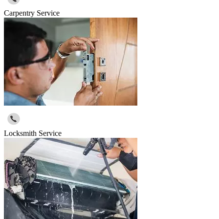
Carpentry Service
Locksmith Service