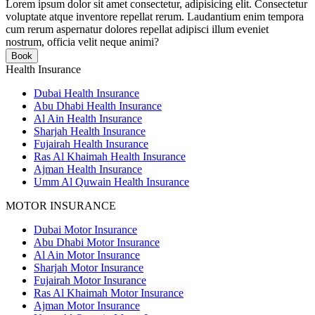
Lorem ipsum dolor sit amet consectetur, adipisicing elit. Consectetur
voluptate atque inventore repellat rerum. Laudantium enim tempora
cum rerum aspernatur dolores repellat adipisci illum eveniet
nostrum, officia velit neque animi?
Book
Health Insurance
Dubai Health Insurance
Abu Dhabi Health Insurance
Al Ain Health Insurance
Sharjah Health Insurance
Fujairah Health Insurance
Ras Al Khaimah Health Insurance
Ajman Health Insurance
Umm Al Quwain Health Insurance
MOTOR INSURANCE
Dubai Motor Insurance
Abu Dhabi Motor Insurance
Al Ain Motor Insurance
Sharjah Motor Insurance
Fujairah Motor Insurance
Ras Al Khaimah Motor Insurance
Ajman Motor Insurance