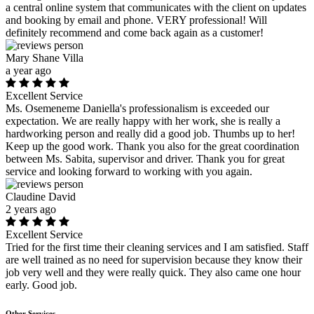
a central online system that communicates with the client on updates
and booking by email and phone. VERY professional! Will
definitely recommend and come back again as a customer!
Mary Shane Villa
a year ago
Excellent Service
Ms. Osemeneme Daniella's professionalism is exceeded our
expectation. We are really happy with her work, she is really a
hardworking person and really did a good job. Thumbs up to her!
Keep up the good work. Thank you also for the great coordination
between Ms. Sabita, supervisor and driver. Thank you for great
service and looking forward to working with you again.
Claudine David
2 years ago
Excellent Service
Tried for the first time their cleaning services and I am satisfied. Staff
are well trained as no need for supervision because they know their
job very well and they were really quick. They also came one hour
early. Good job.
Other Services