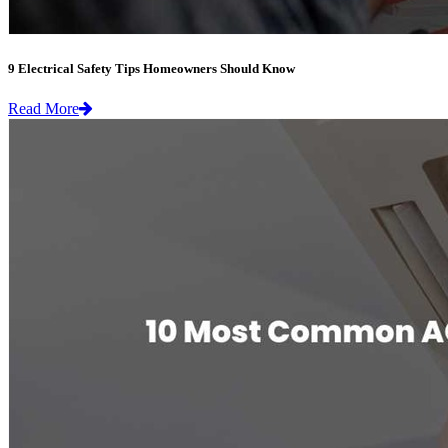
9 Electrical Safety Tips Homeowners Should Know
Read More