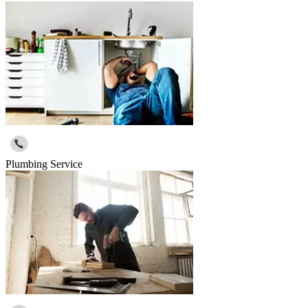
Plumbing Service