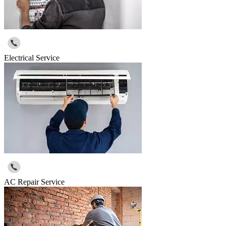
Electrical Service
AC Repair Service