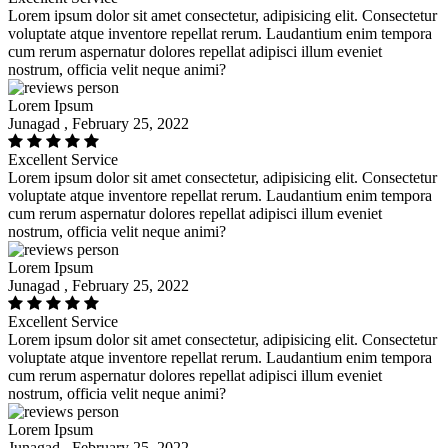
Lorem ipsum dolor sit amet consectetur, adipisicing elit. Consectetur
voluptate atque inventore repellat rerum. Laudantium enim tempora
cum rerum aspernatur dolores repellat adipisci illum eveniet
nostrum, officia velit neque animi?
Lorem Ipsum
Junagad , February 25, 2022
Excellent Service
Lorem ipsum dolor sit amet consectetur, adipisicing elit. Consectetur
voluptate atque inventore repellat rerum. Laudantium enim tempora
cum rerum aspernatur dolores repellat adipisci illum eveniet
nostrum, officia velit neque animi?
Lorem Ipsum
Junagad , February 25, 2022
Excellent Service
Lorem ipsum dolor sit amet consectetur, adipisicing elit. Consectetur
voluptate atque inventore repellat rerum. Laudantium enim tempora
cum rerum aspernatur dolores repellat adipisci illum eveniet
nostrum, officia velit neque animi?
Lorem Ipsum
Junagad , February 25, 2022