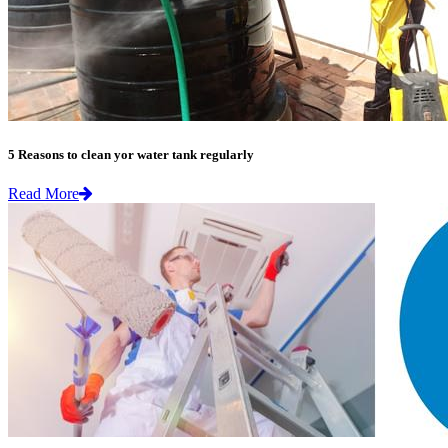
5 Reasons to clean yor water tank regularly
Read More