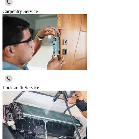
Carpentry Service
Locksmith Service