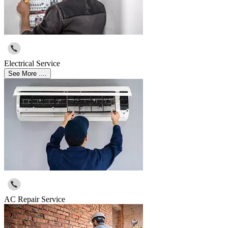
Electrical Service
See More ....
AC Repair Service