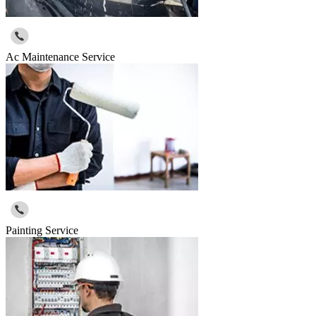
Ac Maintenance Service
Painting Service