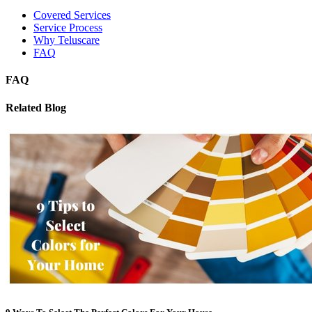
Covered Services
Service Process
Why Teluscare
FAQ
FAQ
Related Blog