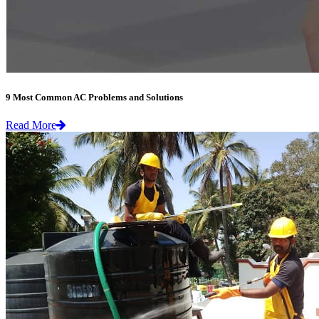
9 Most Common AC Problems and Solutions
Read More