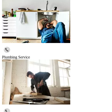
Plumbing Service