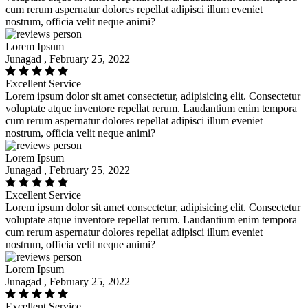
cum rerum aspernatur dolores repellat adipisci illum eveniet
nostrum, officia velit neque animi?
Lorem Ipsum
Junagad , February 25, 2022
Excellent Service
Lorem ipsum dolor sit amet consectetur, adipisicing elit. Consectetur
voluptate atque inventore repellat rerum. Laudantium enim tempora
cum rerum aspernatur dolores repellat adipisci illum eveniet
nostrum, officia velit neque animi?
Lorem Ipsum
Junagad , February 25, 2022
Excellent Service
Lorem ipsum dolor sit amet consectetur, adipisicing elit. Consectetur
voluptate atque inventore repellat rerum. Laudantium enim tempora
cum rerum aspernatur dolores repellat adipisci illum eveniet
nostrum, officia velit neque animi?
Lorem Ipsum
Junagad , February 25, 2022
Excellent Service