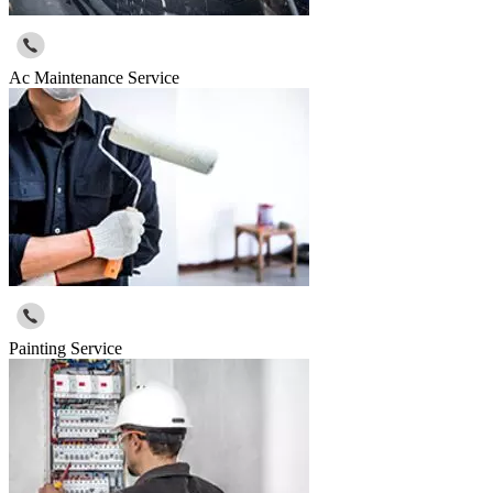
Ac Maintenance Service
Painting Service