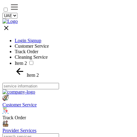
Login Signup
Customer Service
Track Order
Cleaning Service
Item 2
Item 2
Customer Service
Track Order
Provider Services