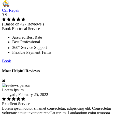
Car Repair
3.9
( Based on 427 Reviews )
Book Electrical Service
Assured Best Rate
Best Professional
o
360
Service Support
Flexible Payment Terms
Book
Most Helpful Reviews
Lorem Ipsum
Junagad , February 25, 2022
Excellent Service
Lorem ipsum dolor sit amet consectetur, adipisicing elit. Consectetur
voluptate atque inventore repellat rerum. Laudantium enim tempora