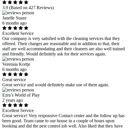
3.9
(Based on 427 Reviews)
Janelle Suaze
6 months ago
Excellent Service
Our company is very satisfied with the cleaning services that they
offered. Their charges are reasonable and in addition to that, their
staff are well accommodating and their cleaners are also well trained
and friendly. Would definitely ask for their services again.
Verensia Kortje
6 months ago
Great service
Great service and would definitely make use of them again.
Ezra’s World of Play
2 years ago
Excellent Service
Great service! Very responsive Contact center and the follow up has
been good. Team came to our house in a couple of hours upon
booking and did the pest control job well. Also liked that they have