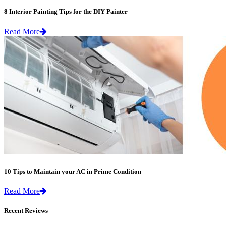
8 Interior Painting Tips for the DIY Painter
Read More
10 Tips to Maintain your AC in Prime Condition
Read More
Recent Reviews