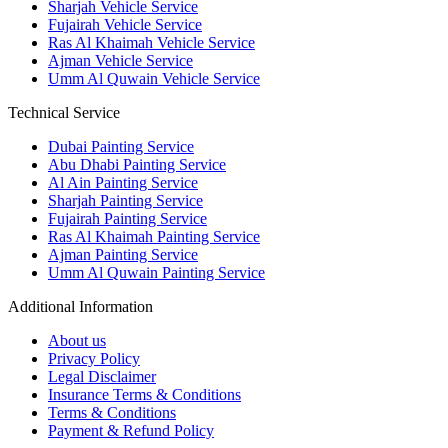
Sharjah Vehicle Service
Fujairah Vehicle Service
Ras Al Khaimah Vehicle Service
Ajman Vehicle Service
Umm Al Quwain Vehicle Service
Technical Service
Dubai Painting Service
Abu Dhabi Painting Service
Al Ain Painting Service
Sharjah Painting Service
Fujairah Painting Service
Ras Al Khaimah Painting Service
Ajman Painting Service
Umm Al Quwain Painting Service
Additional Information
About us
Privacy Policy
Legal Disclaimer
Insurance Terms & Conditions
Terms & Conditions
Payment & Refund Policy