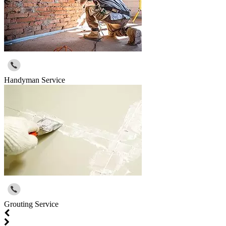
Handyman Service
Grouting Service