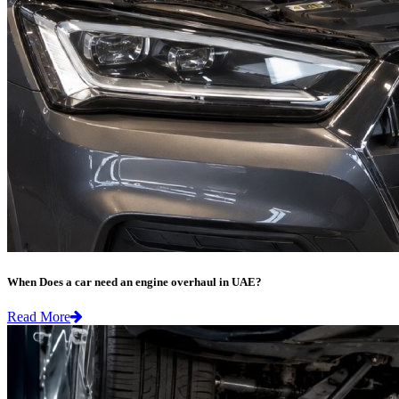
When Does a car need an engine overhaul in UAE?
Read More