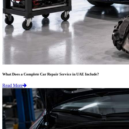
What Does a Complete Car Repair Service in UAE Include?
Read More