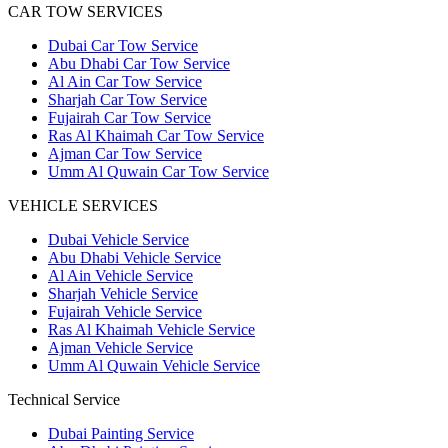
CAR TOW SERVICES
Dubai Car Tow Service
Abu Dhabi Car Tow Service
Al Ain Car Tow Service
Sharjah Car Tow Service
Fujairah Car Tow Service
Ras Al Khaimah Car Tow Service
Ajman Car Tow Service
Umm Al Quwain Car Tow Service
VEHICLE SERVICES
Dubai Vehicle Service
Abu Dhabi Vehicle Service
Al Ain Vehicle Service
Sharjah Vehicle Service
Fujairah Vehicle Service
Ras Al Khaimah Vehicle Service
Ajman Vehicle Service
Umm Al Quwain Vehicle Service
Technical Service
Dubai Painting Service