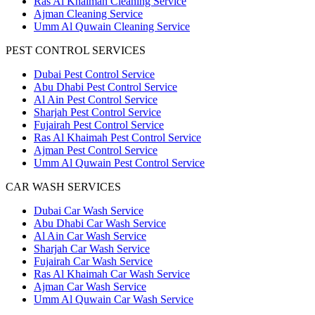
Ras Al Khaimah Cleaning Service
Ajman Cleaning Service
Umm Al Quwain Cleaning Service
PEST CONTROL SERVICES
Dubai Pest Control Service
Abu Dhabi Pest Control Service
Al Ain Pest Control Service
Sharjah Pest Control Service
Fujairah Pest Control Service
Ras Al Khaimah Pest Control Service
Ajman Pest Control Service
Umm Al Quwain Pest Control Service
CAR WASH SERVICES
Dubai Car Wash Service
Abu Dhabi Car Wash Service
Al Ain Car Wash Service
Sharjah Car Wash Service
Fujairah Car Wash Service
Ras Al Khaimah Car Wash Service
Ajman Car Wash Service
Umm Al Quwain Car Wash Service