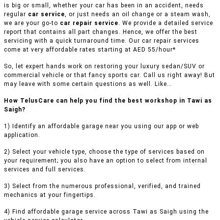
is big or small, whether your car has been in an accident, needs
regular
car service
, or just needs an oil change or a steam wash,
we are your go-to
car repair service
. We provide a detailed service
report that contains all part changes. Hence, we offer the best
servicing with a quick turnaround time. Our car repair services
come at very affordable rates starting at AED 55/hour*
So, let expert hands work on restoring your luxury sedan/SUV or
commercial vehicle or that fancy sports car. Call us right away! But
may leave with some certain questions as well. Like…
How TelusCare can help you find the best workshop in Tawi as
Saigh?
1) Identify an affordable garage near you using our app or web
application.
2) Select your vehicle type, choose the type of services based on
your requirement; you also have an option to select from internal
services and full services.
3) Select from the numerous professional, verified, and trained
mechanics at your fingertips.
4) Find affordable garage service across Tawi as Saigh using the