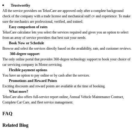
Trustworthy
All the service providers on TelusCare are approved only after a complete background
check of the company with a trade license and mechanical staff cv and experience. To make
sure the mechanics are professional, verified, and trained.
Easy comparison of rates
TelusCare calculator lets you select the services required and gives you an option to select
from an array of service providers that best suit your needs.
Book Now or Schedule
Browse and select the services directly based on the availability, rate, and customer reviews.
360-degree support
The only online portal that provides 360-degree technology support to book your choice of
car servicing company in Motor-servicing.
Flexible payment options
You have an option to pay online or by cash after the services.
Promotions and Reward Points
Exciting discounts and reward points are available at the time of booking.
What more?
TelusCare also offers full-service report online, Annual Vehicle Maintenance Contract,
Complete Car Care, and fleet service management.
FAQ
Related Blog