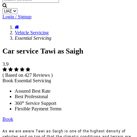
Login / Signup
Vehicle Servicing
Essential Servicing
Car service Tawi as Saigh
3.9
( Based on 427 Reviews )
Book Essential Servicing
Assured Best Rate
Best Professional
o
360
Service Support
Flexible Payment Terms
Book
As we are aware Tawi as Saigh is one of the highest density of
vehicles and on top of that the climatic conditions and terrain are