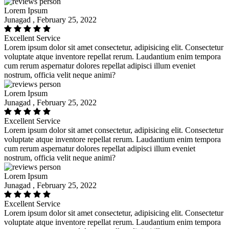
Lorem Ipsum
Junagad , February 25, 2022
Excellent Service
Lorem ipsum dolor sit amet consectetur, adipisicing elit. Consectetur
voluptate atque inventore repellat rerum. Laudantium enim tempora
cum rerum aspernatur dolores repellat adipisci illum eveniet
nostrum, officia velit neque animi?
Lorem Ipsum
Junagad , February 25, 2022
Excellent Service
Lorem ipsum dolor sit amet consectetur, adipisicing elit. Consectetur
voluptate atque inventore repellat rerum. Laudantium enim tempora
cum rerum aspernatur dolores repellat adipisci illum eveniet
nostrum, officia velit neque animi?
Lorem Ipsum
Junagad , February 25, 2022
Excellent Service
Lorem ipsum dolor sit amet consectetur, adipisicing elit. Consectetur
voluptate atque inventore repellat rerum. Laudantium enim tempora