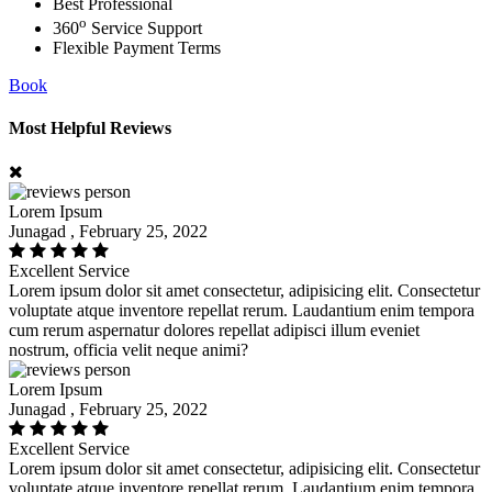
Best Professional
o
360
Service Support
Flexible Payment Terms
Book
Most Helpful Reviews
Lorem Ipsum
Junagad , February 25, 2022
Excellent Service
Lorem ipsum dolor sit amet consectetur, adipisicing elit. Consectetur
voluptate atque inventore repellat rerum. Laudantium enim tempora
cum rerum aspernatur dolores repellat adipisci illum eveniet
nostrum, officia velit neque animi?
Lorem Ipsum
Junagad , February 25, 2022
Excellent Service
Lorem ipsum dolor sit amet consectetur, adipisicing elit. Consectetur
voluptate atque inventore repellat rerum. Laudantium enim tempora