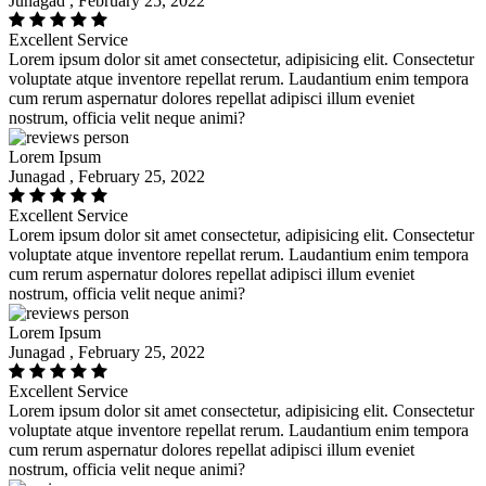
Junagad , February 25, 2022
Excellent Service
Lorem ipsum dolor sit amet consectetur, adipisicing elit. Consectetur
voluptate atque inventore repellat rerum. Laudantium enim tempora
cum rerum aspernatur dolores repellat adipisci illum eveniet
nostrum, officia velit neque animi?
Lorem Ipsum
Junagad , February 25, 2022
Excellent Service
Lorem ipsum dolor sit amet consectetur, adipisicing elit. Consectetur
voluptate atque inventore repellat rerum. Laudantium enim tempora
cum rerum aspernatur dolores repellat adipisci illum eveniet
nostrum, officia velit neque animi?
Lorem Ipsum
Junagad , February 25, 2022
Excellent Service
Lorem ipsum dolor sit amet consectetur, adipisicing elit. Consectetur
voluptate atque inventore repellat rerum. Laudantium enim tempora
cum rerum aspernatur dolores repellat adipisci illum eveniet
nostrum, officia velit neque animi?