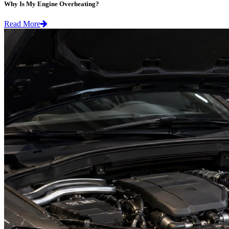
Why Is My Engine Overheating?
Read More