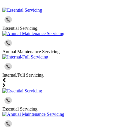
Essential Servicing
Annual Maintenance Servicing
Internal/Full Servicing
Essential Servicing