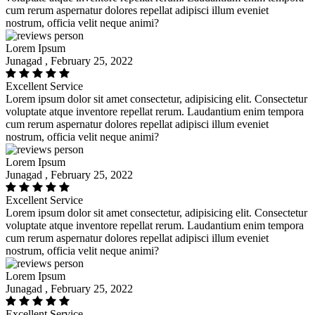
cum rerum aspernatur dolores repellat adipisci illum eveniet
nostrum, officia velit neque animi?
Lorem Ipsum
Junagad , February 25, 2022
Excellent Service
Lorem ipsum dolor sit amet consectetur, adipisicing elit. Consectetur
voluptate atque inventore repellat rerum. Laudantium enim tempora
cum rerum aspernatur dolores repellat adipisci illum eveniet
nostrum, officia velit neque animi?
Lorem Ipsum
Junagad , February 25, 2022
Excellent Service
Lorem ipsum dolor sit amet consectetur, adipisicing elit. Consectetur
voluptate atque inventore repellat rerum. Laudantium enim tempora
cum rerum aspernatur dolores repellat adipisci illum eveniet
nostrum, officia velit neque animi?
Lorem Ipsum
Junagad , February 25, 2022
Excellent Service