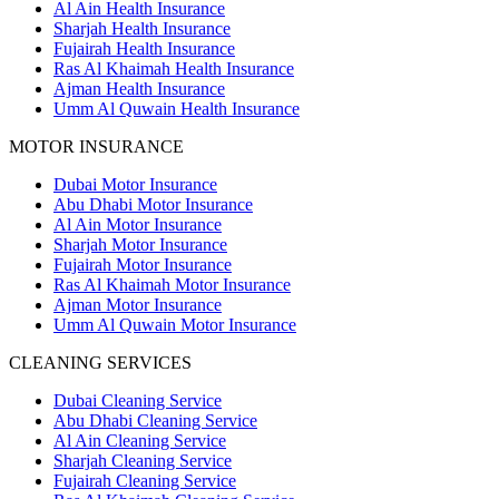
Al Ain Health Insurance
Sharjah Health Insurance
Fujairah Health Insurance
Ras Al Khaimah Health Insurance
Ajman Health Insurance
Umm Al Quwain Health Insurance
MOTOR INSURANCE
Dubai Motor Insurance
Abu Dhabi Motor Insurance
Al Ain Motor Insurance
Sharjah Motor Insurance
Fujairah Motor Insurance
Ras Al Khaimah Motor Insurance
Ajman Motor Insurance
Umm Al Quwain Motor Insurance
CLEANING SERVICES
Dubai Cleaning Service
Abu Dhabi Cleaning Service
Al Ain Cleaning Service
Sharjah Cleaning Service
Fujairah Cleaning Service