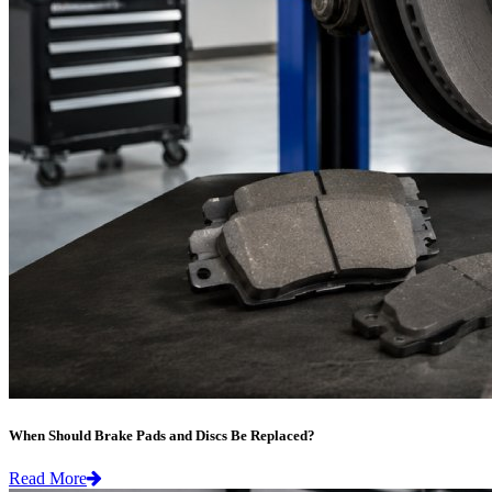
When Should Brake Pads and Discs Be Replaced?
Read More