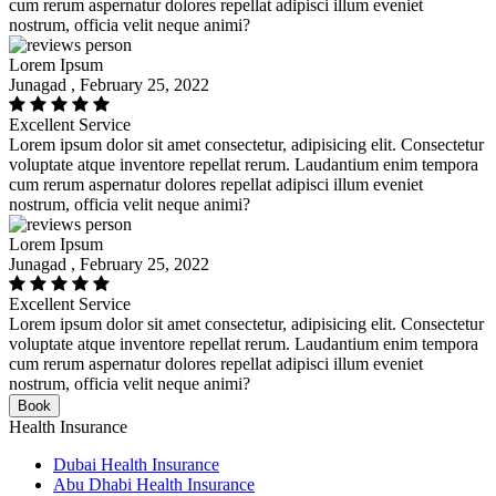
cum rerum aspernatur dolores repellat adipisci illum eveniet
nostrum, officia velit neque animi?
Lorem Ipsum
Junagad , February 25, 2022
Excellent Service
Lorem ipsum dolor sit amet consectetur, adipisicing elit. Consectetur
voluptate atque inventore repellat rerum. Laudantium enim tempora
cum rerum aspernatur dolores repellat adipisci illum eveniet
nostrum, officia velit neque animi?
Lorem Ipsum
Junagad , February 25, 2022
Excellent Service
Lorem ipsum dolor sit amet consectetur, adipisicing elit. Consectetur
voluptate atque inventore repellat rerum. Laudantium enim tempora
cum rerum aspernatur dolores repellat adipisci illum eveniet
nostrum, officia velit neque animi?
Book
Health Insurance
Dubai Health Insurance
Abu Dhabi Health Insurance