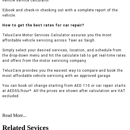
vehicle service calculator.
5)book and check-in checking out with a complete report of the
vehicle.
How to get the best rates for car repair?
TelusCare Motor Services Calculator assures you the most
affordable vehicle servicing across Tawi as Saigh.
Simply select your desired services, location, and schedule from
the drop-down menu and hit the calculate tab to get real-time rates
and offers from the motor servicing company.
TelusCare provides you the easiest way to compare and book the
most affordable vehicle servicing with an approved garage.
You can book oil change starting from AED 110 or car repair starts
at AED55/hour*. All the prices are shown after calculation are VAT
excluded.
Read More...
Related Sevices