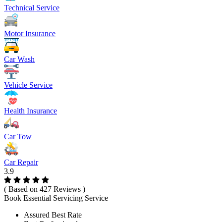
Technical Service
Motor Insurance
Car Wash
Vehicle Service
Health Insurance
Car Tow
Car Repair
3.9
( Based on 427 Reviews )
Book Essential Servicing Service
Assured Best Rate