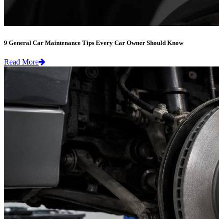
9 General Car Maintenance Tips Every Car Owner Should Know
Read More