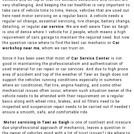
very challenging. And keeping the car healthier is very important to
take care of vehicle time to time, Hence, vehicles that are used out
here need motor servicing on a regular basis. A vehicle needs a
regular oil change, essential servicing, tire change, battery change,
detailing, or regular
car service
. We are well aware Tawi as Saigh
is one of dense where 1 vehicle for 2 people, which means a high
requirement of cars garage to maintain the required need. But now
the question raise where to find the best car mechanic or
Car
workshop near me
, whom we can trust on.
Since it has been seen that most of
Car Service Center
is not
good in maintaining the professionalism and authentication of
used material for car repair or car services. And due to high prone
area of accident and top of the weather of Tawi as Saigh does not
support the vehicles running conditions especially in summers
where air conditioner, flat tire, engine heating, and some other
mechanical issues often occur, wherein such situation owner of the
vehicle needs to be attended with their requirement on a regular
basis along with wheel rims, brakes, and oil filters need to be
inspected and suspension repair needs to be carried out if needed t
ensure a smooth, safe, and comfortable ride.
Motor servicing in Tawi as Saigh
is one of costliest and insecure
due unprofessional approach of mechanics, leaves a question in
the owner of vehicles mind with a lot of trust issues? Like where to