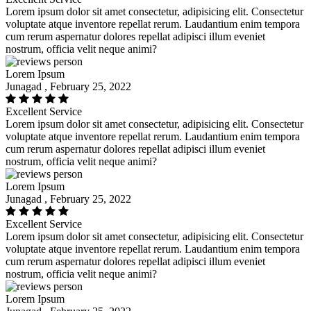
Lorem ipsum dolor sit amet consectetur, adipisicing elit. Consectetur
voluptate atque inventore repellat rerum. Laudantium enim tempora
cum rerum aspernatur dolores repellat adipisci illum eveniet
nostrum, officia velit neque animi?
Lorem Ipsum
Junagad , February 25, 2022
Excellent Service
Lorem ipsum dolor sit amet consectetur, adipisicing elit. Consectetur
voluptate atque inventore repellat rerum. Laudantium enim tempora
cum rerum aspernatur dolores repellat adipisci illum eveniet
nostrum, officia velit neque animi?
Lorem Ipsum
Junagad , February 25, 2022
Excellent Service
Lorem ipsum dolor sit amet consectetur, adipisicing elit. Consectetur
voluptate atque inventore repellat rerum. Laudantium enim tempora
cum rerum aspernatur dolores repellat adipisci illum eveniet
nostrum, officia velit neque animi?
Lorem Ipsum