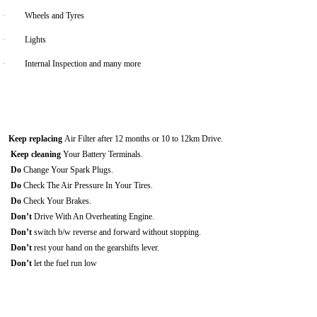
·
Wheels and Tyres
·
Lights
·
Internal Inspection and many more
Keep replacing
Air Filter after 12 months or 10 to 12km Drive.
Keep cleaning
Your Battery Terminals.
Do
Change Your Spark Plugs.
Do
Check The Air Pressure In Your Tires.
Do
Check Your Brakes.
Don’t
Drive With An Overheating Engine.
Don’t
switch b/w reverse and forward without stopping.
Don’t
rest your hand on the gearshifts lever.
Don’t
let the fuel run low