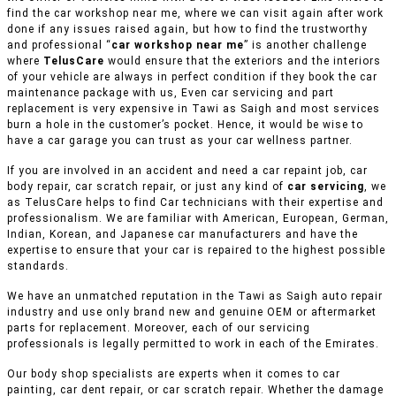
find the car workshop near me, where we can visit again after work
done if any issues raised again, but how to find the trustworthy
and professional “
car workshop near me
” is another challenge
where
TelusCare
would ensure that the exteriors and the interiors
of your vehicle are always in perfect condition if they book the car
maintenance package with us, Even car servicing and part
replacement is very expensive in Tawi as Saigh and most services
burn a hole in the customer’s pocket. Hence, it would be wise to
have a car garage you can trust as your car wellness partner.
If you are involved in an accident and need a car repaint job, car
body repair, car scratch repair, or just any kind of
car servicing
, we
as TelusCare helps to find Car technicians with their expertise and
professionalism. We are familiar with American, European, German,
Indian, Korean, and Japanese car manufacturers and have the
expertise to ensure that your car is repaired to the highest possible
standards.
We have an unmatched reputation in the Tawi as Saigh auto repair
industry and use only brand new and genuine OEM or aftermarket
parts for replacement. Moreover, each of our servicing
professionals is legally permitted to work in each of the Emirates.
Our body shop specialists are experts when it comes to car
painting, car dent repair, or car scratch repair. Whether the damage