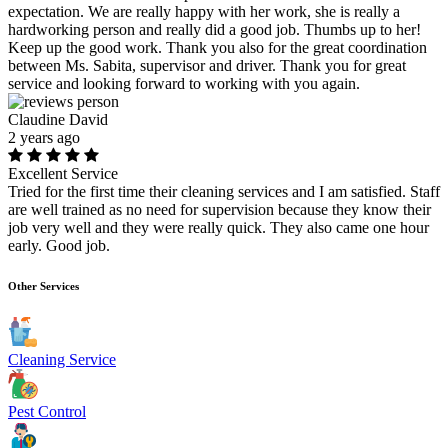
expectation. We are really happy with her work, she is really a
hardworking person and really did a good job. Thumbs up to her!
Keep up the good work. Thank you also for the great coordination
between Ms. Sabita, supervisor and driver. Thank you for great
service and looking forward to working with you again.
Claudine David
2 years ago
Excellent Service
Tried for the first time their cleaning services and I am satisfied. Staff
are well trained as no need for supervision because they know their
job very well and they were really quick. They also came one hour
early. Good job.
Other Services
Cleaning Service
Pest Control