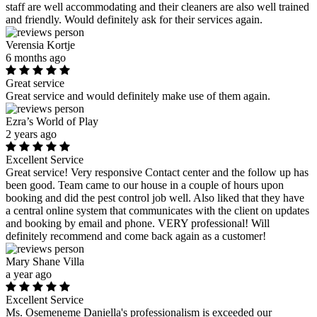
staff are well accommodating and their cleaners are also well trained
and friendly. Would definitely ask for their services again.
Verensia Kortje
6 months ago
Great service
Great service and would definitely make use of them again.
Ezra’s World of Play
2 years ago
Excellent Service
Great service! Very responsive Contact center and the follow up has
been good. Team came to our house in a couple of hours upon
booking and did the pest control job well. Also liked that they have
a central online system that communicates with the client on updates
and booking by email and phone. VERY professional! Will
definitely recommend and come back again as a customer!
Mary Shane Villa
a year ago
Excellent Service
Ms. Osemeneme Daniella's professionalism is exceeded our