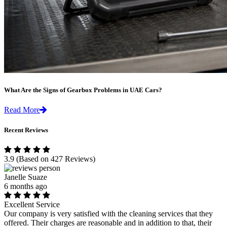
What Are the Signs of Gearbox Problems in UAE Cars?
Read More
Recent Reviews
3.9
(Based on 427 Reviews)
Janelle Suaze
6 months ago
Excellent Service
Our company is very satisfied with the cleaning services that they
offered. Their charges are reasonable and in addition to that, their