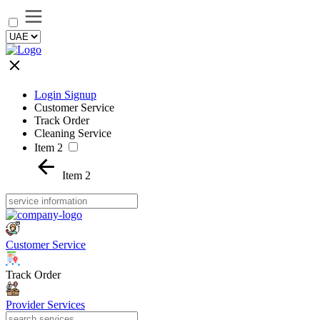
Login Signup
Customer Service
Track Order
Cleaning Service
Item 2
Item 2
Customer Service
Track Order
Provider Services