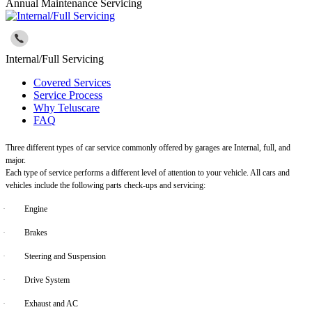
Annual Maintenance Servicing
Internal/Full Servicing
Covered Services
Service Process
Why Teluscare
FAQ
Three different types of car service commonly offered by garages are Internal, full, and
major.
Each type of service performs a different level of attention to your vehicle. All cars and
vehicles include the following parts check-ups and servicing:
·
Engine
·
Brakes
·
Steering and Suspension
·
Drive System
·
Exhaust and AC