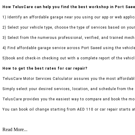
How TelusCare can help you find the best workshop in Port Sae
1) Identify an affordable garage near you using our app or web applic
2) Select your vehicle type, choose the type of services based on your
3) Select from the numerous professional, verified, and trained mecha
4) Find affordable garage service across Port Saeed using the vehicle
5)book and check-in checking out with a complete report of the vehicl
How to get the best rates for car repair?
TelusCare Motor Services Calculator assures you the most affordable
Simply select your desired services, location, and schedule from the
TelusCare provides you the easiest way to compare and book the mos
You can book oil change starting from AED 110 or car repair starts a
Read More...