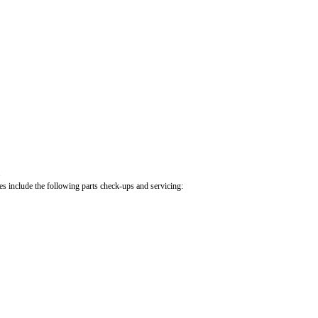
.
cles include the following parts check-ups and servicing: