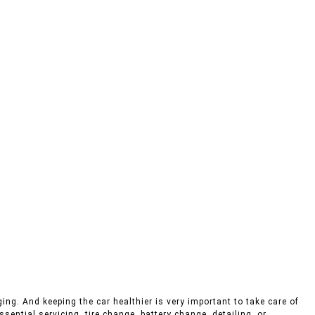
ing. And keeping the car healthier is very important to take care of
sential servicing, tire change, battery change, detailing, or