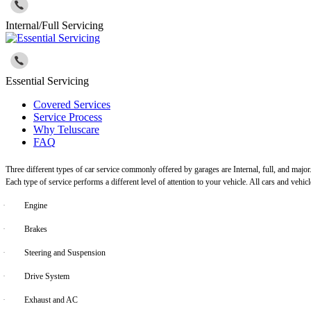
Internal/Full Servicing
Essential Servicing
Covered Services
Service Process
Why Teluscare
FAQ
Three different types of car service commonly offered by garages are Internal, full, and major
Each type of service performs a different level of attention to your vehicle. All cars and vehi
·
Engine
·
Brakes
·
Steering and Suspension
·
Drive System
·
Exhaust and AC