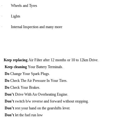
·
Wheels and Tyres
·
Lights
·
Internal Inspection and many more
Keep replacing
Air Filter after 12 months or 10 to 12km Drive.
Keep cleaning
Your Battery Terminals.
Do
Change Your Spark Plugs.
Do
Check The Air Pressure In Your Tires.
Do
Check Your Brakes.
Don’t
Drive With An Overheating Engine.
Don’t
switch b/w reverse and forward without stopping.
Don’t
rest your hand on the gearshifts lever.
Don’t
let the fuel run low