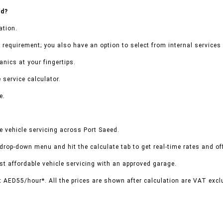
ed?
ation.
 requirement; you also have an option to select from internal services 
nics at your fingertips.
 service calculator.
e.
 vehicle servicing across Port Saeed.
 drop-down menu and hit the calculate tab to get real-time rates and o
t affordable vehicle servicing with an approved garage.
t AED55/hour*. All the prices are shown after calculation are VAT excl