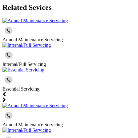
Related Sevices
Annual Maintenance Servicing
Internal/Full Servicing
Essential Servicing
Annual Maintenance Servicing