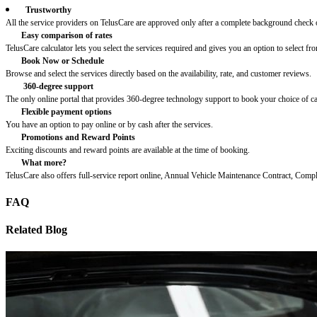
Trustworthy
All the service providers on TelusCare are approved only after a complete background check o
Easy comparison of rates
TelusCare calculator lets you select the services required and gives you an option to select fro
Book Now or Schedule
Browse and select the services directly based on the availability, rate, and customer reviews.
360-degree support
The only online portal that provides 360-degree technology support to book your choice of c
Flexible payment options
You have an option to pay online or by cash after the services.
Promotions and Reward Points
Exciting discounts and reward points are available at the time of booking.
What more?
TelusCare also offers full-service report online, Annual Vehicle Maintenance Contract, Comp
FAQ
Related Blog