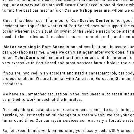
regular
car service
. We are well aware Port Saeed is one of dense w
to find the best car mechanic or
Car workshop near me
, whom we ca
Since it has been seen that most of
Car Service Center
is not good 
accident and top of the weather of Port Saeed does not support the v
occur, wherein such situation owner of the vehicle needs to be attend
needs to be carried out if needed t ensure a smooth, safe, and comfor
Motor servicing in Port Saeed
is one of costliest and insecure due
car workshop near me, where we can visit again after work done if an
where
TelusCare
would ensure that the exteriors and the interiors o
very expensive in Port Saeed and most services burn a hole in the cu
If you are involved in an accident and need a car repaint job, car body
professionalism. We are familiar with American, European, German, I
standards.
We have an unmatched reputation in the Port Saeed auto repair indus
permitted to work in each of the Emirates.
Our body shop specialists are experts when it comes to car painting, 
service
, or just needs an oil change or a steam wash, we are your g
turnaround time. Our car repair services come at very affordable rat
So, let expert hands work on restoring your luxury sedan/SUV or comm