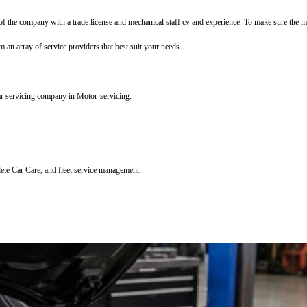
f the company with a trade license and mechanical staff cv and experience. To make sure the mec
m an array of service providers that best suit your needs.
ar servicing company in Motor-servicing.
lete Car Care, and fleet service management.