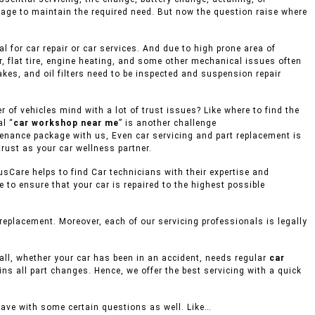
rage to maintain the required need. But now the question raise where
 for car repair or car services. And due to high prone area of
, flat tire, engine heating, and some other mechanical issues often
akes, and oil filters need to be inspected and suspension repair
of vehicles mind with a lot of trust issues? Like where to find the
l “
car workshop near me
” is another challenge
ntenance package with us, Even car servicing and part replacement is
rust as your car wellness partner.
usCare helps to find Car technicians with their expertise and
to ensure that your car is repaired to the highest possible
eplacement. Moreover, each of our servicing professionals is legally
mall, whether your car has been in an accident, needs regular
car
ins all part changes. Hence, we offer the best servicing with a quick
eave with some certain questions as well. Like…