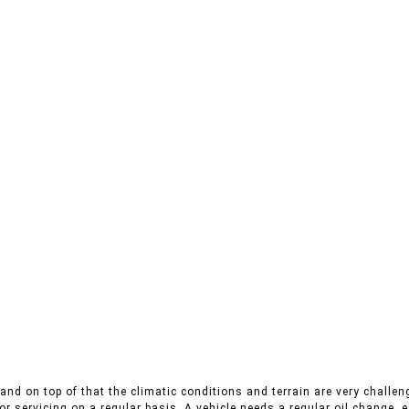
nd on top of that the climatic conditions and terrain are very challeng
r servicing on a regular basis. A vehicle needs a regular oil change, es