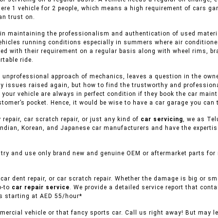
here 1 vehicle for 2 people, which means a high requirement of cars ga
n trust on.
in maintaining the professionalism and authentication of used material
ehicles running conditions especially in summers where air conditioner
ed with their requirement on a regular basis along with wheel rims, br
table ride.
 unprofessional approach of mechanics, leaves a question in the owner 
y issues raised again, but how to find the trustworthy and professiona
f your vehicle are always in perfect condition if they book the car mai
stomer’s pocket. Hence, it would be wise to have a car garage you can t
 repair, car scratch repair, or just any kind of
car servicing
, we as Tel
ndian, Korean, and Japanese car manufacturers and have the expertise 
try and use only brand new and genuine OEM or aftermarket parts for r
car dent repair, or car scratch repair. Whether the damage is big or s
o-to
car repair service
. We provide a detailed service report that conta
es starting at AED 55/hour*
ercial vehicle or that fancy sports car. Call us right away! But may l