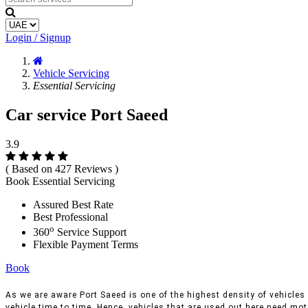
Login / Signup
Vehicle Servicing
Essential Servicing
Car service Port Saeed
3.9
( Based on 427 Reviews )
Book Essential Servicing
Assured Best Rate
Best Professional
o
360
Service Support
Flexible Payment Terms
Book
As we are aware Port Saeed is one of the highest density of vehicles a
vehicle time to time, Hence, vehicles that are used out here need moto