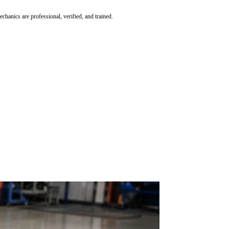
hanics are professional, verified, and trained.