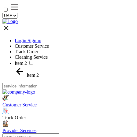
Login Signup
Customer Service
Track Order
Cleaning Service
Item 2
Item 2
Customer Service
Track Order
Provider Services