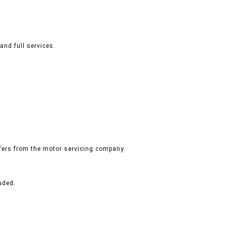
and full services.
ffers from the motor servicing company.
uded.