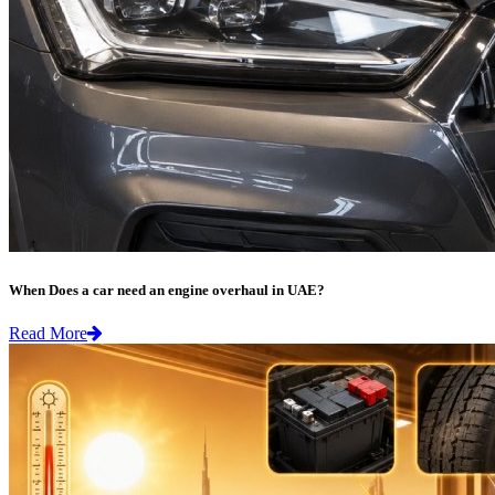
When Does a car need an engine overhaul in UAE?
Read More