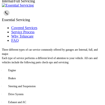
Internal/Full Servicing
Essential Servicing
Covered Services
Service Process
Why Teluscare
FAQ
Three different types of car service commonly offered by garages are Internal, full, and
major.
Each type of service performs a different level of attention to your vehicle. All cars and
vehicles include the following parts check-ups and servicing:
·
Engine
·
Brakes
·
Steering and Suspension
·
Drive System
·
Exhaust and AC