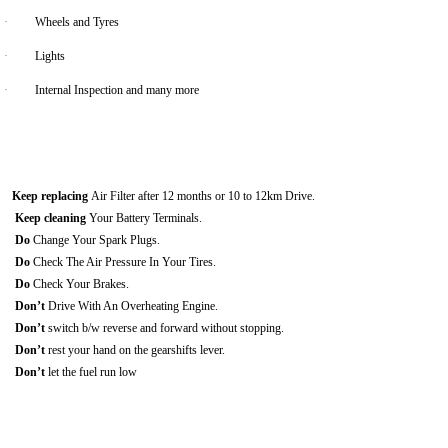
·
Wheels and Tyres
·
Lights
·
Internal Inspection and many more
Keep replacing
Air Filter after 12 months or 10 to 12km Drive.
Keep cleaning
Your Battery Terminals.
Do
Change Your Spark Plugs.
Do
Check The Air Pressure In Your Tires.
Do
Check Your Brakes.
Don’t
Drive With An Overheating Engine.
Don’t
switch b/w reverse and forward without stopping.
Don’t
rest your hand on the gearshifts lever.
Don’t
let the fuel run low