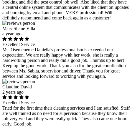
booking and did the pest control job well. Also liked that they have
a central online system that communicates with the client on updates
and booking by email and phone. VERY professional! Will
definitely recommend and come back again as a customer!
Mary Shane Villa
a year ago
Excellent Service
Ms. Osemeneme Daniella's professionalism is exceeded our
expectation. We are really happy with her work, she is really a
hardworking person and really did a good job. Thumbs up to her!
Keep up the good work. Thank you also for the great coordination
between Ms. Sabita, supervisor and driver. Thank you for great
service and looking forward to working with you again.
Claudine David
2 years ago
Excellent Service
Tried for the first time their cleaning services and I am satisfied. Staff
are well trained as no need for supervision because they know their
job very well and they were really quick. They also came one hour
early. Good job.