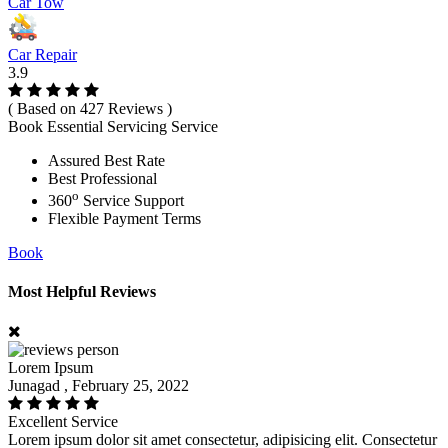
Car Tow
Car Repair
3.9
( Based on 427 Reviews )
Book Essential Servicing Service
Assured Best Rate
Best Professional
o
360
Service Support
Flexible Payment Terms
Book
Most Helpful Reviews
Lorem Ipsum
Junagad , February 25, 2022
Excellent Service
Lorem ipsum dolor sit amet consectetur, adipisicing elit. Consectetur