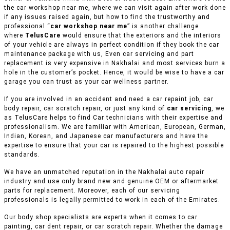
the car workshop near me, where we can visit again after work done
if any issues raised again, but how to find the trustworthy and
professional “
car workshop near me
” is another challenge
where
TelusCare
would ensure that the exteriors and the interiors
of your vehicle are always in perfect condition if they book the car
maintenance package with us, Even car servicing and part
replacement is very expensive in Nakhalai and most services burn a
hole in the customer’s pocket. Hence, it would be wise to have a car
garage you can trust as your car wellness partner.
If you are involved in an accident and need a car repaint job, car
body repair, car scratch repair, or just any kind of
car servicing
, we
as TelusCare helps to find Car technicians with their expertise and
professionalism. We are familiar with American, European, German,
Indian, Korean, and Japanese car manufacturers and have the
expertise to ensure that your car is repaired to the highest possible
standards.
We have an unmatched reputation in the Nakhalai auto repair
industry and use only brand new and genuine OEM or aftermarket
parts for replacement. Moreover, each of our servicing
professionals is legally permitted to work in each of the Emirates.
Our body shop specialists are experts when it comes to car
painting, car dent repair, or car scratch repair. Whether the damage