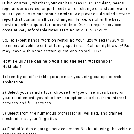
is big or small, whether your car has been in an accident, needs
regular
car service
, or just needs an oil change or a steam wash,
we are your go-to
car repair service
. We provide a detailed service
report that contains all part changes. Hence, we offer the best
servicing with a quick turnaround time. Our car repair services
come at very affordable rates starting at AED 55/hour*
So, let expert hands work on restoring your luxury sedan/SUV or
commercial vehicle or that fancy sports car. Call us right away! But
may leave with some certain questions as well. Like…
How TelusCare can help you find the best workshop in
Nakhalai?
1) Identify an affordable garage near you using our app or web
application.
2) Select your vehicle type, choose the type of services based on
your requirement; you also have an option to select from internal
services and full services.
3) Select from the numerous professional, verified, and trained
mechanics at your fingertips.
4) Find affordable garage service across Nakhalai using the vehicle