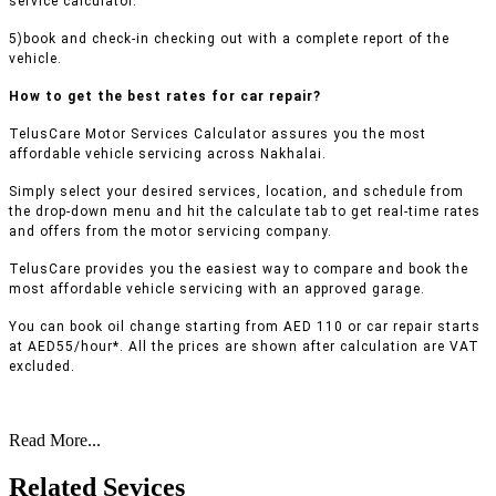
service calculator.
5)book and check-in checking out with a complete report of the
vehicle.
How to get the best rates for car repair?
TelusCare Motor Services Calculator assures you the most
affordable vehicle servicing across Nakhalai.
Simply select your desired services, location, and schedule from
the drop-down menu and hit the calculate tab to get real-time rates
and offers from the motor servicing company.
TelusCare provides you the easiest way to compare and book the
most affordable vehicle servicing with an approved garage.
You can book oil change starting from AED 110 or car repair starts
at AED55/hour*. All the prices are shown after calculation are VAT
excluded.
Read More...
Related Sevices