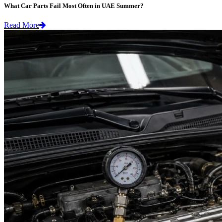
What Car Parts Fail Most Often in UAE Summer?
Read More