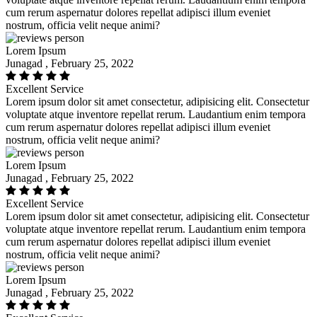
cum rerum aspernatur dolores repellat adipisci illum eveniet
nostrum, officia velit neque animi?
Lorem Ipsum
Junagad , February 25, 2022
Excellent Service
Lorem ipsum dolor sit amet consectetur, adipisicing elit. Consectetur
voluptate atque inventore repellat rerum. Laudantium enim tempora
cum rerum aspernatur dolores repellat adipisci illum eveniet
nostrum, officia velit neque animi?
Lorem Ipsum
Junagad , February 25, 2022
Excellent Service
Lorem ipsum dolor sit amet consectetur, adipisicing elit. Consectetur
voluptate atque inventore repellat rerum. Laudantium enim tempora
cum rerum aspernatur dolores repellat adipisci illum eveniet
nostrum, officia velit neque animi?
Lorem Ipsum
Junagad , February 25, 2022