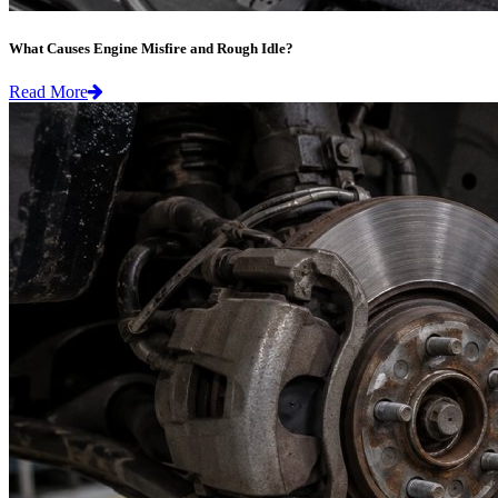
What Causes Engine Misfire and Rough Idle?
Read More