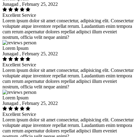
Junagad , February 25, 2022
Excellent Service
Lorem ipsum dolor sit amet consectetur, adipisicing elit. Consectetur
voluptate atque inventore repellat rerum. Laudantium enim tempora
cum rerum aspernatur dolores repellat adipisci illum eveniet
nostrum, officia velit neque animi?
Lorem Ipsum
Junagad , February 25, 2022
Excellent Service
Lorem ipsum dolor sit amet consectetur, adipisicing elit. Consectetur
voluptate atque inventore repellat rerum. Laudantium enim tempora
cum rerum aspernatur dolores repellat adipisci illum eveniet
nostrum, officia velit neque animi?
Lorem Ipsum
Junagad , February 25, 2022
Excellent Service
Lorem ipsum dolor sit amet consectetur, adipisicing elit. Consectetur
voluptate atque inventore repellat rerum. Laudantium enim tempora
cum rerum aspernatur dolores repellat adipisci illum eveniet
nostrum, officia velit neque animi?