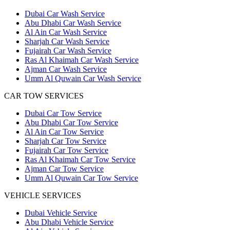
Dubai Car Wash Service
Abu Dhabi Car Wash Service
Al Ain Car Wash Service
Sharjah Car Wash Service
Fujairah Car Wash Service
Ras Al Khaimah Car Wash Service
Ajman Car Wash Service
Umm Al Quwain Car Wash Service
CAR TOW SERVICES
Dubai Car Tow Service
Abu Dhabi Car Tow Service
Al Ain Car Tow Service
Sharjah Car Tow Service
Fujairah Car Tow Service
Ras Al Khaimah Car Tow Service
Ajman Car Tow Service
Umm Al Quwain Car Tow Service
VEHICLE SERVICES
Dubai Vehicle Service
Abu Dhabi Vehicle Service