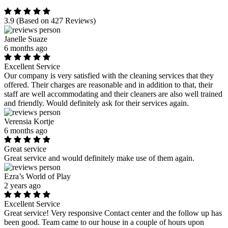
3.9
(Based on 427 Reviews)
Janelle Suaze
6 months ago
Excellent Service
Our company is very satisfied with the cleaning services that they
offered. Their charges are reasonable and in addition to that, their
staff are well accommodating and their cleaners are also well trained
and friendly. Would definitely ask for their services again.
Verensia Kortje
6 months ago
Great service
Great service and would definitely make use of them again.
Ezra’s World of Play
2 years ago
Excellent Service
Great service! Very responsive Contact center and the follow up has
been good. Team came to our house in a couple of hours upon