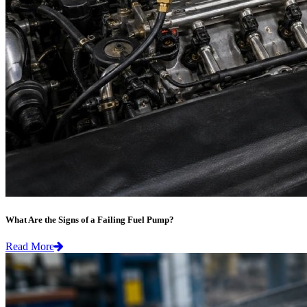
What Are the Signs of a Failing Fuel Pump?
Read More