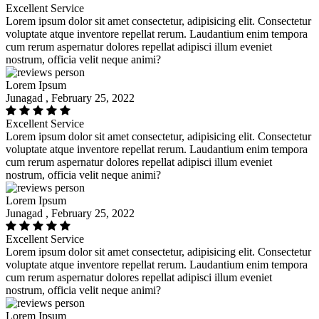
Excellent Service
Lorem ipsum dolor sit amet consectetur, adipisicing elit. Consectetur
voluptate atque inventore repellat rerum. Laudantium enim tempora
cum rerum aspernatur dolores repellat adipisci illum eveniet
nostrum, officia velit neque animi?
Lorem Ipsum
Junagad , February 25, 2022
Excellent Service
Lorem ipsum dolor sit amet consectetur, adipisicing elit. Consectetur
voluptate atque inventore repellat rerum. Laudantium enim tempora
cum rerum aspernatur dolores repellat adipisci illum eveniet
nostrum, officia velit neque animi?
Lorem Ipsum
Junagad , February 25, 2022
Excellent Service
Lorem ipsum dolor sit amet consectetur, adipisicing elit. Consectetur
voluptate atque inventore repellat rerum. Laudantium enim tempora
cum rerum aspernatur dolores repellat adipisci illum eveniet
nostrum, officia velit neque animi?
Lorem Ipsum