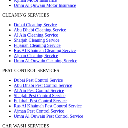
Ajman Motor Insurance
Umm Al Quwain Motor Insurance
CLEANING SERVICES
Dubai Cleaning Service
Abu Dhabi Cleaning Service
Al Ain Cleaning Service
Sharjah Cleaning Service
Fujairah Cleaning Service
Ras Al Khaimah Cleaning Service
Ajman Cleaning Service
Umm Al Quwain Cleaning Service
PEST CONTROL SERVICES
Dubai Pest Control Service
Abu Dhabi Pest Control Service
Al Ain Pest Control Service
Sharjah Pest Control Service
Fujairah Pest Control Service
Ras Al Khaimah Pest Control Service
Ajman Pest Control Service
Umm Al Quwain Pest Control Service
CAR WASH SERVICES