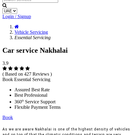
Login / Signup
Vehicle Servicing
Essential Servicing
Car service Nakhalai
3.9
( Based on 427 Reviews )
Book Essential Servicing
Assured Best Rate
Best Professional
o
360
Service Support
Flexible Payment Terms
Book
As we are aware Nakhalai is one of the highest density of vehicles
and on top of that the climatic conditions and terrain are very