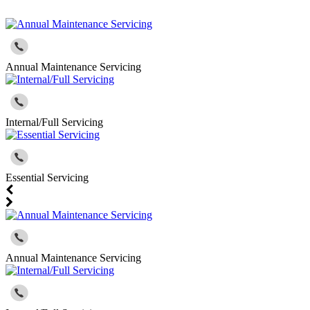
Annual Maintenance Servicing
Internal/Full Servicing
Essential Servicing
Annual Maintenance Servicing