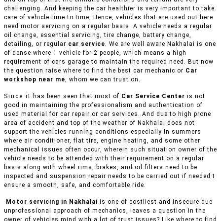
challenging. And keeping the car healthier is very important to take
care of vehicle time to time, Hence, vehicles that are used out here
need motor servicing on a regular basis. A vehicle needs a regular
oil change, essential servicing, tire change, battery change,
detailing, or regular
car service
. We are well aware Nakhalai is one
of dense where 1 vehicle for 2 people, which means a high
requirement of cars garage to maintain the required need. But now
the question raise where to find the best car mechanic or
Car
workshop near me
, whom we can trust on.
Since it has been seen that most of
Car Service Center
is not
good in maintaining the professionalism and authentication of
used material for car repair or car services. And due to high prone
area of accident and top of the weather of Nakhalai does not
support the vehicles running conditions especially in summers
where air conditioner, flat tire, engine heating, and some other
mechanical issues often occur, wherein such situation owner of the
vehicle needs to be attended with their requirement on a regular
basis along with wheel rims, brakes, and oil filters need to be
inspected and suspension repair needs to be carried out if needed t
ensure a smooth, safe, and comfortable ride.
Motor servicing in Nakhalai
is one of costliest and insecure due
unprofessional approach of mechanics, leaves a question in the
owner of vehicles mind with a lot of trust issues? Like where to find