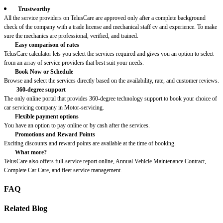
Trustworthy
All the service providers on TelusCare are approved only after a complete background
check of the company with a trade license and mechanical staff cv and experience. To make
sure the mechanics are professional, verified, and trained.
Easy comparison of rates
TelusCare calculator lets you select the services required and gives you an option to select
from an array of service providers that best suit your needs.
Book Now or Schedule
Browse and select the services directly based on the availability, rate, and customer reviews.
360-degree support
The only online portal that provides 360-degree technology support to book your choice of
car servicing company in Motor-servicing.
Flexible payment options
You have an option to pay online or by cash after the services.
Promotions and Reward Points
Exciting discounts and reward points are available at the time of booking.
What more?
TelusCare also offers full-service report online, Annual Vehicle Maintenance Contract,
Complete Car Care, and fleet service management.
FAQ
Related Blog