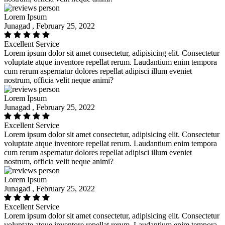
Lorem Ipsum
Junagad , February 25, 2022
Excellent Service
Lorem ipsum dolor sit amet consectetur, adipisicing elit. Consectetur
voluptate atque inventore repellat rerum. Laudantium enim tempora
cum rerum aspernatur dolores repellat adipisci illum eveniet
nostrum, officia velit neque animi?
Lorem Ipsum
Junagad , February 25, 2022
Excellent Service
Lorem ipsum dolor sit amet consectetur, adipisicing elit. Consectetur
voluptate atque inventore repellat rerum. Laudantium enim tempora
cum rerum aspernatur dolores repellat adipisci illum eveniet
nostrum, officia velit neque animi?
Lorem Ipsum
Junagad , February 25, 2022
Excellent Service
Lorem ipsum dolor sit amet consectetur, adipisicing elit. Consectetur
voluptate atque inventore repellat rerum. Laudantium enim tempora