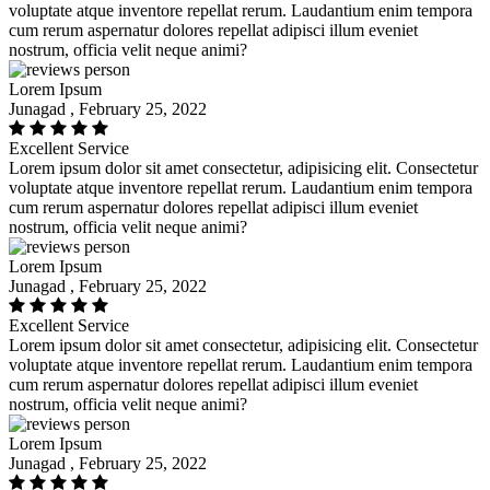
voluptate atque inventore repellat rerum. Laudantium enim tempora
cum rerum aspernatur dolores repellat adipisci illum eveniet
nostrum, officia velit neque animi?
Lorem Ipsum
Junagad , February 25, 2022
Excellent Service
Lorem ipsum dolor sit amet consectetur, adipisicing elit. Consectetur
voluptate atque inventore repellat rerum. Laudantium enim tempora
cum rerum aspernatur dolores repellat adipisci illum eveniet
nostrum, officia velit neque animi?
Lorem Ipsum
Junagad , February 25, 2022
Excellent Service
Lorem ipsum dolor sit amet consectetur, adipisicing elit. Consectetur
voluptate atque inventore repellat rerum. Laudantium enim tempora
cum rerum aspernatur dolores repellat adipisci illum eveniet
nostrum, officia velit neque animi?
Lorem Ipsum
Junagad , February 25, 2022