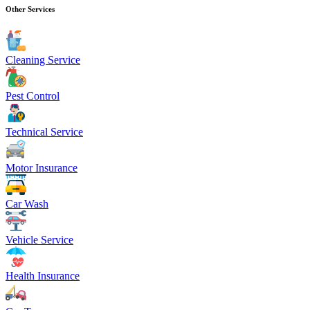
Other Services
Cleaning Service
Pest Control
Technical Service
Motor Insurance
Car Wash
Vehicle Service
Health Insurance