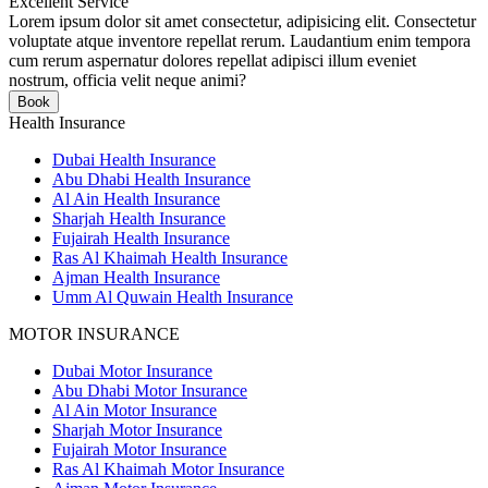
Excellent Service
Lorem ipsum dolor sit amet consectetur, adipisicing elit. Consectetur
voluptate atque inventore repellat rerum. Laudantium enim tempora
cum rerum aspernatur dolores repellat adipisci illum eveniet
nostrum, officia velit neque animi?
Book
Health Insurance
Dubai Health Insurance
Abu Dhabi Health Insurance
Al Ain Health Insurance
Sharjah Health Insurance
Fujairah Health Insurance
Ras Al Khaimah Health Insurance
Ajman Health Insurance
Umm Al Quwain Health Insurance
MOTOR INSURANCE
Dubai Motor Insurance
Abu Dhabi Motor Insurance
Al Ain Motor Insurance
Sharjah Motor Insurance
Fujairah Motor Insurance
Ras Al Khaimah Motor Insurance