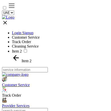
Login Signup
Customer Service
Track Order
Cleaning Service
Item 2
Item 2
Customer Service
Track Order
Provider Services