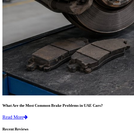
What Are the Most Common Brake Problems in UAE Cars?
Read More
Recent Reviews