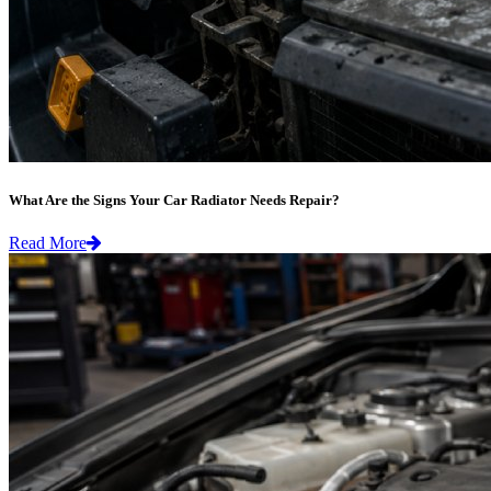
What Are the Signs Your Car Radiator Needs Repair?
Read More