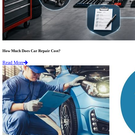
How Much Does Car Repair Cost?
Read More