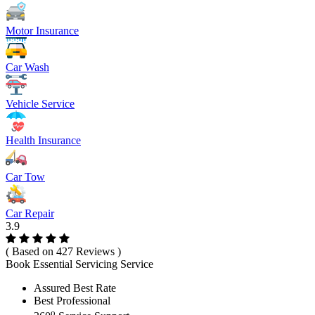
Motor Insurance
Car Wash
Vehicle Service
Health Insurance
Car Tow
Car Repair
3.9
( Based on 427 Reviews )
Book Essential Servicing Service
Assured Best Rate
Best Professional
o