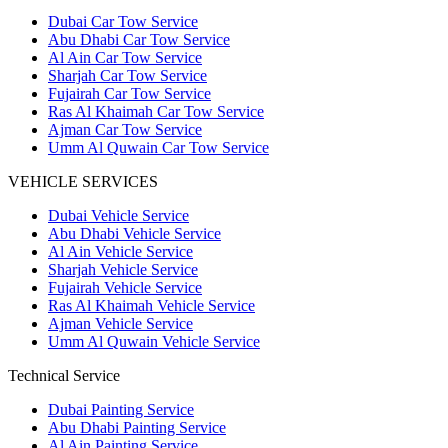
Dubai Car Tow Service
Abu Dhabi Car Tow Service
Al Ain Car Tow Service
Sharjah Car Tow Service
Fujairah Car Tow Service
Ras Al Khaimah Car Tow Service
Ajman Car Tow Service
Umm Al Quwain Car Tow Service
VEHICLE SERVICES
Dubai Vehicle Service
Abu Dhabi Vehicle Service
Al Ain Vehicle Service
Sharjah Vehicle Service
Fujairah Vehicle Service
Ras Al Khaimah Vehicle Service
Ajman Vehicle Service
Umm Al Quwain Vehicle Service
Technical Service
Dubai Painting Service
Abu Dhabi Painting Service
Al Ain Painting Service