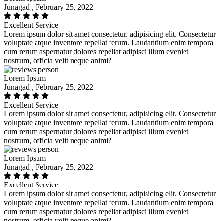
Junagad , February 25, 2022
Excellent Service
Lorem ipsum dolor sit amet consectetur, adipisicing elit. Consectetur
voluptate atque inventore repellat rerum. Laudantium enim tempora
cum rerum aspernatur dolores repellat adipisci illum eveniet
nostrum, officia velit neque animi?
Lorem Ipsum
Junagad , February 25, 2022
Excellent Service
Lorem ipsum dolor sit amet consectetur, adipisicing elit. Consectetur
voluptate atque inventore repellat rerum. Laudantium enim tempora
cum rerum aspernatur dolores repellat adipisci illum eveniet
nostrum, officia velit neque animi?
Lorem Ipsum
Junagad , February 25, 2022
Excellent Service
Lorem ipsum dolor sit amet consectetur, adipisicing elit. Consectetur
voluptate atque inventore repellat rerum. Laudantium enim tempora
cum rerum aspernatur dolores repellat adipisci illum eveniet
nostrum, officia velit neque animi?