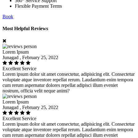
360
Service Support
Flexible Payment Terms
Book
Most Helpful Reviews
Lorem Ipsum
Junagad , February 25, 2022
Excellent Service
Lorem ipsum dolor sit amet consectetur, adipisicing elit. Consectetur
voluptate atque inventore repellat rerum. Laudantium enim tempora
cum rerum aspernatur dolores repellat adipisci illum eveniet
nostrum, officia velit neque animi?
Lorem Ipsum
Junagad , February 25, 2022
Excellent Service
Lorem ipsum dolor sit amet consectetur, adipisicing elit. Consectetur
voluptate atque inventore repellat rerum. Laudantium enim tempora
cum rerum aspernatur dolores repellat adipisci illum eveniet