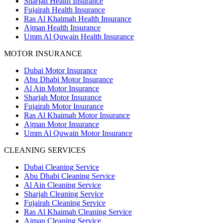
Sharjah Health Insurance
Fujairah Health Insurance
Ras Al Khaimah Health Insurance
Ajman Health Insurance
Umm Al Quwain Health Insurance
MOTOR INSURANCE
Dubai Motor Insurance
Abu Dhabi Motor Insurance
Al Ain Motor Insurance
Sharjah Motor Insurance
Fujairah Motor Insurance
Ras Al Khaimah Motor Insurance
Ajman Motor Insurance
Umm Al Quwain Motor Insurance
CLEANING SERVICES
Dubai Cleaning Service
Abu Dhabi Cleaning Service
Al Ain Cleaning Service
Sharjah Cleaning Service
Fujairah Cleaning Service
Ras Al Khaimah Cleaning Service
Ajman Cleaning Service