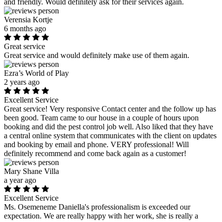
and friendly. Would definitely ask for their services again.
Verensia Kortje
6 months ago
Great service
Great service and would definitely make use of them again.
Ezra’s World of Play
2 years ago
Excellent Service
Great service! Very responsive Contact center and the follow up has
been good. Team came to our house in a couple of hours upon
booking and did the pest control job well. Also liked that they have
a central online system that communicates with the client on updates
and booking by email and phone. VERY professional! Will
definitely recommend and come back again as a customer!
Mary Shane Villa
a year ago
Excellent Service
Ms. Osemeneme Daniella's professionalism is exceeded our
expectation. We are really happy with her work, she is really a