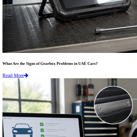
What Are the Signs of Gearbox Problems in UAE Cars?
Read More