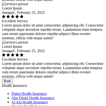
Lorem Ipsum
Junagad , February 25, 2022
Excellent Service
Lorem ipsum dolor sit amet consectetur, adipisicing elit. Consectetur
voluptate atque inventore repellat rerum. Laudantium enim tempora
cum rerum aspernatur dolores repellat adipisci illum eveniet
nostrum, officia velit neque animi?
Lorem Ipsum
Junagad , February 25, 2022
Excellent Service
Lorem ipsum dolor sit amet consectetur, adipisicing elit. Consectetur
voluptate atque inventore repellat rerum. Laudantium enim tempora
cum rerum aspernatur dolores repellat adipisci illum eveniet
nostrum, officia velit neque animi?
Book
Health Insurance
Dubai Health Insurance
Abu Dhabi Health Insurance
Al Ain Health Insurance