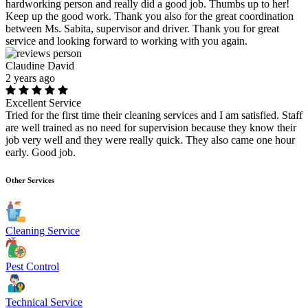
hardworking person and really did a good job. Thumbs up to her!
Keep up the good work. Thank you also for the great coordination
between Ms. Sabita, supervisor and driver. Thank you for great
service and looking forward to working with you again.
Claudine David
2 years ago
Excellent Service
Tried for the first time their cleaning services and I am satisfied. Staff
are well trained as no need for supervision because they know their
job very well and they were really quick. They also came one hour
early. Good job.
Other Services
Cleaning Service
Pest Control
Technical Service