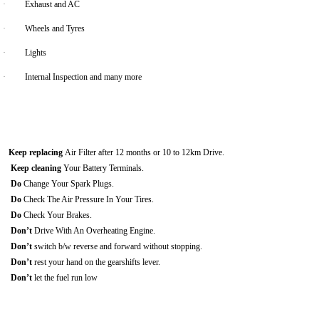
·
Exhaust and AC
·
Wheels and Tyres
·
Lights
·
Internal Inspection and many more
Keep replacing
Air Filter after 12 months or 10 to 12km Drive.
Keep cleaning
Your Battery Terminals.
Do
Change Your Spark Plugs.
Do
Check The Air Pressure In Your Tires.
Do
Check Your Brakes.
Don’t
Drive With An Overheating Engine.
Don’t
switch b/w reverse and forward without stopping.
Don’t
rest your hand on the gearshifts lever.
Don’t
let the fuel run low