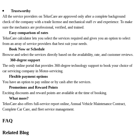
Trustworthy
All the service providers on TelusCare are approved only after a complete background
check of the company with a trade license and mechanical staff cv and experience. To make
sure the mechanics are professional, verified, and trained.
Easy comparison of rates
TelusCare calculator lets you select the services required and gives you an option to select
from an array of service providers that best suit your needs.
Book Now or Schedule
Browse and select the services directly based on the availability, rate, and customer reviews.
360-degree support
The only online portal that provides 360-degree technology support to book your choice of
car servicing company in Motor-servicing.
Flexible payment options
You have an option to pay online or by cash after the services.
Promotions and Reward Points
Exciting discounts and reward points are available at the time of booking.
What more?
TelusCare also offers full-service report online, Annual Vehicle Maintenance Contract,
Complete Car Care, and fleet service management.
FAQ
Related Blog