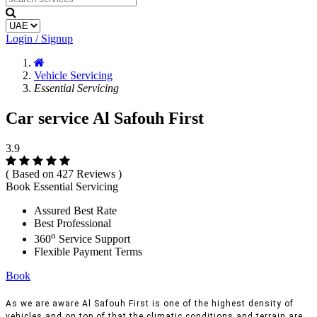
Login / Signup
Vehicle Servicing
Essential Servicing
Car service Al Safouh First
3.9
( Based on 427 Reviews )
Book Essential Servicing
Assured Best Rate
Best Professional
o
360
Service Support
Flexible Payment Terms
Book
As we are aware Al Safouh First is one of the highest density of
vehicles and on top of that the climatic conditions and terrain are