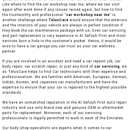
Like where to find the car workshop near me, where we can visit
again after work done if any issues raised again, but how to find
the trustworthy and professional “
car workshop near me
” is
another challenge where
TelusCare
would ensure that the exteriors
and the interiors of your vehicle are always in perfect condition if
they book the car maintenance package with us, Even car servicing
and part replacement is very expensive in Al Safouh First and most
services burn a hole in the customer’s pocket. Hence, it would be
wise to have a car garage you can trust as your car wellness
partner.
If you are involved in an accident and need a car repaint job, car
body repair, car scratch repair, or just any kind of
car servicing
, we
as TelusCare helps to find Car technicians with their expertise and
professionalism. We are familiar with American, European, German,
Indian, Korean, and Japanese car manufacturers and have the
expertise to ensure that your car is repaired to the highest possible
standards.
We have an unmatched reputation in the Al Safouh First auto repair
industry and use only brand new and genuine OEM or aftermarket
parts for replacement. Moreover, each of our servicing
professionals is legally permitted to work in each of the Emirates.
Our body shop specialists are experts when it comes to car