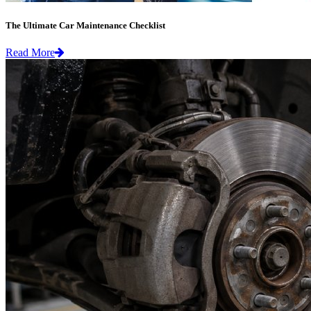
The Ultimate Car Maintenance Checklist
Read More