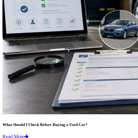
What Should I Check Before Buying a Used Car?
Read More