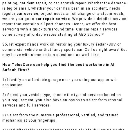
painting, car dent repair, or car scratch repair. Whether the damage
is big or small, whether your car has been in an accident, needs
regular
car service
, or just needs an oil change or a steam wash,
we are your go-to
car repair service
. We provide a detailed service
report that contains all part changes. Hence, we offer the best
servicing with a quick turnaround time. Our car repair services
come at very affordable rates starting at AED 55/hour*
So, let expert hands work on restoring your luxury sedan/SUV or
commercial vehicle or that fancy sports car. Call us right away! But
may leave with some certain questions as well. Like…
How TelusCare can help you find the best workshop in Al
Safouh First?
1) Identify an affordable garage near you using our app or web
application.
2) Select your vehicle type, choose the type of services based on
your requirement; you also have an option to select from internal
services and full services.
3) Select from the numerous professional, verified, and trained
mechanics at your fingertips.