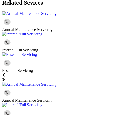
Related Sevices
Annual Maintenance Servicing
Internal/Full Servicing
Essential Servicing
Annual Maintenance Servicing