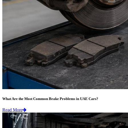
What Are the Most Common Brake Problems in UAE Cars?
Read More