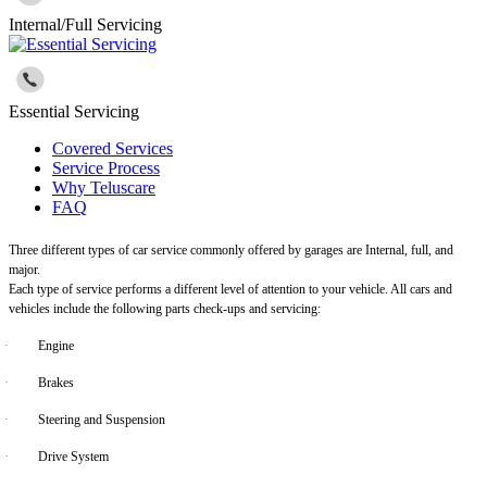
Internal/Full Servicing
Essential Servicing
Covered Services
Service Process
Why Teluscare
FAQ
Three different types of car service commonly offered by garages are Internal, full, and
major.
Each type of service performs a different level of attention to your vehicle. All cars and
vehicles include the following parts check-ups and servicing:
·
Engine
·
Brakes
·
Steering and Suspension
·
Drive System