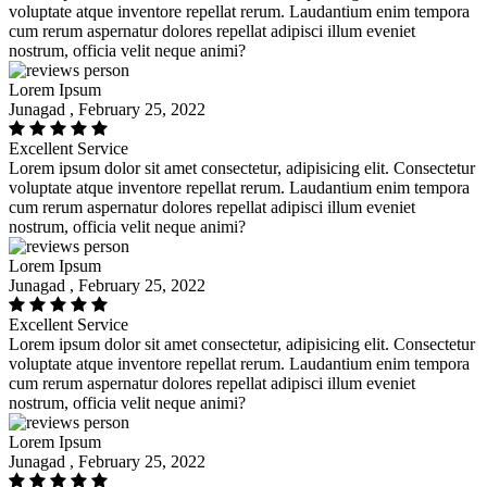
voluptate atque inventore repellat rerum. Laudantium enim tempora
cum rerum aspernatur dolores repellat adipisci illum eveniet
nostrum, officia velit neque animi?
Lorem Ipsum
Junagad , February 25, 2022
Excellent Service
Lorem ipsum dolor sit amet consectetur, adipisicing elit. Consectetur
voluptate atque inventore repellat rerum. Laudantium enim tempora
cum rerum aspernatur dolores repellat adipisci illum eveniet
nostrum, officia velit neque animi?
Lorem Ipsum
Junagad , February 25, 2022
Excellent Service
Lorem ipsum dolor sit amet consectetur, adipisicing elit. Consectetur
voluptate atque inventore repellat rerum. Laudantium enim tempora
cum rerum aspernatur dolores repellat adipisci illum eveniet
nostrum, officia velit neque animi?
Lorem Ipsum
Junagad , February 25, 2022