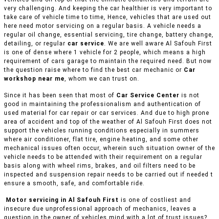
very challenging. And keeping the car healthier is very important to
take care of vehicle time to time, Hence, vehicles that are used out
here need motor servicing on a regular basis. A vehicle needs a
regular oil change, essential servicing, tire change, battery change,
detailing, or regular
car service
. We are well aware Al Safouh First
is one of dense where 1 vehicle for 2 people, which means a high
requirement of cars garage to maintain the required need. But now
the question raise where to find the best car mechanic or
Car
workshop near me
, whom we can trust on.
Since it has been seen that most of
Car Service Center
is not
good in maintaining the professionalism and authentication of
used material for car repair or car services. And due to high prone
area of accident and top of the weather of Al Safouh First does not
support the vehicles running conditions especially in summers
where air conditioner, flat tire, engine heating, and some other
mechanical issues often occur, wherein such situation owner of the
vehicle needs to be attended with their requirement on a regular
basis along with wheel rims, brakes, and oil filters need to be
inspected and suspension repair needs to be carried out if needed t
ensure a smooth, safe, and comfortable ride.
Motor servicing in Al Safouh First
is one of costliest and
insecure due unprofessional approach of mechanics, leaves a
question in the owner of vehicles mind with a lot of trust issues?