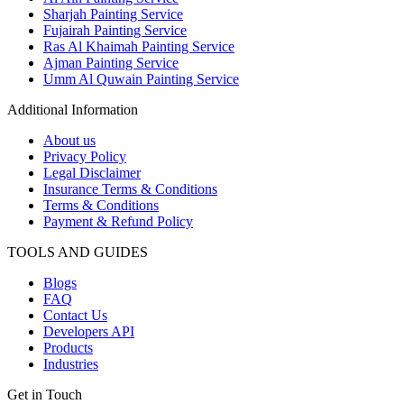
Sharjah Painting Service
Fujairah Painting Service
Ras Al Khaimah Painting Service
Ajman Painting Service
Umm Al Quwain Painting Service
Additional Information
About us
Privacy Policy
Legal Disclaimer
Insurance Terms & Conditions
Terms & Conditions
Payment & Refund Policy
TOOLS AND GUIDES
Blogs
FAQ
Contact Us
Developers API
Products
Industries
Get in Touch