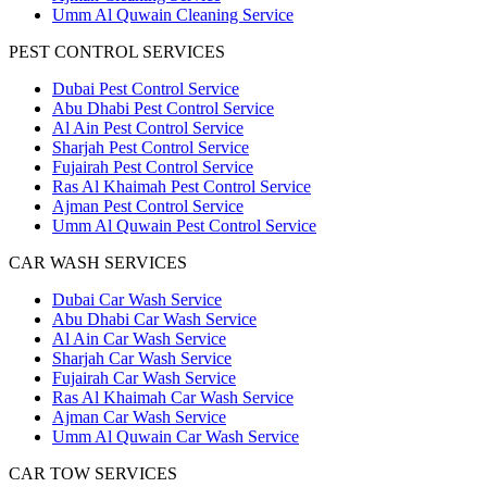
Umm Al Quwain Cleaning Service
PEST CONTROL SERVICES
Dubai Pest Control Service
Abu Dhabi Pest Control Service
Al Ain Pest Control Service
Sharjah Pest Control Service
Fujairah Pest Control Service
Ras Al Khaimah Pest Control Service
Ajman Pest Control Service
Umm Al Quwain Pest Control Service
CAR WASH SERVICES
Dubai Car Wash Service
Abu Dhabi Car Wash Service
Al Ain Car Wash Service
Sharjah Car Wash Service
Fujairah Car Wash Service
Ras Al Khaimah Car Wash Service
Ajman Car Wash Service
Umm Al Quwain Car Wash Service
CAR TOW SERVICES