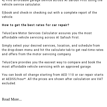
4) Find affordable garage service across Al Safouh First using the
vehicle service calculator.
5)book and check-in checking out with a complete report of the
vehicle.
How to get the best rates for car repair?
TelusCare Motor Services Calculator assures you the most
affordable vehicle servicing across Al Safouh First.
Simply select your desired services, location, and schedule from
the drop-down menu and hit the calculate tab to get real-time rates
and offers from the motor servicing company.
TelusCare provides you the easiest way to compare and book the
most affordable vehicle servicing with an approved garage.
You can book oil change starting from AED 110 or car repair starts
at AED55/hour*. All the prices are shown after calculation are VAT
excluded.
Read More...