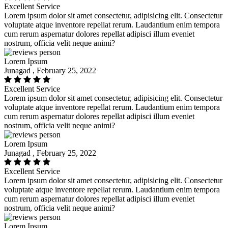
Excellent Service
Lorem ipsum dolor sit amet consectetur, adipisicing elit. Consectetur
voluptate atque inventore repellat rerum. Laudantium enim tempora
cum rerum aspernatur dolores repellat adipisci illum eveniet
nostrum, officia velit neque animi?
Lorem Ipsum
Junagad , February 25, 2022
Excellent Service
Lorem ipsum dolor sit amet consectetur, adipisicing elit. Consectetur
voluptate atque inventore repellat rerum. Laudantium enim tempora
cum rerum aspernatur dolores repellat adipisci illum eveniet
nostrum, officia velit neque animi?
Lorem Ipsum
Junagad , February 25, 2022
Excellent Service
Lorem ipsum dolor sit amet consectetur, adipisicing elit. Consectetur
voluptate atque inventore repellat rerum. Laudantium enim tempora
cum rerum aspernatur dolores repellat adipisci illum eveniet
nostrum, officia velit neque animi?
Lorem Ipsum