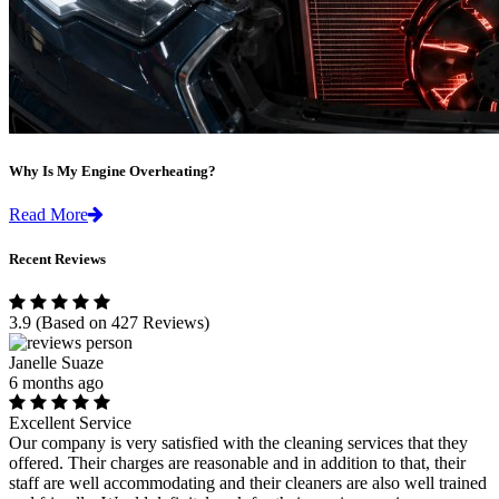
Why Is My Engine Overheating?
Read More
Recent Reviews
3.9
(Based on 427 Reviews)
Janelle Suaze
6 months ago
Excellent Service
Our company is very satisfied with the cleaning services that they
offered. Their charges are reasonable and in addition to that, their
staff are well accommodating and their cleaners are also well trained