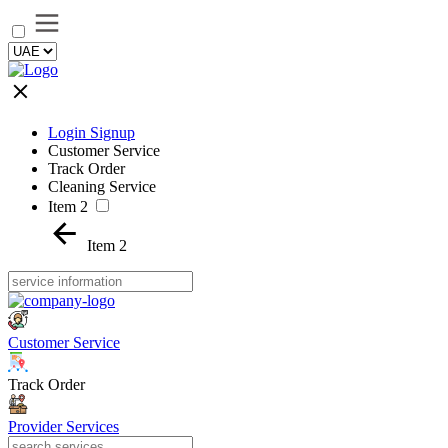
Login Signup
Customer Service
Track Order
Cleaning Service
Item 2
Item 2
Customer Service
Track Order
Provider Services