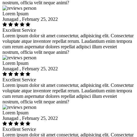
nostrum, officia velit neque animi?
Lorem Ipsum
Junagad , February 25, 2022
Excellent Service
Lorem ipsum dolor sit amet consectetur, adipisicing elit. Consectetur
voluptate atque inventore repellat rerum. Laudantium enim tempora
cum rerum aspernatur dolores repellat adipisci illum eveniet
nostrum, officia velit neque animi?
Lorem Ipsum
Junagad , February 25, 2022
Excellent Service
Lorem ipsum dolor sit amet consectetur, adipisicing elit. Consectetur
voluptate atque inventore repellat rerum. Laudantium enim tempora
cum rerum aspernatur dolores repellat adipisci illum eveniet
nostrum, officia velit neque animi?
Lorem Ipsum
Junagad , February 25, 2022
Excellent Service
Lorem ipsum dolor sit amet consectetur, adipisicing elit. Consectetur