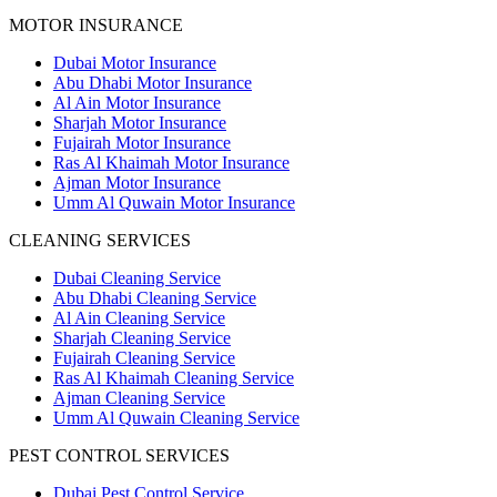
MOTOR INSURANCE
Dubai Motor Insurance
Abu Dhabi Motor Insurance
Al Ain Motor Insurance
Sharjah Motor Insurance
Fujairah Motor Insurance
Ras Al Khaimah Motor Insurance
Ajman Motor Insurance
Umm Al Quwain Motor Insurance
CLEANING SERVICES
Dubai Cleaning Service
Abu Dhabi Cleaning Service
Al Ain Cleaning Service
Sharjah Cleaning Service
Fujairah Cleaning Service
Ras Al Khaimah Cleaning Service
Ajman Cleaning Service
Umm Al Quwain Cleaning Service
PEST CONTROL SERVICES
Dubai Pest Control Service