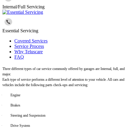
Internal/Full Servicing
Essential Servicing
Covered Services
Service Process
Why Teluscare
FAQ
Three different types of car service commonly offered by garages are Internal, full, and
major.
Each type of service performs a different level of attention to your vehicle. All cars and
vehicles include the following parts check-ups and servicing:
·
Engine
·
Brakes
·
Steering and Suspension
·
Drive System