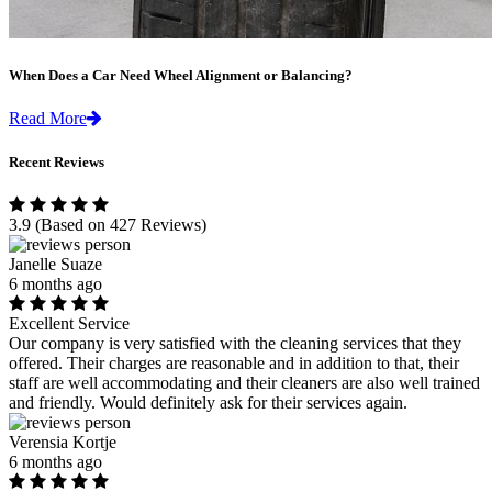
When Does a Car Need Wheel Alignment or Balancing?
Read More
Recent Reviews
3.9
(Based on 427 Reviews)
Janelle Suaze
6 months ago
Excellent Service
Our company is very satisfied with the cleaning services that they
offered. Their charges are reasonable and in addition to that, their
staff are well accommodating and their cleaners are also well trained
and friendly. Would definitely ask for their services again.
Verensia Kortje
6 months ago