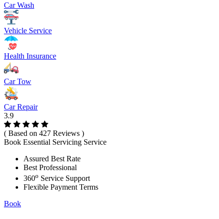
Car Wash
Vehicle Service
Health Insurance
Car Tow
Car Repair
3.9
( Based on 427 Reviews )
Book Essential Servicing Service
Assured Best Rate
Best Professional
o
360
Service Support
Flexible Payment Terms
Book