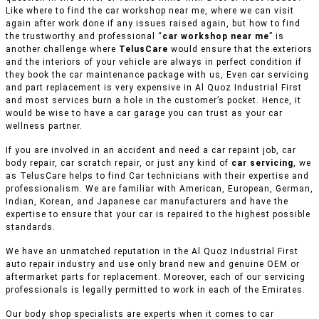
Like where to find the car workshop near me, where we can visit
again after work done if any issues raised again, but how to find
the trustworthy and professional “
car workshop near me
” is
another challenge where
TelusCare
would ensure that the exteriors
and the interiors of your vehicle are always in perfect condition if
they book the car maintenance package with us, Even car servicing
and part replacement is very expensive in Al Quoz Industrial First
and most services burn a hole in the customer’s pocket. Hence, it
would be wise to have a car garage you can trust as your car
wellness partner.
If you are involved in an accident and need a car repaint job, car
body repair, car scratch repair, or just any kind of
car servicing
, we
as TelusCare helps to find Car technicians with their expertise and
professionalism. We are familiar with American, European, German,
Indian, Korean, and Japanese car manufacturers and have the
expertise to ensure that your car is repaired to the highest possible
standards.
We have an unmatched reputation in the Al Quoz Industrial First
auto repair industry and use only brand new and genuine OEM or
aftermarket parts for replacement. Moreover, each of our servicing
professionals is legally permitted to work in each of the Emirates.
Our body shop specialists are experts when it comes to car