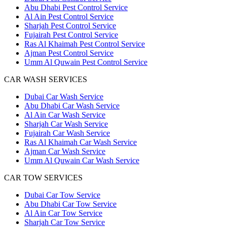
Abu Dhabi Pest Control Service
Al Ain Pest Control Service
Sharjah Pest Control Service
Fujairah Pest Control Service
Ras Al Khaimah Pest Control Service
Ajman Pest Control Service
Umm Al Quwain Pest Control Service
CAR WASH SERVICES
Dubai Car Wash Service
Abu Dhabi Car Wash Service
Al Ain Car Wash Service
Sharjah Car Wash Service
Fujairah Car Wash Service
Ras Al Khaimah Car Wash Service
Ajman Car Wash Service
Umm Al Quwain Car Wash Service
CAR TOW SERVICES
Dubai Car Tow Service
Abu Dhabi Car Tow Service
Al Ain Car Tow Service
Sharjah Car Tow Service