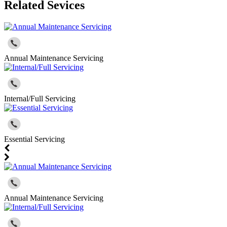
Related Sevices
Annual Maintenance Servicing
Internal/Full Servicing
Essential Servicing
Annual Maintenance Servicing