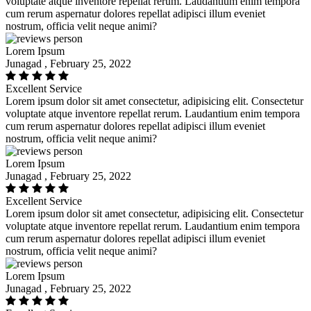
voluptate atque inventore repellat rerum. Laudantium enim tempora
cum rerum aspernatur dolores repellat adipisci illum eveniet
nostrum, officia velit neque animi?
Lorem Ipsum
Junagad , February 25, 2022
Excellent Service
Lorem ipsum dolor sit amet consectetur, adipisicing elit. Consectetur
voluptate atque inventore repellat rerum. Laudantium enim tempora
cum rerum aspernatur dolores repellat adipisci illum eveniet
nostrum, officia velit neque animi?
Lorem Ipsum
Junagad , February 25, 2022
Excellent Service
Lorem ipsum dolor sit amet consectetur, adipisicing elit. Consectetur
voluptate atque inventore repellat rerum. Laudantium enim tempora
cum rerum aspernatur dolores repellat adipisci illum eveniet
nostrum, officia velit neque animi?
Lorem Ipsum
Junagad , February 25, 2022