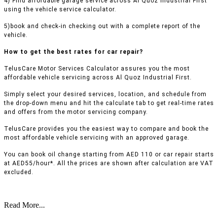
4) Find affordable garage service across Al Quoz Industrial First
using the vehicle service calculator.
5)book and check-in checking out with a complete report of the
vehicle.
How to get the best rates for car repair?
TelusCare Motor Services Calculator assures you the most
affordable vehicle servicing across Al Quoz Industrial First.
Simply select your desired services, location, and schedule from
the drop-down menu and hit the calculate tab to get real-time rates
and offers from the motor servicing company.
TelusCare provides you the easiest way to compare and book the
most affordable vehicle servicing with an approved garage.
You can book oil change starting from AED 110 or car repair starts
at AED55/hour*. All the prices are shown after calculation are VAT
excluded.
Read More...