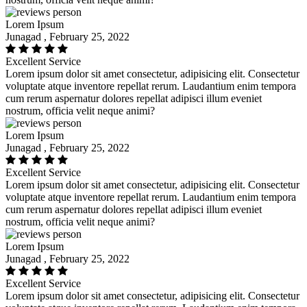
Lorem Ipsum
Junagad , February 25, 2022
Excellent Service
Lorem ipsum dolor sit amet consectetur, adipisicing elit. Consectetur
voluptate atque inventore repellat rerum. Laudantium enim tempora
cum rerum aspernatur dolores repellat adipisci illum eveniet
nostrum, officia velit neque animi?
Lorem Ipsum
Junagad , February 25, 2022
Excellent Service
Lorem ipsum dolor sit amet consectetur, adipisicing elit. Consectetur
voluptate atque inventore repellat rerum. Laudantium enim tempora
cum rerum aspernatur dolores repellat adipisci illum eveniet
nostrum, officia velit neque animi?
Lorem Ipsum
Junagad , February 25, 2022
Excellent Service
Lorem ipsum dolor sit amet consectetur, adipisicing elit. Consectetur