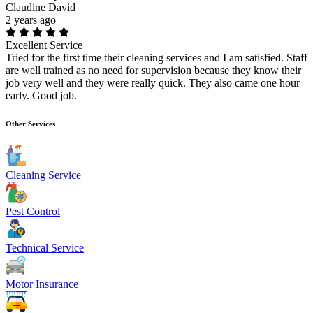
Claudine David
2 years ago
Excellent Service
Tried for the first time their cleaning services and I am satisfied. Staff
are well trained as no need for supervision because they know their
job very well and they were really quick. They also came one hour
early. Good job.
Other Services
Cleaning Service
Pest Control
Technical Service
Motor Insurance