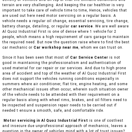
terrain are very challenging. And keeping the car healthier is very
important to take care of vehicle time to time, Hence, vehicles that
are used out here need motor servicing on a regular basis. A
vehicle needs a regular oil change, essential servicing, tire change,
battery change, detailing, or regular
car service
. We are well aware
Al Quoz Industrial First is one of dense where 1 vehicle for 2
people, which means a high requirement of cars garage to maintain
the required need. But now the question raise where to find the best
car mechanic or
Car workshop near me
, whom we can trust on.
Since it has been seen that most of
Car Service Center
is not
good in maintaining the professionalism and authentication of
used material for car repair or car services. And due to high prone
area of accident and top of the weather of Al Quoz Industrial First
does not support the vehicles running conditions especially in
summers where air conditioner, flat tire, engine heating, and some
other mechanical issues often occur, wherein such situation owner
of the vehicle needs to be attended with their requirement on a
regular basis along with wheel rims, brakes, and oil filters need to
be inspected and suspension repair needs to be carried out if
needed t ensure a smooth, safe, and comfortable ride.
Motor servicing in Al Quoz Industrial First
is one of costliest
and insecure due unprofessional approach of mechanics, leaves a
question in the owner of vehicles mind with a lot of trust issues?