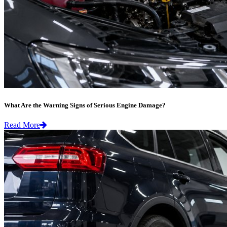
What Are the Warning Signs of Serious Engine Damage?
Read More