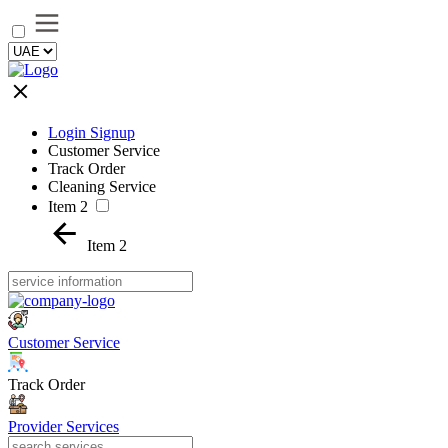
Login Signup
Customer Service
Track Order
Cleaning Service
Item 2
Item 2
Customer Service
Track Order
Provider Services