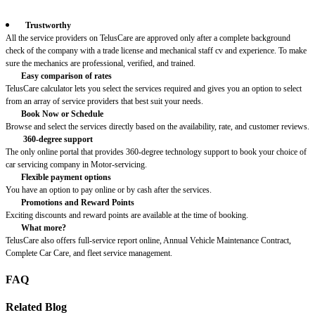
Trustworthy
All the service providers on TelusCare are approved only after a complete background
check of the company with a trade license and mechanical staff cv and experience. To make
sure the mechanics are professional, verified, and trained.
Easy comparison of rates
TelusCare calculator lets you select the services required and gives you an option to select
from an array of service providers that best suit your needs.
Book Now or Schedule
Browse and select the services directly based on the availability, rate, and customer reviews.
360-degree support
The only online portal that provides 360-degree technology support to book your choice of
car servicing company in Motor-servicing.
Flexible payment options
You have an option to pay online or by cash after the services.
Promotions and Reward Points
Exciting discounts and reward points are available at the time of booking.
What more?
TelusCare also offers full-service report online, Annual Vehicle Maintenance Contract,
Complete Car Care, and fleet service management.
FAQ
Related Blog