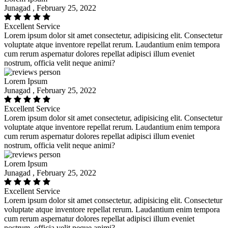
Junagad , February 25, 2022
Excellent Service
Lorem ipsum dolor sit amet consectetur, adipisicing elit. Consectetur
voluptate atque inventore repellat rerum. Laudantium enim tempora
cum rerum aspernatur dolores repellat adipisci illum eveniet
nostrum, officia velit neque animi?
Lorem Ipsum
Junagad , February 25, 2022
Excellent Service
Lorem ipsum dolor sit amet consectetur, adipisicing elit. Consectetur
voluptate atque inventore repellat rerum. Laudantium enim tempora
cum rerum aspernatur dolores repellat adipisci illum eveniet
nostrum, officia velit neque animi?
Lorem Ipsum
Junagad , February 25, 2022
Excellent Service
Lorem ipsum dolor sit amet consectetur, adipisicing elit. Consectetur
voluptate atque inventore repellat rerum. Laudantium enim tempora
cum rerum aspernatur dolores repellat adipisci illum eveniet
nostrum, officia velit neque animi?