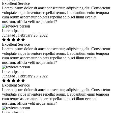
Excellent Service
Lorem ipsum dolor sit amet consectetur, adipisicing elit. Consectetur
voluptate atque inventore repellat rerum. Laudantium enim tempora
cum rerum aspernatur dolores repellat adipisci illum eveniet
nostrum, officia velit neque animi?
Lorem Ipsum
Junagad , February 25, 2022
Excellent Service
Lorem ipsum dolor sit amet consectetur, adipisicing elit. Consectetur
voluptate atque inventore repellat rerum. Laudantium enim tempora
cum rerum aspernatur dolores repellat adipisci illum eveniet
nostrum, officia velit neque animi?
Lorem Ipsum
Junagad , February 25, 2022
Excellent Service
Lorem ipsum dolor sit amet consectetur, adipisicing elit. Consectetur
voluptate atque inventore repellat rerum. Laudantium enim tempora
cum rerum aspernatur dolores repellat adipisci illum eveniet
nostrum, officia velit neque animi?
Lorem Ipsum