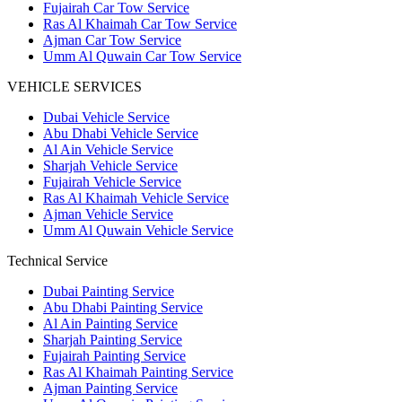
Fujairah Car Tow Service
Ras Al Khaimah Car Tow Service
Ajman Car Tow Service
Umm Al Quwain Car Tow Service
VEHICLE SERVICES
Dubai Vehicle Service
Abu Dhabi Vehicle Service
Al Ain Vehicle Service
Sharjah Vehicle Service
Fujairah Vehicle Service
Ras Al Khaimah Vehicle Service
Ajman Vehicle Service
Umm Al Quwain Vehicle Service
Technical Service
Dubai Painting Service
Abu Dhabi Painting Service
Al Ain Painting Service
Sharjah Painting Service
Fujairah Painting Service
Ras Al Khaimah Painting Service
Ajman Painting Service