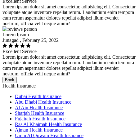
Excellent Service
Lorem ipsum dolor sit amet consectetur, adipisicing elit. Consectetur
voluptate atque inventore repellat rerum. Laudantium enim tempora
cum rerum aspernatur dolores repellat adipisci illum eveniet
nostrum, officia velit neque animi?
Lorem Ipsum
Junagad , February 25, 2022
Excellent Service
Lorem ipsum dolor sit amet consectetur, adipisicing elit. Consectetur
voluptate atque inventore repellat rerum. Laudantium enim tempora
cum rerum aspernatur dolores repellat adipisci illum eveniet
nostrum, officia velit neque animi?
Book
Health Insurance
Dubai Health Insurance
Abu Dhabi Health Insurance
Al Ain Health Insurance
Sharjah Health Insurance
Fujairah Health Insurance
Ras Al Khaimah Health Insurance
Ajman Health Insurance
Umm Al Quwain Health Insurance