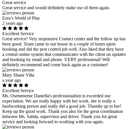
Great service
Great service and would definitely make use of them again.
Ezra’s World of Play
2 years ago
Excellent Service
Great service! Very responsive Contact center and the follow up has
been good. Team came to our house in a couple of hours upon
booking and did the pest control job well. Also liked that they have
a central online system that communicates with the client on updates
and booking by email and phone. VERY professional! Will
definitely recommend and come back again as a customer!
Mary Shane Villa
a year ago
Excellent Service
Ms. Osemeneme Daniella's professionalism is exceeded our
expectation. We are really happy with her work, she is really a
hardworking person and really did a good job. Thumbs up to her!
Keep up the good work. Thank you also for the great coordination
between Ms. Sabita, supervisor and driver. Thank you for great
service and looking forward to working with you again.