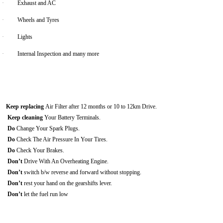
·
Exhaust and AC
·
Wheels and Tyres
·
Lights
·
Internal Inspection and many more
Keep replacing
Air Filter after 12 months or 10 to 12km Drive.
Keep cleaning
Your Battery Terminals.
Do
Change Your Spark Plugs.
Do
Check The Air Pressure In Your Tires.
Do
Check Your Brakes.
Don’t
Drive With An Overheating Engine.
Don’t
switch b/w reverse and forward without stopping.
Don’t
rest your hand on the gearshifts lever.
Don’t
let the fuel run low