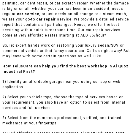
painting, car dent repair, or car scratch repair. Whether the damage
is big or small, whether your car has been in an accident, needs
regular
car service
, or just needs an oil change or a steam wash,
we are your go-to
car repair service
. We provide a detailed service
report that contains all part changes. Hence, we offer the best
servicing with a quick turnaround time. Our car repair services
come at very affordable rates starting at AED 55/hour*
So, let expert hands work on restoring your luxury sedan/SUV or
commercial vehicle or that fancy sports car. Call us right away! But
may leave with some certain questions as well. Like…
How TelusCare can help you find the best workshop in Al Quoz
Industrial First?
1) Identify an affordable garage near you using our app or web
application.
2) Select your vehicle type, choose the type of services based on
your requirement; you also have an option to select from internal
services and full services.
3) Select from the numerous professional, verified, and trained
mechanics at your fingertips.