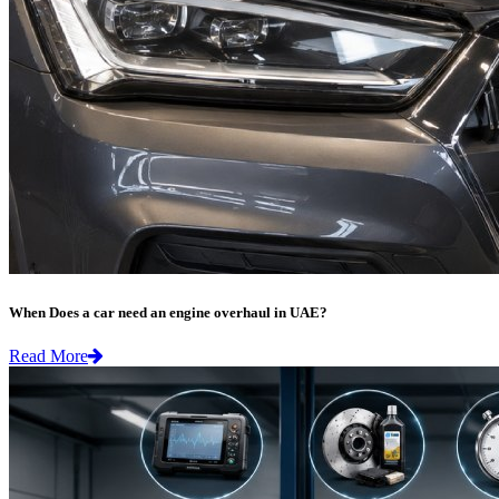
When Does a car need an engine overhaul in UAE?
Read More