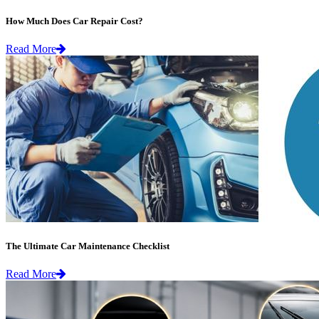
How Much Does Car Repair Cost?
Read More
The Ultimate Car Maintenance Checklist
Read More