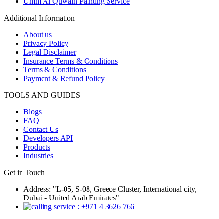
Umm Al Quwain Painting Service
Additional Information
About us
Privacy Policy
Legal Disclaimer
Insurance Terms & Conditions
Terms & Conditions
Payment & Refund Policy
TOOLS AND GUIDES
Blogs
FAQ
Contact Us
Developers API
Products
Industries
Get in Touch
Address: "L-05, S-08, Greece Cluster, International city,
Dubai - United Arab Emirates"
: +971 4 3626 766