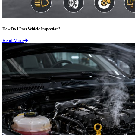
How Do I Pass Vehicle Inspection?
Read More