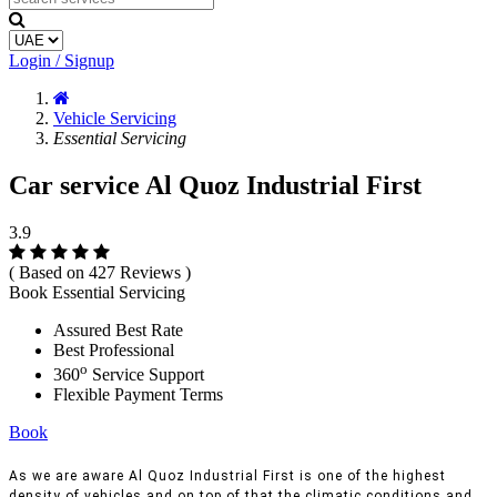
Login / Signup
Vehicle Servicing
Essential Servicing
Car service Al Quoz Industrial First
3.9
( Based on 427 Reviews )
Book Essential Servicing
Assured Best Rate
Best Professional
o
360
Service Support
Flexible Payment Terms
Book
As we are aware Al Quoz Industrial First is one of the highest
density of vehicles and on top of that the climatic conditions and