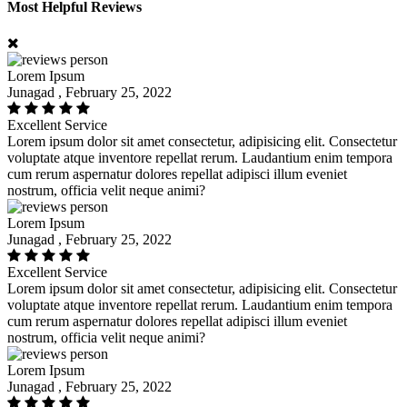
Most Helpful Reviews
Lorem Ipsum
Junagad , February 25, 2022
Excellent Service
Lorem ipsum dolor sit amet consectetur, adipisicing elit. Consectetur
voluptate atque inventore repellat rerum. Laudantium enim tempora
cum rerum aspernatur dolores repellat adipisci illum eveniet
nostrum, officia velit neque animi?
Lorem Ipsum
Junagad , February 25, 2022
Excellent Service
Lorem ipsum dolor sit amet consectetur, adipisicing elit. Consectetur
voluptate atque inventore repellat rerum. Laudantium enim tempora
cum rerum aspernatur dolores repellat adipisci illum eveniet
nostrum, officia velit neque animi?
Lorem Ipsum
Junagad , February 25, 2022