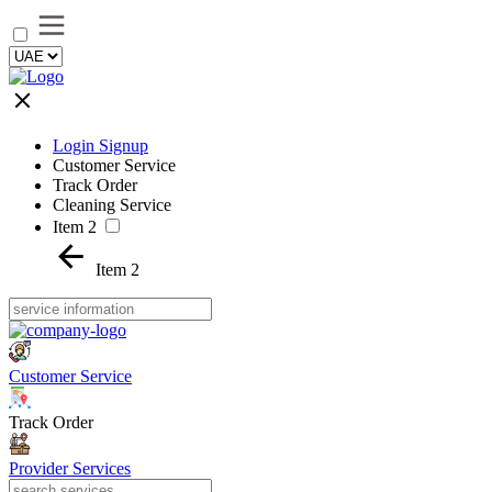
Login Signup
Customer Service
Track Order
Cleaning Service
Item 2
Item 2
Customer Service
Track Order
Provider Services