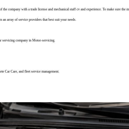
f the company with a trade license and mechanical staff cv and experience. To make sure the mec
m an array of service providers that best suit your needs.
ar servicing company in Motor-servicing.
lete Car Care, and fleet service management.