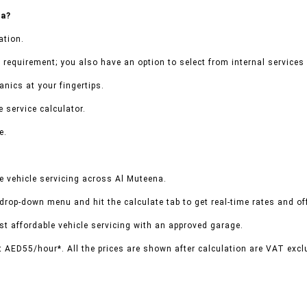
na?
ation.
 requirement; you also have an option to select from internal services 
nics at your fingertips.
 service calculator.
e.
e vehicle servicing across Al Muteena.
 drop-down menu and hit the calculate tab to get real-time rates and o
t affordable vehicle servicing with an approved garage.
t AED55/hour*. All the prices are shown after calculation are VAT excl