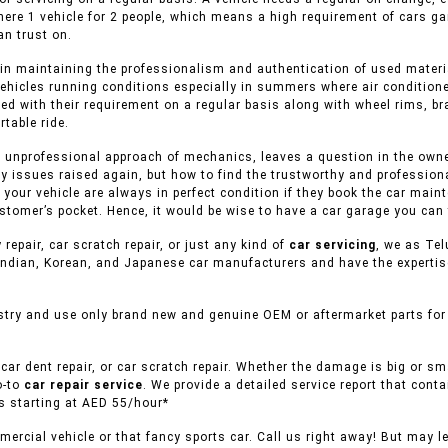
here 1 vehicle for 2 people, which means a high requirement of cars ga
n trust on.
in maintaining the professionalism and authentication of used material
ehicles running conditions especially in summers where air conditione
ed with their requirement on a regular basis along with wheel rims, br
table ride.
 unprofessional approach of mechanics, leaves a question in the owner 
y issues raised again, but how to find the trustworthy and professiona
f your vehicle are always in perfect condition if they book the car mai
stomer’s pocket. Hence, it would be wise to have a car garage you can 
 repair, car scratch repair, or just any kind of
car servicing
, we as Tel
ndian, Korean, and Japanese car manufacturers and have the expertise 
try and use only brand new and genuine OEM or aftermarket parts for r
car dent repair, or car scratch repair. Whether the damage is big or s
o-to
car repair service
. We provide a detailed service report that conta
es starting at AED 55/hour*
ercial vehicle or that fancy sports car. Call us right away! But may l