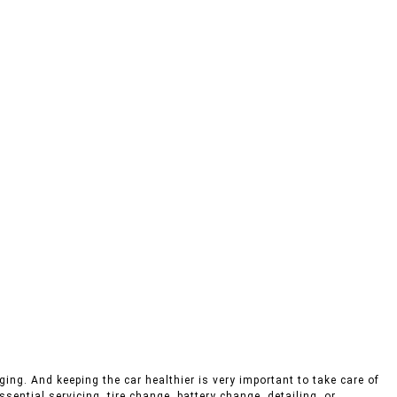
ing. And keeping the car healthier is very important to take care of
sential servicing, tire change, battery change, detailing, or