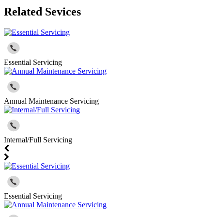
Related Sevices
Essential Servicing
Annual Maintenance Servicing
Internal/Full Servicing
Essential Servicing