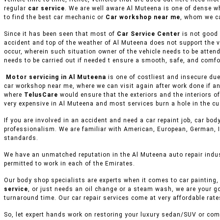
regular
car service
. We are well aware Al Muteena is one of dense w
to find the best car mechanic or
Car workshop near me
, whom we ca
Since it has been seen that most of
Car Service Center
is not good 
accident and top of the weather of Al Muteena does not support the v
occur, wherein such situation owner of the vehicle needs to be attend
needs to be carried out if needed t ensure a smooth, safe, and comfor
Motor servicing in Al Muteena
is one of costliest and insecure due
car workshop near me, where we can visit again after work done if an
where
TelusCare
would ensure that the exteriors and the interiors o
very expensive in Al Muteena and most services burn a hole in the cu
If you are involved in an accident and need a car repaint job, car body
professionalism. We are familiar with American, European, German, I
standards.
We have an unmatched reputation in the Al Muteena auto repair indus
permitted to work in each of the Emirates.
Our body shop specialists are experts when it comes to car painting, 
service
, or just needs an oil change or a steam wash, we are your g
turnaround time. Our car repair services come at very affordable rat
So, let expert hands work on restoring your luxury sedan/SUV or comm