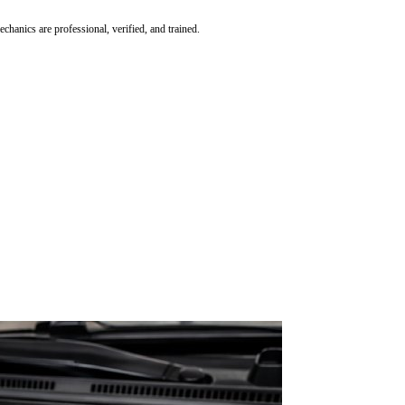
hanics are professional, verified, and trained.