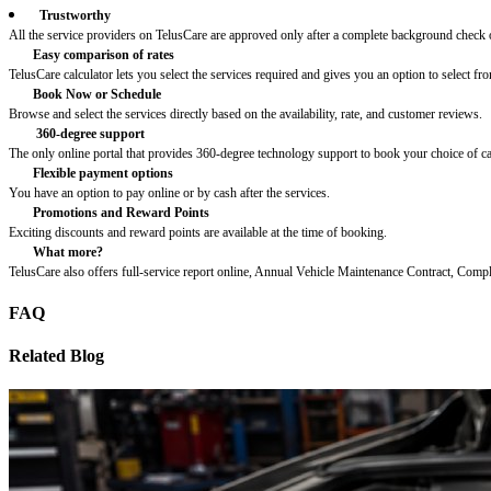
Trustworthy
All the service providers on TelusCare are approved only after a complete background check o
Easy comparison of rates
TelusCare calculator lets you select the services required and gives you an option to select fro
Book Now or Schedule
Browse and select the services directly based on the availability, rate, and customer reviews.
360-degree support
The only online portal that provides 360-degree technology support to book your choice of c
Flexible payment options
You have an option to pay online or by cash after the services.
Promotions and Reward Points
Exciting discounts and reward points are available at the time of booking.
What more?
TelusCare also offers full-service report online, Annual Vehicle Maintenance Contract, Comp
FAQ
Related Blog