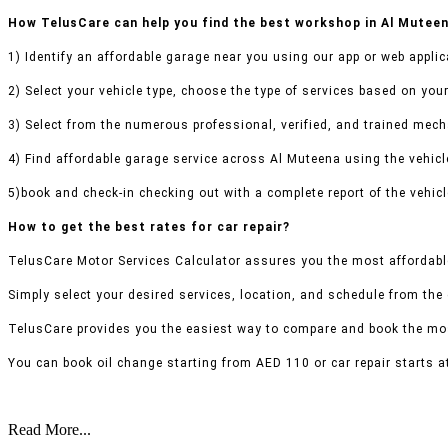
How TelusCare can help you find the best workshop in Al Mutee
1) Identify an affordable garage near you using our app or web applic
2) Select your vehicle type, choose the type of services based on your
3) Select from the numerous professional, verified, and trained mecha
4) Find affordable garage service across Al Muteena using the vehicle
5)book and check-in checking out with a complete report of the vehicl
How to get the best rates for car repair?
TelusCare Motor Services Calculator assures you the most affordabl
Simply select your desired services, location, and schedule from the
TelusCare provides you the easiest way to compare and book the mos
You can book oil change starting from AED 110 or car repair starts a
Read More...