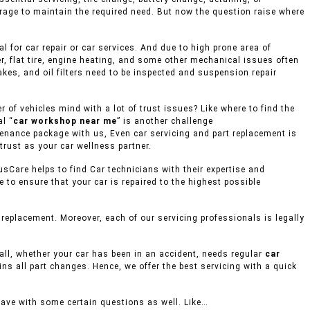
rage to maintain the required need. But now the question raise where
 for car repair or car services. And due to high prone area of
r, flat tire, engine heating, and some other mechanical issues often
akes, and oil filters need to be inspected and suspension repair
of vehicles mind with a lot of trust issues? Like where to find the
l “
car workshop near me
” is another challenge
ntenance package with us, Even car servicing and part replacement is
trust as your car wellness partner.
usCare helps to find Car technicians with their expertise and
to ensure that your car is repaired to the highest possible
eplacement. Moreover, each of our servicing professionals is legally
mall, whether your car has been in an accident, needs regular
car
ins all part changes. Hence, we offer the best servicing with a quick
eave with some certain questions as well. Like…