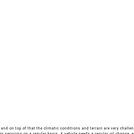
and on top of that the climatic conditions and terrain are very challeng
r servicing on a regular basis. A vehicle needs a regular oil change, es