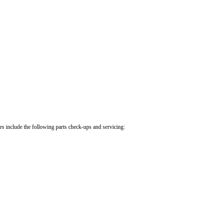
.
cles include the following parts check-ups and servicing: