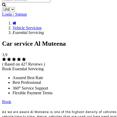
Login / Signup
Vehicle Servicing
Essential Servicing
Car service Al Muteena
3.9
( Based on 427 Reviews )
Book Essential Servicing
Assured Best Rate
Best Professional
o
360
Service Support
Flexible Payment Terms
Book
As we are aware Al Muteena is one of the highest density of vehicles 
vehicle time to time, Hence, vehicles that are used out here need moto