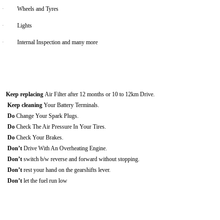
·
Wheels and Tyres
·
Lights
·
Internal Inspection and many more
Keep replacing
Air Filter after 12 months or 10 to 12km Drive.
Keep cleaning
Your Battery Terminals.
Do
Change Your Spark Plugs.
Do
Check The Air Pressure In Your Tires.
Do
Check Your Brakes.
Don’t
Drive With An Overheating Engine.
Don’t
switch b/w reverse and forward without stopping.
Don’t
rest your hand on the gearshifts lever.
Don’t
let the fuel run low