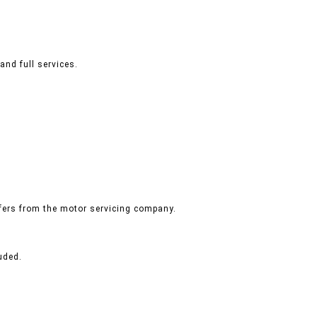
and full services.
ffers from the motor servicing company.
uded.