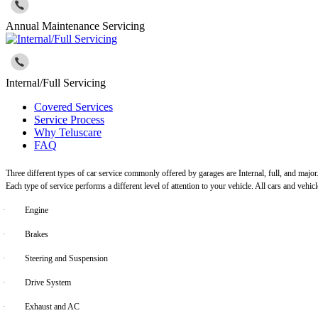
Annual Maintenance Servicing
Internal/Full Servicing
Covered Services
Service Process
Why Teluscare
FAQ
Three different types of car service commonly offered by garages are Internal, full, and major
Each type of service performs a different level of attention to your vehicle. All cars and vehi
·
Engine
·
Brakes
·
Steering and Suspension
·
Drive System
·
Exhaust and AC