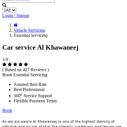
Login / Signup
Vehicle Servicing
Essential Servicing
Car service Al Khawaneej
3.9
( Based on 427 Reviews )
Book Essential Servicing
Assured Best Rate
Best Professional
o
360
Service Support
Flexible Payment Terms
Book
As we are aware Al Khawaneej is one of the highest density of
vehicles and on top of that the climatic conditions and terrain are