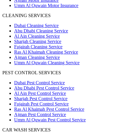
Ajman Motor Insurance
Umm Al Quwain Motor Insurance
CLEANING SERVICES
Dubai Cleaning Service
Abu Dhabi Cleaning Service
Al Ain Cleaning Service
Sharjah Cleaning Service
Fujairah Cleaning Service
Ras Al Khaimah Cleaning Service
Ajman Cleaning Service
Umm Al Quwain Cleaning Service
PEST CONTROL SERVICES
Dubai Pest Control Service
Abu Dhabi Pest Control Service
Al Ain Pest Control Service
Sharjah Pest Control Service
Fujairah Pest Control Service
Ras Al Khaimah Pest Control Service
Ajman Pest Control Service
Umm Al Quwain Pest Control Service
CAR WASH SERVICES