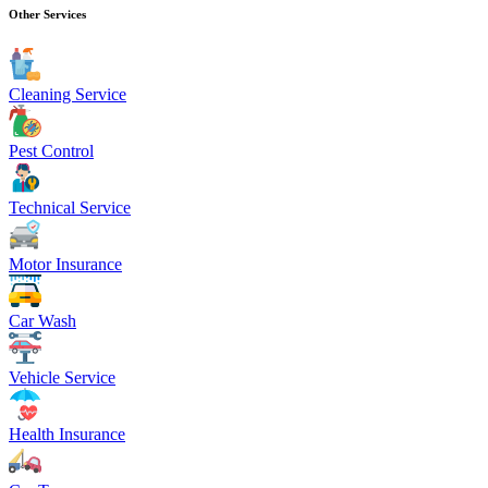
Other Services
Cleaning Service
Pest Control
Technical Service
Motor Insurance
Car Wash
Vehicle Service
Health Insurance