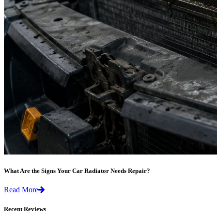
What Are the Signs Your Car Radiator Needs Repair?
Read More
Recent Reviews