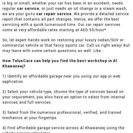
is big or small, whether your car has been in an accident, needs
regular
car service
, or just needs an oil change or a steam wash,
we are your go-to
car repair service
. We provide a detailed service
report that contains all part changes. Hence, we offer the best
servicing with a quick turnaround time. Our car repair services
come at very affordable rates starting at AED 55/hour*
So, let expert hands work on restoring your luxury sedan/SUV or
commercial vehicle or that fancy sports car. Call us right away! But
may leave with some certain questions as well. Like…
How TelusCare can help you find the best workshop in Al
Khawaneej?
1) Identify an affordable garage near you using our app or web
application.
2) Select your vehicle type, choose the type of services based on
your requirement; you also have an option to select from internal
services and full services.
3) Select from the numerous professional, verified, and trained
mechanics at your fingertips.
4) Find affordable garage service across Al Khawaneej using the