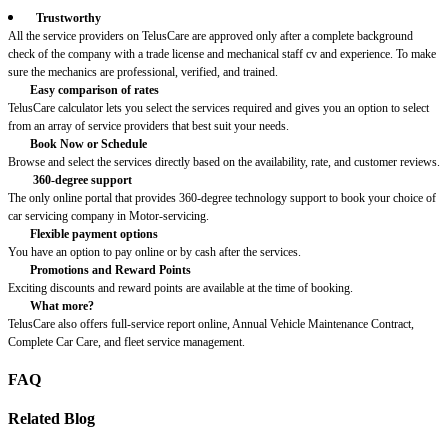
Trustworthy
All the service providers on TelusCare are approved only after a complete background
check of the company with a trade license and mechanical staff cv and experience. To make
sure the mechanics are professional, verified, and trained.
Easy comparison of rates
TelusCare calculator lets you select the services required and gives you an option to select
from an array of service providers that best suit your needs.
Book Now or Schedule
Browse and select the services directly based on the availability, rate, and customer reviews.
360-degree support
The only online portal that provides 360-degree technology support to book your choice of
car servicing company in Motor-servicing.
Flexible payment options
You have an option to pay online or by cash after the services.
Promotions and Reward Points
Exciting discounts and reward points are available at the time of booking.
What more?
TelusCare also offers full-service report online, Annual Vehicle Maintenance Contract,
Complete Car Care, and fleet service management.
FAQ
Related Blog