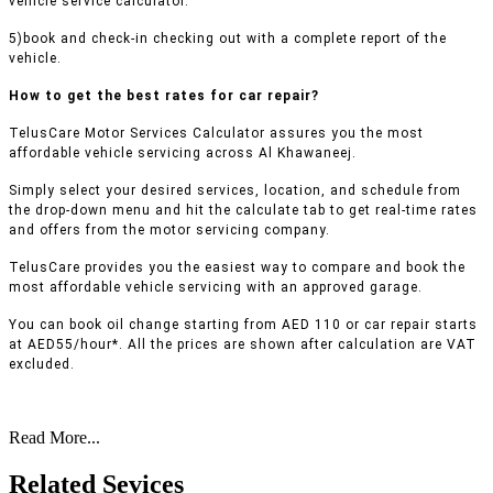
vehicle service calculator.
5)book and check-in checking out with a complete report of the
vehicle.
How to get the best rates for car repair?
TelusCare Motor Services Calculator assures you the most
affordable vehicle servicing across Al Khawaneej.
Simply select your desired services, location, and schedule from
the drop-down menu and hit the calculate tab to get real-time rates
and offers from the motor servicing company.
TelusCare provides you the easiest way to compare and book the
most affordable vehicle servicing with an approved garage.
You can book oil change starting from AED 110 or car repair starts
at AED55/hour*. All the prices are shown after calculation are VAT
excluded.
Read More...
Related Sevices