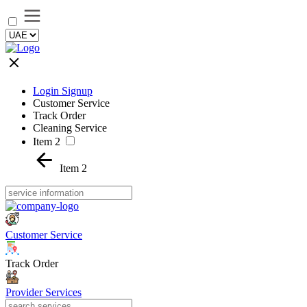
Login Signup
Customer Service
Track Order
Cleaning Service
Item 2
Item 2
Customer Service
Track Order
Provider Services