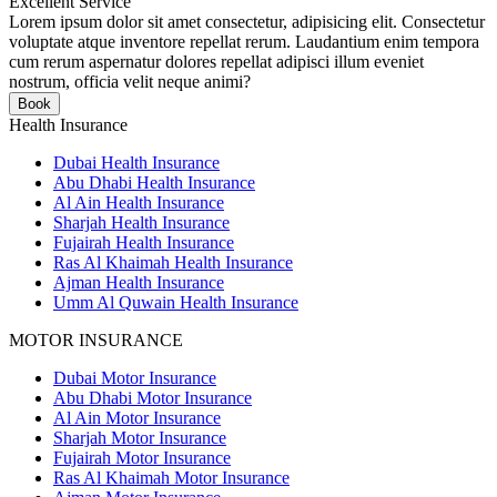
Excellent Service
Lorem ipsum dolor sit amet consectetur, adipisicing elit. Consectetur
voluptate atque inventore repellat rerum. Laudantium enim tempora
cum rerum aspernatur dolores repellat adipisci illum eveniet
nostrum, officia velit neque animi?
Book
Health Insurance
Dubai Health Insurance
Abu Dhabi Health Insurance
Al Ain Health Insurance
Sharjah Health Insurance
Fujairah Health Insurance
Ras Al Khaimah Health Insurance
Ajman Health Insurance
Umm Al Quwain Health Insurance
MOTOR INSURANCE
Dubai Motor Insurance
Abu Dhabi Motor Insurance
Al Ain Motor Insurance
Sharjah Motor Insurance
Fujairah Motor Insurance
Ras Al Khaimah Motor Insurance