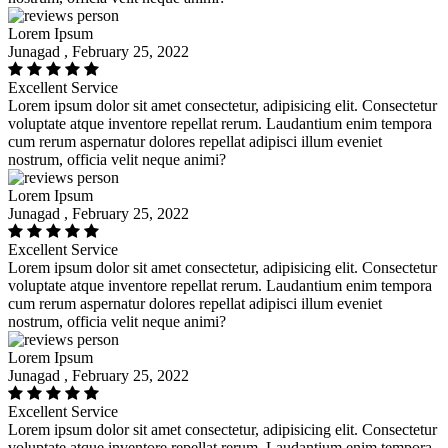
Lorem Ipsum
Junagad , February 25, 2022
Excellent Service
Lorem ipsum dolor sit amet consectetur, adipisicing elit. Consectetur
voluptate atque inventore repellat rerum. Laudantium enim tempora
cum rerum aspernatur dolores repellat adipisci illum eveniet
nostrum, officia velit neque animi?
Lorem Ipsum
Junagad , February 25, 2022
Excellent Service
Lorem ipsum dolor sit amet consectetur, adipisicing elit. Consectetur
voluptate atque inventore repellat rerum. Laudantium enim tempora
cum rerum aspernatur dolores repellat adipisci illum eveniet
nostrum, officia velit neque animi?
Lorem Ipsum
Junagad , February 25, 2022
Excellent Service
Lorem ipsum dolor sit amet consectetur, adipisicing elit. Consectetur
voluptate atque inventore repellat rerum. Laudantium enim tempora