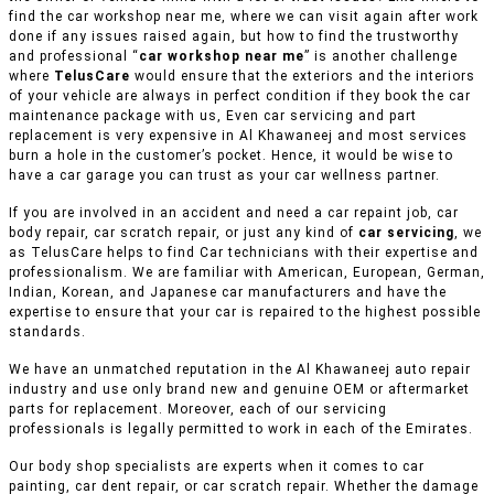
find the car workshop near me, where we can visit again after work
done if any issues raised again, but how to find the trustworthy
and professional “
car workshop near me
” is another challenge
where
TelusCare
would ensure that the exteriors and the interiors
of your vehicle are always in perfect condition if they book the car
maintenance package with us, Even car servicing and part
replacement is very expensive in Al Khawaneej and most services
burn a hole in the customer’s pocket. Hence, it would be wise to
have a car garage you can trust as your car wellness partner.
If you are involved in an accident and need a car repaint job, car
body repair, car scratch repair, or just any kind of
car servicing
, we
as TelusCare helps to find Car technicians with their expertise and
professionalism. We are familiar with American, European, German,
Indian, Korean, and Japanese car manufacturers and have the
expertise to ensure that your car is repaired to the highest possible
standards.
We have an unmatched reputation in the Al Khawaneej auto repair
industry and use only brand new and genuine OEM or aftermarket
parts for replacement. Moreover, each of our servicing
professionals is legally permitted to work in each of the Emirates.
Our body shop specialists are experts when it comes to car
painting, car dent repair, or car scratch repair. Whether the damage