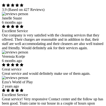
3.9
(Based on 427 Reviews)
Janelle Suaze
6 months ago
Excellent Service
Our company is very satisfied with the cleaning services that they
offered. Their charges are reasonable and in addition to that, their
staff are well accommodating and their cleaners are also well trained
and friendly. Would definitely ask for their services again.
Verensia Kortje
6 months ago
Great service
Great service and would definitely make use of them again.
Ezra’s World of Play
2 years ago
Excellent Service
Great service! Very responsive Contact center and the follow up has
been good. Team came to our house in a couple of hours upon