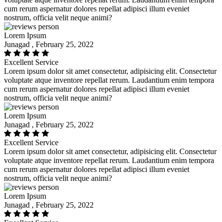
cum rerum aspernatur dolores repellat adipisci illum eveniet
nostrum, officia velit neque animi?
Lorem Ipsum
Junagad , February 25, 2022
Excellent Service
Lorem ipsum dolor sit amet consectetur, adipisicing elit. Consectetur
voluptate atque inventore repellat rerum. Laudantium enim tempora
cum rerum aspernatur dolores repellat adipisci illum eveniet
nostrum, officia velit neque animi?
Lorem Ipsum
Junagad , February 25, 2022
Excellent Service
Lorem ipsum dolor sit amet consectetur, adipisicing elit. Consectetur
voluptate atque inventore repellat rerum. Laudantium enim tempora
cum rerum aspernatur dolores repellat adipisci illum eveniet
nostrum, officia velit neque animi?
Lorem Ipsum
Junagad , February 25, 2022