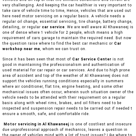
very challenging. And keeping the car healthier is very important to
take care of vehicle time to time, Hence, vehicles that are used out
here need motor servicing on a regular basis. A vehicle needs a
regular oil change, essential servicing, tire change, battery change,
detailing, or regular
car service
. We are well aware Al Khawaneej is
one of dense where 1 vehicle for 2 people, which means a high
requirement of cars garage to maintain the required need. But now
the question raise where to find the best car mechanic or
Car
workshop near me
, whom we can trust on.
Since it has been seen that most of
Car Service Center
is not
good in maintaining the professionalism and authentication of
used material for car repair or car services. And due to high prone
area of accident and top of the weather of Al Khawaneej does not
support the vehicles running conditions especially in summers
where air conditioner, flat tire, engine heating, and some other
mechanical issues often occur, wherein such situation owner of the
vehicle needs to be attended with their requirement on a regular
basis along with wheel rims, brakes, and oil filters need to be
inspected and suspension repair needs to be carried out if needed t
ensure a smooth, safe, and comfortable ride.
Motor servicing in Al Khawaneej
is one of costliest and insecure
due unprofessional approach of mechanics, leaves a question in
the owner of vehicles mind with a lot of trust issues? Like where to