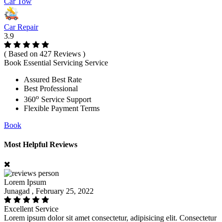
Car Tow
Car Repair
3.9
( Based on 427 Reviews )
Book Essential Servicing Service
Assured Best Rate
Best Professional
o
360
Service Support
Flexible Payment Terms
Book
Most Helpful Reviews
Lorem Ipsum
Junagad , February 25, 2022
Excellent Service
Lorem ipsum dolor sit amet consectetur, adipisicing elit. Consectetur