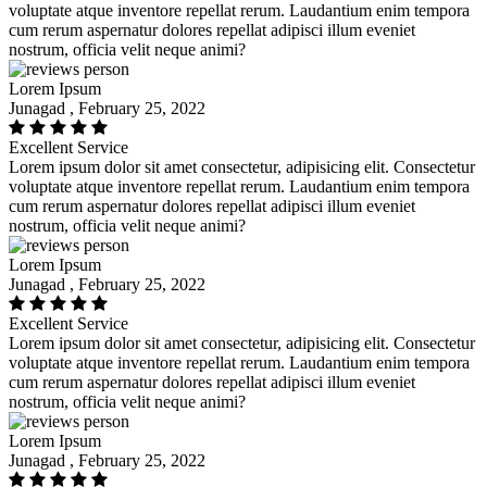
voluptate atque inventore repellat rerum. Laudantium enim tempora
cum rerum aspernatur dolores repellat adipisci illum eveniet
nostrum, officia velit neque animi?
Lorem Ipsum
Junagad , February 25, 2022
Excellent Service
Lorem ipsum dolor sit amet consectetur, adipisicing elit. Consectetur
voluptate atque inventore repellat rerum. Laudantium enim tempora
cum rerum aspernatur dolores repellat adipisci illum eveniet
nostrum, officia velit neque animi?
Lorem Ipsum
Junagad , February 25, 2022
Excellent Service
Lorem ipsum dolor sit amet consectetur, adipisicing elit. Consectetur
voluptate atque inventore repellat rerum. Laudantium enim tempora
cum rerum aspernatur dolores repellat adipisci illum eveniet
nostrum, officia velit neque animi?
Lorem Ipsum
Junagad , February 25, 2022