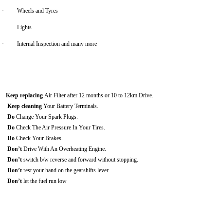
·
Wheels and Tyres
·
Lights
·
Internal Inspection and many more
Keep replacing
Air Filter after 12 months or 10 to 12km Drive.
Keep cleaning
Your Battery Terminals.
Do
Change Your Spark Plugs.
Do
Check The Air Pressure In Your Tires.
Do
Check Your Brakes.
Don’t
Drive With An Overheating Engine.
Don’t
switch b/w reverse and forward without stopping.
Don’t
rest your hand on the gearshifts lever.
Don’t
let the fuel run low