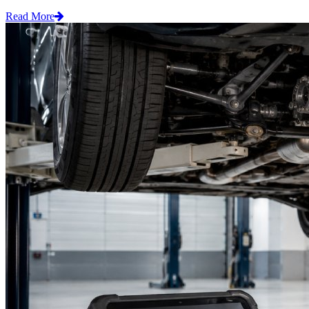
Read More