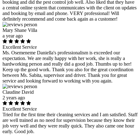
booking and did the pest control job well. Also liked that they have
a central online system that communicates with the client on updates
and booking by email and phone. VERY professional! Will
definitely recommend and come back again as a customer!
Mary Shane Villa
a year ago
Excellent Service
Ms. Osemeneme Daniella's professionalism is exceeded our
expectation. We are really happy with her work, she is really a
hardworking person and really did a good job. Thumbs up to her!
Keep up the good work. Thank you also for the great coordination
between Ms. Sabita, supervisor and driver. Thank you for great
service and looking forward to working with you again.
Claudine David
2 years ago
Excellent Service
Tried for the first time their cleaning services and I am satisfied. Staff
are well trained as no need for supervision because they know their
job very well and they were really quick. They also came one hour
early. Good job.