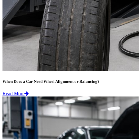
When Does a Car Need Wheel Alignment or Balancing?
Read More