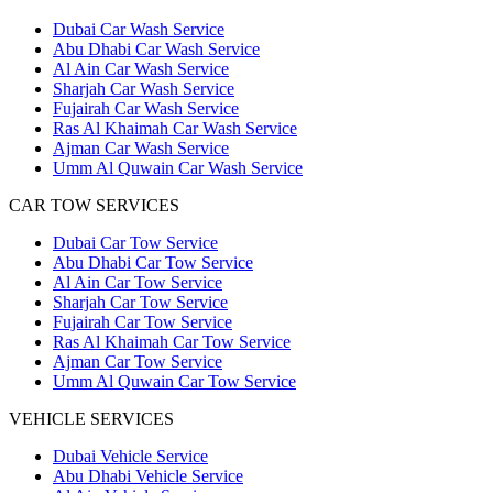
Dubai Car Wash Service
Abu Dhabi Car Wash Service
Al Ain Car Wash Service
Sharjah Car Wash Service
Fujairah Car Wash Service
Ras Al Khaimah Car Wash Service
Ajman Car Wash Service
Umm Al Quwain Car Wash Service
CAR TOW SERVICES
Dubai Car Tow Service
Abu Dhabi Car Tow Service
Al Ain Car Tow Service
Sharjah Car Tow Service
Fujairah Car Tow Service
Ras Al Khaimah Car Tow Service
Ajman Car Tow Service
Umm Al Quwain Car Tow Service
VEHICLE SERVICES
Dubai Vehicle Service
Abu Dhabi Vehicle Service