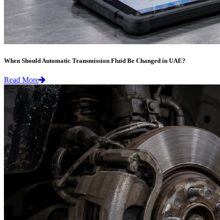
When Should Automatic Transmission Fluid Be Changed in UAE?
Read More