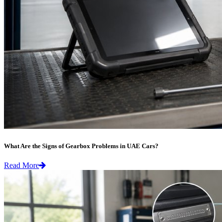
What Are the Signs of Gearbox Problems in UAE Cars?
Read More