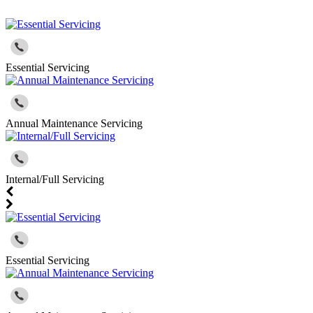
Essential Servicing
Annual Maintenance Servicing
Internal/Full Servicing
Essential Servicing