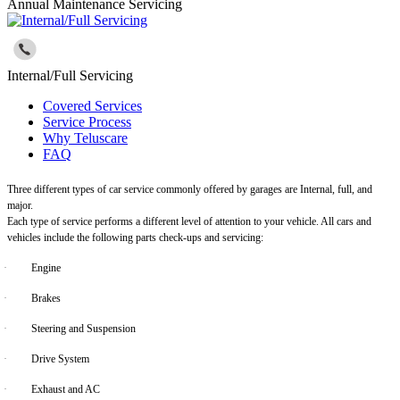
Annual Maintenance Servicing
Internal/Full Servicing
Covered Services
Service Process
Why Teluscare
FAQ
Three different types of car service commonly offered by garages are Internal, full, and
major.
Each type of service performs a different level of attention to your vehicle. All cars and
vehicles include the following parts check-ups and servicing:
·
Engine
·
Brakes
·
Steering and Suspension
·
Drive System
·
Exhaust and AC