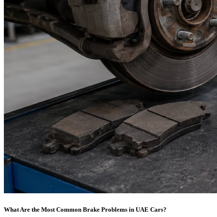
What Are the Most Common Brake Problems in UAE Cars?