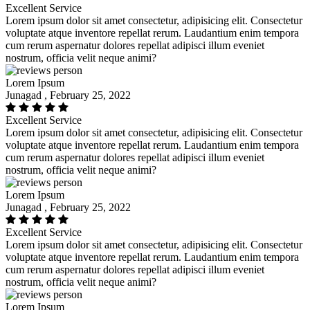
Excellent Service
Lorem ipsum dolor sit amet consectetur, adipisicing elit. Consectetur
voluptate atque inventore repellat rerum. Laudantium enim tempora
cum rerum aspernatur dolores repellat adipisci illum eveniet
nostrum, officia velit neque animi?
Lorem Ipsum
Junagad , February 25, 2022
Excellent Service
Lorem ipsum dolor sit amet consectetur, adipisicing elit. Consectetur
voluptate atque inventore repellat rerum. Laudantium enim tempora
cum rerum aspernatur dolores repellat adipisci illum eveniet
nostrum, officia velit neque animi?
Lorem Ipsum
Junagad , February 25, 2022
Excellent Service
Lorem ipsum dolor sit amet consectetur, adipisicing elit. Consectetur
voluptate atque inventore repellat rerum. Laudantium enim tempora
cum rerum aspernatur dolores repellat adipisci illum eveniet
nostrum, officia velit neque animi?
Lorem Ipsum