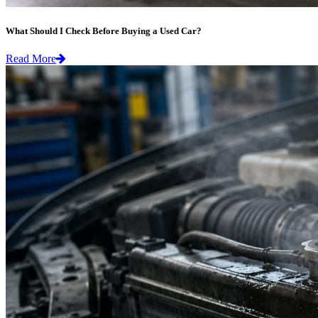
What Should I Check Before Buying a Used Car?
Read More