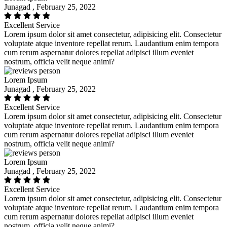
Junagad , February 25, 2022
Excellent Service
Lorem ipsum dolor sit amet consectetur, adipisicing elit. Consectetur
voluptate atque inventore repellat rerum. Laudantium enim tempora
cum rerum aspernatur dolores repellat adipisci illum eveniet
nostrum, officia velit neque animi?
Lorem Ipsum
Junagad , February 25, 2022
Excellent Service
Lorem ipsum dolor sit amet consectetur, adipisicing elit. Consectetur
voluptate atque inventore repellat rerum. Laudantium enim tempora
cum rerum aspernatur dolores repellat adipisci illum eveniet
nostrum, officia velit neque animi?
Lorem Ipsum
Junagad , February 25, 2022
Excellent Service
Lorem ipsum dolor sit amet consectetur, adipisicing elit. Consectetur
voluptate atque inventore repellat rerum. Laudantium enim tempora
cum rerum aspernatur dolores repellat adipisci illum eveniet
nostrum, officia velit neque animi?