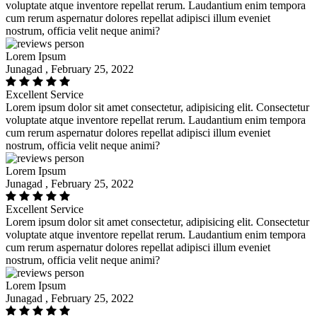
voluptate atque inventore repellat rerum. Laudantium enim tempora
cum rerum aspernatur dolores repellat adipisci illum eveniet
nostrum, officia velit neque animi?
Lorem Ipsum
Junagad , February 25, 2022
Excellent Service
Lorem ipsum dolor sit amet consectetur, adipisicing elit. Consectetur
voluptate atque inventore repellat rerum. Laudantium enim tempora
cum rerum aspernatur dolores repellat adipisci illum eveniet
nostrum, officia velit neque animi?
Lorem Ipsum
Junagad , February 25, 2022
Excellent Service
Lorem ipsum dolor sit amet consectetur, adipisicing elit. Consectetur
voluptate atque inventore repellat rerum. Laudantium enim tempora
cum rerum aspernatur dolores repellat adipisci illum eveniet
nostrum, officia velit neque animi?
Lorem Ipsum
Junagad , February 25, 2022