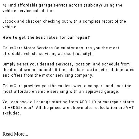
4) Find affordable garage service across {sub-city} using the
vehicle service calculator.
5)book and check-in checking out with a complete report of the
vehicle.
How to get the best rates for car repair?
TelusCare Motor Services Calculator assures you the most
affordable vehicle servicing across {sub-city}.
Simply select your desired services, location, and schedule from
the drop-down menu and hit the calculate tab to get real-time rates
and offers from the motor servicing company.
TelusCare provides you the easiest way to compare and book the
most affordable vehicle servicing with an approved garage.
You can book oil change starting from AED 110 or car repair starts
at AED55/hour*. All the prices are shown after calculation are VAT
excluded.
Read More...