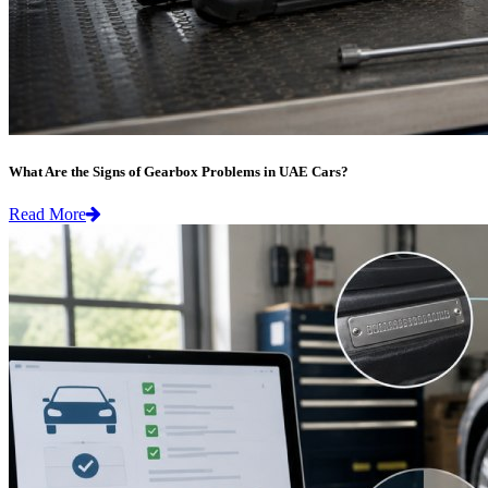
What Are the Signs of Gearbox Problems in UAE Cars?
Read More