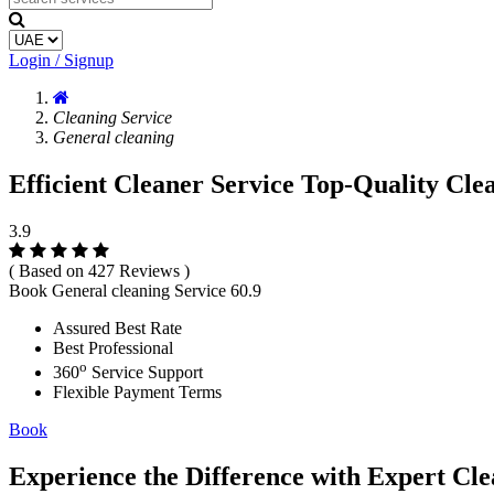
Login / Signup
Cleaning Service
General cleaning
Efficient Cleaner Service Top-Quality Cle
3.9
( Based on 427 Reviews )
Book General cleaning Service
60.9
Assured Best Rate
Best Professional
o
360
Service Support
Flexible Payment Terms
Book
Experience the Difference with Expert Cle