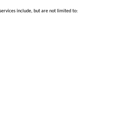
ervices include, but are not limited to: