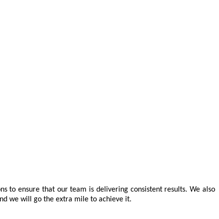
ns to ensure that our team is delivering consistent results. We also
d we will go the extra mile to achieve it.