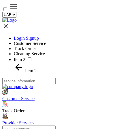
Login Signup
Customer Service
Track Order
Cleaning Service
Item 2
Item 2
Customer Service
Track Order
Provider Services