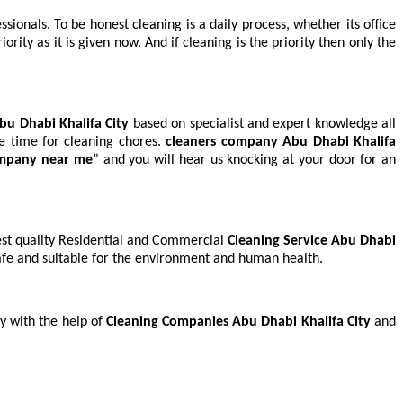
sionals. To be honest cleaning is a daily process, whether its office
ty as it is given now. And if cleaning is the priority then only the
Abu Dhabi Khalifa City
based on specialist and expert knowledge all
pare time for cleaning chores.
cleaners company
Abu Dhabi Khalifa
ompany near me
” and you will hear us knocking at your door for an
hest quality Residential and Commercial
Cleaning Service Abu Dhabi
safe and suitable for the environment and human health.
y with the help of
Cleaning Companies Abu Dhabi Khalifa City
and