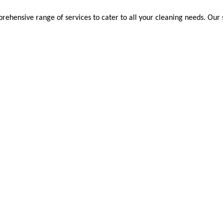
ehensive range of services to cater to all your cleaning needs. Our s