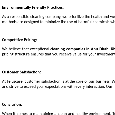
Environmentally Friendly Practices:
As a responsible cleaning company, we prioritize the health and we
methods are designed to minimize the use of harmful chemicals while
Competitive Pricing:
We believe that exceptional
cleaning companies in Abu Dhabi Kha
pricing structure ensures that you receive value for your investmen
Customer Satisfaction:
At Teluscare, customer satisfaction is at the core of our business. W
and strive to exceed your expectations with every interaction. Our 
Conclusion:
When it comes to maintaining a clean and healthy environment, T