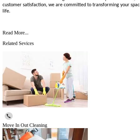
customer satisfaction, we are committed to transforming your space 
life.
Read More...
Related Sevices
Move In Out Cleaning