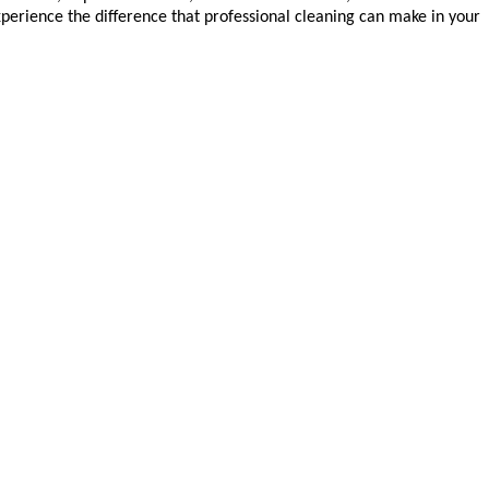
xperience the difference that professional cleaning can make in your