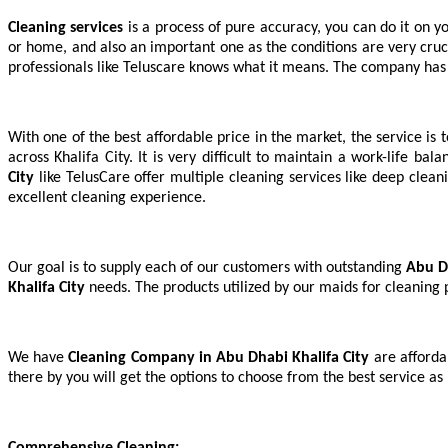
Cleaning service
is a process of pure accuracy, you can do it on yo
s
or home, and also an important one as the conditions are very cruci
professionals like Teluscare knows what it means. The company has
With one of the best affordable price in the market, the service is
across Khalifa City. It is very difficult to maintain a work-life bal
City
like TelusCare offer multiple cleaning services like deep clean
excellent cleaning experience.
Our goal is to supply each of our customers with outstanding
Abu D
Khalifa City
needs. The products utilized by our maids for cleaning
We have
Cleaning Company in Abu Dhabi Khalifa City
are afforda
there by you will get the options to choose from the best service as
Comprehensive Cleaning: