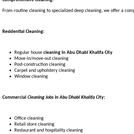
From routine cleaning to specialized deep cleaning, we offer a compr
Residential Cleaning:
Regular house
cleaning in Abu Dhabi Khalifa City
Move-in/move-out cleaning
Post-construction cleaning
Carpet and upholstery cleaning
Window cleaning
Commercial
Cleaning Jobs In Abu Dhabi Khalifa City
:
Office cleaning
Retail store cleaning
Restaurant and hospitality cleaning