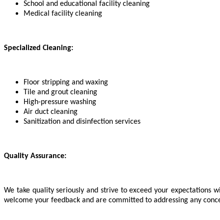
School and educational facility cleaning
Medical facility cleaning
Specialized Cleaning:
Floor stripping and waxing
Tile and grout cleaning
High-pressure washing
Air duct cleaning
Sanitization and disinfection services
Quality Assurance:
We take quality seriously and strive to exceed your expectations wi
welcome your feedback and are committed to addressing any concerns 