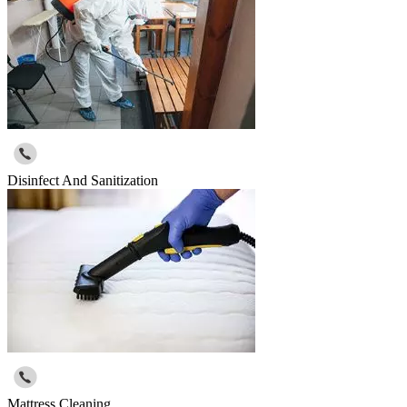
Disinfect And Sanitization
Mattress Cleaning