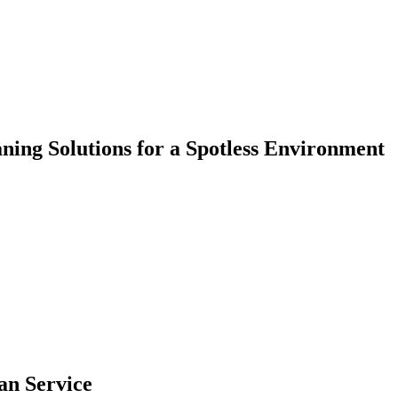
aning Solutions for a Spotless Environment
an Service