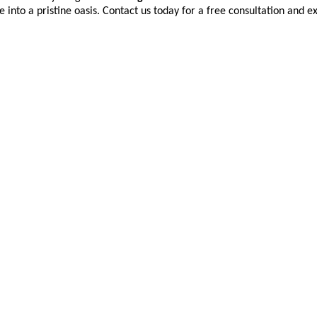
into a pristine oasis. Contact us today for a free consultation and e