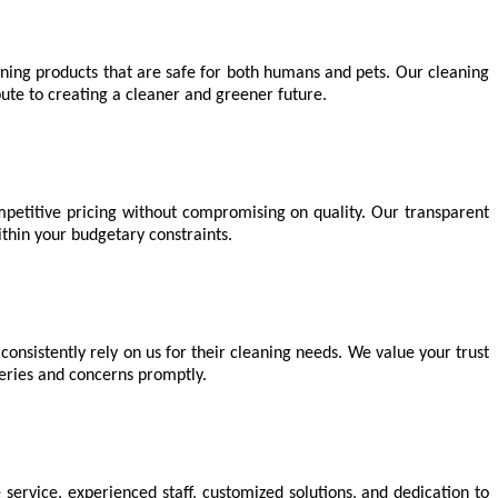
aning products that are safe for both humans and pets. Our cleaning
ute to creating a cleaner and greener future.
petitive pricing without compromising on quality. Our transparent
ithin your budgetary constraints.
 consistently rely on us for their cleaning needs. We value your trust
ueries and concerns promptly.
e service, experienced staff, customized solutions, and dedication to