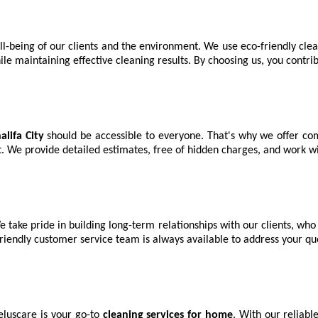
ll-being of our clients and the environment. We use eco-friendly cle
 maintaining effective cleaning results. By choosing us, you contrib
lifa City
should be accessible to everyone. That's why we offer com
t. We provide detailed estimates, free of hidden charges, and work w
e take pride in building long-term relationships with our clients, who
friendly customer service team is always available to address your q
eluscare is your go-to
cleaning services for home
. With our reliabl