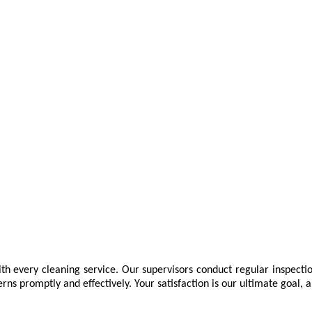
th every cleaning service. Our supervisors conduct regular inspectio
promptly and effectively. Your satisfaction is our ultimate goal, an