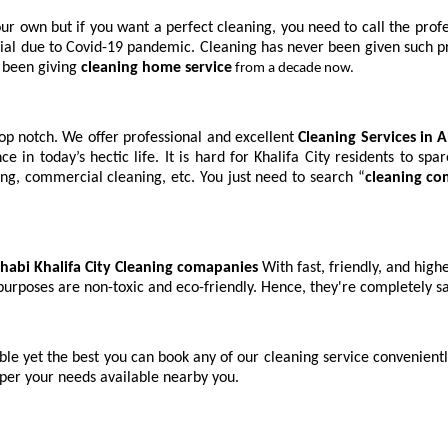
ur own but if you want a perfect cleaning, you need to call the profes
al due to Covid-19 pandemic. Cleaning has never been given such priori
 been giving
cleaning home service
from a decade now.
 top notch. We offer professional and excellent
Cleaning Services in 
ance in today’s hectic life. It is hard for Khalifa City residents to s
ing, commercial cleaning, etc. You just need to search “
cleaning c
habi Khalifa City Cleaning comapanies
With fast, friendly, and hig
 purposes are non-toxic and eco-friendly. Hence, they're completely 
ble yet the best you can book any of our cleaning service convenientl
 per your needs available nearby you.