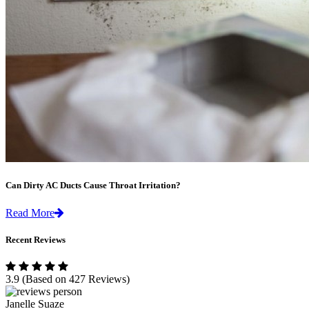
Can Dirty AC Ducts Cause Throat Irritation?
Read More
Recent Reviews
3.9
(Based on 427 Reviews)
Janelle Suaze