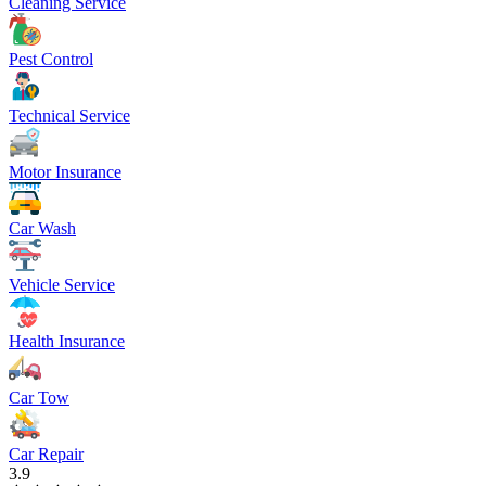
Cleaning Service
Pest Control
Technical Service
Motor Insurance
Car Wash
Vehicle Service
Health Insurance
Car Tow
Car Repair
3.9