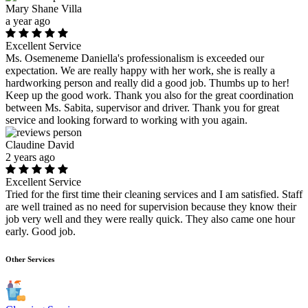
Mary Shane Villa
a year ago
Excellent Service
Ms. Osemeneme Daniella's professionalism is exceeded our
expectation. We are really happy with her work, she is really a
hardworking person and really did a good job. Thumbs up to her!
Keep up the good work. Thank you also for the great coordination
between Ms. Sabita, supervisor and driver. Thank you for great
service and looking forward to working with you again.
Claudine David
2 years ago
Excellent Service
Tried for the first time their cleaning services and I am satisfied. Staff
are well trained as no need for supervision because they know their
job very well and they were really quick. They also came one hour
early. Good job.
Other Services