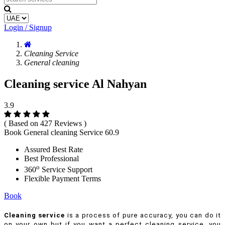
Login / Signup
Cleaning Service
General cleaning
Cleaning service Al Nahyan
3.9
( Based on 427 Reviews )
Book General cleaning Service
60.9
Assured Best Rate
Best Professional
o
360
Service Support
Flexible Payment Terms
Book
Cleaning service
is a process of pure accuracy, you can do it
on your own but if you want a perfect cleaning service, you