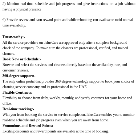
5) Monitor real-time schedule and job progress and give instructions on a job without
having a physical presence
6) Provide review and earn reward point and while rebooking can avail same maid on real
time availability.
Trustworthy:-
All the service providers on TelusCare are approved only after a complete background
check of the company. To make sure the cleaners are professional, verified, and trained
cleaners.
Book Now or Schedule:-
Browse and select the services and cleaners directly based on the availability, rate, and
customer reviews.
360-degree support:-
The only online portal that provides 360-degree technology support to book your choice of
cleaning service company and its professional in the UAE
Flexible Contracts:-
Flexibility to choose from daily, weekly, monthly, and yearly contracts for your home and
office.
Real-time tracking:-
With you from booking the service to service completion.TelusCare enables you to monitor
real-time schedule and job progress even when you are away from home.
Promotions and Reward Points:-
Exciting discounts and reward points are available at the time of booking.