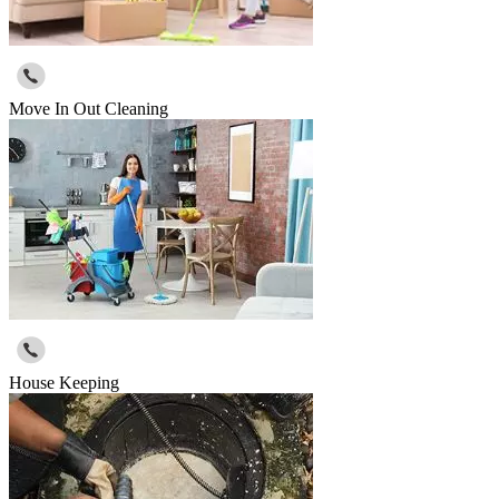
Move In Out Cleaning
House Keeping