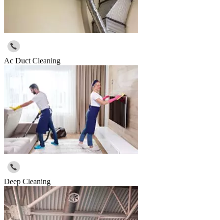
Ac Duct Cleaning
Deep Cleaning