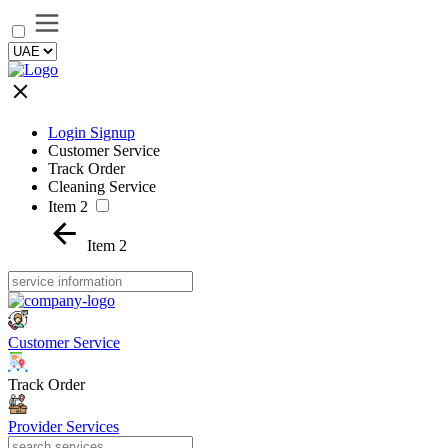
Login Signup
Customer Service
Track Order
Cleaning Service
Item 2
Item 2
Customer Service
Track Order
Provider Services