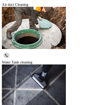
Air duct Cleaning
Water Tank cleaning