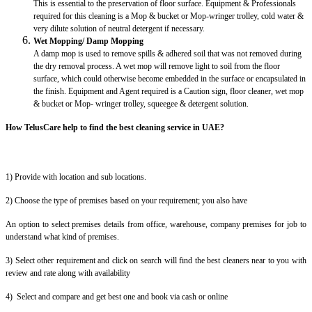
This is essential to the preservation of floor surface. Equipment & Professionals
required for this cleaning is a Mop & bucket or Mop-wringer trolley, cold water &
very dilute solution of neutral detergent if necessary.
Wet Mopping/ Damp Mopping
A damp mop is used to remove spills & adhered soil that was not removed during
the dry removal process. A wet mop will remove light to soil from the floor
surface, which could otherwise become embedded in the surface or encapsulated in
the finish. Equipment and Agent required is a Caution sign, floor cleaner, wet mop
& bucket or Mop- wringer trolley, squeegee & detergent solution.
How TelusCare help to find the best cleaning service in UAE?
1) Provide with location and sub locations.
2) Choose the type of premises based on your requirement; you also have
An option to select premises details from office, warehouse, company premises for job to
understand what kind of premises.
3) Select other requirement and click on search will find the best cleaners near to you with
review and rate along with availability
4) Select and compare and get best one and book via cash or online