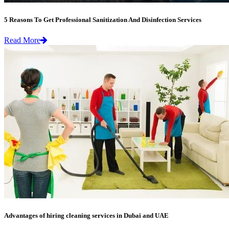
5 Reasons To Get Professional Sanitization And Disinfection Services
Read More
Advantages of hiring cleaning services in Dubai and UAE