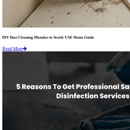
DIY Duct Cleaning Mistakes to Avoid: UAE Home Guide
Read More