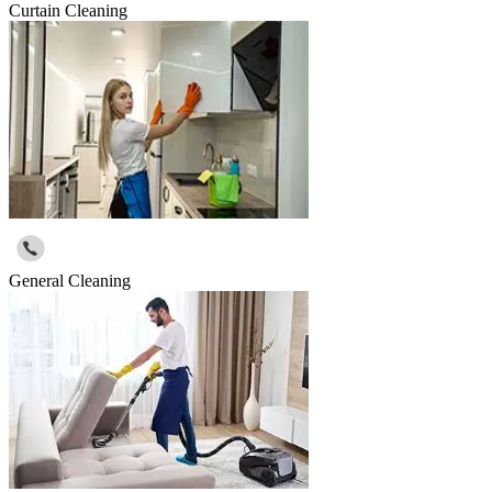
Curtain Cleaning
General Cleaning