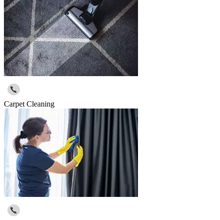
Carpet Cleaning