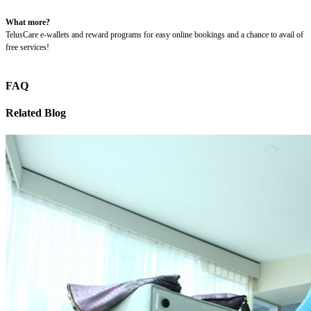
What more?
TelusCare e-wallets and reward programs for easy online bookings and a chance to avail of
free services!
FAQ
Related Blog